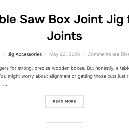
ble Saw Box Joint Jig 
Joints
Posted
Jig Accessories
May 22, 2026
Comments are Dis
on
ingers for strong, precise wooden boxes. But honestly, a table
 might worry about alignment or getting those cuts just righ
t. …
“10 BEST TABLE SAW BOX 
READ MORE