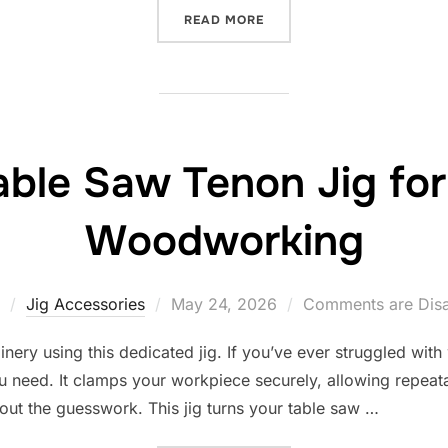
“10 BEST TAPERED JIG FO
READ MORE
able Saw Tenon Jig for
Woodworking
Posted
Jig Accessories
May 24, 2026
Comments are Dis
on
nery using this dedicated jig. If you’ve ever struggled with
ou need. It clamps your workpiece securely, allowing repeata
out the guesswork. This jig turns your table saw …