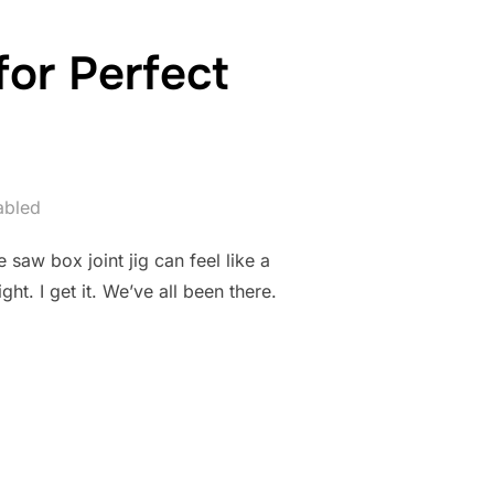
for Perfect
abled
 saw box joint jig can feel like a
t. I get it. We’ve all been there.
JOINT JIG FOR PERFECT JOINTS”