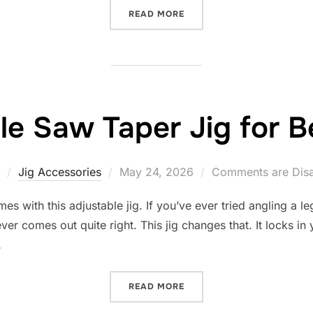
“10 BEST TABLE SAW TEN
READ MORE
le Saw Taper Jig for 
Posted
Jig Accessories
May 24, 2026
Comments are Dis
on
es with this adjustable jig. If you’ve ever tried angling a l
ver comes out quite right. This jig changes that. It locks in 
…
“10 BEST TABLE SAW TAPE
READ MORE