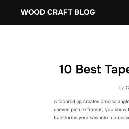
Skip
WOOD CRAFT BLOG
to
content
10 Best Tap
by
C
A tapered jig creates precise angle
uneven picture frames, you know th
transforms your saw into a precisi