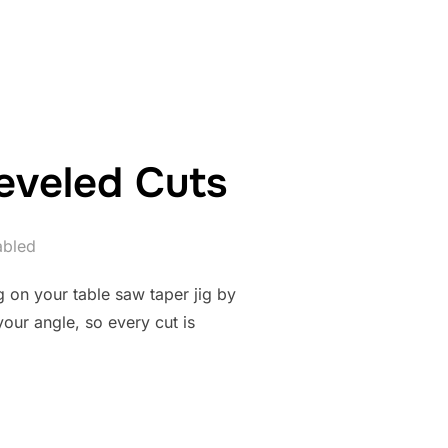
ON JIG FOR PRECISION WOODWORKING”
Beveled Cuts
abled
eg on your table saw taper jig by
your angle, so every cut is
R JIG FOR BEVELED CUTS”