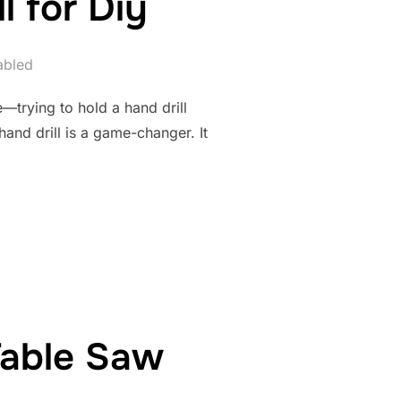
l for Diy
abled
e—trying to hold a hand drill
 hand drill is a game-changer. It
 HAND DRILL FOR DIY”
Table Saw