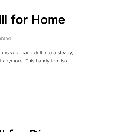
ill for Home
abled
rms your hand drill into a steady,
 anymore. This handy tool is a
R PORTABLE DRILL FOR HOME”