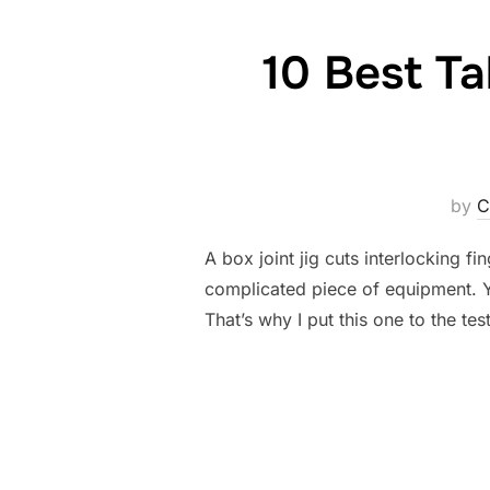
10 Best Ta
by
C
A box joint jig cuts interlocking f
complicated piece of equipment. You
That’s why I put this one to the tes