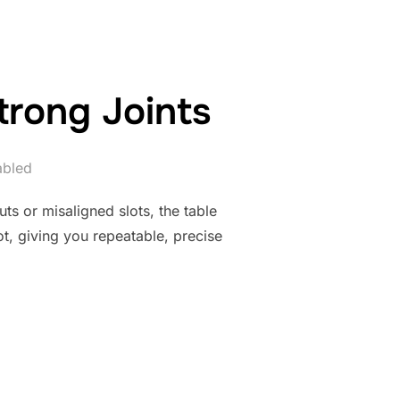
trong Joints
abled
uts or misaligned slots, the table
lot, giving you repeatable, precise
NE JIG FOR STRONG JOINTS”