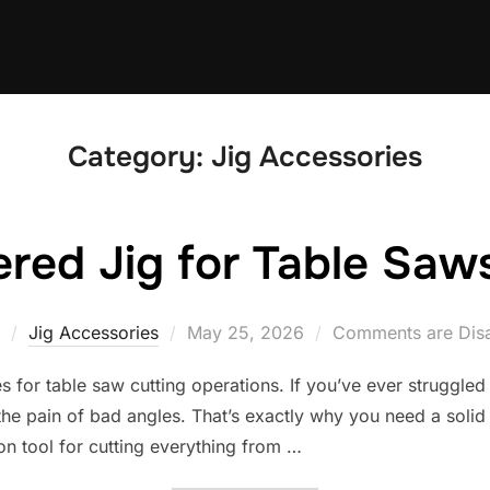
Category:
Jig Accessories
ered Jig for Table Saws
Posted
Jig Accessories
May 25, 2026
Comments are Dis
on
s for table saw cutting operations. If you’ve ever struggled
e pain of bad angles. That’s exactly why you need a solid t
on tool for cutting everything from …