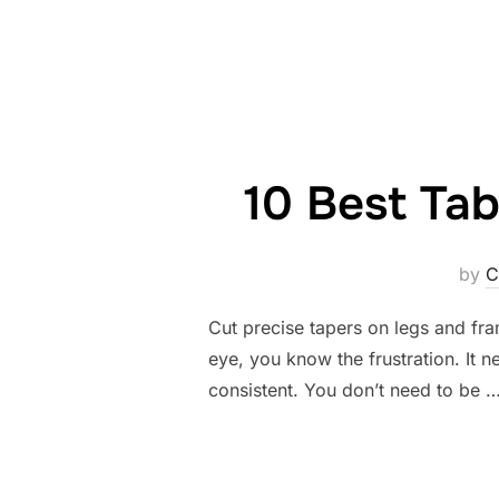
10 Best Tab
by
C
Cut precise tapers on legs and fram
eye, you know the frustration. It ne
consistent. You don’t need to be 