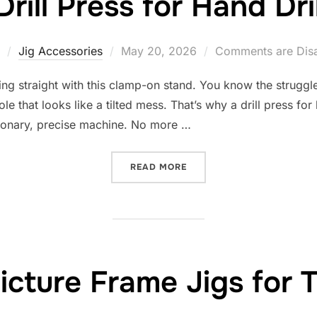
Drill Press for Hand Dril
Posted
Jig Accessories
May 20, 2026
Comments are Dis
on
ling straight with this clamp-on stand. You know the struggl
le that looks like a tilted mess. That’s why a drill press for
ationary, precise machine. No more …
“10 BEST DRILL PRESS FOR
READ MORE
icture Frame Jigs for 