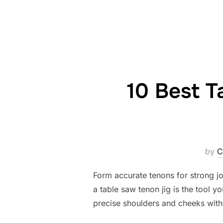
10 Best T
by
C
Form accurate tenons for strong joi
a table saw tenon jig is the tool y
precise shoulders and cheeks with