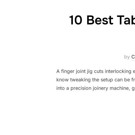
10 Best Ta
by
C
A finger joint jig cuts interlocking
know tweaking the setup can be frus
into a precision joinery machine, 