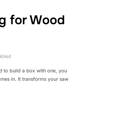
ig for Wood
abled
ed to build a box with one, you
omes in. It transforms your saw
ER JOINT JIG FOR WOOD JOINERY”