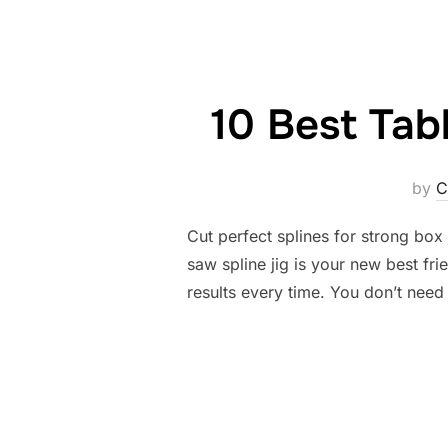
10 Best Tab
by
C
Cut perfect splines for strong box 
saw spline jig is your new best fri
results every time. You don’t need