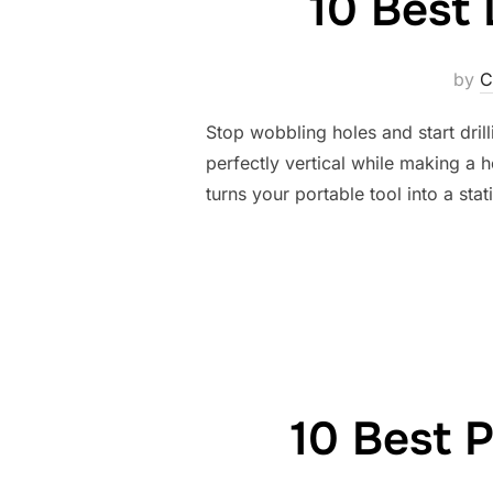
10 Best 
by
C
Stop wobbling holes and start dril
perfectly vertical while making a ho
turns your portable tool into a st
10 Best P