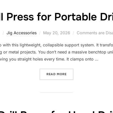
ll Press for Portable Dr
Posted
Jig Accessories
May 20, 2026
Comments are Dis
on
ith this lightweight, collapsible support system. It transfo
or metal projects. You don’t need a massive benchtop unit
 giving you straight holes every time. It clamps onto …
“10 BEST DRILL PRESS FO
READ MORE