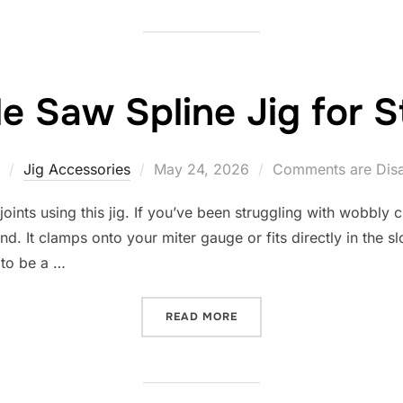
le Saw Spline Jig for S
Posted
Jig Accessories
May 24, 2026
Comments are Dis
on
joints using this jig. If you’ve been struggling with wobbly c
end. It clamps onto your miter gauge or fits directly in the s
 to be a …
“10 BEST TABLE SAW SPLI
READ MORE