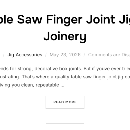
ble Saw Finger Joint J
Joinery
Posted
Jig Accessories
May 23, 2026
Comments are Dis
on
 ends for strong, decorative box joints. But if youve ever tri
trating. That’s where a quality table saw finger joint jig c
giving you clean, repeatable …
“10 BEST TABLE SAW FING
READ MORE