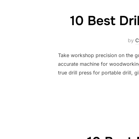
10 Best Dri
by
C
Take workshop precision on the go w
accurate machine for woodworking 
true drill press for portable drill,