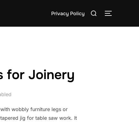
Search
Privacy Policy
TOGGLE S
for:
 for Joinery
abled
 with wobbly furniture legs or
apered jig for table saw work. It