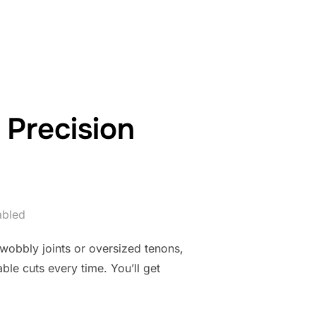
R TABLE SAWS FOR JOINERY”
 Precision
abled
 wobbly joints or oversized tenons,
ble cuts every time. You’ll get