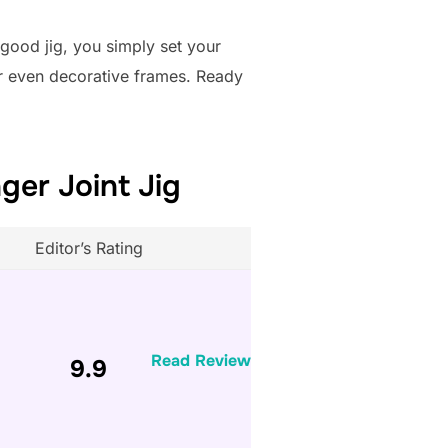
 good jig, you simply set your
 or even decorative frames. Ready
ger Joint Jig
Editor’s Rating
Read Review
9.9