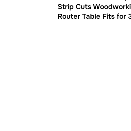
Strip Cuts Woodworki
Router Table Fits for 