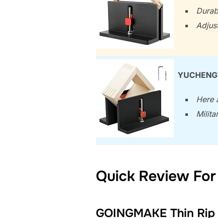
Durab
Adjus
YUCHENGTE
Here a
Milit
Quick Review For 
GOINGMAKE Thin Rip J