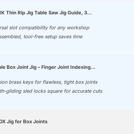
Thin Rip Jig Table Saw Jig Guide, 3…
rsal slot compatibility for any workshop
ssembled, tool-free setup saves time
le Box Joint Jig – Finger Joint Indexing…
ion brass keys for flawless, tight box joints
h-gliding sled locks square for accurate cuts
X Jig for Box Joints