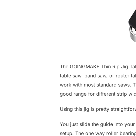
The GOINGMAKE Thin Rip Jig Table
table saw, band saw, or router tabl
work with most standard saws. The
good range for different strip wid
Using this jig is pretty straightfo
You just slide the guide into your
setup. The one way roller bearin