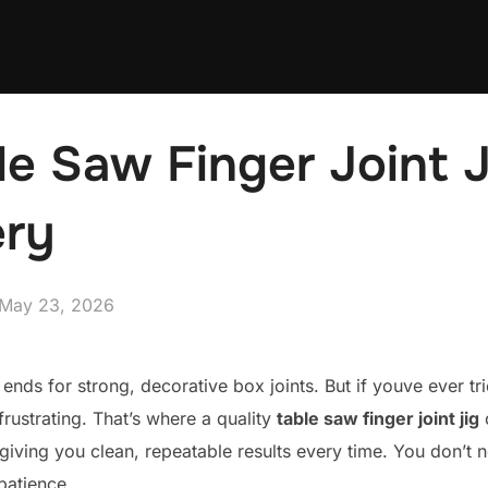
le Saw Finger Joint J
ry
Posted
May 23, 2026
on
ng ends for strong, decorative box joints. But if youve ever t
rustrating. That’s where a quality
table saw finger joint jig
c
 giving you clean, repeatable results every time. You don’t 
 patience.