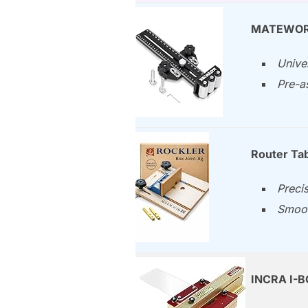
MATEWORK 
Unive
Pre-a
Router Tab
Precis
Smoot
INCRA I-BO