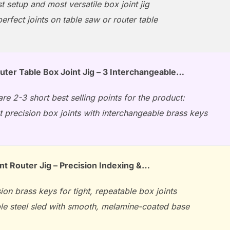
t setup and most versatile box joint jig
erfect joints on table saw or router table
ter Table Box Joint Jig – 3 Interchangeable…
re 2-3 short best selling points for the product:
t precision box joints with interchangeable brass keys
nt Router Jig – Precision Indexing &…
ion brass keys for tight, repeatable box joints
le steel sled with smooth, melamine-coated base