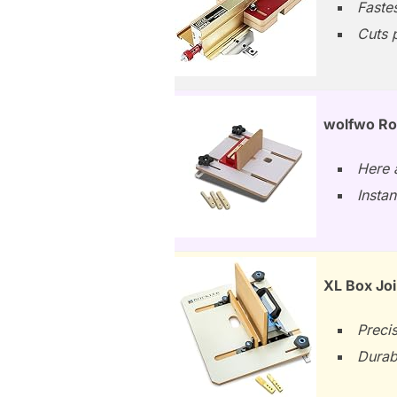
Fastes
Cuts p
wolfwo Rou
Here a
Instan
XL Box Joi
Precis
Durab