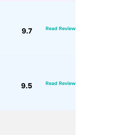
Read Review
9.7
Read Review
9.5