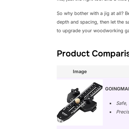
So why bother with a jig at all? 
depth and spacing, then let the s
to upgrade your woodworking game
Product Compariso
Image
GOINGMAKE
Safe, 
Preci