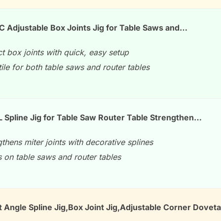
Adjustable Box Joints Jig for Table Saws and…
t box joints with quick, easy setup
ile for both table saws and router tables
Spline Jig for Table Saw Router Table Strengthen…
thens miter joints with decorative splines
 on table saws and router tables
 Angle Spline Jig,Box Joint Jig,Adjustable Corner Doveta