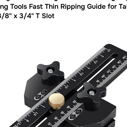
ng Tools Fast Thin Ripping Guide for 
3/8" x 3/4" T Slot