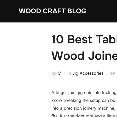
Skip
WOOD CRAFT BLOG
to
content
10 Best Tab
Wood Joine
by
C
in
Jig Accessories
on
A finger joint jig cuts interlocki
know tweaking the setup can be f
into a precision joinery machine,
fits, just the right tool and a little