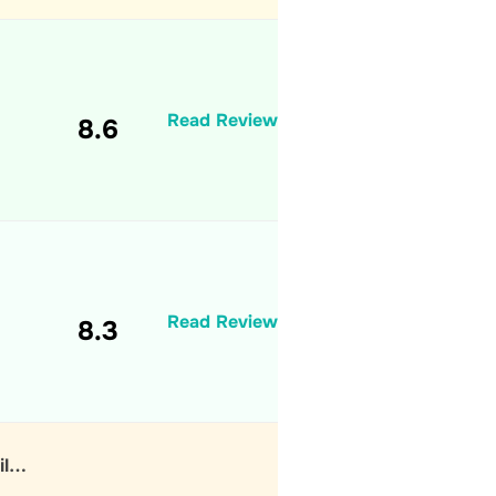
Read Review
8.6
Read Review
8.3
il…