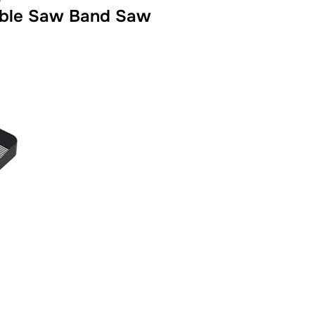
Table Saw Band Saw