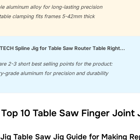
le aluminum alloy for long-lasting precision
table clamping fits frames 5-42mm thick
CH Spline Jig for Table Saw Router Table Right…
re 2-3 short best selling points for the product:
ary-grade aluminum for precision and durability
Top 10 Table Saw Finger Joint 
ig Table Saw Jig Guide for Making Rep