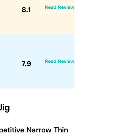
Read Review
8.1
Read Review
7.9
Jig
etitive Narrow Thin