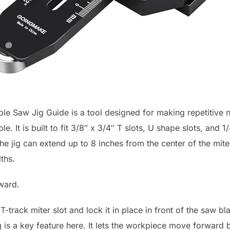
 Saw Jig Guide is a tool designed for making repetitive na
e. It is built to fit 3/8″ x 3/4″ T slots, U shape slots, and 1
 jig can extend up to 8 inches from the center of the miter
ths.
rward.
 T-track miter slot and lock it in place in front of the saw 
g is a key feature here. It lets the workpiece move forward