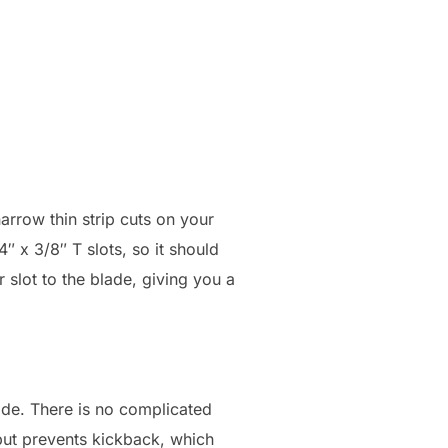
rrow thin strip cuts on your
/4″ x 3/8″ T slots, so it should
 slot to the blade, giving you a
blade. There is no complicated
 but prevents kickback, which