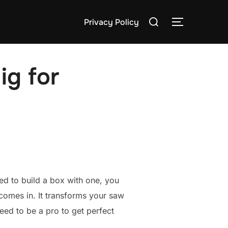
Search
Privacy Policy
TOGGLE S
for:
ig for
ried to build a box with one, you
omes in. It transforms your saw
need to be a pro to get perfect