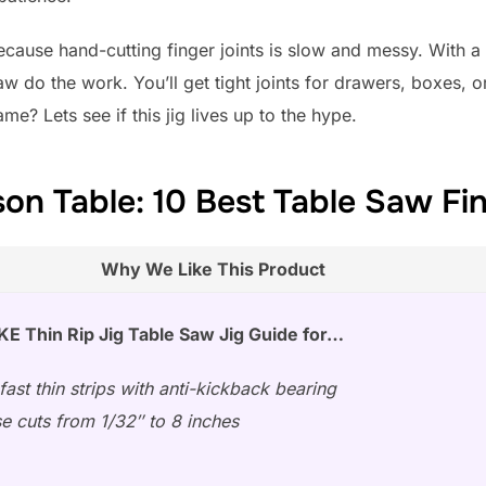
Because hand-cutting finger joints is slow and messy. With a
aw do the work. You’ll get tight joints for drawers, boxes,
? Lets see if this jig lives up to the hype.
n Table: 10 Best Table Saw Fin
Why We Like This Product
 Thin Rip Jig Table Saw Jig Guide for…
fast thin strips with anti-kickback bearing
se cuts from 1/32″ to 8 inches