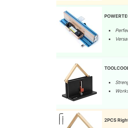
POWERTEC 
Perfec
Versat
TOOLCOOL 
Streng
Works
2PCS Right