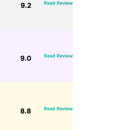
Read Review
9.2
Read Review
9.0
Read Review
8.8