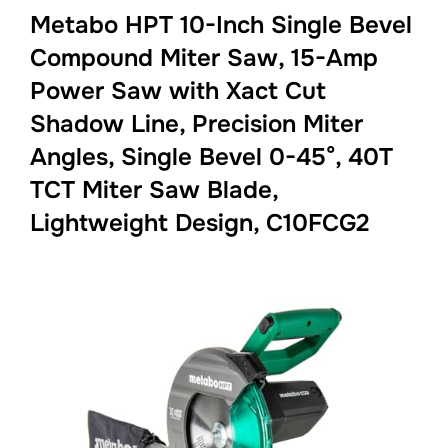
Metabo HPT 10-Inch Single Bevel
Compound Miter Saw, 15-Amp
Power Saw with Xact Cut
Shadow Line, Precision Miter
Angles, Single Bevel 0-45°, 40T
TCT Miter Saw Blade,
Lightweight Design, C10FCG2