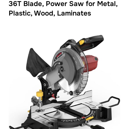
36T Blade, Power Saw for Metal,
Plastic, Wood, Laminates