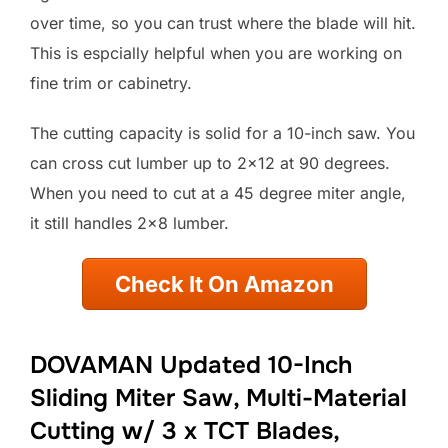
over time, so you can trust where the blade will hit.
This is espcially helpful when you are working on
fine trim or cabinetry.
The cutting capacity is solid for a 10-inch saw. You
can cross cut lumber up to 2×12 at 90 degrees.
When you need to cut at a 45 degree miter angle,
it still handles 2×8 lumber.
Check It On Amazon
DOVAMAN Updated 10-Inch
Sliding Miter Saw, Multi-Material
Cutting w/ 3 x TCT Blades,