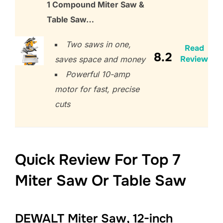
1 Compound Miter Saw &
Table Saw…
Two saws in one,
Read
8.2
Review
saves space and money
Powerful 10-amp
motor for fast, precise
cuts
Quick Review For Top 7
Miter Saw Or Table Saw
DEWALT Miter Saw, 12-inch