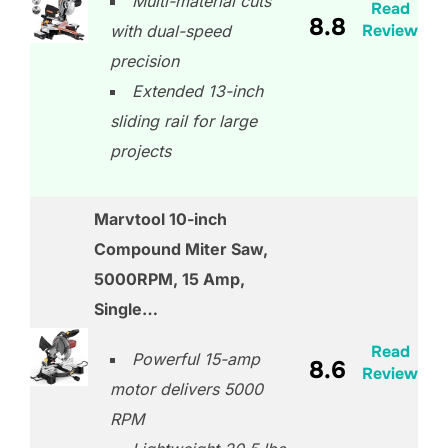
Multi-material cuts
Read
8.8
Review
with dual-speed
precision
Extended 13-inch
sliding rail for large
projects
Marvtool 10-inch
Compound Miter Saw,
5000RPM, 15 Amp,
Single…
Read
Powerful 15-amp
8.6
Review
motor delivers 5000
RPM