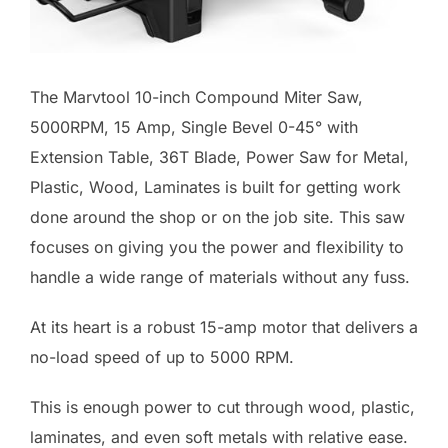
The Marvtool 10-inch Compound Miter Saw,
5000RPM, 15 Amp, Single Bevel 0-45° with
Extension Table, 36T Blade, Power Saw for Metal,
Plastic, Wood, Laminates is built for getting work
done around the shop or on the job site. This saw
focuses on giving you the power and flexibility to
handle a wide range of materials without any fuss.
At its heart is a robust 15-amp motor that delivers a
no-load speed of up to 5000 RPM.
This is enough power to cut through wood, plastic,
laminates, and even soft metals with relative ease.