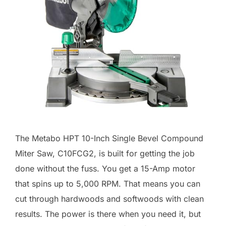
The Metabo HPT 10-Inch Single Bevel Compound
Miter Saw, C10FCG2, is built for getting the job
done without the fuss. You get a 15-Amp motor
that spins up to 5,000 RPM. That means you can
cut through hardwoods and softwoods with clean
results. The power is there when you need it, but