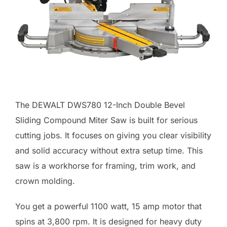
The DEWALT DWS780 12-Inch Double Bevel
Sliding Compound Miter Saw is built for serious
cutting jobs. It focuses on giving you clear visibility
and solid accuracy without extra setup time. This
saw is a workhorse for framing, trim work, and
crown molding.
You get a powerful 1100 watt, 15 amp motor that
spins at 3,800 rpm. It is designed for heavy duty