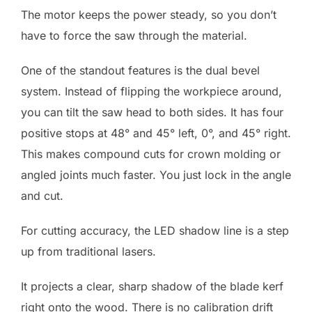
The motor keeps the power steady, so you don’t
have to force the saw through the material.
One of the standout features is the dual bevel
system. Instead of flipping the workpiece around,
you can tilt the saw head to both sides. It has four
positive stops at 48° and 45° left, 0°, and 45° right.
This makes compound cuts for crown molding or
angled joints much faster. You just lock in the angle
and cut.
For cutting accuracy, the LED shadow line is a step
up from traditional lasers.
It projects a clear, sharp shadow of the blade kerf
right onto the wood. There is no calibration drift