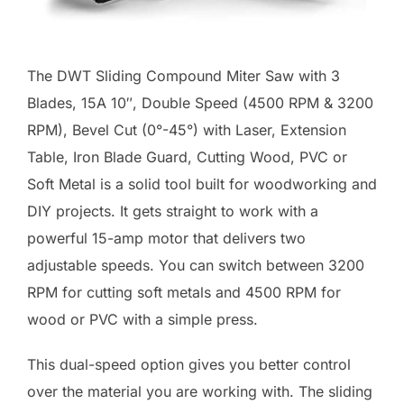
The DWT Sliding Compound Miter Saw with 3
Blades, 15A 10″, Double Speed (4500 RPM & 3200
RPM), Bevel Cut (0°-45°) with Laser, Extension
Table, Iron Blade Guard, Cutting Wood, PVC or
Soft Metal is a solid tool built for woodworking and
DIY projects. It gets straight to work with a
powerful 15-amp motor that delivers two
adjustable speeds. You can switch between 3200
RPM for cutting soft metals and 4500 RPM for
wood or PVC with a simple press.
This dual-speed option gives you better control
over the material you are working with. The sliding