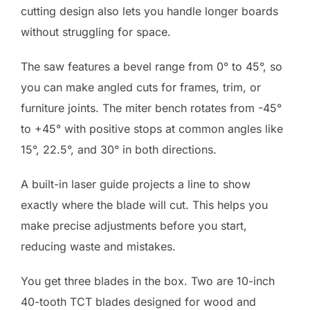
cutting design also lets you handle longer boards
without struggling for space.
The saw features a bevel range from 0° to 45°, so
you can make angled cuts for frames, trim, or
furniture joints. The miter bench rotates from -45°
to +45° with positive stops at common angles like
15°, 22.5°, and 30° in both directions.
A built-in laser guide projects a line to show
exactly where the blade will cut. This helps you
make precise adjustments before you start,
reducing waste and mistakes.
You get three blades in the box. Two are 10-inch
40-tooth TCT blades designed for wood and