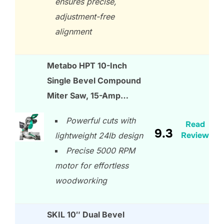
ensures precise,
adjustment-free
alignment
Metabo HPT 10-Inch
Single Bevel Compound
Miter Saw, 15-Amp…
Powerful cuts with
Read
9.3
Review
lightweight 24lb design
Precise 5000 RPM
motor for effortless
woodworking
SKIL 10″ Dual Bevel