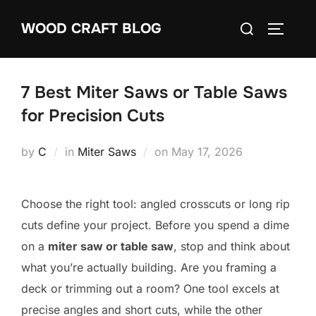
Skip
Search
WOOD CRAFT BLOG
to
TOGGLE
for:
content
7 Best Miter Saws or Table Saws
for Precision Cuts
Posted
by
C
in
Miter Saws
on
May 17, 2026
on
Choose the right tool: angled crosscuts or long rip
cuts define your project. Before you spend a dime
on a
miter saw or table saw
, stop and think about
what you’re actually building. Are you framing a
deck or trimming out a room? One tool excels at
precise angles and short cuts, while the other