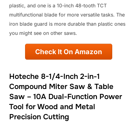
plastic, and one is a 10-inch 48-tooth TCT
multifunctional blade for more versatile tasks. The
iron blade guard is more durable than plastic ones
you might see on other saws.
Check It On Amazon
Hoteche 8-1/4-Inch 2-in-1
Compound Miter Saw & Table
Saw – 10A Dual-Function Power
Tool for Wood and Metal
Precision Cutting