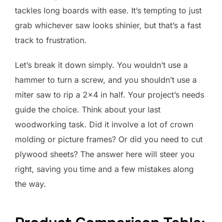
tackles long boards with ease. It’s tempting to just
grab whichever saw looks shinier, but that’s a fast
track to frustration.
Let’s break it down simply. You wouldn’t use a
hammer to turn a screw, and you shouldn’t use a
miter saw to rip a 2×4 in half. Your project’s needs
guide the choice. Think about your last
woodworking task. Did it involve a lot of crown
molding or picture frames? Or did you need to cut
plywood sheets? The answer here will steer you
right, saving you time and a few mistakes along
the way.