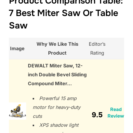
Product Comparison Table:
7 Best Miter Saw Or Table
Saw
Why We Like This
Editor’s
Image
Product
Rating
DEWALT Miter Saw, 12-
inch Double Bevel Sliding
Compound Miter…
Powerful 15 amp
motor for heavy-duty
Read
9.5
Review
cuts
XPS shadow light