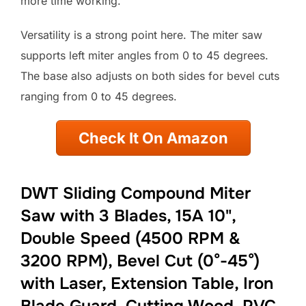
more time working.
Versatility is a strong point here. The miter saw
supports left miter angles from 0 to 45 degrees.
The base also adjusts on both sides for bevel cuts
ranging from 0 to 45 degrees.
Check It On Amazon
DWT Sliding Compound Miter
Saw with 3 Blades, 15A 10",
Double Speed (4500 RPM &
3200 RPM), Bevel Cut (0°-45°)
with Laser, Extension Table, Iron
Blade Guard, Cutting Wood, PVC