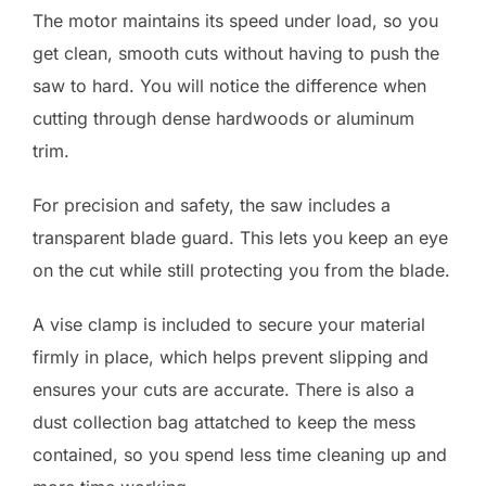
The motor maintains its speed under load, so you
get clean, smooth cuts without having to push the
saw to hard. You will notice the difference when
cutting through dense hardwoods or aluminum
trim.
For precision and safety, the saw includes a
transparent blade guard. This lets you keep an eye
on the cut while still protecting you from the blade.
A vise clamp is included to secure your material
firmly in place, which helps prevent slipping and
ensures your cuts are accurate. There is also a
dust collection bag attatched to keep the mess
contained, so you spend less time cleaning up and