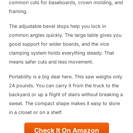
common cuts for baseboards, crown molding, and
framing.
The adjustable bevel stops help you lock in
common angles quickly. The large table gives you
good support for wider boards, and the vice
clamping system holds everything steady. That
means safer cuts and less movement.
Portability is a big deal here. This saw weighs only
24 pounds. You can carry it from the truck to the
backyard or up a flight of stairs without breaking a
sweat. The compact shape makes it easy to store
in a closet or on a shelf.
Check It On Amazon