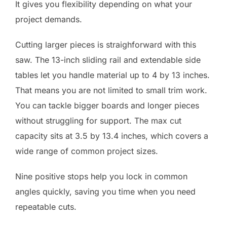
It gives you flexibility depending on what your
project demands.
Cutting larger pieces is straighforward with this
saw. The 13-inch sliding rail and extendable side
tables let you handle material up to 4 by 13 inches.
That means you are not limited to small trim work.
You can tackle bigger boards and longer pieces
without struggling for support. The max cut
capacity sits at 3.5 by 13.4 inches, which covers a
wide range of common project sizes.
Nine positive stops help you lock in common
angles quickly, saving you time when you need
repeatable cuts.