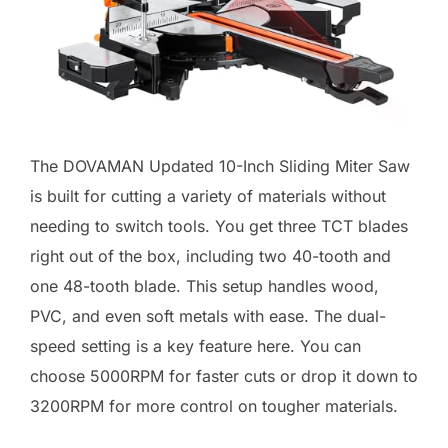
The DOVAMAN Updated 10-Inch Sliding Miter Saw
is built for cutting a variety of materials without
needing to switch tools. You get three TCT blades
right out of the box, including two 40-tooth and
one 48-tooth blade. This setup handles wood,
PVC, and even soft metals with ease. The dual-
speed setting is a key feature here. You can
choose 5000RPM for faster cuts or drop it down to
3200RPM for more control on tougher materials.