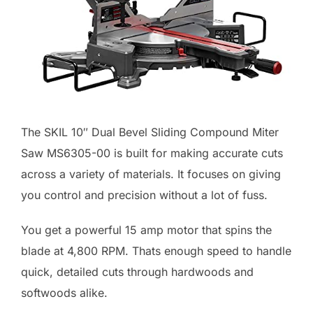
The SKIL 10″ Dual Bevel Sliding Compound Miter
Saw MS6305-00 is built for making accurate cuts
across a variety of materials. It focuses on giving
you control and precision without a lot of fuss.
You get a powerful 15 amp motor that spins the
blade at 4,800 RPM. Thats enough speed to handle
quick, detailed cuts through hardwoods and
softwoods alike.