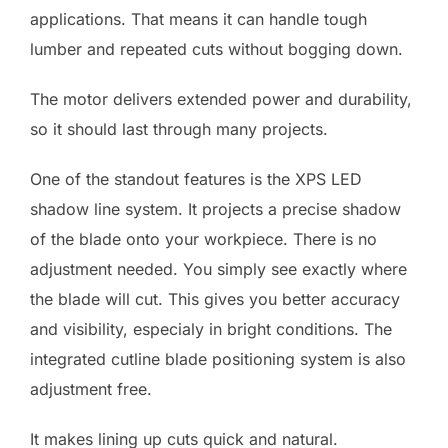
applications. That means it can handle tough
lumber and repeated cuts without bogging down.
The motor delivers extended power and durability,
so it should last through many projects.
One of the standout features is the XPS LED
shadow line system. It projects a precise shadow
of the blade onto your workpiece. There is no
adjustment needed. You simply see exactly where
the blade will cut. This gives you better accuracy
and visibility, especialy in bright conditions. The
integrated cutline blade positioning system is also
adjustment free.
It makes lining up cuts quick and natural.