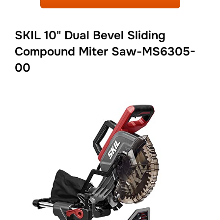
SKIL 10" Dual Bevel Sliding
Compound Miter Saw-MS6305-
00