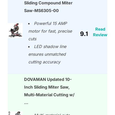
Sliding Compound Miter
Saw-MS6305-00
Powerful 15 AMP
Read
motor for fast, precise
9.1
Review
cuts
LED shadow line
ensures unmatched
cutting accuracy
DOVAMAN Updated 10-
Inch Sliding Miter Saw,
Multi-Material Cutting w/
…