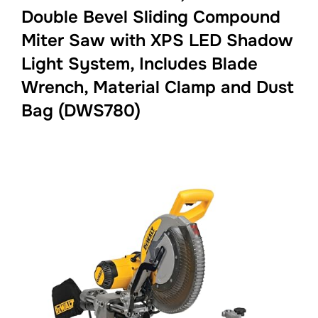
Double Bevel Sliding Compound
Miter Saw with XPS LED Shadow
Light System, Includes Blade
Wrench, Material Clamp and Dust
Bag (DWS780)