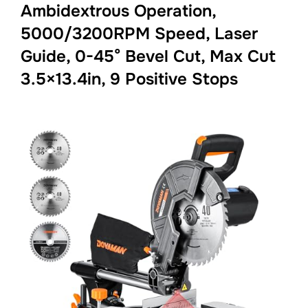
Ambidextrous Operation,
5000/3200RPM Speed, Laser
Guide, 0-45° Bevel Cut, Max Cut
3.5×13.4in, 9 Positive Stops