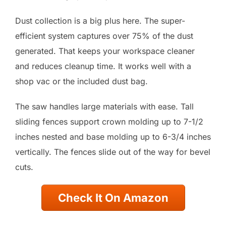
Dust collection is a big plus here. The super-
efficient system captures over 75% of the dust
generated. That keeps your workspace cleaner
and reduces cleanup time. It works well with a
shop vac or the included dust bag.
The saw handles large materials with ease. Tall
sliding fences support crown molding up to 7-1/2
inches nested and base molding up to 6-3/4 inches
vertically. The fences slide out of the way for bevel
cuts.
Check It On Amazon