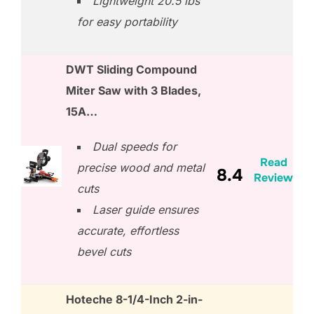
Lightweight 20.5 lbs
for easy portability
DWT Sliding Compound
Miter Saw with 3 Blades,
15A…
Dual speeds for
Read
precise wood and metal
8.4
Review
cuts
Laser guide ensures
accurate, effortless
bevel cuts
Hoteche 8-1/4-Inch 2-in-