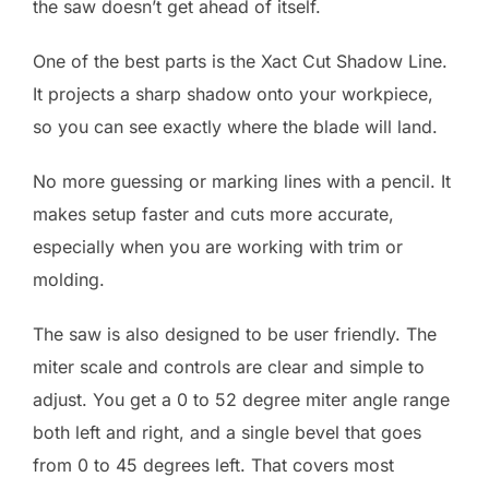
the saw doesn’t get ahead of itself.
One of the best parts is the Xact Cut Shadow Line.
It projects a sharp shadow onto your workpiece,
so you can see exactly where the blade will land.
No more guessing or marking lines with a pencil. It
makes setup faster and cuts more accurate,
especially when you are working with trim or
molding.
The saw is also designed to be user friendly. The
miter scale and controls are clear and simple to
adjust. You get a 0 to 52 degree miter angle range
both left and right, and a single bevel that goes
from 0 to 45 degrees left. That covers most