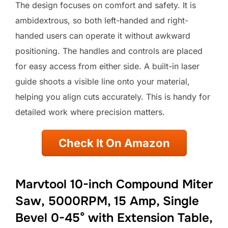
The design focuses on comfort and safety. It is
ambidextrous, so both left-handed and right-
handed users can operate it without awkward
positioning. The handles and controls are placed
for easy access from either side. A built-in laser
guide shoots a visible line onto your material,
helping you align cuts accurately. This is handy for
detailed work where precision matters.
Check It On Amazon
Marvtool 10-inch Compound Miter
Saw, 5000RPM, 15 Amp, Single
Bevel 0-45° with Extension Table,