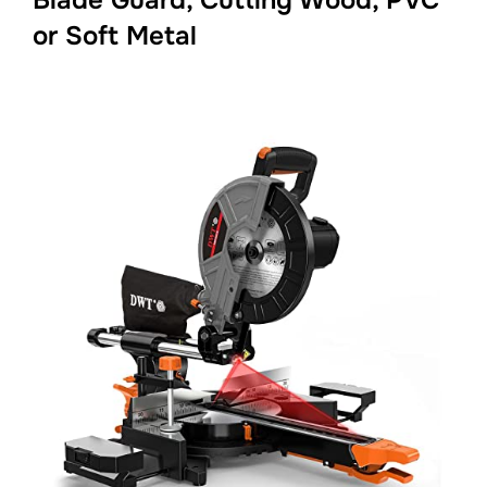
or Soft Metal