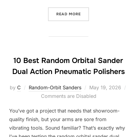
“10 BEST RANDOM ORBITA
READ MORE
10 Best Random Orbital Sander
Dual Action Pneumatic Polishers
Posted
by
C
Random-Orbit Sanders
May 19, 2026
on
Comments are Disabled
You’ve got a project that needs that showroom-
quality finish, but your arms are sore from
vibrating tools. Sound familiar? That’s exactly why
I’ve been testing the random orbital sander dual