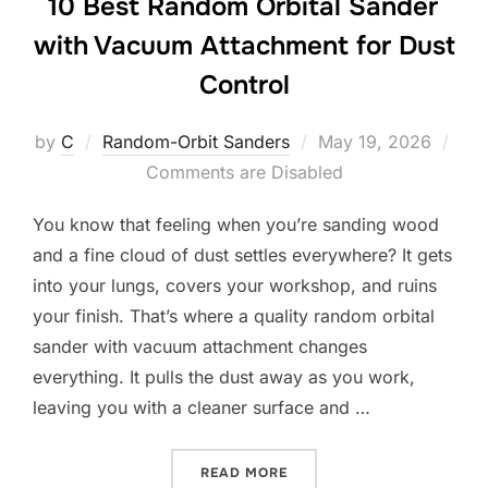
10 Best Random Orbital Sander
with Vacuum Attachment for Dust
Control
Posted
by
C
Random-Orbit Sanders
May 19, 2026
on
Comments are Disabled
You know that feeling when you’re sanding wood
and a fine cloud of dust settles everywhere? It gets
into your lungs, covers your workshop, and ruins
your finish. That’s where a quality random orbital
sander with vacuum attachment changes
everything. It pulls the dust away as you work,
leaving you with a cleaner surface and …
“10 BEST RANDOM ORBITA
READ MORE