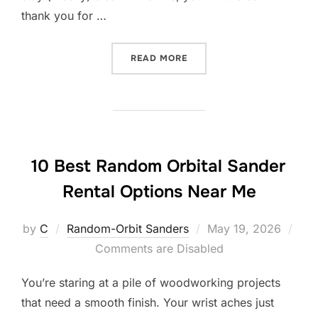
thank you for …
“10 BEST RANDOM ORBITA
READ MORE
10 Best Random Orbital Sander
Rental Options Near Me
Posted
by
C
Random-Orbit Sanders
May 19, 2026
on
Comments are Disabled
You’re staring at a pile of woodworking projects
that need a smooth finish. Your wrist aches just