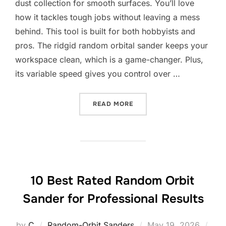
dust collection for smooth surfaces. You’ll love
how it tackles tough jobs without leaving a mess
behind. This tool is built for both hobbyists and
pros. The ridgid random orbital sander keeps your
workspace clean, which is a game-changer. Plus,
its variable speed gives you control over …
“10 BEST RIDGID RANDOM
READ MORE
10 Best Rated Random Orbit
Sander for Professional Results
Posted
by
C
Random-Orbit Sanders
May 19, 2026