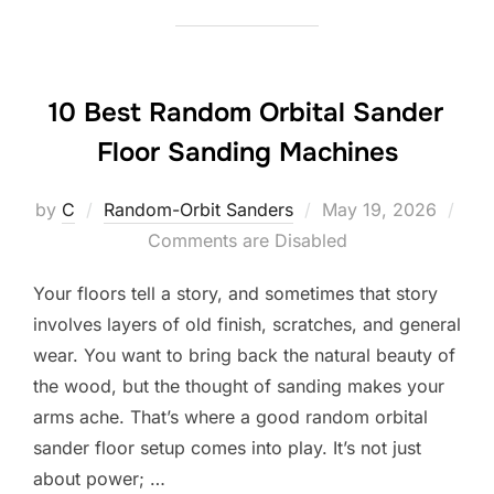
10 Best Random Orbital Sander
Floor Sanding Machines
Posted
by
C
Random-Orbit Sanders
May 19, 2026
on
Comments are Disabled
Your floors tell a story, and sometimes that story
involves layers of old finish, scratches, and general
wear. You want to bring back the natural beauty of
the wood, but the thought of sanding makes your
arms ache. That’s where a good random orbital
sander floor setup comes into play. It’s not just
about power; …