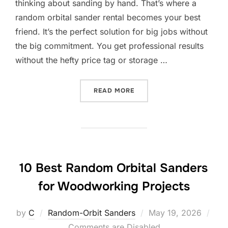
thinking about sanding by hand. That’s where a
random orbital sander rental becomes your best
friend. It’s the perfect solution for big jobs without
the big commitment. You get professional results
without the hefty price tag or storage …
“10 BEST RANDOM ORBITA
READ MORE
10 Best Random Orbital Sanders
for Woodworking Projects
Posted
by
C
Random-Orbit Sanders
May 19, 2026
on
Comments are Disabled