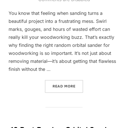
You know that feeling when sanding turns a
beautiful project into a frustrating mess. Swirl
marks, gouges, and hours of wasted effort can
really kill your woodworking buzz. That’s exactly
why finding the right random orbital sander for
woodworking is so important. It’s not just about
removing material—it’s about getting that flawless
finish without the …
“10 BEST RANDOM ORBIT
READ MORE