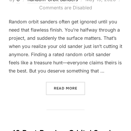
on
Comments are Disabled
Random orbit sanders often get ignored until you
need that flawless finish. You’re halfway through a
project, and suddenly the surface matters. That’s
when you realize your old sander just isn’t cutting it
anymore. Finding a rated random orbit sander
feels like a treasure hunt—everyone claims theirs is
the best. But you deserve something that …
“10 BEST RATED RANDOM 
READ MORE