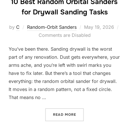
10 Best Random Orbital Sanders
for Drywall Sanding Tasks
Posted
by
C
Random-Orbit Sanders
May 19, 2026
on
Comments are Disabled
You’ve been there. Sanding drywall is the worst
part of any renovation. Dust gets everywhere, your
arms ache, and you’re left with swirl marks you
have to fix later. But there’s a tool that changes
everything: the random orbital sander for drywall.
It moves in a random pattern, not a fixed circle.
That means no …
“10 BEST RANDOM ORBITA
READ MORE