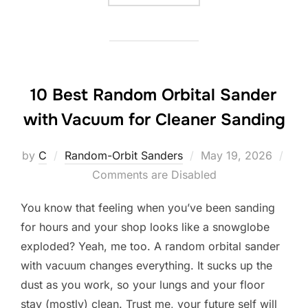
10 Best Random Orbital Sander
with Vacuum for Cleaner Sanding
Posted
by
C
Random-Orbit Sanders
May 19, 2026
on
Comments are Disabled
You know that feeling when you’ve been sanding
for hours and your shop looks like a snowglobe
exploded? Yeah, me too. A random orbital sander
with vacuum changes everything. It sucks up the
dust as you work, so your lungs and your floor
stay (mostly) clean. Trust me, your future self will