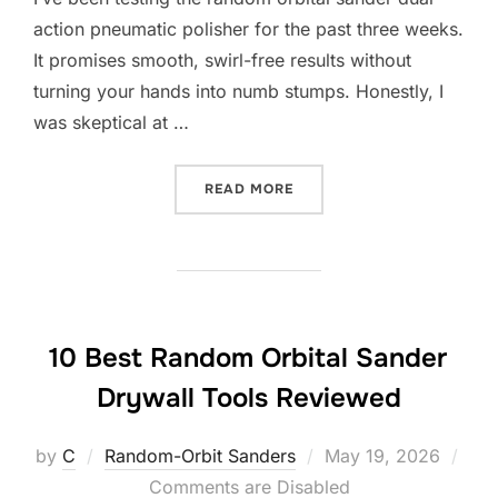
action pneumatic polisher for the past three weeks.
It promises smooth, swirl-free results without
turning your hands into numb stumps. Honestly, I
was skeptical at …
“10 BEST RANDOM ORBITA
READ MORE
10 Best Random Orbital Sander
Drywall Tools Reviewed
Posted
by
C
Random-Orbit Sanders
May 19, 2026
on
Comments are Disabled