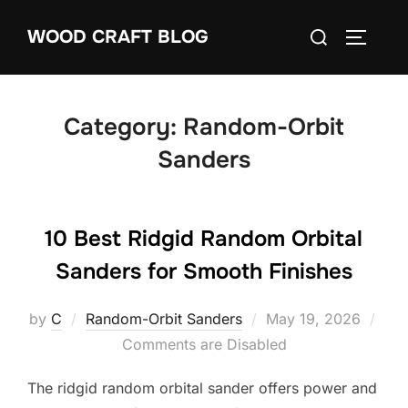
Skip
Search
WOOD CRAFT BLOG
to
TOGGLE
for:
content
Category:
Random-Orbit
Sanders
10 Best Ridgid Random Orbital
Sanders for Smooth Finishes
Posted
by
C
Random-Orbit Sanders
May 19, 2026
on
Comments are Disabled
The ridgid random orbital sander offers power and