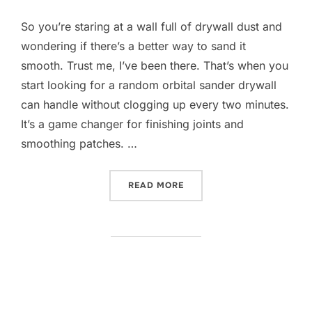
So you’re staring at a wall full of drywall dust and
wondering if there’s a better way to sand it
smooth. Trust me, I’ve been there. That’s when you
start looking for a random orbital sander drywall
can handle without clogging up every two minutes.
It’s a game changer for finishing joints and
smoothing patches. …
“10 BEST RANDOM ORBITA
READ MORE