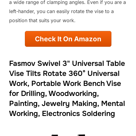
a wide range of clamping angles. Even if you are a
left-hander, you can easily rotate the vise to a
position that suits your work.
Check It On Amazon
Fasmov Swivel 3" Universal Table
Vise Tilts Rotate 360° Universal
Work, Portable Work Bench Vise
for Drilling, Woodworking,
Painting, Jewelry Making, Mental
Working, Electronics Soldering