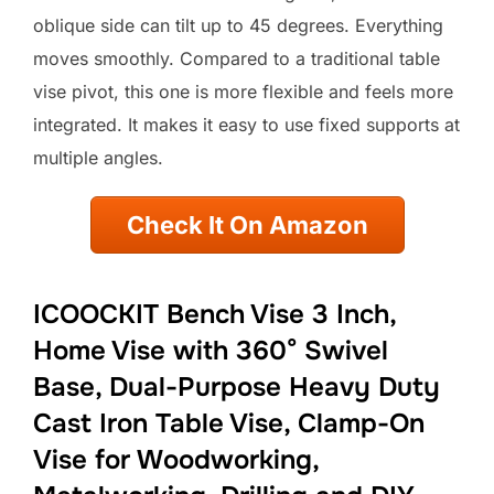
oblique side can tilt up to 45 degrees. Everything
moves smoothly. Compared to a traditional table
vise pivot, this one is more flexible and feels more
integrated. It makes it easy to use fixed supports at
multiple angles.
Check It On Amazon
ICOOCKIT Bench Vise 3 Inch,
Home Vise with 360° Swivel
Base, Dual-Purpose Heavy Duty
Cast Iron Table Vise, Clamp-On
Vise for Woodworking,