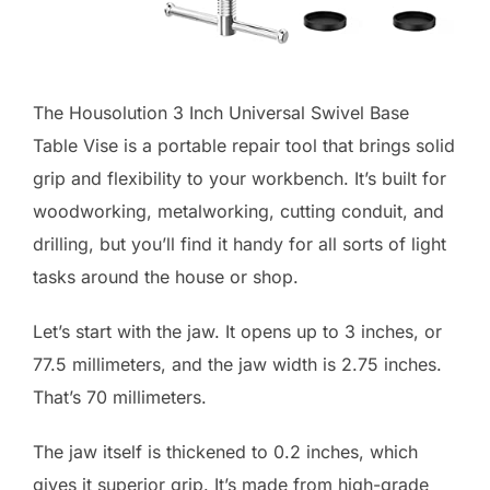
The Housolution 3 Inch Universal Swivel Base
Table Vise is a portable repair tool that brings solid
grip and flexibility to your workbench. It’s built for
woodworking, metalworking, cutting conduit, and
drilling, but you’ll find it handy for all sorts of light
tasks around the house or shop.
Let’s start with the jaw. It opens up to 3 inches, or
77.5 millimeters, and the jaw width is 2.75 inches.
That’s 70 millimeters.
The jaw itself is thickened to 0.2 inches, which
gives it superior grip. It’s made from high-grade