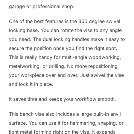
garage or professional shop.
One of the best features is the 360 degree swivel
locking base. You can rotate the vise to any angle
you need. The dual locking handles make it easy to
secure the position once you find the right spot.
This is really handy for multi-angle woodworking,
metalworking, or drilling. No more repositioning
your workpiece over and over. Just swivel the vise
and lock it in place.
It saves time and keeps your workflow smooth.
This bench vise also includes a large built-in anvil
surface. You can use it for hammering, shaping, or
light metal forming right on the vise. It expands