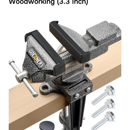
Woodworking (3.3 Inch)