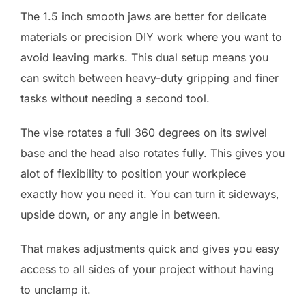
The 1.5 inch smooth jaws are better for delicate
materials or precision DIY work where you want to
avoid leaving marks. This dual setup means you
can switch between heavy-duty gripping and finer
tasks without needing a second tool.
The vise rotates a full 360 degrees on its swivel
base and the head also rotates fully. This gives you
alot of flexibility to position your workpiece
exactly how you need it. You can turn it sideways,
upside down, or any angle in between.
That makes adjustments quick and gives you easy
access to all sides of your project without having
to unclamp it.