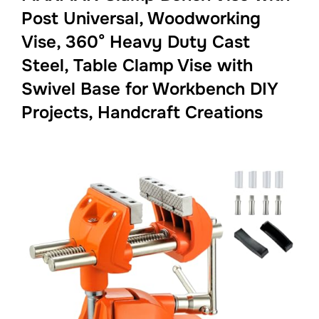
Post Universal, Woodworking
Vise, 360° Heavy Duty Cast
Steel, Table Clamp Vise with
Swivel Base for Workbench DIY
Projects, Handcraft Creations