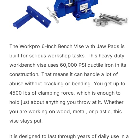
The Workpro 6-Inch Bench Vise with Jaw Pads is
built for serious workshop tasks. This heavy duty
workbench vise uses 60,000 PSI ductile iron in its
construction. That means it can handle a lot of
abuse without cracking or bending. You get up to
4500 lbs of clamping force, which is enough to
hold just about anything you throw at it. Whether
you are working on wood, metal, or plastic, this
vise stays put.
It is designed to last through years of daily use in a