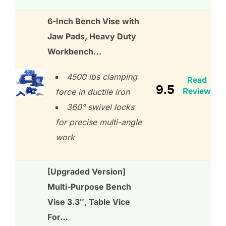
6-Inch Bench Vise with
Jaw Pads, Heavy Duty
Workbench…
4500 lbs clamping
Read
9.5
Review
force in ductile iron
360° swivel locks
for precise multi-angle
work
[Upgraded Version]
Multi-Purpose Bench
Vise 3.3″, Table Vice
For…