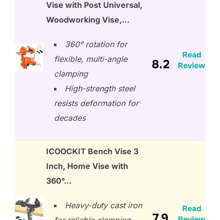
Vise with Post Universal,
Woodworking Vise,…
360° rotation for
Read
flexible, multi-angle
8.2
Review
clamping
High-strength steel
resists deformation for
decades
ICOOCKIT Bench Vise 3
Inch, Home Vise with
360°…
Heavy-duty cast iron
Read
7.9
Review
for reliable clamping