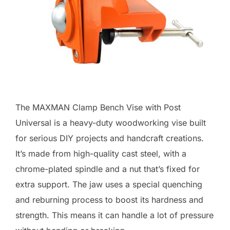
The MAXMAN Clamp Bench Vise with Post
Universal is a heavy-duty woodworking vise built
for serious DIY projects and handcraft creations.
It’s made from high-quality cast steel, with a
chrome-plated spindle and a nut that’s fixed for
extra support. The jaw uses a special quenching
and reburning process to boost its hardness and
strength. This means it can handle a lot of pressure