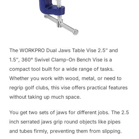
The WORKPRO Dual Jaws Table Vise 2.5″ and
1.5″, 360° Swivel Clamp-On Bench Vise is a
compact tool built for a wide range of tasks.
Whether you work with wood, metal, or need to
regrip golf clubs, this vise offers practical features
without taking up much space.
You get two sets of jaws for different jobs. The 2.5
inch serrated jaws grip round objects like pipes
and tubes firmly, preventing them from slipping.