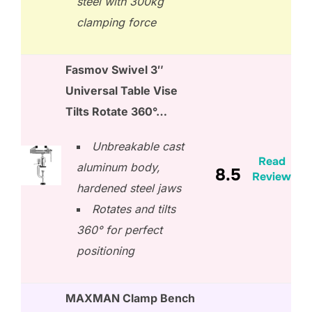
steel with 300kg
clamping force
Fasmov Swivel 3″
Universal Table Vise
Tilts Rotate 360°…
Unbreakable cast
Read
aluminum body,
8.5
Review
hardened steel jaws
Rotates and tilts
360° for perfect
positioning
MAXMAN Clamp Bench