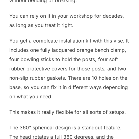
without bending or breaking.
You can rely on it in your workshop for decades,
as long as you treat it right.
You get a compleate installation kit with this vise. It
includes one fully lacquered orange bench clamp,
four bowling sticks to hold the posts, four soft
rubber protective covers for those posts, and two
non-slip rubber gaskets. There are 10 holes on the
base, so you can fix it in different ways depending
on what you need.
This makes it really flexible for all sorts of setups.
The 360° spherical design is a standout feature.
The head rotates a full 360 degrees, and the