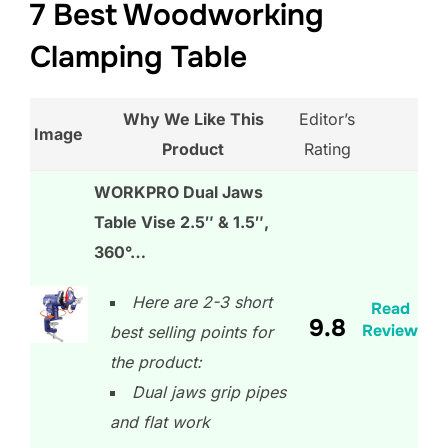
7 Best Woodworking
Clamping Table
Why We Like This
Editor’s
Image
Product
Rating
WORKPRO Dual Jaws
Table Vise 2.5″ & 1.5″,
360°…
Here are 2-3 short
Read
9.8
Review
best selling points for
the product:
Dual jaws grip pipes
and flat work