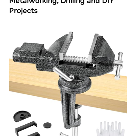
Metalworking, Drilling and DIY
Projects