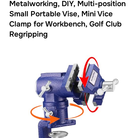
Metalworking, DIY, Multi-position
Small Portable Vise, Mini Vice
Clamp for Workbench, Golf Club
Regripping