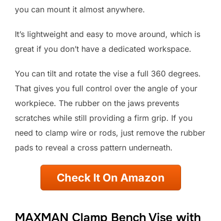
you can mount it almost anywhere.
It’s lightweight and easy to move around, which is
great if you don’t have a dedicated workspace.
You can tilt and rotate the vise a full 360 degrees.
That gives you full control over the angle of your
workpiece. The rubber on the jaws prevents
scratches while still providing a firm grip. If you
need to clamp wire or rods, just remove the rubber
pads to reveal a cross pattern underneath.
Check It On Amazon
MAXMAN Clamp Bench Vise with