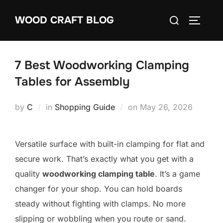
Skip
Search
WOOD CRAFT BLOG
to
TOGGLE
for:
content
7 Best Woodworking Clamping
Tables for Assembly
Posted
by
C
in
Shopping Guide
on
May 26, 2026
on
Versatile surface with built-in clamping for flat and
secure work. That’s exactly what you get with a
quality
woodworking clamping table
. It’s a game
changer for your shop. You can hold boards
steady without fighting with clamps. No more
slipping or wobbling when you route or sand.