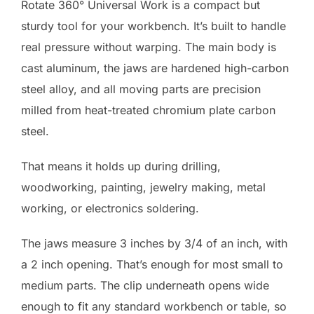
Rotate 360° Universal Work is a compact but
sturdy tool for your workbench. It’s built to handle
real pressure without warping. The main body is
cast aluminum, the jaws are hardened high-carbon
steel alloy, and all moving parts are precision
milled from heat-treated chromium plate carbon
steel.
That means it holds up during drilling,
woodworking, painting, jewelry making, metal
working, or electronics soldering.
The jaws measure 3 inches by 3/4 of an inch, with
a 2 inch opening. That’s enough for most small to
medium parts. The clip underneath opens wide
enough to fit any standard workbench or table, so