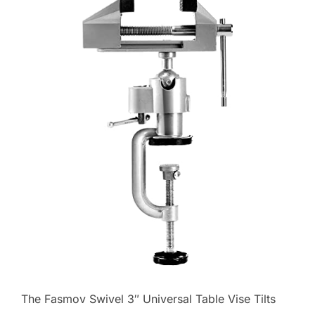
The Fasmov Swivel 3″ Universal Table Vise Tilts