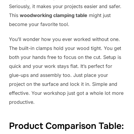
Seriously, it makes your projects easier and safer.
This
woodworking clamping table
might just
become your favorite tool.
You’ll wonder how you ever worked without one.
The built-in clamps hold your wood tight. You get
both your hands free to focus on the cut. Setup is
quick and your work stays flat. It’s perfect for
glue-ups and assembly too. Just place your
project on the surface and lock it in. Simple and
effective. Your workshop just got a whole lot more
productive.
Product Comparison Table: