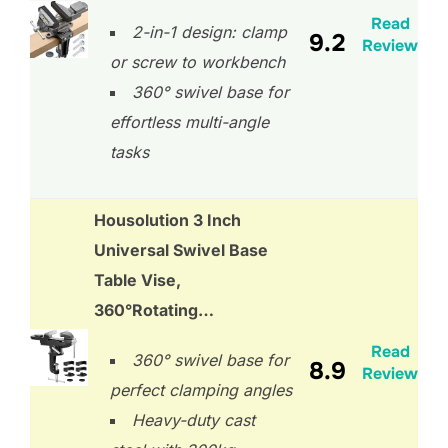
Read
2-in-1 design: clamp
9.2
Review
or screw to workbench
360° swivel base for
effortless multi-angle
tasks
Housolution 3 Inch
Universal Swivel Base
Table Vise,
360°Rotating…
Read
360° swivel base for
8.9
Review
perfect clamping angles
Heavy-duty cast