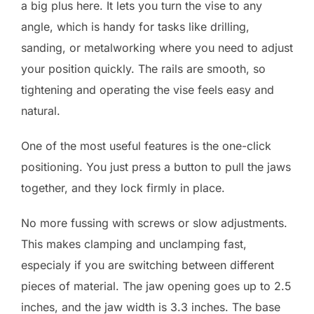
a big plus here. It lets you turn the vise to any
angle, which is handy for tasks like drilling,
sanding, or metalworking where you need to adjust
your position quickly. The rails are smooth, so
tightening and operating the vise feels easy and
natural.
One of the most useful features is the one-click
positioning. You just press a button to pull the jaws
together, and they lock firmly in place.
No more fussing with screws or slow adjustments.
This makes clamping and unclamping fast,
especialy if you are switching between different
pieces of material. The jaw opening goes up to 2.5
inches, and the jaw width is 3.3 inches. The base