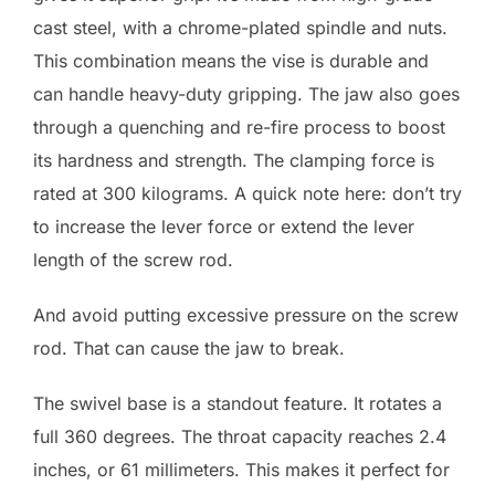
cast steel, with a chrome-plated spindle and nuts.
This combination means the vise is durable and
can handle heavy-duty gripping. The jaw also goes
through a quenching and re-fire process to boost
its hardness and strength. The clamping force is
rated at 300 kilograms. A quick note here: don’t try
to increase the lever force or extend the lever
length of the screw rod.
And avoid putting excessive pressure on the screw
rod. That can cause the jaw to break.
The swivel base is a standout feature. It rotates a
full 360 degrees. The throat capacity reaches 2.4
inches, or 61 millimeters. This makes it perfect for