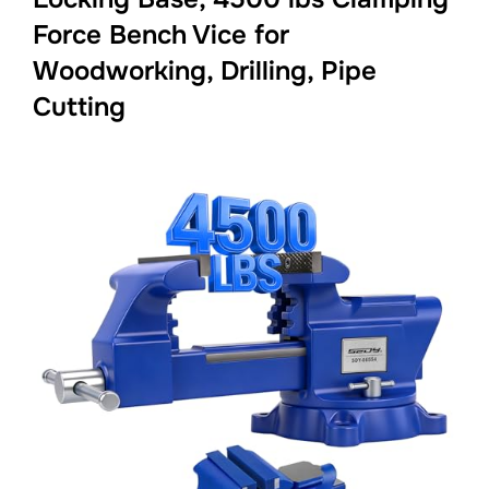
Force Bench Vice for
Woodworking, Drilling, Pipe
Cutting