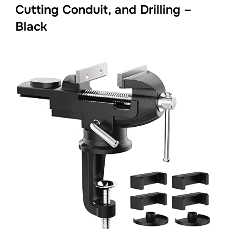
Cutting Conduit, and Drilling –
Black