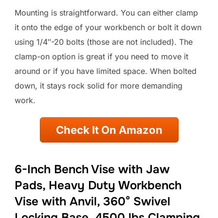
Mounting is straightforward. You can either clamp
it onto the edge of your workbench or bolt it down
using 1/4″-20 bolts (those are not included). The
clamp-on option is great if you need to move it
around or if you have limited space. When bolted
down, it stays rock solid for more demanding
work.
Check It On Amazon
6-Inch Bench Vise with Jaw
Pads, Heavy Duty Workbench
Vise with Anvil, 360° Swivel
Locking Base, 4500 lbs Clamping