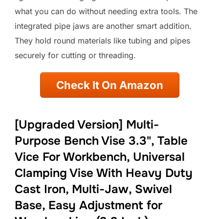
what you can do without needing extra tools. The
integrated pipe jaws are another smart addition.
They hold round materials like tubing and pipes
securely for cutting or threading.
Check It On Amazon
[Upgraded Version] Multi-
Purpose Bench Vise 3.3", Table
Vice For Workbench, Universal
Clamping Vise With Heavy Duty
Cast Iron, Multi-Jaw, Swivel
Base, Easy Adjustment for