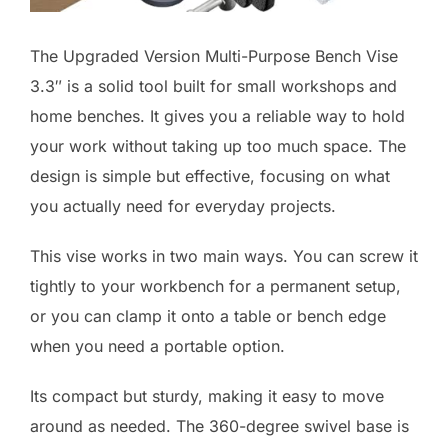
The Upgraded Version Multi-Purpose Bench Vise
3.3″ is a solid tool built for small workshops and
home benches. It gives you a reliable way to hold
your work without taking up too much space. The
design is simple but effective, focusing on what
you actually need for everyday projects.
This vise works in two main ways. You can screw it
tightly to your workbench for a permanent setup,
or you can clamp it onto a table or bench edge
when you need a portable option.
Its compact but sturdy, making it easy to move
around as needed. The 360-degree swivel base is