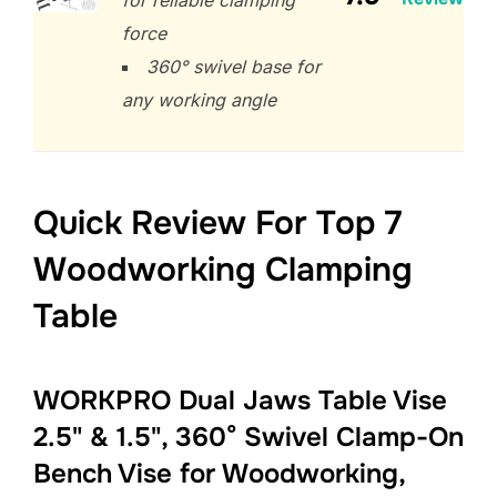
force
360° swivel base for
any working angle
Quick Review For Top 7
Woodworking Clamping
Table
WORKPRO Dual Jaws Table Vise
2.5" & 1.5", 360° Swivel Clamp-On
Bench Vise for Woodworking,