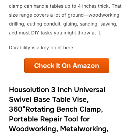
clamp can handle tables up to 4 inches thick. That
size range covers a lot of ground—woodworking,
drilling, cutting conduit, gluing, sanding, sawing,
and most DIY tasks you might throw at it.
Durability is a key point here.
Check It On Amazon
Housolution 3 Inch Universal
Swivel Base Table Vise,
360°Rotating Bench Clamp,
Portable Repair Tool for
Woodworking, Metalworking,