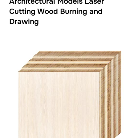
Architectural Models Laser
Cutting Wood Burning and
Drawing