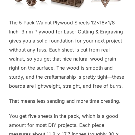
The 5 Pack Walnut Plywood Sheets 12x18x1/8
Inch, 3mm Plywood for Laser Cutting & Engraving
gives you a solid foundation for your next project
without any fuss. Each sheet is cut from real
walnut, so you get that nice natural wood grain
right on the surface. The wood is smooth and
sturdy, and the craftsmanship is pretty tight—these
boards are lightweight, straight, and free of burrs.
That means less sanding and more time creating.
You get five sheets in the pack, which is a good
amount for most DIY projects. Each piece
measures about 11.8 x 17.7 inches (roughly 30 x