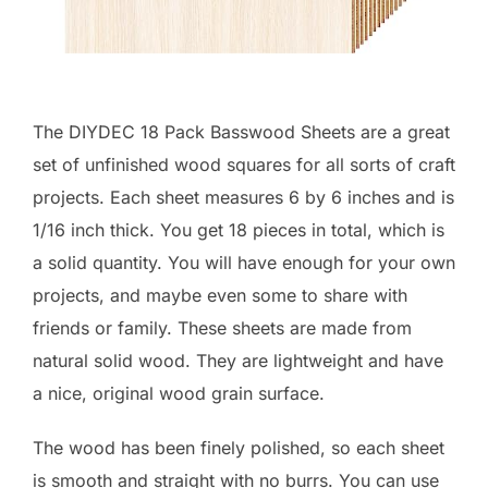
The DIYDEC 18 Pack Basswood Sheets are a great
set of unfinished wood squares for all sorts of craft
projects. Each sheet measures 6 by 6 inches and is
1/16 inch thick. You get 18 pieces in total, which is
a solid quantity. You will have enough for your own
projects, and maybe even some to share with
friends or family. These sheets are made from
natural solid wood. They are lightweight and have
a nice, original wood grain surface.
The wood has been finely polished, so each sheet
is smooth and straight with no burrs. You can use