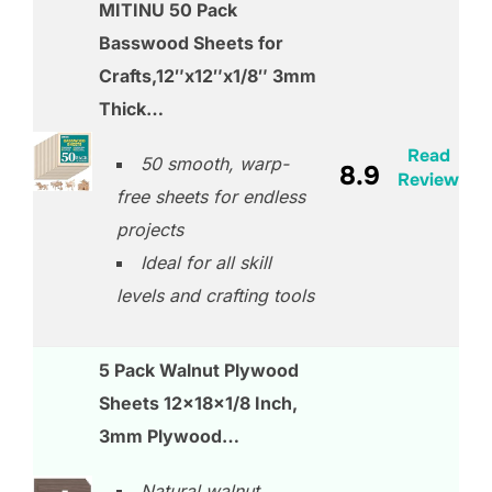
MITINU 50 Pack
Basswood Sheets for
Crafts,12″x12″x1/8″ 3mm
Thick…
Read
50 smooth, warp-
8.9
Review
free sheets for endless
projects
Ideal for all skill
levels and crafting tools
5 Pack Walnut Plywood
Sheets 12x18x1/8 Inch,
3mm Plywood…
Natural walnut