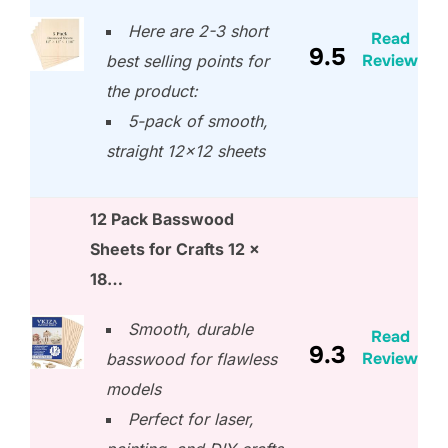
Here are 2-3 short
Read
9.5
Review
best selling points for
the product:
5-pack of smooth,
straight 12×12 sheets
12 Pack Basswood
Sheets for Crafts 12 x
18…
Smooth, durable
Read
9.3
Review
basswood for flawless
models
Perfect for laser,