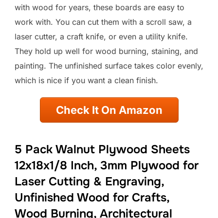
with wood for years, these boards are easy to
work with. You can cut them with a scroll saw, a
laser cutter, a craft knife, or even a utility knife.
They hold up well for wood burning, staining, and
painting. The unfinished surface takes color evenly,
which is nice if you want a clean finish.
Check It On Amazon
5 Pack Walnut Plywood Sheets
12x18x1/8 Inch, 3mm Plywood for
Laser Cutting & Engraving,
Unfinished Wood for Crafts,
Wood Burning, Architectural