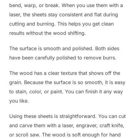
bend, warp, or break. When you use them with a
laser, the sheets stay consistent and flat during
cutting and burning. This helps you get clean
results without the wood shifting.
The surface is smooth and polished. Both sides
have been carefully polished to remove burrs.
The wood has a clear texture that shows off the
grain. Because the surface is so smooth, it is easy
to stain, color, or paint. You can finish it any way
you like.
Using these sheets is straightforward. You can cut
and carve them with a laser, engraver, craft knife,
or scroll saw. The wood is soft enough for hand