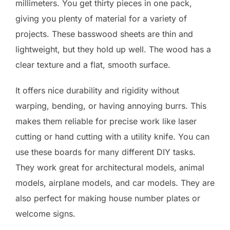
millimeters. You get thirty pieces in one pack,
giving you plenty of material for a variety of
projects. These basswood sheets are thin and
lightweight, but they hold up well. The wood has a
clear texture and a flat, smooth surface.
It offers nice durability and rigidity without
warping, bending, or having annoying burrs. This
makes them reliable for precise work like laser
cutting or hand cutting with a utility knife. You can
use these boards for many different DIY tasks.
They work great for architectural models, animal
models, airplane models, and car models. They are
also perfect for making house number plates or
welcome signs.