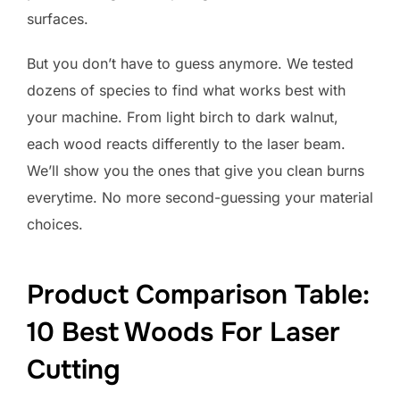
surfaces.
But you don’t have to guess anymore. We tested
dozens of species to find what works best with
your machine. From light birch to dark walnut,
each wood reacts differently to the laser beam.
We’ll show you the ones that give you clean burns
everytime. No more second-guessing your material
choices.
Product Comparison Table:
10 Best Woods For Laser
Cutting