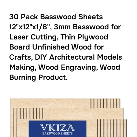
30 Pack Basswood Sheets
12"x12"x1/8", 3mm Basswood for
Laser Cutting, Thin Plywood
Board Unfinished Wood for
Crafts, DIY Architectural Models
Making, Wood Engraving, Wood
Burning Product.