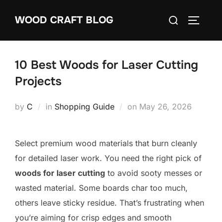
Skip
Search
WOOD CRAFT BLOG
to
TOGGLE
for:
content
10 Best Woods for Laser Cutting
Projects
Posted
by
C
in
Shopping Guide
on
May 26, 2026
on
Select premium wood materials that burn cleanly
for detailed laser work. You need the right pick of
woods for laser cutting
to avoid sooty messes or
wasted material. Some boards char too much,
others leave sticky residue. That’s frustrating when
you’re aiming for crisp edges and smooth