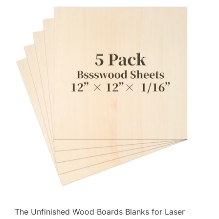
The Unfinished Wood Boards Blanks for Laser