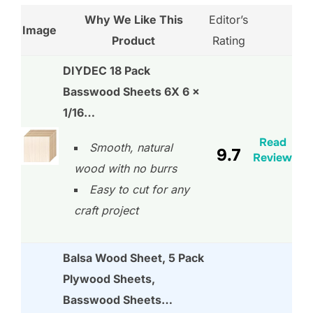
Why We Like This
Editor’s
Image
Product
Rating
DIYDEC 18 Pack
Basswood Sheets 6X 6 x
1/16…
Read
Smooth, natural
9.7
Review
wood with no burrs
Easy to cut for any
craft project
Balsa Wood Sheet, 5 Pack
Plywood Sheets,
Basswood Sheets…