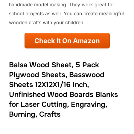
handmade model making. They work great for
school projects as well. You can create meaningful
wooden crafts with your children.
Check It On Amazon
Balsa Wood Sheet, 5 Pack
Plywood Sheets, Basswood
Sheets 12X12X1/16 Inch,
Unfinished Wood Boards Blanks
for Laser Cutting, Engraving,
Burning, Crafts