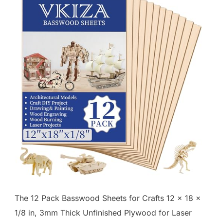
The 12 Pack Basswood Sheets for Crafts 12 x 18 x
1/8 in, 3mm Thick Unfinished Plywood for Laser