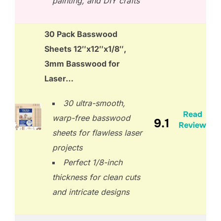
painting, and DIY crafts
30 Pack Basswood
Sheets 12″x12″x1/8″,
3mm Basswood for
Laser…
30 ultra-smooth,
Read
warp-free basswood
9.1
Review
sheets for flawless laser
projects
Perfect 1/8-inch
thickness for clean cuts
and intricate designs