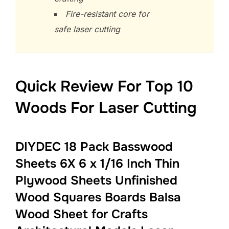
Fire-resistant core for
safe laser cutting
Quick Review For Top 10
Woods For Laser Cutting
DIYDEC 18 Pack Basswood
Sheets 6X 6 x 1/16 Inch Thin
Plywood Sheets Unfinished
Wood Squares Boards Balsa
Wood Sheet for Crafts