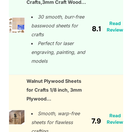
Crafts,3mm Craft Wood…
30 smooth, burr-free
Read
basswood sheets for
8.1
Review
crafts
Perfect for laser
engraving, painting, and
models
Walnut Plywood Sheets
for Crafts 1/8 inch, 3mm
Plywood…
Smooth, warp-free
Read
7.9
Review
sheets for flawless
crafting