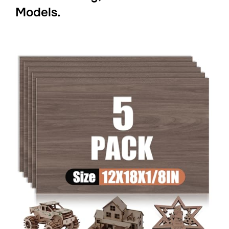
Models.