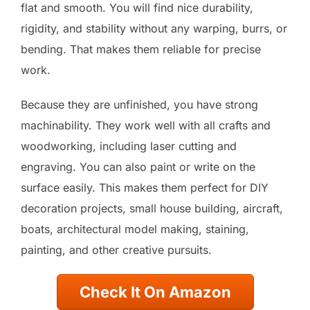
flat and smooth. You will find nice durability,
rigidity, and stability without any warping, burrs, or
bending. That makes them reliable for precise
work.
Because they are unfinished, you have strong
machinability. They work well with all crafts and
woodworking, including laser cutting and
engraving. You can also paint or write on the
surface easily. This makes them perfect for DIY
decoration projects, small house building, aircraft,
boats, architectural model making, staining,
painting, and other creative pursuits.
Check It On Amazon