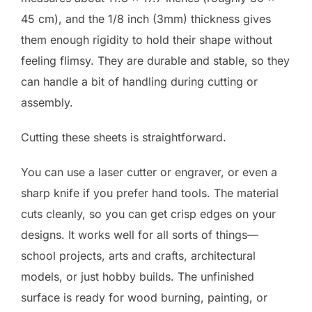
45 cm), and the 1/8 inch (3mm) thickness gives
them enough rigidity to hold their shape without
feeling flimsy. They are durable and stable, so they
can handle a bit of handling during cutting or
assembly.
Cutting these sheets is straightforward.
You can use a laser cutter or engraver, or even a
sharp knife if you prefer hand tools. The material
cuts cleanly, so you can get crisp edges on your
designs. It works well for all sorts of things—
school projects, arts and crafts, architectural
models, or just hobby builds. The unfinished
surface is ready for wood burning, painting, or