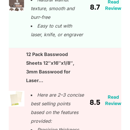
Read
8.7
Review
texture, smooth and
burr-free
Easy to cut with
laser, knife, or engraver
12 Pack Basswood
Sheets 12″x16″x1/8″,
3mm Basswood for
Laser…
Here are 2–3 concise
Read
8.5
Review
best selling points
based on the features
provided:
Precision thickness