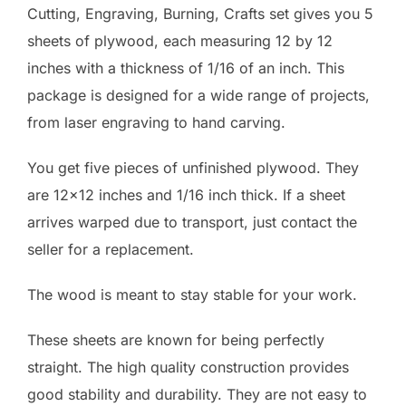
Cutting, Engraving, Burning, Crafts set gives you 5
sheets of plywood, each measuring 12 by 12
inches with a thickness of 1/16 of an inch. This
package is designed for a wide range of projects,
from laser engraving to hand carving.
You get five pieces of unfinished plywood. They
are 12×12 inches and 1/16 inch thick. If a sheet
arrives warped due to transport, just contact the
seller for a replacement.
The wood is meant to stay stable for your work.
These sheets are known for being perfectly
straight. The high quality construction provides
good stability and durability. They are not easy to