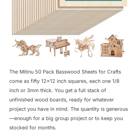
The Mitinu 50 Pack Basswood Sheets for Crafts
come as fifty 12×12 inch squares, each one 1/8
inch or 3mm thick. You get a full stack of
unfinished wood boards, ready for whatever
project you have in mind. The quantity is generous
—enough for a big group project or to keep you
stocked for months.