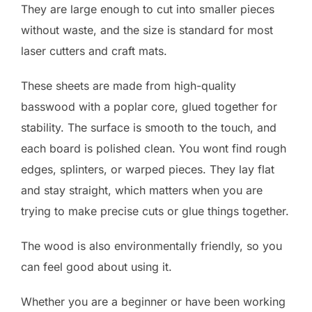
They are large enough to cut into smaller pieces
without waste, and the size is standard for most
laser cutters and craft mats.
These sheets are made from high-quality
basswood with a poplar core, glued together for
stability. The surface is smooth to the touch, and
each board is polished clean. You wont find rough
edges, splinters, or warped pieces. They lay flat
and stay straight, which matters when you are
trying to make precise cuts or glue things together.
The wood is also environmentally friendly, so you
can feel good about using it.
Whether you are a beginner or have been working