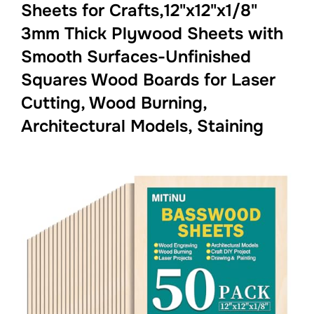
Sheets for Crafts,12"x12"x1/8"
3mm Thick Plywood Sheets with
Smooth Surfaces-Unfinished
Squares Wood Boards for Laser
Cutting, Wood Burning,
Architectural Models, Staining