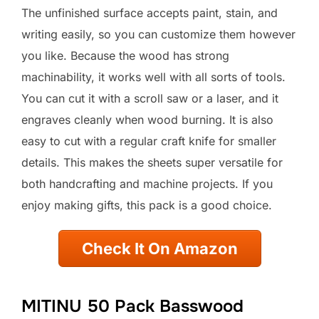
The unfinished surface accepts paint, stain, and
writing easily, so you can customize them however
you like. Because the wood has strong
machinability, it works well with all sorts of tools.
You can cut it with a scroll saw or a laser, and it
engraves cleanly when wood burning. It is also
easy to cut with a regular craft knife for smaller
details. This makes the sheets super versatile for
both handcrafting and machine projects. If you
enjoy making gifts, this pack is a good choice.
Check It On Amazon
MITINU 50 Pack Basswood