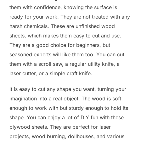
them with confidence, knowing the surface is
ready for your work. They are not treated with any
harsh chemicals. These are unfinished wood
sheets, which makes them easy to cut and use.
They are a good choice for beginners, but
seasoned experts will like them too. You can cut
them with a scroll saw, a regular utility knife, a
laser cutter, or a simple craft knife.
It is easy to cut any shape you want, turning your
imagination into a real object. The wood is soft
enough to work with but sturdy enough to hold its
shape. You can enjoy a lot of DIY fun with these
plywood sheets. They are perfect for laser
projects, wood burning, dollhouses, and various