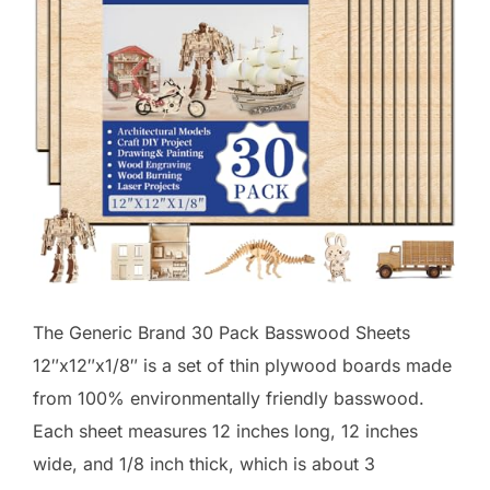
The Generic Brand 30 Pack Basswood Sheets
12″x12″x1/8″ is a set of thin plywood boards made
from 100% environmentally friendly basswood.
Each sheet measures 12 inches long, 12 inches
wide, and 1/8 inch thick, which is about 3