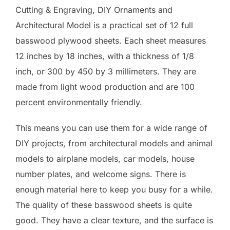
Cutting & Engraving, DIY Ornaments and
Architectural Model is a practical set of 12 full
basswood plywood sheets. Each sheet measures
12 inches by 18 inches, with a thickness of 1/8
inch, or 300 by 450 by 3 millimeters. They are
made from light wood production and are 100
percent environmentally friendly.
This means you can use them for a wide range of
DIY projects, from architectural models and animal
models to airplane models, car models, house
number plates, and welcome signs. There is
enough material here to keep you busy for a while.
The quality of these basswood sheets is quite
good. They have a clear texture, and the surface is