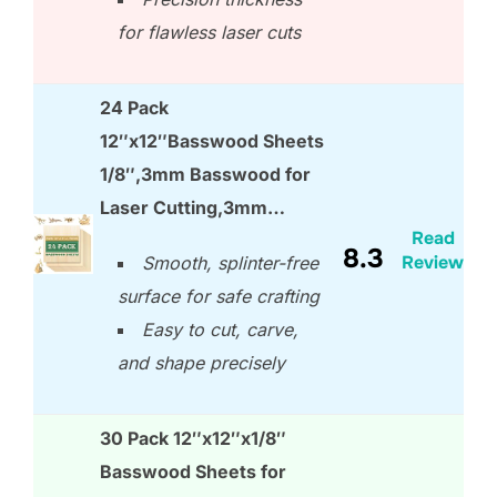
for flawless laser cuts
24 Pack
12″x12″Basswood Sheets
1/8″,3mm Basswood for
Laser Cutting,3mm…
Read
8.3
Review
Smooth, splinter-free
surface for safe crafting
Easy to cut, carve,
and shape precisely
30 Pack 12″x12″x1/8″
Basswood Sheets for