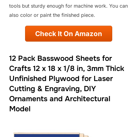
tools but sturdy enough for machine work. You can
also color or paint the finished piece.
Check It On Amazon
12 Pack Basswood Sheets for
Crafts 12 x 18 x 1/8 in, 3mm Thick
Unfinished Plywood for Laser
Cutting & Engraving, DIY
Ornaments and Architectural
Model