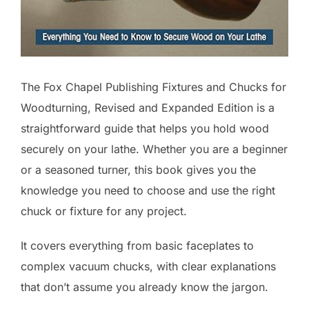
The Fox Chapel Publishing Fixtures and Chucks for
Woodturning, Revised and Expanded Edition is a
straightforward guide that helps you hold wood
securely on your lathe. Whether you are a beginner
or a seasoned turner, this book gives you the
knowledge you need to choose and use the right
chuck or fixture for any project.
It covers everything from basic faceplates to
complex vacuum chucks, with clear explanations
that don’t assume you already know the jargon.