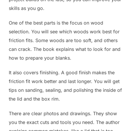
skills as you go.
One of the best parts is the focus on wood
selection. You will see which woods work best for
friction fits. Some woods are too soft, and others
can crack. The book explains what to look for and
how to prepare your blanks.
It also covers finishing. A good finish makes the
friction fit work better and last longer. You will get
tips on sanding, sealing, and polishing the inside of
the lid and the box rim.
There are clear photos and drawings. They show
you the exact cuts and tools you need. The author
explains common mistakes, like a lid that is too