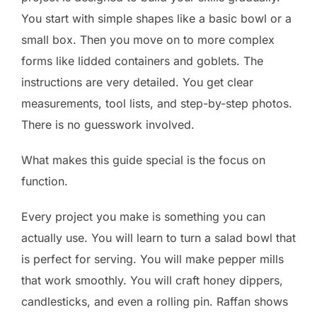
You start with simple shapes like a basic bowl or a
small box. Then you move on to more complex
forms like lidded containers and goblets. The
instructions are very detailed. You get clear
measurements, tool lists, and step-by-step photos.
There is no guesswork involved.
What makes this guide special is the focus on
function.
Every project you make is something you can
actually use. You will learn to turn a salad bowl that
is perfect for serving. You will make pepper mills
that work smoothly. You will craft honey dippers,
candlesticks, and even a rolling pin. Raffan shows