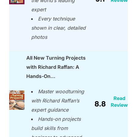
Review
the world’s leading
expert
Every technique
shown in clear, detailed
photos
All New Turning Projects
with Richard Raffan: A
Hands-On…
Master woodturning
Read
with Richard Raffan’s
8.8
Review
expert guidance
Hands-on projects
build skills from