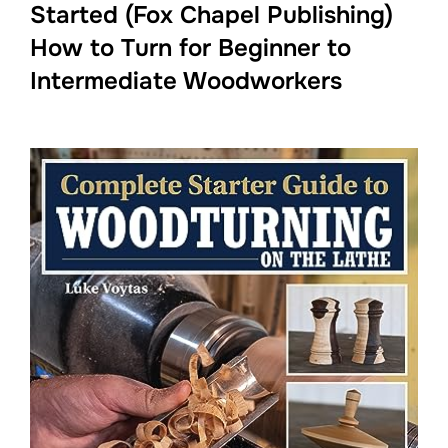
Started (Fox Chapel Publishing)
How to Turn for Beginner to
Intermediate Woodworkers