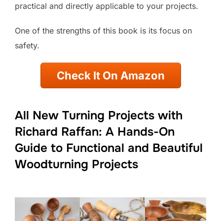
practical and directly applicable to your projects.
One of the strengths of this book is its focus on
safety.
Check It On Amazon
All New Turning Projects with
Richard Raffan: A Hands-On
Guide to Functional and Beautiful
Woodturning Projects