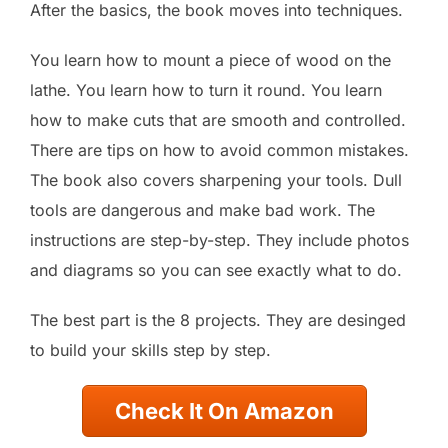
After the basics, the book moves into techniques.
You learn how to mount a piece of wood on the
lathe. You learn how to turn it round. You learn
how to make cuts that are smooth and controlled.
There are tips on how to avoid common mistakes.
The book also covers sharpening your tools. Dull
tools are dangerous and make bad work. The
instructions are step-by-step. They include photos
and diagrams so you can see exactly what to do.
The best part is the 8 projects. They are desinged
to build your skills step by step.
Check It On Amazon