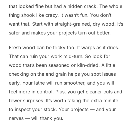
that looked fine but had a hidden crack. The whole
thing shook like crazy. It wasn’t fun. You don’t
want that. Start with straight-grained, dry wood. It’s
safer and makes your projects turn out better.
Fresh wood can be tricky too. It warps as it dries.
That can ruin your work mid-turn. So look for
wood that’s been seasoned or kiln-dried. A little
checking on the end grain helps you spot issues
early. Your lathe will run smoother, and you will
feel more in control. Plus, you get cleaner cuts and
fewer surprises. It’s worth taking the extra minute
to inspect your stock. Your projects — and your
nerves — will thank you.