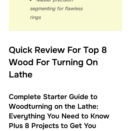
segmenting for flawless
rings
Quick Review For Top 8
Wood For Turning On
Lathe
Complete Starter Guide to
Woodturning on the Lathe:
Everything You Need to Know
Plus 8 Projects to Get You