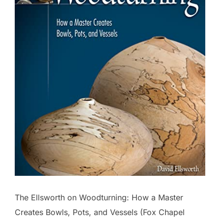
The Ellsworth on Woodturning: How a Master
Creates Bowls, Pots, and Vessels (Fox Chapel