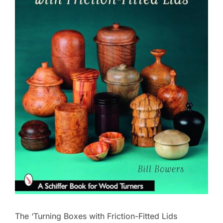
The ‘Turning Boxes with Friction-Fitted Lids