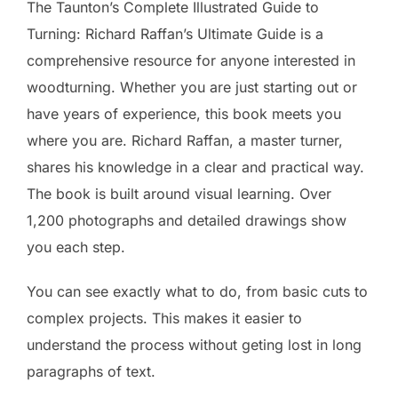
The Taunton’s Complete Illustrated Guide to
Turning: Richard Raffan’s Ultimate Guide is a
comprehensive resource for anyone interested in
woodturning. Whether you are just starting out or
have years of experience, this book meets you
where you are. Richard Raffan, a master turner,
shares his knowledge in a clear and practical way.
The book is built around visual learning. Over
1,200 photographs and detailed drawings show
you each step.
You can see exactly what to do, from basic cuts to
complex projects. This makes it easier to
understand the process without geting lost in long
paragraphs of text.