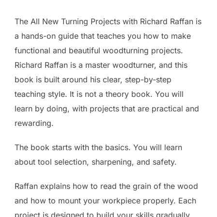
The All New Turning Projects with Richard Raffan is
a hands-on guide that teaches you how to make
functional and beautiful woodturning projects.
Richard Raffan is a master woodturner, and this
book is built around his clear, step-by-step
teaching style. It is not a theory book. You will
learn by doing, with projects that are practical and
rewarding.
The book starts with the basics. You will learn
about tool selection, sharpening, and safety.
Raffan explains how to read the grain of the wood
and how to mount your workpiece properly. Each
project is designed to build your skills gradually.