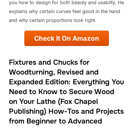
you how to design for both beauty and usabilty. He
explains why certain curves feel good in the hand
and why certain proportions look right.
Check It On Amazon
Fixtures and Chucks for
Woodturning, Revised and
Expanded Edition: Everything You
Need to Know to Secure Wood
on Your Lathe (Fox Chapel
Publishing) How-Tos and Projects
from Beginner to Advanced