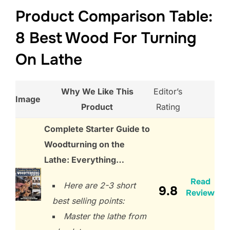
Product Comparison Table:
8 Best Wood For Turning
On Lathe
Why We Like This
Editor’s
Image
Product
Rating
Complete Starter Guide to
Woodturning on the
Lathe: Everything…
Read
Here are 2-3 short
9.8
Review
best selling points:
Master the lathe from