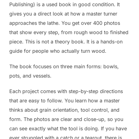
Publishing) is a used book in good condition. It
gives you a direct look at how a master turner
approaches the lathe. You get over 400 photos
that show every step, from rough wood to finished
piece. This is not a theory book. It is a hands-on
guide for people who actually turn wood.
The book focuses on three main forms: bowls,
pots, and vessels.
Each project comes with step-by-step directions
that are easy to follow. You learn how a master
thinks about grain orientation, tool control, and
form. The photos are clear and close-up, so you
can see exactly what the tool is doing. If you have
ever struggled with a catch or a tearout, there is