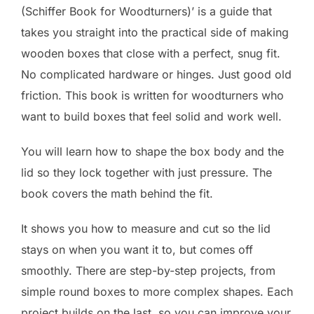
(Schiffer Book for Woodturners)’ is a guide that
takes you straight into the practical side of making
wooden boxes that close with a perfect, snug fit.
No complicated hardware or hinges. Just good old
friction. This book is written for woodturners who
want to build boxes that feel solid and work well.
You will learn how to shape the box body and the
lid so they lock together with just pressure. The
book covers the math behind the fit.
It shows you how to measure and cut so the lid
stays on when you want it to, but comes off
smoothly. There are step-by-step projects, from
simple round boxes to more complex shapes. Each
project builds on the last, so you can improve your