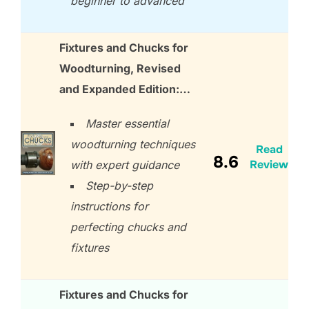
beginner to advanced
Fixtures and Chucks for
Woodturning, Revised
and Expanded Edition:…
Master essential
woodturning techniques
Read
8.6
Review
with expert guidance
Step-by-step
instructions for
perfecting chucks and
fixtures
Fixtures and Chucks for