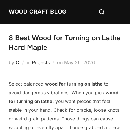
Skip
Search
WOOD CRAFT BLOG
to
TOGGLE
for:
content
8 Best Wood for Turning on Lathe
Hard Maple
Posted
by
C
in
Projects
on
May 26, 2026
on
Select balanced
wood for turning on lathe
to
avoid dangerous vibrations. When you pick
wood
for turning on lathe
, you want pieces that feel
stable in your hand. Check for cracks, loose knots,
or weird grain patterns. Those things can cause
wobbling or even fly apart. I once grabbed a piece