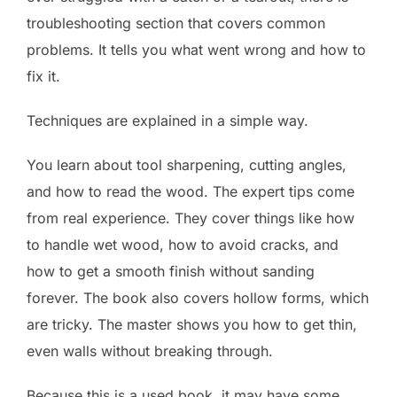
troubleshooting section that covers common
problems. It tells you what went wrong and how to
fix it.
Techniques are explained in a simple way.
You learn about tool sharpening, cutting angles,
and how to read the wood. The expert tips come
from real experience. They cover things like how
to handle wet wood, how to avoid cracks, and
how to get a smooth finish without sanding
forever. The book also covers hollow forms, which
are tricky. The master shows you how to get thin,
even walls without breaking through.
Because this is a used book, it may have some