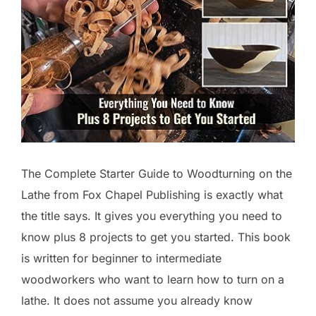
The Complete Starter Guide to Woodturning on the
Lathe from Fox Chapel Publishing is exactly what
the title says. It gives you everything you need to
know plus 8 projects to get you started. This book
is written for beginner to intermediate
woodworkers who want to learn how to turn on a
lathe. It does not assume you already know