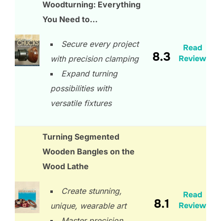
Woodturning: Everything
You Need to…
Secure every project
Read
8.3
Review
with precision clamping
Expand turning
possibilities with
versatile fixtures
Turning Segmented
Wooden Bangles on the
Wood Lathe
Create stunning,
Read
8.1
Review
unique, wearable art
Master precision