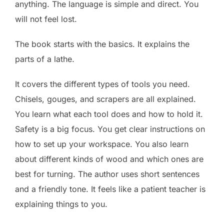
anything. The language is simple and direct. You
will not feel lost.
The book starts with the basics. It explains the
parts of a lathe.
It covers the different types of tools you need.
Chisels, gouges, and scrapers are all explained.
You learn what each tool does and how to hold it.
Safety is a big focus. You get clear instructions on
how to set up your workspace. You also learn
about different kinds of wood and which ones are
best for turning. The author uses short sentences
and a friendly tone. It feels like a patient teacher is
explaining things to you.