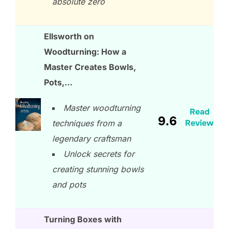
absolute zero
Ellsworth on
Woodturning: How a
Master Creates Bowls,
Pots,…
Master woodturning
Read
9.6
Review
techniques from a
legendary craftsman
Unlock secrets for
creating stunning bowls
and pots
Turning Boxes with