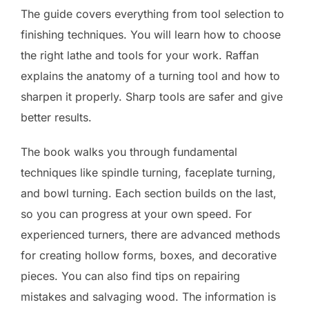
The guide covers everything from tool selection to
finishing techniques. You will learn how to choose
the right lathe and tools for your work. Raffan
explains the anatomy of a turning tool and how to
sharpen it properly. Sharp tools are safer and give
better results.
The book walks you through fundamental
techniques like spindle turning, faceplate turning,
and bowl turning. Each section builds on the last,
so you can progress at your own speed. For
experienced turners, there are advanced methods
for creating hollow forms, boxes, and decorative
pieces. You can also find tips on repairing
mistakes and salvaging wood. The information is