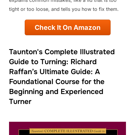
tight or too loose, and tells you how to fix them.
Check It On Amazon
Taunton's Complete Illustrated
Guide to Turning: Richard
Raffan’s Ultimate Guide: A
Foundational Course for the
Beginning and Experienced
Turner