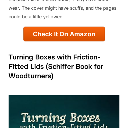
wear. The cover might have scuffs, and the pages
could be a little yellowed.
Check It On Amazon
Turning Boxes with Friction-
Fitted Lids (Schiffer Book for
Woodturners)