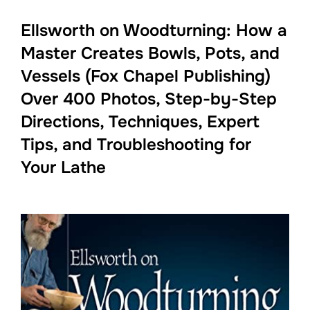
Ellsworth on Woodturning: How a
Master Creates Bowls, Pots, and
Vessels (Fox Chapel Publishing)
Over 400 Photos, Step-by-Step
Directions, Techniques, Expert
Tips, and Troubleshooting for
Your Lathe