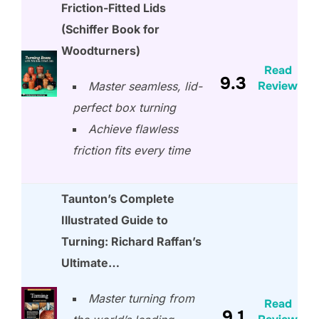
Friction-Fitted Lids
(Schiffer Book for
Woodturners)
Read
9.3
Review
Master seamless, lid-
perfect box turning
Achieve flawless
friction fits every time
Taunton’s Complete
Illustrated Guide to
Turning: Richard Raffan’s
Ultimate…
Master turning from
Read
9.1