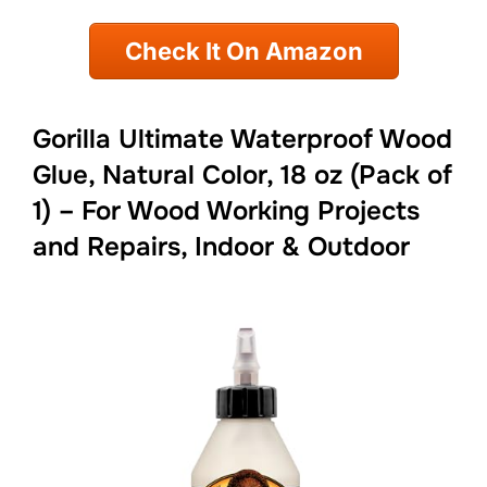
Check It On Amazon
Gorilla Ultimate Waterproof Wood
Glue, Natural Color, 18 oz (Pack of
1) – For Wood Working Projects
and Repairs, Indoor & Outdoor