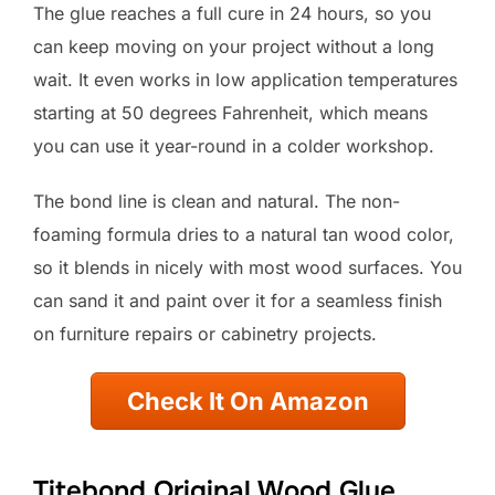
The glue reaches a full cure in 24 hours, so you
can keep moving on your project without a long
wait. It even works in low application temperatures
starting at 50 degrees Fahrenheit, which means
you can use it year-round in a colder workshop.
The bond line is clean and natural. The non-
foaming formula dries to a natural tan wood color,
so it blends in nicely with most wood surfaces. You
can sand it and paint over it for a seamless finish
on furniture repairs or cabinetry projects.
Check It On Amazon
Titebond Original Wood Glue