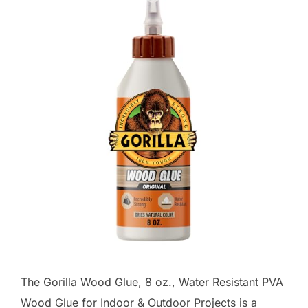
The Gorilla Wood Glue, 8 oz., Water Resistant PVA
Wood Glue for Indoor & Outdoor Projects is a