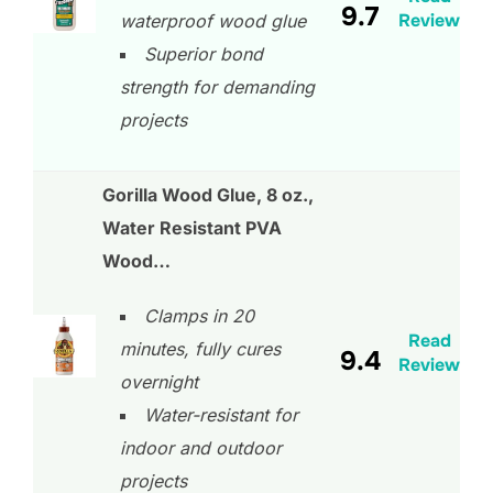
9.7
Review
waterproof wood glue
Superior bond
strength for demanding
projects
Gorilla Wood Glue, 8 oz.,
Water Resistant PVA
Wood…
Clamps in 20
Read
minutes, fully cures
9.4
Review
overnight
Water-resistant for
indoor and outdoor
projects