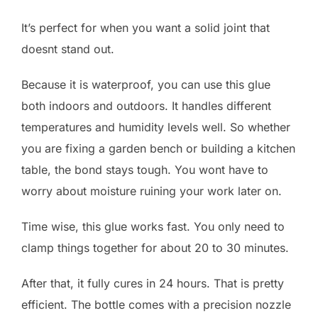
It’s perfect for when you want a solid joint that
doesnt stand out.
Because it is waterproof, you can use this glue
both indoors and outdoors. It handles different
temperatures and humidity levels well. So whether
you are fixing a garden bench or building a kitchen
table, the bond stays tough. You wont have to
worry about moisture ruining your work later on.
Time wise, this glue works fast. You only need to
clamp things together for about 20 to 30 minutes.
After that, it fully cures in 24 hours. That is pretty
efficient. The bottle comes with a precision nozzle