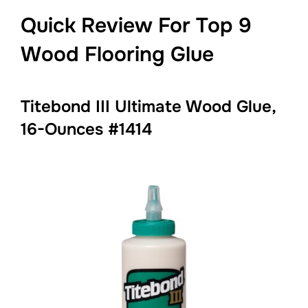
Quick Review For Top 9
Wood Flooring Glue
Titebond III Ultimate Wood Glue,
16-Ounces #1414