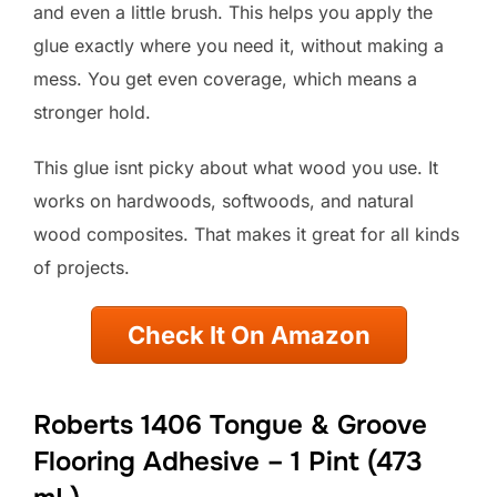
and even a little brush. This helps you apply the
glue exactly where you need it, without making a
mess. You get even coverage, which means a
stronger hold.
This glue isnt picky about what wood you use. It
works on hardwoods, softwoods, and natural
wood composites. That makes it great for all kinds
of projects.
Check It On Amazon
Roberts 1406 Tongue & Groove
Flooring Adhesive – 1 Pint (473