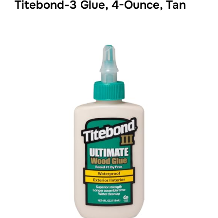
Titebond-3 Glue, 4-Ounce, Tan