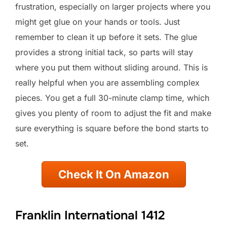
frustration, especially on larger projects where you
might get glue on your hands or tools. Just
remember to clean it up before it sets. The glue
provides a strong initial tack, so parts will stay
where you put them without sliding around. This is
really helpful when you are assembling complex
pieces. You get a full 30-minute clamp time, which
gives you plenty of room to adjust the fit and make
sure everything is square before the bond starts to
set.
Check It On Amazon
Franklin International 1412