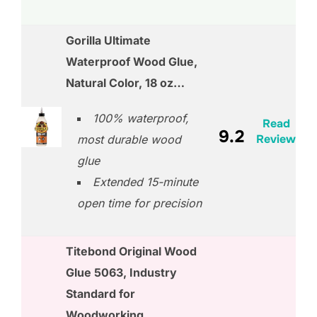
Gorilla Ultimate
Waterproof Wood Glue,
Natural Color, 18 oz…
100% waterproof,
Read
9.2
Review
most durable wood
glue
Extended 15-minute
open time for precision
Titebond Original Wood
Glue 5063, Industry
Standard for
Woodworking,…