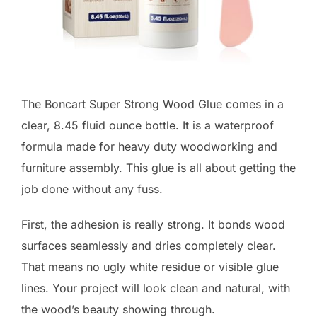
The Boncart Super Strong Wood Glue comes in a
clear, 8.45 fluid ounce bottle. It is a waterproof
formula made for heavy duty woodworking and
furniture assembly. This glue is all about getting the
job done without any fuss.
First, the adhesion is really strong. It bonds wood
surfaces seamlessly and dries completely clear.
That means no ugly white residue or visible glue
lines. Your project will look clean and natural, with
the wood’s beauty showing through.