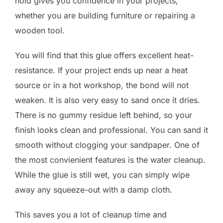
hold gives you confidence in your projects,
whether you are building furniture or repairing a
wooden tool.
You will find that this glue offers excellent heat-
resistance. If your project ends up near a heat
source or in a hot workshop, the bond will not
weaken. It is also very easy to sand once it dries.
There is no gummy residue left behind, so your
finish looks clean and professional. You can sand it
smooth without clogging your sandpaper. One of
the most convienient features is the water cleanup.
While the glue is still wet, you can simply wipe
away any squeeze-out with a damp cloth.
This saves you a lot of cleanup time and