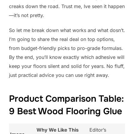
creaks down the road. Trust me, Ive seen it happen
—it’s not pretty.
So let me break down what works and what dosn’t.
I’m going to share the real deal on top options,
from budget-friendly picks to pro-grade formulas.
By the end, you’ll know exactly which adhesive will
keep your floors silent and solid for years. No fluff,
just practical advice you can use right away.
Product Comparison Table:
9 Best Wood Flooring Glue
Why We Like This
Editor’s