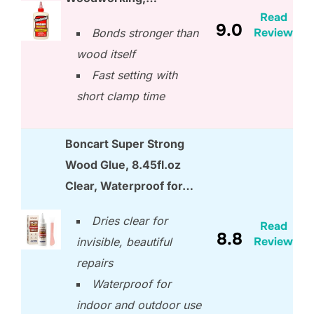
Read
9.0
Review
Bonds stronger than
wood itself
Fast setting with
short clamp time
Boncart Super Strong
Wood Glue, 8.45fl.oz
Clear, Waterproof for…
Dries clear for
Read
8.8
Review
invisible, beautiful
repairs
Waterproof for
indoor and outdoor use