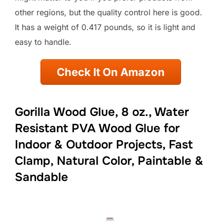
other regions, but the quality control here is good.
It has a weight of 0.417 pounds, so it is light and
easy to handle.
Check It On Amazon
Gorilla Wood Glue, 8 oz., Water
Resistant PVA Wood Glue for
Indoor & Outdoor Projects, Fast
Clamp, Natural Color, Paintable &
Sandable