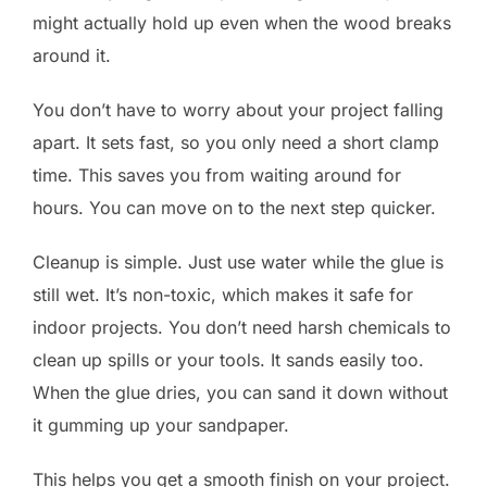
might actually hold up even when the wood breaks
around it.
You don’t have to worry about your project falling
apart. It sets fast, so you only need a short clamp
time. This saves you from waiting around for
hours. You can move on to the next step quicker.
Cleanup is simple. Just use water while the glue is
still wet. It’s non-toxic, which makes it safe for
indoor projects. You don’t need harsh chemicals to
clean up spills or your tools. It sands easily too.
When the glue dries, you can sand it down without
it gumming up your sandpaper.
This helps you get a smooth finish on your project.