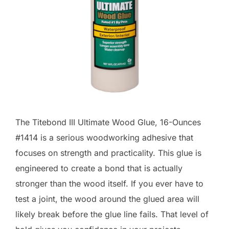
The Titebond III Ultimate Wood Glue, 16-Ounces
#1414 is a serious woodworking adhesive that
focuses on strength and practicality. This glue is
engineered to create a bond that is actually
stronger than the wood itself. If you ever have to
test a joint, the wood around the glued area will
likely break before the glue line fails. That level of