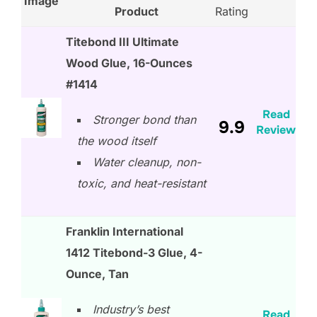
Image
Product
Rating
Titebond III Ultimate
Wood Glue, 16-Ounces
#1414
Read
Stronger bond than
9.9
Review
the wood itself
Water cleanup, non-
toxic, and heat-resistant
Franklin International
1412 Titebond-3 Glue, 4-
Ounce, Tan
Industry’s best
Read