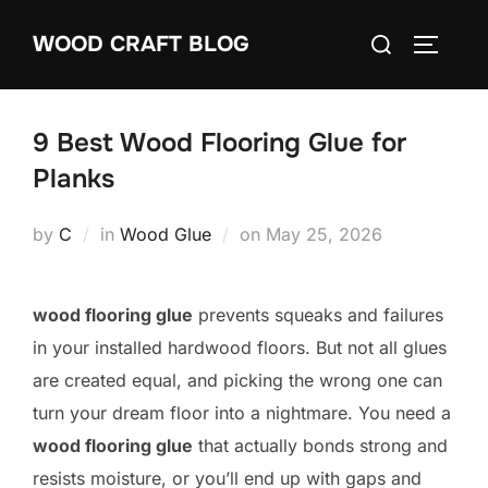
Skip
Search
WOOD CRAFT BLOG
to
TOGGLE
for:
content
9 Best Wood Flooring Glue for
Planks
Posted
by
C
in
Wood Glue
on
May 25, 2026
on
wood flooring glue
prevents squeaks and failures
in your installed hardwood floors. But not all glues
are created equal, and picking the wrong one can
turn your dream floor into a nightmare. You need a
wood flooring glue
that actually bonds strong and
resists moisture, or you’ll end up with gaps and