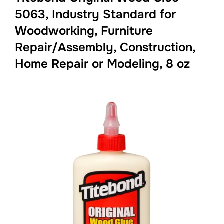
5063, Industry Standard for
Woodworking, Furniture
Repair/Assembly, Construction,
Home Repair or Modeling, 8 oz