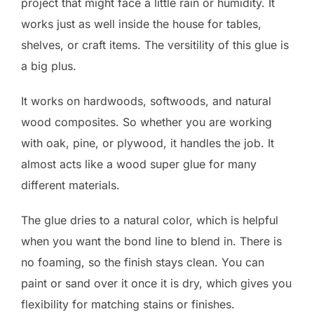
project that might face a little rain or humidity. It
works just as well inside the house for tables,
shelves, or craft items. The versitility of this glue is
a big plus.
It works on hardwoods, softwoods, and natural
wood composites. So whether you are working
with oak, pine, or plywood, it handles the job. It
almost acts like a wood super glue for many
different materials.
The glue dries to a natural color, which is helpful
when you want the bond line to blend in. There is
no foaming, so the finish stays clean. You can
paint or sand over it once it is dry, which gives you
flexibility for matching stains or finishes.