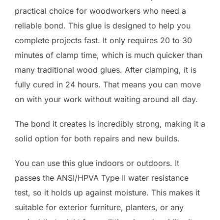
practical choice for woodworkers who need a
reliable bond. This glue is designed to help you
complete projects fast. It only requires 20 to 30
minutes of clamp time, which is much quicker than
many traditional wood glues. After clamping, it is
fully cured in 24 hours. That means you can move
on with your work without waiting around all day.
The bond it creates is incredibly strong, making it a
solid option for both repairs and new builds.
You can use this glue indoors or outdoors. It
passes the ANSI/HPVA Type II water resistance
test, so it holds up against moisture. This makes it
suitable for exterior furniture, planters, or any