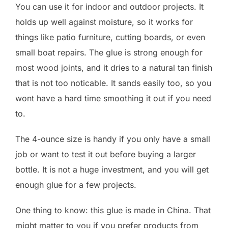
You can use it for indoor and outdoor projects. It
holds up well against moisture, so it works for
things like patio furniture, cutting boards, or even
small boat repairs. The glue is strong enough for
most wood joints, and it dries to a natural tan finish
that is not too noticable. It sands easily too, so you
wont have a hard time smoothing it out if you need
to.
The 4-ounce size is handy if you only have a small
job or want to test it out before buying a larger
bottle. It is not a huge investment, and you will get
enough glue for a few projects.
One thing to know: this glue is made in China. That
might matter to you if you prefer products from