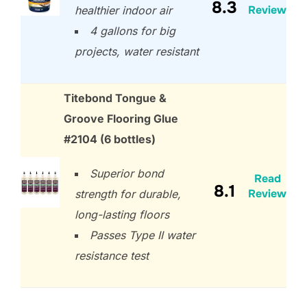
8.3
Review
healthier indoor air
4 gallons for big
projects, water resistant
Titebond Tongue &
Groove Flooring Glue
#2104 (6 bottles)
Superior bond
Read
8.1
Review
strength for durable,
long-lasting floors
Passes Type II water
resistance test