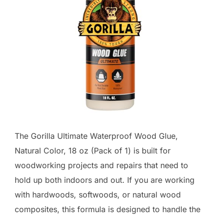
The Gorilla Ultimate Waterproof Wood Glue,
Natural Color, 18 oz (Pack of 1) is built for
woodworking projects and repairs that need to
hold up both indoors and out. If you are working
with hardwoods, softwoods, or natural wood
composites, this formula is designed to handle the