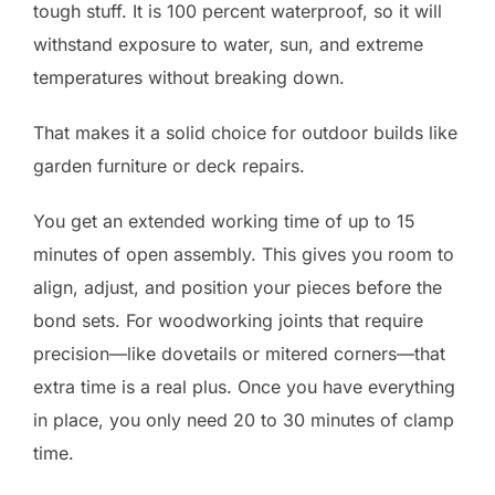
tough stuff. It is 100 percent waterproof, so it will
withstand exposure to water, sun, and extreme
temperatures without breaking down.
That makes it a solid choice for outdoor builds like
garden furniture or deck repairs.
You get an extended working time of up to 15
minutes of open assembly. This gives you room to
align, adjust, and position your pieces before the
bond sets. For woodworking joints that require
precision—like dovetails or mitered corners—that
extra time is a real plus. Once you have everything
in place, you only need 20 to 30 minutes of clamp
time.