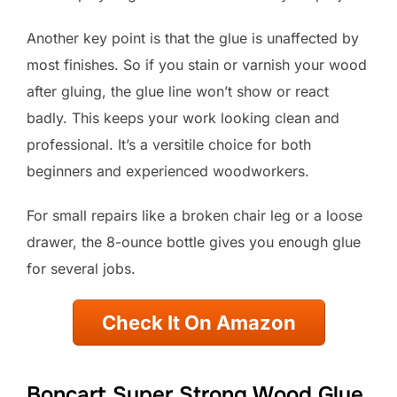
Another key point is that the glue is unaffected by
most finishes. So if you stain or varnish your wood
after gluing, the glue line won’t show or react
badly. This keeps your work looking clean and
professional. It’s a versitile choice for both
beginners and experienced woodworkers.
For small repairs like a broken chair leg or a loose
drawer, the 8-ounce bottle gives you enough glue
for several jobs.
Check It On Amazon
Boncart Super Strong Wood Glue,