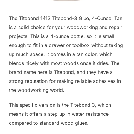
The Titebond 1412 Titebond-3 Glue, 4-Ounce, Tan
is a solid choice for your woodworking and repair
projects. This is a 4-ounce bottle, so it is small
enough to fit in a drawer or toolbox without taking
up much space. It comes in a tan color, which
blends nicely with most woods once it dries. The
brand name here is Titebond, and they have a
strong reputation for making reliable adhesives in
the woodworking world.
This specific version is the Titebond 3, which
means it offers a step up in water resistance
compared to standard wood glues.