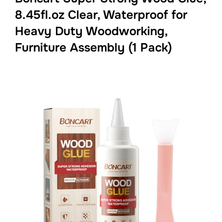
8.45fl.oz Clear, Waterproof for
Heavy Duty Woodworking,
Furniture Assembly (1 Pack)