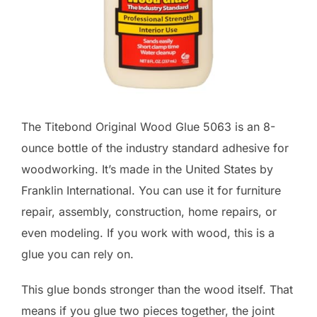
The Titebond Original Wood Glue 5063 is an 8-
ounce bottle of the industry standard adhesive for
woodworking. It’s made in the United States by
Franklin International. You can use it for furniture
repair, assembly, construction, home repairs, or
even modeling. If you work with wood, this is a
glue you can rely on.
This glue bonds stronger than the wood itself. That
means if you glue two pieces together, the joint