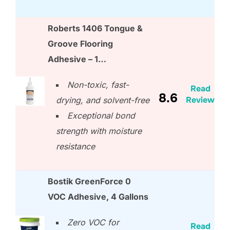
Roberts 1406 Tongue &
Groove Flooring
Adhesive – 1…
Non-toxic, fast-
Read
8.6
Review
drying, and solvent-free
Exceptional bond
strength with moisture
resistance
Bostik GreenForce 0
VOC Adhesive, 4 Gallons
Zero VOC for
Read