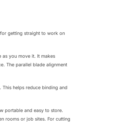
or getting straight to work on
e as you move it. It makes
ce. The parallel blade alignment
ot. This helps reduce binding and
aw portable and easy to store.
 rooms or job sites. For cutting