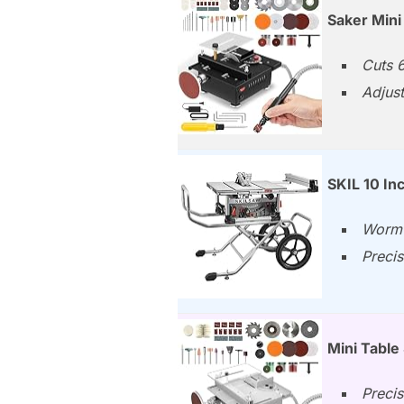
Saker Mini
Cuts 6
Adjust
SKIL 10 I
Worm 
Precis
Mini Table
Precis