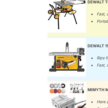
DEWALT Tab
Fast, 
Portab
DEWALT 15
Rips f
Fast, 
MIMYTH Min
Here a