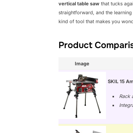
vertical table saw
that tucks agai
straightforward, and the learning
kind of tool that makes you won
Product Compariso
Image
SKIL 15 Am
Rack a
Integr