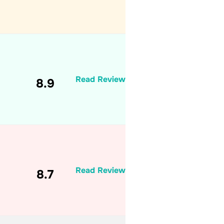
Read Review
8.9
Read Review
8.7