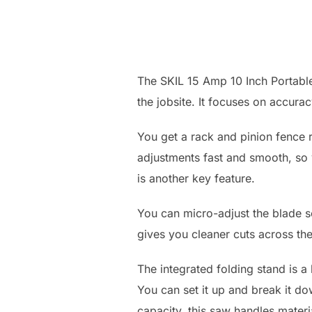
The SKIL 15 Amp 10 Inch Portable
the jobsite. It focuses on accur
You get a rack and pinion fence r
adjustments fast and smooth, so y
is another key feature.
You can micro-adjust the blade so 
gives you cleaner cuts across th
The integrated folding stand is a
You can set it up and break it d
capacity, this saw handles mater