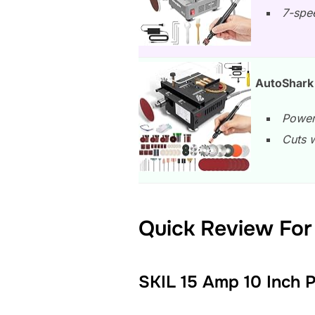
7-spee
AutoShark 
Power
Cuts 
Quick Review For 
SKIL 15 Amp 10 Inch 