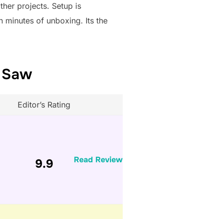
ther projects. Setup is
n minutes of unboxing. Its the
e Saw
Editor’s Rating
Read Review
9.9