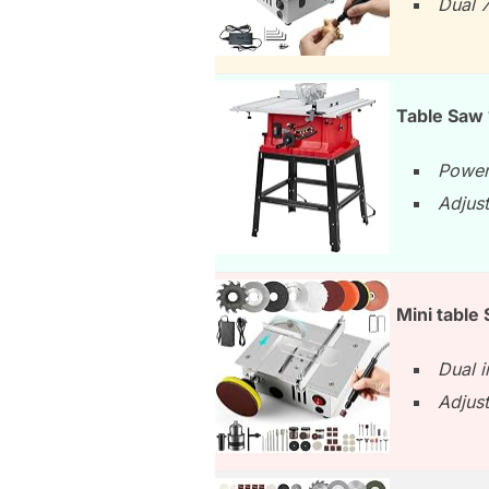
Dual 
Table Saw
Power
Adjust
Mini table
Dual i
Adjust