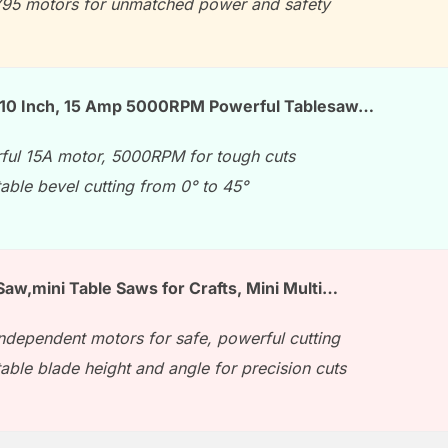
795 motors for unmatched power and safety
 10 Inch, 15 Amp 5000RPM Powerful Tablesaw…
ful 15A motor, 5000RPM for tough cuts
able bevel cutting from 0° to 45°
 Saw,mini Table Saws for Crafts, Mini Multi…
ndependent motors for safe, powerful cutting
able blade height and angle for precision cuts