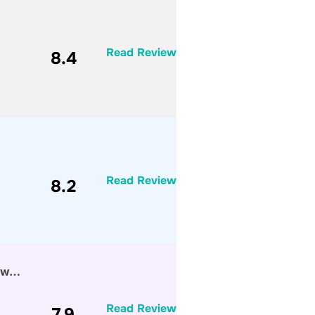
Read Review
8.4
Read Review
8.2
Saw…
Read Review
7.9