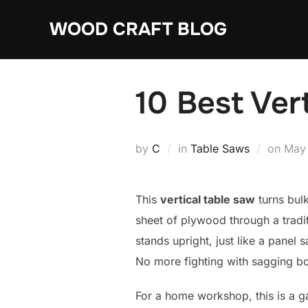
Skip
WOOD CRAFT BLOG
to
content
10 Best Ver
Post
by
C
in
Table Saws
on
May
on
This
vertical table saw
turns bul
sheet of plywood through a tradit
stands upright, just like a panel
No more fighting with sagging bo
For a home workshop, this is a ga