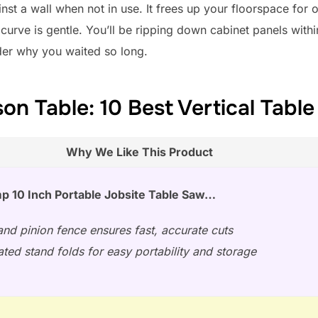
nst a wall when not in use. It frees up your floorspace for o
 curve is gentle. You’ll be ripping down cabinet panels withi
der why you waited so long.
n Table: 10 Best Vertical Tabl
Why We Like This Product
p 10 Inch Portable Jobsite Table Saw…
nd pinion fence ensures fast, accurate cuts
ated stand folds for easy portability and storage