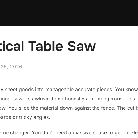
tical Table Saw
ed
 25, 2026
ky sheet goods into manageable accurate pieces. You know th
ional saw. Its awkward and honestly a bit dangerous. This m
 saw. You slide the material down against the fence. The cut 
ards or tricky angles.
me changer. You don’t need a massive space to get pro-level