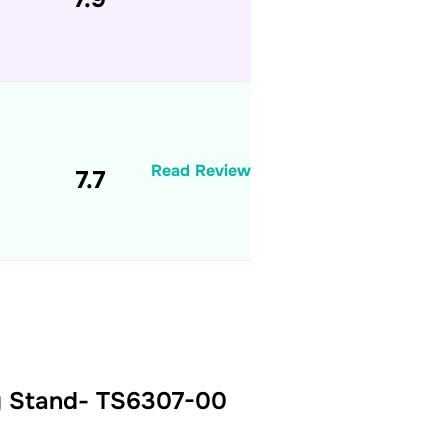
Read Review
7.7
ng Stand- TS6307-00