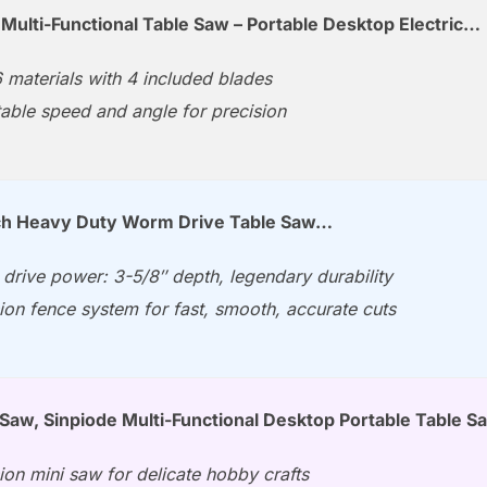
 Multi-Functional Table Saw – Portable Desktop Electric…
 materials with 4 included blades
able speed and angle for precision
nch Heavy Duty Worm Drive Table Saw…
drive power: 3-5/8″ depth, legendary durability
ion fence system for fast, smooth, accurate cuts
 Saw, Sinpiode Multi-Functional Desktop Portable Table 
ion mini saw for delicate hobby crafts