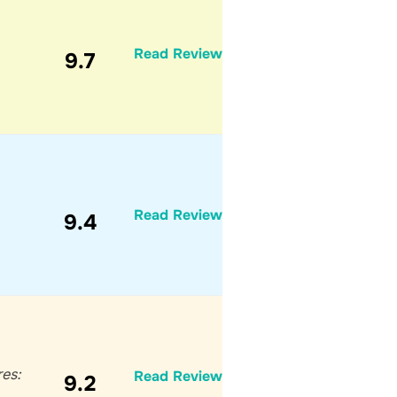
Read Review
9.7
Read Review
9.4
res:
Read Review
9.2