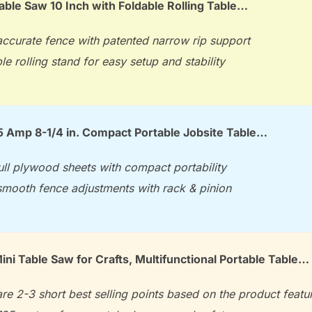
le Saw 10 Inch with Foldable Rolling Table…
accurate fence with patented narrow rip support
le rolling stand for easy setup and stability
 Amp 8-1/4 in. Compact Portable Jobsite Table…
ull plywood sheets with compact portability
smooth fence adjustments with rack & pinion
i Table Saw for Crafts, Multifunctional Portable Table…
re 2-3 short best selling points based on the product featu