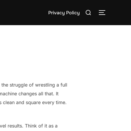
Search
Privacy Policy
TOGGLE S
for:
e struggle of wrestling a full
achine changes all that. It
is clean and square every time.
 results. Think of it as a