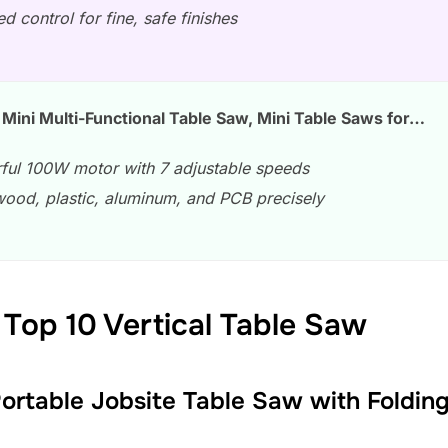
d control for fine, safe finishes
Mini Multi-Functional Table Saw, Mini Table Saws for…
ful 100W motor with 7 adjustable speeds
wood, plastic, aluminum, and PCB precisely
Top 10 Vertical Table Saw
Portable Jobsite Table Saw with Foldi