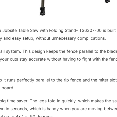
 Jobsite Table Saw with Folding Stand- TS6307-00 is built f
acy and easy setup, without unnecessary complications.
ail system. This design keeps the fence parallel to the blad
our cuts stay accurate without having to fight with the fen
it runs perfectly parallel to the rip fence and the miter sl
e board.
 big time saver. The legs fold in quickly, which makes the s
own in seconds, which is handy when you are moving between
ial up to 4×4 at 90 degrees.