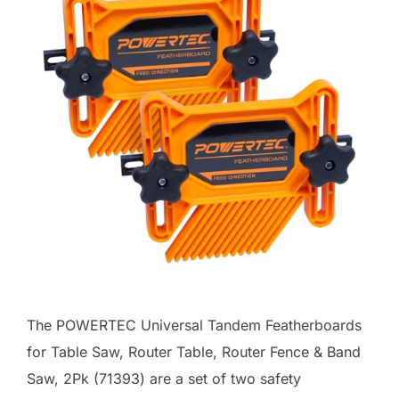
The POWERTEC Universal Tandem Featherboards
for Table Saw, Router Table, Router Fence & Band
Saw, 2Pk (71393) are a set of two safety