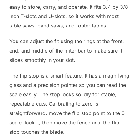
easy to store, carry, and operate. It fits 3/4 by 3/8
inch T-slots and U-slots, so it works with most
table saws, band saws, and router tables.
You can adjust the fit using the rings at the front,
end, and middle of the miter bar to make sure it
slides smoothly in your slot.
The flip stop is a smart feature. It has a magnifying
glass and a precision pointer so you can read the
scale easily. The stop locks solidly for stable,
repeatable cuts. Calibrating to zero is
straightforward: move the flip stop point to the 0
scale, lock it, then move the fence until the flip
stop touches the blade.