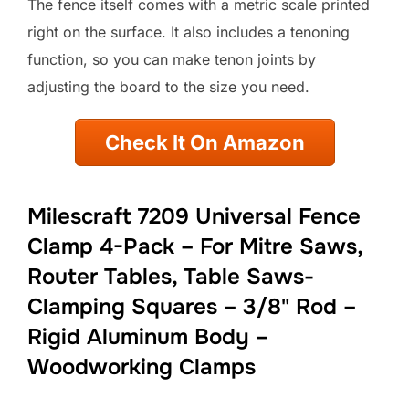
The fence itself comes with a metric scale printed
right on the surface. It also includes a tenoning
function, so you can make tenon joints by
adjusting the board to the size you need.
Check It On Amazon
Milescraft 7209 Universal Fence
Clamp 4-Pack – For Mitre Saws,
Router Tables, Table Saws-
Clamping Squares – 3/8" Rod –
Rigid Aluminum Body –
Woodworking Clamps