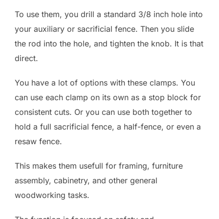
To use them, you drill a standard 3/8 inch hole into
your auxiliary or sacrificial fence. Then you slide
the rod into the hole, and tighten the knob. It is that
direct.
You have a lot of options with these clamps. You
can use each clamp on its own as a stop block for
consistent cuts. Or you can use both together to
hold a full sacrificial fence, a half-fence, or even a
resaw fence.
This makes them usefull for framing, furniture
assembly, cabinetry, and other general
woodworking tasks.