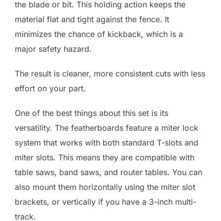
the blade or bit. This holding action keeps the
material flat and tight against the fence. It
minimizes the chance of kickback, which is a
major safety hazard.
The result is cleaner, more consistent cuts with less
effort on your part.
One of the best things about this set is its
versatility. The featherboards feature a miter lock
system that works with both standard T-slots and
miter slots. This means they are compatible with
table saws, band saws, and router tables. You can
also mount them horizontally using the miter slot
brackets, or vertically if you have a 3-inch multi-
track.