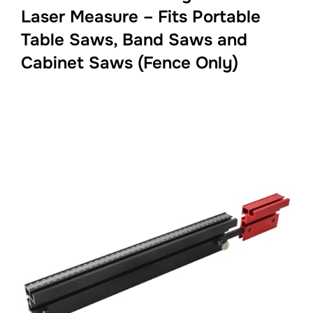
Laser Measure – Fits Portable
Table Saws, Band Saws and
Cabinet Saws (Fence Only)