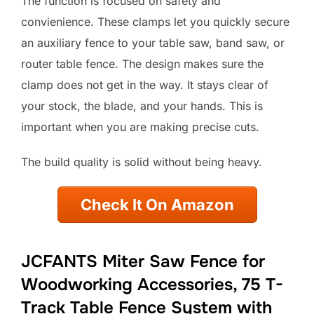
The function is focused on safety and
convienience. These clamps let you quickly secure
an auxiliary fence to your table saw, band saw, or
router table fence. The design makes sure the
clamp does not get in the way. It stays clear of
your stock, the blade, and your hands. This is
important when you are making precise cuts.
The build quality is solid without being heavy.
Check It On Amazon
JCFANTS Miter Saw Fence for
Woodworking Accessories, 75 T-
Track Table Fence System with