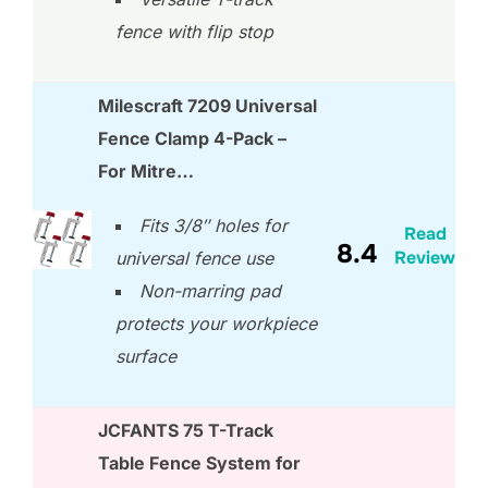
fence with flip stop
Milescraft 7209 Universal
Fence Clamp 4-Pack –
For Mitre…
Fits 3/8″ holes for
Read
8.4
Review
universal fence use
Non-marring pad
protects your workpiece
surface
JCFANTS 75 T-Track
Table Fence System for