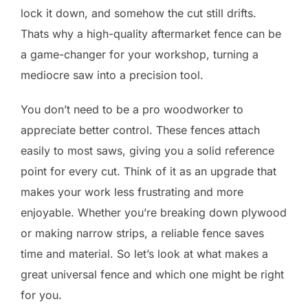
lock it down, and somehow the cut still drifts.
Thats why a high-quality aftermarket fence can be
a game-changer for your workshop, turning a
mediocre saw into a precision tool.
You don’t need to be a pro woodworker to
appreciate better control. These fences attach
easily to most saws, giving you a solid reference
point for every cut. Think of it as an upgrade that
makes your work less frustrating and more
enjoyable. Whether you’re breaking down plywood
or making narrow strips, a reliable fence saves
time and material. So let’s look at what makes a
great universal fence and which one might be right
for you.