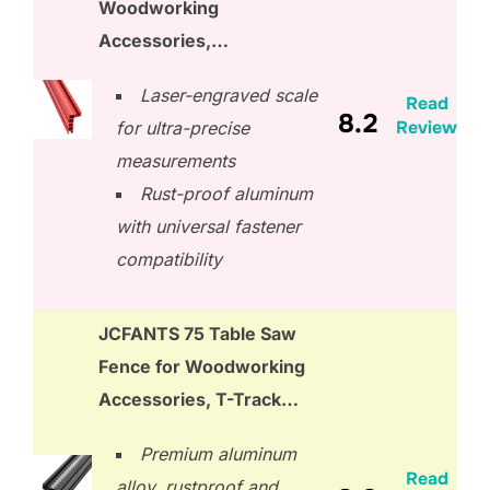
Woodworking
Accessories,…
Laser-engraved scale
Read
8.2
Review
for ultra-precise
measurements
Rust-proof aluminum
with universal fastener
compatibility
JCFANTS 75 Table Saw
Fence for Woodworking
Accessories, T-Track…
Premium aluminum
Read
alloy, rustproof and