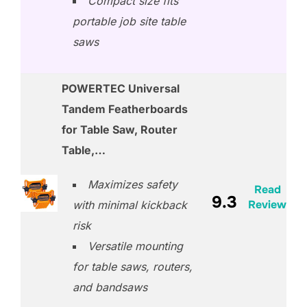
Compact size fits
portable job site table
saws
POWERTEC Universal
Tandem Featherboards
for Table Saw, Router
Table,…
Maximizes safety
Read
9.3
Review
with minimal kickback
risk
Versatile mounting
for table saws, routers,
and bandsaws