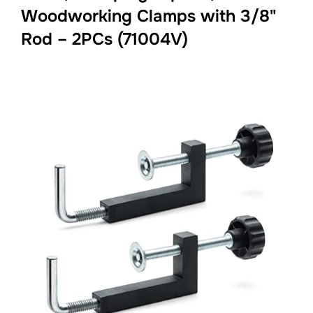
Woodworking Clamps with 3/8"
Rod – 2PCs (71004V)