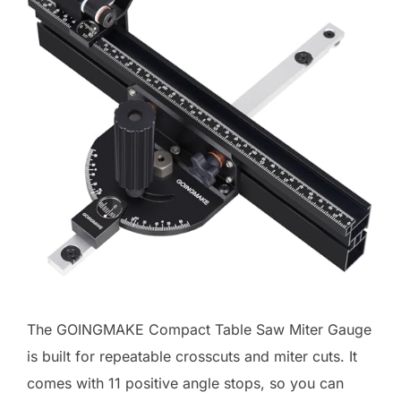
The GOINGMAKE Compact Table Saw Miter Gauge
is built for repeatable crosscuts and miter cuts. It
comes with 11 positive angle stops, so you can