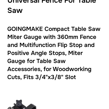
Universal Fence For Table
Saw
GOINGMAKE Compact Table Saw
Miter Gauge with 360mm Fence
and Multifunction Flip Stop and
Positive Angle Stops, Miter
Gauge for Table Saw
Accessories, for Woodworking
Cuts, Fits 3/4"x3/8" Slot