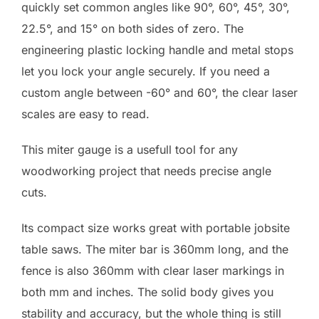
quickly set common angles like 90°, 60°, 45°, 30°,
22.5°, and 15° on both sides of zero. The
engineering plastic locking handle and metal stops
let you lock your angle securely. If you need a
custom angle between -60° and 60°, the clear laser
scales are easy to read.
This miter gauge is a usefull tool for any
woodworking project that needs precise angle
cuts.
Its compact size works great with portable jobsite
table saws. The miter bar is 360mm long, and the
fence is also 360mm with clear laser markings in
both mm and inches. The solid body gives you
stability and accuracy, but the whole thing is still