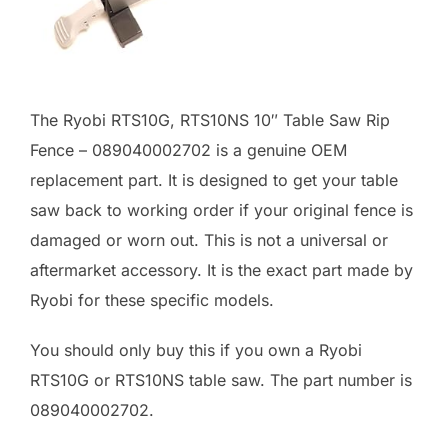
The Ryobi RTS10G, RTS10NS 10″ Table Saw Rip
Fence – 089040002702 is a genuine OEM
replacement part. It is designed to get your table
saw back to working order if your original fence is
damaged or worn out. This is not a universal or
aftermarket accessory. It is the exact part made by
Ryobi for these specific models.
You should only buy this if you own a Ryobi
RTS10G or RTS10NS table saw. The part number is
089040002702.