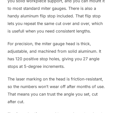
you solid workpiece support, and you can mount it
to most standard miter gauges. There is also a
handy aluminum flip stop included. That flip stop
lets you repeat the same cut over and over, which
is usefull when you need consistent lengths.
For precision, the miter gauge head is thick,
adjustable, and machined from solid aluminum. It
has 120 positive stop holes, giving you 27 angle
stops at 5-degree increments.
The laser marking on the head is friction-resistant,
so the numbers won’t wear off after months of use.
That means you can trust the angle you set, cut
after cut.