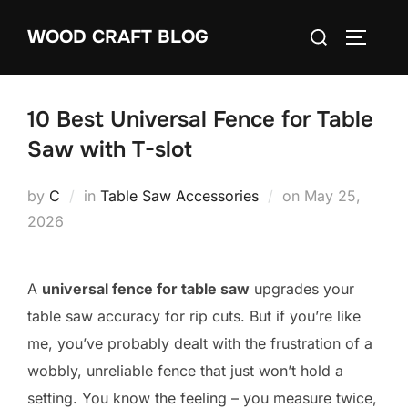
Skip
Search
WOOD CRAFT BLOG
to
TOGGLE
for:
content
10 Best Universal Fence for Table
Saw with T-slot
Posted
by
C
in
Table Saw Accessories
on
May 25,
on
2026
A
universal fence for table saw
upgrades your
table saw accuracy for rip cuts. But if you’re like
me, you’ve probably dealt with the frustration of a
wobbly, unreliable fence that just won’t hold a
setting. You know the feeling – you measure twice,