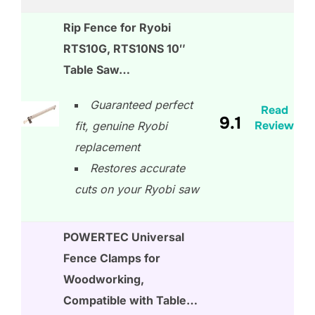
Rip Fence for Ryobi
RTS10G, RTS10NS 10″
Table Saw…
Guaranteed perfect
Read
9.1
Review
fit, genuine Ryobi
replacement
Restores accurate
cuts on your Ryobi saw
POWERTEC Universal
Fence Clamps for
Woodworking,
Compatible with Table…