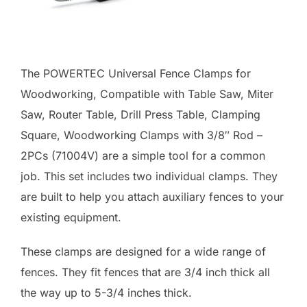
The POWERTEC Universal Fence Clamps for
Woodworking, Compatible with Table Saw, Miter
Saw, Router Table, Drill Press Table, Clamping
Square, Woodworking Clamps with 3/8″ Rod –
2PCs (71004V) are a simple tool for a common
job. This set includes two individual clamps. They
are built to help you attach auxiliary fences to your
existing equipment.
These clamps are designed for a wide range of
fences. They fit fences that are 3/4 inch thick all
the way up to 5-3/4 inches thick.