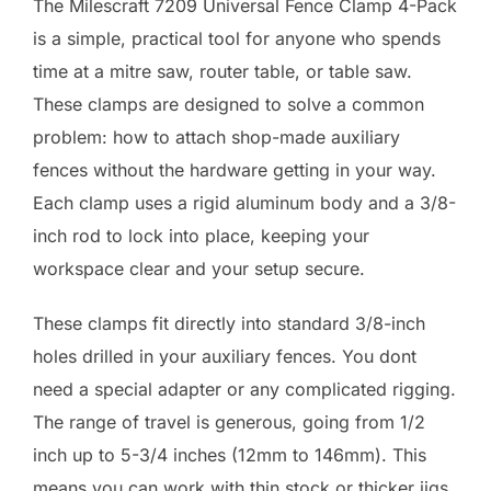
The Milescraft 7209 Universal Fence Clamp 4-Pack
is a simple, practical tool for anyone who spends
time at a mitre saw, router table, or table saw.
These clamps are designed to solve a common
problem: how to attach shop-made auxiliary
fences without the hardware getting in your way.
Each clamp uses a rigid aluminum body and a 3/8-
inch rod to lock into place, keeping your
workspace clear and your setup secure.
These clamps fit directly into standard 3/8-inch
holes drilled in your auxiliary fences. You dont
need a special adapter or any complicated rigging.
The range of travel is generous, going from 1/2
inch up to 5-3/4 inches (12mm to 146mm). This
means you can work with thin stock or thicker jigs