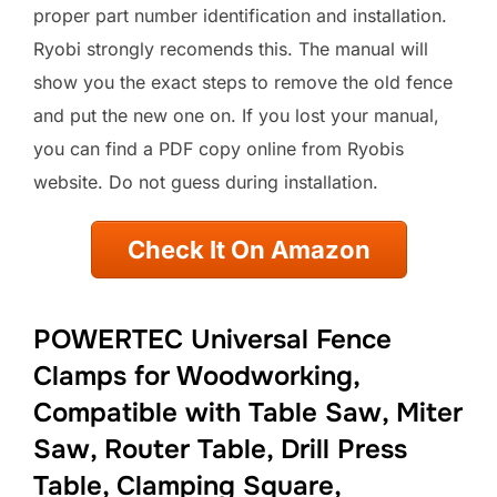
proper part number identification and installation.
Ryobi strongly recomends this. The manual will
show you the exact steps to remove the old fence
and put the new one on. If you lost your manual,
you can find a PDF copy online from Ryobis
website. Do not guess during installation.
Check It On Amazon
POWERTEC Universal Fence
Clamps for Woodworking,
Compatible with Table Saw, Miter
Saw, Router Table, Drill Press
Table, Clamping Square,