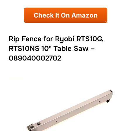
Check It On Amazon
Rip Fence for Ryobi RTS10G,
RTS10NS 10" Table Saw –
089040002702