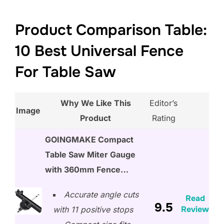
Product Comparison Table:
10 Best Universal Fence
For Table Saw
Why We Like This
Editor’s
Image
Product
Rating
GOINGMAKE Compact
Table Saw Miter Gauge
with 360mm Fence…
Accurate angle cuts
Read
9.5
Review
with 11 positive stops