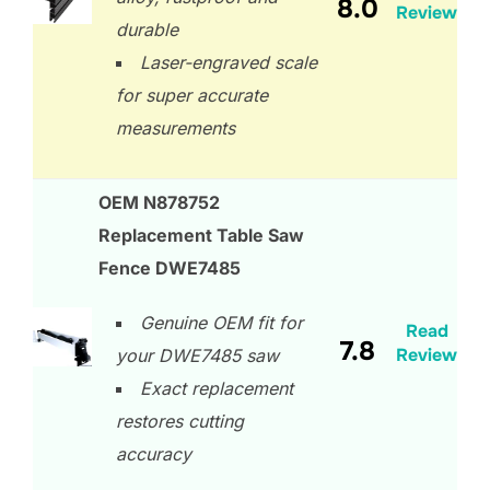
8.0
Review
durable
Laser-engraved scale
for super accurate
measurements
OEM N878752
Replacement Table Saw
Fence DWE7485
Genuine OEM fit for
Read
7.8
Review
your DWE7485 saw
Exact replacement
restores cutting
accuracy