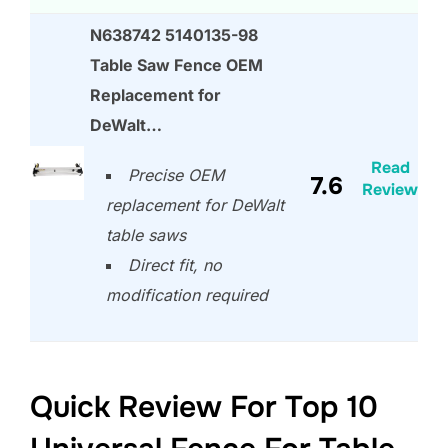
N638742 5140135-98
Table Saw Fence OEM
Replacement for
DeWalt…
Read
Precise OEM
7.6
Review
replacement for DeWalt
table saws
Direct fit, no
modification required
Quick Review For Top 10