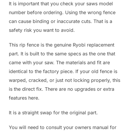
It is important that you check your saws model
number before ordering. Using the wrong fence
can cause binding or inaccurate cuts. That is a
safety risk you want to avoid.
This rip fence is the genuine Ryobi replacement
part. It is built to the same specs as the one that
came with your saw. The materials and fit are
identical to the factory piece. If your old fence is
warped, cracked, or just not locking properly, this
is the direct fix. There are no upgrades or extra
features here.
It is a straight swap for the original part.
You will need to consult your owners manual for