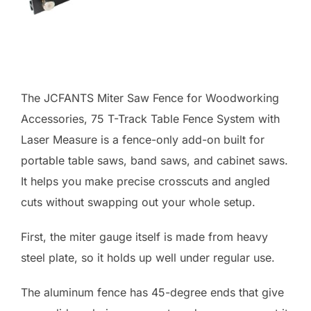
The JCFANTS Miter Saw Fence for Woodworking
Accessories, 75 T-Track Table Fence System with
Laser Measure is a fence-only add-on built for
portable table saws, band saws, and cabinet saws.
It helps you make precise crosscuts and angled
cuts without swapping out your whole setup.
First, the miter gauge itself is made from heavy
steel plate, so it holds up well under regular use.
The aluminum fence has 45-degree ends that give