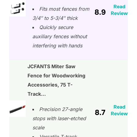
Read
Fits most fences from
8.9
Review
3/4″ to 5-3/4″ thick
Quickly secure
auxiliary fences without
interfering with hands
JCFANTS Miter Saw
Fence for Woodworking
Accessories, 75 T-
Track…
Read
Precision 27-angle
8.7
Review
stops with laser-etched
scale
Versatile T-track