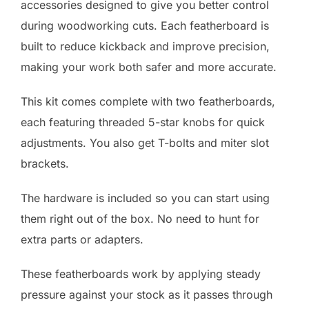
accessories designed to give you better control
during woodworking cuts. Each featherboard is
built to reduce kickback and improve precision,
making your work both safer and more accurate.
This kit comes complete with two featherboards,
each featuring threaded 5-star knobs for quick
adjustments. You also get T-bolts and miter slot
brackets.
The hardware is included so you can start using
them right out of the box. No need to hunt for
extra parts or adapters.
These featherboards work by applying steady
pressure against your stock as it passes through