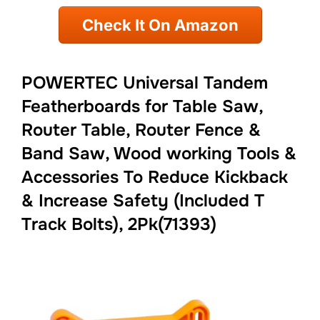
Check It On Amazon
POWERTEC Universal Tandem
Featherboards for Table Saw,
Router Table, Router Fence &
Band Saw, Wood working Tools &
Accessories To Reduce Kickback
& Increase Safety (Included T
Track Bolts), 2Pk(71393)