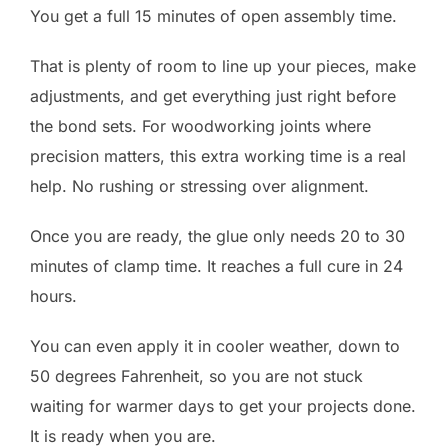
You get a full 15 minutes of open assembly time.
That is plenty of room to line up your pieces, make
adjustments, and get everything just right before
the bond sets. For woodworking joints where
precision matters, this extra working time is a real
help. No rushing or stressing over alignment.
Once you are ready, the glue only needs 20 to 30
minutes of clamp time. It reaches a full cure in 24
hours.
You can even apply it in cooler weather, down to
50 degrees Fahrenheit, so you are not stuck
waiting for warmer days to get your projects done.
It is ready when you are.