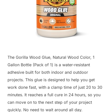
The Gorilla Wood Glue, Natural Wood Color, 1
Gallon Bottle (Pack of 1) is a water-resistant
adhesive built for both indoor and outdoor
projects. This glue is designed to help you get
work done fast, with a clamp time of just 20 to 30
minutes. It reaches a full cure in 24 hours, so you
can move on to the next step of your project
quickly. No need to wait around all day.