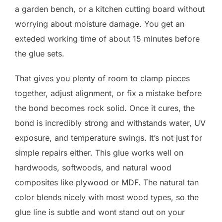
a garden bench, or a kitchen cutting board without
worrying about moisture damage. You get an
exteded working time of about 15 minutes before
the glue sets.
That gives you plenty of room to clamp pieces
together, adjust alignment, or fix a mistake before
the bond becomes rock solid. Once it cures, the
bond is incredibly strong and withstands water, UV
exposure, and temperature swings. It’s not just for
simple repairs either. This glue works well on
hardwoods, softwoods, and natural wood
composites like plywood or MDF. The natural tan
color blends nicely with most wood types, so the
glue line is subtle and wont stand out on your