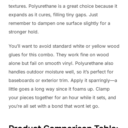
textures. Polyurethane is a great choice because it
expands as it cures, filling tiny gaps. Just
remember to dampen one surface slightly for a
stronger hold.
You’ll want to avoid standard white or yellow wood
glues for this combo. They work fine on wood
alone but fail on smooth vinyl. Polyurethane also
handles outdoor moisture well, so it’s perfect for
baseboards or exterior trim. Apply it sparringly—a
little goes a long way since it foams up. Clamp
your pieces together for an hour while it sets, and
you’re all set with a bond that wont let go.