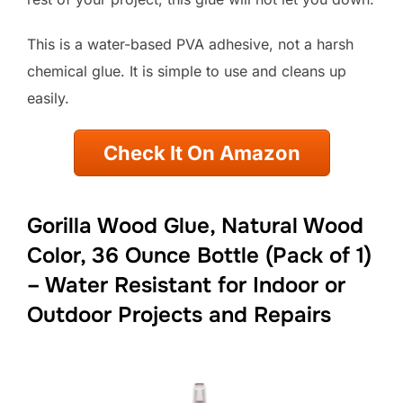
This is a water-based PVA adhesive, not a harsh
chemical glue. It is simple to use and cleans up
easily.
Check It On Amazon
Gorilla Wood Glue, Natural Wood
Color, 36 Ounce Bottle (Pack of 1)
– Water Resistant for Indoor or
Outdoor Projects and Repairs