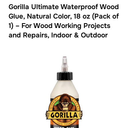
Gorilla Ultimate Waterproof Wood
Glue, Natural Color, 18 oz (Pack of
1) – For Wood Working Projects
and Repairs, Indoor & Outdoor