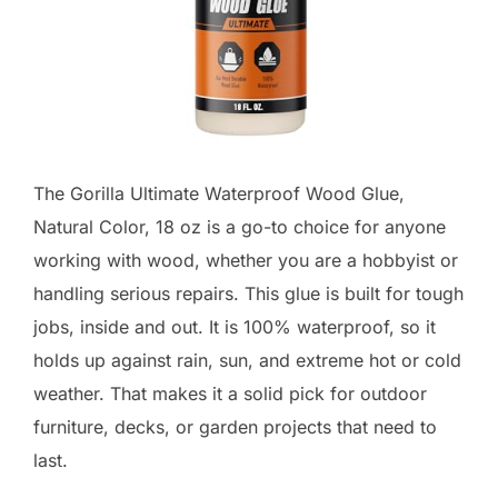
The Gorilla Ultimate Waterproof Wood Glue,
Natural Color, 18 oz is a go-to choice for anyone
working with wood, whether you are a hobbyist or
handling serious repairs. This glue is built for tough
jobs, inside and out. It is 100% waterproof, so it
holds up against rain, sun, and extreme hot or cold
weather. That makes it a solid pick for outdoor
furniture, decks, or garden projects that need to
last.