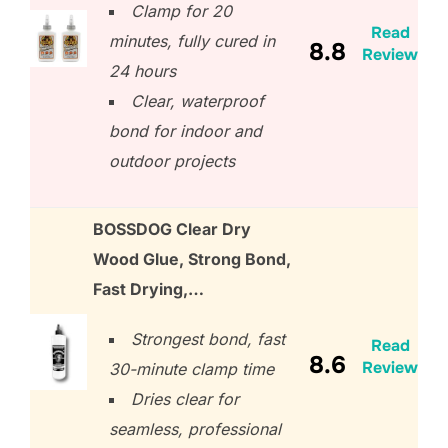
Clamp for 20
Read
minutes, fully cured in
8.8
Review
24 hours
Clear, waterproof
bond for indoor and
outdoor projects
BOSSDOG Clear Dry
Wood Glue, Strong Bond,
Fast Drying,…
Strongest bond, fast
Read
8.6
Review
30-minute clamp time
Dries clear for
seamless, professional