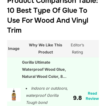
Product Comparison Table:
10 Best Type Of Glue To
Use For Wood And Vinyl
Trim
Why We Like This
Editor’s
Image
Product
Rating
Gorilla Ultimate
Waterproof Wood Glue,
Natural Wood Color, 8…
Indoors or outdoors,
Read
waterproof Gorilla
9.8
Review
Tough bond