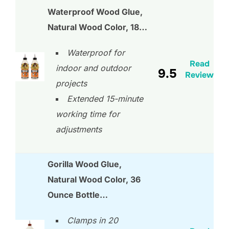
Waterproof Wood Glue,
Natural Wood Color, 18…
Waterproof for
Read
indoor and outdoor
9.5
Review
projects
Extended 15-minute
working time for
adjustments
Gorilla Wood Glue,
Natural Wood Color, 36
Ounce Bottle…
Clamps in 20