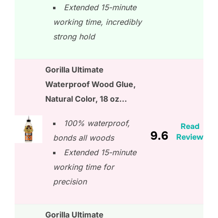
Extended 15-minute
working time, incredibly
strong hold
Gorilla Ultimate
Waterproof Wood Glue,
Natural Color, 18 oz…
100% waterproof,
Read
9.6
Review
bonds all woods
Extended 15-minute
working time for
precision
Gorilla Ultimate