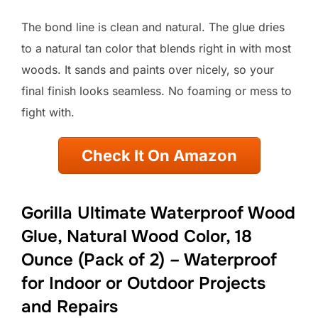
The bond line is clean and natural. The glue dries
to a natural tan color that blends right in with most
woods. It sands and paints over nicely, so your
final finish looks seamless. No foaming or mess to
fight with.
Check It On Amazon
Gorilla Ultimate Waterproof Wood
Glue, Natural Wood Color, 18
Ounce (Pack of 2) – Waterproof
for Indoor or Outdoor Projects
and Repairs