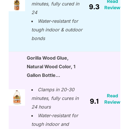
Read
minutes, fully cured in
9.3
Review
24
Water-resistant for
tough indoor & outdoor
bonds
Gorilla Wood Glue,
Natural Wood Color, 1
Gallon Bottle…
Clamps in 20-30
Read
minutes, fully cures in
9.1
Review
24 hours
Water-resistant for
tough indoor and