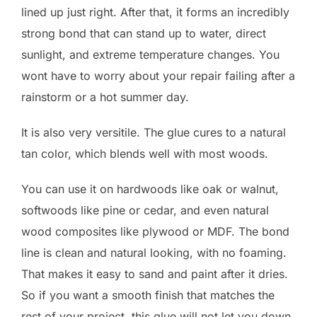
lined up just right. After that, it forms an incredibly
strong bond that can stand up to water, direct
sunlight, and extreme temperature changes. You
wont have to worry about your repair failing after a
rainstorm or a hot summer day.
It is also very versitile. The glue cures to a natural
tan color, which blends well with most woods.
You can use it on hardwoods like oak or walnut,
softwoods like pine or cedar, and even natural
wood composites like plywood or MDF. The bond
line is clean and natural looking, with no foaming.
That makes it easy to sand and paint after it dries.
So if you want a smooth finish that matches the
rest of your project, this glue will not let you down.