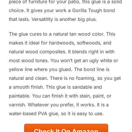
piece of furniture for your patio, this glue is a solid
choice. It gives your work a Gorilla Tough bond
that lasts. Versatility is another big plus.
The glue cures to a natural tan wood color. This
makes it ideal for hardwoods, softwoods, and
natural wood composites. It blends right in with
most wood tones. You won’t get an ugly white or
yellow line where you glued. The bond line is
natural and clean. There is no foaming, so you get
a smooth finish. This glue is sandable and
paintable. You can finish it with stain, paint, or
varnish. Whatever you prefer, it works. It is a
water-based PVA glue, so it is easy to use.
Check It On Amazon