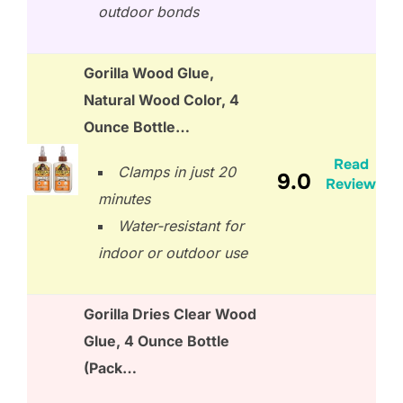
outdoor bonds
Gorilla Wood Glue,
Natural Wood Color, 4
Ounce Bottle…
Read
Clamps in just 20
9.0
Review
minutes
Water-resistant for
indoor or outdoor use
Gorilla Dries Clear Wood
Glue, 4 Ounce Bottle
(Pack…