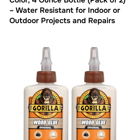
– Water Resistant for Indoor or
Outdoor Projects and Repairs