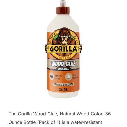
The Gorilla Wood Glue, Natural Wood Color, 36
Ounce Bottle (Pack of 1) is a water-resistant