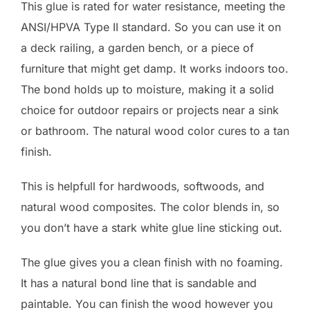
This glue is rated for water resistance, meeting the
ANSI/HPVA Type II standard. So you can use it on
a deck railing, a garden bench, or a piece of
furniture that might get damp. It works indoors too.
The bond holds up to moisture, making it a solid
choice for outdoor repairs or projects near a sink
or bathroom. The natural wood color cures to a tan
finish.
This is helpfull for hardwoods, softwoods, and
natural wood composites. The color blends in, so
you don’t have a stark white glue line sticking out.
The glue gives you a clean finish with no foaming.
It has a natural bond line that is sandable and
paintable. You can finish the wood however you