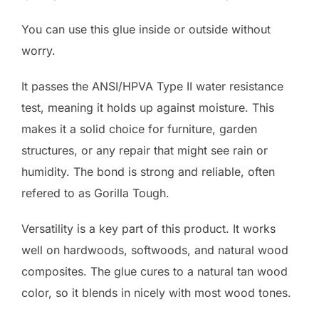
You can use this glue inside or outside without
worry.
It passes the ANSI/HPVA Type II water resistance
test, meaning it holds up against moisture. This
makes it a solid choice for furniture, garden
structures, or any repair that might see rain or
humidity. The bond is strong and reliable, often
refered to as Gorilla Tough.
Versatility is a key part of this product. It works
well on hardwoods, softwoods, and natural wood
composites. The glue cures to a natural tan wood
color, so it blends in nicely with most wood tones.