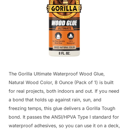
The Gorilla Ultimate Waterproof Wood Glue,
Natural Wood Color, 8 Ounce (Pack of 1) is built
for real projects, both indoors and out. If you need
a bond that holds up against rain, sun, and
freezing temps, this glue delivers a Gorilla Tough
bond. It passes the ANSI/HPVA Type I standard for
waterproof adhesives, so you can use it on a deck,