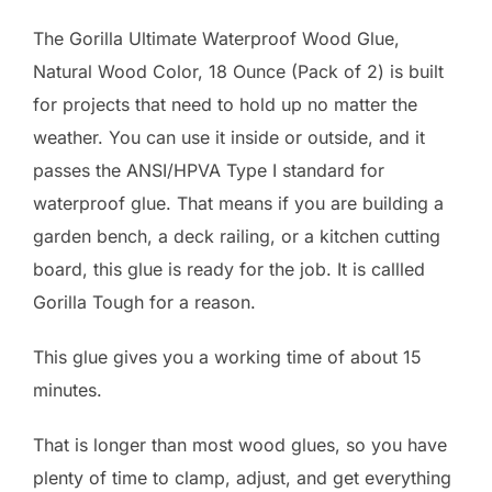
The Gorilla Ultimate Waterproof Wood Glue,
Natural Wood Color, 18 Ounce (Pack of 2) is built
for projects that need to hold up no matter the
weather. You can use it inside or outside, and it
passes the ANSI/HPVA Type I standard for
waterproof glue. That means if you are building a
garden bench, a deck railing, or a kitchen cutting
board, this glue is ready for the job. It is callled
Gorilla Tough for a reason.
This glue gives you a working time of about 15
minutes.
That is longer than most wood glues, so you have
plenty of time to clamp, adjust, and get everything