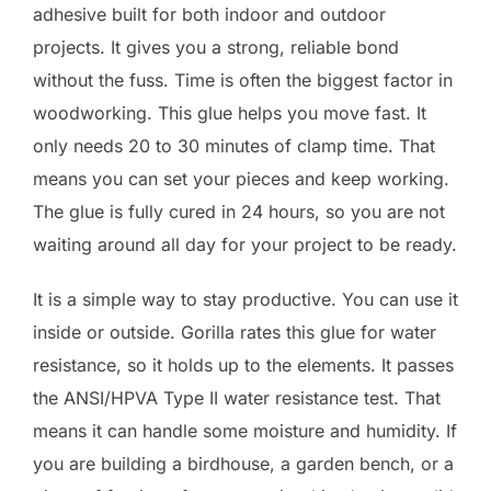
adhesive built for both indoor and outdoor
projects. It gives you a strong, reliable bond
without the fuss. Time is often the biggest factor in
woodworking. This glue helps you move fast. It
only needs 20 to 30 minutes of clamp time. That
means you can set your pieces and keep working.
The glue is fully cured in 24 hours, so you are not
waiting around all day for your project to be ready.
It is a simple way to stay productive. You can use it
inside or outside. Gorilla rates this glue for water
resistance, so it holds up to the elements. It passes
the ANSI/HPVA Type II water resistance test. That
means it can handle some moisture and humidity. If
you are building a birdhouse, a garden bench, or a