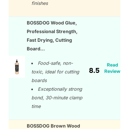
finishes
BOSSDOG Wood Glue,
Professional Strength,
Fast Drying, Cutting
Board…
Food-safe, non-
Read
8.5
Review
toxic, ideal for cutting
boards
Exceptionally strong
bond, 30-minute clamp
time
BOSSDOG Brown Wood