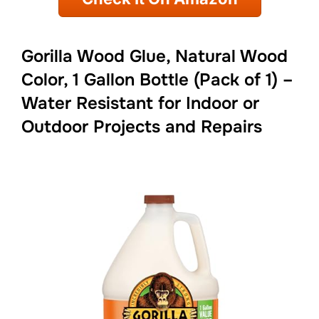
Gorilla Wood Glue, Natural Wood
Color, 1 Gallon Bottle (Pack of 1) –
Water Resistant for Indoor or
Outdoor Projects and Repairs