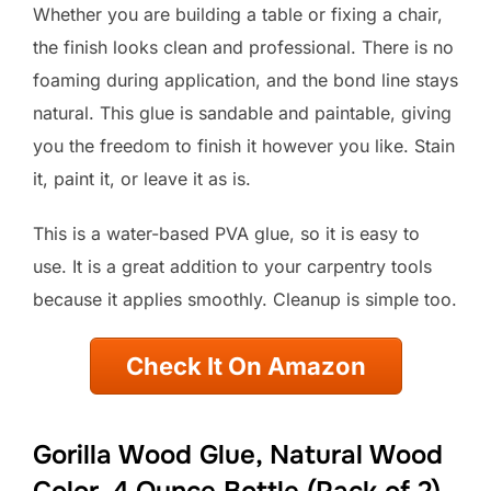
Whether you are building a table or fixing a chair,
the finish looks clean and professional. There is no
foaming during application, and the bond line stays
natural. This glue is sandable and paintable, giving
you the freedom to finish it however you like. Stain
it, paint it, or leave it as is.
This is a water-based PVA glue, so it is easy to
use. It is a great addition to your carpentry tools
because it applies smoothly. Cleanup is simple too.
Check It On Amazon
Gorilla Wood Glue, Natural Wood
Color, 4 Ounce Bottle (Pack of 2)