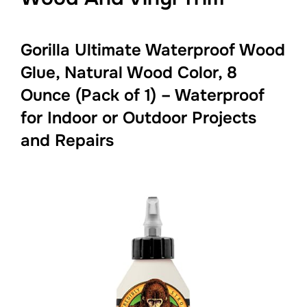
Gorilla Ultimate Waterproof Wood
Glue, Natural Wood Color, 8
Ounce (Pack of 1) – Waterproof
for Indoor or Outdoor Projects
and Repairs