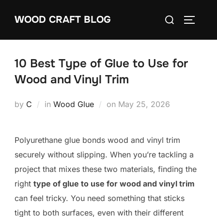
Skip
Search
WOOD CRAFT BLOG
to
TOGGLE
for:
content
10 Best Type of Glue to Use for
Wood and Vinyl Trim
Posted
by
C
in
Wood Glue
on
May 25, 2026
on
Polyurethane glue bonds wood and vinyl trim
securely without slipping. When you’re tackling a
project that mixes these two materials, finding the
right
type of glue to use for wood and vinyl trim
can feel tricky. You need something that sticks
tight to both surfaces, even with their different