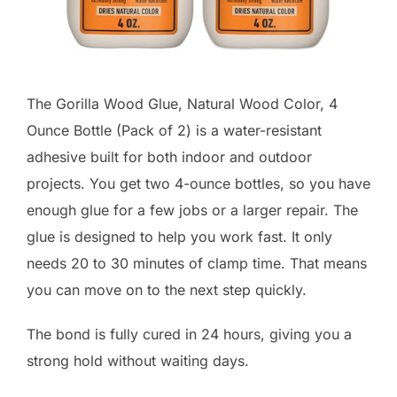
The Gorilla Wood Glue, Natural Wood Color, 4
Ounce Bottle (Pack of 2) is a water-resistant
adhesive built for both indoor and outdoor
projects. You get two 4-ounce bottles, so you have
enough glue for a few jobs or a larger repair. The
glue is designed to help you work fast. It only
needs 20 to 30 minutes of clamp time. That means
you can move on to the next step quickly.
The bond is fully cured in 24 hours, giving you a
strong hold without waiting days.