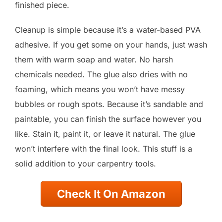
finished piece.
Cleanup is simple because it’s a water-based PVA
adhesive. If you get some on your hands, just wash
them with warm soap and water. No harsh
chemicals needed. The glue also dries with no
foaming, which means you won’t have messy
bubbles or rough spots. Because it’s sandable and
paintable, you can finish the surface however you
like. Stain it, paint it, or leave it natural. The glue
won’t interfere with the final look. This stuff is a
solid addition to your carpentry tools.
Check It On Amazon