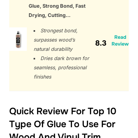
Glue, Strong Bond, Fast
Drying, Cutting…
Strongest bond,
Read
surpasses wood’s
8.3
Review
natural durability
Dries dark brown for
seamless, professional
finishes
Quick Review For Top 10
Type Of Glue To Use For
Wood And Vinyl Trim