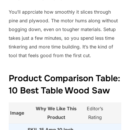
You’ll apprciate how smoothly it slices through
pine and plywood. The motor hums along without
bogging down, even on tougher materials. Setup
takes just a few minutes, so you spend less time
tinkering and more time building. It’s the kind of
tool that feels good from the first cut.
Product Comparison Table:
10 Best Table Wood Saw
Why We Like This
Editor’s
Image
Product
Rating
SKIL 15 Amp 10 Inch