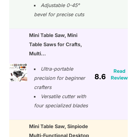
Adjustable 0-45°
bevel for precise cuts
Mini Table Saw, Mini
Table Saws for Crafts,
Multi…
Ultra-portable
Read
8.6
Review
precision for beginner
crafters
Versatile cutter with
four specialized blades
Mini Table Saw, Sinpiode
Multi-Functional Desktop