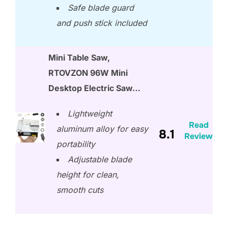
Safe blade guard
and push stick included
Mini Table Saw,
RTOVZON 96W Mini
Desktop Electric Saw…
Lightweight
Read
aluminum alloy for easy
8.1
Review
portability
Adjustable blade
height for clean,
smooth cuts