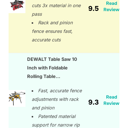
Read
cuts 3x material in one
9.5
Review
pass
Rack and pinion
fence ensures fast,
accurate cuts
DEWALT Table Saw 10
Inch with Foldable
Rolling Table…
Fast, accurate fence
Read
adjustments with rack
9.3
Review
and pinion
Patented material
support for narrow rip