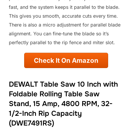
fast, and the system keeps it parallel to the blade.
This gives you smooth, accurate cuts every time.
There is also a micro adjustment for parallel blade
alignment. You can fine-tune the blade so it’s
perfectly parallel to the rip fence and miter slot.
Check It On Amazon
DEWALT Table Saw 10 Inch with
Foldable Rolling Table Saw
Stand, 15 Amp, 4800 RPM, 32-
1/2-Inch Rip Capacity
(DWE7491RS)