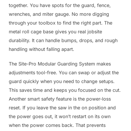
together. You have spots for the guard, fence,
wrenches, and miter gauge. No more digging
through your toolbox to find the right part. The
metal roll cage base gives you real jobsite
durability. It can handle bumps, drops, and rough
handling without falling apart.
The Site-Pro Modular Guarding System makes
adjustments tool-free. You can swap or adjust the
guard quickly when you need to change setups.
This saves time and keeps you focused on the cut.
Another smart safety feature is the power-loss
reset. If you leave the saw in the on position and
the power goes out, it won’t restart on its own
when the power comes back. That prevents