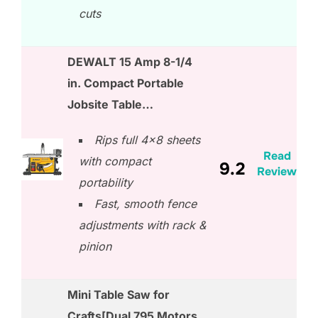
cuts
DEWALT 15 Amp 8-1/4
in. Compact Portable
Jobsite Table…
Rips full 4×8 sheets
Read
with compact
9.2
Review
portability
Fast, smooth fence
adjustments with rack &
pinion
Mini Table Saw for
Crafts[Dual 795 Motors