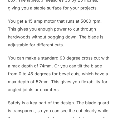
giving you a stable surface for your projects.
You get a 15 amp motor that runs at 5000 rpm.
This gives you enough power to cut through
hardwoods without bogging down. The blade is
adjustable for different cuts.
You can make a standard 90 degree cross cut with
a max depth of 74mm. Or you can tilt the blade
from 0 to 45 degrees for bevel cuts, which have a
max depth of 52mm. This gives you flexability for
angled joints or chamfers.
Safety is a key part of the design. The blade guard
is transparent, so you can see the cut clearly while