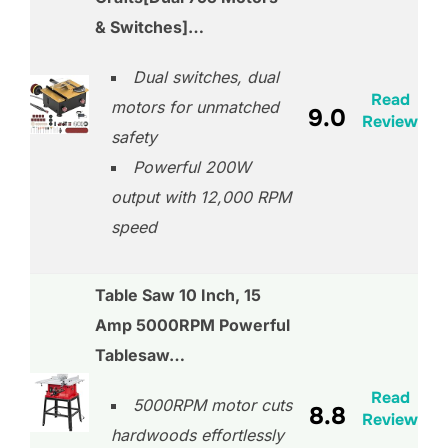
& Switches]…
Dual switches, dual
Read
motors for unmatched
9.0
Review
safety
Powerful 200W
output with 12,000 RPM
speed
Table Saw 10 Inch, 15
Amp 5000RPM Powerful
Tablesaw…
Read
5000RPM motor cuts
8.8
Review
hardwoods effortlessly