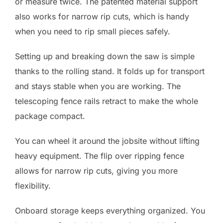
or measure twice. The patented material support
also works for narrow rip cuts, which is handy
when you need to rip small pieces safely.
Setting up and breaking down the saw is simple
thanks to the rolling stand. It folds up for transport
and stays stable when you are working. The
telescoping fence rails retract to make the whole
package compact.
You can wheel it around the jobsite without lifting
heavy equipment. The flip over ripping fence
allows for narrow rip cuts, giving you more
flexibility.
Onboard storage keeps everything organized. You