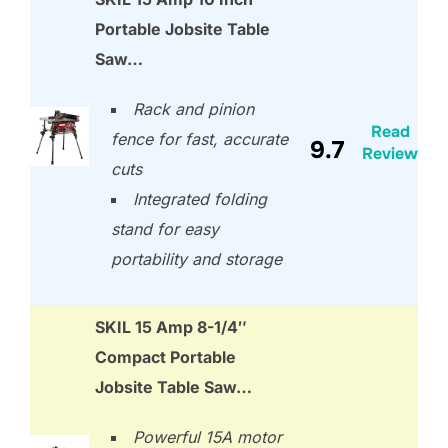
Portable Jobsite Table
Saw…
Rack and pinion
Read
fence for fast, accurate
9.7
Review
cuts
Integrated folding
stand for easy
portability and storage
SKIL 15 Amp 8-1/4″
Compact Portable
Jobsite Table Saw…
Powerful 15A motor