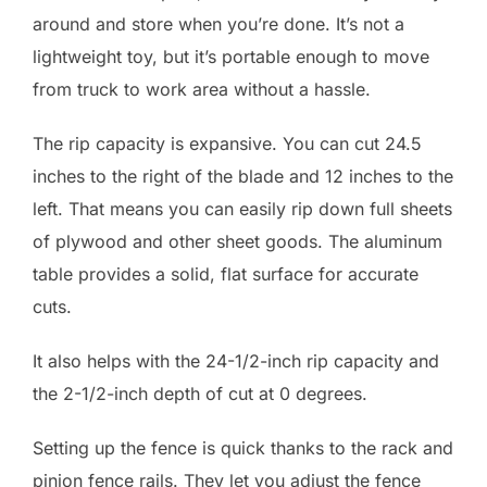
around and store when you’re done. It’s not a
lightweight toy, but it’s portable enough to move
from truck to work area without a hassle.
The rip capacity is expansive. You can cut 24.5
inches to the right of the blade and 12 inches to the
left. That means you can easily rip down full sheets
of plywood and other sheet goods. The aluminum
table provides a solid, flat surface for accurate
cuts.
It also helps with the 24-1/2-inch rip capacity and
the 2-1/2-inch depth of cut at 0 degrees.
Setting up the fence is quick thanks to the rack and
pinion fence rails. They let you adjust the fence