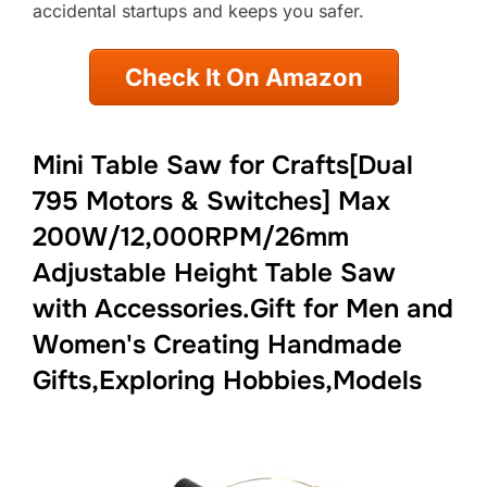
accidental startups and keeps you safer.
Check It On Amazon
Mini Table Saw for Crafts[Dual
795 Motors & Switches] Max
200W/12,000RPM/26mm
Adjustable Height Table Saw
with Accessories.Gift for Men and
Women's Creating Handmade
Gifts,Exploring Hobbies,Models