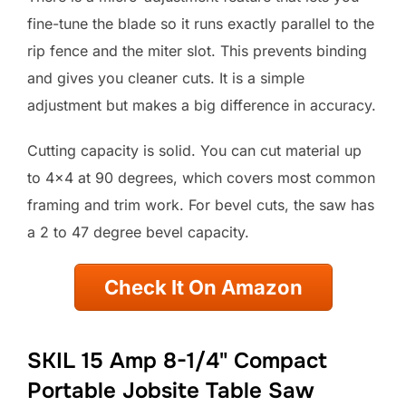
fine-tune the blade so it runs exactly parallel to the
rip fence and the miter slot. This prevents binding
and gives you cleaner cuts. It is a simple
adjustment but makes a big difference in accuracy.
Cutting capacity is solid. You can cut material up
to 4×4 at 90 degrees, which covers most common
framing and trim work. For bevel cuts, the saw has
a 2 to 47 degree bevel capacity.
Check It On Amazon
SKIL 15 Amp 8-1/4" Compact
Portable Jobsite Table Saw