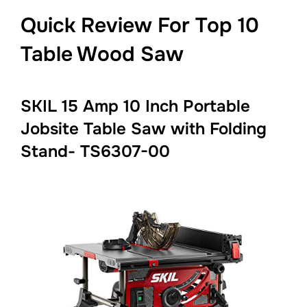
Quick Review For Top 10
Table Wood Saw
SKIL 15 Amp 10 Inch Portable
Jobsite Table Saw with Folding
Stand- TS6307-00