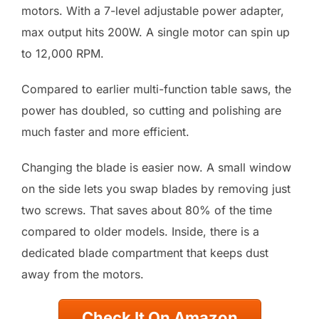
motors. With a 7-level adjustable power adapter,
max output hits 200W. A single motor can spin up
to 12,000 RPM.
Compared to earlier multi-function table saws, the
power has doubled, so cutting and polishing are
much faster and more efficient.
Changing the blade is easier now. A small window
on the side lets you swap blades by removing just
two screws. That saves about 80% of the time
compared to older models. Inside, there is a
dedicated blade compartment that keeps dust
away from the motors.
Check It On Amazon