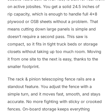
on active jobsites. You get a solid 24.5 inches of
rip capacity, which is enough to handle full 4×8
plywood or OSB sheets without a problem. That
means cutting down large panels is simple and
doesn’t require a second pass. This saw is
compact, so it fits in tight truck beds or storage
closets without taking up too much room. Moving
it from one site to the next is easy, thanks to the
smaller footprint.
The rack & pinion telescoping fence rails are a
standout feature. You adjust the fence with a
simple turn, and it moves fast, smooth, and stays
accurate. No more fighting with sticky or crooked
fences. On-board storage keeps everything