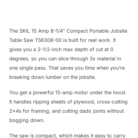
The SKIL 15 Amp 8-1/4″ Compact Portable Jobsite
Table Saw TS6308-00 is built for real work. It
gives you a 2-1/2-inch max depth of cut at 0
degrees, so you can slice through 3x material in
one single pass. That saves you time when you’re
breaking down lumber on the jobsite.
You get a powerful 15-amp motor under the hood.
It handles ripping sheets of plywood, cross-cutting
2x4s for framing, and cutting dado joints without
bogging down.
The saw is compact, which makes it easy to carry