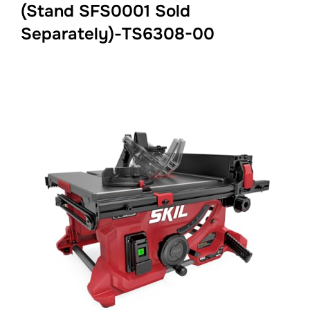
(Stand SFS0001 Sold
Separately)-TS6308-00