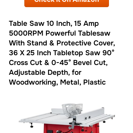
Table Saw 10 Inch, 15 Amp
5000RPM Powerful Tablesaw
With Stand & Protective Cover,
36 X 25 Inch Tabletop Saw 90°
Cross Cut & 0-45° Bevel Cut,
Adjustable Depth, for
Woodworking, Metal, Plastic