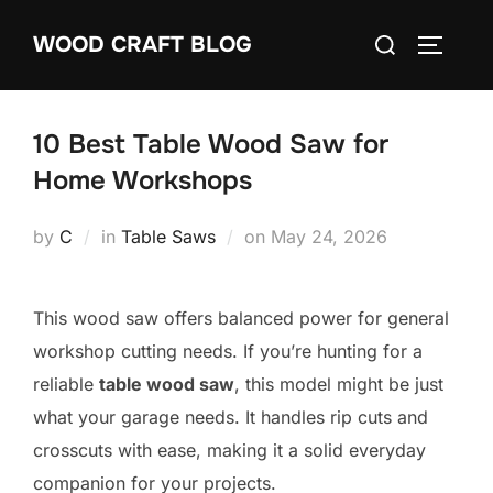
Skip
Search
WOOD CRAFT BLOG
to
TOGGLE
for:
content
10 Best Table Wood Saw for
Home Workshops
Posted
by
C
in
Table Saws
on
May 24, 2026
on
This wood saw offers balanced power for general
workshop cutting needs. If you’re hunting for a
reliable
table wood saw
, this model might be just
what your garage needs. It handles rip cuts and
crosscuts with ease, making it a solid everyday
companion for your projects.