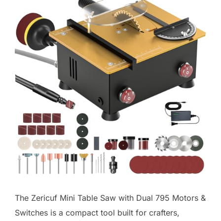
The Zericuf Mini Table Saw with Dual 795 Motors &
Switches is a compact tool built for crafters,