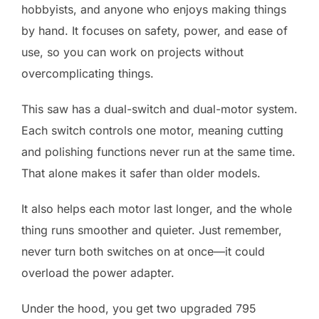
hobbyists, and anyone who enjoys making things
by hand. It focuses on safety, power, and ease of
use, so you can work on projects without
overcomplicating things.
This saw has a dual-switch and dual-motor system.
Each switch controls one motor, meaning cutting
and polishing functions never run at the same time.
That alone makes it safer than older models.
It also helps each motor last longer, and the whole
thing runs smoother and quieter. Just remember,
never turn both switches on at once—it could
overload the power adapter.
Under the hood, you get two upgraded 795