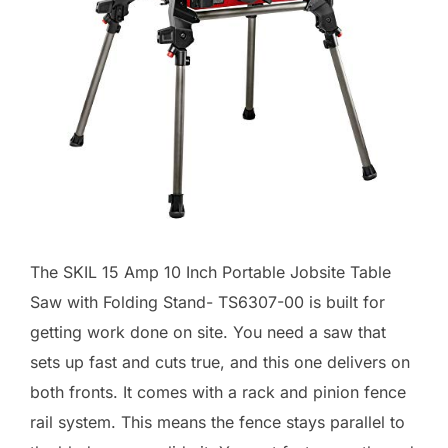
The SKIL 15 Amp 10 Inch Portable Jobsite Table
Saw with Folding Stand- TS6307-00 is built for
getting work done on site. You need a saw that
sets up fast and cuts true, and this one delivers on
both fronts. It comes with a rack and pinion fence
rail system. This means the fence stays parallel to