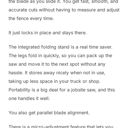
the blade as you slide it. You get fast, smooth, and
accurate cuts without having to measure and adjust
the fence every time.
It just locks in place and stays there.
The integrated folding stand is a real time saver.
The legs fold in quickly, so you can pack up the
saw and move it to the next spot without any
hassle. It stores away nicely when not in use,
taking up less space in your truck or shop.
Portability is a big deal for a jobsite saw, and this
one handles it well.
You also get parallel blade alignment.
There is a micro-adjustment feature that lets you