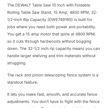
The DEWALT Table Saw 10 Inch with Foldable
Rolling Table Saw Stand, 15 Amp, 4800 RPM, 32-
1/2-Inch Rip Capacity (DWE7491RS) is built for
jobs where you need both power and portability.
You get a 15 amp motor that spins at 4800 RPM,
so it cuts through hardwoods without bogging
down. The 32-1/2 inch rip capacity means you can
handle larger shelving and trim materials without
struggling.
The rack and pinion telescoping fence system is a
standout feature.
It lets you make fast, smooth, and accurate fence
adjustments. You don’t have to fight with the fence