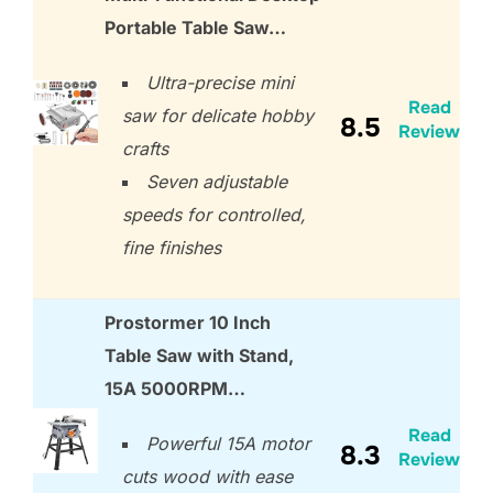
Portable Table Saw…
Ultra-precise mini
Read
saw for delicate hobby
8.5
Review
crafts
Seven adjustable
speeds for controlled,
fine finishes
Prostormer 10 Inch
Table Saw with Stand,
15A 5000RPM…
Read
Powerful 15A motor
8.3
Review
cuts wood with ease