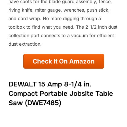
have spots for the blade guard assembly, fence,
riving knife, miter gauge, wrenches, push stick,
and cord wrap. No more digging through a
toolbox to find what you need. The 2-1/2 inch dust
collection port connects to a vacuum for efficient
dust extraction.
Check It On Amazon
DEWALT 15 Amp 8-1/4 in.
Compact Portable Jobsite Table
Saw (DWE7485)