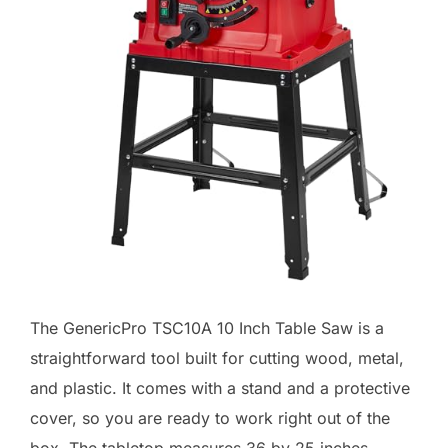
The GenericPro TSC10A 10 Inch Table Saw is a
straightforward tool built for cutting wood, metal,
and plastic. It comes with a stand and a protective
cover, so you are ready to work right out of the
box. The tabletop measures 36 by 25 inches,