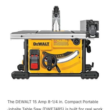
The DEWALT 15 Amp 8-1/4 in. Compact Portable
Jobsite Table Saw (DWE7485) is built for real work