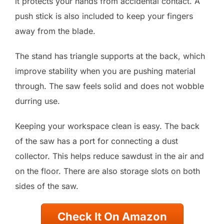
it protects your hands from accidental contact. A
push stick is also included to keep your fingers
away from the blade.
The stand has triangle supports at the back, which
improve stability when you are pushing material
through. The saw feels solid and does not wobble
durring use.
Keeping your workspace clean is easy. The back
of the saw has a port for connecting a dust
collector. This helps reduce sawdust in the air and
on the floor. There are also storage slots on both
sides of the saw.
Check It On Amazon