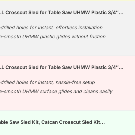
L Crosscut Sled for Table Saw UHMW Plastic 3/4″…
drilled holes for instant, effortless installation
ra-smooth UHMW plastic glides without friction
L Crosscut Sled for Table Saw UHMW Plastic 3/4″…
drilled holes for instant, hassle-free setup
ra-smooth UHMW surface glides and cleans easily
ble Saw Sled Kit, Catcan Crosscut Sled Kit…