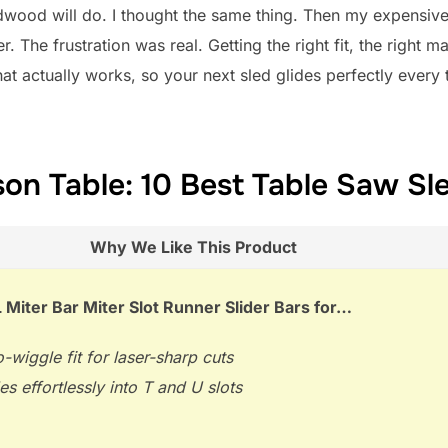
dwood will do. I thought the same thing. Then my expensiv
r. The frustration was real. Getting the right fit, the right m
what actually works, so your next sled glides perfectly ever
on Table: 10 Best Table Saw Sl
Why We Like This Product
Miter Bar Miter Slot Runner Slider Bars for…
-wiggle fit for laser-sharp cuts
es effortlessly into T and U slots