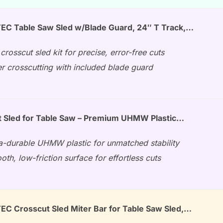
C Table Saw Sled w/Blade Guard, 24″ T Track,…
crosscut sled kit for precise, error-free cuts
r crosscutting with included blade guard
 Sled for Table Saw – Premium UHMW Plastic…
ra-durable UHMW plastic for unmatched stability
th, low-friction surface for effortless cuts
 Crosscut Sled Miter Bar for Table Saw Sled,…