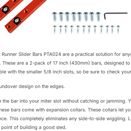
 Runner Slider Bars PTA024 are a practical solution for an
s. These are a 2-pack of 17 inch (430mm) bars, designed to 
ble with the smaller 5/8 inch slots, so be sure to check yo
roundover design on the edges.
 the bar into your miter slot without catching or jamming. Yo
these bars come with expansion collars. These collars let you
rance. This completely eliminates any side-to-side wigglin
 point of building a good sled.