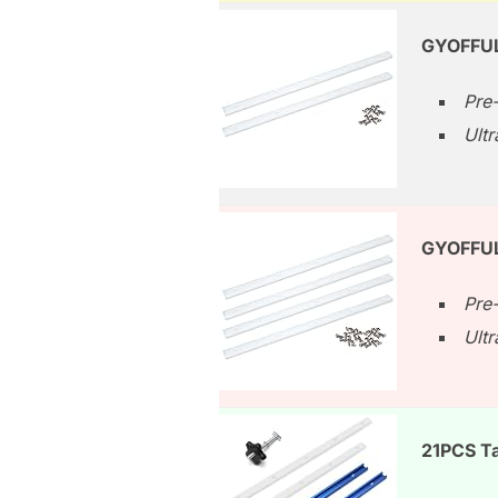
GYOFFUL
Pre-
Ult
GYOFFUL
Pre-
Ult
21PCS Ta