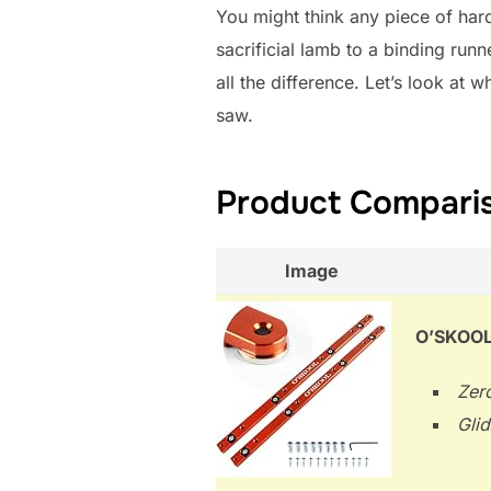
You might think any piece of har
sacrificial lamb to a binding runne
all the difference. Let’s look at 
saw.
Product Comparis
Image
O’SKOOL 
Zero
Glid