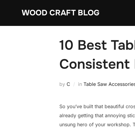
Skip
WOOD CRAFT BLOG
to
content
10 Best Tab
Consistent
by
C
in
Table Saw Accessorie
So you’ve built that beautiful cro
already getting that annoying sti
unsung hero of your workshop. Th