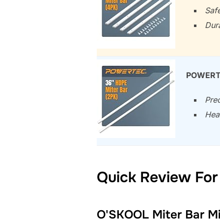
Safe
Dura
POWERTE
Prec
Hea
Quick Review For
O'SKOOL Miter Bar Mit