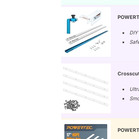
POWERTE
DIY 
Safe
Crosscut
Ult
Smoo
POWERTEC