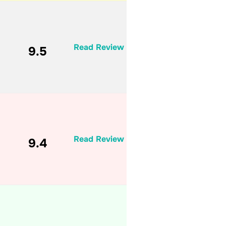
Read Review
9.5
Read Review
9.4