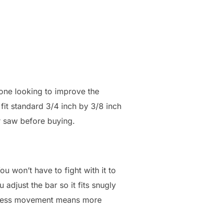
yone looking to improve the
fit standard 3/4 inch by 3/8 inch
ur saw before buying.
u won’t have to fight with it to
 adjust the bar so it fits snugly
g. Less movement means more