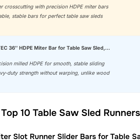
r crosscutting with precision HDPE miter bars
ble, stable bars for perfect table saw sleds
C 36″ HDPE Miter Bar for Table Saw Sled,…
ision milled HDPE for smooth, stable sliding
vy-duty strength without warping, unlike wood
 Top 10 Table Saw Sled Runners
er Slot Runner Slider Bars for Table 