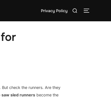
Search
Privacy Policy
TOGGLE S
for:
for
s. But check the runners. Are they
e saw sled runners
become the