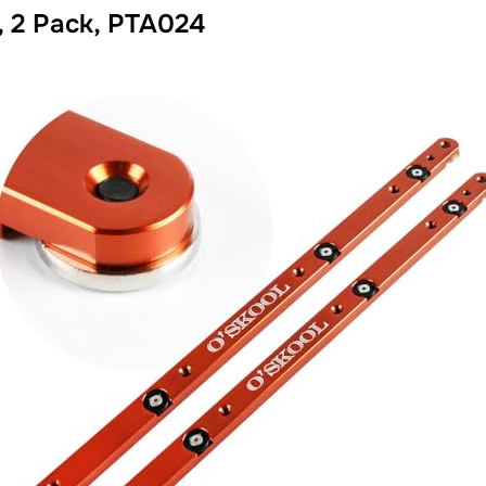
, 2 Pack, PTA024