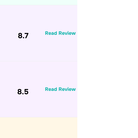
Read Review
8.7
Read Review
8.5