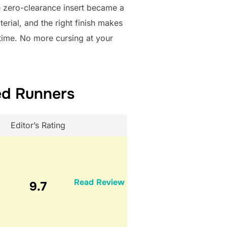
e zero-clearance insert became a
aterial, and the right finish makes
y time. No more cursing at your
ed Runners
Editor’s Rating
Read Review
9.7