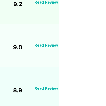
Read Review
9.2
Read Review
9.0
Read Review
8.9