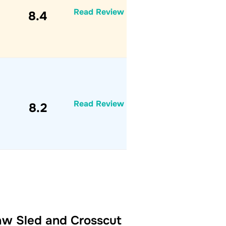
Read Review
8.4
Read Review
8.2
Saw Sled and Crosscut