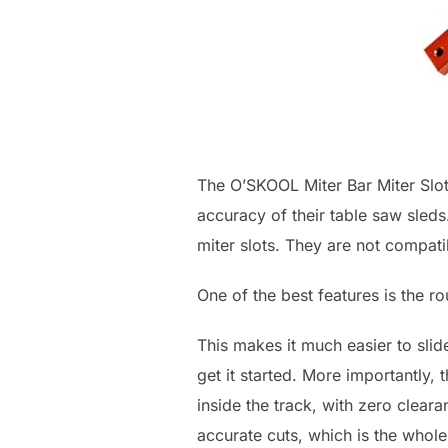
The O’SKOOL Miter Bar Miter Slot
accuracy of their table saw sled
miter slots. They are not compati
One of the best features is the 
This makes it much easier to slide
get it started. More importantly, 
inside the track, with zero clea
accurate cuts, which is the whole