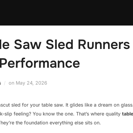
le Saw Sled Runners 
 Performance
Posted
s
on
May 24, 2026
on
sscut sled for your table saw. It glides like a dream on glas
ck-slip feeling? You know the one. That’s where quality
tabl
ey’re the foundation everything else sits on.