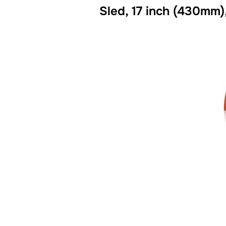
Sled, 17 inch (430mm)