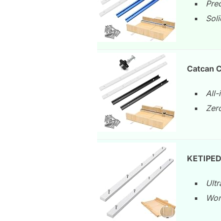
Pre
Soli
Catcan C
All-
Zero
KETIPED 
Ultr
Won