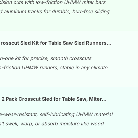
cision cuts with low-friction UHMW miter bars
d aluminum tracks for durable, burr-free sliding
rosscut Sled Kit for Table Saw Sled Runners…
in-one kit for precise, smooth crosscuts
-friction UHMW runners, stable in any climate
2 Pack Crosscut Sled for Table Saw, Miter…
a-wear-resistant, self-lubricating UHMW material
’t swell, warp, or absorb moisture like wood