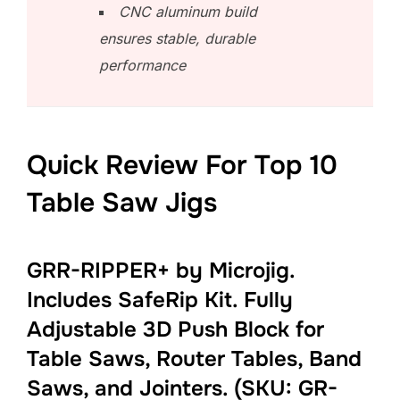
CNC aluminum build
ensures stable, durable
performance
Quick Review For Top 10
Table Saw Jigs
GRR-RIPPER+ by Microjig.
Includes SafeRip Kit. Fully
Adjustable 3D Push Block for
Table Saws, Router Tables, Band
Saws, and Jointers. (SKU: GR-