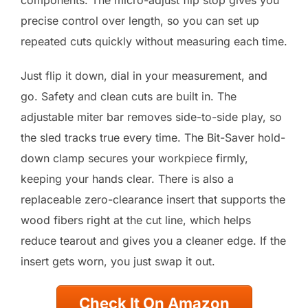
components. The micro-adjust flip stop gives you
precise control over length, so you can set up
repeated cuts quickly without measuring each time.
Just flip it down, dial in your measurement, and
go. Safety and clean cuts are built in. The
adjustable miter bar removes side-to-side play, so
the sled tracks true every time. The Bit-Saver hold-
down clamp secures your workpiece firmly,
keeping your hands clear. There is also a
replaceable zero-clearance insert that supports the
wood fibers right at the cut line, which helps
reduce tearout and gives you a cleaner edge. If the
insert gets worn, you just swap it out.
Check It On Amazon