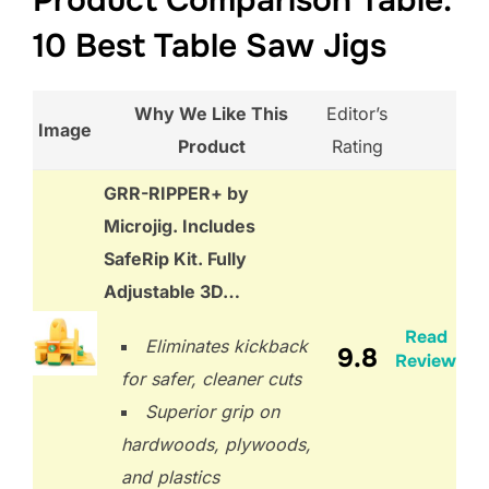
Product Comparison Table:
10 Best Table Saw Jigs
Why We Like This
Editor’s
Image
Product
Rating
GRR-RIPPER+ by
Microjig. Includes
SafeRip Kit. Fully
Adjustable 3D…
Read
Eliminates kickback
9.8
Review
for safer, cleaner cuts
Superior grip on
hardwoods, plywoods,
and plastics