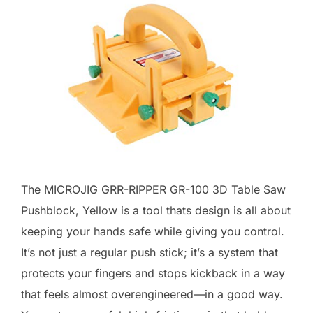
The MICROJIG GRR-RIPPER GR-100 3D Table Saw
Pushblock, Yellow is a tool thats design is all about
keeping your hands safe while giving you control.
It’s not just a regular push stick; it’s a system that
protects your fingers and stops kickback in a way
that feels almost overengineered—in a good way.