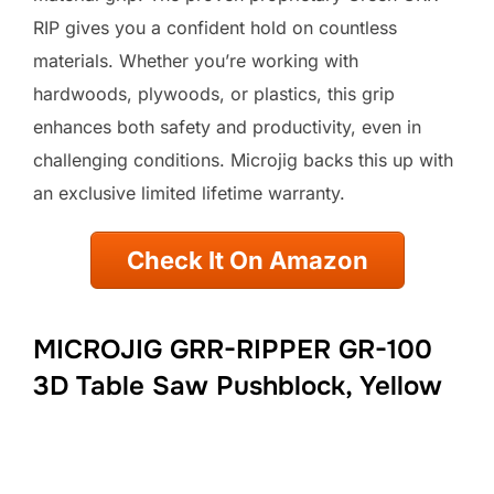
RIP gives you a confident hold on countless
materials. Whether you’re working with
hardwoods, plywoods, or plastics, this grip
enhances both safety and productivity, even in
challenging conditions. Microjig backs this up with
an exclusive limited lifetime warranty.
Check It On Amazon
MICROJIG GRR-RIPPER GR-100
3D Table Saw Pushblock, Yellow