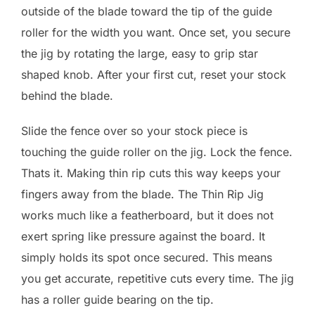
outside of the blade toward the tip of the guide
roller for the width you want. Once set, you secure
the jig by rotating the large, easy to grip star
shaped knob. After your first cut, reset your stock
behind the blade.
Slide the fence over so your stock piece is
touching the guide roller on the jig. Lock the fence.
Thats it. Making thin rip cuts this way keeps your
fingers away from the blade. The Thin Rip Jig
works much like a featherboard, but it does not
exert spring like pressure against the board. It
simply holds its spot once secured. This means
you get accurate, repetitive cuts every time. The jig
has a roller guide bearing on the tip.