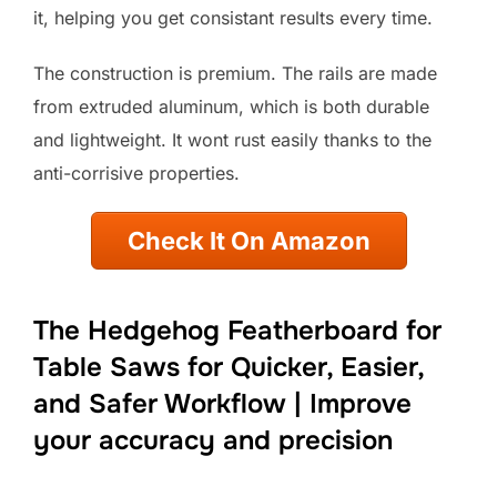
it, helping you get consistant results every time.
The construction is premium. The rails are made
from extruded aluminum, which is both durable
and lightweight. It wont rust easily thanks to the
anti-corrisive properties.
Check It On Amazon
The Hedgehog Featherboard for
Table Saws for Quicker, Easier,
and Safer Workflow | Improve
your accuracy and precision