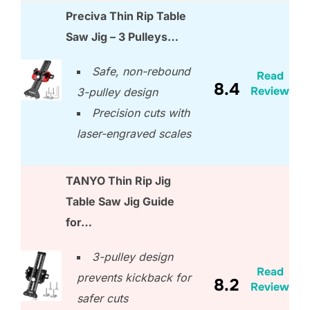
Preciva Thin Rip Table
Saw Jig – 3 Pulleys…
Safe, non-rebound
Read
8.4
Review
3-pulley design
Precision cuts with
laser-engraved scales
TANYO Thin Rip Jig
Table Saw Jig Guide
for…
3-pulley design
Read
prevents kickback for
8.2
Review
safer cuts