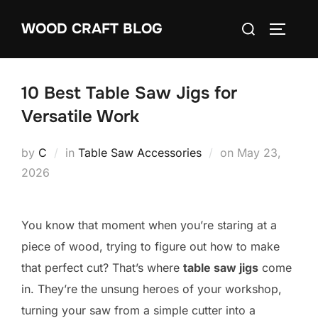
Skip
Search
WOOD CRAFT BLOG
to
TOGGLE
for:
content
10 Best Table Saw Jigs for
Versatile Work
Posted
by
C
in
Table Saw Accessories
on
May 23,
on
2026
You know that moment when you’re staring at a
piece of wood, trying to figure out how to make
that perfect cut? That’s where
table saw jigs
come
in. They’re the unsung heroes of your workshop,
turning your saw from a simple cutter into a