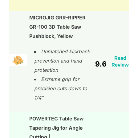
MICROJIG GRR-RIPPER
GR-100 3D Table Saw
Pushblock, Yellow
Unmatched kickback
Read
prevention and hand
9.6
Review
protection
Extreme grip for
precision cuts down to
1/4″
POWERTEC Table Saw
Tapering Jig for Angle
Cutting |…