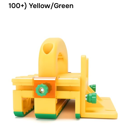
100+) Yellow/Green