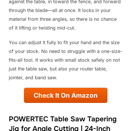
against the table, in toward the fence, and forward
through the blade—all at once. It locks in your
material from three angles, so there is no chance
of it lifting or twisting mid-cut.
You can adjust it fully to fit your hand and the size
of your stock. No need to struggle with a one-size-
fits-all tool. It works with small stock safely on not
just the table saw, but also your router table,
jointer, and band saw.
Check It On Amazon
POWERTEC Table Saw Tapering
Jig for Angle Cutting | 24-Inch