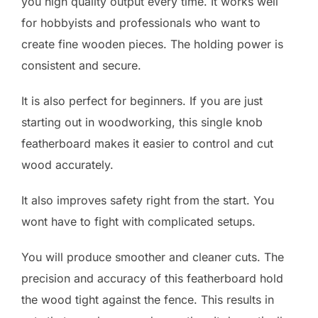
you high quality output every time. It works well
for hobbyists and professionals who want to
create fine wooden pieces. The holding power is
consistent and secure.
It is also perfect for beginners. If you are just
starting out in woodworking, this single knob
featherboard makes it easier to control and cut
wood accurately.
It also improves safety right from the start. You
wont have to fight with complicated setups.
You will produce smoother and cleaner cuts. The
precision and accuracy of this featherboard hold
the wood tight against the fence. This results in