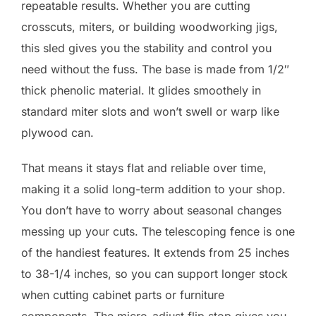
repeatable results. Whether you are cutting
crosscuts, miters, or building woodworking jigs,
this sled gives you the stability and control you
need without the fuss. The base is made from 1/2″
thick phenolic material. It glides smoothely in
standard miter slots and won’t swell or warp like
plywood can.
That means it stays flat and reliable over time,
making it a solid long-term addition to your shop.
You don’t have to worry about seasonal changes
messing up your cuts. The telescoping fence is one
of the handiest features. It extends from 25 inches
to 38-1/4 inches, so you can support longer stock
when cutting cabinet parts or furniture