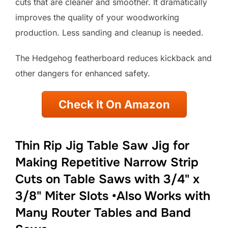
cuts that are cleaner and smoother. It dramatically
improves the quality of your woodworking
production. Less sanding and cleanup is needed.
The Hedgehog featherboard reduces kickback and
other dangers for enhanced safety.
Check It On Amazon
Thin Rip Jig Table Saw Jig for
Making Repetitive Narrow Strip
Cuts on Table Saws with 3/4" x
3/8" Miter Slots •Also Works with
Many Router Tables and Band