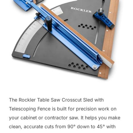
The Rockler Table Saw Crosscut Sled with
Telescoping Fence is built for precision work on
your cabinet or contractor saw. It helps you make
clean, accurate cuts from 90° down to 45° with