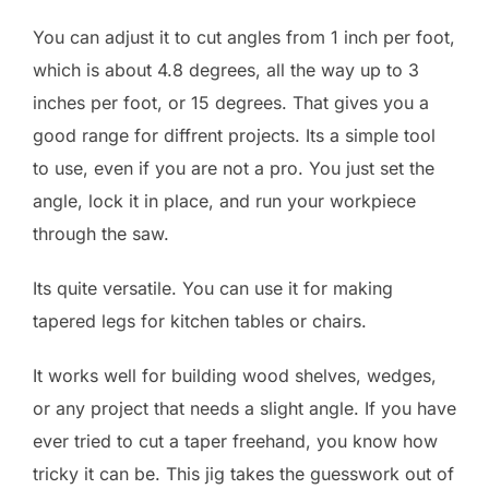
You can adjust it to cut angles from 1 inch per foot,
which is about 4.8 degrees, all the way up to 3
inches per foot, or 15 degrees. That gives you a
good range for diffrent projects. Its a simple tool
to use, even if you are not a pro. You just set the
angle, lock it in place, and run your workpiece
through the saw.
Its quite versatile. You can use it for making
tapered legs for kitchen tables or chairs.
It works well for building wood shelves, wedges,
or any project that needs a slight angle. If you have
ever tried to cut a taper freehand, you know how
tricky it can be. This jig takes the guesswork out of