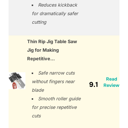
Reduces kickback
for dramatically safer
cutting
Thin Rip Jig Table Saw
Jig for Making
Repetitive…
Safe narrow cuts
Read
without fingers near
9.1
Review
blade
Smooth roller guide
for precise repetitive
cuts