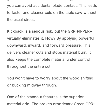
you can avoid accidental blade contact. This leads
to faster and cleaner cuts on the table saw without
the usual stress.
Kickback is a serious risk, but the GRR-RIPPER+
virtually eliminates it. How? By applying powerful
downward, inward, and forward pressure. This
delivers cleaner cuts and stops material burn. It
also keeps the complete material under control
throughout the entire cut.
You won’t have to worry about the wood shifting
or bucking midway through.
One of the standout features is the superior
material grip. The proven proprietary Green GRR-