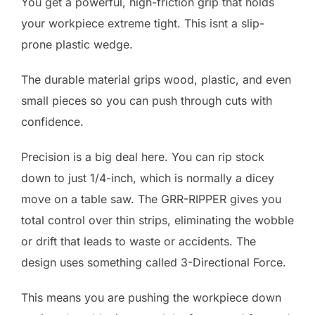
You get a powerful, high-friction grip that holds
your workpiece extreme tight. This isnt a slip-
prone plastic wedge.
The durable material grips wood, plastic, and even
small pieces so you can push through cuts with
confidence.
Precision is a big deal here. You can rip stock
down to just 1/4-inch, which is normally a dicey
move on a table saw. The GRR-RIPPER gives you
total control over thin strips, eliminating the wobble
or drift that leads to waste or accidents. The
design uses something called 3-Directional Force.
This means you are pushing the workpiece down