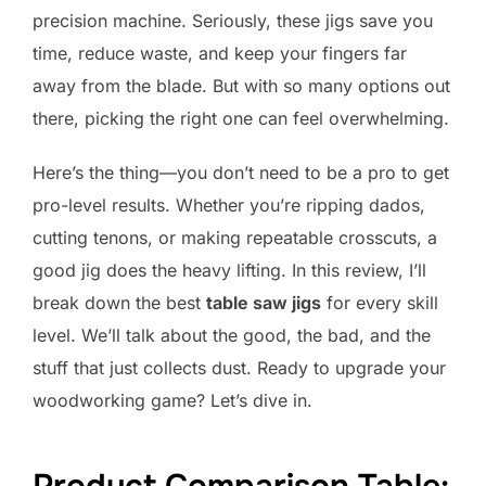
precision machine. Seriously, these jigs save you
time, reduce waste, and keep your fingers far
away from the blade. But with so many options out
there, picking the right one can feel overwhelming.
Here’s the thing—you don’t need to be a pro to get
pro-level results. Whether you’re ripping dados,
cutting tenons, or making repeatable crosscuts, a
good jig does the heavy lifting. In this review, I’ll
break down the best
table saw jigs
for every skill
level. We’ll talk about the good, the bad, and the
stuff that just collects dust. Ready to upgrade your
woodworking game? Let’s dive in.