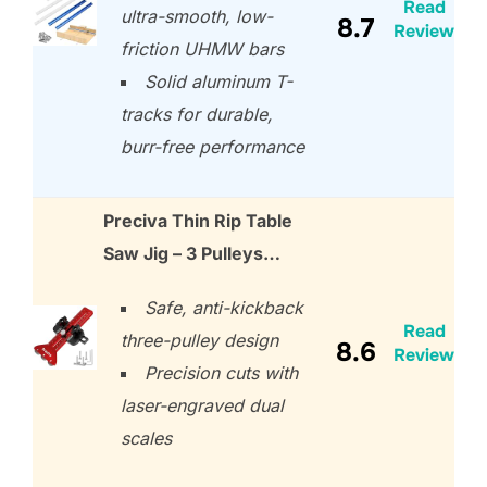
Read
ultra-smooth, low-
8.7
Review
friction UHMW bars
Solid aluminum T-
tracks for durable,
burr-free performance
Preciva Thin Rip Table
Saw Jig – 3 Pulleys…
Safe, anti-kickback
Read
three-pulley design
8.6
Review
Precision cuts with
laser-engraved dual
scales