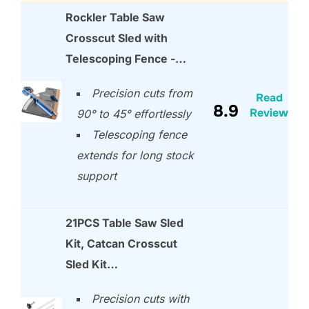
Rockler Table Saw
Crosscut Sled with
Telescoping Fence -…
Precision cuts from
Read
8.9
Review
90° to 45° effortlessly
Telescoping fence
extends for long stock
support
21PCS Table Saw Sled
Kit, Catcan Crosscut
Sled Kit…
Precision cuts with