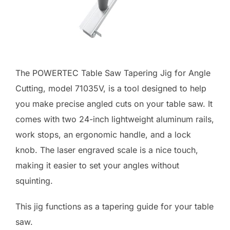
The POWERTEC Table Saw Tapering Jig for Angle
Cutting, model 71035V, is a tool designed to help
you make precise angled cuts on your table saw. It
comes with two 24-inch lightweight aluminum rails,
work stops, an ergonomic handle, and a lock
knob. The laser engraved scale is a nice touch,
making it easier to set your angles without
squinting.
This jig functions as a tapering guide for your table
saw.