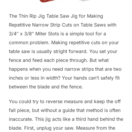
The Thin Rip Jig Table Saw Jig for Making
Repetitive Narrow Strip Cuts on Table Saws with
3/4″ x 3/8″ Miter Slots is a simple tool for a
common problem. Making repetitive cuts on your
table saw is usually stright forward. You set your
fence and feed each piece through. But what
happens when you need narrow strips that are two
inches or less in width? Your hands can’t safely fit
between the blade and the fence.
You could try to reverse measure and keep the off
fall piece, but without a guide that method is often
inaccurate. This jig acts like a third hand behind the
blade. First, unplug your saw. Measure from the