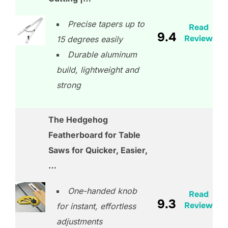
Precise tapers up to
Read
9.4
Review
15 degrees easily
Durable aluminum
build, lightweight and
strong
The Hedgehog
Featherboard for Table
Saws for Quicker, Easier,
…
One-handed knob
Read
9.3
Review
for instant, effortless
adjustments