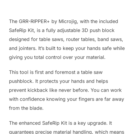
The GRR-RIPPER+ by Microjig, with the included
SafeRip Kit, is a fully adjustable 3D push block
designed for table saws, router tables, band saws,
and jointers. It’s built to keep your hands safe while
giving you total control over your material.
This tool is first and foremost a table saw
pushblock. It protects your hands and helps
prevent kickback like never before. You can work
with confidence knowing your fingers are far away
from the blade.
The enhanced SafeRip Kit is a key upgrade. It
guarantees precise material handling, which means