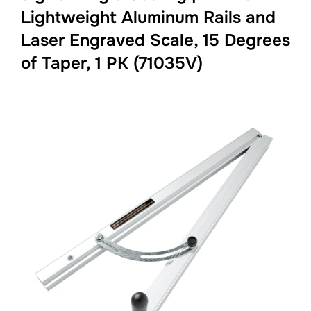
Lightweight Aluminum Rails and
Laser Engraved Scale, 15 Degrees
of Taper, 1 PK (71035V)