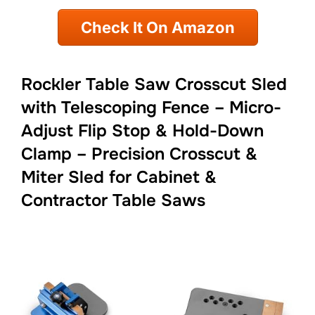
Check It On Amazon
Rockler Table Saw Crosscut Sled
with Telescoping Fence – Micro-
Adjust Flip Stop & Hold-Down
Clamp – Precision Crosscut &
Miter Sled for Cabinet &
Contractor Table Saws