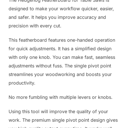
The Hedgehog Featherboard for Table Saws is
designed to make your workflow quicker, easier,
and safer. It helps you improve accuracy and
precision with every cut.
This featherboard features one-handed operation
for quick adjustments. It has a simplified design
with only one knob. You can make fast, seamless
adjustments without fuss. The single pivot point
streamlines your woodworking and boosts your
productivity.
No more fumbling with multiple levers or knobs.
Using this tool will improve the quality of your
work. The premium single pivot point design gives