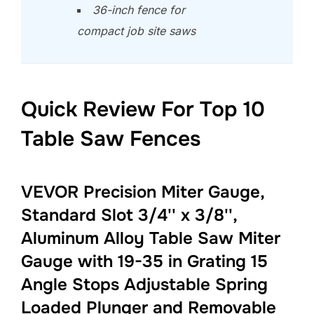
36-inch fence for
compact job site saws
Quick Review For Top 10
Table Saw Fences
VEVOR Precision Miter Gauge,
Standard Slot 3/4'' x 3/8'',
Aluminum Alloy Table Saw Miter
Gauge with 19-35 in Grating 15
Angle Stops Adjustable Spring
Loaded Plunger and Removable