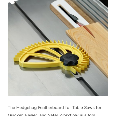
The Hedgehog Featherboard for Table Saws for
Quicker, Easier, and Safer Workflow is a tool