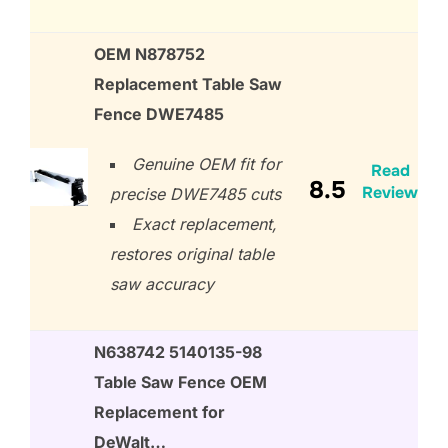
OEM N878752
Replacement Table Saw
Fence DWE7485
Genuine OEM fit for
Read
8.5
Review
precise DWE7485 cuts
Exact replacement,
restores original table
saw accuracy
N638742 5140135-98
Table Saw Fence OEM
Replacement for
DeWalt…