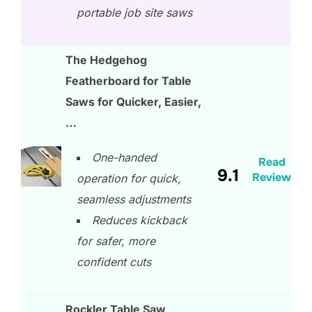
portable job site saws
The Hedgehog
Featherboard for Table
Saws for Quicker, Easier,
…
One-handed
Read
9.1
Review
operation for quick,
seamless adjustments
Reduces kickback
for safer, more
confident cuts
Rockler Table Saw