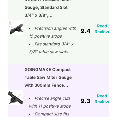
Gauge, Standard Slot
3/4” x 3/8”,…
Read
Precision angles with
9.4
Review
15 positive stops
Fits standard 3/4″ x
3/8″ table saw slots
GOINGMAKE Compact
Table Saw Miter Gauge
with 360mm Fence…
Read
Precise angle cuts
9.3
Review
with 11 positive stops
Compact size fits