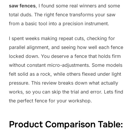
saw fences
, I found some real winners and some
total duds. The right fence transforms your saw
from a basic tool into a precision instrument.
I spent weeks making repeat cuts, checking for
parallel alignment, and seeing how well each fence
locked down. You deserve a fence that holds firm
without constant micro-adjustments. Some models
felt solid as a rock, while others flexed under light
pressure. This review breaks down what actually
works, so you can skip the trial and error. Lets find
the perfect fence for your workshop.
Product Comparison Table: