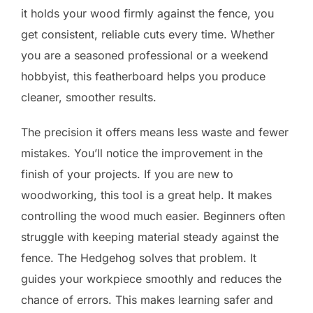
it holds your wood firmly against the fence, you
get consistent, reliable cuts every time. Whether
you are a seasoned professional or a weekend
hobbyist, this featherboard helps you produce
cleaner, smoother results.
The precision it offers means less waste and fewer
mistakes. You’ll notice the improvement in the
finish of your projects. If you are new to
woodworking, this tool is a great help. It makes
controlling the wood much easier. Beginners often
struggle with keeping material steady against the
fence. The Hedgehog solves that problem. It
guides your workpiece smoothly and reduces the
chance of errors. This makes learning safer and