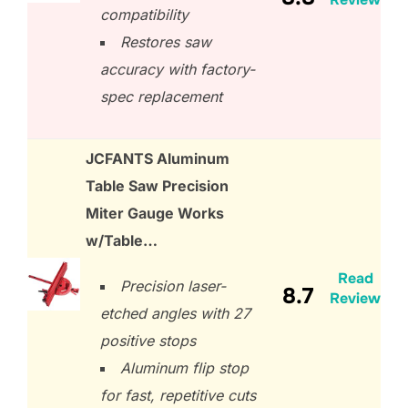
compatibility
Restores saw
accuracy with factory-
spec replacement
JCFANTS Aluminum
Table Saw Precision
Miter Gauge Works
w/Table…
Read
Precision laser-
8.7
Review
etched angles with 27
positive stops
Aluminum flip stop
for fast, repetitive cuts