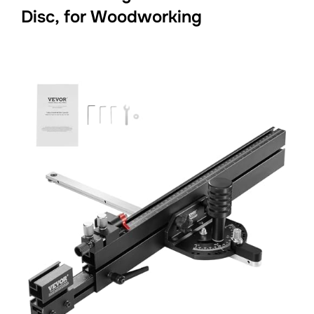
Disc, for Woodworking