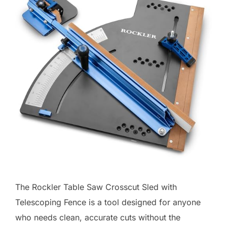
The Rockler Table Saw Crosscut Sled with
Telescoping Fence is a tool designed for anyone
who needs clean, accurate cuts without the