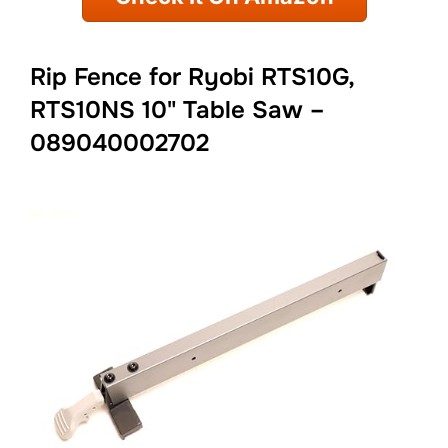
Rip Fence for Ryobi RTS10G,
RTS10NS 10" Table Saw –
089040002702