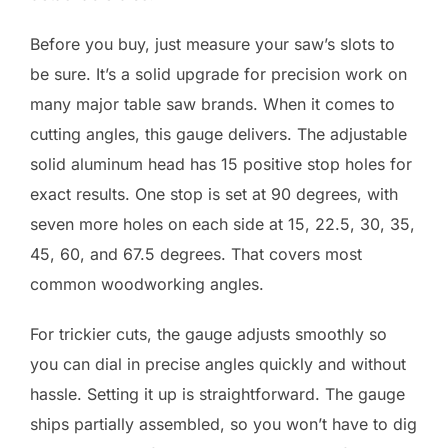
Before you buy, just measure your saw’s slots to
be sure. It’s a solid upgrade for precision work on
many major table saw brands. When it comes to
cutting angles, this gauge delivers. The adjustable
solid aluminum head has 15 positive stop holes for
exact results. One stop is set at 90 degrees, with
seven more holes on each side at 15, 22.5, 30, 35,
45, 60, and 67.5 degrees. That covers most
common woodworking angles.
For trickier cuts, the gauge adjusts smoothly so
you can dial in precise angles quickly and without
hassle. Setting it up is straightforward. The gauge
ships partially assembled, so you won’t have to dig