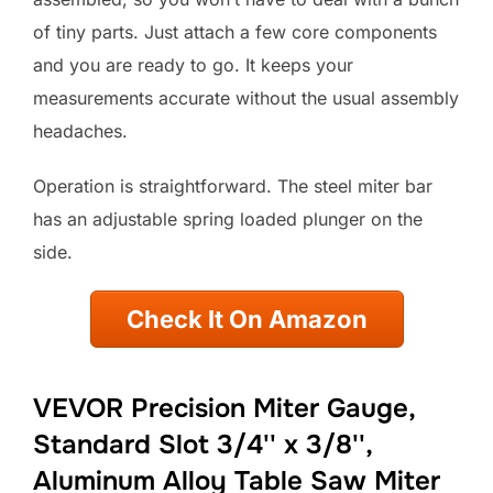
of tiny parts. Just attach a few core components
and you are ready to go. It keeps your
measurements accurate without the usual assembly
headaches.
Operation is straightforward. The steel miter bar
has an adjustable spring loaded plunger on the
side.
Check It On Amazon
VEVOR Precision Miter Gauge,
Standard Slot 3/4'' x 3/8'',
Aluminum Alloy Table Saw Miter