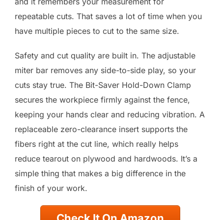
and it remembers your measurement for
repeatable cuts. That saves a lot of time when you
have multiple pieces to cut to the same size.
Safety and cut quality are built in. The adjustable
miter bar removes any side-to-side play, so your
cuts stay true. The Bit-Saver Hold-Down Clamp
secures the workpiece firmly against the fence,
keeping your hands clear and reducing vibration. A
replaceable zero-clearance insert supports the
fibers right at the cut line, which really helps
reduce tearout on plywood and hardwoods. It’s a
simple thing that makes a big difference in the
finish of your work.
Check It On Amazon