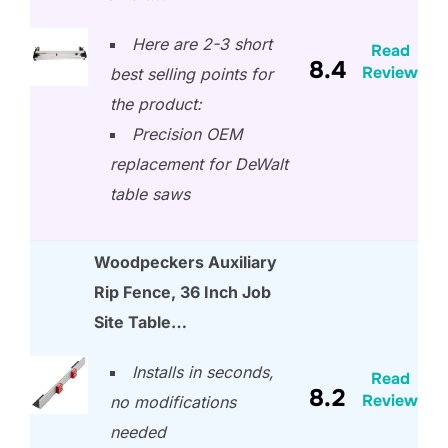
Here are 2-3 short
Read
8.4
Review
best selling points for
the product:
Precision OEM
replacement for DeWalt
table saws
Woodpeckers Auxiliary
Rip Fence, 36 Inch Job
Site Table…
Installs in seconds,
Read
8.2
Review
no modifications
needed