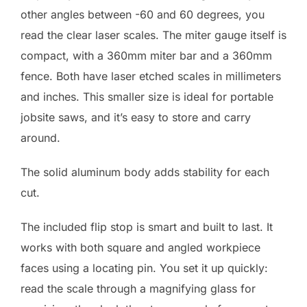
other angles between -60 and 60 degrees, you
read the clear laser scales. The miter gauge itself is
compact, with a 360mm miter bar and a 360mm
fence. Both have laser etched scales in millimeters
and inches. This smaller size is ideal for portable
jobsite saws, and it’s easy to store and carry
around.
The solid aluminum body adds stability for each
cut.
The included flip stop is smart and built to last. It
works with both square and angled workpiece
faces using a locating pin. You set it up quickly:
read the scale through a magnifying glass for