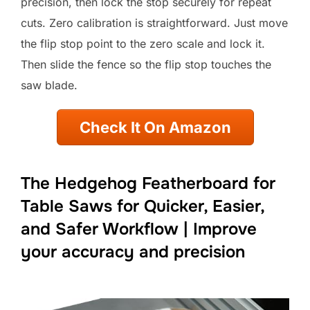
precision, then lock the stop securely for repeat
cuts. Zero calibration is straightforward. Just move
the flip stop point to the zero scale and lock it.
Then slide the fence so the flip stop touches the
saw blade.
Check It On Amazon
The Hedgehog Featherboard for
Table Saws for Quicker, Easier,
and Safer Workflow | Improve
your accuracy and precision