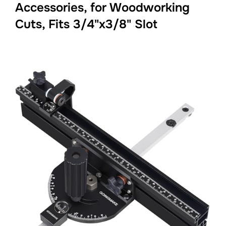
Accessories, for Woodworking
Cuts, Fits 3/4"x3/8" Slot