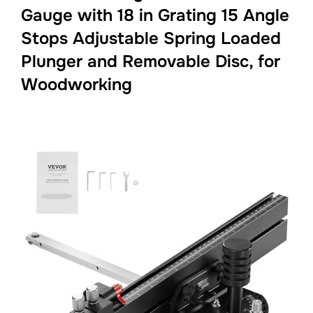
Gauge with 18 in Grating 15 Angle
Stops Adjustable Spring Loaded
Plunger and Removable Disc, for
Woodworking