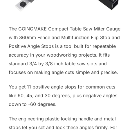
The GOINGMAKE Compact Table Saw Miter Gauge
with 360mm Fence and Multifunction Flip Stop and
Positive Angle Stops is a tool built for repeatable
accuracy in your woodworking projects. It fits
standard 3/4 by 3/8 inch table saw slots and
focuses on making angle cuts simple and precise.
You get 11 positive angle stops for common cuts
like 90, 45, and 30 degrees, plus negative angles
down to -60 degrees.
The engineering plastic locking handle and metal
stops let you set and lock these angles firmly. For