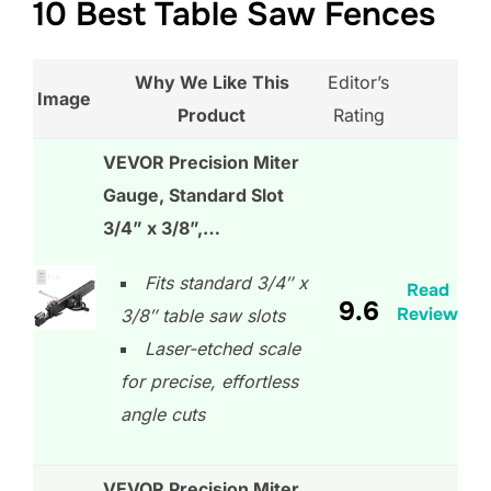
10 Best Table Saw Fences
Why We Like This
Editor’s
Image
Product
Rating
VEVOR Precision Miter
Gauge, Standard Slot
3/4” x 3/8”,…
Fits standard 3/4″ x
Read
9.6
Review
3/8″ table saw slots
Laser-etched scale
for precise, effortless
angle cuts
VEVOR Precision Miter