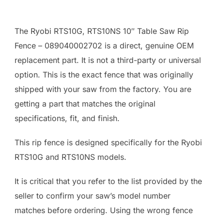
The Ryobi RTS10G, RTS10NS 10″ Table Saw Rip
Fence – 089040002702 is a direct, genuine OEM
replacement part. It is not a third-party or universal
option. This is the exact fence that was originally
shipped with your saw from the factory. You are
getting a part that matches the original
specifications, fit, and finish.
This rip fence is designed specifically for the Ryobi
RTS10G and RTS10NS models.
It is critical that you refer to the list provided by the
seller to confirm your saw’s model number
matches before ordering. Using the wrong fence