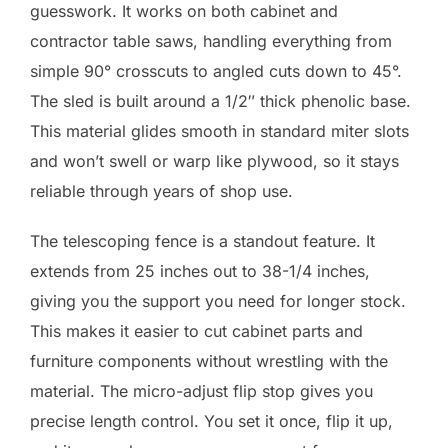
guesswork. It works on both cabinet and
contractor table saws, handling everything from
simple 90° crosscuts to angled cuts down to 45°.
The sled is built around a 1/2″ thick phenolic base.
This material glides smooth in standard miter slots
and won’t swell or warp like plywood, so it stays
reliable through years of shop use.
The telescoping fence is a standout feature. It
extends from 25 inches out to 38-1/4 inches,
giving you the support you need for longer stock.
This makes it easier to cut cabinet parts and
furniture components without wrestling with the
material. The micro-adjust flip stop gives you
precise length control. You set it once, flip it up,