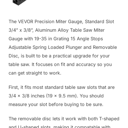
The VEVOR Precision Miter Gauge, Standard Slot
3/4” x 3/8”, Aluminum Alloy Table Saw Miter
Gauge with 19-35 in Grating 15 Angle Stops
Adjustable Spring Loaded Plunger and Removable
Disc, is built to be a practical upgrade for your
table saw. It focuses on fit and accuracy so you
can get straight to work.
First, it fits most standard table saw slots that are
3/4 x 3/8 inches (19 x 9.5 mm). You should
measure your slot before buying to be sure.
The removable disc lets it work with both T-shaped
and U-shaped slots, making it compatable with