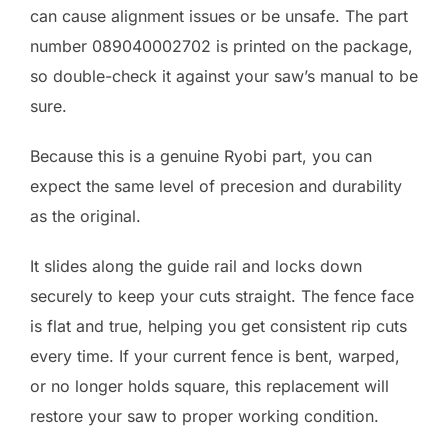
can cause alignment issues or be unsafe. The part
number 089040002702 is printed on the package,
so double-check it against your saw’s manual to be
sure.
Because this is a genuine Ryobi part, you can
expect the same level of precesion and durability
as the original.
It slides along the guide rail and locks down
securely to keep your cuts straight. The fence face
is flat and true, helping you get consistent rip cuts
every time. If your current fence is bent, warped,
or no longer holds square, this replacement will
restore your saw to proper working condition.