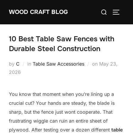
Skip
Search
WOOD CRAFT BLOG
to
TOGGLE
for:
content
10 Best Table Saw Fences with
Durable Steel Construction
Posted
by
C
in
Table Saw Accessories
on
May 23,
on
2026
You know that moment when you’re lining up a
crucial cut? Your hands are steady, the blade is
sharp, but the fence just wont cooperate. That
frustrating wiggle can ruin an entire sheet of
plywood. After testing over a dozen different
table