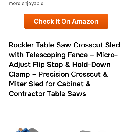
more enjoyable.
Check It On Amazon
Rockler Table Saw Crosscut Sled
with Telescoping Fence – Micro-
Adjust Flip Stop & Hold-Down
Clamp – Precision Crosscut &
Miter Sled for Cabinet &
Contractor Table Saws