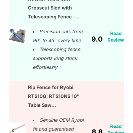
Crosscut Sled with
Telescoping Fence -…
Precision cuts from
Read
9.0
Review
90° to 45° every time
Telescoping fence
supports long stock
effortlessly
Rip Fence for Ryobi
RTS10G, RTS10NS 10″
Table Saw…
Genuine OEM Ryobi
Read
fit and guaranteed
8.8
Review