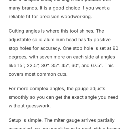
many brands. It is a good choice if you want a
reliable fit for precision woodworking.
Cutting angles is where this tool shines. The
adjustable solid aluminum head has 15 positive
stop holes for accuracy. One stop hole is set at 90
degrees, with seven more on each side at angles
like 15°, 22.5°, 30°, 35°, 45°, 60°, and 67.5°. This
covers most common cuts.
For more complex angles, the gauge adjusts
smoothly so you can get the exact angle you need
without guesswork.
Setup is simple. The miter gauge arrives partially
assembled, so you won’t have to deal with a bunch