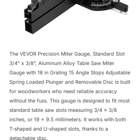
The VEVOR Precision Miter Gauge, Standard Slot
3/4” x 3/8”, Aluminum Alloy Table Saw Miter
Gauge with 18 in Grating 15 Angle Stops Adjustable
Spring Loaded Plunger and Removable Disc is built
for woodworkers who need reliable accuracy
without the fuss. This gauge is designed to fit most
standard table saw slots measuring 3/4 x 3/8
inches, or 19 x 9.5 millimeters. It works with both
T-shaped and U-shaped slots, thanks to a
detachable disc.