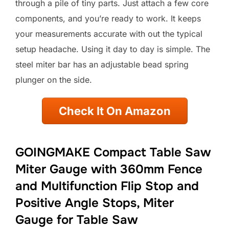
through a pile of tiny parts. Just attach a few core
components, and you’re ready to work. It keeps
your measurements accurate with out the typical
setup headache. Using it day to day is simple. The
steel miter bar has an adjustable bead spring
plunger on the side.
Check It On Amazon
GOINGMAKE Compact Table Saw
Miter Gauge with 360mm Fence
and Multifunction Flip Stop and
Positive Angle Stops, Miter
Gauge for Table Saw