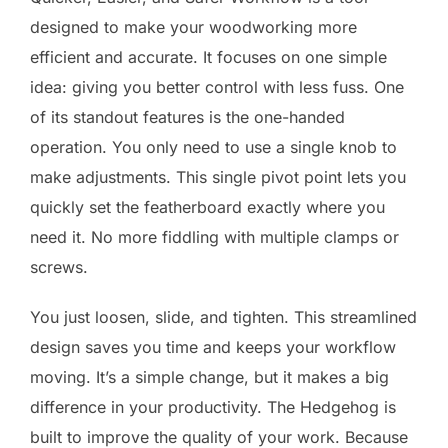
designed to make your woodworking more
efficient and accurate. It focuses on one simple
idea: giving you better control with less fuss. One
of its standout features is the one-handed
operation. You only need to use a single knob to
make adjustments. This single pivot point lets you
quickly set the featherboard exactly where you
need it. No more fiddling with multiple clamps or
screws.
You just loosen, slide, and tighten. This streamlined
design saves you time and keeps your workflow
moving. It’s a simple change, but it makes a big
difference in your productivity. The Hedgehog is
built to improve the quality of your work. Because