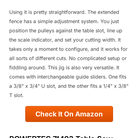
Using it is pretty straightforward. The extended
fence has a simple adjustment system. You just
position the pulleys against the table slot, line up
the scale indicator, and set your cutting width. It
takes only a moment to configure, and it works for
all sorts of different cuts. No complicated setup or
fiddling around. This jig is also very versatile. It
comes with interchangeable guide sliders. One fits
a 3/8” x 3/4” U slot, and the other fits a 1/4” x 3/8”
T slot.
Check It On Amazon