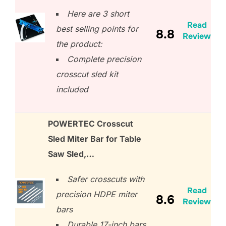
Here are 3 short
Read
best selling points for
8.8
Review
the product:
Complete precision
crosscut sled kit
included
POWERTEC Crosscut
Sled Miter Bar for Table
Saw Sled,…
Safer crosscuts with
Read
precision HDPE miter
8.6
Review
bars
Durable 17-inch bars