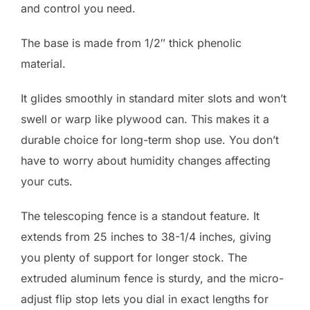
and control you need.
The base is made from 1/2″ thick phenolic
material.
It glides smoothly in standard miter slots and won’t
swell or warp like plywood can. This makes it a
durable choice for long-term shop use. You don’t
have to worry about humidity changes affecting
your cuts.
The telescoping fence is a standout feature. It
extends from 25 inches to 38-1/4 inches, giving
you plenty of support for longer stock. The
extruded aluminum fence is sturdy, and the micro-
adjust flip stop lets you dial in exact lengths for