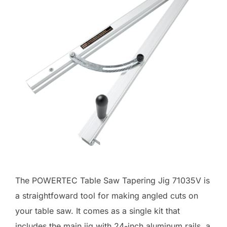
The POWERTEC Table Saw Tapering Jig 71035V is
a straightfoward tool for making angled cuts on
your table saw. It comes as a single kit that
includes the main jig with 24-inch aluminum rails, a