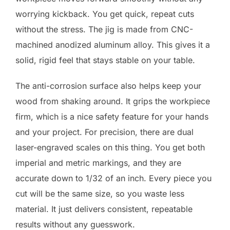
worrying kickback. You get quick, repeat cuts
without the stress. The jig is made from CNC-
machined anodized aluminum alloy. This gives it a
solid, rigid feel that stays stable on your table.
The anti-corrosion surface also helps keep your
wood from shaking around. It grips the workpiece
firm, which is a nice safety feature for your hands
and your project. For precision, there are dual
laser-engraved scales on this thing. You get both
imperial and metric markings, and they are
accurate down to 1/32 of an inch. Every piece you
cut will be the same size, so you waste less
material. It just delivers consistent, repeatable
results without any guesswork.