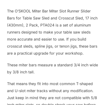
The O’SKOOL Miter Bar Miter Slot Runner Slider
Bars for Table Saw Sled and Crosscut Sled, 17 inch
(430mm), 2 Pack, PTA024 is a set of aluminum
runners designed to make your table saw sleds
more accurate and easier to use. If you build
crosscut sleds, spline jigs, or tenon jigs, these bars
are a practical upgrade for your workshop.
These miter bars measure a standard 3/4 inch wide
by 3/8 inch tall.
That means they fit into most common T-shaped
and U-slot miter tracks without any modification.
Just keep in mind they are not compatible with 5/8
inch miter slots, so double check your saw before