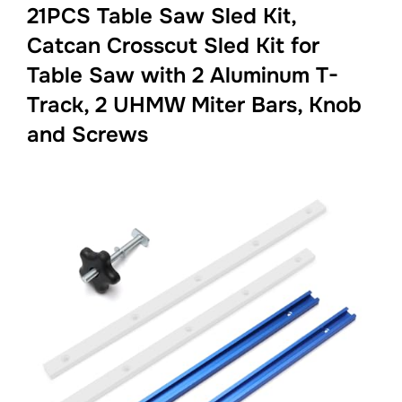
21PCS Table Saw Sled Kit,
Catcan Crosscut Sled Kit for
Table Saw with 2 Aluminum T-
Track, 2 UHMW Miter Bars, Knob
and Screws