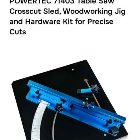
POWERTEC 71403 Table Saw
Crosscut Sled, Woodworking Jig
and Hardware Kit for Precise
Cuts