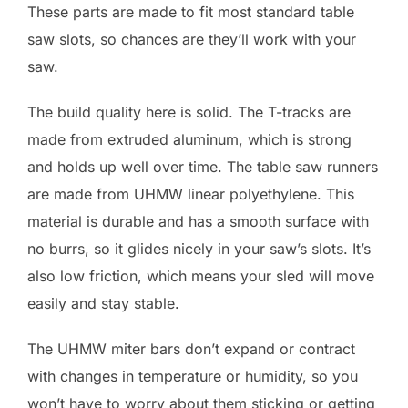
These parts are made to fit most standard table
saw slots, so chances are they’ll work with your
saw.
The build quality here is solid. The T-tracks are
made from extruded aluminum, which is strong
and holds up well over time. The table saw runners
are made from UHMW linear polyethylene. This
material is durable and has a smooth surface with
no burrs, so it glides nicely in your saw’s slots. It’s
also low friction, which means your sled will move
easily and stay stable.
The UHMW miter bars don’t expand or contract
with changes in temperature or humidity, so you
won’t have to worry about them sticking or getting