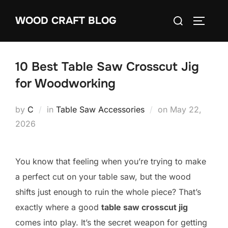
Skip
Search
WOOD CRAFT BLOG
to
TOGGLE
for:
content
10 Best Table Saw Crosscut Jig
for Woodworking
Posted
by
C
in
Table Saw Accessories
on
May 22,
on
2026
You know that feeling when you’re trying to make
a perfect cut on your table saw, but the wood
shifts just enough to ruin the whole piece? That’s
exactly where a good
table saw crosscut jig
comes into play. It’s the secret weapon for getting