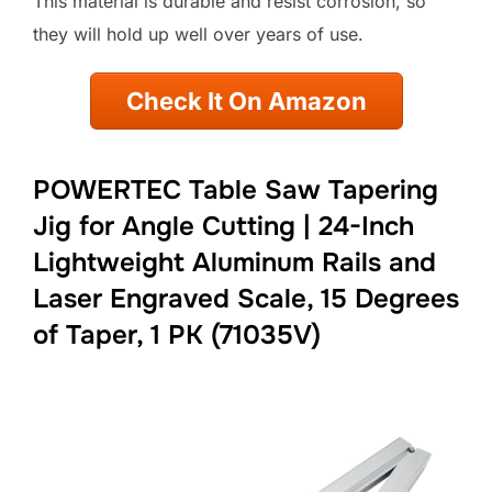
This material is durable and resist corrosion, so
they will hold up well over years of use.
Check It On Amazon
POWERTEC Table Saw Tapering
Jig for Angle Cutting | 24-Inch
Lightweight Aluminum Rails and
Laser Engraved Scale, 15 Degrees
of Taper, 1 PK (71035V)