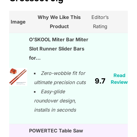
Why We Like This
Editor’s
Image
Product
Rating
O’SKOOL Miter Bar Miter
Slot Runner Slider Bars
for…
Zero-wobble fit for
Read
9.7
Review
ultimate precision cuts
Easy-glide
roundover design,
installs in seconds
POWERTEC Table Saw