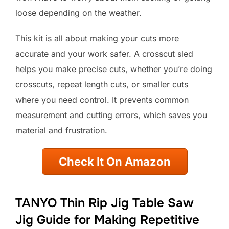
loose depending on the weather.
This kit is all about making your cuts more
accurate and your work safer. A crosscut sled
helps you make precise cuts, whether you’re doing
crosscuts, repeat length cuts, or smaller cuts
where you need control. It prevents common
measurement and cutting errors, which saves you
material and frustration.
Check It On Amazon
TANYO Thin Rip Jig Table Saw
Jig Guide for Making Repetitive