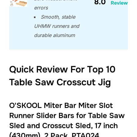
8.0
Review
errors
Smooth, stable
UHMW runners and
durable aluminum
Quick Review For Top 10
Table Saw Crosscut Jig
O'SKOOL Miter Bar Miter Slot
Runner Slider Bars for Table Saw
Sled and Crosscut Sled, 17 inch
(430mm), 2 Pack, PTA024