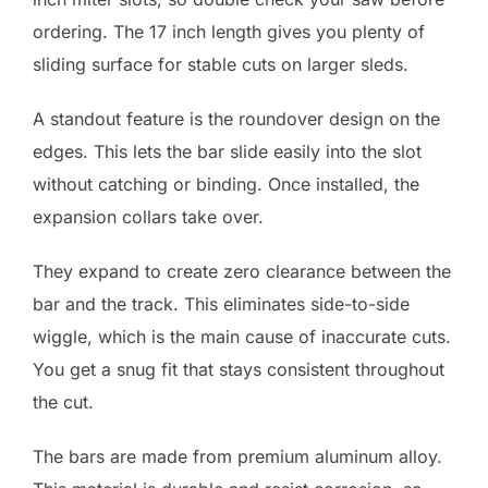
ordering. The 17 inch length gives you plenty of
sliding surface for stable cuts on larger sleds.
A standout feature is the roundover design on the
edges. This lets the bar slide easily into the slot
without catching or binding. Once installed, the
expansion collars take over.
They expand to create zero clearance between the
bar and the track. This eliminates side-to-side
wiggle, which is the main cause of inaccurate cuts.
You get a snug fit that stays consistent throughout
the cut.
The bars are made from premium aluminum alloy.