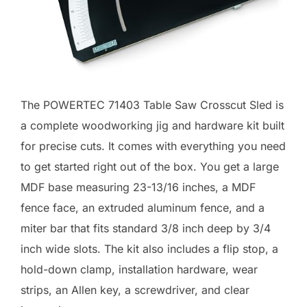
The POWERTEC 71403 Table Saw Crosscut Sled is
a complete woodworking jig and hardware kit built
for precise cuts. It comes with everything you need
to get started right out of the box. You get a large
MDF base measuring 23-13/16 inches, a MDF
fence face, an extruded aluminum fence, and a
miter bar that fits standard 3/8 inch deep by 3/4
inch wide slots. The kit also includes a flip stop, a
hold-down clamp, installation hardware, wear
strips, an Allen key, a screwdriver, and clear