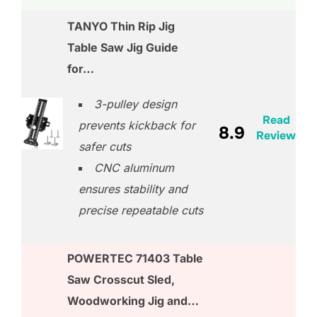
TANYO Thin Rip Jig
Table Saw Jig Guide
for…
3-pulley design
Read
prevents kickback for
8.9
Review
safer cuts
CNC aluminum
ensures stability and
precise repeatable cuts
POWERTEC 71403 Table
Saw Crosscut Sled,
Woodworking Jig and…