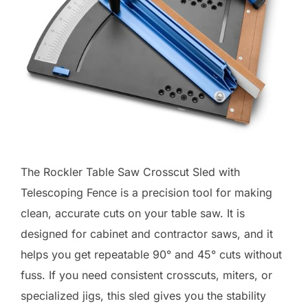
The Rockler Table Saw Crosscut Sled with
Telescoping Fence is a precision tool for making
clean, accurate cuts on your table saw. It is
designed for cabinet and contractor saws, and it
helps you get repeatable 90° and 45° cuts without
fuss. If you need consistent crosscuts, miters, or
specialized jigs, this sled gives you the stability