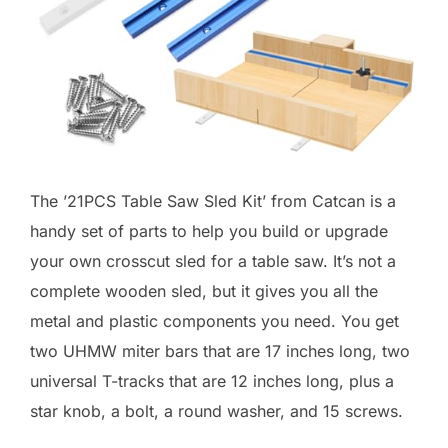
The ’21PCS Table Saw Sled Kit’ from Catcan is a
handy set of parts to help you build or upgrade
your own crosscut sled for a table saw. It’s not a
complete wooden sled, but it gives you all the
metal and plastic components you need. You get
two UHMW miter bars that are 17 inches long, two
universal T-tracks that are 12 inches long, plus a
star knob, a bolt, a round washer, and 15 screws.