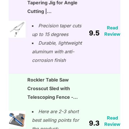
Tapering Jig for Angle
Cutting |…
Precision taper cuts
Read
9.5
Review
up to 15 degrees
Durable, lightweight
aluminum with anti-
corrosion finish
Rockler Table Saw
Crosscut Sled with
Telescoping Fence -…
Here are 2-3 short
Read
best selling points for
9.3
Review
the product: