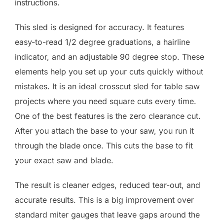
instructions.
This sled is designed for accuracy. It features
easy-to-read 1/2 degree graduations, a hairline
indicator, and an adjustable 90 degree stop. These
elements help you set up your cuts quickly without
mistakes. It is an ideal crosscut sled for table saw
projects where you need square cuts every time.
One of the best features is the zero clearance cut.
After you attach the base to your saw, you run it
through the blade once. This cuts the base to fit
your exact saw and blade.
The result is cleaner edges, reduced tear-out, and
accurate results. This is a big improvement over
standard miter gauges that leave gaps around the