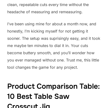
clean, repeatable cuts every time without the
headache of measuring and remeasuring.
I’ve been using mine for about a month now, and
honestly, I’m kicking myself for not getting it
sooner. The setup was suprisingly easy, and it took
me maybe ten minutes to dial it in. Your cuts
become buttery smooth, and you’ll wonder how
you ever managed without one. Trust me, this little
tool changes the game for any project.
Product Comparison Table:
10 Best Table Saw
Crosscut Jig