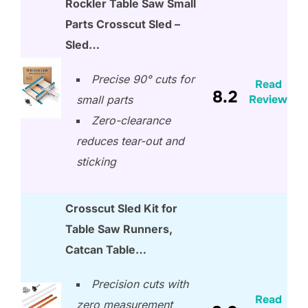
Rockler Table Saw Small
Parts Crosscut Sled –
Sled…
Precise 90° cuts for
Read
8.2
Review
small parts
Zero-clearance
reduces tear-out and
sticking
Crosscut Sled Kit for
Table Saw Runners,
Catcan Table…
Precision cuts with
Read
zero measurement