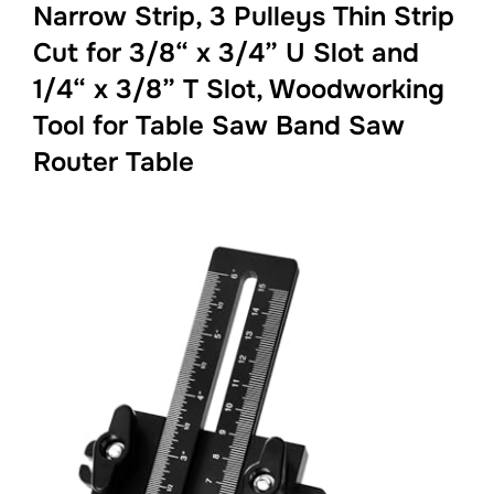
Narrow Strip, 3 Pulleys Thin Strip
Cut for 3/8“ x 3/4” U Slot and
1/4“ x 3/8” T Slot, Woodworking
Tool for Table Saw Band Saw
Router Table