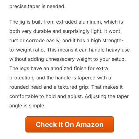
precise taper is needed.
The jig is built from extruded aluminum, which is
both very durable and surprisingly light. It wont
rust or corrode easily, and it has a high strength-
to-weight ratio. This means it can handle heavy use
without adding unnessecary weight to your setup.
The legs have an anodized finish for extra
protection, and the handle is tapered with a
rounded head and a textured grip. That makes it
comfortable to hold and adjust. Adjusting the taper
angle is simple.
Check It On Amazon