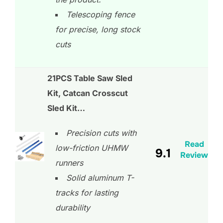
Telescoping fence
for precise, long stock
cuts
21PCS Table Saw Sled
Kit, Catcan Crosscut
Sled Kit…
Precision cuts with
Read
low-friction UHMW
9.1
Review
runners
Solid aluminum T-
tracks for lasting
durability