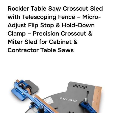
Rockler Table Saw Crosscut Sled
with Telescoping Fence – Micro-
Adjust Flip Stop & Hold-Down
Clamp – Precision Crosscut &
Miter Sled for Cabinet &
Contractor Table Saws