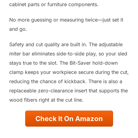
cabinet parts or furniture components.
No more guessing or measuring twice—just set it
and go.
Safety and cut quality are built in. The adjustable
miter bar eliminates side-to-side play, so your sled
stays true to the slot. The Bit-Saver hold-down
clamp keeps your workpiece secure during the cut,
reducing the chance of kickback. There is also a
replaceable zero-clearance insert that supports the
wood fibers right at the cut line.
Check It On Amazon