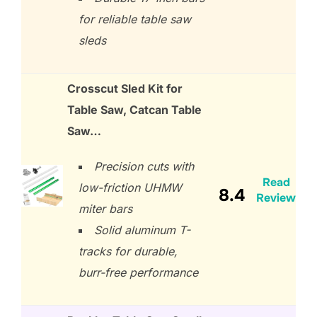
for reliable table saw
sleds
Crosscut Sled Kit for
Table Saw, Catcan Table
Saw…
Precision cuts with
Read
low-friction UHMW
8.4
Review
miter bars
Solid aluminum T-
tracks for durable,
burr-free performance