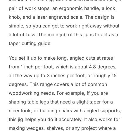
pair of work stops, an ergonomic handle, a lock
knob, and a laser engraved scale. The design is
simple, so you can get to work right away without
a lot of fuss. The main job of this jig is to act as a
taper cutting guide.
You set it up to make long, angled cuts at rates
from 1 inch per foot, which is about 4.8 degrees,
all the way up to 3 inches per foot, or roughly 15
degrees. This range covers a lot of common
woodworking needs. For example, if you are
shaping table legs that need a slight taper for a
nicer look, or building chairs with angled supports,
this jig helps you do it accurately. It also works for
making wedges, shelves, or any project where a