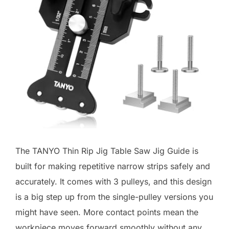
The TANYO Thin Rip Jig Table Saw Jig Guide is
built for making repetitive narrow strips safely and
accurately. It comes with 3 pulleys, and this design
is a big step up from the single-pulley versions you
might have seen. More contact points mean the
workpiece moves forward smoothly without any