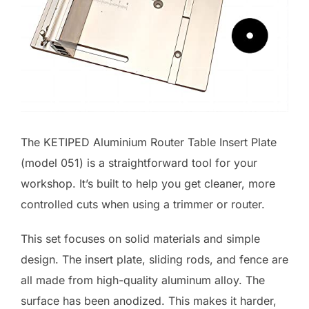
The KETIPED Aluminium Router Table Insert Plate
(model 051) is a straightforward tool for your
workshop. It’s built to help you get cleaner, more
controlled cuts when using a trimmer or router.
This set focuses on solid materials and simple
design. The insert plate, sliding rods, and fence are
all made from high-quality aluminum alloy. The
surface has been anodized. This makes it harder,