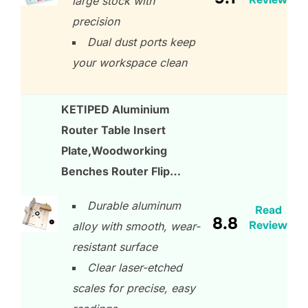
large stock with
precision
Dual dust ports keep
your workspace clean
KETIPED Aluminium
Router Table Insert
Plate,Woodworking
Benches Router Flip…
Durable aluminum
Read
8.8
Review
alloy with smooth, wear-
resistant surface
Clear laser-etched
scales for precise, easy