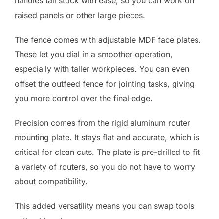
handles tall stock with ease, so you can work on
raised panels or other large pieces.
The fence comes with adjustable MDF face plates.
These let you dial in a smoother operation,
especially with taller workpieces. You can even
offset the outfeed fence for jointing tasks, giving
you more control over the final edge.
Precision comes from the rigid aluminum router
mounting plate. It stays flat and accurate, which is
critical for clean cuts. The plate is pre-drilled to fit
a variety of routers, so you do not have to worry
about compatibility.
This added versatility means you can swap tools