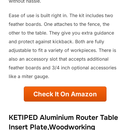
without hassle.
Ease of use is built right in. The kit includes two
feather boards. One attaches to the fence, the
other to the table. They give you extra guidance
and protect against kickback. Both are fully
adjustable to fit a variety of workpieces. There is
also an accessory slot that accepts additional
feather boards and 3/4 inch optional accessories
like a miter gauge.
Check It On Amazon
KETIPED Aluminium Router Table
Insert Plate,Woodworking