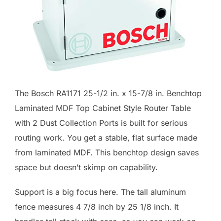
The Bosch RA1171 25-1/2 in. x 15-7/8 in. Benchtop
Laminated MDF Top Cabinet Style Router Table
with 2 Dust Collection Ports is built for serious
routing work. You get a stable, flat surface made
from laminated MDF. This benchtop design saves
space but doesn’t skimp on capability.
Support is a big focus here. The tall aluminum
fence measures 4 7/8 inch by 25 1/8 inch. It