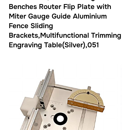
Benches Router Flip Plate with
Miter Gauge Guide Aluminium
Fence Sliding
Brackets,Multifunctional Trimming
Engraving Table(Silver),051