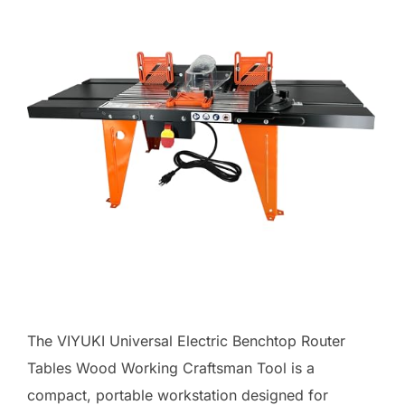
The VIYUKI Universal Electric Benchtop Router
Tables Wood Working Craftsman Tool is a
compact, portable workstation designed for