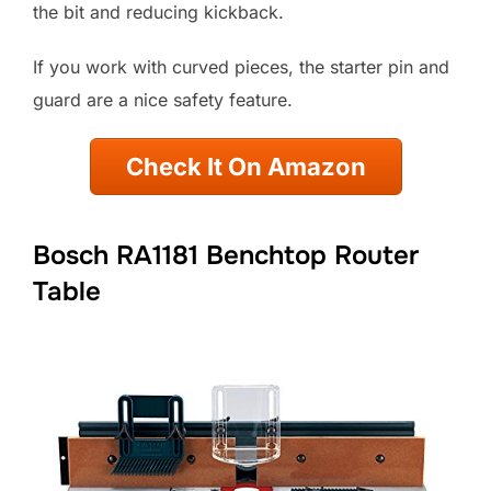
the bit and reducing kickback.
If you work with curved pieces, the starter pin and
guard are a nice safety feature.
Check It On Amazon
Bosch RA1181 Benchtop Router
Table