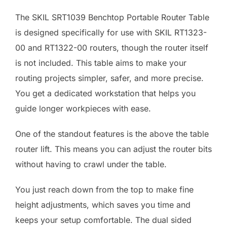
The SKIL SRT1039 Benchtop Portable Router Table
is designed specifically for use with SKIL RT1323-
00 and RT1322-00 routers, though the router itself
is not included. This table aims to make your
routing projects simpler, safer, and more precise.
You get a dedicated workstation that helps you
guide longer workpieces with ease.
One of the standout features is the above the table
router lift. This means you can adjust the router bits
without having to crawl under the table.
You just reach down from the top to make fine
height adjustments, which saves you time and
keeps your setup comfortable. The dual sided