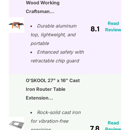
Wood Working
Craftsman…
Read
Durable aluminum
8.1
Review
top, lightweight, and
portable
Enhanced safety with
retractable chip guard
O’SKOOL 27” x 16” Cast
Iron Router Table
Extension…
Rock-solid cast iron
for vibration-free
Read
7.8
Review
precision