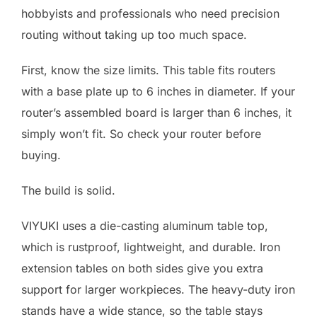
hobbyists and professionals who need precision
routing without taking up too much space.
First, know the size limits. This table fits routers
with a base plate up to 6 inches in diameter. If your
router’s assembled board is larger than 6 inches, it
simply won’t fit. So check your router before
buying.
The build is solid.
VIYUKI uses a die-casting aluminum table top,
which is rustproof, lightweight, and durable. Iron
extension tables on both sides give you extra
support for larger workpieces. The heavy-duty iron
stands have a wide stance, so the table stays