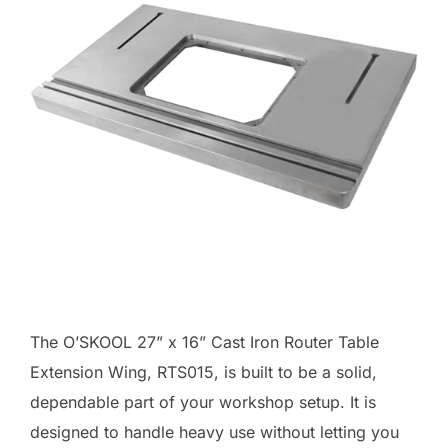
The O’SKOOL 27” x 16” Cast Iron Router Table
Extension Wing, RTS015, is built to be a solid,
dependable part of your workshop setup. It is
designed to handle heavy use without letting you