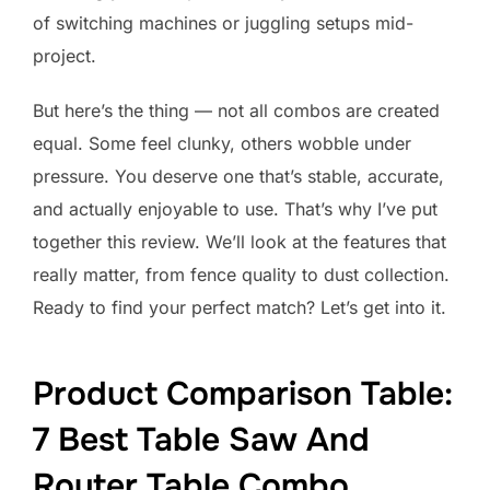
of switching machines or juggling setups mid-
project.
But here’s the thing — not all combos are created
equal. Some feel clunky, others wobble under
pressure. You deserve one that’s stable, accurate,
and actually enjoyable to use. That’s why I’ve put
together this review. We’ll look at the features that
really matter, from fence quality to dust collection.
Ready to find your perfect match? Let’s get into it.
Product Comparison Table:
7 Best Table Saw And
Router Table Combo