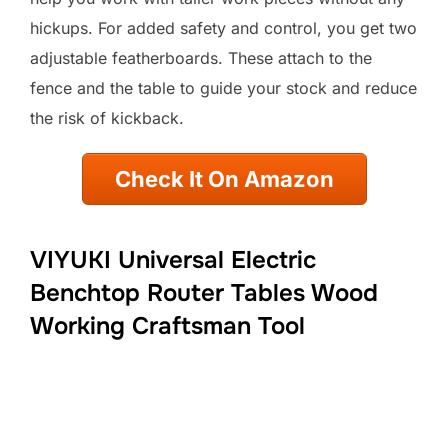
hickups. For added safety and control, you get two
adjustable featherboards. These attach to the
fence and the table to guide your stock and reduce
the risk of kickback.
Check It On Amazon
VIYUKI Universal Electric
Benchtop Router Tables Wood
Working Craftsman Tool