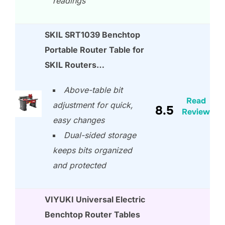
readings
SKIL SRT1039 Benchtop
Portable Router Table for
SKIL Routers…
Above-table bit
Read
adjustment for quick,
8.5
Review
easy changes
Dual-sided storage
keeps bits organized
and protected
VIYUKI Universal Electric
Benchtop Router Tables