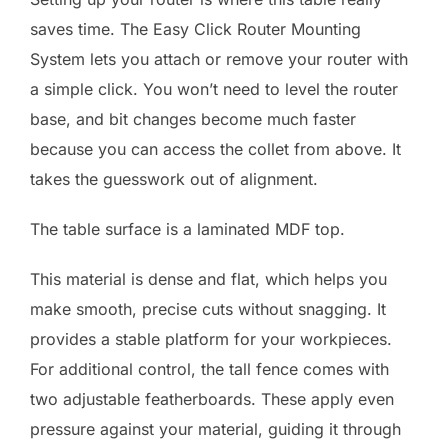
saves time. The Easy Click Router Mounting
System lets you attach or remove your router with
a simple click. You won’t need to level the router
base, and bit changes become much faster
because you can access the collet from above. It
takes the guesswork out of alignment.
The table surface is a laminated MDF top.
This material is dense and flat, which helps you
make smooth, precise cuts without snagging. It
provides a stable platform for your workpieces.
For additional control, the tall fence comes with
two adjustable featherboards. These apply even
pressure against your material, guiding it through