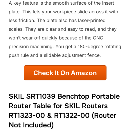
A key feature is the smooth surface of the insert
plate. This lets your workpiece slide across it with
less friction. The plate also has laser-printed
scales. They are clear and easy to read, and they
won’t wear off quickly because of the CNC
precision machining. You get a 180-degree rotating
push rule and a slidable adjustment fence.
Check It On Amazon
SKIL SRT1039 Benchtop Portable
Router Table for SKIL Routers
RT1323-00 & RT1322-00 (Router
Not Included)