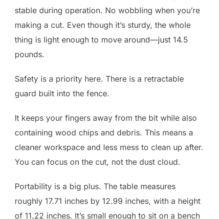
stable during operation. No wobbling when you’re
making a cut. Even though it’s sturdy, the whole
thing is light enough to move around—just 14.5
pounds.
Safety is a priority here. There is a retractable
guard built into the fence.
It keeps your fingers away from the bit while also
containing wood chips and debris. This means a
cleaner workspace and less mess to clean up after.
You can focus on the cut, not the dust cloud.
Portability is a big plus. The table measures
roughly 17.71 inches by 12.99 inches, with a height
of 11.22 inches. It’s small enough to sit on a bench