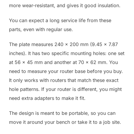
more wear-resistant, and gives it good insulation.
You can expect a long service life from these
parts, even with regular use.
The plate measures 240 x 200 mm (9.45 x 7.87
inches). It has two specific mounting holes: one set
at 56 x 45 mm and another at 70 x 62 mm. You
need to measure your router base before you buy.
It only works with routers that match these exact
hole patterns. If your router is different, you might
need extra adapters to make it fit.
The design is meant to be portable, so you can
move it around your bench or take it to a job site.