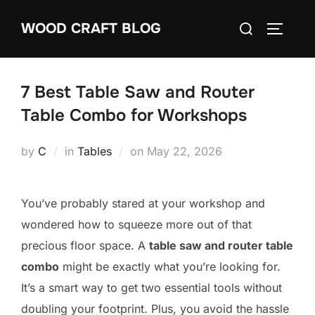
Skip
Search
WOOD CRAFT BLOG
to
TOGGLE
for:
content
7 Best Table Saw and Router
Table Combo for Workshops
Posted
by
C
in
Tables
on
May 22, 2026
on
You’ve probably stared at your workshop and
wondered how to squeeze more out of that
precious floor space. A
table saw and router table
combo
might be exactly what you’re looking for.
It’s a smart way to get two essential tools without
doubling your footprint. Plus, you avoid the hassle