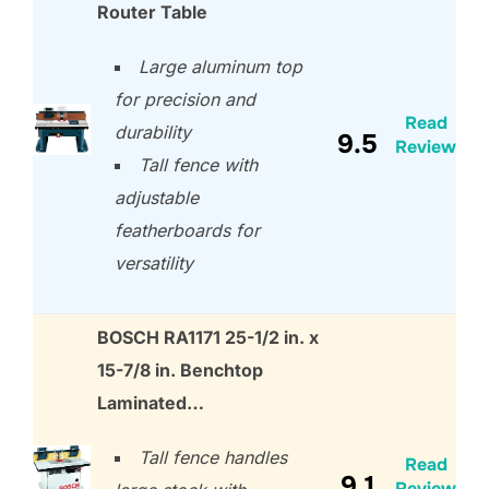
Router Table
Large aluminum top
for precision and
Read
durability
9.5
Review
Tall fence with
adjustable
featherboards for
versatility
BOSCH RA1171 25-1/2 in. x
15-7/8 in. Benchtop
Laminated…
Tall fence handles
Read
9.1
Review