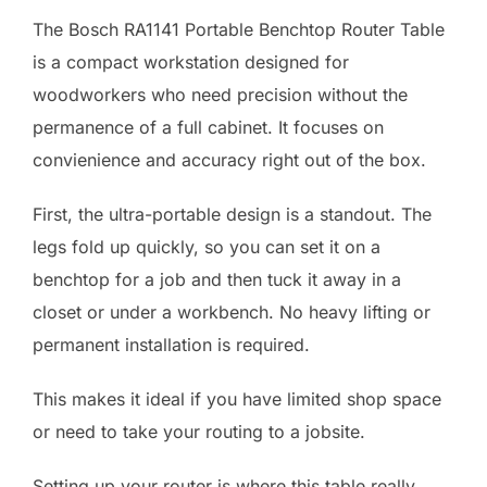
The Bosch RA1141 Portable Benchtop Router Table
is a compact workstation designed for
woodworkers who need precision without the
permanence of a full cabinet. It focuses on
convienience and accuracy right out of the box.
First, the ultra-portable design is a standout. The
legs fold up quickly, so you can set it on a
benchtop for a job and then tuck it away in a
closet or under a workbench. No heavy lifting or
permanent installation is required.
This makes it ideal if you have limited shop space
or need to take your routing to a jobsite.
Setting up your router is where this table really