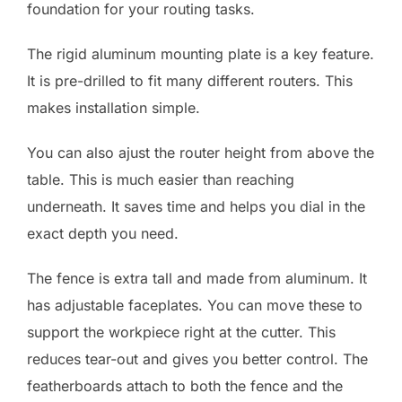
foundation for your routing tasks.
The rigid aluminum mounting plate is a key feature.
It is pre-drilled to fit many different routers. This
makes installation simple.
You can also ajust the router height from above the
table. This is much easier than reaching
underneath. It saves time and helps you dial in the
exact depth you need.
The fence is extra tall and made from aluminum. It
has adjustable faceplates. You can move these to
support the workpiece right at the cutter. This
reduces tear-out and gives you better control. The
featherboards attach to both the fence and the