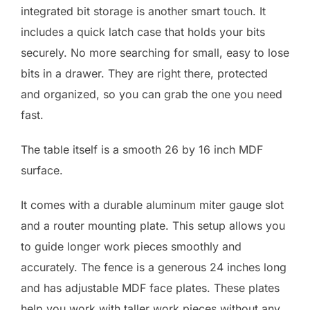
integrated bit storage is another smart touch. It
includes a quick latch case that holds your bits
securely. No more searching for small, easy to lose
bits in a drawer. They are right there, protected
and organized, so you can grab the one you need
fast.
The table itself is a smooth 26 by 16 inch MDF
surface.
It comes with a durable aluminum miter gauge slot
and a router mounting plate. This setup allows you
to guide longer work pieces smoothly and
accurately. The fence is a generous 24 inches long
and has adjustable MDF face plates. These plates
help you work with taller work pieces without any