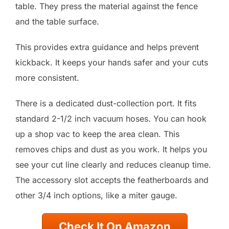
table. They press the material against the fence
and the table surface.
This provides extra guidance and helps prevent
kickback. It keeps your hands safer and your cuts
more consistent.
There is a dedicated dust-collection port. It fits
standard 2-1/2 inch vacuum hoses. You can hook
up a shop vac to keep the area clean. This
removes chips and dust as you work. It helps you
see your cut line clearly and reduces cleanup time.
The accessory slot accepts the featherboards and
other 3/4 inch options, like a miter gauge.
Check It On Amazon