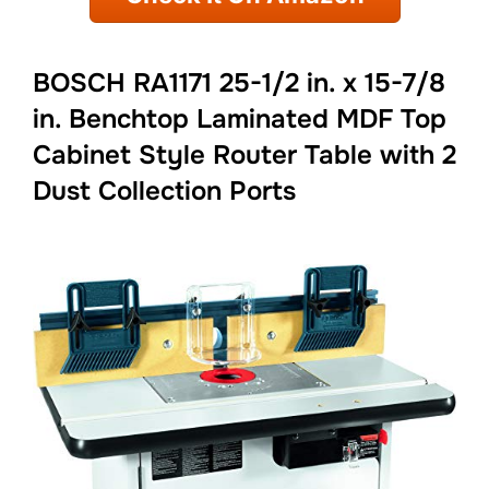
BOSCH RA1171 25-1/2 in. x 15-7/8
in. Benchtop Laminated MDF Top
Cabinet Style Router Table with 2
Dust Collection Ports