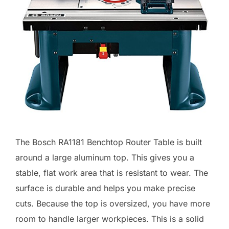
The Bosch RA1181 Benchtop Router Table is built
around a large aluminum top. This gives you a
stable, flat work area that is resistant to wear. The
surface is durable and helps you make precise
cuts. Because the top is oversized, you have more
room to handle larger workpieces. This is a solid