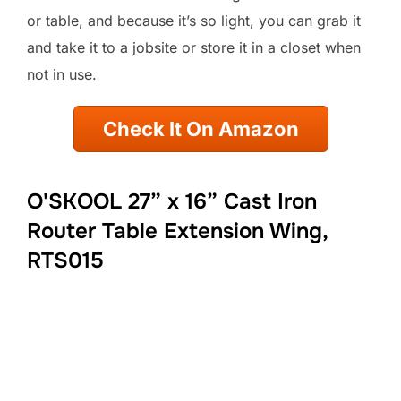
or table, and because it’s so light, you can grab it
and take it to a jobsite or store it in a closet when
not in use.
Check It On Amazon
O'SKOOL 27” x 16” Cast Iron
Router Table Extension Wing,
RTS015