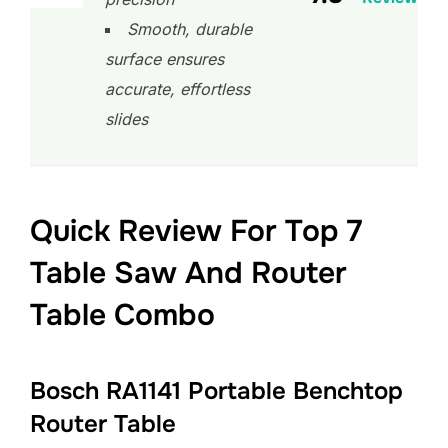
Smooth, durable
surface ensures
accurate, effortless
slides
Quick Review For Top 7
Table Saw And Router
Table Combo
Bosch RA1141 Portable Benchtop
Router Table