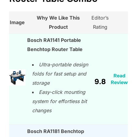
Why We Like This
Editor’s
Image
Product
Rating
Bosch RA1141 Portable
Benchtop Router Table
Ultra-portable design
folds for fast setup and
Read
9.8
Review
storage
Easy-click mounting
system for effortless bit
changes
Bosch RA1181 Benchtop