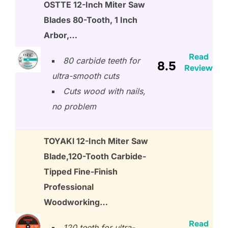
OSTTE 12-Inch Miter Saw
Blades 80-Tooth, 1 Inch
Arbor,…
Read
80 carbide teeth for
8.5
Review
ultra-smooth cuts
Cuts wood with nails,
no problem
TOYAKl 12-Inch Miter Saw
Blade,120-Tooth Carbide-
Tipped Fine-Finish
Professional
Woodworking…
Read
120 teeth for ultra-