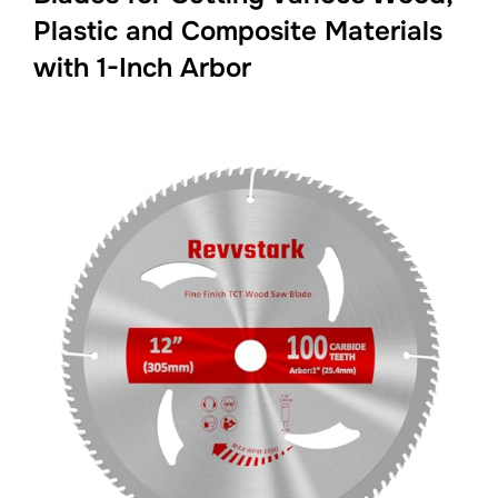
Plastic and Composite Materials
with 1-Inch Arbor