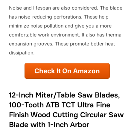
Noise and lifespan are also considered. The blade
has noise-reducing perforations. These help
minimize noise pollution and give you a more
comfortable work environment. It also has thermal
expansion grooves. These promote better heat
dissipation.
Check It On Amazon
12-Inch Miter/Table Saw Blades,
100-Tooth ATB TCT Ultra Fine
Finish Wood Cutting Circular Saw
Blade with 1-Inch Arbor