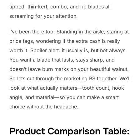
tipped, thin-kerf, combo, and rip blades all
screaming for your attention.
I’ve been there too. Standing in the aisle, staring at
price tags, wondering if the extra cash is really
worth it. Spoiler alert: it usually is, but not always.
You want a blade that lasts, stays sharp, and
doesn’t leave burn marks on your beautiful walnut.
So lets cut through the marketing BS together. We’ll
look at what actually matters—tooth count, hook
angle, and material—so you can make a smart
choice without the headache.
Product Comparison Table: