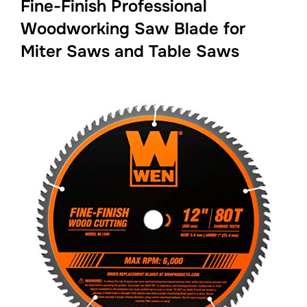
Fine-Finish Professional
Woodworking Saw Blade for
Miter Saws and Table Saws