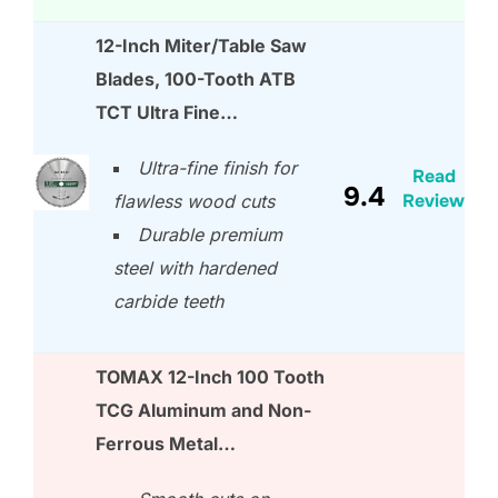
12-Inch Miter/Table Saw
Blades, 100-Tooth ATB
TCT Ultra Fine…
Ultra-fine finish for
Read
9.4
Review
flawless wood cuts
Durable premium
steel with hardened
carbide teeth
TOMAX 12-Inch 100 Tooth
TCG Aluminum and Non-
Ferrous Metal…