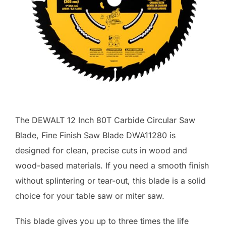
The DEWALT 12 Inch 80T Carbide Circular Saw
Blade, Fine Finish Saw Blade DWA11280 is
designed for clean, precise cuts in wood and
wood-based materials. If you need a smooth finish
without splintering or tear-out, this blade is a solid
choice for your table saw or miter saw.
This blade gives you up to three times the life