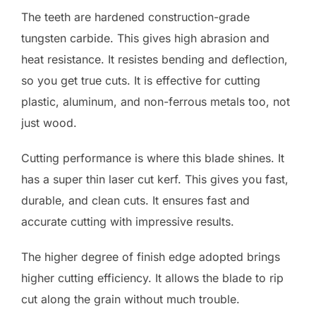
The teeth are hardened construction-grade
tungsten carbide. This gives high abrasion and
heat resistance. It resistes bending and deflection,
so you get true cuts. It is effective for cutting
plastic, aluminum, and non-ferrous metals too, not
just wood.
Cutting performance is where this blade shines. It
has a super thin laser cut kerf. This gives you fast,
durable, and clean cuts. It ensures fast and
accurate cutting with impressive results.
The higher degree of finish edge adopted brings
higher cutting efficiency. It allows the blade to rip
cut along the grain without much trouble.