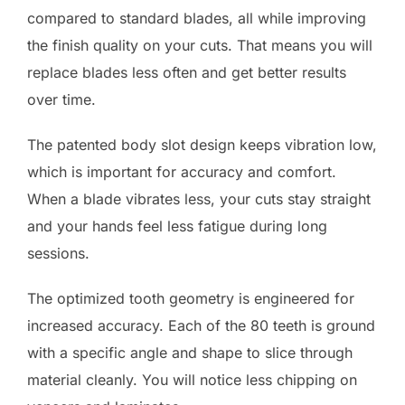
compared to standard blades, all while improving
the finish quality on your cuts. That means you will
replace blades less often and get better results
over time.
The patented body slot design keeps vibration low,
which is important for accuracy and comfort.
When a blade vibrates less, your cuts stay straight
and your hands feel less fatigue during long
sessions.
The optimized tooth geometry is engineered for
increased accuracy. Each of the 80 teeth is ground
with a specific angle and shape to slice through
material cleanly. You will notice less chipping on