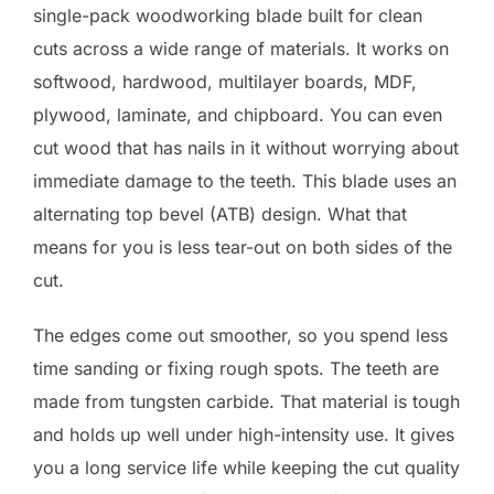
single-pack woodworking blade built for clean
cuts across a wide range of materials. It works on
softwood, hardwood, multilayer boards, MDF,
plywood, laminate, and chipboard. You can even
cut wood that has nails in it without worrying about
immediate damage to the teeth. This blade uses an
alternating top bevel (ATB) design. What that
means for you is less tear-out on both sides of the
cut.
The edges come out smoother, so you spend less
time sanding or fixing rough spots. The teeth are
made from tungsten carbide. That material is tough
and holds up well under high-intensity use. It gives
you a long service life while keeping the cut quality