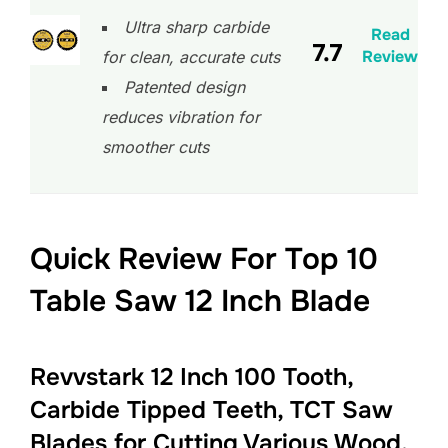
Ultra sharp carbide
Read
7.7
Review
for clean, accurate cuts
Patented design
reduces vibration for
smoother cuts
Quick Review For Top 10
Table Saw 12 Inch Blade
Revvstark 12 Inch 100 Tooth,
Carbide Tipped Teeth, TCT Saw
Blades for Cutting Various Wood,