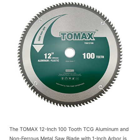
The TOMAX 12-Inch 100 Tooth TCG Aluminum and
Non-Ferrous Metal Saw Blade with 1-Inch Arbor is