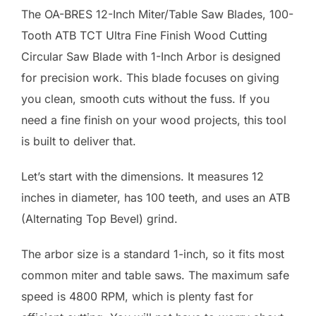
The OA-BRES 12-Inch Miter/Table Saw Blades, 100-
Tooth ATB TCT Ultra Fine Finish Wood Cutting
Circular Saw Blade with 1-Inch Arbor is designed
for precision work. This blade focuses on giving
you clean, smooth cuts without the fuss. If you
need a fine finish on your wood projects, this tool
is built to deliver that.
Let’s start with the dimensions. It measures 12
inches in diameter, has 100 teeth, and uses an ATB
(Alternating Top Bevel) grind.
The arbor size is a standard 1-inch, so it fits most
common miter and table saws. The maximum safe
speed is 4800 RPM, which is plenty fast for