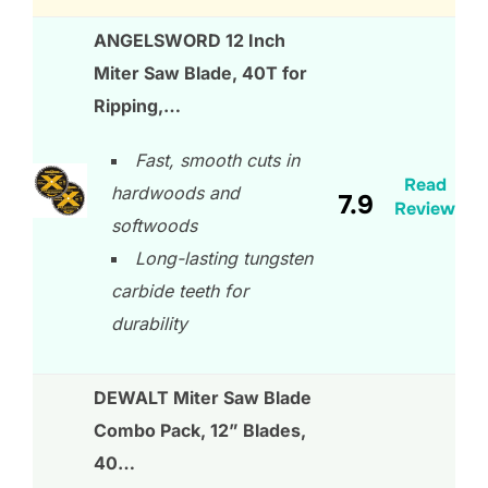
ANGELSWORD 12 Inch
Miter Saw Blade, 40T for
Ripping,…
Fast, smooth cuts in
Read
hardwoods and
7.9
Review
softwoods
Long-lasting tungsten
carbide teeth for
durability
DEWALT Miter Saw Blade
Combo Pack, 12” Blades,
40…