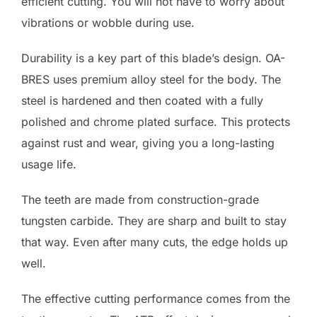
efficient cutting. You will not have to worry about
vibrations or wobble during use.
Durability is a key part of this blade’s design. OA-
BRES uses premium alloy steel for the body. The
steel is hardened and then coated with a fully
polished and chrome plated surface. This protects
against rust and wear, giving you a long-lasting
usage life.
The teeth are made from construction-grade
tungsten carbide. They are sharp and built to stay
that way. Even after many cuts, the edge holds up
well.
The effective cutting performance comes from the