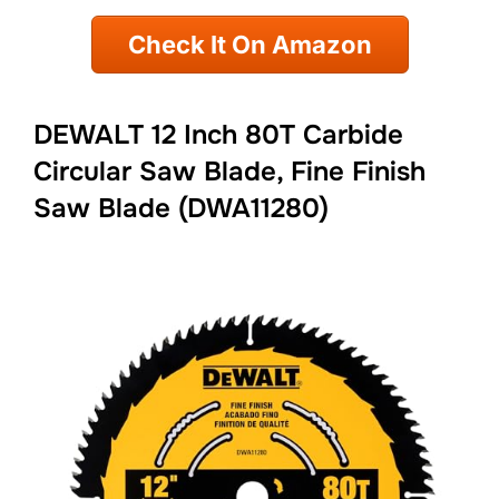
Check It On Amazon
DEWALT 12 Inch 80T Carbide
Circular Saw Blade, Fine Finish
Saw Blade (DWA11280)