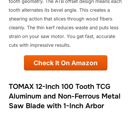
tooth geometry. The ATB offset design means each
tooth alternates its bevel angle. This creates a
shearing action that slices through wood fibers
cleanly. The thin kerf reduces waste and puts less
strain on your saw motor. You get fast, accurate
cuts with impressive results.
Check It On Amazon
TOMAX 12-Inch 100 Tooth TCG
Aluminum and Non-Ferrous Metal
Saw Blade with 1-Inch Arbor