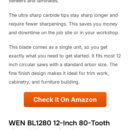
veneers and laminates.
The ultra sharp carbide tips stay sharp longer and
require fewer sharpenings. This saves you money
and downtime on the job site or in your workshop.
This blade comes as a single unit, so you get
exactly what you need to get started. It fits most 12
inch circular saws with a standard arbor size. The
fine finish design makes it ideal for trim work,
cabinetry, and furniture building.
Check It On Amazon
WEN BL1280 12-Inch 80-Tooth