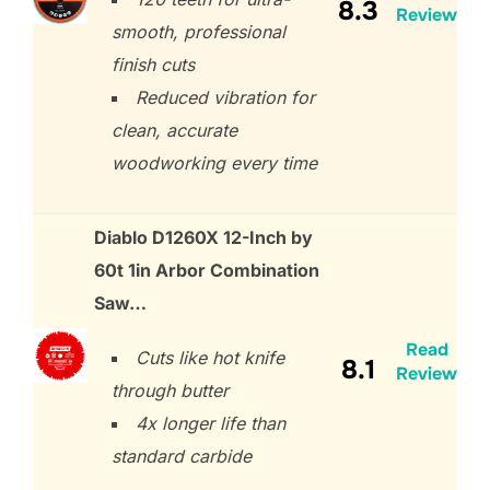
8.3
Review
smooth, professional
finish cuts
Reduced vibration for
clean, accurate
woodworking every time
Diablo D1260X 12-Inch by
60t 1in Arbor Combination
Saw…
Read
Cuts like hot knife
8.1
Review
through butter
4x longer life than
standard carbide