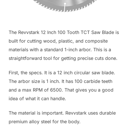
The Revvstark 12 Inch 100 Tooth TCT Saw Blade is
built for cutting wood, plastic, and composite
materials with a standard 1-inch arbor. This is a
straightforward tool for getting precise cuts done.
First, the specs. It is a 12 inch circular saw blade.
The arbor size is 1 inch. It has 100 carbide teeth
and a max RPM of 6500. That gives you a good
idea of what it can handle.
The material is important. Revvstark uses durable
premium alloy steel for the body.