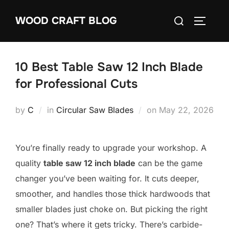
Skip
Search
WOOD CRAFT BLOG
to
TOGGLE
for:
content
10 Best Table Saw 12 Inch Blade
for Professional Cuts
Posted
by
C
in
Circular Saw Blades
on
May 22, 2026
on
You’re finally ready to upgrade your workshop. A
quality
table saw 12 inch blade
can be the game
changer you’ve been waiting for. It cuts deeper,
smoother, and handles those thick hardwoods that
smaller blades just choke on. But picking the right
one? That’s where it gets tricky. There’s carbide-