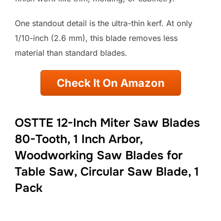
One standout detail is the ultra-thin kerf. At only
1/10-inch (2.6 mm), this blade removes less
material than standard blades.
Check It On Amazon
OSTTE 12-Inch Miter Saw Blades
80-Tooth, 1 Inch Arbor,
Woodworking Saw Blades for
Table Saw, Circular Saw Blade, 1
Pack