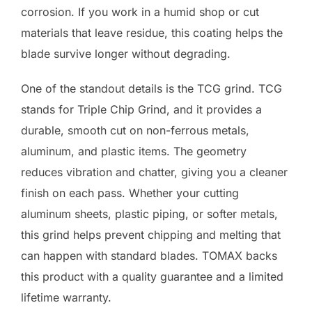
corrosion. If you work in a humid shop or cut
materials that leave residue, this coating helps the
blade survive longer without degrading.
One of the standout details is the TCG grind. TCG
stands for Triple Chip Grind, and it provides a
durable, smooth cut on non-ferrous metals,
aluminum, and plastic items. The geometry
reduces vibration and chatter, giving you a cleaner
finish on each pass. Whether your cutting
aluminum sheets, plastic piping, or softer metals,
this grind helps prevent chipping and melting that
can happen with standard blades. TOMAX backs
this product with a quality guarantee and a limited
lifetime warranty.