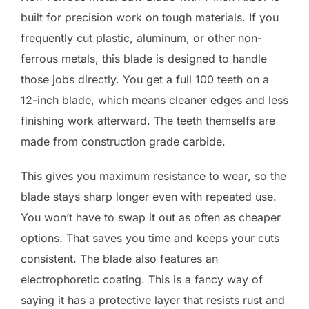
built for precision work on tough materials. If you
frequently cut plastic, aluminum, or other non-
ferrous metals, this blade is designed to handle
those jobs directly. You get a full 100 teeth on a
12-inch blade, which means cleaner edges and less
finishing work afterward. The teeth themselfs are
made from construction grade carbide.
This gives you maximum resistance to wear, so the
blade stays sharp longer even with repeated use.
You won’t have to swap it out as often as cheaper
options. That saves you time and keeps your cuts
consistent. The blade also features an
electrophoretic coating. This is a fancy way of
saying it has a protective layer that resists rust and