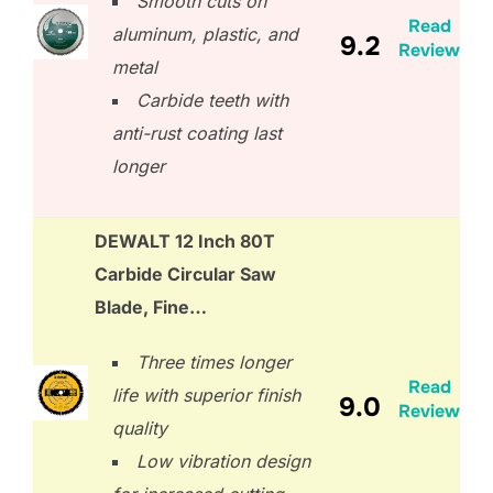
Smooth cuts on
Read
aluminum, plastic, and
9.2
Review
metal
Carbide teeth with
anti-rust coating last
longer
DEWALT 12 Inch 80T
Carbide Circular Saw
Blade, Fine…
Three times longer
Read
life with superior finish
9.0
Review
quality
Low vibration design