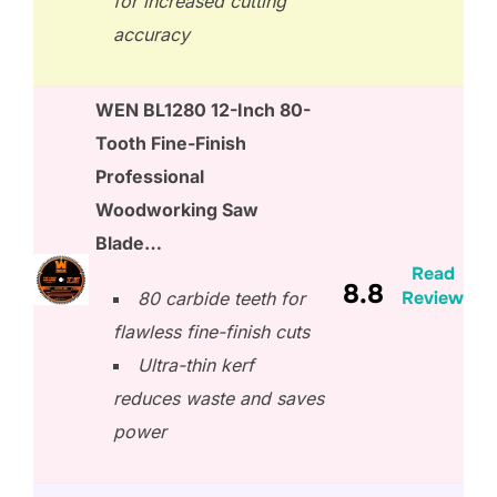
for increased cutting
accuracy
WEN BL1280 12-Inch 80-
Tooth Fine-Finish
Professional
Woodworking Saw
Blade…
Read
8.8
Review
80 carbide teeth for
flawless fine-finish cuts
Ultra-thin kerf
reduces waste and saves
power