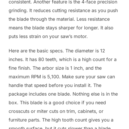
consistent. Another feature is the 4-face precision
grinding. It reduces cutting resistance as you push
the blade through the material. Less resistance
means the blade stays sharper for longer. It also
puts less strain on your saw’s motor.
Here are the basic specs. The diameter is 12
inches. It has 80 teeth, which is a high count for a
fine finish. The arbor size is 1 inch, and the
maximum RPM is 5,100. Make sure your saw can
handle that speed before you install it. The
package includes one blade. Nothing else is in the
box. This blade is a good choice if you need
crosscuts or miter cuts on trim, cabinets, or
furniture parts. The high tooth count gives you a
smooth surface, but it cuts slower than a blade