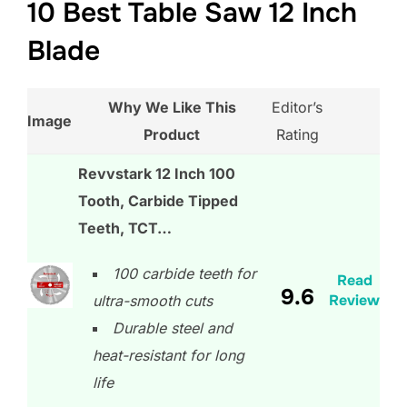
10 Best Table Saw 12 Inch
Blade
Why We Like This
Editor’s
Image
Product
Rating
Revvstark 12 Inch 100
Tooth, Carbide Tipped
Teeth, TCT…
100 carbide teeth for
Read
9.6
Review
ultra-smooth cuts
Durable steel and
heat-resistant for long
life