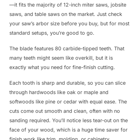
—it fits the majority of 12-inch miter saws, jobsite
saws, and table saws on the market. Just check
your saw’s arbor size before you buy, but for most
standard setups, you’re good to go.
The blade features 80 carbide-tipped teeth. That
many teeth might seem like overkill, but it is
exactly what you need for fine-finish cutting.
Each tooth is sharp and durable, so you can slice
through hardwoods like oak or maple and
softwoods like pine or cedar with equal ease. The
cuts come out smooth and clean, often with no
sanding required. You’ll notice less tear-out on the
face of your wood, which is a huge time saver for
finish work like trim, molding, or cabinetry.