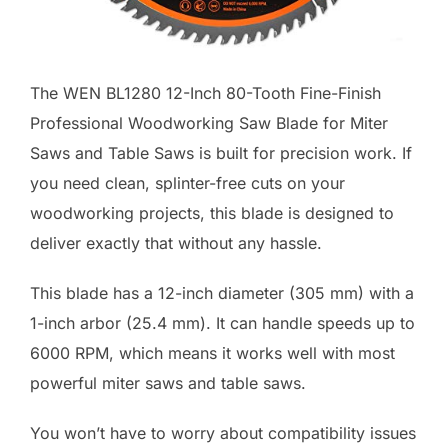
The WEN BL1280 12-Inch 80-Tooth Fine-Finish
Professional Woodworking Saw Blade for Miter
Saws and Table Saws is built for precision work. If
you need clean, splinter-free cuts on your
woodworking projects, this blade is designed to
deliver exactly that without any hassle.
This blade has a 12-inch diameter (305 mm) with a
1-inch arbor (25.4 mm). It can handle speeds up to
6000 RPM, which means it works well with most
powerful miter saws and table saws.
You won’t have to worry about compatibility issues