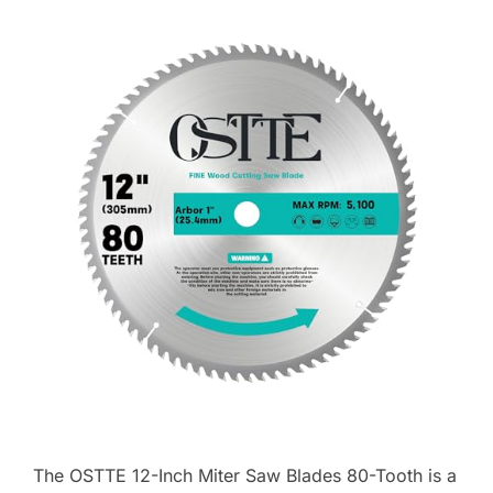
The OSTTE 12-Inch Miter Saw Blades 80-Tooth is a