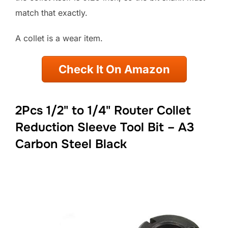
match that exactly.
A collet is a wear item.
Check It On Amazon
2Pcs 1/2" to 1/4" Router Collet
Reduction Sleeve Tool Bit – A3
Carbon Steel Black