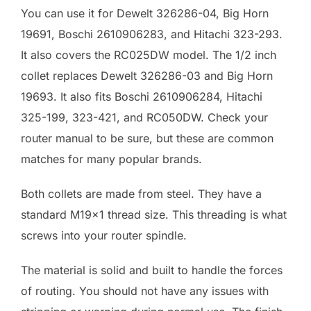
You can use it for Dewelt 326286-04, Big Horn
19691, Boschi 2610906283, and Hitachi 323-293.
It also covers the RC025DW model. The 1/2 inch
collet replaces Dewelt 326286-03 and Big Horn
19693. It also fits Boschi 2610906284, Hitachi
325-199, 323-421, and RC050DW. Check your
router manual to be sure, but these are common
matches for many popular brands.
Both collets are made from steel. They have a
standard M19x1 thread size. This threading is what
screws into your router spindle.
The material is solid and built to handle the forces
of routing. You should not have any issues with