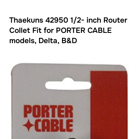
Thaekuns 42950 1/2- inch Router
Collet Fit for PORTER CABLE
models, Delta, B&D