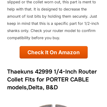
slipped or the collet worn out, this part is ment to
help with that. It is designed to decrease the
amount of lost bits by holding them securely. Just
keep in mind that this is a specific part for 1/2-inch
shanks only. Check your router model to confirm
compatibility before you buy.
Check It On Amazon
Thaekuns 42999 1/4-Inch Router
Collet Fits for PORTER CABLE
models,Delta, B&D