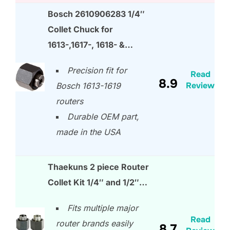
Bosch 2610906283 1/4″
Collet Chuck for
1613-,1617-, 1618- &…
Precision fit for
Read
8.9
Review
Bosch 1613-1619
routers
Durable OEM part,
made in the USA
Thaekuns 2 piece Router
Collet Kit 1/4″ and 1/2″…
Fits multiple major
Read
router brands easily
8.7