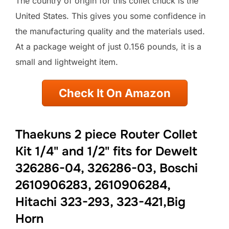
The country of origin for this collet chuck is the
United States. This gives you some confidence in
the manufacturing quality and the materials used.
At a package weight of just 0.156 pounds, it is a
small and lightweight item.
Check It On Amazon
Thaekuns 2 piece Router Collet
Kit 1/4" and 1/2" fits for Dewelt
326286-04, 326286-03, Boschi
2610906283, 2610906284,
Hitachi 323-293, 323-421,Big
Horn