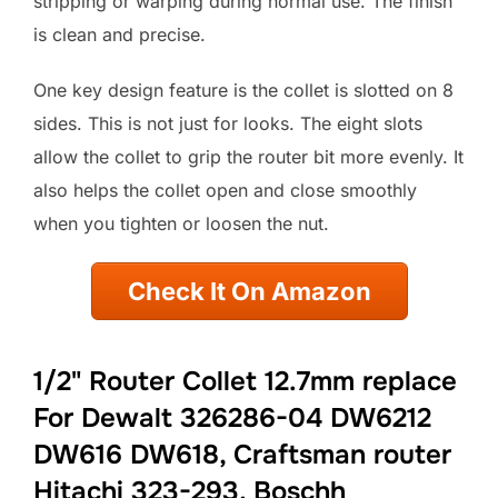
stripping or warping during normal use. The finish
is clean and precise.
One key design feature is the collet is slotted on 8
sides. This is not just for looks. The eight slots
allow the collet to grip the router bit more evenly. It
also helps the collet open and close smoothly
when you tighten or loosen the nut.
Check It On Amazon
1/2" Router Collet 12.7mm replace
For Dewalt 326286-04 DW6212
DW616 DW618, Craftsman router
Hitachi 323-293, Boschh