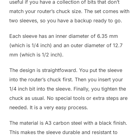
useful if you have a collection of bits that don’t
match your router’s chuck size. The set comes with
two sleeves, so you have a backup ready to go.
Each sleeve has an inner diameter of 6.35 mm
(which is 1/4 inch) and an outer diameter of 12.7
mm (which is 1/2 inch).
The design is straightfoward. You put the sleeve
into the router’s chuck first. Then you insert your
1/4 inch bit into the sleeve. Finally, you tighten the
chuck as usual. No special tools or extra steps are
needed. It is a very easy process.
The material is A3 carbon steel with a black finish.
This makes the sleeve durable and resistant to