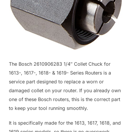
The Bosch 2610906283 1/4″ Collet Chuck for
1613-, 1617-, 1618- & 1619- Series Routers is a
service part designed to replace a worn or
damaged collet on your router. If you already own
one of these Bosch routers, this is the correct part
to keep your tool running smoothly.
It is specifically made for the 1613, 1617, 1618, and
1619 series models, so there is no guesswork