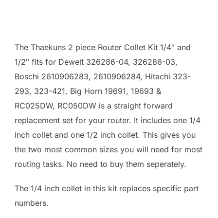
The Thaekuns 2 piece Router Collet Kit 1/4″ and
1/2″ fits for Dewelt 326286-04, 326286-03,
Boschi 2610906283, 2610906284, Hitachi 323-
293, 323-421, Big Horn 19691, 19693 &
RC025DW, RC050DW is a straight forward
replacement set for your router. It includes one 1/4
inch collet and one 1/2 inch collet. This gives you
the two most common sizes you will need for most
routing tasks. No need to buy them seperately.
The 1/4 inch collet in this kit replaces specific part
numbers.