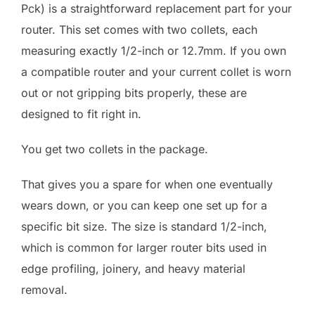
Pck) is a straightforward replacement part for your
router. This set comes with two collets, each
measuring exactly 1/2-inch or 12.7mm. If you own
a compatible router and your current collet is worn
out or not gripping bits properly, these are
designed to fit right in.
You get two collets in the package.
That gives you a spare for when one eventually
wears down, or you can keep one set up for a
specific bit size. The size is standard 1/2-inch,
which is common for larger router bits used in
edge profiling, joinery, and heavy material
removal.