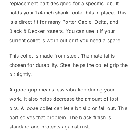
replacement part designed for a specific job. It
holds your 1/4 inch shank router bits in place. This
is a direct fit for many Porter Cable, Delta, and
Black & Decker routers. You can use it if your
current collet is worn out or if you need a spare.
This collet is made from steel. The material is
chosen for durability. Steel helps the collet grip the
bit tightly.
A good grip means less vibration during your
work. It also helps decrease the amount of lost
bits. A loose collet can let a bit slip or fall out. This
part solves that problem. The black finish is
standard and protects against rust.