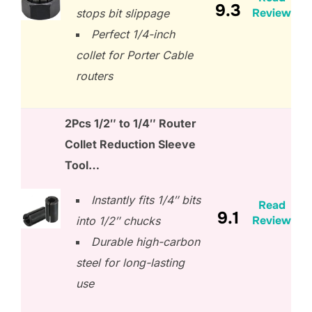
9.3
Review
stops bit slippage
Perfect 1/4-inch
collet for Porter Cable
routers
2Pcs 1/2″ to 1/4″ Router
Collet Reduction Sleeve
Tool…
Instantly fits 1/4″ bits
Read
9.1
Review
into 1/2″ chucks
Durable high-carbon
steel for long-lasting
use