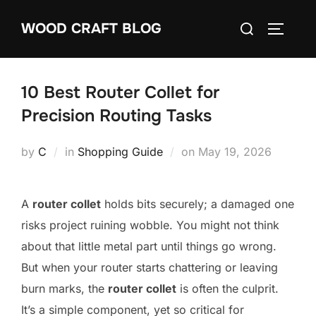
Skip
Search
WOOD CRAFT BLOG
to
TOGGLE
for:
content
10 Best Router Collet for
Precision Routing Tasks
Posted
by
C
in
Shopping Guide
on
May 19, 2026
on
A
router collet
holds bits securely; a damaged one
risks project ruining wobble. You might not think
about that little metal part until things go wrong.
But when your router starts chattering or leaving
burn marks, the
router collet
is often the culprit.
It’s a simple component, yet so critical for