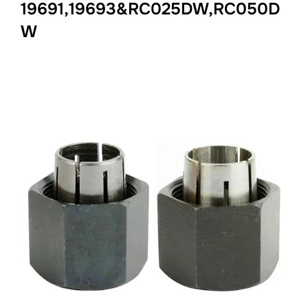
19691,19693&RC025DW,RC050D
W