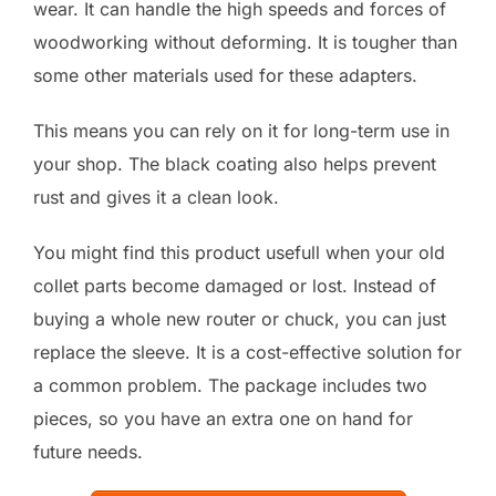
wear. It can handle the high speeds and forces of
woodworking without deforming. It is tougher than
some other materials used for these adapters.
This means you can rely on it for long-term use in
your shop. The black coating also helps prevent
rust and gives it a clean look.
You might find this product usefull when your old
collet parts become damaged or lost. Instead of
buying a whole new router or chuck, you can just
replace the sleeve. It is a cost-effective solution for
a common problem. The package includes two
pieces, so you have an extra one on hand for
future needs.