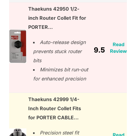
Thaekuns 42950 1/2-
inch Router Collet Fit for
PORTER…
Auto-release design
Read
9.5
Review
prevents stuck router
bits
Minimizes bit run-out
for enhanced precision
Thaekuns 42999 1/4-
Inch Router Collet Fits
for PORTER CABLE…
Precision steel fit
Read