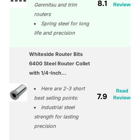
8.1
Review
Genmitsu and trim
routers
Spring steel for long
life and precision
Whiteside Router Bits
6400 Steel Router Collet
with 1/4-Inch…
Here are 2-3 short
Read
7.9
Review
best selling points:
Industrial steel
strength for lasting
precision