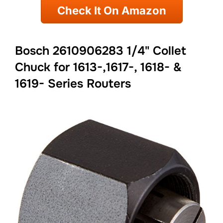
Check It On Amazon
Bosch 2610906283 1/4" Collet
Chuck for 1613-,1617-, 1618- &
1619- Series Routers