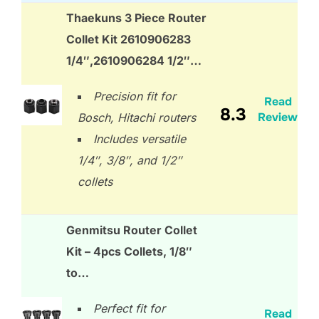
Thaekuns 3 Piece Router
Collet Kit 2610906283
1/4″,2610906284 1/2″…
Precision fit for
Read
8.3
Review
Bosch, Hitachi routers
Includes versatile
1/4″, 3/8″, and 1/2″
collets
Genmitsu Router Collet
Kit – 4pcs Collets, 1/8″
to…
Perfect fit for
Read