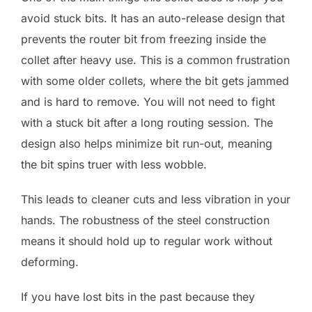
avoid stuck bits. It has an auto-release design that
prevents the router bit from freezing inside the
collet after heavy use. This is a common frustration
with some older collets, where the bit gets jammed
and is hard to remove. You will not need to fight
with a stuck bit after a long routing session. The
design also helps minimize bit run-out, meaning
the bit spins truer with less wobble.
This leads to cleaner cuts and less vibration in your
hands. The robustness of the steel construction
means it should hold up to regular work without
deforming.
If you have lost bits in the past because they