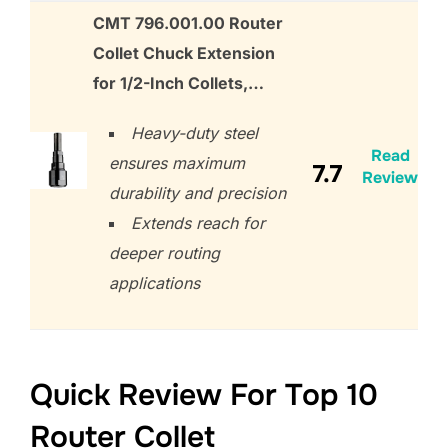
CMT 796.001.00 Router
Collet Chuck Extension
for 1/2-Inch Collets,…
Heavy-duty steel
Read
ensures maximum
7.7
Review
durability and precision
Extends reach for
deeper routing
applications
Quick Review For Top 10
Router Collet