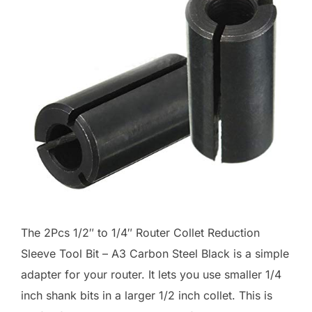
The 2Pcs 1/2″ to 1/4″ Router Collet Reduction
Sleeve Tool Bit – A3 Carbon Steel Black is a simple
adapter for your router. It lets you use smaller 1/4
inch shank bits in a larger 1/2 inch collet. This is