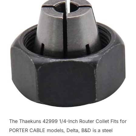
The Thaekuns 42999 1/4-Inch Router Collet Fits for
PORTER CABLE models, Delta, B&D is a steel