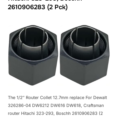
2610906283 (2 Pck)
The 1/2″ Router Collet 12.7mm replace For Dewalt
326286-04 DW6212 DW616 DW618, Craftsman
router Hitachi 323-293, Boschh 2610906283 (2