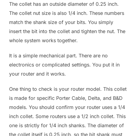
The collet has an outside diameter of 0.25 inch.
The collet nut size is also 1/4 inch. These numbers
match the shank size of your bits. You simply
insert the bit into the collet and tighten the nut. The
whole system works together.
It is a simple mechanical part. There are no
electronics or complicated settings. You put it in
your router and it works.
One thing to check is your router model. This collet
is made for specific Porter Cable, Delta, and B&D
models. You should confirm your router uses a 1/4
inch collet. Some routers use a 1/2 inch collet. This
one is strictly for 1/4 inch shanks. The diameter of
the collet itself is 0.25 inch, so the bit shank must