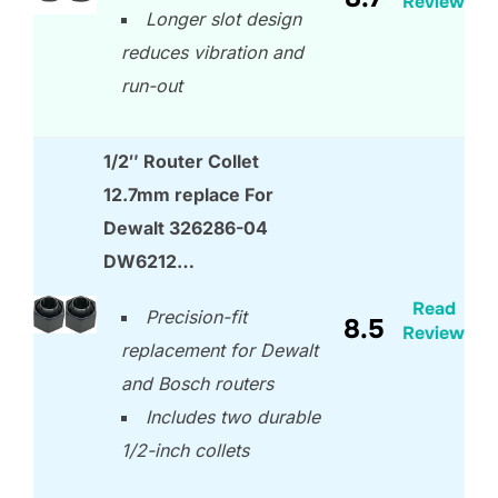
Review
Longer slot design
reduces vibration and
run-out
1/2″ Router Collet
12.7mm replace For
Dewalt 326286-04
DW6212…
Read
Precision-fit
8.5
Review
replacement for Dewalt
and Bosch routers
Includes two durable
1/2-inch collets