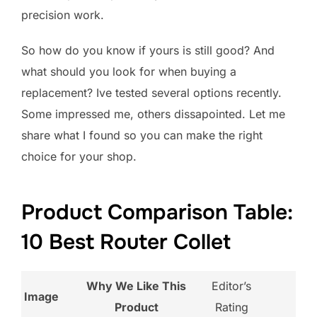
precision work.
So how do you know if yours is still good? And
what should you look for when buying a
replacement? Ive tested several options recently.
Some impressed me, others dissapointed. Let me
share what I found so you can make the right
choice for your shop.
Product Comparison Table:
10 Best Router Collet
Why We Like This
Editor’s
Image
Product
Rating