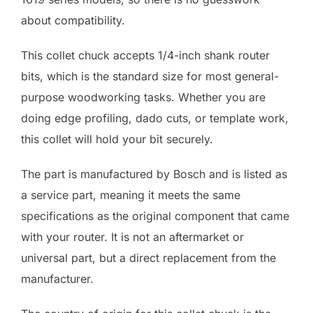
about compatibility.
This collet chuck accepts 1/4-inch shank router
bits, which is the standard size for most general-
purpose woodworking tasks. Whether you are
doing edge profiling, dado cuts, or template work,
this collet will hold your bit securely.
The part is manufactured by Bosch and is listed as
a service part, meaning it meets the same
specifications as the original component that came
with your router. It is not an aftermarket or
universal part, but a direct replacement from the
manufacturer.