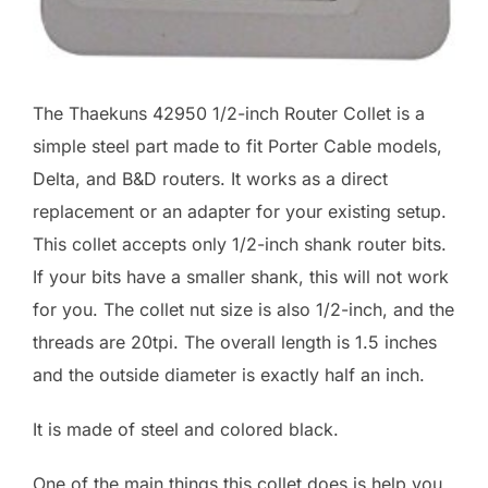
The Thaekuns 42950 1/2-inch Router Collet is a
simple steel part made to fit Porter Cable models,
Delta, and B&D routers. It works as a direct
replacement or an adapter for your existing setup.
This collet accepts only 1/2-inch shank router bits.
If your bits have a smaller shank, this will not work
for you. The collet nut size is also 1/2-inch, and the
threads are 20tpi. The overall length is 1.5 inches
and the outside diameter is exactly half an inch.
It is made of steel and colored black.
One of the main things this collet does is help you