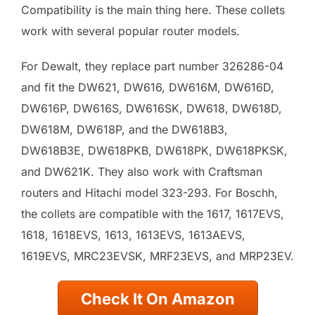
Compatibility is the main thing here. These collets
work with several popular router models.
For Dewalt, they replace part number 326286-04
and fit the DW621, DW616, DW616M, DW616D,
DW616P, DW616S, DW616SK, DW618, DW618D,
DW618M, DW618P, and the DW618B3,
DW618B3E, DW618PKB, DW618PK, DW618PKSK,
and DW621K. They also work with Craftsman
routers and Hitachi model 323-293. For Boschh,
the collets are compatible with the 1617, 1617EVS,
1618, 1618EVS, 1613, 1613EVS, 1613AEVS,
1619EVS, MRC23EVSK, MRF23EVS, and MRP23EV.
Check It On Amazon