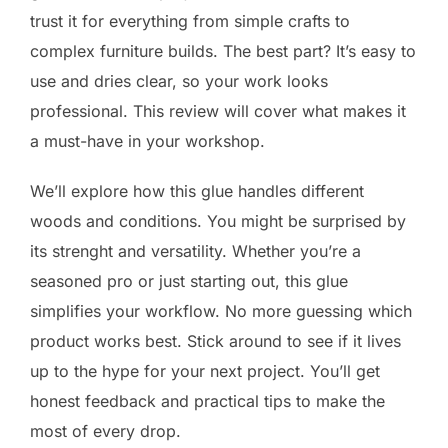
trust it for everything from simple crafts to
complex furniture builds. The best part? It’s easy to
use and dries clear, so your work looks
professional. This review will cover what makes it
a must-have in your workshop.
We’ll explore how this glue handles different
woods and conditions. You might be surprised by
its strenght and versatility. Whether you’re a
seasoned pro or just starting out, this glue
simplifies your workflow. No more guessing which
product works best. Stick around to see if it lives
up to the hype for your next project. You’ll get
honest feedback and practical tips to make the
most of every drop.