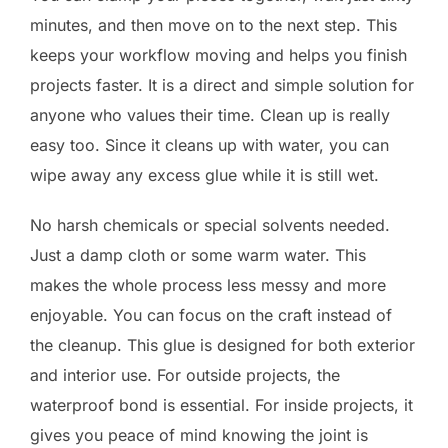
minutes, and then move on to the next step. This
keeps your workflow moving and helps you finish
projects faster. It is a direct and simple solution for
anyone who values their time. Clean up is really
easy too. Since it cleans up with water, you can
wipe away any excess glue while it is still wet.
No harsh chemicals or special solvents needed.
Just a damp cloth or some warm water. This
makes the whole process less messy and more
enjoyable. You can focus on the craft instead of
the cleanup. This glue is designed for both exterior
and interior use. For outside projects, the
waterproof bond is essential. For inside projects, it
gives you peace of mind knowing the joint is