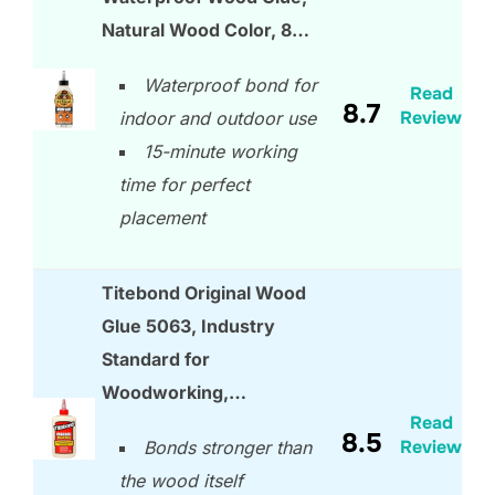
Natural Wood Color, 8…
Waterproof bond for
Read
8.7
Review
indoor and outdoor use
15-minute working
time for perfect
placement
Titebond Original Wood
Glue 5063, Industry
Standard for
Woodworking,…
Read
8.5
Review
Bonds stronger than
the wood itself