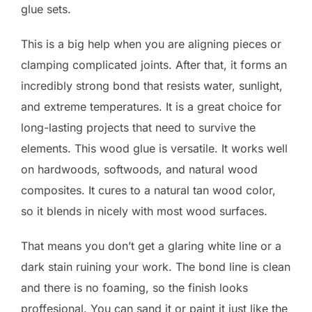
glue sets.
This is a big help when you are aligning pieces or
clamping complicated joints. After that, it forms an
incredibly strong bond that resists water, sunlight,
and extreme temperatures. It is a great choice for
long-lasting projects that need to survive the
elements. This wood glue is versatile. It works well
on hardwoods, softwoods, and natural wood
composites. It cures to a natural tan wood color,
so it blends in nicely with most wood surfaces.
That means you don’t get a glaring white line or a
dark stain ruining your work. The bond line is clean
and there is no foaming, so the finish looks
proffesional. You can sand it or paint it just like the