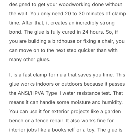
designed to get your woodworking done without
the wait. You only need 20 to 30 minutes of clamp
time. After that, it creates an incredibly strong
bond. The glue is fully cured in 24 hours. So, if
you are building a birdhouse or fixing a chair, you
can move on to the next step quicker than with
many other glues.
It is a fast clamp formula that saves you time. This
glue works indoors or outdoors because it passes
the ANSI/HPVA Type II water resistance test. That
means it can handle some moisture and humidity.
You can use it for exterior projects like a garden
bench or a fence repair. It also works fine for
interior jobs like a bookshelf or a toy. The glue is