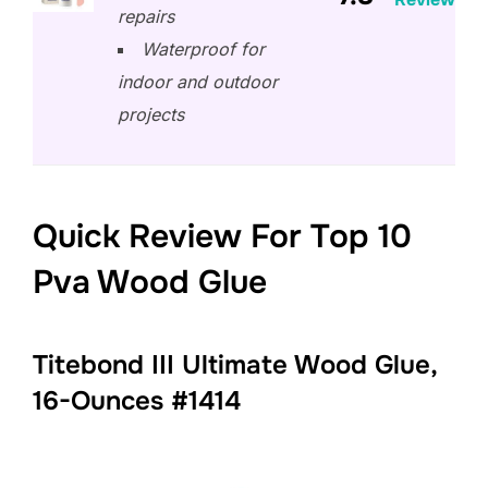
repairs
Waterproof for
indoor and outdoor
projects
Quick Review For Top 10
Pva Wood Glue
Titebond III Ultimate Wood Glue,
16-Ounces #1414