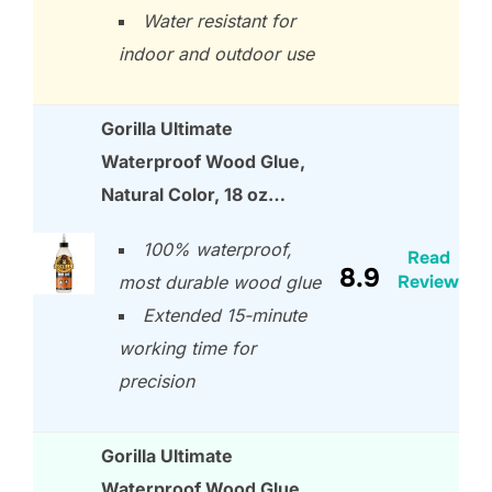
Water resistant for
indoor and outdoor use
Gorilla Ultimate
Waterproof Wood Glue,
Natural Color, 18 oz…
100% waterproof,
Read
8.9
Review
most durable wood glue
Extended 15-minute
working time for
precision
Gorilla Ultimate
Waterproof Wood Glue,