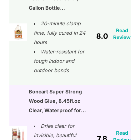
Gallon Bottle…
20-minute clamp
Read
time, fully cured in 24
8.0
Review
hours
Water-resistant for
tough indoor and
outdoor bonds
Boncart Super Strong
Wood Glue, 8.45fl.oz
Clear, Waterproof for…
Dries clear for
Read
invisible, beautiful
7.8
Review