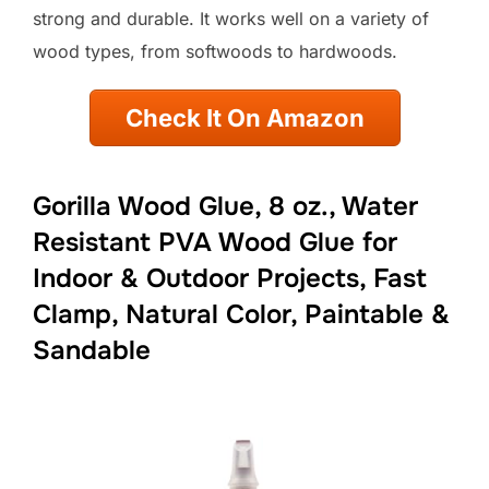
strong and durable. It works well on a variety of
wood types, from softwoods to hardwoods.
Check It On Amazon
Gorilla Wood Glue, 8 oz., Water
Resistant PVA Wood Glue for
Indoor & Outdoor Projects, Fast
Clamp, Natural Color, Paintable &
Sandable