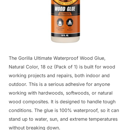
The Gorilla Ultimate Waterproof Wood Glue,
Natural Color, 18 oz (Pack of 1) is built for wood
working projects and repairs, both indoor and
outdoor. This is a serious adhesive for anyone
working with hardwoods, softwoods, or natural
wood composites. It is designed to handle tough
conditions. The glue is 100% waterproof, so it can
stand up to water, sun, and extreme temperatures
without breaking down.