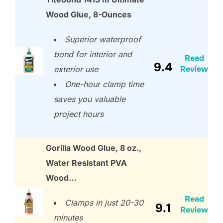
Wood Glue, 8-Ounces
Superior waterproof
bond for interior and
Read
9.4
Review
exterior use
One-hour clamp time
saves you valuable
project hours
Gorilla Wood Glue, 8 oz.,
Water Resistant PVA
Wood…
Read
Clamps in just 20-30
9.1
Review
minutes