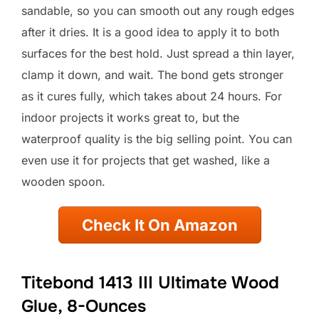
sandable, so you can smooth out any rough edges
after it dries. It is a good idea to apply it to both
surfaces for the best hold. Just spread a thin layer,
clamp it down, and wait. The bond gets stronger
as it cures fully, which takes about 24 hours. For
indoor projects it works great to, but the
waterproof quality is the big selling point. You can
even use it for projects that get washed, like a
wooden spoon.
Check It On Amazon
Titebond 1413 III Ultimate Wood
Glue, 8-Ounces