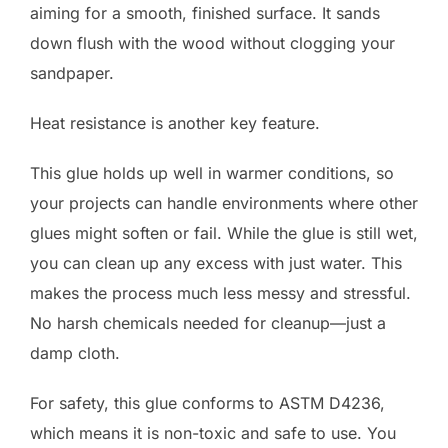
aiming for a smooth, finished surface. It sands
down flush with the wood without clogging your
sandpaper.
Heat resistance is another key feature.
This glue holds up well in warmer conditions, so
your projects can handle environments where other
glues might soften or fail. While the glue is still wet,
you can clean up any excess with just water. This
makes the process much less messy and stressful.
No harsh chemicals needed for cleanup—just a
damp cloth.
For safety, this glue conforms to ASTM D4236,
which means it is non-toxic and safe to use. You