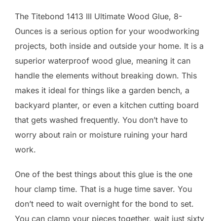
The Titebond 1413 III Ultimate Wood Glue, 8-
Ounces is a serious option for your woodworking
projects, both inside and outside your home. It is a
superior waterproof wood glue, meaning it can
handle the elements without breaking down. This
makes it ideal for things like a garden bench, a
backyard planter, or even a kitchen cutting board
that gets washed frequently. You don’t have to
worry about rain or moisture ruining your hard
work.
One of the best things about this glue is the one
hour clamp time. That is a huge time saver. You
don’t need to wait overnight for the bond to set.
You can clamp your pieces together, wait just sixty