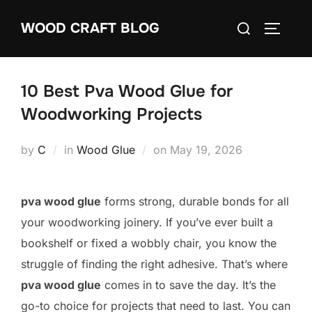
Skip
Search
WOOD CRAFT BLOG
to
TOGGLE
for:
content
10 Best Pva Wood Glue for
Woodworking Projects
Posted
by
C
in
Wood Glue
on
May 19, 2026
on
pva wood glue
forms strong, durable bonds for all
your woodworking joinery. If you’ve ever built a
bookshelf or fixed a wobbly chair, you know the
struggle of finding the right adhesive. That’s where
pva wood glue
comes in to save the day. It’s the
go-to choice for projects that need to last. You can