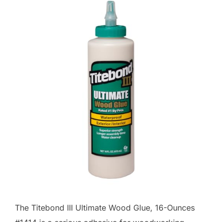
The Titebond III Ultimate Wood Glue, 16-Ounces