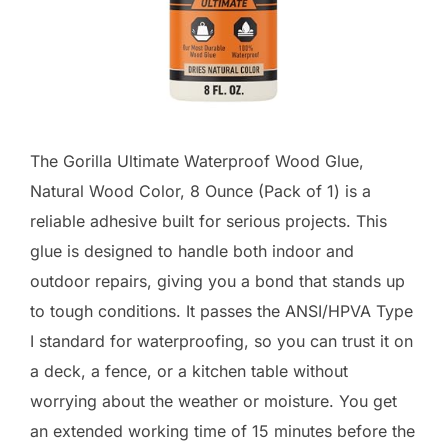
The Gorilla Ultimate Waterproof Wood Glue,
Natural Wood Color, 8 Ounce (Pack of 1) is a
reliable adhesive built for serious projects. This
glue is designed to handle both indoor and
outdoor repairs, giving you a bond that stands up
to tough conditions. It passes the ANSI/HPVA Type
I standard for waterproofing, so you can trust it on
a deck, a fence, or a kitchen table without
worrying about the weather or moisture. You get
an extended working time of 15 minutes before the