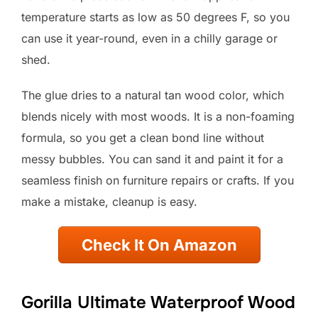
temperature starts as low as 50 degrees F, so you
can use it year-round, even in a chilly garage or
shed.
The glue dries to a natural tan wood color, which
blends nicely with most woods. It is a non-foaming
formula, so you get a clean bond line without
messy bubbles. You can sand it and paint it for a
seamless finish on furniture repairs or crafts. If you
make a mistake, cleanup is easy.
Check It On Amazon
Gorilla Ultimate Waterproof Wood