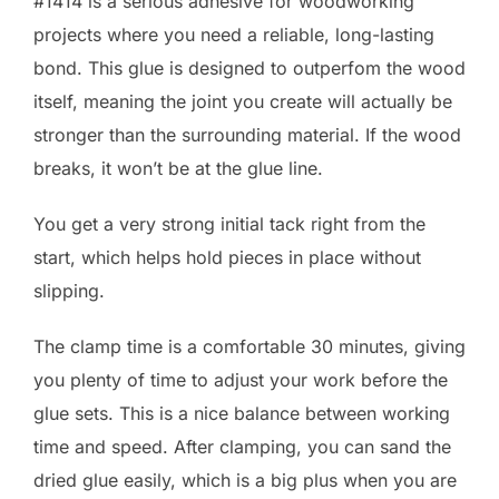
#1414 is a serious adhesive for woodworking
projects where you need a reliable, long-lasting
bond. This glue is designed to outperfom the wood
itself, meaning the joint you create will actually be
stronger than the surrounding material. If the wood
breaks, it won’t be at the glue line.
You get a very strong initial tack right from the
start, which helps hold pieces in place without
slipping.
The clamp time is a comfortable 30 minutes, giving
you plenty of time to adjust your work before the
glue sets. This is a nice balance between working
time and speed. After clamping, you can sand the
dried glue easily, which is a big plus when you are