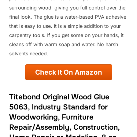
surrounding wood, giving you full control over the
final look. The glue is a water-based PVA adhesive
that is easy to use. It is a simple addition to your
carpentry tools. If you get some on your hands, it
cleans off with warm soap and water. No harsh
solvents needed.
Check It On Amazon
Titebond Original Wood Glue
5063, Industry Standard for
Woodworking, Furniture
Repair/Assembly, Construction,