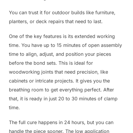
You can trust it for outdoor builds like furniture,
planters, or deck repairs that need to last.
One of the key features is its extended working
time. You have up to 15 minutes of open assembly
time to align, adjust, and position your pieces
before the bond sets. This is ideal for
woodworking joints that need precision, like
cabinets or intricate projects. It gives you the
breathing room to get everything perfect. After
that, it is ready in just 20 to 30 minutes of clamp
time.
The full cure happens in 24 hours, but you can
handle the piece sooner. The low application