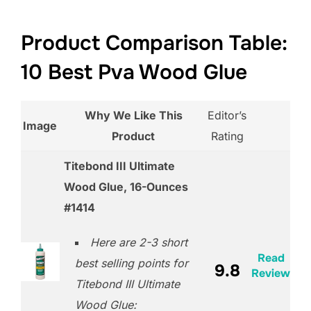
Product Comparison Table:
10 Best Pva Wood Glue
Why We Like This
Editor’s
Image
Product
Rating
Titebond III Ultimate
Wood Glue, 16-Ounces
#1414
Here are 2-3 short
Read
best selling points for
9.8
Review
Titebond III Ultimate
Wood Glue: