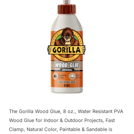
The Gorilla Wood Glue, 8 oz., Water Resistant PVA
Wood Glue for Indoor & Outdoor Projects, Fast
Clamp, Natural Color, Paintable & Sandable is