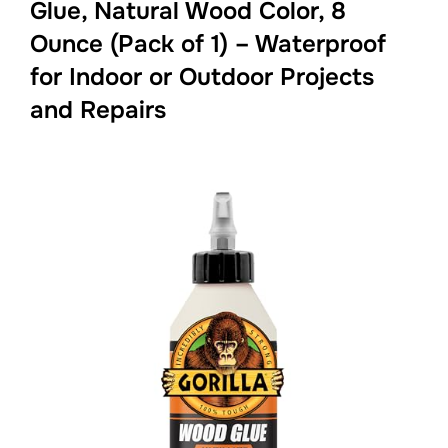
Glue, Natural Wood Color, 8
Ounce (Pack of 1) – Waterproof
for Indoor or Outdoor Projects
and Repairs