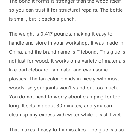
The bond it forms is stronger than the wood itself,
so you can trust it for structural repairs. The bottle
is small, but it packs a punch.
The weight is 0.417 pounds, making it easy to
handle and store in your workshop. It was made in
China, and the brand name is Titebond. This glue is
not just for wood. It works on a variety of materials
like particleboard, laminate, and even some
plastics. The tan color blends in nicely with most
woods, so your joints won’t stand out too much.
You do not need to worry about clamping for too
long. It sets in about 30 minutes, and you can
clean up any excess with water while it is still wet.
That makes it easy to fix mistakes. The glue is also