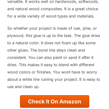
versatile. It works well on hardwoods, softwoods,
and natural wood composites. It is a great choice
for a wide variety of wood types and materials.
So whether your project is made of oak, pine, or
plywood, this glue is up to the task. The glue dries
to a natural color. It does not foam up like some
other glues. The bond line stays clean and
consistent. You can also paint or sand it after it
dries. This makes it easy to blend with different
wood colors or finishes. You wont have to worry
about a white line ruining your project. It is easy to
use and clean up.
Check It On Amazon