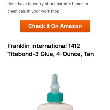
don’t have to worry about harmful fumes or
chemicals in your workshop.
Check It On Amazon
Franklin International 1412
Titebond-3 Glue, 4-Ounce, Tan