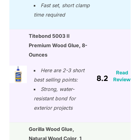
Fast set, short clamp
time required
Titebond 5003 II
Premium Wood Glue, 8-
Ounces
Here are 2-3 short
Read
8.2
Review
best selling points:
Strong, water-
resistant bond for
exterior projects
Gorilla Wood Glue,
Natural Wood Color, 1