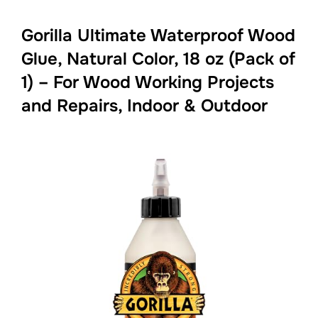
Gorilla Ultimate Waterproof Wood
Glue, Natural Color, 18 oz (Pack of
1) – For Wood Working Projects
and Repairs, Indoor & Outdoor