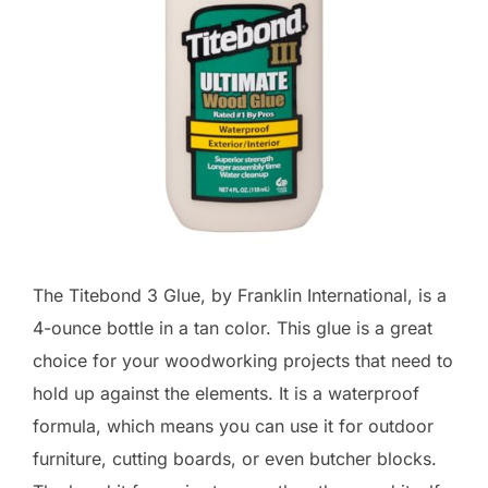
The Titebond 3 Glue, by Franklin International, is a
4-ounce bottle in a tan color. This glue is a great
choice for your woodworking projects that need to
hold up against the elements. It is a waterproof
formula, which means you can use it for outdoor
furniture, cutting boards, or even butcher blocks.