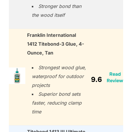
Stronger bond than
the wood itself
Franklin International
1412 Titebond-3 Glue, 4-
Ounce, Tan
Strongest wood glue,
Read
waterproof for outdoor
9.6
Review
projects
Superior bond sets
faster, reducing clamp
time
Titebond 1413 III Ultimate