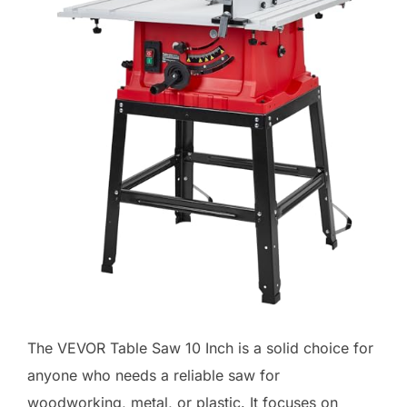
The VEVOR Table Saw 10 Inch is a solid choice for
anyone who needs a reliable saw for
woodworking, metal, or plastic. It focuses on