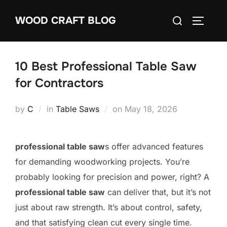
Skip
Search
WOOD CRAFT BLOG
to
TOGGLE
for:
content
10 Best Professional Table Saw
for Contractors
Posted
by
C
in
Table Saws
on
May 18, 2026
on
professional table saw
s offer advanced features
for demanding woodworking projects. You’re
probably looking for precision and power, right? A
professional table saw
can deliver that, but it’s not
just about raw strength. It’s about control, safety,
and that satisfying clean cut every single time.