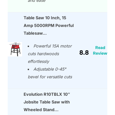
and ease
Table Saw 10 Inch, 15
Amp 5000RPM Powerful
Tablesaw…
Powerful 15A motor
Read
8.8
Review
cuts hardwoods
effortlessly
Adjustable 0-45°
bevel for versatile cuts
Evolution R10TBLX 10″
Jobsite Table Saw with
Wheeled Stand…