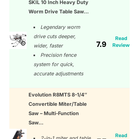
SKIL 10 Inch Heavy Duty
Worm Drive Table Saw…
Legendary worm
drive cuts deeper,
Read
7.9
Review
wider, faster
Precision fence
system for quick,
accurate adjustments
Evolution R8MTS 8-1/4″
Convertible Miter/Table
Saw – Multi-Function
Saw…
Read
2-in-1 miter and table