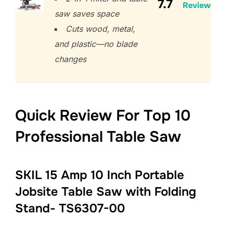
7.7
Review
saw saves space
Cuts wood, metal,
and plastic—no blade
changes
Quick Review For Top 10
Professional Table Saw
SKIL 15 Amp 10 Inch Portable
Jobsite Table Saw with Folding
Stand- TS6307-00