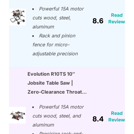
Powerful 15A motor
Read
cuts wood, steel,
8.6
Review
aluminum
Rack and pinion
fence for micro-
adjustable precision
Evolution R10TS 10″
Jobsite Table Saw |
Zero-Clearance Throat…
Powerful 15A motor
Read
cuts wood, steel, and
8.4
Review
aluminum
Precision rack-and-