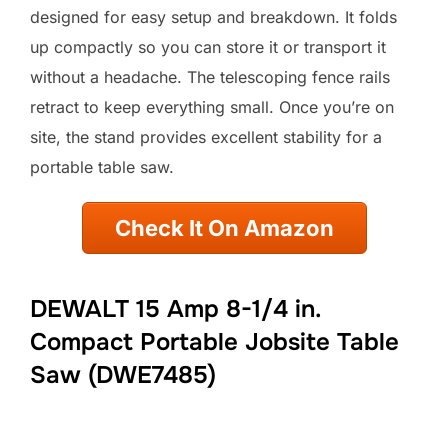
designed for easy setup and breakdown. It folds
up compactly so you can store it or transport it
without a headache. The telescoping fence rails
retract to keep everything small. Once you’re on
site, the stand provides excellent stability for a
portable table saw.
Check It On Amazon
DEWALT 15 Amp 8-1/4 in.
Compact Portable Jobsite Table
Saw (DWE7485)