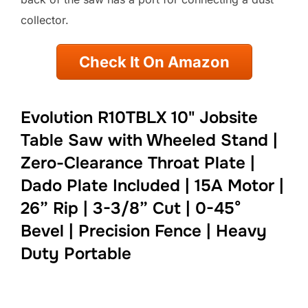
collector.
Check It On Amazon
Evolution R10TBLX 10" Jobsite
Table Saw with Wheeled Stand |
Zero-Clearance Throat Plate |
Dado Plate Included | 15A Motor |
26” Rip | 3-3/8” Cut | 0-45°
Bevel | Precision Fence | Heavy
Duty Portable