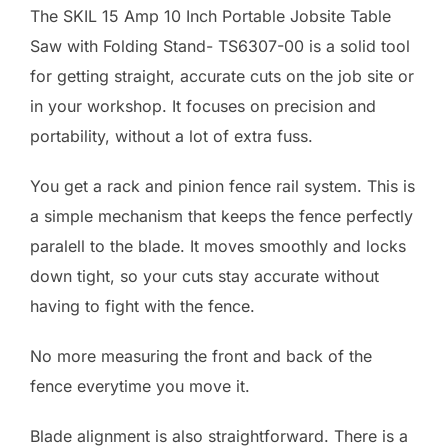
The SKIL 15 Amp 10 Inch Portable Jobsite Table
Saw with Folding Stand- TS6307-00 is a solid tool
for getting straight, accurate cuts on the job site or
in your workshop. It focuses on precision and
portability, without a lot of extra fuss.
You get a rack and pinion fence rail system. This is
a simple mechanism that keeps the fence perfectly
paralell to the blade. It moves smoothly and locks
down tight, so your cuts stay accurate without
having to fight with the fence.
No more measuring the front and back of the
fence everytime you move it.
Blade alignment is also straightforward. There is a