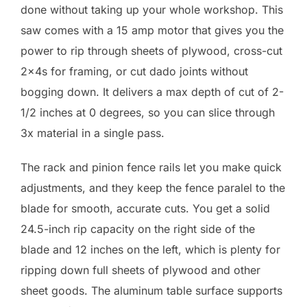
done without taking up your whole workshop. This
saw comes with a 15 amp motor that gives you the
power to rip through sheets of plywood, cross-cut
2x4s for framing, or cut dado joints without
bogging down. It delivers a max depth of cut of 2-
1/2 inches at 0 degrees, so you can slice through
3x material in a single pass.
The rack and pinion fence rails let you make quick
adjustments, and they keep the fence paralel to the
blade for smooth, accurate cuts. You get a solid
24.5-inch rip capacity on the right side of the
blade and 12 inches on the left, which is plenty for
ripping down full sheets of plywood and other
sheet goods. The aluminum table surface supports