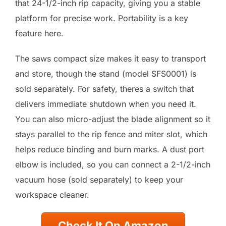
that 24-1/2-inch rip capacity, giving you a stable
platform for precise work. Portability is a key
feature here.
The saws compact size makes it easy to transport
and store, though the stand (model SFS0001) is
sold separately. For safety, theres a switch that
delivers immediate shutdown when you need it.
You can also micro-adjust the blade alignment so it
stays parallel to the rip fence and miter slot, which
helps reduce binding and burn marks. A dust port
elbow is included, so you can connect a 2-1/2-inch
vacuum hose (sold separately) to keep your
workspace cleaner.
Check It On Amazon