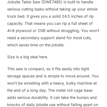
Jobsite Table Saw (DWE7485) is built to handle
serious cutting tasks without taking up your whole
truck bed. It gives you a solid 24.5 inches of rip
capacity. That means you can rip a full sheet of
4×8 plywood or OSB without struggling. You won’t
need a secondary support stand for most cuts,
which saves time on the jobsite.
Size is a big deal here.
This saw is compact, so it fits easily into tight
storage spaces and is simple to move around. You
won’t be wrestling with a heavy, bulky machine at
the end of a long day. The metal roll cage base
adds serious durability. It can take the bumps and
knocks of daily jobsite use without falling apart on