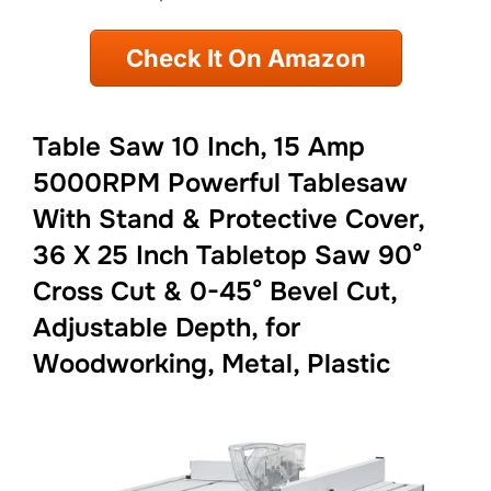
Check It On Amazon
Table Saw 10 Inch, 15 Amp
5000RPM Powerful Tablesaw
With Stand & Protective Cover,
36 X 25 Inch Tabletop Saw 90°
Cross Cut & 0-45° Bevel Cut,
Adjustable Depth, for
Woodworking, Metal, Plastic