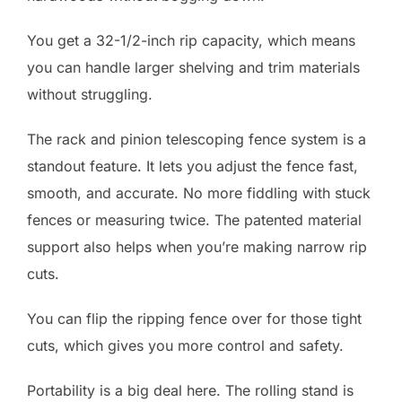
You get a 32-1/2-inch rip capacity, which means
you can handle larger shelving and trim materials
without struggling.
The rack and pinion telescoping fence system is a
standout feature. It lets you adjust the fence fast,
smooth, and accurate. No more fiddling with stuck
fences or measuring twice. The patented material
support also helps when you’re making narrow rip
cuts.
You can flip the ripping fence over for those tight
cuts, which gives you more control and safety.
Portability is a big deal here. The rolling stand is