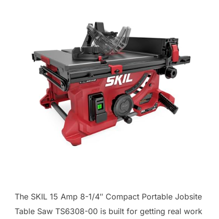
The SKIL 15 Amp 8-1/4″ Compact Portable Jobsite
Table Saw TS6308-00 is built for getting real work