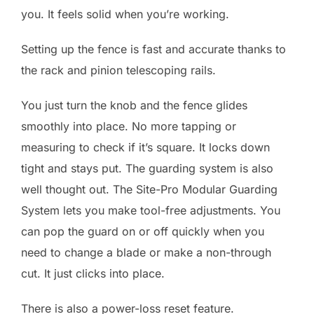
you. It feels solid when you’re working.
Setting up the fence is fast and accurate thanks to
the rack and pinion telescoping rails.
You just turn the knob and the fence glides
smoothly into place. No more tapping or
measuring to check if it’s square. It locks down
tight and stays put. The guarding system is also
well thought out. The Site-Pro Modular Guarding
System lets you make tool-free adjustments. You
can pop the guard on or off quickly when you
need to change a blade or make a non-through
cut. It just clicks into place.
There is also a power-loss reset feature.