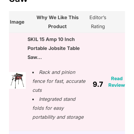
Why We Like This
Editor’s
Image
Product
Rating
SKIL 15 Amp 10 Inch
Portable Jobsite Table
Saw…
Rack and pinion
Read
fence for fast, accurate
9.7
Review
cuts
Integrated stand
folds for easy
portability and storage