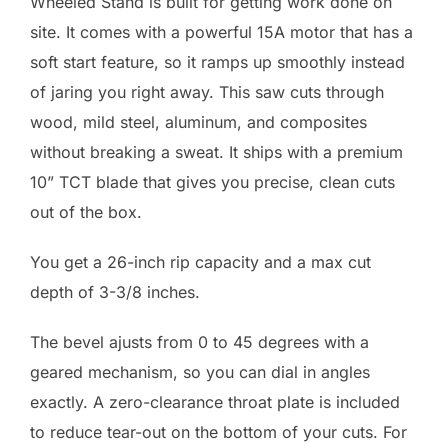
Wheeled Stand is built for getting work done on
site. It comes with a powerful 15A motor that has a
soft start feature, so it ramps up smoothly instead
of jaring you right away. This saw cuts through
wood, mild steel, aluminum, and composites
without breaking a sweat. It ships with a premium
10” TCT blade that gives you precise, clean cuts
out of the box.
You get a 26-inch rip capacity and a max cut
depth of 3-3/8 inches.
The bevel ajusts from 0 to 45 degrees with a
geared mechanism, so you can dial in angles
exactly. A zero-clearance throat plate is included
to reduce tear-out on the bottom of your cuts. For