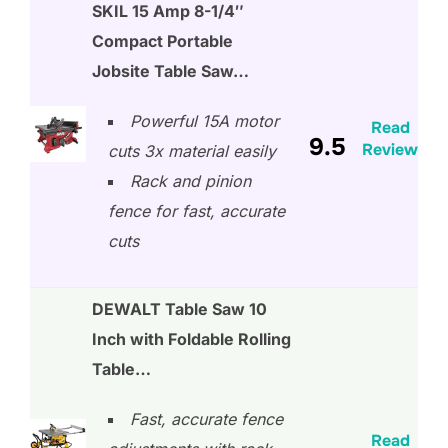
SKIL 15 Amp 8-1/4″
Compact Portable
Jobsite Table Saw…
Powerful 15A motor
Read
9.5
Review
cuts 3x material easily
Rack and pinion
fence for fast, accurate
cuts
DEWALT Table Saw 10
Inch with Foldable Rolling
Table…
Fast, accurate fence
Read