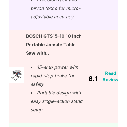
pinion fence for micro-
adjustable accuracy
BOSCH GTS15-10 10 Inch
Portable Jobsite Table
Saw with…
15-amp power with
Read
rapid-stop brake for
8.1
Review
safety
Portable design with
easy single-action stand
setup