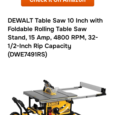
DEWALT Table Saw 10 Inch with
Foldable Rolling Table Saw
Stand, 15 Amp, 4800 RPM, 32-
1/2-Inch Rip Capacity
(DWE7491RS)