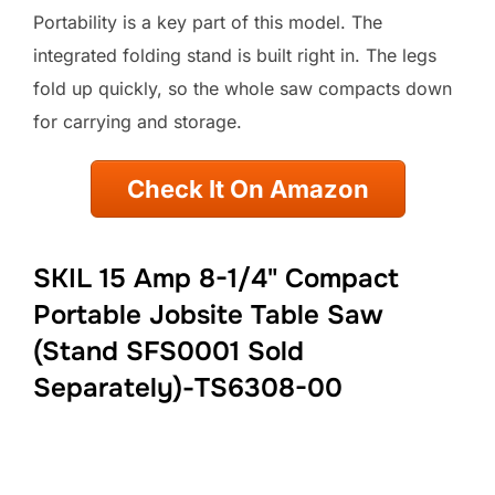
Portability is a key part of this model. The
integrated folding stand is built right in. The legs
fold up quickly, so the whole saw compacts down
for carrying and storage.
Check It On Amazon
SKIL 15 Amp 8-1/4" Compact
Portable Jobsite Table Saw
(Stand SFS0001 Sold
Separately)-TS6308-00