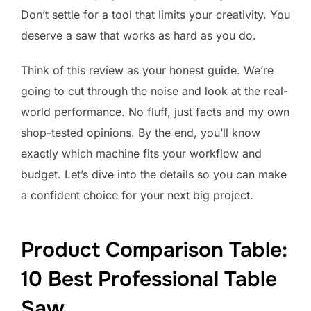
Don’t settle for a tool that limits your creativity. You
deserve a saw that works as hard as you do.
Think of this review as your honest guide. We’re
going to cut through the noise and look at the real-
world performance. No fluff, just facts and my own
shop-tested opinions. By the end, you’ll know
exactly which machine fits your workflow and
budget. Let’s dive into the details so you can make
a confident choice for your next big project.
Product Comparison Table:
10 Best Professional Table
Saw