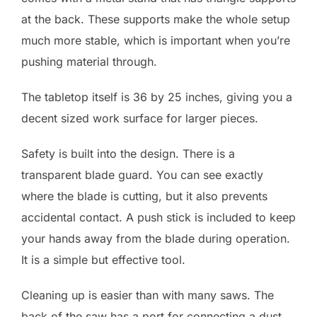
at the back. These supports make the whole setup
much more stable, which is important when you’re
pushing material through.
The tabletop itself is 36 by 25 inches, giving you a
decent sized work surface for larger pieces.
Safety is built into the design. There is a
transparent blade guard. You can see exactly
where the blade is cutting, but it also prevents
accidental contact. A push stick is included to keep
your hands away from the blade during operation.
It is a simple but effective tool.
Cleaning up is easier than with many saws. The
back of the saw has a port for connecting a dust