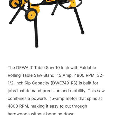
The DEWALT Table Saw 10 Inch with Foldable
Rolling Table Saw Stand, 15 Amp, 4800 RPM, 32-
1/2-Inch Rip Capacity (DWE7491RS) is built for
jobs that demand precision and mobility. This saw
combines a powerful 15-amp motor that spins at
4800 RPM, making it easy to cut through
hardwoods without bogging down.