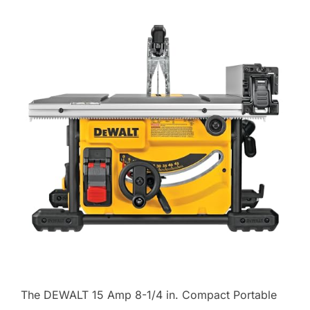
The DEWALT 15 Amp 8-1/4 in. Compact Portable