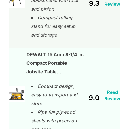
adjustments with rack
9.3
Review
and pinion
Compact rolling
stand for easy setup
and storage
DEWALT 15 Amp 8-1/4 in.
Compact Portable
Jobsite Table…
Compact design,
Read
easy to transport and
9.0
Review
store
Rips full plywood
sheets with precision