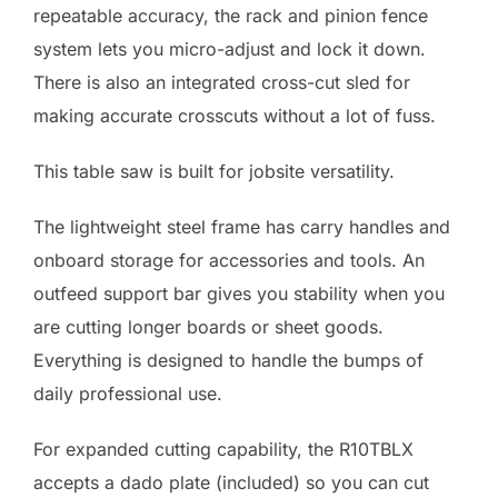
repeatable accuracy, the rack and pinion fence
system lets you micro-adjust and lock it down.
There is also an integrated cross-cut sled for
making accurate crosscuts without a lot of fuss.
This table saw is built for jobsite versatility.
The lightweight steel frame has carry handles and
onboard storage for accessories and tools. An
outfeed support bar gives you stability when you
are cutting longer boards or sheet goods.
Everything is designed to handle the bumps of
daily professional use.
For expanded cutting capability, the R10TBLX
accepts a dado plate (included) so you can cut