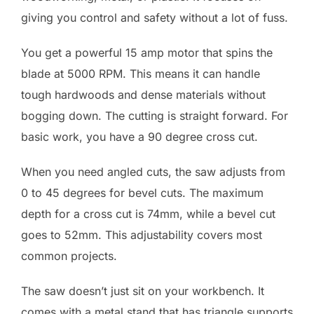
giving you control and safety without a lot of fuss.
You get a powerful 15 amp motor that spins the
blade at 5000 RPM. This means it can handle
tough hardwoods and dense materials without
bogging down. The cutting is straight forward. For
basic work, you have a 90 degree cross cut.
When you need angled cuts, the saw adjusts from
0 to 45 degrees for bevel cuts. The maximum
depth for a cross cut is 74mm, while a bevel cut
goes to 52mm. This adjustability covers most
common projects.
The saw doesn’t just sit on your workbench. It
comes with a metal stand that has triangle supports