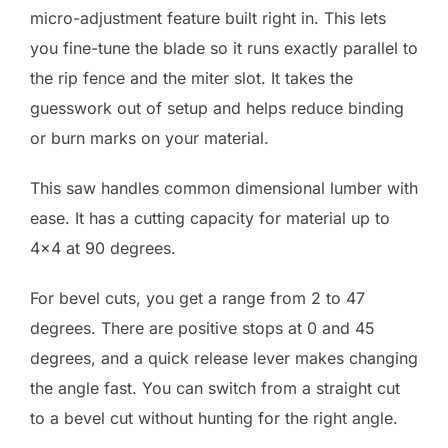
micro-adjustment feature built right in. This lets
you fine-tune the blade so it runs exactly parallel to
the rip fence and the miter slot. It takes the
guesswork out of setup and helps reduce binding
or burn marks on your material.
This saw handles common dimensional lumber with
ease. It has a cutting capacity for material up to
4×4 at 90 degrees.
For bevel cuts, you get a range from 2 to 47
degrees. There are positive stops at 0 and 45
degrees, and a quick release lever makes changing
the angle fast. You can switch from a straight cut
to a bevel cut without hunting for the right angle.