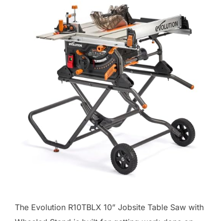
The Evolution R10TBLX 10” Jobsite Table Saw with