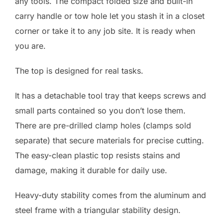
any tools. The compact folded size and built-in
carry handle or tow hole let you stash it in a closet
corner or take it to any job site. It is ready when
you are.
The top is designed for real tasks.
It has a detachable tool tray that keeps screws and
small parts contained so you don’t lose them.
There are pre-drilled clamp holes (clamps sold
separate) that secure materials for precise cutting.
The easy-clean plastic top resists stains and
damage, making it durable for daily use.
Heavy-duty stability comes from the aluminum and
steel frame with a triangular stability design.