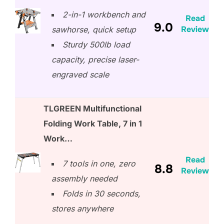
2-in-1 workbench and
Read
9.0
Review
sawhorse, quick setup
Sturdy 500lb load
capacity, precise laser-
engraved scale
TLGREEN Multifunctional
Folding Work Table, 7 in 1
Work…
Read
7 tools in one, zero
8.8
Review
assembly needed
Folds in 30 seconds,
stores anywhere