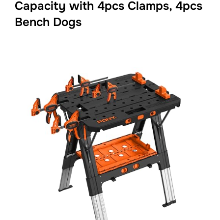
Capacity with 4pcs Clamps, 4pcs
Bench Dogs