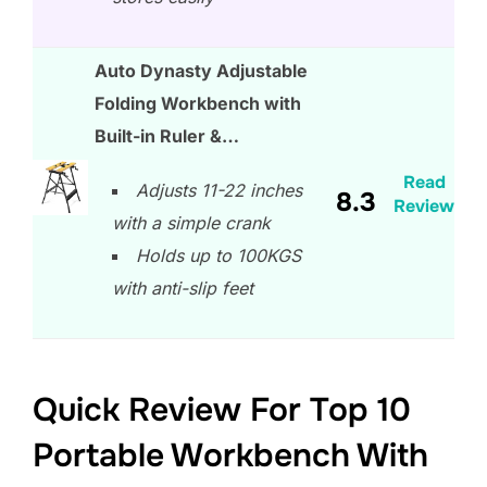
Auto Dynasty Adjustable
Folding Workbench with
Built-in Ruler &…
Read
Adjusts 11-22 inches
8.3
Review
with a simple crank
Holds up to 100KGS
with anti-slip feet
Quick Review For Top 10
Portable Workbench With