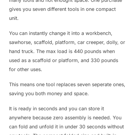
many tools and not enought space. One purchase
gives you seven different tools in one compact
unit.
You can instantly change it into a workbench,
sawhorse, scaffold, platform, car creeper, dolly, or
hand truck. The max load is 440 pounds when
used as a scaffold or platform, and 330 pounds
for other uses.
This means one tool replaces seven seperate ones,
saving you both money and space.
It is ready in seconds and you can store it
anywhere because zero assembly is needed. You
can fold and unfold it in under 30 seconds without