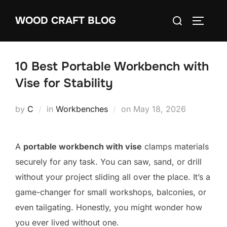
Skip
Search
WOOD CRAFT BLOG
to
TOGGLE
for:
content
10 Best Portable Workbench with
Vise for Stability
Posted
by
C
in
Workbenches
on
May 18, 2026
on
A
portable workbench with vise
clamps materials
securely for any task. You can saw, sand, or drill
without your project sliding all over the place. It’s a
game-changer for small workshops, balconies, or
even tailgating. Honestly, you might wonder how
you ever lived without one.