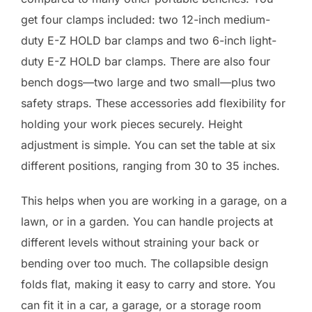
get four clamps included: two 12-inch medium-
duty E-Z HOLD bar clamps and two 6-inch light-
duty E-Z HOLD bar clamps. There are also four
bench dogs—two large and two small—plus two
safety straps. These accessories add flexibility for
holding your work pieces securely. Height
adjustment is simple. You can set the table at six
different positions, ranging from 30 to 35 inches.
This helps when you are working in a garage, on a
lawn, or in a garden. You can handle projects at
different levels without straining your back or
bending over too much. The collapsible design
folds flat, making it easy to carry and store. You
can fit it in a car, a garage, or a storage room