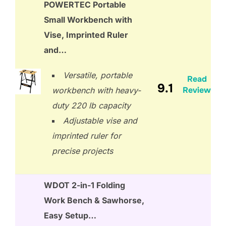
POWERTEC Portable
Small Workbench with
Vise, Imprinted Ruler
and…
Versatile, portable
Read
9.1
Review
workbench with heavy-
duty 220 lb capacity
Adjustable vise and
imprinted ruler for
precise projects
WDOT 2-in-1 Folding
Work Bench & Sawhorse,
Easy Setup…