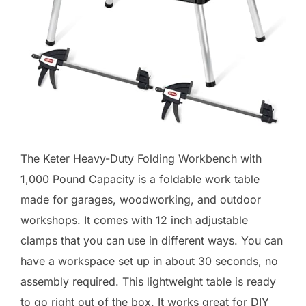
The Keter Heavy-Duty Folding Workbench with
1,000 Pound Capacity is a foldable work table
made for garages, woodworking, and outdoor
workshops. It comes with 12 inch adjustable
clamps that you can use in different ways. You can
have a workspace set up in about 30 seconds, no
assembly required. This lightweight table is ready
to go right out of the box. It works great for DIY