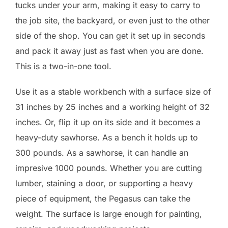
tucks under your arm, making it easy to carry to
the job site, the backyard, or even just to the other
side of the shop. You can get it set up in seconds
and pack it away just as fast when you are done.
This is a two-in-one tool.
Use it as a stable workbench with a surface size of
31 inches by 25 inches and a working height of 32
inches. Or, flip it up on its side and it becomes a
heavy-duty sawhorse. As a bench it holds up to
300 pounds. As a sawhorse, it can handle an
impresive 1000 pounds. Whether you are cutting
lumber, staining a door, or supporting a heavy
piece of equipment, the Pegasus can take the
weight. The surface is large enough for painting,