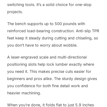
switching tools. It’s a solid choice for one-stop
projects.
The bench supports up to 500 pounds with
reinforced load-bearing construction. Anti-slip TPR
feet keep it steady during cutting and chiseling, so
you don’t have to worry about wobble.
A laser-engraved scale and multi-directional
positioning slots help lock lumber exactly where
you need it. This makes precise cuts easier for
beginners and pros alike. The sturdy design gives
you confidence for both fine detail work and
heavier machining.
When you’re done, it folds flat to just 5.9 inches