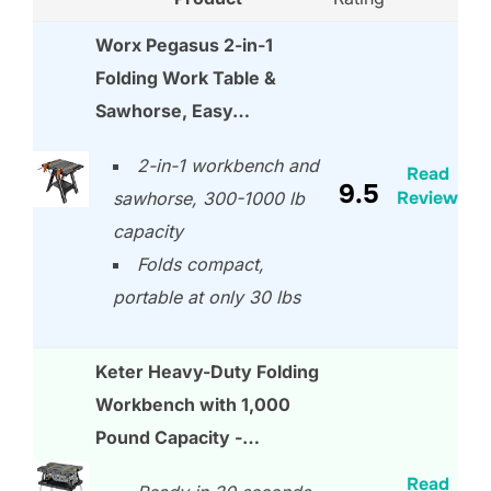
Worx Pegasus 2-in-1
Folding Work Table &
Sawhorse, Easy…
2-in-1 workbench and
Read
9.5
Review
sawhorse, 300-1000 lb
capacity
Folds compact,
portable at only 30 lbs
Keter Heavy-Duty Folding
Workbench with 1,000
Pound Capacity -…
Read