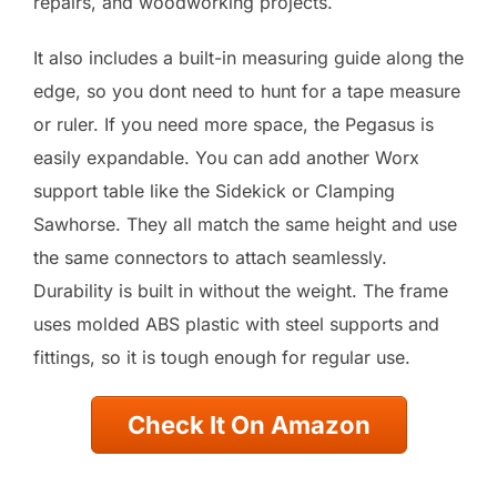
repairs, and woodworking projects.
It also includes a built-in measuring guide along the
edge, so you dont need to hunt for a tape measure
or ruler. If you need more space, the Pegasus is
easily expandable. You can add another Worx
support table like the Sidekick or Clamping
Sawhorse. They all match the same height and use
the same connectors to attach seamlessly.
Durability is built in without the weight. The frame
uses molded ABS plastic with steel supports and
fittings, so it is tough enough for regular use.
Check It On Amazon