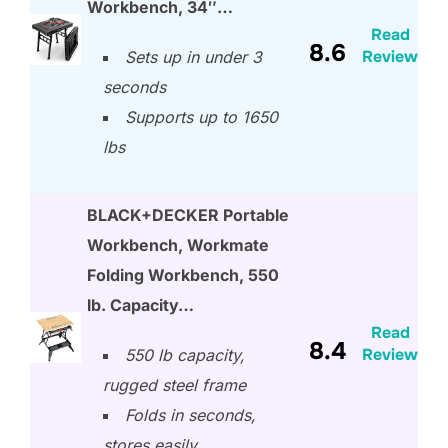
Workbench, 34″…
Read
8.6
Review
Sets up in under 3
seconds
Supports up to 1650
lbs
BLACK+DECKER Portable
Workbench, Workmate
Folding Workbench, 550
lb. Capacity…
Read
8.4
Review
550 lb capacity,
rugged steel frame
Folds in seconds,
stores easily