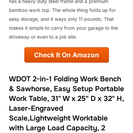
has a heavy duty steel frame and a premium
bamboo work top. The whole thing folds up for
easy storage, and it ways only 11 pounds. That
makes it simple to carry from your garage to the
driveway or even to a job site.
Check It On Amazon
WDOT 2-in-1 Folding Work Bench
& Sawhorse, Easy Setup Portable
Work Table, 31" W x 25" D x 32" H,
Laser-Engraved
Scale,Lightweight Worktable
with Large Load Capacity, 2