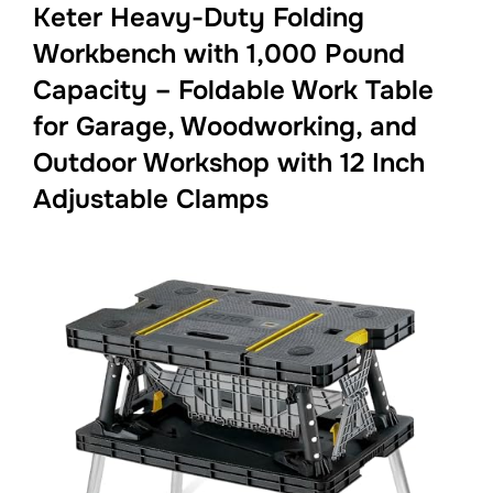
Keter Heavy-Duty Folding
Workbench with 1,000 Pound
Capacity – Foldable Work Table
for Garage, Woodworking, and
Outdoor Workshop with 12 Inch
Adjustable Clamps