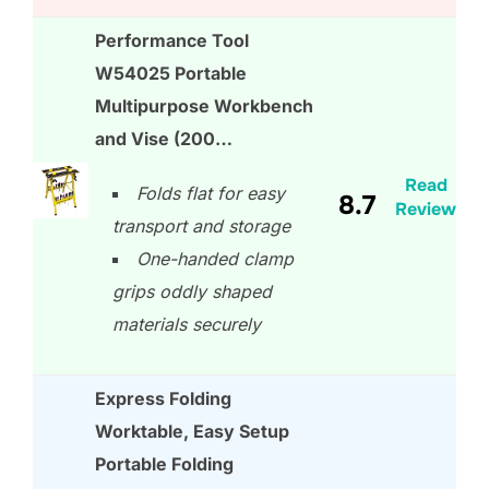
Performance Tool
W54025 Portable
Multipurpose Workbench
and Vise (200…
Read
Folds flat for easy
8.7
Review
transport and storage
One-handed clamp
grips oddly shaped
materials securely
Express Folding
Worktable, Easy Setup
Portable Folding