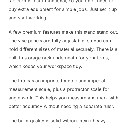
tabletop is multi-functional, so you don’t need to
buy extra equipment for simple jobs. Just set it up
and start working.
A few premium features make this stand stand out.
The vise panels are fully adjustable, so you can
hold different sizes of material securely. There is a
built in storage rack underneath for your tools,
which keeps your workspace tidy.
The top has an imprinted metric and imperial
measurement scale, plus a protractor scale for
angle work. This helps you measure and mark with
better accuracy without needing a separate ruler.
The build quality is solid without being heavy. It