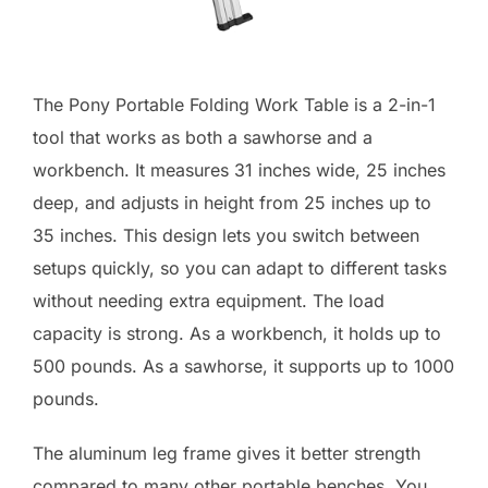
The Pony Portable Folding Work Table is a 2-in-1
tool that works as both a sawhorse and a
workbench. It measures 31 inches wide, 25 inches
deep, and adjusts in height from 25 inches up to
35 inches. This design lets you switch between
setups quickly, so you can adapt to different tasks
without needing extra equipment. The load
capacity is strong. As a workbench, it holds up to
500 pounds. As a sawhorse, it supports up to 1000
pounds.
The aluminum leg frame gives it better strength
compared to many other portable benches. You