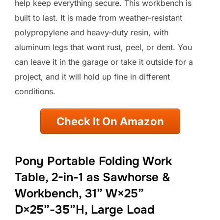
help keep everything secure. This workbench is
built to last. It is made from weather-resistant
polypropylene and heavy-duty resin, with
aluminum legs that wont rust, peel, or dent. You
can leave it in the garage or take it outside for a
project, and it will hold up fine in different
conditions.
Check It On Amazon
Pony Portable Folding Work
Table, 2-in-1 as Sawhorse &
Workbench, 31” W×25”
D×25”-35”H, Large Load