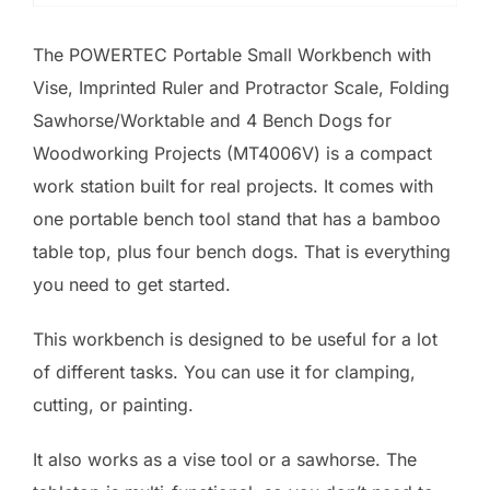
The POWERTEC Portable Small Workbench with
Vise, Imprinted Ruler and Protractor Scale, Folding
Sawhorse/Worktable and 4 Bench Dogs for
Woodworking Projects (MT4006V) is a compact
work station built for real projects. It comes with
one portable bench tool stand that has a bamboo
table top, plus four bench dogs. That is everything
you need to get started.
This workbench is designed to be useful for a lot
of different tasks. You can use it for clamping,
cutting, or painting.
It also works as a vise tool or a sawhorse. The