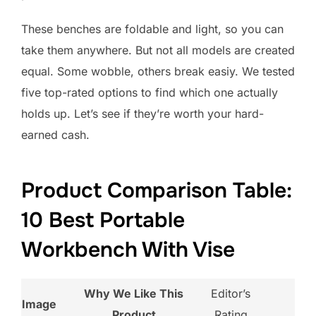
These benches are foldable and light, so you can
take them anywhere. But not all models are created
equal. Some wobble, others break easiy. We tested
five top-rated options to find which one actually
holds up. Let’s see if they’re worth your hard-
earned cash.
Product Comparison Table:
10 Best Portable
Workbench With Vise
Why We Like This
Editor’s
Image
Product
Rating