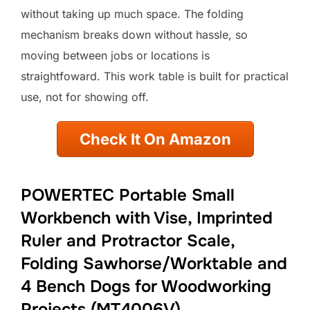
without taking up much space. The folding
mechanism breaks down without hassle, so
moving between jobs or locations is
straightfoward. This work table is built for practical
use, not for showing off.
Check It On Amazon
POWERTEC Portable Small
Workbench with Vise, Imprinted
Ruler and Protractor Scale,
Folding Sawhorse/Worktable and
4 Bench Dogs for Woodworking
Projects (MT4006V)