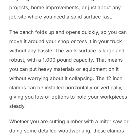
projects, home improvements, or just about any
job site where you need a solid surface fast.
The bench folds up and opens quickly, so you can
move it around your shop or toss it in your truck
without any hassle. The work surface is large and
robust, with a 1,000 pound capacity. That means
you can put heavy materials or equipment on it
without worrying about it collapsing. The 12 inch
clamps can be installed horizontally or vertically,
giving you lots of options to hold your workpieces
steady.
Whether you are cutting lumber with a miter saw or
doing some detailed woodworking, these clamps