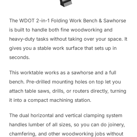
The WDOT 2-in-1 Folding Work Bench & Sawhorse
is built to handle both fine woodworking and
heavy-duty tasks without taking over your space. It
gives you a stable work surface that sets up in
seconds.
This worktable works as a sawhorse and a full
bench. Pre-drilled mounting holes on top let you
attach table saws, drills, or routers directly, turning
it into a compact machining station.
The dual horizontal and vertical clamping system
handles lumber of all sizes, so you can do joinery,
chamfering, and other woodworking jobs without