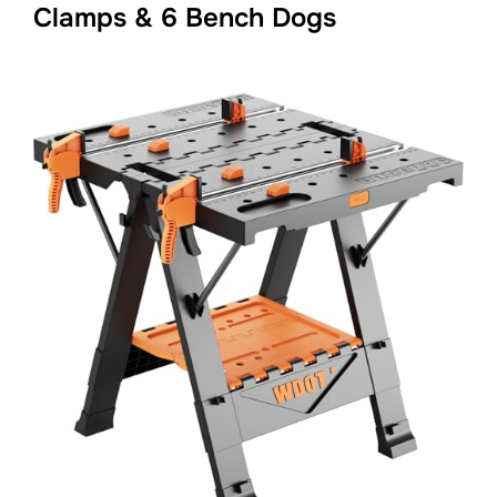
Clamps & 6 Bench Dogs