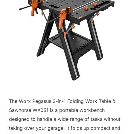
The Worx Pegasus 2-in-1 Folding Work Table &
Sawhorse WX051 is a portable workbench
designed to handle a wide range of tasks without
taking over your garage. It folds up compact and