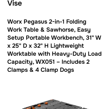
Vise
Worx Pegasus 2-in-1 Folding
Work Table & Sawhorse, Easy
Setup Portable Workbench, 31" W
x 25" D x 32" H Lightweight
Worktable with Heavy-Duty Load
Capacity, WX051 – Includes 2
Clamps & 4 Clamp Dogs