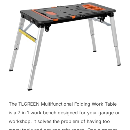
The TLGREEN Multifunctional Folding Work Table
is a 7 in 1 work bench designed for your garage or
workshop. It solves the problem of having too