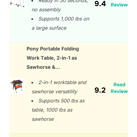
Ready in 30 seconds,
9.4
Review
no assembly
Supports 1,000 lbs on
a large surface
Pony Portable Folding
Work Table, 2-in-1 as
Sawhorse &…
2-in-1 worktable and
Read
9.2
Review
sawhorse versatility
Supports 500 lbs as
table, 1000 lbs as
sawhorse