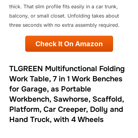
thick. That slim profile fits easily in a car trunk,
balcony, or small closet. Unfolding takes about
three seconds with no extra assembly required.
Check It On Amazon
TLGREEN Multifunctional Folding
Work Table, 7 in 1 Work Benches
for Garage, as Portable
Workbench, Sawhorse, Scaffold,
Platform, Car Creeper, Dolly and
Hand Truck, with 4 Wheels