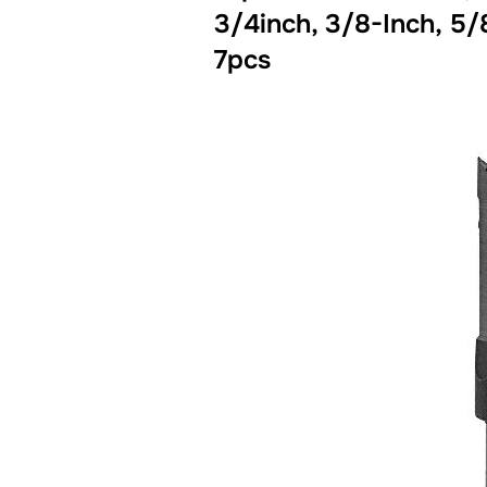
3/4inch, 3/8-Inch, 5/
7pcs