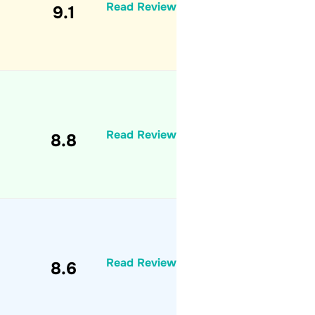
Read Review
9.1
Read Review
8.8
Read Review
8.6