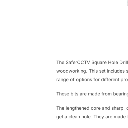
The SaferCCTV Square Hole Drill B
woodworking. This set includes si
range of options for different pro
These bits are made from bearing
The lengthened core and sharp, co
get a clean hole. They are made f