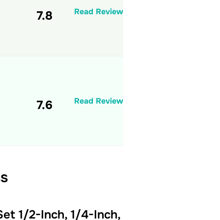
Read Review
7.8
Read Review
7.6
ss
et 1/2-Inch, 1/4-Inch,