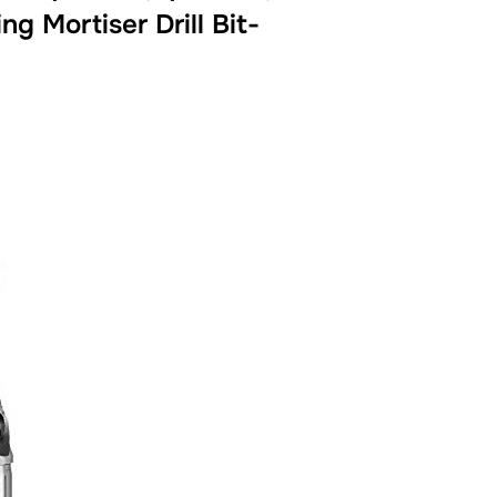
g Mortiser Drill Bit-