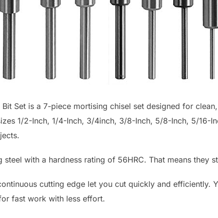
it Set is a 7-piece mortising chisel set designed for clean,
zes 1/2-Inch, 1/4-Inch, 3/4inch, 3/8-Inch, 5/8-Inch, 5/16-In
jects.
 steel with a hardness rating of 56HRC. That means they st
ntinuous cutting edge let you cut quickly and efficiently. 
or fast work with less effort.