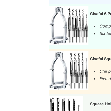
Gisafai 6 P
Comple
Six bi
Gisafai Sq
Drill 
Five 
Square Hol