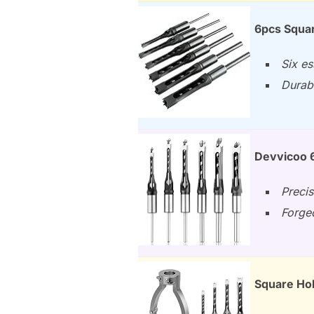
6pcs Square
Six es
Durabl
Devvicoo 6
Precis
Forged
Square Hol