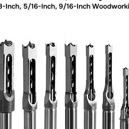
8-Inch, 5/16-Inch, 9/16-Inch Woodworkin