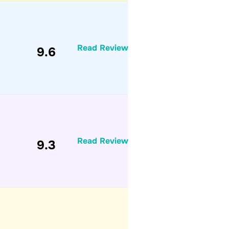
Read Review
9.6
Read Review
9.3