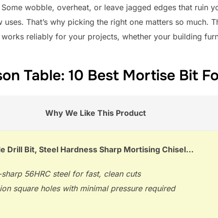
l. Some wobble, overheat, or leave jagged edges that ruin y
ew uses. That’s why picking the right one matters so much. 
 works reliably for your projects, whether your building furn
n Table: 10 Best Mortise Bit For
Why We Like This Product
e Drill Bit, Steel Hardness Sharp Mortising Chisel…
sharp 56HRC steel for fast, clean cuts
ion square holes with minimal pressure required