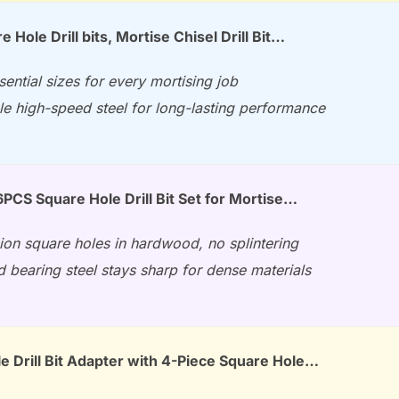
 Hole Drill bits, Mortise Chisel Drill Bit…
sential sizes for every mortising job
e high-speed steel for long-lasting performance
PCS Square Hole Drill Bit Set for Mortise…
ion square holes in hardwood, no splintering
 bearing steel stays sharp for dense materials
e Drill Bit Adapter with 4-Piece Square Hole…