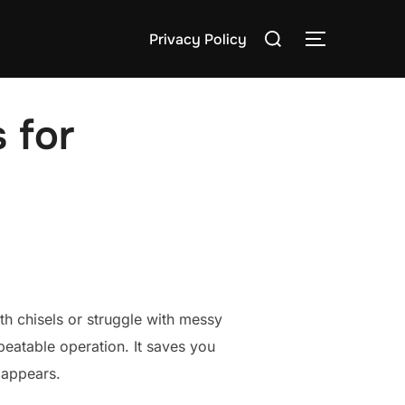
Search
Privacy Policy
TOGGLE S
for:
s for
ith chisels or struggle with messy
epeatable operation. It saves you
 appears.