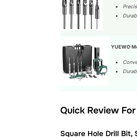
Precis
Durabl
YUEWO Mort
Conver
Durabl
Quick Review For 
Square Hole Drill Bit,