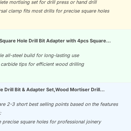
te mortising set for drill press or hand drill
sal clamp fits most drills for precise square holes
quare Hole Drill Bit Adapter with 4pcs Square…
e all-steel build for long-lasting use
carbide tips for efficient wood drilling
e Drill Bit & Adapter Set,Wood Mortiser Drill…
re 2-3 short best selling points based on the features
:
 precise square holes for professional joinery