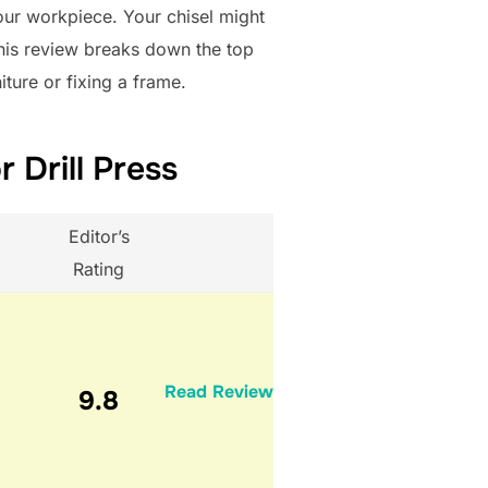
our workpiece. Your chisel might
This review breaks down the top
iture or fixing a frame.
 Drill Press
Editor’s
Rating
Read Review
9.8