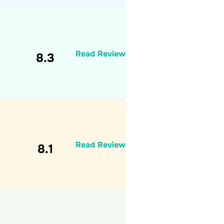
Read Review
8.3
Read Review
8.1