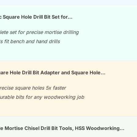
c Square Hole Drill Bit Set for…
te set for precise mortise drilling
ts fit bench and hand drills
uare Hole Drill Bit Adapter and Square Hole…
precise square holes 5x faster
durable bits for any woodworking job
e Mortise Chisel Drill Bit Tools, HSS Woodworking…