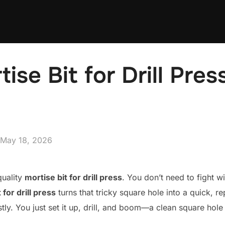
ise Bit for Drill Pres
Posted
May 18, 2026
on
quality
mortise bit for drill press
. You don’t need to fight w
 for drill press
turns that tricky square hole into a quick, r
tly. You just set it up, drill, and boom—a clean square hole