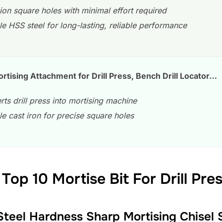
ion square holes with minimal effort required
e HSS steel for long-lasting, reliable performance
ising Attachment for Drill Press, Bench Drill Locator…
ts drill press into mortising machine
e cast iron for precise square holes
Top 10 Mortise Bit For Drill Pre
 Steel Hardness Sharp Mortising Chisel S