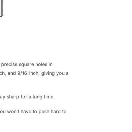
 precise square holes in
ch, and 9/16-Inch, giving you a
ay sharp for a long time.
You won’t have to push hard to