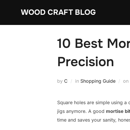
Skip
WOOD CRAFT BLOG
to
content
10 Best Mort
Precision
by
C
in
Shopping Guide
on
Square holes are simple using a 
jigs anymore. A good
mortise bit
time and saves your sanity, hones