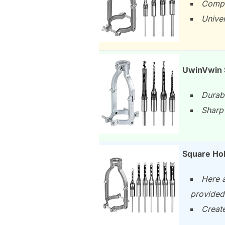
Comple
Univer
UwinVwin S
Durabl
Sharp 
Square Hol
Here a
provided
Create