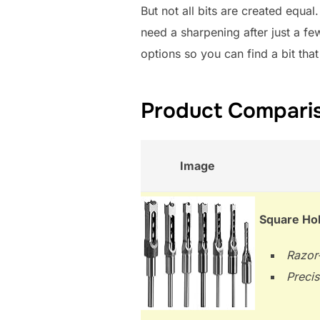
But not all bits are created equa
need a sharpening after just a f
options so you can find a bit that
Product Compariso
Image
Square Hol
Razor-
Precis