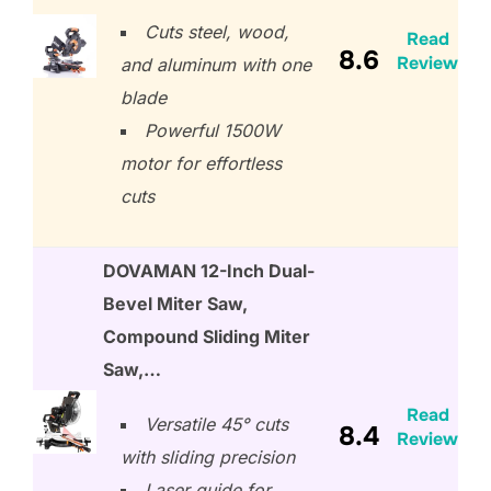
Cuts steel, wood,
Read
8.6
Review
and aluminum with one
blade
Powerful 1500W
motor for effortless
cuts
DOVAMAN 12-Inch Dual-
Bevel Miter Saw,
Compound Sliding Miter
Saw,…
Read
Versatile 45° cuts
8.4
Review
with sliding precision
Laser guide for