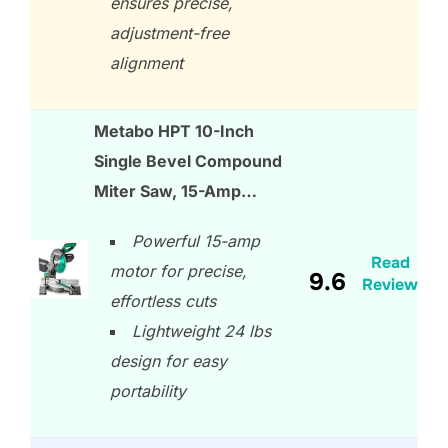
ensures precise,
adjustment-free
alignment
Metabo HPT 10-Inch
Single Bevel Compound
Miter Saw, 15-Amp…
Powerful 15-amp
Read
motor for precise,
9.6
Review
effortless cuts
Lightweight 24 lbs
design for easy
portability