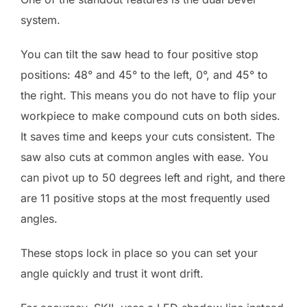
system.
You can tilt the saw head to four positive stop
positions: 48° and 45° to the left, 0°, and 45° to
the right. This means you do not have to flip your
workpiece to make compound cuts on both sides.
It saves time and keeps your cuts consistent. The
saw also cuts at common angles with ease. You
can pivot up to 50 degrees left and right, and there
are 11 positive stops at the most frequently used
angles.
These stops lock in place so you can set your
angle quickly and trust it wont drift.