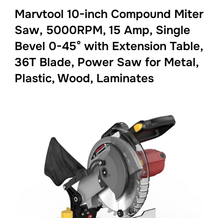
Marvtool 10-inch Compound Miter
Saw, 5000RPM, 15 Amp, Single
Bevel 0-45° with Extension Table,
36T Blade, Power Saw for Metal,
Plastic, Wood, Laminates