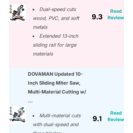
Dual-speed cuts
Read
9.3
Review
wood, PVC, and soft
metals
Extended 13-inch
sliding rail for large
materials
DOVAMAN Updated 10-
Inch Sliding Miter Saw,
Multi-Material Cutting w/
…
Read
Multi-material cuts
9.1
Review
with dual-speed and