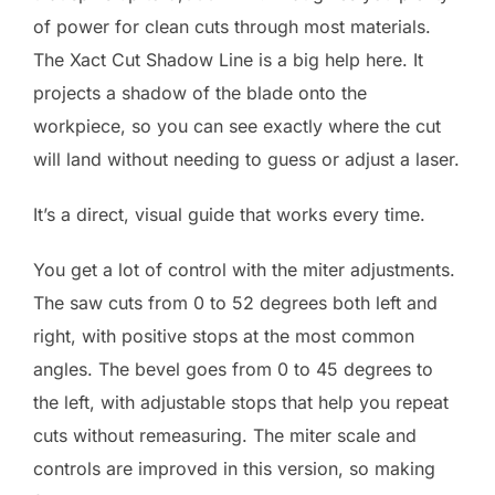
of power for clean cuts through most materials.
The Xact Cut Shadow Line is a big help here. It
projects a shadow of the blade onto the
workpiece, so you can see exactly where the cut
will land without needing to guess or adjust a laser.
It’s a direct, visual guide that works every time.
You get a lot of control with the miter adjustments.
The saw cuts from 0 to 52 degrees both left and
right, with positive stops at the most common
angles. The bevel goes from 0 to 45 degrees to
the left, with adjustable stops that help you repeat
cuts without remeasuring. The miter scale and
controls are improved in this version, so making