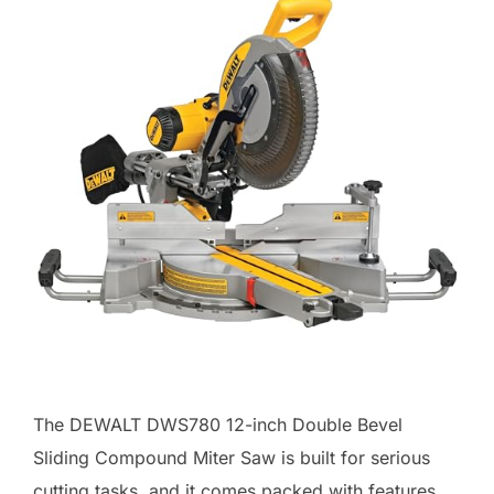
The DEWALT DWS780 12-inch Double Bevel
Sliding Compound Miter Saw is built for serious
cutting tasks, and it comes packed with features