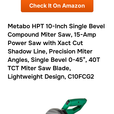
Check It On Amazon
Metabo HPT 10-Inch Single Bevel
Compound Miter Saw, 15-Amp
Power Saw with Xact Cut
Shadow Line, Precision Miter
Angles, Single Bevel 0-45°, 40T
TCT Miter Saw Blade,
Lightweight Design, C10FCG2