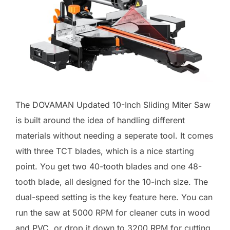
The DOVAMAN Updated 10-Inch Sliding Miter Saw
is built around the idea of handling different
materials without needing a seperate tool. It comes
with three TCT blades, which is a nice starting
point. You get two 40-tooth blades and one 48-
tooth blade, all designed for the 10-inch size. The
dual-speed setting is the key feature here. You can
run the saw at 5000 RPM for cleaner cuts in wood
and PVC, or drop it down to 3200 RPM for cutting