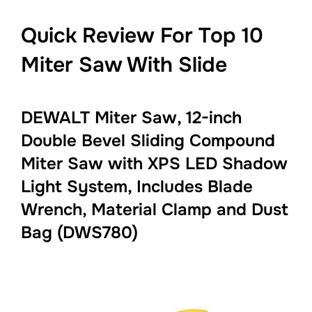
Quick Review For Top 10
Miter Saw With Slide
DEWALT Miter Saw, 12-inch
Double Bevel Sliding Compound
Miter Saw with XPS LED Shadow
Light System, Includes Blade
Wrench, Material Clamp and Dust
Bag (DWS780)