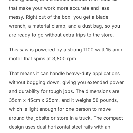
that make your work more accurate and less
messy. Right out of the box, you get a blade
wrench, a material clamp, and a dust bag, so you
are ready to go without extra trips to the store.
This saw is powered by a strong 1100 watt 15 amp
motor that spins at 3,800 rpm.
That means it can handle heavy-duty applications
without bogging down, giving you extended power
and durability for tough jobs. The dimensions are
35cm x 45cm x 25cm, and it weighs 58 pounds,
which is light enough for one person to move
around the jobsite or store in a truck. The compact
design uses dual horizontal steel rails with an