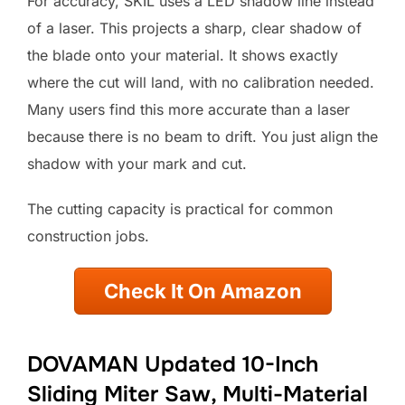
For accuracy, SKIL uses a LED shadow line instead
of a laser. This projects a sharp, clear shadow of
the blade onto your material. It shows exactly
where the cut will land, with no calibration needed.
Many users find this more accurate than a laser
because there is no beam to drift. You just align the
shadow with your mark and cut.
The cutting capacity is practical for common
construction jobs.
Check It On Amazon
DOVAMAN Updated 10-Inch
Sliding Miter Saw, Multi-Material