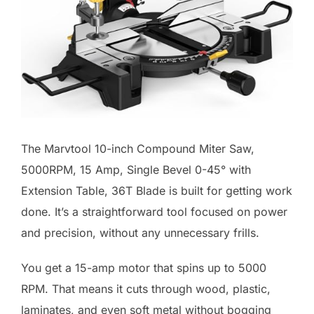
The Marvtool 10-inch Compound Miter Saw,
5000RPM, 15 Amp, Single Bevel 0-45° with
Extension Table, 36T Blade is built for getting work
done. It’s a straightforward tool focused on power
and precision, without any unnecessary frills.
You get a 15-amp motor that spins up to 5000
RPM. That means it cuts through wood, plastic,
laminates, and even soft metal without bogging