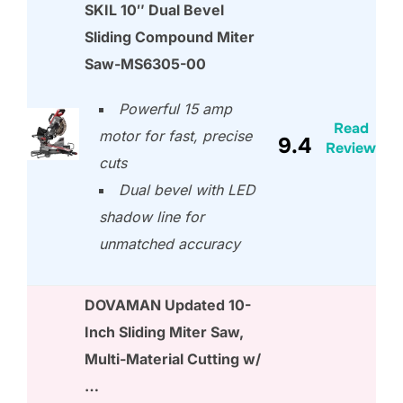
SKIL 10″ Dual Bevel
Sliding Compound Miter
Saw-MS6305-00
Powerful 15 amp
Read
motor for fast, precise
9.4
Review
cuts
Dual bevel with LED
shadow line for
unmatched accuracy
DOVAMAN Updated 10-
Inch Sliding Miter Saw,
Multi-Material Cutting w/
…