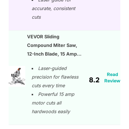
accurate, consistent
cuts
VEVOR Sliding
Compound Miter Saw,
12-Inch Blade, 15 Amp…
Laser-guided
Read
precision for flawless
8.2
Review
cuts every time
Powerful 15 amp
motor cuts all
hardwoods easily