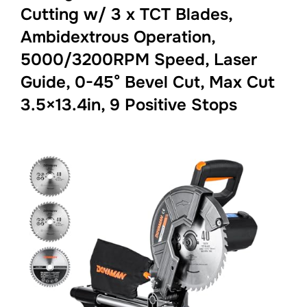
Cutting w/ 3 x TCT Blades,
Ambidextrous Operation,
5000/3200RPM Speed, Laser
Guide, 0-45° Bevel Cut, Max Cut
3.5×13.4in, 9 Positive Stops