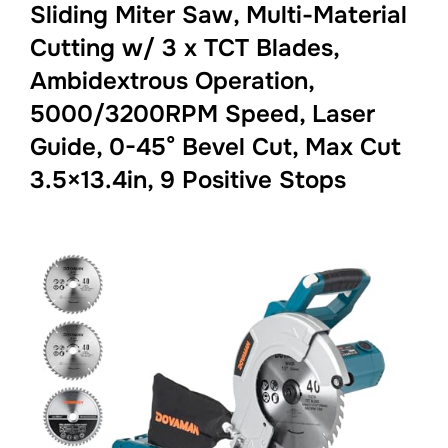
Sliding Miter Saw, Multi-Material
Cutting w/ 3 x TCT Blades,
Ambidextrous Operation,
5000/3200RPM Speed, Laser
Guide, 0-45° Bevel Cut, Max Cut
3.5×13.4in, 9 Positive Stops