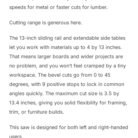
speeds for metal or faster cuts for lumber.
Cutting range is generous here.
The 13-inch sliding rail and extendable side tables
let you work with materials up to 4 by 13 inches.
That means larger boards and wider projects are
no problem, and you won’t feel cramped by a tiny
workspace. The bevel cuts go from 0 to 45
degrees, with 9 positive stops to lock in common
angles quickly. The maximum cut size is 3.5 by
13.4 inches, giving you solid flexibility for framing,
trim, or furniture builds.
This saw is designed for both left and right-handed
users.