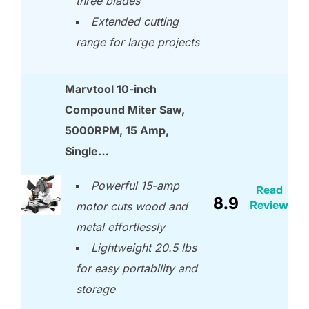
three blades
Extended cutting
range for large projects
Marvtool 10-inch
Compound Miter Saw,
5000RPM, 15 Amp,
Single…
Powerful 15-amp
Read
8.9
Review
motor cuts wood and
metal effortlessly
Lightweight 20.5 lbs
for easy portability and
storage