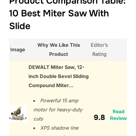
Product Comparison Table:
10 Best Miter Saw With
Slide
Why We Like This
Editor’s
Image
Product
Rating
DEWALT Miter Saw, 12-
inch Double Bevel Sliding
Compound Miter…
Powerful 15 amp
motor for heavy-duty
Read
9.8
Review
cuts
XPS shadow line