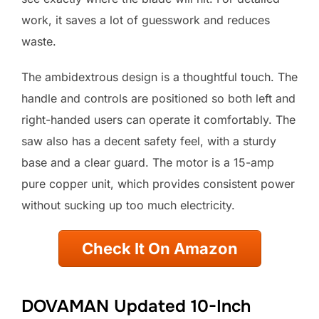
work, it saves a lot of guesswork and reduces
waste.
The ambidextrous design is a thoughtful touch. The
handle and controls are positioned so both left and
right-handed users can operate it comfortably. The
saw also has a decent safety feel, with a sturdy
base and a clear guard. The motor is a 15-amp
pure copper unit, which provides consistent power
without sucking up too much electricity.
Check It On Amazon
DOVAMAN Updated 10-Inch