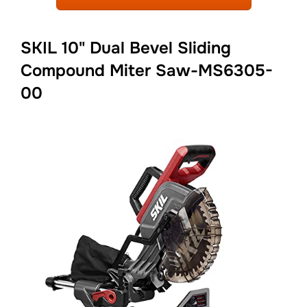
SKIL 10" Dual Bevel Sliding
Compound Miter Saw-MS6305-
00