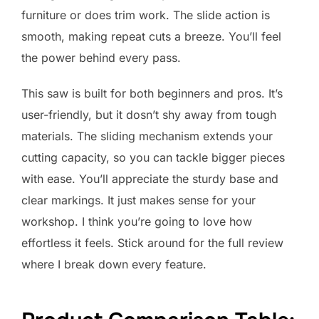
furniture or does trim work. The slide action is
smooth, making repeat cuts a breeze. You’ll feel
the power behind every pass.
This saw is built for both beginners and pros. It’s
user-friendly, but it dosn’t shy away from tough
materials. The sliding mechanism extends your
cutting capacity, so you can tackle bigger pieces
with ease. You’ll appreciate the sturdy base and
clear markings. It just makes sense for your
workshop. I think you’re going to love how
effortless it feels. Stick around for the full review
where I break down every feature.