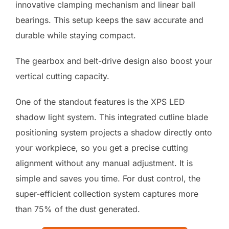
innovative clamping mechanism and linear ball
bearings. This setup keeps the saw accurate and
durable while staying compact.
The gearbox and belt-drive design also boost your
vertical cutting capacity.
One of the standout features is the XPS LED
shadow light system. This integrated cutline blade
positioning system projects a shadow directly onto
your workpiece, so you get a precise cutting
alignment without any manual adjustment. It is
simple and saves you time. For dust control, the
super-efficient collection system captures more
than 75% of the dust generated.