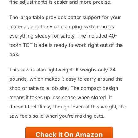
fine adjustments is easier and more precise.
The large table provides better support for your
material, and the vice clamping system holds
everything steady for safety. The included 40-
tooth TCT blade is ready to work right out of the
box.
This saw is also lightweight. It weighs only 24
pounds, which makes it easy to carry around the
shop or take to a job site. The compact design
means it takes up less space when stored. It
doesn’t feel flimsy though. Even at this weight, the
saw feels solid when you’re making cuts.
Check It On Amazon