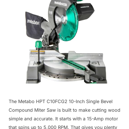
The Metabo HPT C10FCG2 10-Inch Single Bevel
Compound Miter Saw is built to make cutting wood
simple and accurate. It starts with a 15-Amp motor
that spins up to 5,000 RPM. That gives you plenty