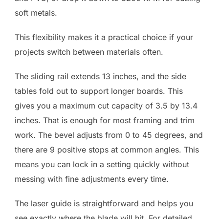
soft metals.
This flexibility makes it a practical choice if your
projects switch between materials often.
The sliding rail extends 13 inches, and the side
tables fold out to support longer boards. This
gives you a maximum cut capacity of 3.5 by 13.4
inches. That is enough for most framing and trim
work. The bevel adjusts from 0 to 45 degrees, and
there are 9 positive stops at common angles. This
means you can lock in a setting quickly without
messing with fine adjustments every time.
The laser guide is straightforward and helps you
see exactly where the blade will hit. For detailed