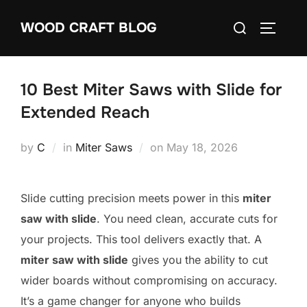
Skip
Search
WOOD CRAFT BLOG
to
TOGGLE
for:
content
10 Best Miter Saws with Slide for
Extended Reach
Posted
by
C
in
Miter Saws
on
May 18, 2026
on
Slide cutting precision meets power in this
miter
saw with slide
. You need clean, accurate cuts for
your projects. This tool delivers exactly that. A
miter saw with slide
gives you the ability to cut
wider boards without compromising on accuracy.
It’s a game changer for anyone who builds