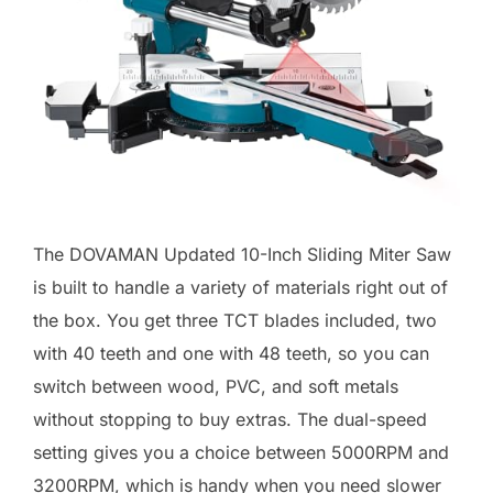
The DOVAMAN Updated 10-Inch Sliding Miter Saw
is built to handle a variety of materials right out of
the box. You get three TCT blades included, two
with 40 teeth and one with 48 teeth, so you can
switch between wood, PVC, and soft metals
without stopping to buy extras. The dual-speed
setting gives you a choice between 5000RPM and
3200RPM, which is handy when you need slower