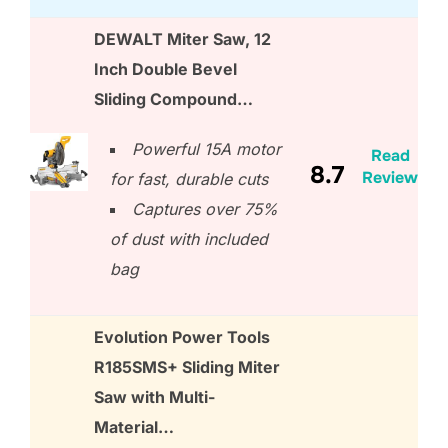
DEWALT Miter Saw, 12
Inch Double Bevel
Sliding Compound…
Powerful 15A motor
Read
8.7
Review
for fast, durable cuts
Captures over 75%
of dust with included
bag
Evolution Power Tools
R185SMS+ Sliding Miter
Saw with Multi-
Material…