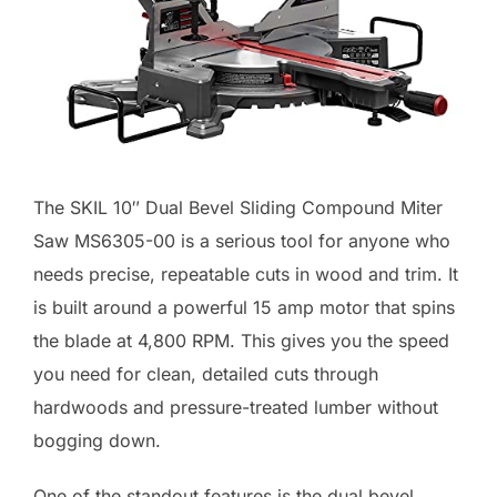
The SKIL 10″ Dual Bevel Sliding Compound Miter
Saw MS6305-00 is a serious tool for anyone who
needs precise, repeatable cuts in wood and trim. It
is built around a powerful 15 amp motor that spins
the blade at 4,800 RPM. This gives you the speed
you need for clean, detailed cuts through
hardwoods and pressure-treated lumber without
bogging down.
One of the standout features is the dual bevel