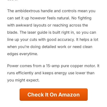
The ambidextrous handle and controls mean you
can set it up however feels natural. No fighting
with awkward layouts or reaching across the
blade. The laser guide is built right in, so you can
line up your cuts with good accuracy. It helps a lot
when you’re doing detailed work or need clean
edges everytime.
Power comes from a 15-amp pure copper motor. It
runs efficiently and keeps energy use lower than
you might expect.
Check It On Amazon