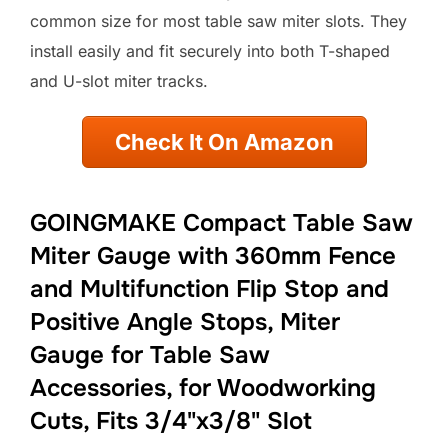
common size for most table saw miter slots. They
install easily and fit securely into both T-shaped
and U-slot miter tracks.
Check It On Amazon
GOINGMAKE Compact Table Saw
Miter Gauge with 360mm Fence
and Multifunction Flip Stop and
Positive Angle Stops, Miter
Gauge for Table Saw
Accessories, for Woodworking
Cuts, Fits 3/4"x3/8" Slot