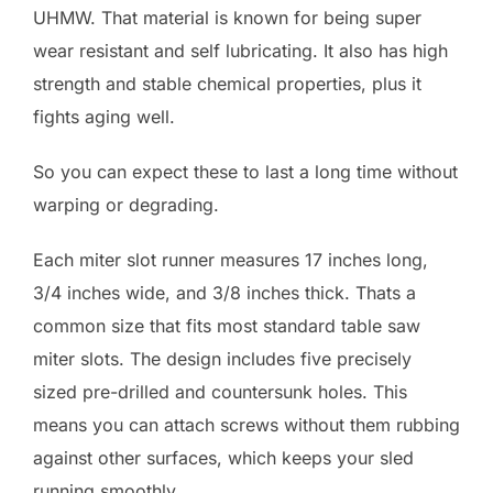
UHMW. That material is known for being super
wear resistant and self lubricating. It also has high
strength and stable chemical properties, plus it
fights aging well.
So you can expect these to last a long time without
warping or degrading.
Each miter slot runner measures 17 inches long,
3/4 inches wide, and 3/8 inches thick. Thats a
common size that fits most standard table saw
miter slots. The design includes five precisely
sized pre-drilled and countersunk holes. This
means you can attach screws without them rubbing
against other surfaces, which keeps your sled
running smoothly.