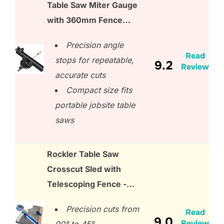
Table Saw Miter Gauge
with 360mm Fence…
Precision angle
Read
stops for repeatable,
9.2
Review
accurate cuts
Compact size fits
portable jobsite table
saws
Rockler Table Saw
Crosscut Sled with
Telescoping Fence -…
Precision cuts from
Read
9.0
Review