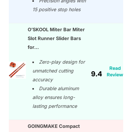
Precision angles with
15 positive stop holes
O’SKOOL Miter Bar Miter
Slot Runner Slider Bars
for…
Zero-play design for
Read
unmatched cutting
9.4
Review
accuracy
Durable aluminum
alloy ensures long-
lasting performance
GOINGMAKE Compact