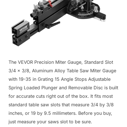
The VEVOR Precision Miter Gauge, Standard Slot
3/4 x 3/8, Aluminum Alloy Table Saw Miter Gauge
with 19-35 in Grating 15 Angle Stops Adjustable
Spring Loaded Plunger and Removable Disc is built
for accurate cuts right out of the box. It fits most
standard table saw slots that measure 3/4 by 3/8
inches, or 19 by 9.5 millimeters. Before you buy,
just measure your saws slot to be sure.