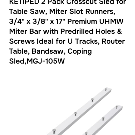
KETIPED 2 Pack Crosscut Sled for
Table Saw, Miter Slot Runners,
3/4" x 3/8" x 17" Premium UHMW
Miter Bar with Predrilled Holes &
Screws Ideal for U Tracks, Router
Table, Bandsaw, Coping
Sled,MGJ-105W