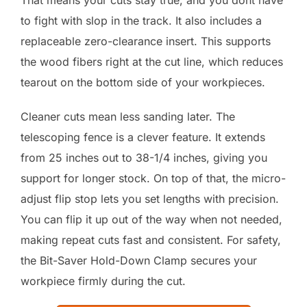
to fight with slop in the track. It also includes a
replaceable zero-clearance insert. This supports
the wood fibers right at the cut line, which reduces
tearout on the bottom side of your workpieces.
Cleaner cuts mean less sanding later. The
telescoping fence is a clever feature. It extends
from 25 inches out to 38-1/4 inches, giving you
support for longer stock. On top of that, the micro-
adjust flip stop lets you set lengths with precision.
You can flip it up out of the way when not needed,
making repeat cuts fast and consistent. For safety,
the Bit-Saver Hold-Down Clamp secures your
workpiece firmly during the cut.