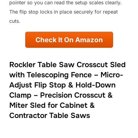
pointer so you can read the setup scales clearly.
The flip stop locks in place securely for repeat
cuts.
Check It On Amazon
Rockler Table Saw Crosscut Sled
with Telescoping Fence – Micro-
Adjust Flip Stop & Hold-Down
Clamp – Precision Crosscut &
Miter Sled for Cabinet &
Contractor Table Saws