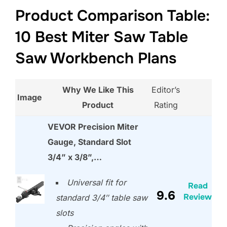
Product Comparison Table:
10 Best Miter Saw Table
Saw Workbench Plans
Why We Like This
Editor’s
Image
Product
Rating
VEVOR Precision Miter
Gauge, Standard Slot
3/4” x 3/8”,…
Universal fit for
Read
9.6
Review
standard 3/4″ table saw
slots