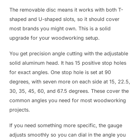
The removable disc means it works with both T-
shaped and U-shaped slots, so it should cover
most brands you might own. This is a solid
upgrade for your woodworking setup.
You get precision angle cutting with the adjustable
solid aluminum head. It has 15 positive stop holes
for exact angles. One stop hole is set at 90
degrees, with seven more on each side at 15, 22.5,
30, 35, 45, 60, and 67.5 degrees. These cover the
common angles you need for most woodworking
projects.
If you need something more specific, the gauge
adjusts smoothly so you can dial in the angle you