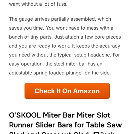
want without a lot of fuss.
The gauge arrives partially assembled, which
saves you time. You wont have to mess with a
bunch of tiny parts. Just attach a few core pieces
and you are ready to work. It keeps the accuracy
you need without the typical setup headache. For
easy operation, the steel miter bar has an
adjustable spring loaded plunger on the side.
Check It On Amazon
O'SKOOL Miter Bar Miter Slot
Runner Slider Bars for Table Saw