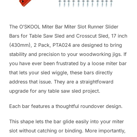
The O’SKOOL Miter Bar Miter Slot Runner Slider
Bars for Table Saw Sled and Crosscut Sled, 17 inch
(430mm), 2 Pack, PTA024 are designed to bring
stability and precision to your woodworking jigs. If
you have ever been frustrated by a loose miter bar
that lets your sled wiggle, these bars directly
address that issue. They are a straightfoward
upgrade for any table saw sled project.
Each bar features a thoughtful roundover design.
This shape lets the bar glide easily into your miter
slot without catching or binding. More importantly,