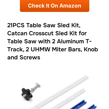
Check It On Amazon
21PCS Table Saw Sled Kit,
Catcan Crosscut Sled Kit for
Table Saw with 2 Aluminum T-
Track, 2 UHMW Miter Bars, Knob
and Screws