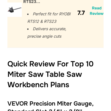
RTS23…
Read
7.7
Review
Perfect fit for RYOBI
RTS12 & RTS23
Delivers accurate,
precise angle cuts
Quick Review For Top 10
Miter Saw Table Saw
Workbench Plans
VEVOR Precision Miter Gauge,