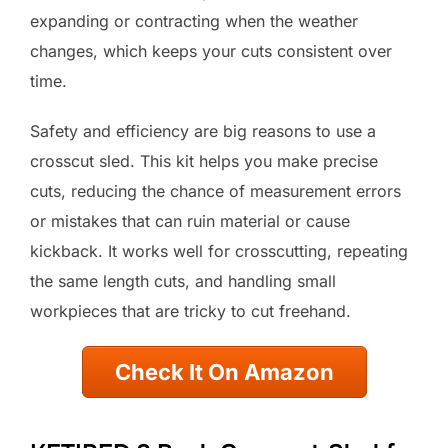
expanding or contracting when the weather
changes, which keeps your cuts consistent over
time.
Safety and efficiency are big reasons to use a
crosscut sled. This kit helps you make precise
cuts, reducing the chance of measurement errors
or mistakes that can ruin material or cause
kickback. It works well for crosscutting, repeating
the same length cuts, and handling small
workpieces that are tricky to cut freehand.
Check It On Amazon