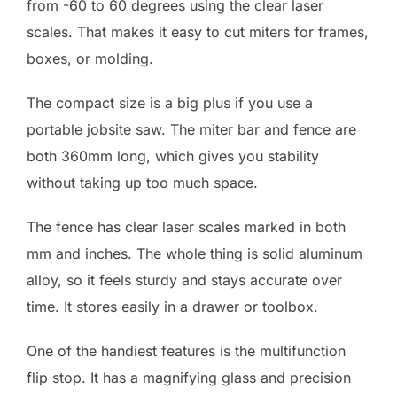
from -60 to 60 degrees using the clear laser
scales. That makes it easy to cut miters for frames,
boxes, or molding.
The compact size is a big plus if you use a
portable jobsite saw. The miter bar and fence are
both 360mm long, which gives you stability
without taking up too much space.
The fence has clear laser scales marked in both
mm and inches. The whole thing is solid aluminum
alloy, so it feels sturdy and stays accurate over
time. It stores easily in a drawer or toolbox.
One of the handiest features is the multifunction
flip stop. It has a magnifying glass and precision