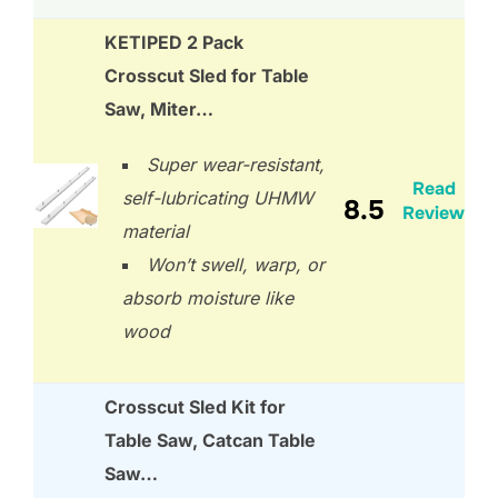
KETIPED 2 Pack
Crosscut Sled for Table
Saw, Miter…
Super wear-resistant,
Read
self-lubricating UHMW
8.5
Review
material
Won’t swell, warp, or
absorb moisture like
wood
Crosscut Sled Kit for
Table Saw, Catcan Table
Saw…