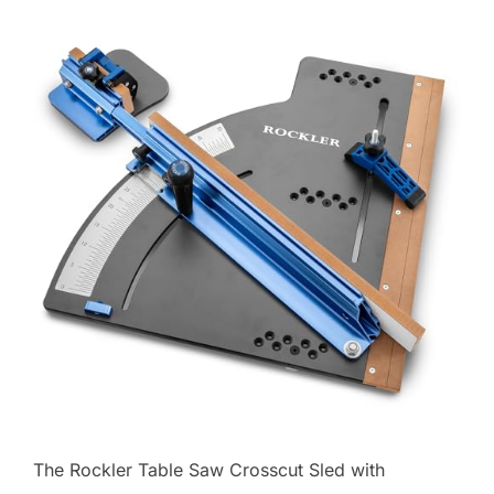
The Rockler Table Saw Crosscut Sled with