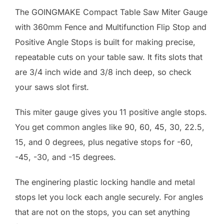
The GOINGMAKE Compact Table Saw Miter Gauge
with 360mm Fence and Multifunction Flip Stop and
Positive Angle Stops is built for making precise,
repeatable cuts on your table saw. It fits slots that
are 3/4 inch wide and 3/8 inch deep, so check
your saws slot first.
This miter gauge gives you 11 positive angle stops.
You get common angles like 90, 60, 45, 30, 22.5,
15, and 0 degrees, plus negative stops for -60,
-45, -30, and -15 degrees.
The enginering plastic locking handle and metal
stops let you lock each angle securely. For angles
that are not on the stops, you can set anything