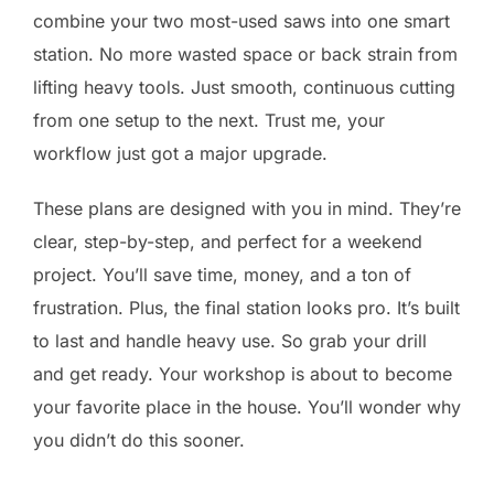
combine your two most-used saws into one smart
station. No more wasted space or back strain from
lifting heavy tools. Just smooth, continuous cutting
from one setup to the next. Trust me, your
workflow just got a major upgrade.
These plans are designed with you in mind. They’re
clear, step-by-step, and perfect for a weekend
project. You’ll save time, money, and a ton of
frustration. Plus, the final station looks pro. It’s built
to last and handle heavy use. So grab your drill
and get ready. Your workshop is about to become
your favorite place in the house. You’ll wonder why
you didn’t do this sooner.