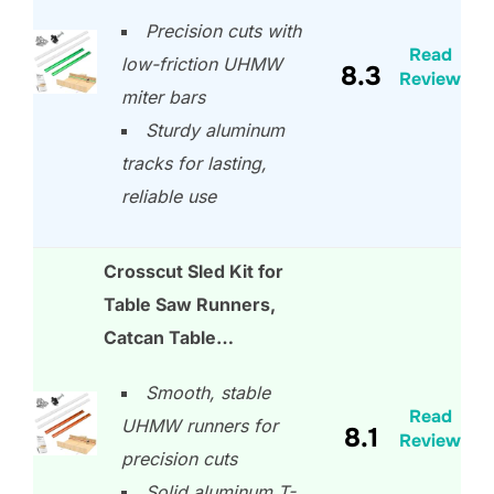
Precision cuts with
Read
low-friction UHMW
8.3
Review
miter bars
Sturdy aluminum
tracks for lasting,
reliable use
Crosscut Sled Kit for
Table Saw Runners,
Catcan Table…
Smooth, stable
Read
UHMW runners for
8.1
Review
precision cuts
Solid aluminum T-