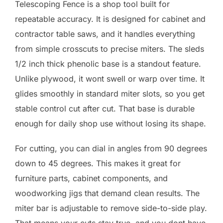
Telescoping Fence is a shop tool built for
repeatable accuracy. It is designed for cabinet and
contractor table saws, and it handles everything
from simple crosscuts to precise miters. The sleds
1/2 inch thick phenolic base is a standout feature.
Unlike plywood, it wont swell or warp over time. It
glides smoothly in standard miter slots, so you get
stable control cut after cut. That base is durable
enough for daily shop use without losing its shape.
For cutting, you can dial in angles from 90 degrees
down to 45 degrees. This makes it great for
furniture parts, cabinet components, and
woodworking jigs that demand clean results. The
miter bar is adjustable to remove side-to-side play.
That means your cuts stay true, and you dont have