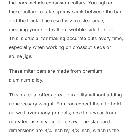
the bars include expansion collars. You tighten
these collars to take up any slack between the bar
and the track. The result is zero clearance,
meaning your sled will not wobble side to side.
This is crucial for making accurate cuts every time,
especially when working on crosscut sleds or
spline jigs.
These miter bars are made from premium
aluminum alloy.
This material offers great durability without adding
unneccesary weight. You can expect them to hold
up well over many projects, resisting wear from
repeated use in your table saw. The standard
dimensions are 3/4 inch by 3/8 inch, which is the