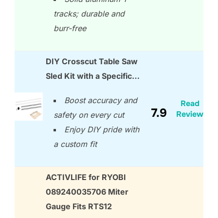
tracks; durable and
burr-free
DIY Crosscut Table Saw
Sled Kit with a Specific…
Boost accuracy and
Read
7.9
Review
safety on every cut
Enjoy DIY pride with
a custom fit
ACTIVLIFE for RYOBI
089240035706 Miter
Gauge Fits RTS12