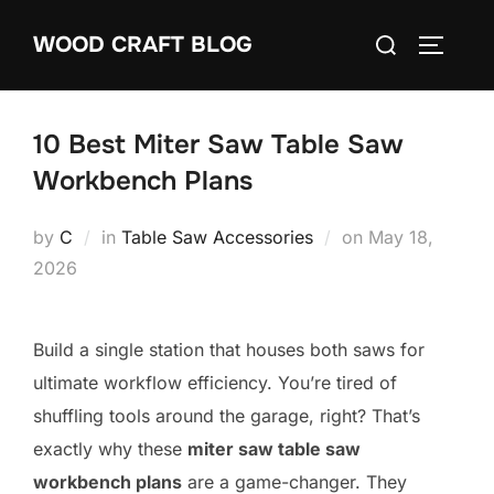
Skip
Search
WOOD CRAFT BLOG
to
TOGGLE
for:
content
10 Best Miter Saw Table Saw
Workbench Plans
Posted
by
C
in
Table Saw Accessories
on
May 18,
on
2026
Build a single station that houses both saws for
ultimate workflow efficiency. You’re tired of
shuffling tools around the garage, right? That’s
exactly why these
miter saw table saw
workbench plans
are a game-changer. They