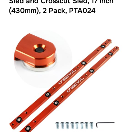
Sled and Crosscut Sled, 17 inch
(430mm), 2 Pack, PTA024