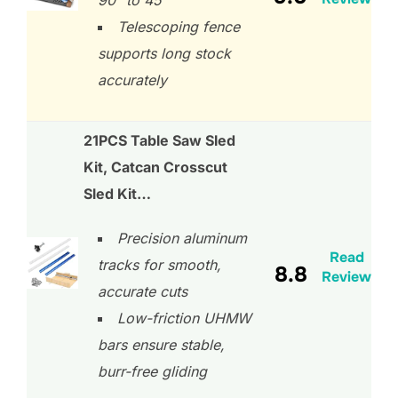
90° to 45°
Telescoping fence
supports long stock
accurately
21PCS Table Saw Sled
Kit, Catcan Crosscut
Sled Kit…
Precision aluminum
Read
tracks for smooth,
8.8
Review
accurate cuts
Low-friction UHMW
bars ensure stable,
burr-free gliding