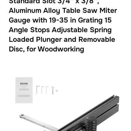
Standard Slot 3/4'' x 3/8'',
Aluminum Alloy Table Saw Miter
Gauge with 19-35 in Grating 15
Angle Stops Adjustable Spring
Loaded Plunger and Removable
Disc, for Woodworking