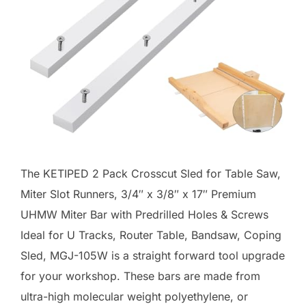
The KETIPED 2 Pack Crosscut Sled for Table Saw,
Miter Slot Runners, 3/4″ x 3/8″ x 17″ Premium
UHMW Miter Bar with Predrilled Holes & Screws
Ideal for U Tracks, Router Table, Bandsaw, Coping
Sled, MGJ-105W is a straight forward tool upgrade
for your workshop. These bars are made from
ultra-high molecular weight polyethylene, or