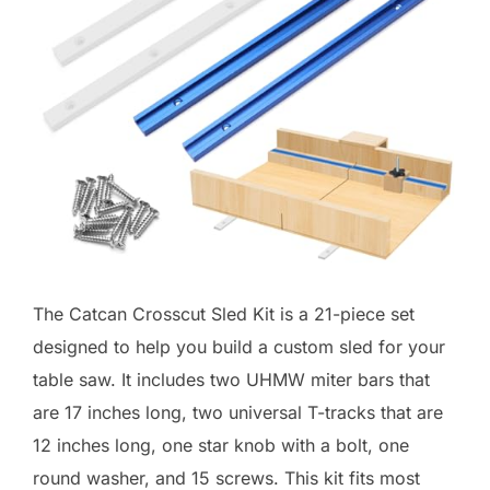
The Catcan Crosscut Sled Kit is a 21-piece set
designed to help you build a custom sled for your
table saw. It includes two UHMW miter bars that
are 17 inches long, two universal T-tracks that are
12 inches long, one star knob with a bolt, one
round washer, and 15 screws. This kit fits most