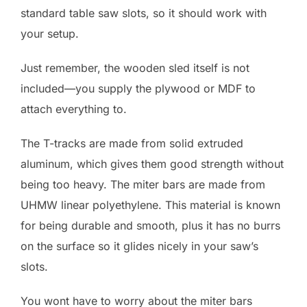
standard table saw slots, so it should work with
your setup.
Just remember, the wooden sled itself is not
included—you supply the plywood or MDF to
attach everything to.
The T-tracks are made from solid extruded
aluminum, which gives them good strength without
being too heavy. The miter bars are made from
UHMW linear polyethylene. This material is known
for being durable and smooth, plus it has no burrs
on the surface so it glides nicely in your saw’s
slots.
You wont have to worry about the miter bars