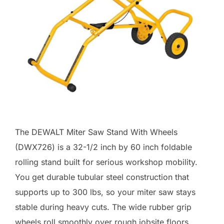
The DEWALT Miter Saw Stand With Wheels
(DWX726) is a 32-1/2 inch by 60 inch foldable
rolling stand built for serious workshop mobility.
You get durable tubular steel construction that
supports up to 300 lbs, so your miter saw stays
stable during heavy cuts. The wide rubber grip
wheels roll smoothly over rough jobsite floors,