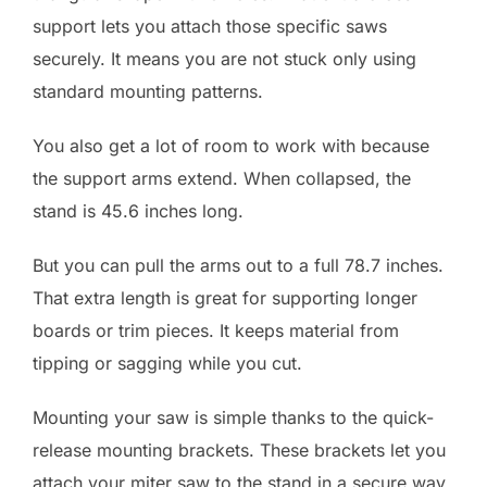
support lets you attach those specific saws
securely. It means you are not stuck only using
standard mounting patterns.
You also get a lot of room to work with because
the support arms extend. When collapsed, the
stand is 45.6 inches long.
But you can pull the arms out to a full 78.7 inches.
That extra length is great for supporting longer
boards or trim pieces. It keeps material from
tipping or sagging while you cut.
Mounting your saw is simple thanks to the quick-
release mounting brackets. These brackets let you
attach your miter saw to the stand in a secure way,