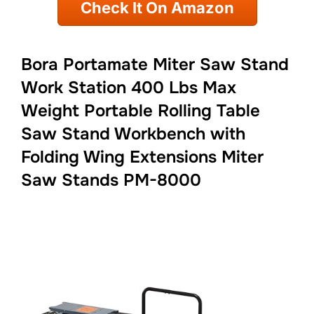
Check It On Amazon
Bora Portamate Miter Saw Stand
Work Station 400 Lbs Max
Weight Portable Rolling Table
Saw Stand Workbench with
Folding Wing Extensions Miter
Saw Stands PM-8000