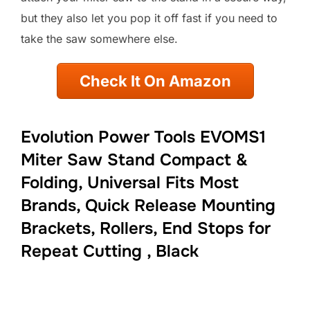
but they also let you pop it off fast if you need to
take the saw somewhere else.
Check It On Amazon
Evolution Power Tools EVOMS1
Miter Saw Stand Compact &
Folding, Universal Fits Most
Brands, Quick Release Mounting
Brackets, Rollers, End Stops for
Repeat Cutting , Black