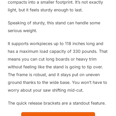
compacts into a smaller footprint. It’s not exactly
light, but it feels sturdy enough to last.
Speaking of sturdy, this stand can handle some
serious weight.
It supports workpieces up to 118 inches long and
has a maximum load capacity of 330 pounds. That
means you can cut long boards or heavy trim
without feeling like the stand is going to tip over.
The frame is robust, and it stays put on uneven
ground thanks to the wide base. You won’t have to
worry about your saw shifting mid-cut.
The quick release brackets are a standout feature.