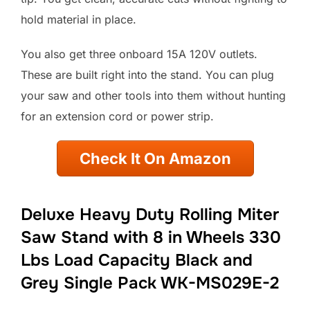
hold material in place.
You also get three onboard 15A 120V outlets.
These are built right into the stand. You can plug
your saw and other tools into them without hunting
for an extension cord or power strip.
Check It On Amazon
Deluxe Heavy Duty Rolling Miter
Saw Stand with 8 in Wheels 330
Lbs Load Capacity Black and
Grey Single Pack WK-MS029E-2