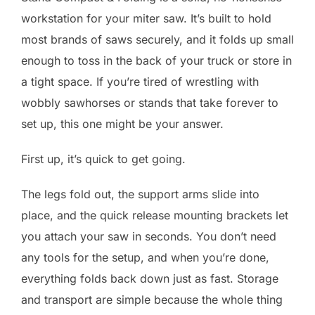
workstation for your miter saw. It’s built to hold
most brands of saws securely, and it folds up small
enough to toss in the back of your truck or store in
a tight space. If you’re tired of wrestling with
wobbly sawhorses or stands that take forever to
set up, this one might be your answer.
First up, it’s quick to get going.
The legs fold out, the support arms slide into
place, and the quick release mounting brackets let
you attach your saw in seconds. You don’t need
any tools for the setup, and when you’re done,
everything folds back down just as fast. Storage
and transport are simple because the whole thing