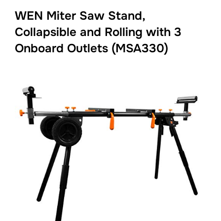
WEN Miter Saw Stand,
Collapsible and Rolling with 3
Onboard Outlets (MSA330)