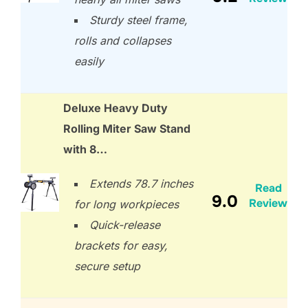
Sturdy steel frame,
rolls and collapses
easily
Deluxe Heavy Duty
Rolling Miter Saw Stand
with 8…
Extends 78.7 inches
Read
9.0
Review
for long workpieces
Quick-release
brackets for easy,
secure setup