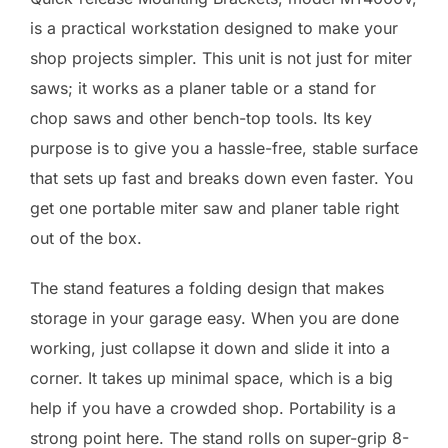
is a practical workstation designed to make your
shop projects simpler. This unit is not just for miter
saws; it works as a planer table or a stand for
chop saws and other bench-top tools. Its key
purpose is to give you a hassle-free, stable surface
that sets up fast and breaks down even faster. You
get one portable miter saw and planer table right
out of the box.
The stand features a folding design that makes
storage in your garage easy. When you are done
working, just collapse it down and slide it into a
corner. It takes up minimal space, which is a big
help if you have a crowded shop. Portability is a
strong point here. The stand rolls on super-grip 8-