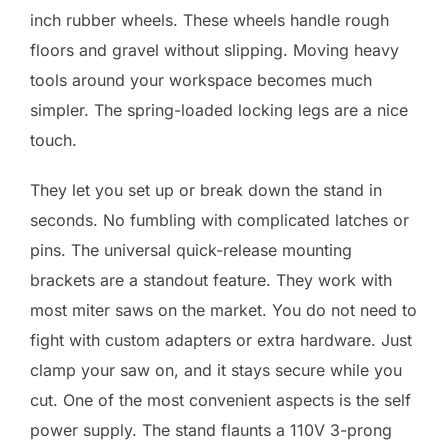
inch rubber wheels. These wheels handle rough
floors and gravel without slipping. Moving heavy
tools around your workspace becomes much
simpler. The spring-loaded locking legs are a nice
touch.
They let you set up or break down the stand in
seconds. No fumbling with complicated latches or
pins. The universal quick-release mounting
brackets are a standout feature. They work with
most miter saws on the market. You do not need to
fight with custom adapters or extra hardware. Just
clamp your saw on, and it stays secure while you
cut. One of the most convenient aspects is the self
power supply. The stand flaunts a 110V 3-prong