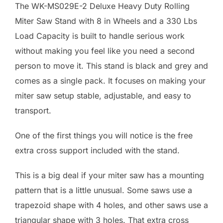
The WK-MS029E-2 Deluxe Heavy Duty Rolling
Miter Saw Stand with 8 in Wheels and a 330 Lbs
Load Capacity is built to handle serious work
without making you feel like you need a second
person to move it. This stand is black and grey and
comes as a single pack. It focuses on making your
miter saw setup stable, adjustable, and easy to
transport.
One of the first things you will notice is the free
extra cross support included with the stand.
This is a big deal if your miter saw has a mounting
pattern that is a little unusual. Some saws use a
trapezoid shape with 4 holes, and other saws use a
triangular shape with 3 holes. That extra cross