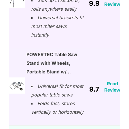
Sets up in seconds,
9.9
Review
rolls anywhere easily
Universal brackets fit
most miter saws
instantly
POWERTEC Table Saw
Stand with Wheels,
Portable Stand w/…
Read
Universal fit for most
9.7
Review
popular table saws
Folds fast, stores
vertically or horizontally