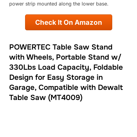
power strip mounted along the lower base.
Check It On Amazon
POWERTEC Table Saw Stand
with Wheels, Portable Stand w/
330Lbs Load Capacity, Foldable
Design for Easy Storage in
Garage, Compatible with Dewalt
Table Saw (MT4009)