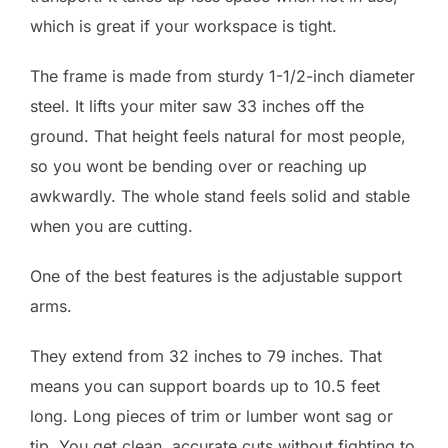
which is great if your workspace is tight.
The frame is made from sturdy 1-1/2-inch diameter
steel. It lifts your miter saw 33 inches off the
ground. That height feels natural for most people,
so you wont be bending over or reaching up
awkwardly. The whole stand feels solid and stable
when you are cutting.
One of the best features is the adjustable support
arms.
They extend from 32 inches to 79 inches. That
means you can support boards up to 10.5 feet
long. Long pieces of trim or lumber wont sag or
tip. You get clean, accurate cuts without fighting to