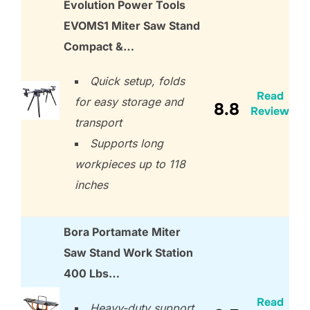
Evolution Power Tools
EVOMS1 Miter Saw Stand
Compact &…
Quick setup, folds
Read
for easy storage and
8.8
Review
transport
Supports long
workpieces up to 118
inches
Bora Portamate Miter
Saw Stand Work Station
400 Lbs…
Read
Heavy-duty support