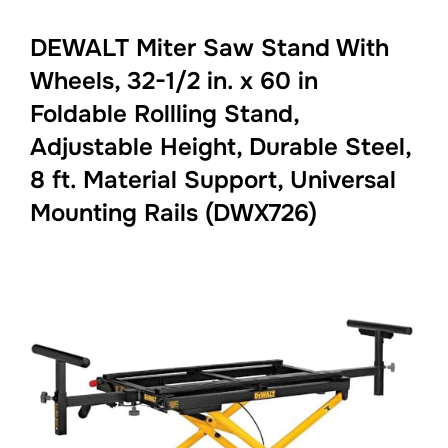
DEWALT Miter Saw Stand With
Wheels, 32-1/2 in. x 60 in
Foldable Rollling Stand,
Adjustable Height, Durable Steel,
8 ft. Material Support, Universal
Mounting Rails (DWX726)