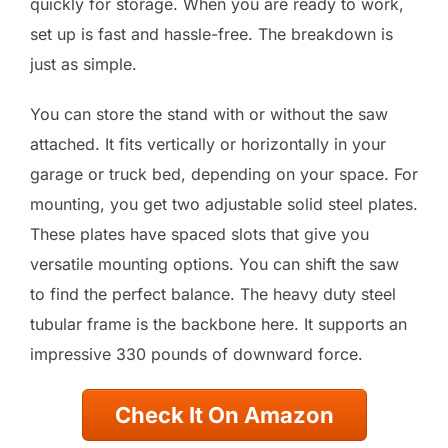
quickly for storage. When you are ready to work,
set up is fast and hassle-free. The breakdown is
just as simple.
You can store the stand with or without the saw
attached. It fits vertically or horizontally in your
garage or truck bed, depending on your space. For
mounting, you get two adjustable solid steel plates.
These plates have spaced slots that give you
versatile mounting options. You can shift the saw
to find the perfect balance. The heavy duty steel
tubular frame is the backbone here. It supports an
impressive 330 pounds of downward force.
Check It On Amazon