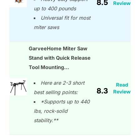
8.5
Review
up to 400 pounds
Universal fit for most
miter saws
GarveeHome Miter Saw
Stand with Quick Release
Tool Mounting…
Here are 2-3 short
Read
8.3
Review
best selling points:
*Supports up to 440
lbs, rock-solid
stability.**