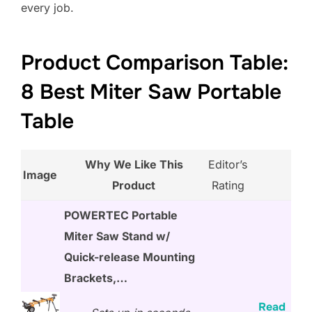
every job.
Product Comparison Table:
8 Best Miter Saw Portable
Table
Why We Like This
Editor’s
Image
Product
Rating
POWERTEC Portable
Miter Saw Stand w/
Quick-release Mounting
Brackets,…
Read