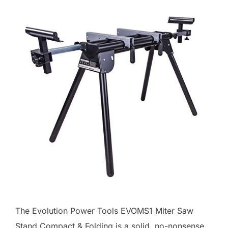
The Evolution Power Tools EVOMS1 Miter Saw
Stand Compact & Folding is a solid, no-nonsense