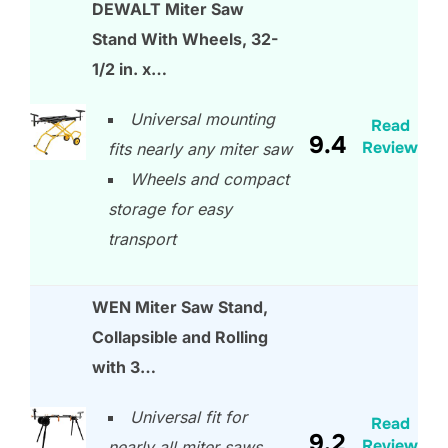
DEWALT Miter Saw
Stand With Wheels, 32-
1/2 in. x…
Universal mounting
Read
9.4
Review
fits nearly any miter saw
Wheels and compact
storage for easy
transport
WEN Miter Saw Stand,
Collapsible and Rolling
with 3…
Universal fit for
Read
9.2
Review
nearly all miter saws