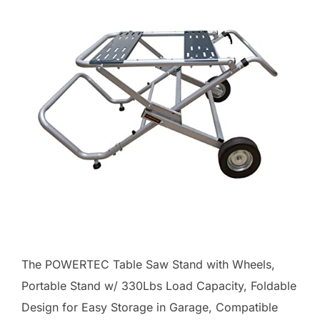
The POWERTEC Table Saw Stand with Wheels,
Portable Stand w/ 330Lbs Load Capacity, Foldable
Design for Easy Storage in Garage, Compatible