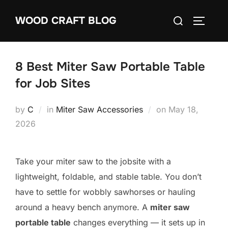
Skip
Search
WOOD CRAFT BLOG
to
TOGGLE
for:
content
8 Best Miter Saw Portable Table
for Job Sites
Posted
by
C
in
Miter Saw Accessories
on
May 18,
on
2026
Take your miter saw to the jobsite with a
lightweight, foldable, and stable table. You don’t
have to settle for wobbly sawhorses or hauling
around a heavy bench anymore. A
miter saw
portable table
changes everything — it sets up in