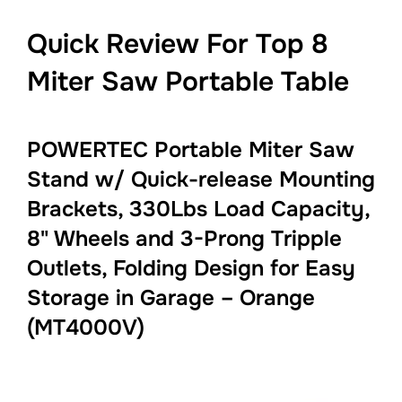
Quick Review For Top 8
Miter Saw Portable Table
POWERTEC Portable Miter Saw
Stand w/ Quick-release Mounting
Brackets, 330Lbs Load Capacity,
8" Wheels and 3-Prong Tripple
Outlets, Folding Design for Easy
Storage in Garage – Orange
(MT4000V)