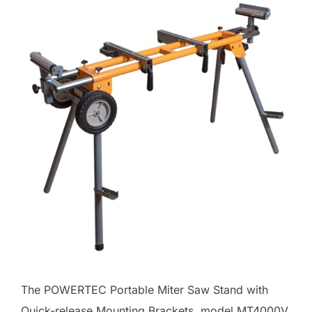
The POWERTEC Portable Miter Saw Stand with
Quick-release Mounting Brackets, model MT4000V,