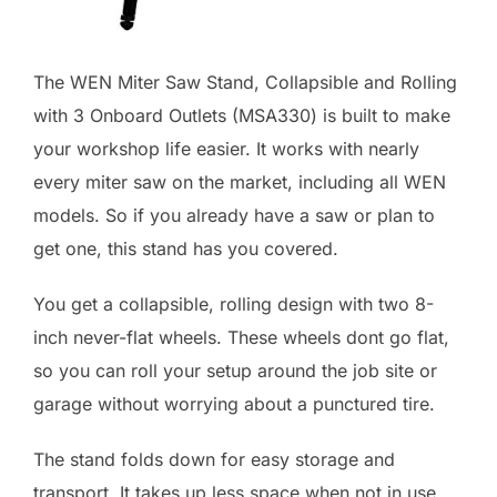
The WEN Miter Saw Stand, Collapsible and Rolling
with 3 Onboard Outlets (MSA330) is built to make
your workshop life easier. It works with nearly
every miter saw on the market, including all WEN
models. So if you already have a saw or plan to
get one, this stand has you covered.
You get a collapsible, rolling design with two 8-
inch never-flat wheels. These wheels dont go flat,
so you can roll your setup around the job site or
garage without worrying about a punctured tire.
The stand folds down for easy storage and
transport. It takes up less space when not in use,