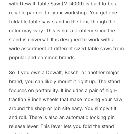
with Dewalt Table Saw (MT4009) is built to be a
reliable partner for your workshop. You get one
foldable table saw stand in the box, though the
color may vary. This is not a problem since the
stand is universal. It is designed to work with a
wide assortment of different sized table saws from
popular and common brands.
So if you own a Dewalt, Bosch, or another major
brand, you can likely mount it right up. The stand
focuses on portability. It includes a pair of high-
traction 8 inch wheels that make moving your saw
around the shop or job site easy. You simply tilt
and roll. There is also an automatic locking pin
release lever. This lever lets you fold the stand