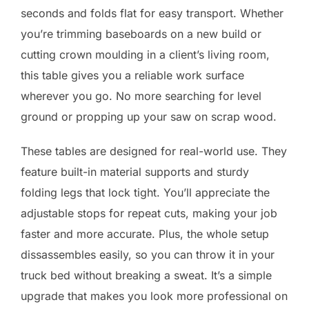
seconds and folds flat for easy transport. Whether
you’re trimming baseboards on a new build or
cutting crown moulding in a client’s living room,
this table gives you a reliable work surface
wherever you go. No more searching for level
ground or propping up your saw on scrap wood.
These tables are designed for real-world use. They
feature built-in material supports and sturdy
folding legs that lock tight. You’ll appreciate the
adjustable stops for repeat cuts, making your job
faster and more accurate. Plus, the whole setup
dissassembles easily, so you can throw it in your
truck bed without breaking a sweat. It’s a simple
upgrade that makes you look more professional on