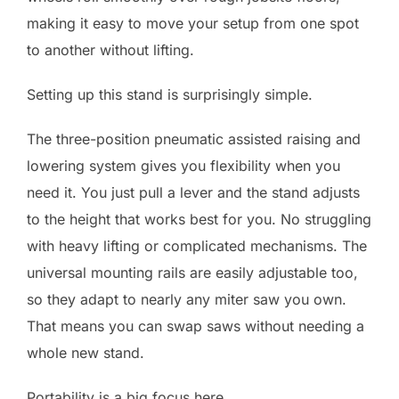
making it easy to move your setup from one spot
to another without lifting.
Setting up this stand is surprisingly simple.
The three-position pneumatic assisted raising and
lowering system gives you flexibility when you
need it. You just pull a lever and the stand adjusts
to the height that works best for you. No struggling
with heavy lifting or complicated mechanisms. The
universal mounting rails are easily adjustable too,
so they adapt to nearly any miter saw you own.
That means you can swap saws without needing a
whole new stand.
Portability is a big focus here.