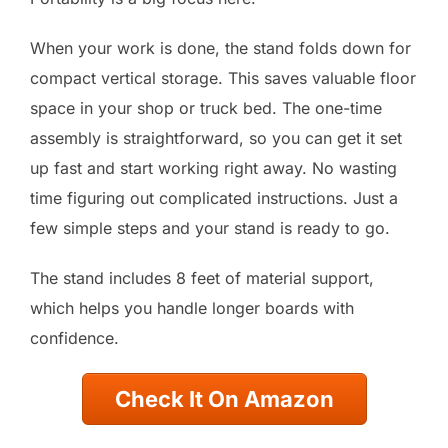
When your work is done, the stand folds down for
compact vertical storage. This saves valuable floor
space in your shop or truck bed. The one-time
assembly is straightforward, so you can get it set
up fast and start working right away. No wasting
time figuring out complicated instructions. Just a
few simple steps and your stand is ready to go.
The stand includes 8 feet of material support,
which helps you handle longer boards with
confidence.
Check It On Amazon