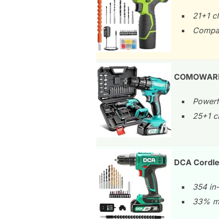
21+1 c
Compac
COMOWARE 20
Powerf
25+1 c
DCA Cordles
354 in-
33% mo