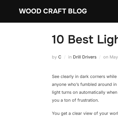
Skip
WOOD CRAFT BLOG
to
content
10 Best Lig
Pos
by
C
in
Drill Drivers
on
May
on
See clearly in dark corners while d
anyone who’s fumbled around in a 
light turns on automatically when
you a ton of frustration.
You get a clear view of your work