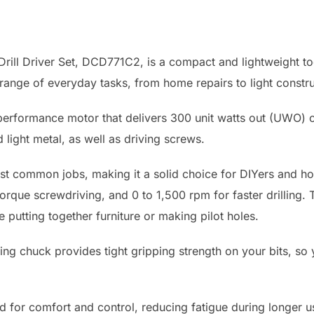
l Driver Set, DCD771C2, is a compact and lightweight tool 
a range of everyday tasks, from home repairs to light constru
gh performance motor that delivers 300 unit watts out (UWO) o
d light metal, as well as driving screws.
st common jobs, making it a solid choice for DIYers and 
rque screwdriving, and 0 to 1,500 rpm for faster drilling. 
 putting together furniture or making pilot holes.
ting chuck provides tight gripping strength on your bits, so
for comfort and control, reducing fatigue during longer use