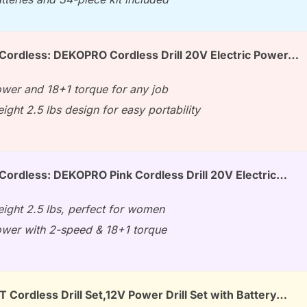
 Cordless: DEKOPRO Cordless Drill 20V Electric Power…
wer and 18+1 torque for any job
ight 2.5 lbs design for easy portability
 Cordless: DEKOPRO Pink Cordless Drill 20V Electric…
eight 2.5 lbs, perfect for women
wer with 2-speed & 18+1 torque
ordless Drill Set,12V Power Drill Set with Battery…