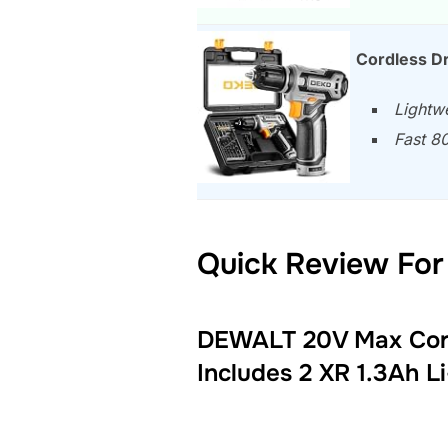
Cordless Dr
Lightwe
Fast 80
Quick Review For 
DEWALT 20V Max Cordl
Includes 2 XR 1.3Ah L