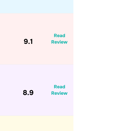
Read
9.1
Review
Read
8.9
Review