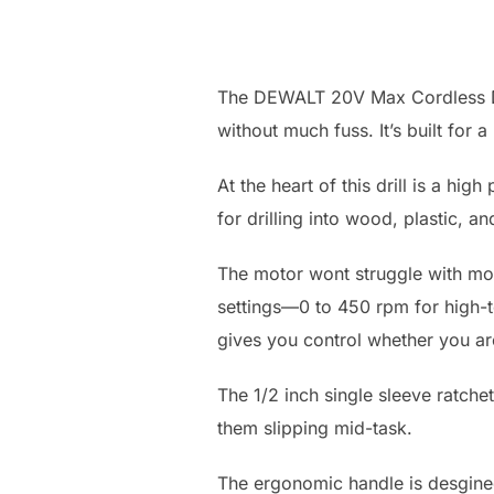
The DEWALT 20V Max Cordless Dril
without much fuss. It’s built for 
At the heart of this drill is a hi
for drilling into wood, plastic, an
The motor wont struggle with mo
settings—0 to 450 rpm for high-to
gives you control whether you are
The 1/2 inch single sleeve ratche
them slipping mid-task.
The ergonomic handle is desgined 