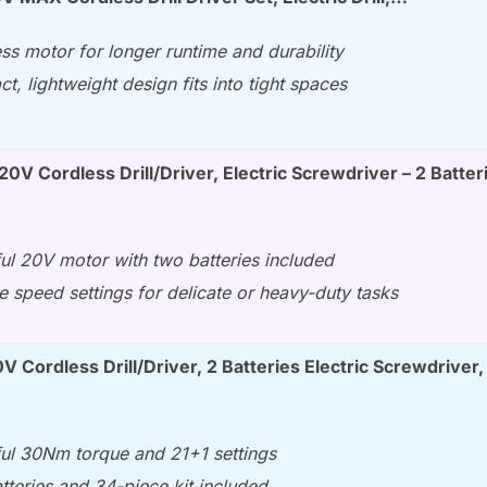
ss motor for longer runtime and durability
, lightweight design fits into tight spaces
0V Cordless Drill/Driver, Electric Screwdriver – 2 Batter
ul 20V motor with two batteries included
e speed settings for delicate or heavy-duty tasks
 Cordless Drill/Driver, 2 Batteries Electric Screwdriver,
ul 30Nm torque and 21+1 settings
teries and 34-piece kit included