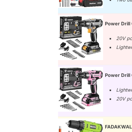
Power Drill
20V po
Lightwe
Power Drill
Lightw
20V po
FADAKWALT C