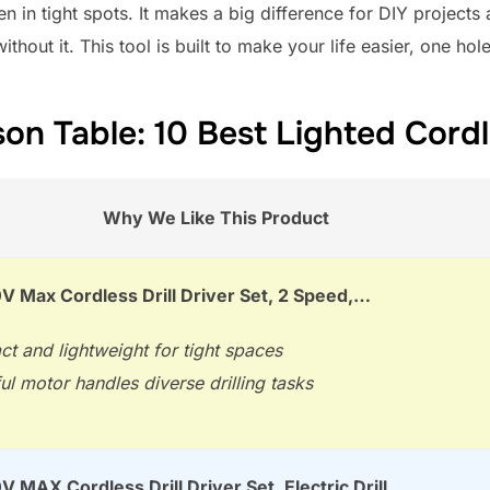
 in tight spots. It makes a big difference for DIY projects
ut it. This tool is built to make your life easier, one hole
n Table: 10 Best Lighted Cordle
Why We Like This Product
 Max Cordless Drill Driver Set, 2 Speed,…
t and lightweight for tight spaces
l motor handles diverse drilling tasks
MAX Cordless Drill Driver Set, Electric Drill,…