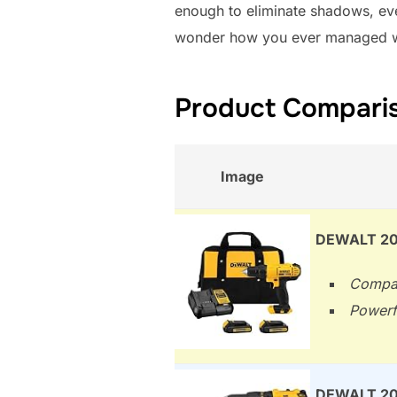
enough to eliminate shadows, even
wonder how you ever managed witho
Product Compariso
Image
DEWALT 20V
Compac
Powerfu
DEWALT 20V 