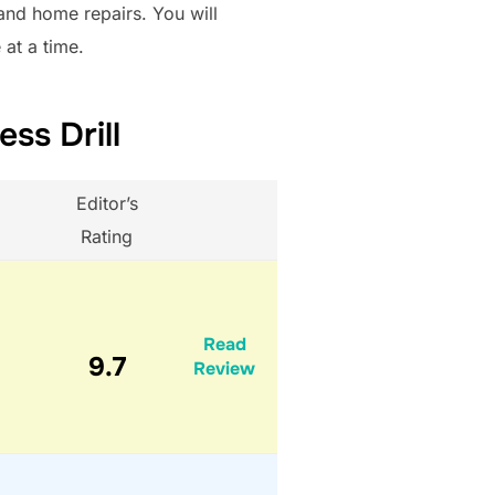
 and home repairs. You will
 at a time.
ss Drill
Editor’s
Rating
Read
9.7
Review