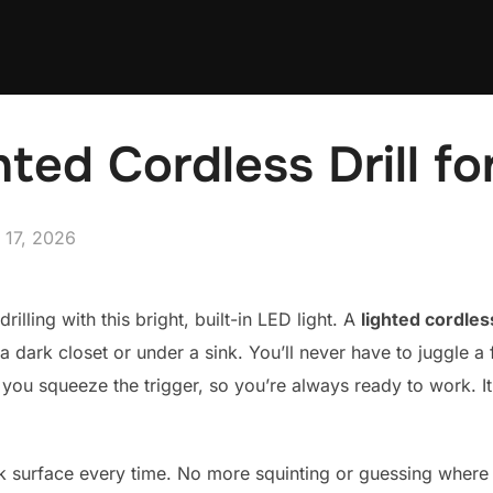
hted Cordless Drill f
ted
 17, 2026
rilling with this bright, built-in LED light. A
lighted cordless
dark closet or under a sink. You’ll never have to juggle a f
 you squeeze the trigger, so you’re always ready to work. It
 surface every time. No more squinting or guessing where the 