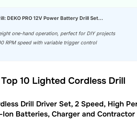
ill: DEKO PRO 12V Power Battery Drill Set…
ight one-hand operation, perfect for DIY projects
0 RPM speed with variable trigger control
Top 10 Lighted Cordless Drill
ess Drill Driver Set, 2 Speed, High Pe
i-Ion Batteries, Charger and Contracto