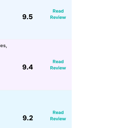
Read
9.5
Review
ies,
Read
9.4
Review
Read
9.2
Review