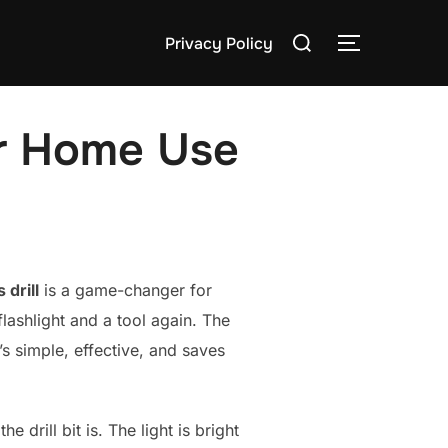
Search
Privacy Policy
TOGGLE S
for:
or Home Use
 drill
is a game-changer for
lashlight and a tool again. The
’s simple, effective, and saves
drill bit is. The light is bright