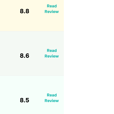
Read
8.8
Review
Read
8.6
Review
Read
8.5
Review