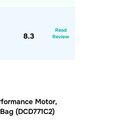
Read
8.3
Review
rformance Motor,
r Bag (DCD771C2)