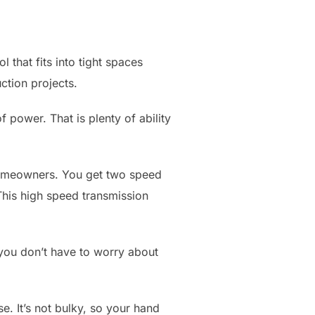
that fits into tight spaces
ction projects.
f power. That is plenty of ability
homeowners. You get two speed
This high speed transmission
 you don’t have to worry about
. It’s not bulky, so your hand