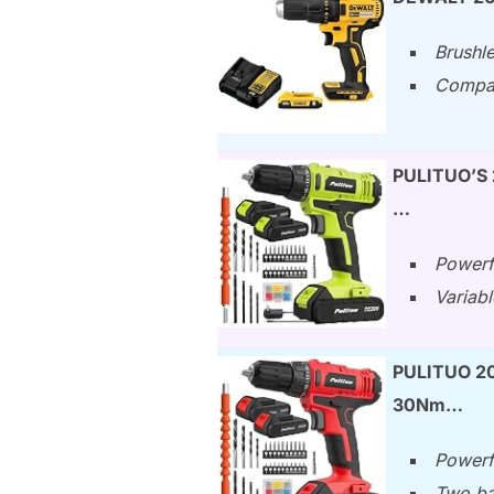
Brushle
Compact
PULITUO’S 2
…
Powerf
Variabl
PULITUO 20V
30Nm…
Powerf
Two bat