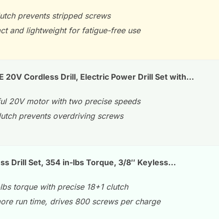
lutch prevents stripped screws
t and lightweight for fatigue-free use
V Cordless Drill, Electric Power Drill Set with…
ul 20V motor with two precise speeds
lutch prevents overdriving screws
s Drill Set, 354 in-lbs Torque, 3/8″ Keyless…
lbs torque with precise 18+1 clutch
re run time, drives 800 screws per charge