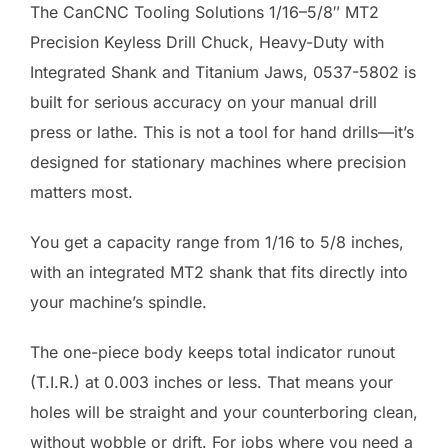
The CanCNC Tooling Solutions 1/16–5/8″ MT2
Precision Keyless Drill Chuck, Heavy-Duty with
Integrated Shank and Titanium Jaws, 0537-5802 is
built for serious accuracy on your manual drill
press or lathe. This is not a tool for hand drills—it’s
designed for stationary machines where precision
matters most.
You get a capacity range from 1/16 to 5/8 inches,
with an integrated MT2 shank that fits directly into
your machine’s spindle.
The one-piece body keeps total indicator runout
(T.I.R.) at 0.003 inches or less. That means your
holes will be straight and your counterboring clean,
without wobble or drift. For jobs where you need a