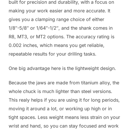
built for precision and durability, with a focus on
making your work easier and more accurate. It
gives you a clamping range choice of either
1/8″-5/8″ or 1/64″-1/2″, and the shank comes in
R8, MT3, or MT2 options. The accuracy rating is
0.002 inches, which means you get reliable,
repeatable results for your drilling tasks.
One big advantage here is the lightweight design.
Because the jaws are made from titanium alloy, the
whole chuck is much lighter than steel versions.
This realy helps if you are using it for long periods,
moving it around a lot, or working up high or in
tight spaces. Less weight means less strain on your
wrist and hand, so you can stay focused and work