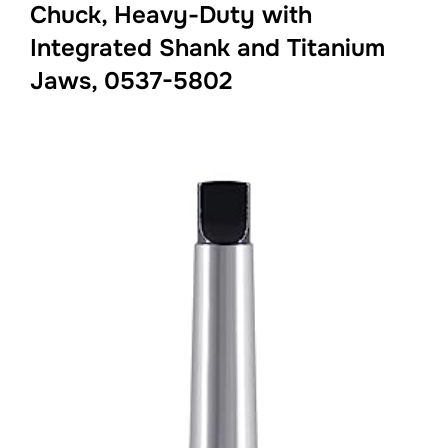
Chuck, Heavy-Duty with
Integrated Shank and Titanium
Jaws, 0537-5802