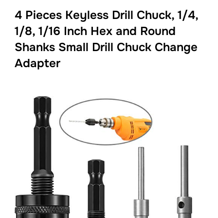
4 Pieces Keyless Drill Chuck, 1/4,
1/8, 1/16 Inch Hex and Round
Shanks Small Drill Chuck Change
Adapter