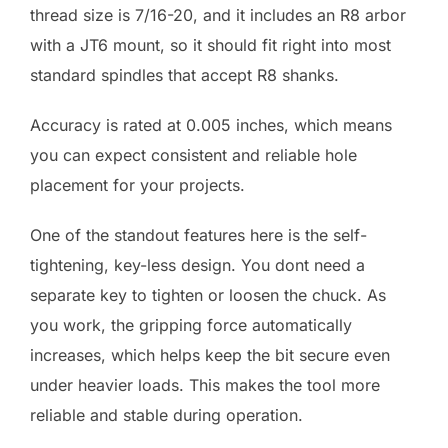
thread size is 7/16-20, and it includes an R8 arbor
with a JT6 mount, so it should fit right into most
standard spindles that accept R8 shanks.
Accuracy is rated at 0.005 inches, which means
you can expect consistent and reliable hole
placement for your projects.
One of the standout features here is the self-
tightening, key-less design. You dont need a
separate key to tighten or loosen the chuck. As
you work, the gripping force automatically
increases, which helps keep the bit secure even
under heavier loads. This makes the tool more
reliable and stable during operation.