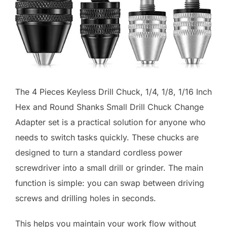
The 4 Pieces Keyless Drill Chuck, 1/4, 1/8, 1/16 Inch
Hex and Round Shanks Small Drill Chuck Change
Adapter set is a practical solution for anyone who
needs to switch tasks quickly. These chucks are
designed to turn a standard cordless power
screwdriver into a small drill or grinder. The main
function is simple: you can swap between driving
screws and drilling holes in seconds.
This helps you maintain your work flow without