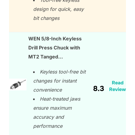
design for quick, easy
bit changes
WEN 5/8-Inch Keyless
Drill Press Chuck with
MT2 Tanged…
Keyless tool-free bit
changes for instant
Read
8.3
Review
convenience
Heat-treated jaws
ensure maximum
accuracy and
performance