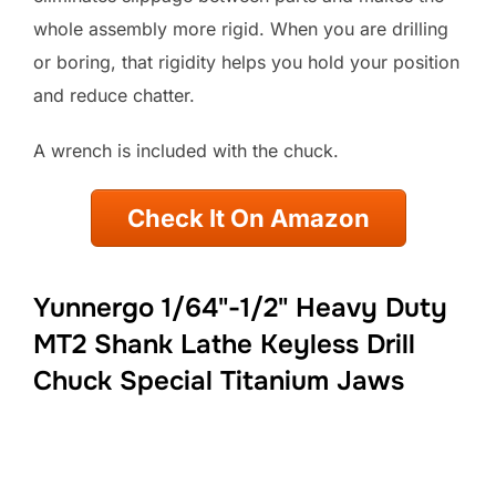
whole assembly more rigid. When you are drilling
or boring, that rigidity helps you hold your position
and reduce chatter.
A wrench is included with the chuck.
Check It On Amazon
Yunnergo 1/64"-1/2" Heavy Duty
MT2 Shank Lathe Keyless Drill
Chuck Special Titanium Jaws