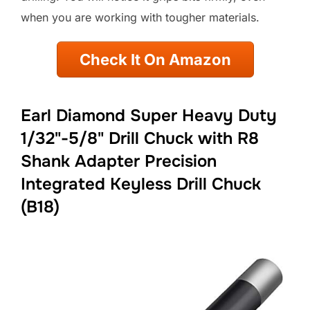
when you are working with tougher materials.
Check It On Amazon
Earl Diamond Super Heavy Duty
1/32"-5/8" Drill Chuck with R8
Shank Adapter Precision
Integrated Keyless Drill Chuck
(B18)