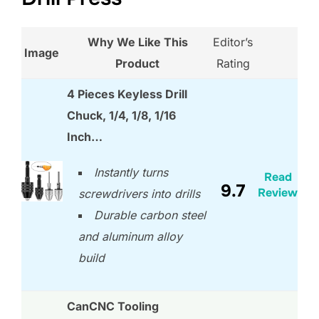
Why We Like This
Editor’s
Image
Product
Rating
4 Pieces Keyless Drill
Chuck, 1/4, 1/8, 1/16
Inch…
Instantly turns
Read
9.7
Review
screwdrivers into drills
Durable carbon steel
and aluminum alloy
build
CanCNC Tooling