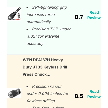
Self-tightening grip
Read
increases force
8.7
Review
automatically
Precision T.I.R. under
.002″ for extreme
accuracy
WEN DPA167H Heavy
Duty JT33 Keyless Drill
Press Chuck…
Precision runout
Read
under 0.004 inches for
8.5
Review
flawless drilling
Tool-free keyless