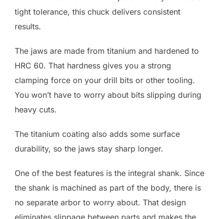
tight tolerance, this chuck delivers consistent
results.
The jaws are made from titanium and hardened to
HRC 60. That hardness gives you a strong
clamping force on your drill bits or other tooling.
You won’t have to worry about bits slipping during
heavy cuts.
The titanium coating also adds some surface
durability, so the jaws stay sharp longer.
One of the best features is the integral shank. Since
the shank is machined as part of the body, there is
no separate arbor to worry about. That design
eliminates slippage between parts and makes the