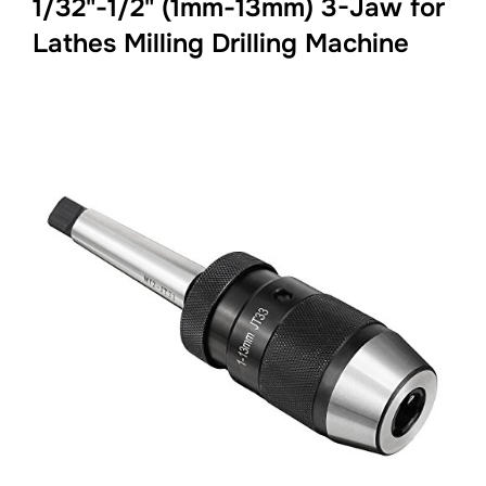
1/32"-1/2" (1mm-13mm) 3-Jaw for
Lathes Milling Drilling Machine