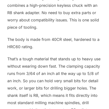
combines a high-precision keyless chuck with an
R8 shank adapter. No need to buy extra parts or
worry about compatibility issues. This is one solid
piece of tooling.
The body is made from 40CR steel, hardened to a
HRC60 rating.
That’s a tough material that stands up to heavy use
without wearing down fast. The clamping capacity
runs from 3/64 of an inch all the way up to 5/8 of
an inch. So you can hold very small bits for detail
work, or larger bits for drilling bigger holes. The
shank itself is R8, which means it fits directly into
most standard milling machine spindles, drill