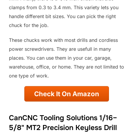
clamps from 0.3 to 3.4 mm. This variety lets you
handle different bit sizes. You can pick the right
chuck for the job.
These chucks work with most drills and cordless
power screwdrivers. They are usefull in many
places. You can use them in your car, garage,
warehouse, office, or home. They are not limited to
one type of work.
Check It On Amazon
CanCNC Tooling Solutions 1/16–
5/8" MT2 Precision Keyless Drill