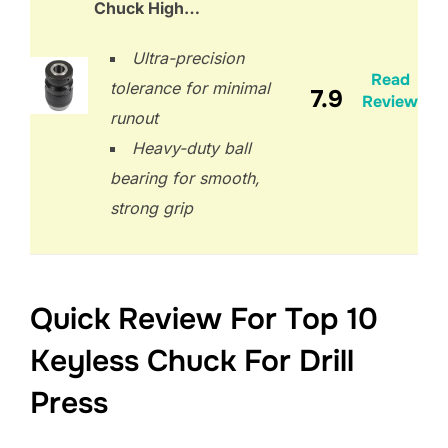
Chuck High…
Ultra-precision
Read
tolerance for minimal
7.9
Review
runout
Heavy-duty ball
bearing for smooth,
strong grip
Quick Review For Top 10
Keyless Chuck For Drill
Press