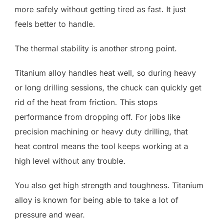
more safely without getting tired as fast. It just
feels better to handle.
The thermal stability is another strong point.
Titanium alloy handles heat well, so during heavy
or long drilling sessions, the chuck can quickly get
rid of the heat from friction. This stops
performance from dropping off. For jobs like
precision machining or heavy duty drilling, that
heat control means the tool keeps working at a
high level without any trouble.
You also get high strength and toughness. Titanium
alloy is known for being able to take a lot of
pressure and wear.