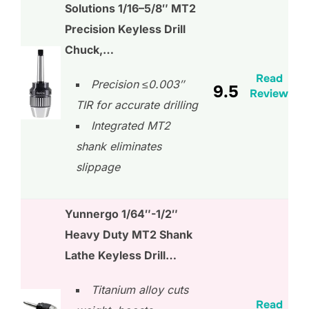
Solutions 1/16–5/8″ MT2
Precision Keyless Drill
Chuck,…
Read
Precision ≤0.003″
9.5
Review
TIR for accurate drilling
Integrated MT2
shank eliminates
slippage
Yunnergo 1/64″-1/2″
Heavy Duty MT2 Shank
Lathe Keyless Drill…
Titanium alloy cuts
Read