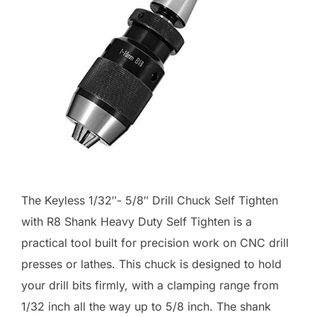
The Keyless 1/32″- 5/8″ Drill Chuck Self Tighten
with R8 Shank Heavy Duty Self Tighten is a
practical tool built for precision work on CNC drill
presses or lathes. This chuck is designed to hold
your drill bits firmly, with a clamping range from
1/32 inch all the way up to 5/8 inch. The shank