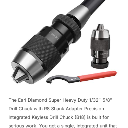
The Earl Diamond Super Heavy Duty 1/32″-5/8″
Drill Chuck with R8 Shank Adapter Precision
Integrated Keyless Drill Chuck (B18) is built for
serious work. You get a single, integrated unit that