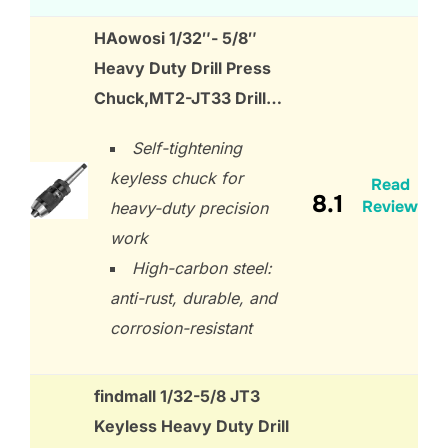
HAowosi 1/32″- 5/8″
Heavy Duty Drill Press
Chuck,MT2-JT33 Drill…
Self-tightening
keyless chuck for
Read
8.1
Review
heavy-duty precision
work
High-carbon steel:
anti-rust, durable, and
corrosion-resistant
findmall 1/32-5/8 JT3
Keyless Heavy Duty Drill