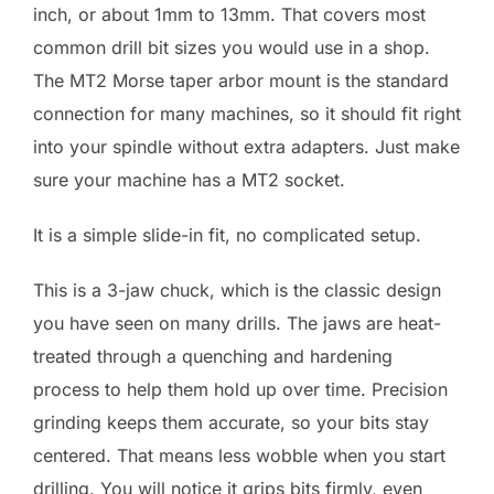
inch, or about 1mm to 13mm. That covers most
common drill bit sizes you would use in a shop.
The MT2 Morse taper arbor mount is the standard
connection for many machines, so it should fit right
into your spindle without extra adapters. Just make
sure your machine has a MT2 socket.
It is a simple slide-in fit, no complicated setup.
This is a 3-jaw chuck, which is the classic design
you have seen on many drills. The jaws are heat-
treated through a quenching and hardening
process to help them hold up over time. Precision
grinding keeps them accurate, so your bits stay
centered. That means less wobble when you start
drilling. You will notice it grips bits firmly, even