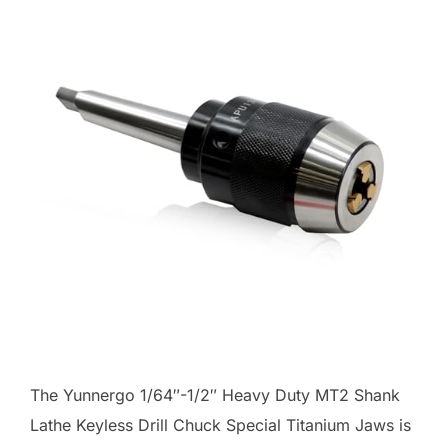
The Yunnergo 1/64″-1/2″ Heavy Duty MT2 Shank
Lathe Keyless Drill Chuck Special Titanium Jaws is