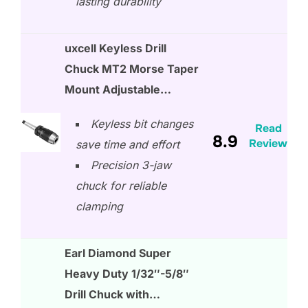
lasting durability
uxcell Keyless Drill
Chuck MT2 Morse Taper
Mount Adjustable…
Keyless bit changes
Read
8.9
Review
save time and effort
Precision 3-jaw
chuck for reliable
clamping
Earl Diamond Super
Heavy Duty 1/32″-5/8″
Drill Chuck with…