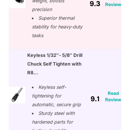
weight, boosts
9.3
Review
precision
Superior thermal
stability for heavy-duty
tasks
Keyless 1/32″- 5/8″ Drill
Chuck Self Tighten with
R8…
Keyless self-
Read
tightening for
9.1
Review
automatic, secure grip
Sturdy steel with
hardened parts for