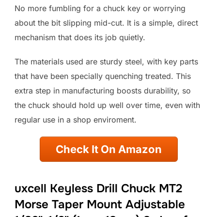
No more fumbling for a chuck key or worrying
about the bit slipping mid-cut. It is a simple, direct
mechanism that does its job quietly.
The materials used are sturdy steel, with key parts
that have been specially quenching treated. This
extra step in manufacturing boosts durability, so
the chuck should hold up well over time, even with
regular use in a shop enviroment.
Check It On Amazon
uxcell Keyless Drill Chuck MT2
Morse Taper Mount Adjustable