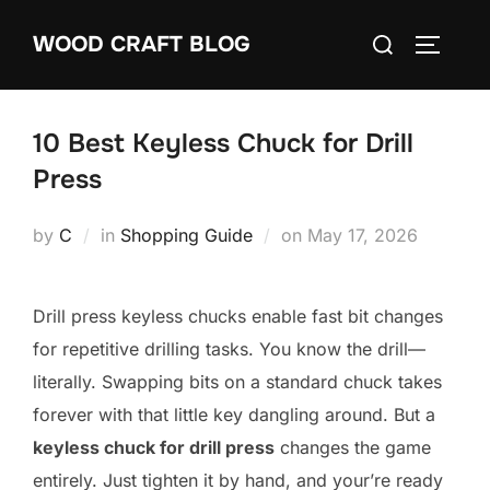
Skip
Search
WOOD CRAFT BLOG
to
TOGGLE
for:
content
10 Best Keyless Chuck for Drill
Press
Posted
by
C
in
Shopping Guide
on
May 17, 2026
on
Drill press keyless chucks enable fast bit changes
for repetitive drilling tasks. You know the drill—
literally. Swapping bits on a standard chuck takes
forever with that little key dangling around. But a
keyless chuck for drill press
changes the game
entirely. Just tighten it by hand, and your’re ready