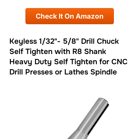
Check It On Amazon
Keyless 1/32"- 5/8" Drill Chuck
Self Tighten with R8 Shank
Heavy Duty Self Tighten for CNC
Drill Presses or Lathes Spindle