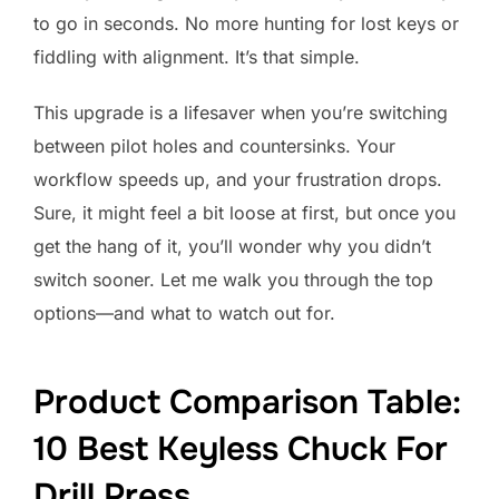
to go in seconds. No more hunting for lost keys or
fiddling with alignment. It’s that simple.
This upgrade is a lifesaver when you’re switching
between pilot holes and countersinks. Your
workflow speeds up, and your frustration drops.
Sure, it might feel a bit loose at first, but once you
get the hang of it, you’ll wonder why you didn’t
switch sooner. Let me walk you through the top
options—and what to watch out for.
Product Comparison Table:
10 Best Keyless Chuck For
Drill Press