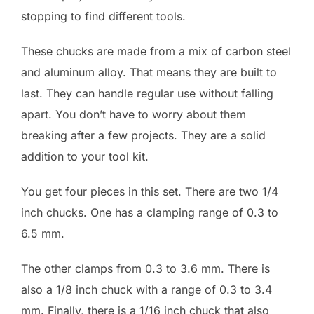
stopping to find different tools.
These chucks are made from a mix of carbon steel
and aluminum alloy. That means they are built to
last. They can handle regular use without falling
apart. You don’t have to worry about them
breaking after a few projects. They are a solid
addition to your tool kit.
You get four pieces in this set. There are two 1/4
inch chucks. One has a clamping range of 0.3 to
6.5 mm.
The other clamps from 0.3 to 3.6 mm. There is
also a 1/8 inch chuck with a range of 0.3 to 3.4
mm. Finally, there is a 1/16 inch chuck that also