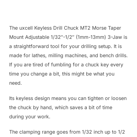
The uxcell Keyless Drill Chuck MT2 Morse Taper
Mount Adjustable 1/32″-1/2″ (1mm-13mm) 3-Jaw is
a straightforward tool for your drilling setup. It is
made for lathes, milling machines, and bench drills.
If you are tired of fumbling for a chuck key every
time you change a bit, this might be what you
need.
Its keyless design means you can tighten or loosen
the chuck by hand, which saves a bit of time
during your work.
The clamping range goes from 1/32 inch up to 1/2