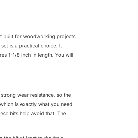
t built for woodworking projects
set is a practical choice. It
s 1-1/8 inch in length. You will
 strong wear resistance, so the
 which is exactly what you need
se bits help avoid that. The
 the bit at least to the “min