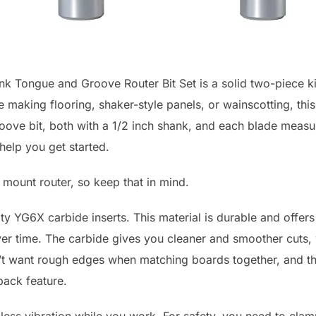
 Tongue and Groove Router Bit Set is a solid two-piece ki
e making flooring, shaker-style panels, or wainscotting, this 
ove bit, both with a 1/2 inch shank, and each blade measure
help you get started.
e mount router, so keep that in mind.
ty YG6X carbide inserts. This material is durable and offers
er time. The carbide gives you cleaner and smoother cuts,
n’t want rough edges when matching boards together, and the
back feature.
 less vibration while you work. For safety, you need to clamp