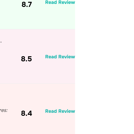
Read Review
8.7
…
Read Review
8.5
res:
Read Review
8.4