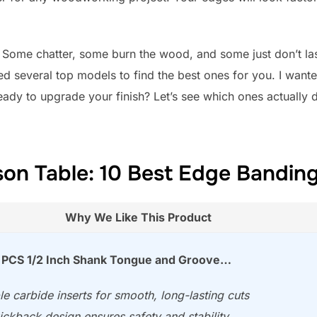
l. Some chatter, some burn the wood, and some just don’t la
ed several top models to find the best ones for you. I wante
ady to upgrade your finish? Let’s see which ones actually de
on Table: 10 Best Edge Banding
Why We Like This Product
PCS 1/2 Inch Shank Tongue and Groove…
e carbide inserts for smooth, long-lasting cuts
ickback design ensures safety and stability