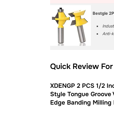
Bestgle 2
Indust
Anti-k
Quick Review For
XDENGP 2 PCS 1/2 Inc
Style Tongue Groove 
Edge Banding Milling