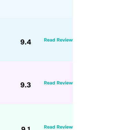
Read Review
9.4
Read Review
9.3
Read Review
9.1