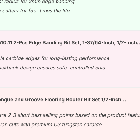
ct radius for 2mm edge banding
 cutters for four times the life
0.11 2-Pcs Edge Banding Bit Set, 1-37/64-Inch, 1/2-Inch
le carbide edges for long-lasting performance
ickback design ensures safe, controlled cuts
ngue and Groove Flooring Router Bit Set 1/2-Inch…
re 2-3 short best selling points based on the product featu
sion cuts with premium C3 tungsten carbide