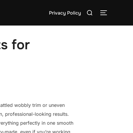
Search
Privacy Policy
TOGGLE S
for:
s for
 battled wobbly trim or uneven
, professional-looking results.
everything perfectly in one smooth
ry-made, even if you’re working