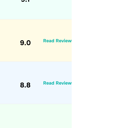
Read Review
9.0
Read Review
8.8