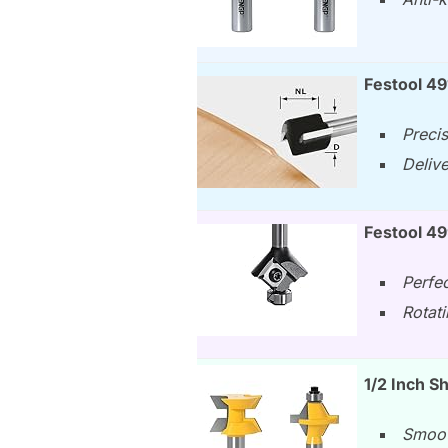
Festool 4
Preci
Deliv
Festool 49
Perfe
Rotati
1/2 Inch S
Smoot