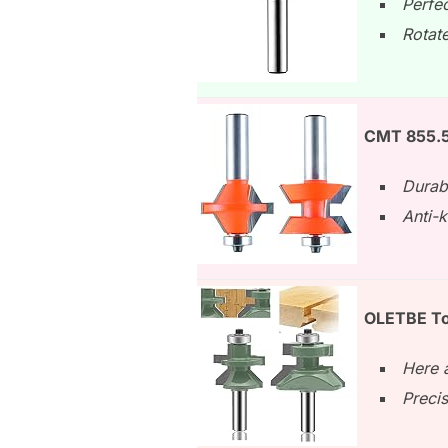
Perfe
Rotate
CMT 855.51
Durab
Anti-k
OLETBE To
Here a
Preci