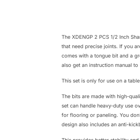
The XDENGP 2 PCS 1/2 Inch Shank
that need precise joints. If you ar
comes with a tongue bit and a gro
also get an instruction manual to 
This set is only for use on a tabl
The bits are made with high-quali
set can handle heavy-duty use ov
for flooring or paneling. You do
design also includes an anti-kick
This provides better stability and