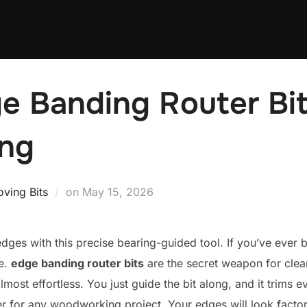
e Banding Router Bit
ng
Posted
ving Bits
on
May 15, 2026
on
 edges with this precise bearing-guided tool. If you’ve ever
e.
edge banding router bits
are the secret weapon for clean
lmost effortless. You just guide the bit along, and it trims 
er for any woodworking project. Your edges will look facto