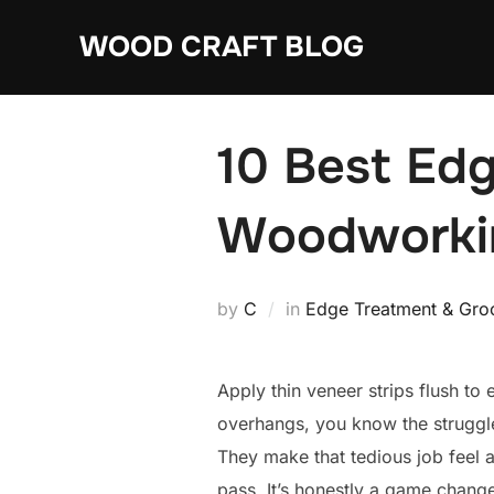
Skip
WOOD CRAFT BLOG
to
content
10 Best Edg
Woodworki
by
C
in
Edge Treatment & Groo
Apply thin veneer strips flush to
overhangs, you know the struggl
They make that tedious job feel a
pass. It’s honestly a game chang