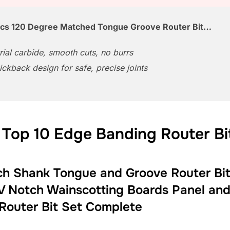
Pcs 120 Degree Matched Tongue Groove Router Bit…
rial carbide, smooth cuts, no burrs
ickback design for safe, precise joints
 Top 10 Edge Banding Router Bi
h Shank Tongue and Groove Router Bit 
V Notch Wainscotting Boards Panel and
 Router Bit Set Complete