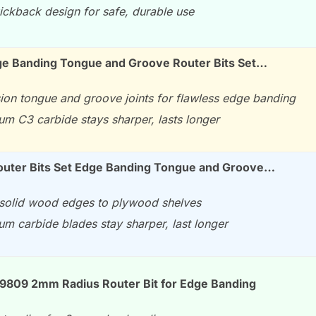
ickback design for safe, durable use
ge Banding Tongue and Groove Router Bits Set…
sion tongue and groove joints for flawless edge banding
um C3 carbide stays sharper, lasts longer
uter Bits Set Edge Banding Tongue and Groove…
solid wood edges to plywood shelves
um carbide blades stay sharper, last longer
99809 2mm Radius Router Bit for Edge Banding