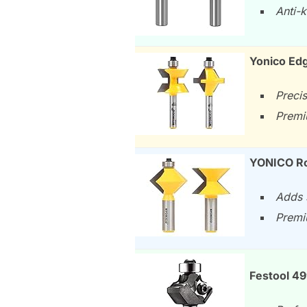
Anti-k
Yonico Ed
Preci
Premi
YONICO Ro
Adds 
Premi
Festool 4