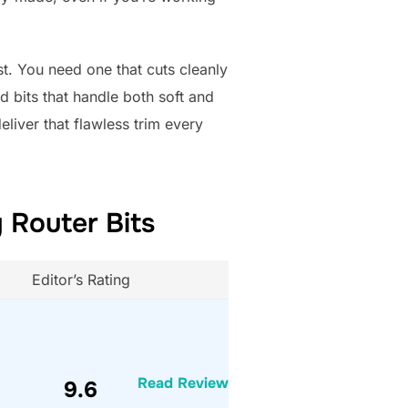
st. You need one that cuts cleanly
d bits that handle both soft and
liver that flawless trim every
 Router Bits
Editor’s Rating
Read Review
9.6