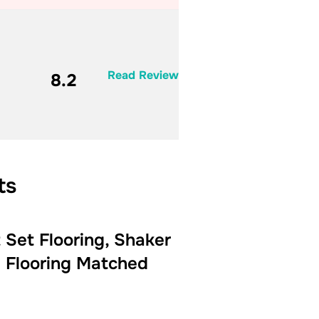
Read Review
8.2
ts
Set Flooring, Shaker
 Flooring Matched