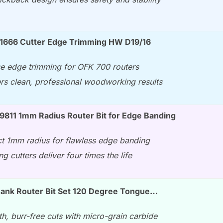
91666 Cutter Edge Trimming HW D19/16
se edge trimming for OFK 700 routers
ers clean, professional woodworking results
9811 1mm Radius Router Bit for Edge Banding
ct 1mm radius for flawless edge banding
ng cutters deliver four times the life
hank Router Bit Set 120 Degree Tongue…
h, burr-free cuts with micro-grain carbide