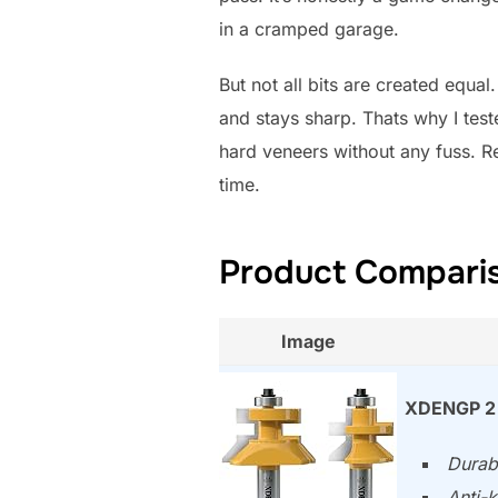
in a cramped garage.
But not all bits are created equa
and stays sharp. Thats why I test
hard veneers without any fuss. Re
time.
Product Comparis
Image
XDENGP 2 
Durabl
Anti-k