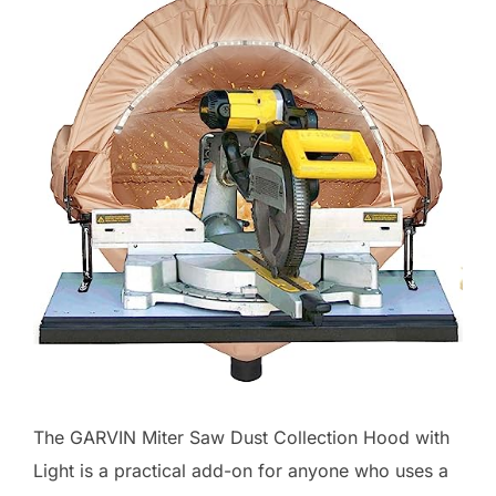
The GARVIN Miter Saw Dust Collection Hood with
Light is a practical add-on for anyone who uses a