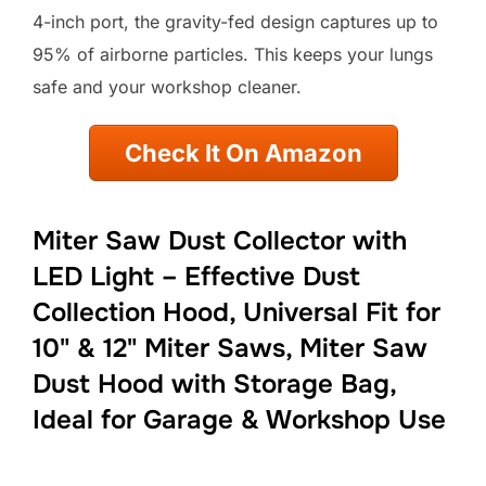
4-inch port, the gravity-fed design captures up to
95% of airborne particles. This keeps your lungs
safe and your workshop cleaner.
Check It On Amazon
Miter Saw Dust Collector with
LED Light – Effective Dust
Collection Hood, Universal Fit for
10" & 12" Miter Saws, Miter Saw
Dust Hood with Storage Bag,
Ideal for Garage & Workshop Use