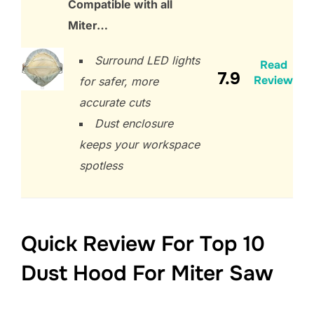
Compatible with all
Miter…
Surround LED lights
Read
7.9
Review
for safer, more
accurate cuts
Dust enclosure
keeps your workspace
spotless
Quick Review For Top 10
Dust Hood For Miter Saw