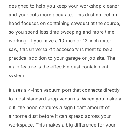
designed to help you keep your workshop cleaner
and your cuts more accurate. This dust collection
hood focuses on containing sawdust at the source,
so you spend less time sweeping and more time
working. If you have a 10-inch or 12-inch miter
saw, this universal-fit accessory is ment to be a
practical addition to your garage or job site. The
main feature is the effective dust containment
system.
It uses a 4-inch vacuum port that connects directly
to most standard shop vacuums. When you make a
cut, the hood captures a significant amount of
airborne dust before it can spread across your
workspace. This makes a big difference for your