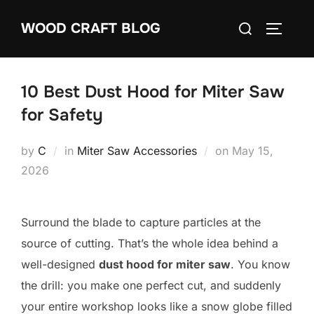
Skip
Search
WOOD CRAFT BLOG
to
TOGGLE
for:
content
10 Best Dust Hood for Miter Saw
for Safety
Posted
by
C
in
Miter Saw Accessories
on
May 15,
on
2026
Surround the blade to capture particles at the
source of cutting. That’s the whole idea behind a
well-designed
dust hood for miter saw
. You know
the drill: you make one perfect cut, and suddenly
your entire workshop looks like a snow globe filled