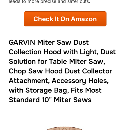
leads to more precise and safer cuts.
Check It On Amazon
GARVIN Miter Saw Dust
Collection Hood with Light, Dust
Solution for Table Miter Saw,
Chop Saw Hood Dust Collector
Attachment, Accessory Holes,
with Storage Bag, Fits Most
Standard 10" Miter Saws