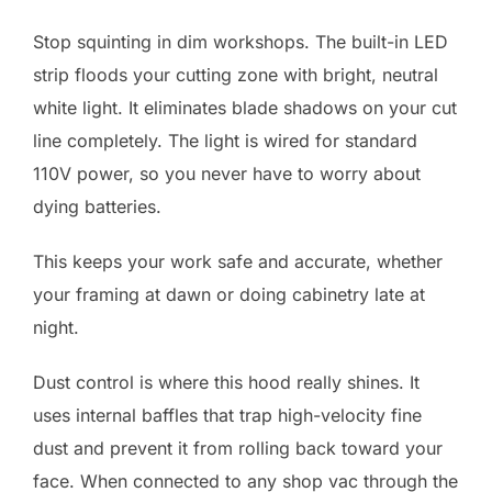
Stop squinting in dim workshops. The built-in LED
strip floods your cutting zone with bright, neutral
white light. It eliminates blade shadows on your cut
line completely. The light is wired for standard
110V power, so you never have to worry about
dying batteries.
This keeps your work safe and accurate, whether
your framing at dawn or doing cabinetry late at
night.
Dust control is where this hood really shines. It
uses internal baffles that trap high-velocity fine
dust and prevent it from rolling back toward your
face. When connected to any shop vac through the