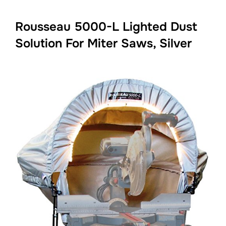
Rousseau 5000-L Lighted Dust
Solution For Miter Saws, Silver