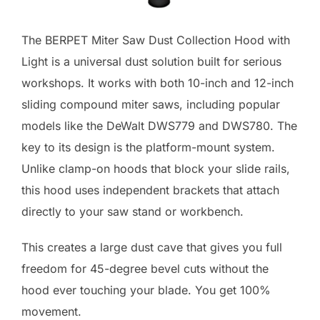
The BERPET Miter Saw Dust Collection Hood with
Light is a universal dust solution built for serious
workshops. It works with both 10-inch and 12-inch
sliding compound miter saws, including popular
models like the DeWalt DWS779 and DWS780. The
key to its design is the platform-mount system.
Unlike clamp-on hoods that block your slide rails,
this hood uses independent brackets that attach
directly to your saw stand or workbench.
This creates a large dust cave that gives you full
freedom for 45-degree bevel cuts without the
hood ever touching your blade. You get 100%
movement.