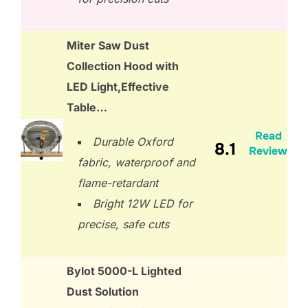
Miter Saw Dust
Collection Hood with
LED Light,Effective
Table…
Read
Durable Oxford
8.1
Review
fabric, waterproof and
flame-retardant
Bright 12W LED for
precise, safe cuts
Bylot 5000-L Lighted
Dust Solution