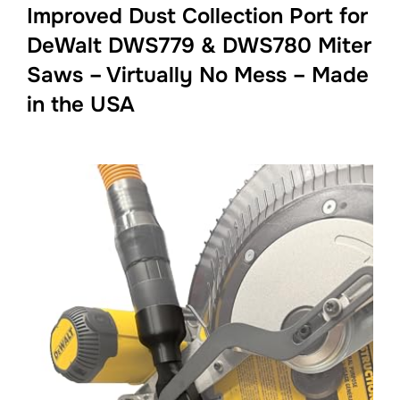
Improved Dust Collection Port for
DeWalt DWS779 & DWS780 Miter
Saws – Virtually No Mess – Made
in the USA