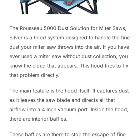
The Rousseau 5000 Dust Solution for Miter Saws,
Silver is a hood system designed to handle the fine
dust your miter saw throws into the air. If you have
ever used a miter saw without dust collection, you
know the cloud that appears. This hood tries to fix
that problem directly.
The main feature is the hood itself. It captures dust
as it leaves the saw blade and directs all that
airflow into a 4 inch vacuum port. Inside the hood,
there are interior baffles.
These baffles are there to stop the escape of fine