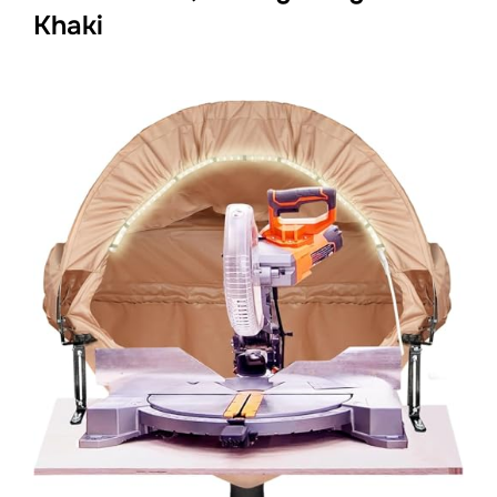
Khaki