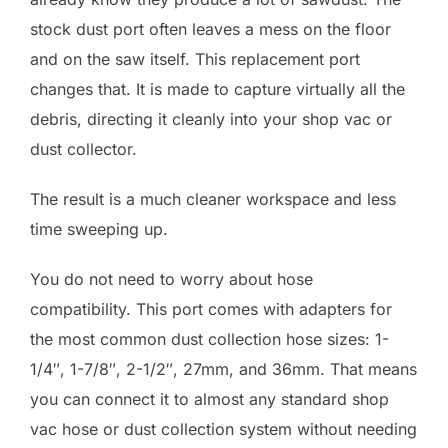
stock dust port often leaves a mess on the floor
and on the saw itself. This replacement port
changes that. It is made to capture virtually all the
debris, directing it cleanly into your shop vac or
dust collector.
The result is a much cleaner workspace and less
time sweeping up.
You do not need to worry about hose
compatibility. This port comes with adapters for
the most common dust collection hose sizes: 1-
1/4″, 1-7/8″, 2-1/2″, 27mm, and 36mm. That means
you can connect it to almost any standard shop
vac hose or dust collection system without needing