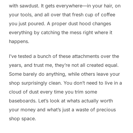
with sawdust. It gets everywhere—in your hair, on
your tools, and all over that fresh cup of coffee
you just poured. A proper dust hood changes
everything by catching the mess right where it
happens.
I’ve tested a bunch of these attachments over the
years, and trust me, they’re not all created equal.
Some barely do anything, while others leave your
shop surprisingly clean. You don’t need to live in a
cloud of dust every time you trim some
baseboards. Let’s look at whats actually worth
your money and what’s just a waste of precious
shop space.