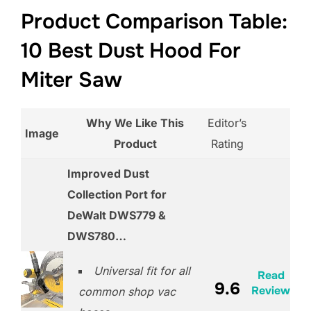
Product Comparison Table:
10 Best Dust Hood For
Miter Saw
Why We Like This
Editor’s
Image
Product
Rating
Improved Dust
Collection Port for
DeWalt DWS779 &
DWS780…
Universal fit for all
Read
9.6
Review
common shop vac