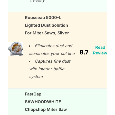
visibility
Rousseau 5000-L
Lighted Dust Solution
For Miter Saws, Silver
Eliminates dust and
Read
8.7
Review
illuminates your cut line
Captures fine dust
with interior baffle
system
FastCap
SAWHOODWHITE
Chopshop Miter Saw