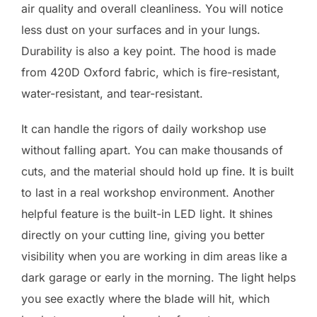
air quality and overall cleanliness. You will notice
less dust on your surfaces and in your lungs.
Durability is also a key point. The hood is made
from 420D Oxford fabric, which is fire-resistant,
water-resistant, and tear-resistant.
It can handle the rigors of daily workshop use
without falling apart. You can make thousands of
cuts, and the material should hold up fine. It is built
to last in a real workshop environment. Another
helpful feature is the built-in LED light. It shines
directly on your cutting line, giving you better
visibility when you are working in dim areas like a
dark garage or early in the morning. The light helps
you see exactly where the blade will hit, which