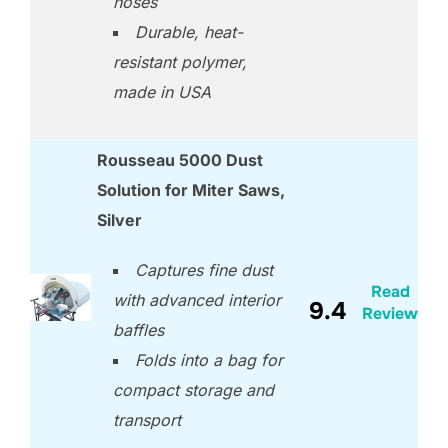
hoses
Durable, heat-
resistant polymer,
made in USA
Rousseau 5000 Dust
Solution for Miter Saws,
Silver
Captures fine dust
Read
with advanced interior
9.4
Review
baffles
Folds into a bag for
compact storage and
transport