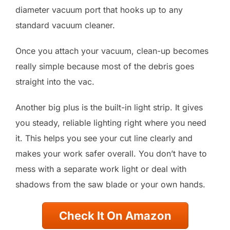
diameter vacuum port that hooks up to any
standard vacuum cleaner.
Once you attach your vacuum, clean-up becomes
really simple because most of the debris goes
straight into the vac.
Another big plus is the built-in light strip. It gives
you steady, reliable lighting right where you need
it. This helps you see your cut line clearly and
makes your work safer overall. You don’t have to
mess with a separate work light or deal with
shadows from the saw blade or your own hands.
Check It On Amazon