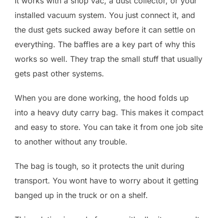
It works with a shop vac, a dust collector, or your
installed vacuum system. You just connect it, and
the dust gets sucked away before it can settle on
everything. The baffles are a key part of why this
works so well. They trap the small stuff that usually
gets past other systems.
When you are done working, the hood folds up
into a heavy duty carry bag. This makes it compact
and easy to store. You can take it from one job site
to another without any trouble.
The bag is tough, so it protects the unit during
transport. You wont have to worry about it getting
banged up in the truck or on a shelf.