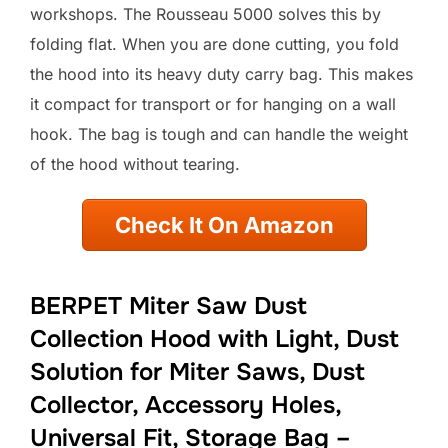
workshops. The Rousseau 5000 solves this by
folding flat. When you are done cutting, you fold
the hood into its heavy duty carry bag. This makes
it compact for transport or for hanging on a wall
hook. The bag is tough and can handle the weight
of the hood without tearing.
Check It On Amazon
BERPET Miter Saw Dust
Collection Hood with Light, Dust
Solution for Miter Saws, Dust
Collector, Accessory Holes,
Universal Fit, Storage Bag –