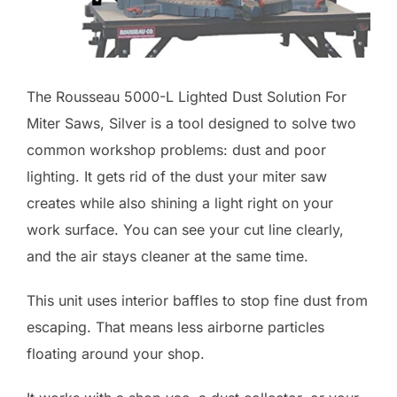
The Rousseau 5000-L Lighted Dust Solution For
Miter Saws, Silver is a tool designed to solve two
common workshop problems: dust and poor
lighting. It gets rid of the dust your miter saw
creates while also shining a light right on your
work surface. You can see your cut line clearly,
and the air stays cleaner at the same time.
This unit uses interior baffles to stop fine dust from
escaping. That means less airborne particles
floating around your shop.