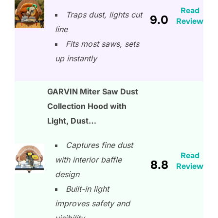
Read
Traps dust, lights cut
9.0
Review
line
Fits most saws, sets
up instantly
GARVIN Miter Saw Dust
Collection Hood with
Light, Dust…
Captures fine dust
Read
with interior baffle
8.8
Review
design
Built-in light
improves safety and