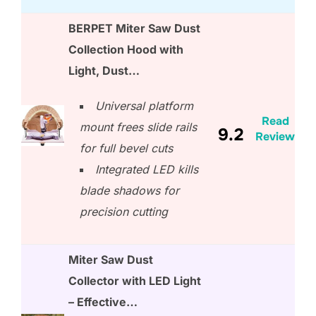
BERPET Miter Saw Dust
Collection Hood with
Light, Dust…
Universal platform
Read
mount frees slide rails
9.2
Review
for full bevel cuts
Integrated LED kills
blade shadows for
precision cutting
Miter Saw Dust
Collector with LED Light
– Effective…