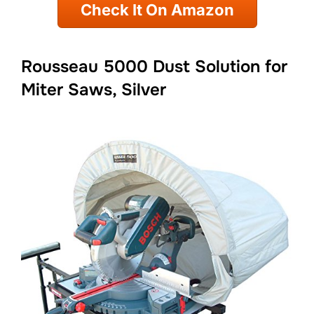
Check It On Amazon
Rousseau 5000 Dust Solution for
Miter Saws, Silver