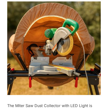
The Miter Saw Dust Collector with LED Light is