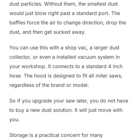
dust particles. Without them, the smallest dust
would just blow right past a standard port. The
baffles force the air to change direction, drop the
dust, and then get sucked away.
You can use this with a shop vac, a larger dust
collector, or even a installed vacuum system in
your workshop. It connects to a standard 4 inch
hose. The hood is designed to fit all miter saws,
regardless of the brand or model.
So if you upgrade your saw later, you do not have
to buy a new dust solution. It will just move with
you.
Storage is a practical concern for many