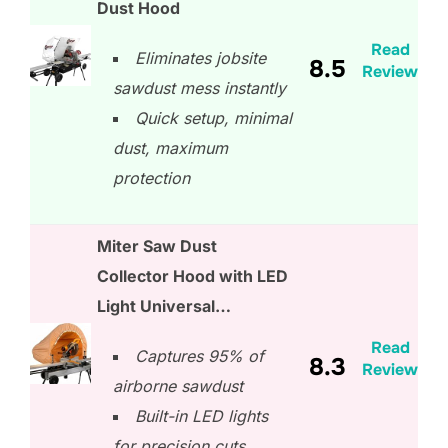
Dust Hood
Read
Eliminates jobsite
8.5
Review
sawdust mess instantly
Quick setup, minimal
dust, maximum
protection
Miter Saw Dust
Collector Hood with LED
Light Universal…
Read
Captures 95% of
8.3
Review
airborne sawdust
Built-in LED lights
for precision cuts