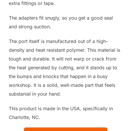
extra fittings or tape.
The adapters fit snugly, so you get a good seal
and strong suction.
The port itself is manufactured out of a high-
density and heat resistant polymer. This material is
tough and durable. It will not warp or crack from
the heat generated by cutting, and it stands up to
the bumps and knocks that happen in a busy
workshop. It is a solid, well-made part that feels
substanial in your hand.
This product is made in the USA, specifically in
Charlotte, NC.