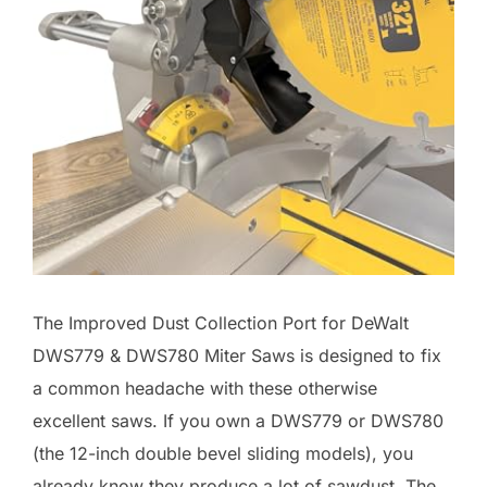
The Improved Dust Collection Port for DeWalt
DWS779 & DWS780 Miter Saws is designed to fix
a common headache with these otherwise
excellent saws. If you own a DWS779 or DWS780
(the 12-inch double bevel sliding models), you
already know they produce a lot of sawdust. The