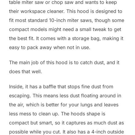
table miter saw or chop saw and wants to keep
their workspace cleaner. This hood is designed to
fit most standard 10-inch miter saws, though some
compact models might need a small tweak to get
the best fit. It comes with a storage bag, making it
easy to pack away when not in use.
The main job of this hood is to catch dust, and it
does that well.
Inside, it has a baffle that stops fine dust from
escaping. This means less dust floating around in
the air, which is better for your lungs and leaves
less mess to clean up. The hoods shape is
compact but smart, so it captures as much dust as
possible while you cut. It also has a 4-inch outside