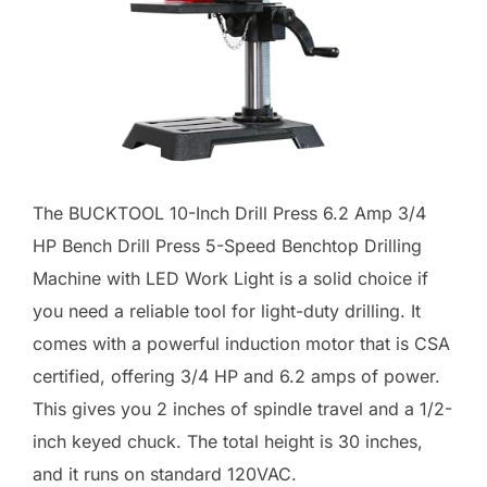
The BUCKTOOL 10-Inch Drill Press 6.2 Amp 3/4
HP Bench Drill Press 5-Speed Benchtop Drilling
Machine with LED Work Light is a solid choice if
you need a reliable tool for light-duty drilling. It
comes with a powerful induction motor that is CSA
certified, offering 3/4 HP and 6.2 amps of power.
This gives you 2 inches of spindle travel and a 1/2-
inch keyed chuck. The total height is 30 inches,
and it runs on standard 120VAC.