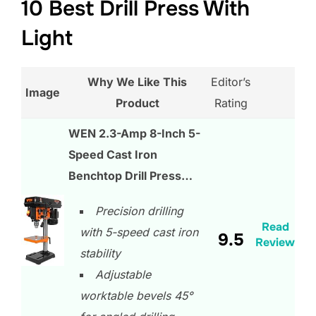
10 Best Drill Press With
Light
Why We Like This
Editor’s
Image
Product
Rating
WEN 2.3-Amp 8-Inch 5-
Speed Cast Iron
Benchtop Drill Press…
Precision drilling
Read
with 5-speed cast iron
9.5
Review
stability
Adjustable
worktable bevels 45°