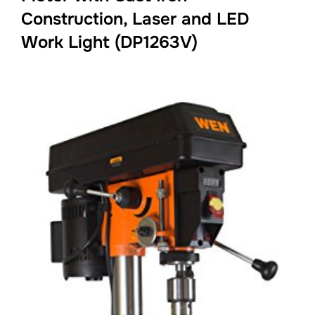
Construction, Laser and LED
Work Light (DP1263V)