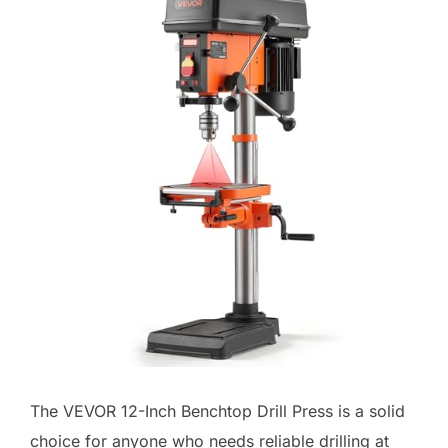
The VEVOR 12-Inch Benchtop Drill Press is a solid
choice for anyone who needs reliable drilling at