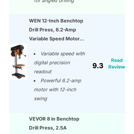
for angled drilling
WEN 12-Inch Benchtop
Drill Press, 6.2-Amp
Variable Speed Motor…
Variable speed with
Read
digital precision
9.3
Review
readout
Powerful 6.2-amp
motor with 12-inch
swing
VEVOR 8 in Benchtop
Drill Press, 2.5A