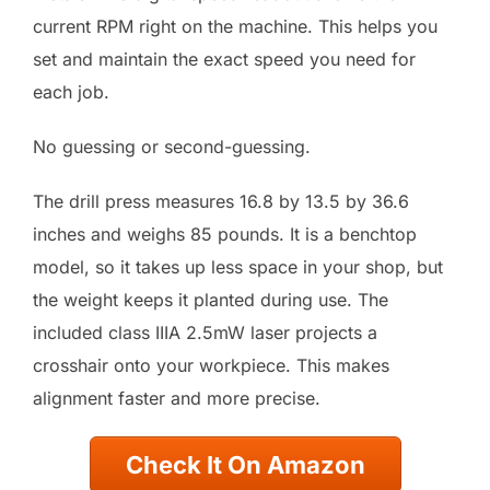
current RPM right on the machine. This helps you
set and maintain the exact speed you need for
each job.
No guessing or second-guessing.
The drill press measures 16.8 by 13.5 by 36.6
inches and weighs 85 pounds. It is a benchtop
model, so it takes up less space in your shop, but
the weight keeps it planted during use. The
included class IIIA 2.5mW laser projects a
crosshair onto your workpiece. This makes
alignment faster and more precise.
Check It On Amazon