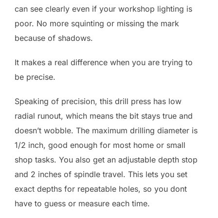
can see clearly even if your workshop lighting is
poor. No more squinting or missing the mark
because of shadows.
It makes a real difference when you are trying to
be precise.
Speaking of precision, this drill press has low
radial runout, which means the bit stays true and
doesn’t wobble. The maximum drilling diameter is
1/2 inch, good enough for most home or small
shop tasks. You also get an adjustable depth stop
and 2 inches of spindle travel. This lets you set
exact depths for repeatable holes, so you dont
have to guess or measure each time.