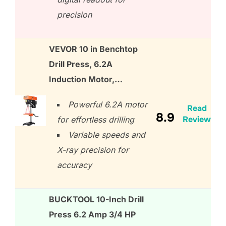
precision
VEVOR 10 in Benchtop
Drill Press, 6.2A
Induction Motor,…
Powerful 6.2A motor
Read
8.9
Review
for effortless drilling
Variable speeds and
X-ray precision for
accuracy
BUCKTOOL 10-Inch Drill
Press 6.2 Amp 3/4 HP