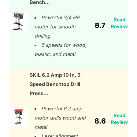
Bench…
Powerful 3/4 HP
Read
8.7
Review
motor for smooth
drilling
5 speeds for wood,
plastic, and metal
SKIL 6.2 Amp 10 In. 5-
Speed Benchtop Drill
Press…
Powerful 6.2 amp
Read
motor drills wood and
8.6
Review
metal
Laser alignment