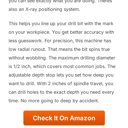
you can see exactly what you are doing. Theres
also an X-ray positioning system.
This helps you line up your drill bit with the mark
on your workpiece. You get better accuracy with
less guesswork. For precision, this machine has
low radial runout. That means the bit spins true
without wobbling. The maximum drilling diameter
is 1/2 inch, which covers most common jobs. The
adjustable depth stop lets you set how deep you
want to drill. With 2 inches of spindle travel, you
can drill holes to the exact depth you need every
time. No more going to deep by accident.
Check It On Amazon