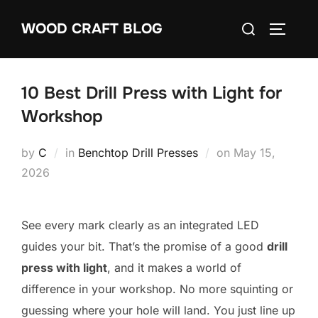
Skip
Search
WOOD CRAFT BLOG
to
TOGGLE
for:
content
10 Best Drill Press with Light for
Workshop
Posted
by
C
in
Benchtop Drill Presses
on
May 15,
on
2026
See every mark clearly as an integrated LED
guides your bit. That’s the promise of a good
drill
press with light
, and it makes a world of
difference in your workshop. No more squinting or
guessing where your hole will land. You just line up