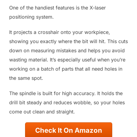
One of the handiest features is the X-laser
positioning system.
It projects a crosshair onto your workpiece,
showing you exactly where the bit will hit. This cuts
down on measuring mistakes and helps you avoid
wasting material. It’s especially useful when you’re
working on a batch of parts that all need holes in
the same spot.
The spindle is built for high accuracy. It holds the
drill bit steady and reduces wobble, so your holes
come out clean and straight.
Check It On Amazon