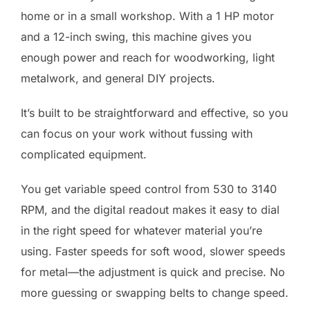
home or in a small workshop. With a 1 HP motor
and a 12-inch swing, this machine gives you
enough power and reach for woodworking, light
metalwork, and general DIY projects.
It’s built to be straightforward and effective, so you
can focus on your work without fussing with
complicated equipment.
You get variable speed control from 530 to 3140
RPM, and the digital readout makes it easy to dial
in the right speed for whatever material you’re
using. Faster speeds for soft wood, slower speeds
for metal—the adjustment is quick and precise. No
more guessing or swapping belts to change speed.