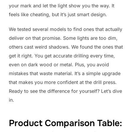
your mark and let the light show you the way. It
feels like cheating, but it’s just smart design.
We tested several models to find ones that actually
deliver on that promise. Some lights are too dim,
others cast weird shadows. We found the ones that
get it right. You get accurate drilling every time,
even on dark wood or metal. Plus, you avoid
mistakes that waste material. It’s a simple upgrade
that makes you more confident at the drill press.
Ready to see the difference for yourself? Let’s dive
in.
Product Comparison Table: