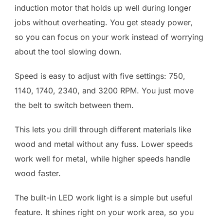
induction motor that holds up well during longer
jobs without overheating. You get steady power,
so you can focus on your work instead of worrying
about the tool slowing down.
Speed is easy to adjust with five settings: 750,
1140, 1740, 2340, and 3200 RPM. You just move
the belt to switch between them.
This lets you drill through different materials like
wood and metal without any fuss. Lower speeds
work well for metal, while higher speeds handle
wood faster.
The built-in LED work light is a simple but useful
feature. It shines right on your work area, so you