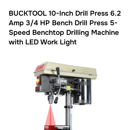
BUCKTOOL 10-Inch Drill Press 6.2
Amp 3/4 HP Bench Drill Press 5-
Speed Benchtop Drilling Machine
with LED Work Light