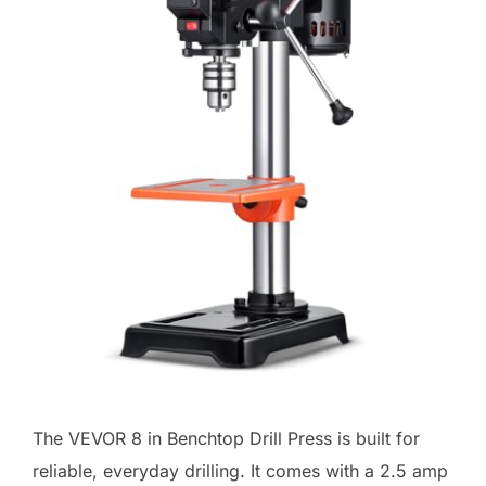
The VEVOR 8 in Benchtop Drill Press is built for
reliable, everyday drilling. It comes with a 2.5 amp