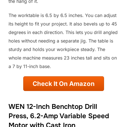
the hang of it.
The worktable is 6.5 by 6.5 inches. You can adjust
its height to fit your project. It also bevels up to 45
degrees in each direction. This lets you drill angled
holes without needing a separate jig. The table is
sturdy and holds your workpiece steady. The
whole machine measures 23 inches tall and sits on
a 7 by 11-inch base.
Check It On Amazon
WEN 12-Inch Benchtop Drill
Press, 6.2-Amp Variable Speed
Motor with Cast Iron