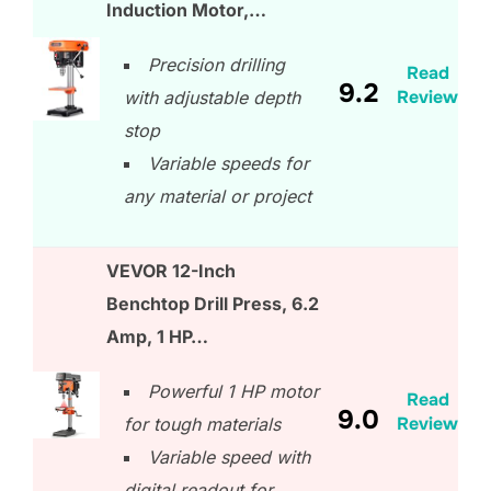
Induction Motor,…
Precision drilling
Read
9.2
Review
with adjustable depth
stop
Variable speeds for
any material or project
VEVOR 12-Inch
Benchtop Drill Press, 6.2
Amp, 1 HP…
Powerful 1 HP motor
Read
9.0
Review
for tough materials
Variable speed with
digital readout for