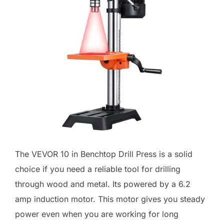
The VEVOR 10 in Benchtop Drill Press is a solid
choice if you need a reliable tool for drilling
through wood and metal. Its powered by a 6.2
amp induction motor. This motor gives you steady
power even when you are working for long