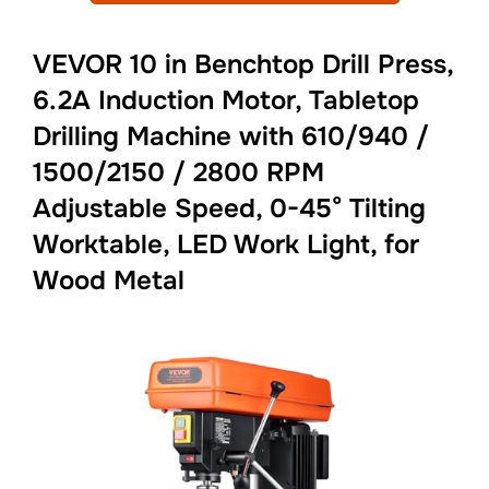
VEVOR 10 in Benchtop Drill Press,
6.2A Induction Motor, Tabletop
Drilling Machine with 610/940 /
1500/2150 / 2800 RPM
Adjustable Speed, 0-45° Tilting
Worktable, LED Work Light, for
Wood Metal