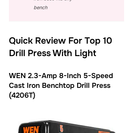
bench
Quick Review For Top 10
Drill Press With Light
WEN 2.3-Amp 8-Inch 5-Speed
Cast Iron Benchtop Drill Press
(4206T)