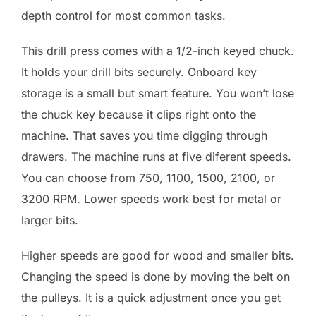
depth control for most common tasks.
This drill press comes with a 1/2-inch keyed chuck.
It holds your drill bits securely. Onboard key
storage is a small but smart feature. You won’t lose
the chuck key because it clips right onto the
machine. That saves you time digging through
drawers. The machine runs at five diferent speeds.
You can choose from 750, 1100, 1500, 2100, or
3200 RPM. Lower speeds work best for metal or
larger bits.
Higher speeds are good for wood and smaller bits.
Changing the speed is done by moving the belt on
the pulleys. It is a quick adjustment once you get