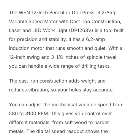
The WEN 12-Inch Benchtop Drill Press, 6.2-Amp
Variable Speed Motor with Cast Iron Construction,
Laser and LED Work Light (DP1263V) is a tool built
for precision and stability. It has a 6.2-amp
induction motor that runs smooth and quiet. With a
12-inch swing and 3-1/8 inches of spindle travel,
you can handle a wide range of drilling tasks.
The cast iron construction adds weight and
reduces vibration, so your holes stay accurate.
You can adjust the mechanical variable speed from
580 to 3100 RPM. This gives you control over
different materials, from soft wood to harder
metals. The digital speed readout shows the