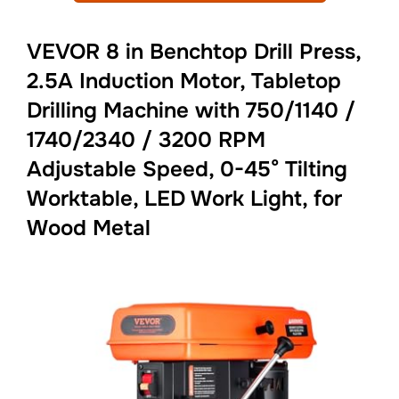
VEVOR 8 in Benchtop Drill Press,
2.5A Induction Motor, Tabletop
Drilling Machine with 750/1140 /
1740/2340 / 3200 RPM
Adjustable Speed, 0-45° Tilting
Worktable, LED Work Light, for
Wood Metal