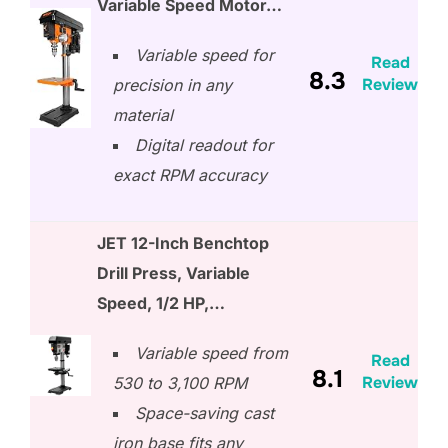
Variable Speed Motor…
Variable speed for
Read
8.3
Review
precision in any
material
Digital readout for
exact RPM accuracy
JET 12-Inch Benchtop
Drill Press, Variable
Speed, 1/2 HP,…
Variable speed from
Read
8.1
Review
530 to 3,100 RPM
Space-saving cast
iron base fits any