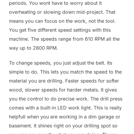
periods. You wont have to worry about it
overheating or slowing down mid-project. That
means you can focus on the work, not the tool.
You get five different speed settings with this
machine. The speeds range from 610 RPM all the
way up to 2800 RPM.
To change speeds, you just adjust the belt. Its
simple to do. This lets you match the speed to the
material you are drilling. Faster speeds for softer
wood, slower speeds for harder metals. It gives
you the control to do precise work. The drill press
comes with a built-in LED work light. This is really
helpfull when you are working in a dim garage or
basement. It shines right on your drilling spot so