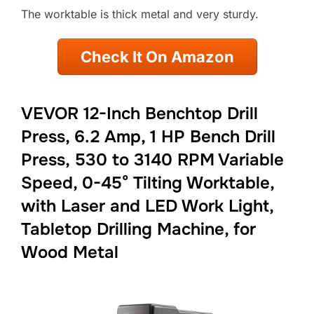
The worktable is thick metal and very sturdy.
Check It On Amazon
VEVOR 12-Inch Benchtop Drill
Press, 6.2 Amp, 1 HP Bench Drill
Press, 530 to 3140 RPM Variable
Speed, 0-45° Tilting Worktable,
with Laser and LED Work Light,
Tabletop Drilling Machine, for
Wood Metal