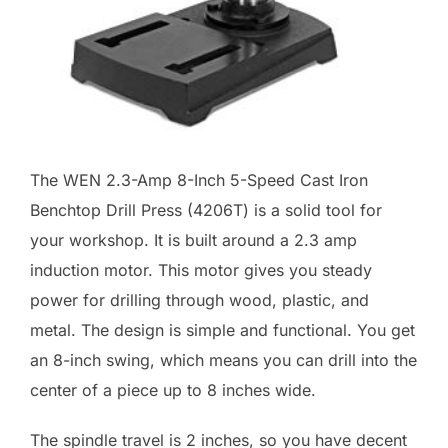
The WEN 2.3-Amp 8-Inch 5-Speed Cast Iron
Benchtop Drill Press (4206T) is a solid tool for
your workshop. It is built around a 2.3 amp
induction motor. This motor gives you steady
power for drilling through wood, plastic, and
metal. The design is simple and functional. You get
an 8-inch swing, which means you can drill into the
center of a piece up to 8 inches wide.
The spindle travel is 2 inches, so you have decent