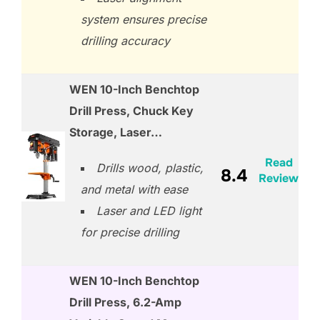
system ensures precise
drilling accuracy
WEN 10-Inch Benchtop
Drill Press, Chuck Key
Storage, Laser…
Read
Drills wood, plastic,
8.4
Review
and metal with ease
Laser and LED light
for precise drilling
WEN 10-Inch Benchtop
Drill Press, 6.2-Amp