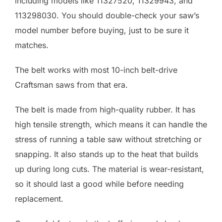
including models like 11327520, 11329943, and
113298030. You should double-check your saw’s
model number before buying, just to be sure it
matches.
The belt works with most 10-inch belt-drive
Craftsman saws from that era.
The belt is made from high-quality rubber. It has
high tensile strength, which means it can handle the
stress of running a table saw without stretching or
snapping. It also stands up to the heat that builds
up during long cuts. The material is wear-resistant,
so it should last a good while before needing
replacement.