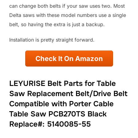
can change both belts if your saw uses two. Most
Delta saws with these model numbers use a single
belt, so having the extra is just a backup.
Installation is pretty straight forward.
Check It On Amazon
LEYURISE Belt Parts for Table
Saw Replacement Belt/Drive Belt
Compatible with Porter Cable
Table Saw PCB270TS Black
Replace#: 5140085-55