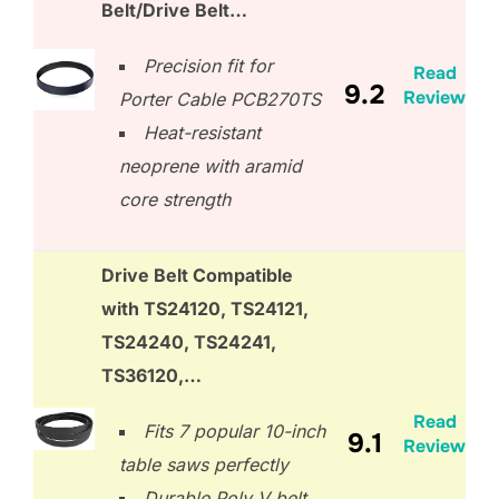
Belt/Drive Belt…
Precision fit for
Read
9.2
Review
Porter Cable PCB270TS
Heat-resistant
neoprene with aramid
core strength
Drive Belt Compatible
with TS24120, TS24121,
TS24240, TS24241,
TS36120,…
Read
Fits 7 popular 10-inch
9.1
Review
table saws perfectly
Durable Poly V belt