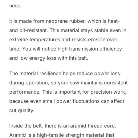
need.
It is made from neoprene rubber, which is heat-
and oil-resistant. This material stays stable even in
extreme temperatures and resists erosion over
time. You will notice high transmission efficiency
and low energy loss with this belt.
The material resilience helps reduce power loss
during operation, so your saw maintains consistent
performance. This is important for precision work,
because even small power fluctuations can affect
cut quality.
Inside the belt, there is an aramid thread core.
Aramid is a high-tensile strength material that