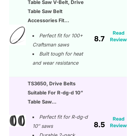
Table Saw V-Belt, Drive
Table Saw Belt
Accessories Fit…
Read
Perfect fit for 100+
8.7
Review
Craftsman saws
Built tough for heat
and wear resistance
TS3650, Drive Belts
Suitable For R-dg-d 10”
Table Saw…
Perfect fit for R-dg-d
Read
8.5
Review
10″ saws
Durable 2-pack