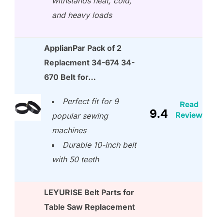
withstands heat, cold,
and heavy loads
ApplianPar Pack of 2
Replacment 34-674 34-
670 Belt for…
Perfect fit for 9
Read
9.4
Review
popular sewing
machines
Durable 10-inch belt
with 50 teeth
LEYURISE Belt Parts for
Table Saw Replacement