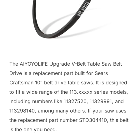
The AIYOYOLIFE Upgrade V-Belt Table Saw Belt
Drive is a replacement part built for Sears
Craftsman 10″ belt drive table saws. It is designed
to fit a wide range of the 113.xxxxx series models,
including numbers like 11327520, 11329991, and
113298140, among many others. If your saw uses
the replacement part number STD304410, this belt
is the one you need.