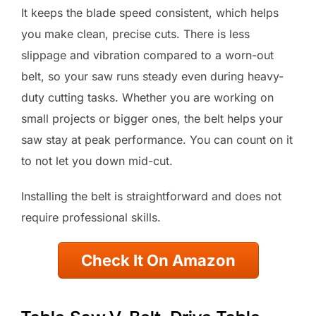
It keeps the blade speed consistent, which helps
you make clean, precise cuts. There is less
slippage and vibration compared to a worn-out
belt, so your saw runs steady even during heavy-
duty cutting tasks. Whether you are working on
small projects or bigger ones, the belt helps your
saw stay at peak performance. You can count on it
to not let you down mid-cut.
Installing the belt is straightforward and does not
require professional skills.
Check It On Amazon