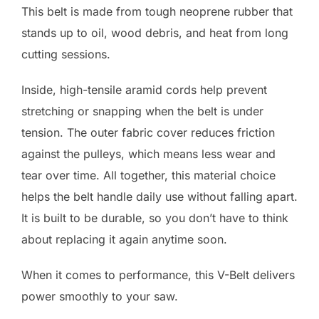
This belt is made from tough neoprene rubber that
stands up to oil, wood debris, and heat from long
cutting sessions.
Inside, high-tensile aramid cords help prevent
stretching or snapping when the belt is under
tension. The outer fabric cover reduces friction
against the pulleys, which means less wear and
tear over time. All together, this material choice
helps the belt handle daily use without falling apart.
It is built to be durable, so you don’t have to think
about replacing it again anytime soon.
When it comes to performance, this V-Belt delivers
power smoothly to your saw.