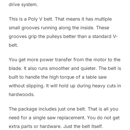
drive system.
This is a Poly V belt. That means it has multiple
small grooves running along the inside. These
grooves grip the pulleys better than a standard V-
belt.
You get more power transfer from the motor to the
blade. It also runs smoother and quieter. The belt is
built to handle the high torque of a table saw
without slipping. It will hold up during heavy cuts in
hardwoods.
The package includes just one belt. That is all you
need for a single saw replacement. You do not get
extra parts or hardware. Just the belt itself.