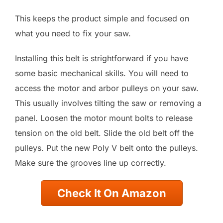
This keeps the product simple and focused on
what you need to fix your saw.
Installing this belt is strightforward if you have
some basic mechanical skills. You will need to
access the motor and arbor pulleys on your saw.
This usually involves tilting the saw or removing a
panel. Loosen the motor mount bolts to release
tension on the old belt. Slide the old belt off the
pulleys. Put the new Poly V belt onto the pulleys.
Make sure the grooves line up correctly.
Check It On Amazon