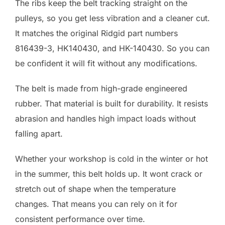
The ribs keep the belt tracking straight on the
pulleys, so you get less vibration and a cleaner cut.
It matches the original Ridgid part numbers
816439-3, HK140430, and HK-140430. So you can
be confident it will fit without any modifications.
The belt is made from high-grade engineered
rubber. That material is built for durability. It resists
abrasion and handles high impact loads without
falling apart.
Whether your workshop is cold in the winter or hot
in the summer, this belt holds up. It wont crack or
stretch out of shape when the temperature
changes. That means you can rely on it for
consistent performance over time.