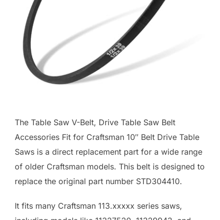
The Table Saw V-Belt, Drive Table Saw Belt
Accessories Fit for Craftsman 10″ Belt Drive Table
Saws is a direct replacement part for a wide range
of older Craftsman models. This belt is designed to
replace the original part number STD304410.
It fits many Craftsman 113.xxxxx series saws,