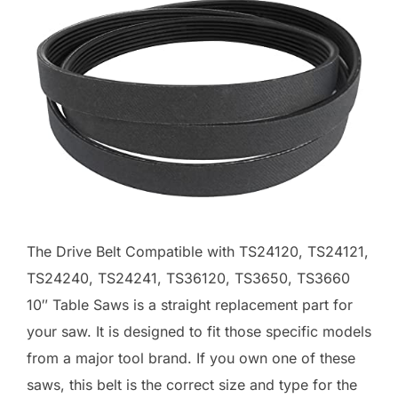
The Drive Belt Compatible with TS24120, TS24121,
TS24240, TS24241, TS36120, TS3650, TS3660
10″ Table Saws is a straight replacement part for
your saw. It is designed to fit those specific models
from a major tool brand. If you own one of these
saws, this belt is the correct size and type for the