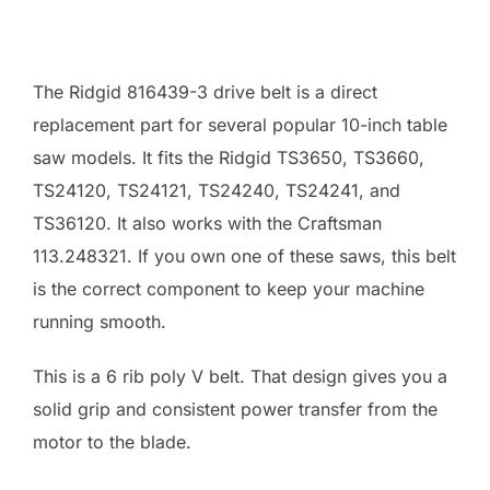
The Ridgid 816439-3 drive belt is a direct
replacement part for several popular 10-inch table
saw models. It fits the Ridgid TS3650, TS3660,
TS24120, TS24121, TS24240, TS24241, and
TS36120. It also works with the Craftsman
113.248321. If you own one of these saws, this belt
is the correct component to keep your machine
running smooth.
This is a 6 rib poly V belt. That design gives you a
solid grip and consistent power transfer from the
motor to the blade.