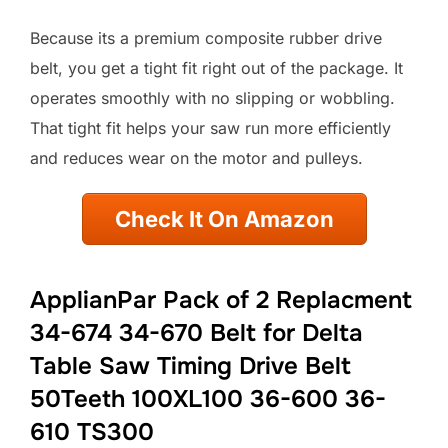
Because its a premium composite rubber drive
belt, you get a tight fit right out of the package. It
operates smoothly with no slipping or wobbling.
That tight fit helps your saw run more efficiently
and reduces wear on the motor and pulleys.
Check It On Amazon
ApplianPar Pack of 2 Replacment
34-674 34-670 Belt for Delta
Table Saw Timing Drive Belt
50Teeth 100XL100 36-600 36-
610 TS300