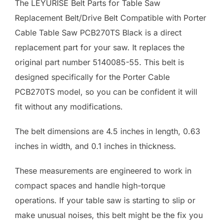
The LEYURISE Belt Parts for Table Saw
Replacement Belt/Drive Belt Compatible with Porter
Cable Table Saw PCB270TS Black is a direct
replacement part for your saw. It replaces the
original part number 5140085-55. This belt is
designed specifically for the Porter Cable
PCB270TS model, so you can be confident it will
fit without any modifications.
The belt dimensions are 4.5 inches in length, 0.63
inches in width, and 0.1 inches in thickness.
These measurements are engineered to work in
compact spaces and handle high-torque
operations. If your table saw is starting to slip or
make unusual noises, this belt might be the fix you