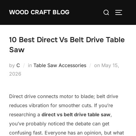
Skip
Search
WOOD CRAFT BLOG
to
TOGGLE
for:
content
10 Best Direct Vs Belt Drive Table
Saw
Posted
by
C
in
Table Saw Accessories
on
May 15,
on
2026
Direct drive connects motor to blade; belt drive
reduces vibration for smoother cuts. If you’re
researching a
direct vs belt drive table saw
,
you’ve probably noticed the debate can get
confusing fast. Everyone has an opinion, but what