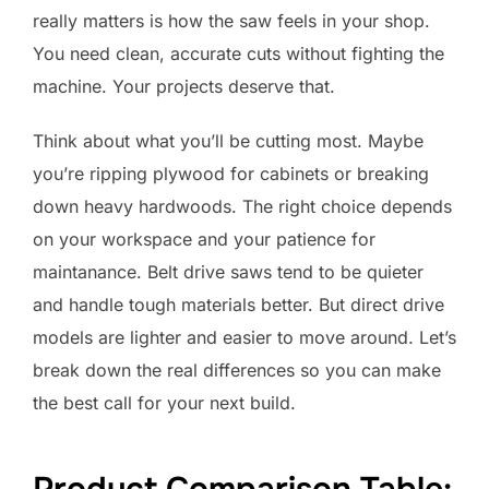
really matters is how the saw feels in your shop.
You need clean, accurate cuts without fighting the
machine. Your projects deserve that.
Think about what you’ll be cutting most. Maybe
you’re ripping plywood for cabinets or breaking
down heavy hardwoods. The right choice depends
on your workspace and your patience for
maintanance. Belt drive saws tend to be quieter
and handle tough materials better. But direct drive
models are lighter and easier to move around. Let’s
break down the real differences so you can make
the best call for your next build.