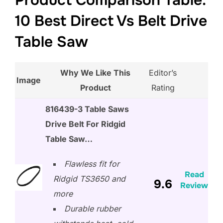
Product Comparison Table:
10 Best Direct Vs Belt Drive
Table Saw
Why We Like This
Editor’s
Image
Product
Rating
816439-3 Table Saws
Drive Belt For Ridgid
Table Saw…
Flawless fit for
Read
Ridgid TS3650 and
9.6
Review
more
Durable rubber