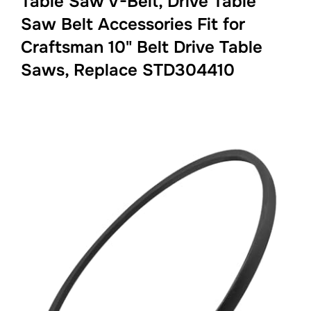
Table Saw V-Belt, Drive Table
Saw Belt Accessories Fit for
Craftsman 10" Belt Drive Table
Saws, Replace STD304410