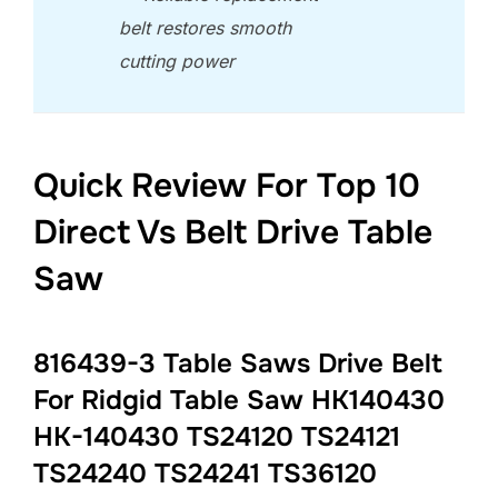
belt restores smooth
cutting power
Quick Review For Top 10
Direct Vs Belt Drive Table
Saw
816439-3 Table Saws Drive Belt
For Ridgid Table Saw HK140430
HK-140430 TS24120 TS24121
TS24240 TS24241 TS36120