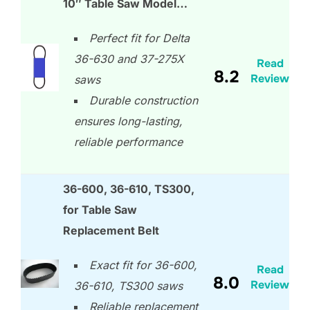
10″ Table Saw Model…
Perfect fit for Delta
36-630 and 37-275X
Read
8.2
Review
saws
Durable construction
ensures long-lasting,
reliable performance
36-600, 36-610, TS300,
for Table Saw
Replacement Belt
Exact fit for 36-600,
Read
8.0
Review
36-610, TS300 saws
Reliable replacement