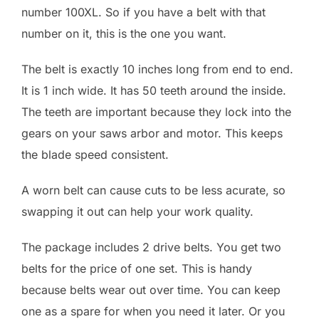
number 100XL. So if you have a belt with that
number on it, this is the one you want.
The belt is exactly 10 inches long from end to end.
It is 1 inch wide. It has 50 teeth around the inside.
The teeth are important because they lock into the
gears on your saws arbor and motor. This keeps
the blade speed consistent.
A worn belt can cause cuts to be less acurate, so
swapping it out can help your work quality.
The package includes 2 drive belts. You get two
belts for the price of one set. This is handy
because belts wear out over time. You can keep
one as a spare for when you need it later. Or you