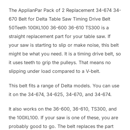
The ApplianPar Pack of 2 Replacement 34-674 34-
670 Belt for Delta Table Saw Timing Drive Belt
50Teeth 100XL100 36-600 36-610 TS300 is a
straight replacement part for your table saw. If
your saw is starting to slip or make noise, this belt
might be what you need. It is a timing drive belt, so
it uses teeth to grip the pulleys. That means no
slipping under load compared to a V-belt.
This belt fits a range of Delta models. You can use
it on the 34-674, 34-625, 34-670, and 34-674.
It also works on the 36-600, 36-610, TS300, and
the 100XL100. If your saw is one of these, you are
probably good to go. The belt replaces the part