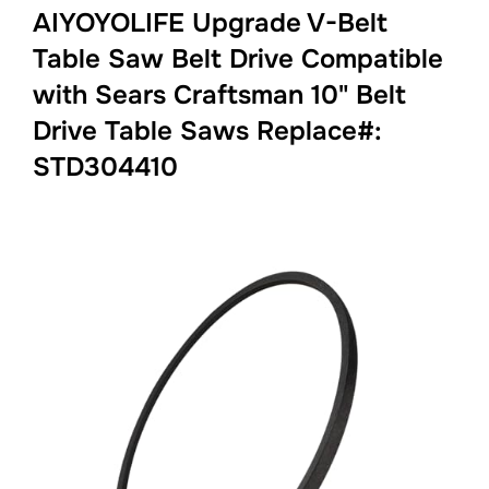
AIYOYOLIFE Upgrade V-Belt
Table Saw Belt Drive Compatible
with Sears Craftsman 10" Belt
Drive Table Saws Replace#:
STD304410