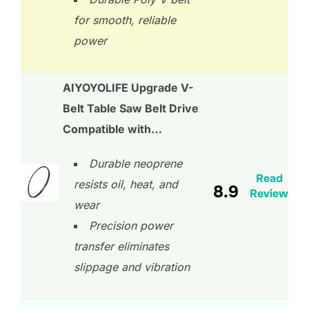
for smooth, reliable
power
AIYOYOLIFE Upgrade V-
Belt Table Saw Belt Drive
Compatible with…
Durable neoprene
Read
resists oil, heat, and
8.9
Review
wear
Precision power
transfer eliminates
slippage and vibration