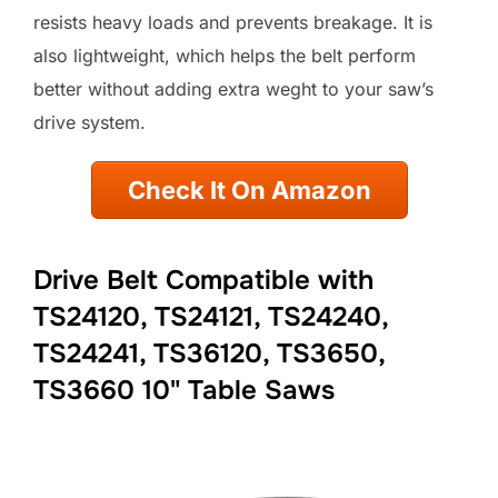
resists heavy loads and prevents breakage. It is
also lightweight, which helps the belt perform
better without adding extra weght to your saw’s
drive system.
Check It On Amazon
Drive Belt Compatible with
TS24120, TS24121, TS24240,
TS24241, TS36120, TS3650,
TS3660 10" Table Saws