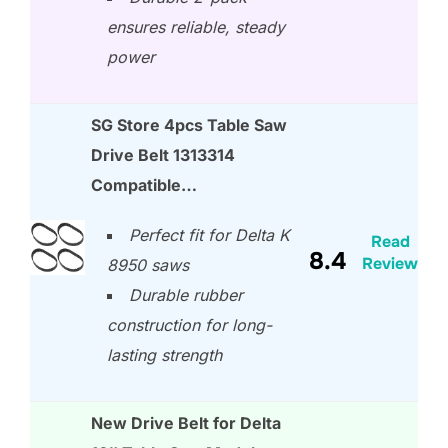
ensures reliable, steady
power
SG Store 4pcs Table Saw
Drive Belt 1313314
Compatible…
Perfect fit for Delta K
Read
8.4
Review
8950 saws
Durable rubber
construction for long-
lasting strength
New Drive Belt for Delta