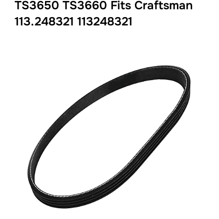
TS3650 TS3660 Fits Craftsman
113.248321 113248321