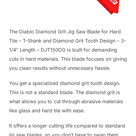
The Diablo Diamond Grit Jig Saw Blade for Hard
Tile – T-Shank and Diamond Grit Tooth Design – 3-
1/4″ Length – DJT150DG is built for demanding
cuts in hard materials. This blade focuses on giving
you clean results without unnecesary hassle.
You get a specialized diamond grit tooth design.
This is not a standard blade. The diamond grit is
what allows you to cut through abrasive materials
like glass and hard tile with ease.
It offers a longer cutting life compared to standard
jig saw blades, so you don’t have to swap them