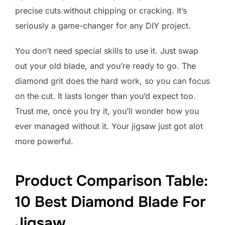
precise cuts without chipping or cracking. It’s
seriously a game-changer for any DIY project.
You don’t need special skills to use it. Just swap
out your old blade, and you’re ready to go. The
diamond grit does the hard work, so you can focus
on the cut. It lasts longer than you’d expect too.
Trust me, once you try it, you’ll wonder how you
ever managed without it. Your jigsaw just got alot
more powerful.
Product Comparison Table:
10 Best Diamond Blade For
Jigsaw