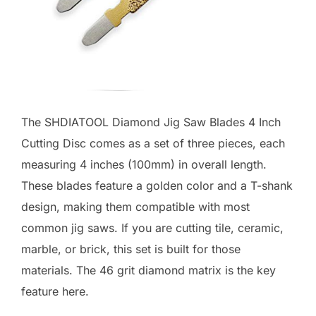
The SHDIATOOL Diamond Jig Saw Blades 4 Inch
Cutting Disc comes as a set of three pieces, each
measuring 4 inches (100mm) in overall length.
These blades feature a golden color and a T-shank
design, making them compatible with most
common jig saws. If you are cutting tile, ceramic,
marble, or brick, this set is built for those
materials. The 46 grit diamond matrix is the key
feature here.