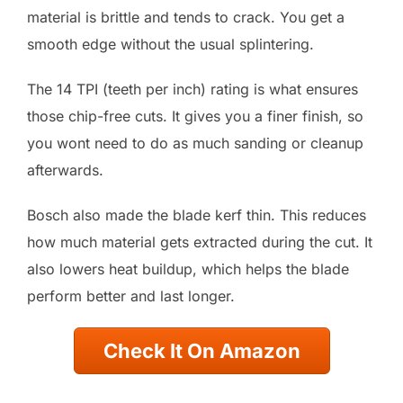
material is brittle and tends to crack. You get a
smooth edge without the usual splintering.
The 14 TPI (teeth per inch) rating is what ensures
those chip-free cuts. It gives you a finer finish, so
you wont need to do as much sanding or cleanup
afterwards.
Bosch also made the blade kerf thin. This reduces
how much material gets extracted during the cut. It
also lowers heat buildup, which helps the blade
perform better and last longer.
Check It On Amazon