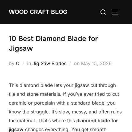
Skip
Search
WOOD CRAFT BLOG
to
TOGGLE
for:
content
10 Best Diamond Blade for
Jigsaw
Posted
by
C
in
Jig Saw Blades
on
May 15, 2026
on
This diamond blade lets your jigsaw cut through
tile and stone materials. If you’ve ever tried to cut
ceramic or porcelain with a standard blade, you
know the struggle. It’s slow, messy, and often ruins
the material. That’s where this
diamond blade for
jigsaw
changes everything. You get smooth,