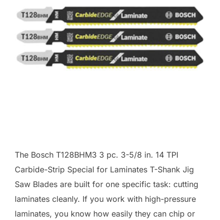
The Bosch T128BHM3 3 pc. 3-5/8 in. 14 TPI
Carbide-Strip Special for Laminates T-Shank Jig
Saw Blades are built for one specific task: cutting
laminates cleanly. If you work with high-pressure
laminates, you know how easily they can chip or