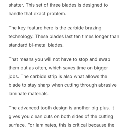
shatter. This set of three blades is designed to
handle that exact problem.
The key feature here is the carbide brazing
technology. These blades last ten times longer than
standard bi-metal blades.
That means you will not have to stop and swap
them out as often, which saves time on bigger
jobs. The carbide strip is also what allows the
blade to stay sharp when cutting through abrasive
laminate materials.
The advanced tooth design is another big plus. It
gives you clean cuts on both sides of the cutting
surface. For laminates, this is critical because the