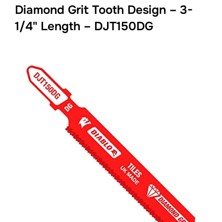
Diamond Grit Tooth Design – 3-
1/4" Length – DJT150DG