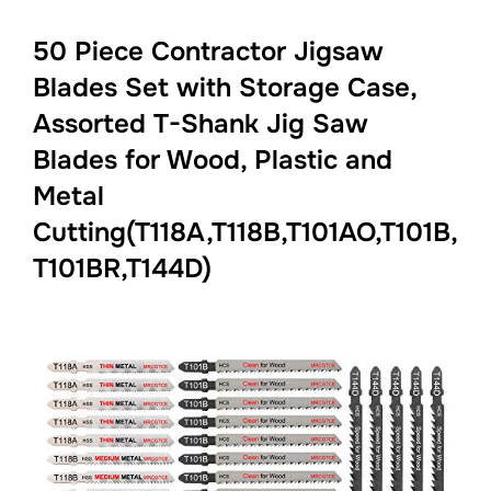
50 Piece Contractor Jigsaw
Blades Set with Storage Case,
Assorted T-Shank Jig Saw
Blades for Wood, Plastic and
Metal
Cutting(T118A,T118B,T101AO,T101B,
T101BR,T144D)