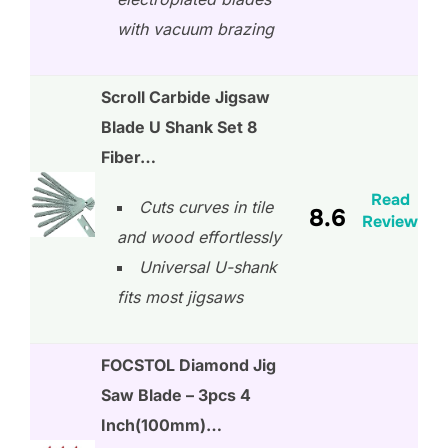
with vacuum brazing
Scroll Carbide Jigsaw
Blade U Shank Set 8
Fiber…
Read
Cuts curves in tile
8.6
Review
and wood effortlessly
Universal U-shank
fits most jigsaws
FOCSTOL Diamond Jig
Saw Blade – 3pcs 4
Inch(100mm)…