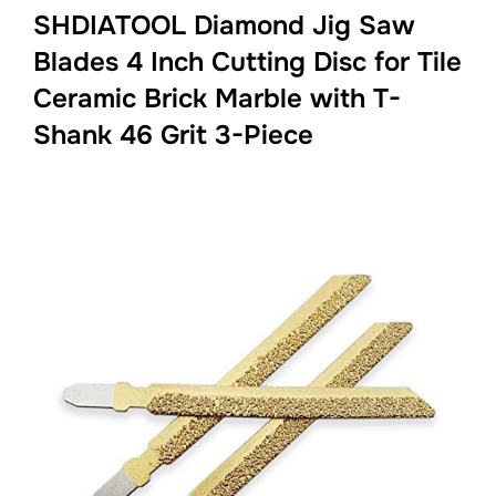
SHDIATOOL Diamond Jig Saw
Blades 4 Inch Cutting Disc for Tile
Ceramic Brick Marble with T-
Shank 46 Grit 3-Piece