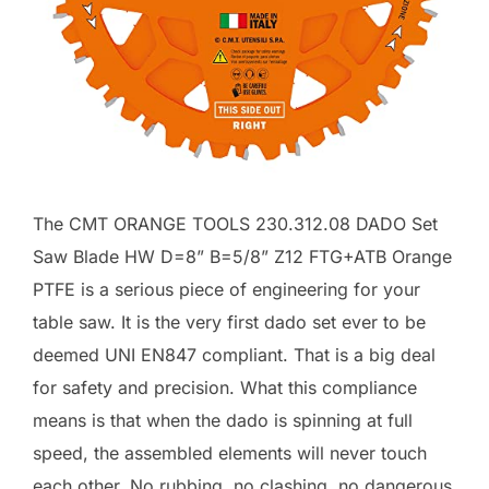
The CMT ORANGE TOOLS 230.312.08 DADO Set
Saw Blade HW D=8” B=5/8” Z12 FTG+ATB Orange
PTFE is a serious piece of engineering for your
table saw. It is the very first dado set ever to be
deemed UNI EN847 compliant. That is a big deal
for safety and precision. What this compliance
means is that when the dado is spinning at full
speed, the assembled elements will never touch
each other. No rubbing, no clashing, no dangerous