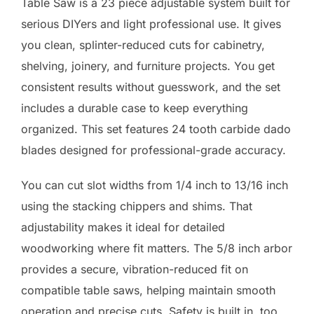
Table Saw is a 23 piece adjustable system built for
serious DIYers and light professional use. It gives
you clean, splinter-reduced cuts for cabinetry,
shelving, joinery, and furniture projects. You get
consistent results without guesswork, and the set
includes a durable case to keep everything
organized. This set features 24 tooth carbide dado
blades designed for professional-grade accuracy.
You can cut slot widths from 1/4 inch to 13/16 inch
using the stacking chippers and shims. That
adjustability makes it ideal for detailed
woodworking where fit matters. The 5/8 inch arbor
provides a secure, vibration-reduced fit on
compatible table saws, helping maintain smooth
operation and precise cuts. Safety is built in, too.