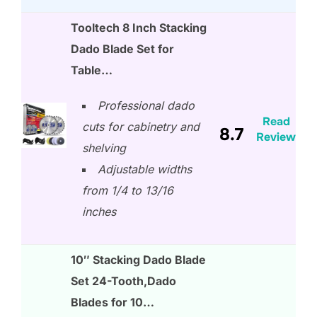
Tooltech 8 Inch Stacking
Dado Blade Set for
Table…
Professional dado
Read
cuts for cabinetry and
8.7
Review
shelving
Adjustable widths
from 1/4 to 13/16
inches
10″ Stacking Dado Blade
Set 24-Tooth,Dado
Blades for 10…