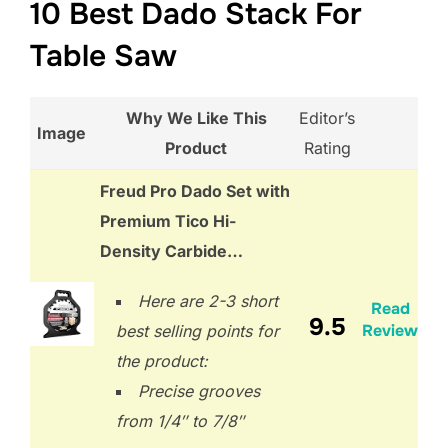
10 Best Dado Stack For
Table Saw
Why We Like This
Editor’s
Image
Product
Rating
Freud Pro Dado Set with
Premium Tico Hi-
Density Carbide…
Here are 2-3 short
Read
9.5
Review
best selling points for
the product:
Precise grooves
from 1/4″ to 7/8″