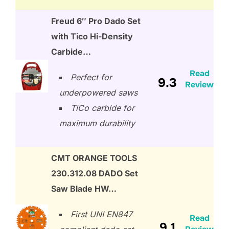
Freud 6″ Pro Dado Set
with Tico Hi-Density
Carbide…
Read
Perfect for
9.3
Review
underpowered saws
TiCo carbide for
maximum durability
CMT ORANGE TOOLS
230.312.08 DADO Set
Saw Blade HW…
First UNI EN847
Read
9.1