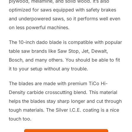
plywood, melamine, and solid wood. It’s also
optimized for saws equipped with safety brakes
and underpowered saws, so it performs well even
on less powerful machines.
The 10-inch dado blade is compatible with popular
table saw brands like Saw Stop, Jet, Dewalt,
Bosch, and many others. You should be able to fit
it to your setup without any trouble.
The blades are made with premium TiCo Hi-
Density carbide crosscutting blend. This material
helps the blades stay sharp longer and cut through
tough materials. The Silver I.C.E. coating is a nice
touch too.