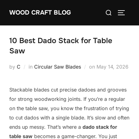
Skip
Search
WOOD CRAFT BLOG
to
TOGGLE
for:
content
10 Best Dado Stack for Table
Saw
Posted
by
C
in
Circular Saw Blades
on
May 14, 2026
on
Stackable blades cut precise dadoes and grooves
for strong woodworking joints. If you’re a regular
on the table saw, you know the frustration of trying
to cut dados with a single blade. It’s slow and often
ends up messy. That’s where a
dado stack for
table saw
becomes a game-changer. You just