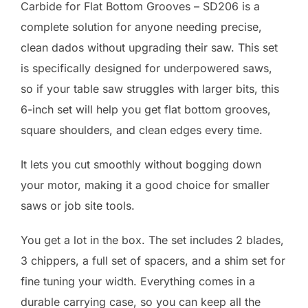
Carbide for Flat Bottom Grooves – SD206 is a
complete solution for anyone needing precise,
clean dados without upgrading their saw. This set
is specifically designed for underpowered saws,
so if your table saw struggles with larger bits, this
6-inch set will help you get flat bottom grooves,
square shoulders, and clean edges every time.
It lets you cut smoothly without bogging down
your motor, making it a good choice for smaller
saws or job site tools.
You get a lot in the box. The set includes 2 blades,
3 chippers, a full set of spacers, and a shim set for
fine tuning your width. Everything comes in a
durable carrying case, so you can keep all the