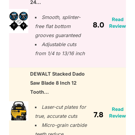
24…
Smooth, splinter-
Read
8.0
Review
free flat bottom
grooves guaranteed
Adjustable cuts
from 1/4 to 13/16 inch
DEWALT Stacked Dado
Saw Blade 8 Inch 12
Tooth…
Laser-cut plates for
Read
7.8
Review
true, accurate cuts
Micro-grain carbide
teeth reduce