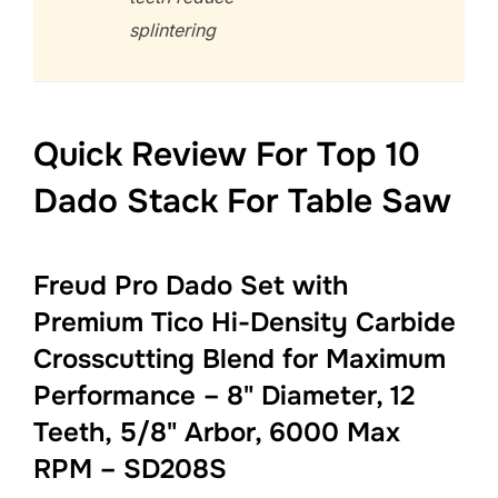
splintering
Quick Review For Top 10
Dado Stack For Table Saw
Freud Pro Dado Set with
Premium Tico Hi-Density Carbide
Crosscutting Blend for Maximum
Performance – 8" Diameter, 12
Teeth, 5/8" Arbor, 6000 Max
RPM – SD208S