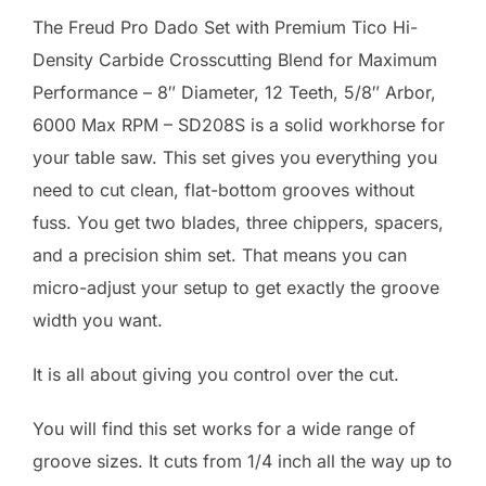
The Freud Pro Dado Set with Premium Tico Hi-
Density Carbide Crosscutting Blend for Maximum
Performance – 8″ Diameter, 12 Teeth, 5/8″ Arbor,
6000 Max RPM – SD208S is a solid workhorse for
your table saw. This set gives you everything you
need to cut clean, flat-bottom grooves without
fuss. You get two blades, three chippers, spacers,
and a precision shim set. That means you can
micro-adjust your setup to get exactly the groove
width you want.
It is all about giving you control over the cut.
You will find this set works for a wide range of
groove sizes. It cuts from 1/4 inch all the way up to