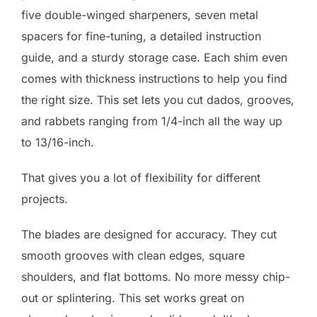
five double-winged sharpeners, seven metal
spacers for fine-tuning, a detailed instruction
guide, and a sturdy storage case. Each shim even
comes with thickness instructions to help you find
the right size. This set lets you cut dados, grooves,
and rabbets ranging from 1/4-inch all the way up
to 13/16-inch.
That gives you a lot of flexibility for different
projects.
The blades are designed for accuracy. They cut
smooth grooves with clean edges, square
shoulders, and flat bottoms. No more messy chip-
out or splintering. This set works great on