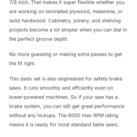
7/8 inch. That makes it super flexible whether you
are working on laminated plywood, melamine, or
solid hardwood. Cabinetry, joinery, and shelving
projects become a lot simpler when you can dial in
the perfect groove depth.
No more guessing or making extra passes to get
the fit right.
This dado set is also engineered for safety brake
saws. It runs smoothly and effciently even on
lower-powered machines. So if your saw has a
brake system, you can still get great performance
without any hickups. The 6000 max RPM rating
means it is ready for most standard table saws.