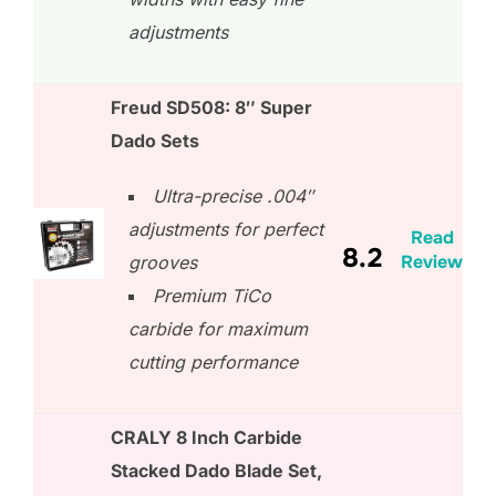
adjustments
Freud SD508: 8″ Super
Dado Sets
Ultra-precise .004″
adjustments for perfect
Read
8.2
Review
grooves
Premium TiCo
carbide for maximum
cutting performance
CRALY 8 Inch Carbide
Stacked Dado Blade Set,