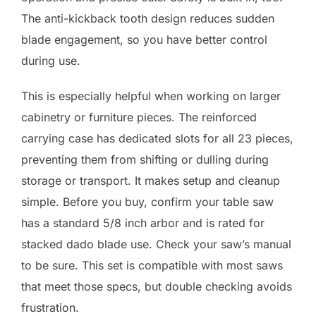
The anti-kickback tooth design reduces sudden
blade engagement, so you have better control
during use.
This is especially helpful when working on larger
cabinetry or furniture pieces. The reinforced
carrying case has dedicated slots for all 23 pieces,
preventing them from shifting or dulling during
storage or transport. It makes setup and cleanup
simple. Before you buy, confirm your table saw
has a standard 5/8 inch arbor and is rated for
stacked dado blade use. Check your saw’s manual
to be sure. This set is compatible with most saws
that meet those specs, but double checking avoids
frustration.