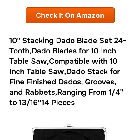
Check It On Amazon
10" Stacking Dado Blade Set 24-
Tooth,Dado Blades for 10 Inch
Table Saw,Compatible with 10
Inch Table Saw,Dado Stack for
Fine Finished Dados, Grooves,
and Rabbets,Ranging From 1/4''
to 13/16''14 Pieces