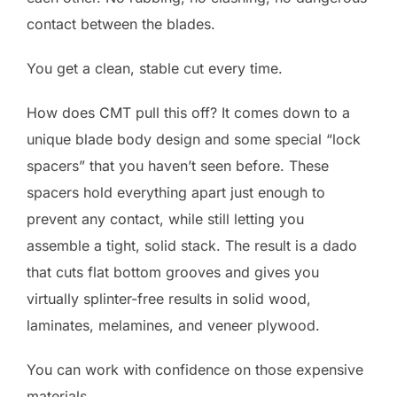
contact between the blades.
You get a clean, stable cut every time.
How does CMT pull this off? It comes down to a
unique blade body design and some special “lock
spacers” that you haven’t seen before. These
spacers hold everything apart just enough to
prevent any contact, while still letting you
assemble a tight, solid stack. The result is a dado
that cuts flat bottom grooves and gives you
virtually splinter-free results in solid wood,
laminates, melamines, and veneer plywood.
You can work with confidence on those expensive
materials.