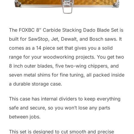
The FOXBC 8″ Carbide Stacking Dado Blade Set is
built for SawStop, Jet, Dewalt, and Bosch saws. It
comes as a 14 piece set that gives you a solid
range for your woodworking projects. You get two
8 inch outer blades, five two-wing chippers, and
seven metal shims for fine tuning, all packed inside
a durable storage case.
This case has internal dividers to keep everything
safe and secure, so you won’t lose any parts
between jobs.
This set is designed to cut smooth and precise