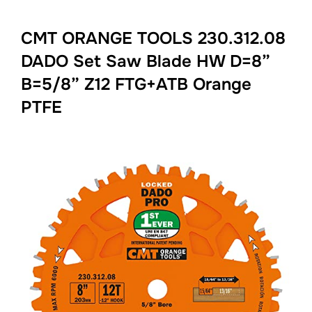
CMT ORANGE TOOLS 230.312.08
DADO Set Saw Blade HW D=8”
B=5/8” Z12 FTG+ATB Orange
PTFE