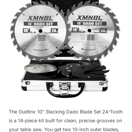
The Oudtinx 10″ Stacking Dado Blade Set 24-Tooth
is a 14-piece kit built for clean, precise grooves on
your table saw. You get two 10-inch outer blades,