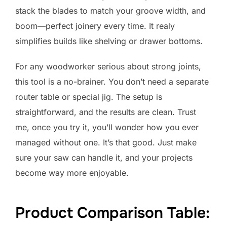
stack the blades to match your groove width, and
boom—perfect joinery every time. It realy
simplifies builds like shelving or drawer bottoms.
For any woodworker serious about strong joints,
this tool is a no-brainer. You don’t need a separate
router table or special jig. The setup is
straightforward, and the results are clean. Trust
me, once you try it, you’ll wonder how you ever
managed without one. It’s that good. Just make
sure your saw can handle it, and your projects
become way more enjoyable.
Product Comparison Table: