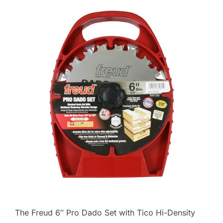
The Freud 6″ Pro Dado Set with Tico Hi-Density