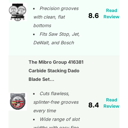
Precision grooves
Read
8.6
Review
with clean, flat
bottoms
Fits Saw Stop, Jet,
DeWalt, and Bosch
The Mibro Group 416381
Carbide Stacking Dado
Blade Set…
Cuts flawless,
Read
splinter-free grooves
8.4
Review
every time
Wide range of slot
widths with easy fine