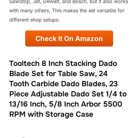
SawStop, Jet, Dewalt, and Bosch, but it also works
with many others. This makes the set versatile for
different shop setups.
Check It On Amazon
Tooltech 8 Inch Stacking Dado
Blade Set for Table Saw, 24
Tooth Carbide Dado Blades, 23
Piece Adjustable Dado Set 1/4 to
13/16 Inch, 5/8 Inch Arbor 5500
RPM with Storage Case