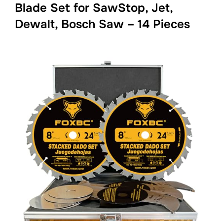
Blade Set for SawStop, Jet,
Dewalt, Bosch Saw – 14 Pieces