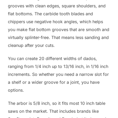
grooves with clean edges, square shoulders, and
flat bottoms. The carbide tooth blades and
chippers use negative hook angles, which helps
you make flat bottom grooves that are smooth and
virtually splinter-free. That means less sanding and
cleanup after your cuts.
You can create 20 different widths of dados,
ranging from 1/4 inch up to 13/16 inch, in 1/16 inch
increments. So whether you need a narrow slot for
a shelf or a wider groove for a joint, you have
options.
The arbor is 5/8 inch, so it fits most 10 inch table
saws on the market. That includes brands like