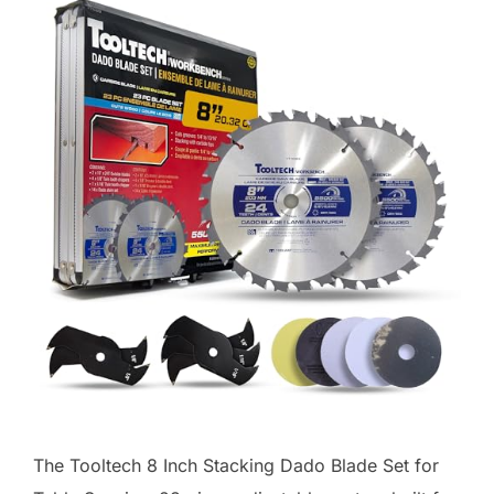
The Tooltech 8 Inch Stacking Dado Blade Set for