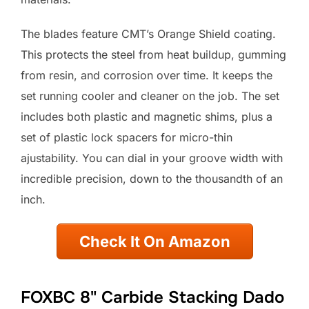
The blades feature CMT’s Orange Shield coating.
This protects the steel from heat buildup, gumming
from resin, and corrosion over time. It keeps the
set running cooler and cleaner on the job. The set
includes both plastic and magnetic shims, plus a
set of plastic lock spacers for micro-thin
ajustability. You can dial in your groove width with
incredible precision, down to the thousandth of an
inch.
Check It On Amazon
FOXBC 8" Carbide Stacking Dado