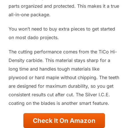
parts organized and protected. This makes it a true
all-in-one package.
You won’t need to buy extra pieces to get started
on most dado projects.
The cutting performance comes from the TiCo Hi-
Density carbide. This material stays sharp for a
long time and handles tough materials like
plywood or hard maple without chipping. The teeth
are designed for maximum durability, so you get
consistent results cut after cut. The Silver I.C.E.
coating on the blades is another smart feature.
Check It On Amazon