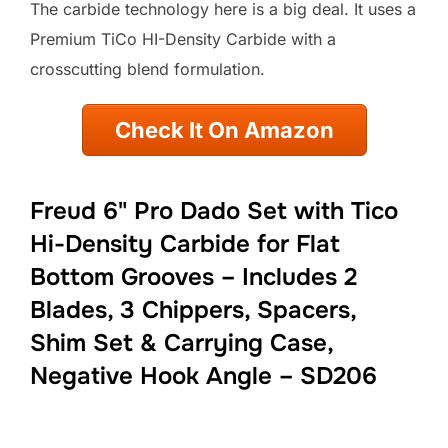
The carbide technology here is a big deal. It uses a
Premium TiCo HI-Density Carbide with a
crosscutting blend formulation.
Check It On Amazon
Freud 6" Pro Dado Set with Tico
Hi-Density Carbide for Flat
Bottom Grooves – Includes 2
Blades, 3 Chippers, Spacers,
Shim Set & Carrying Case,
Negative Hook Angle – SD206