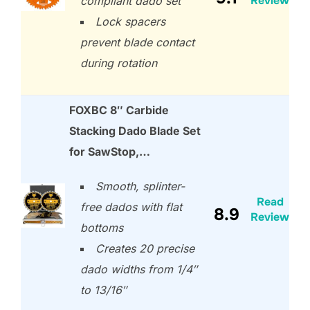
Review
compliant dado set
Lock spacers
prevent blade contact
during rotation
FOXBC 8″ Carbide
Stacking Dado Blade Set
for SawStop,…
Smooth, splinter-
Read
free dados with flat
8.9
Review
bottoms
Creates 20 precise
dado widths from 1/4″
to 13/16″