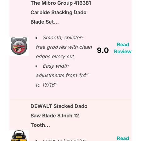
The Mibro Group 416381
Carbide Stacking Dado
Blade Set…
Smooth, splinter-
Read
free grooves with clean
9.0
Review
edges every cut
Easy width
adjustments from 1/4″
to 13/16″
DEWALT Stacked Dado
Saw Blade 8 Inch 12
Tooth…
Read
Laser-cut steel for