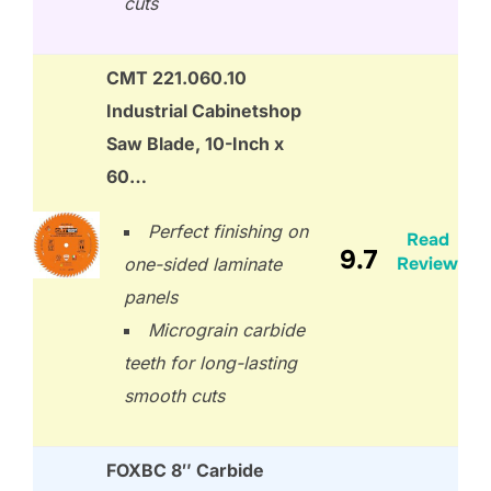
cuts
CMT 221.060.10
Industrial Cabinetshop
Saw Blade, 10-Inch x
60…
Perfect finishing on
Read
9.7
Review
one-sided laminate
panels
Micrograin carbide
teeth for long-lasting
smooth cuts
FOXBC 8″ Carbide