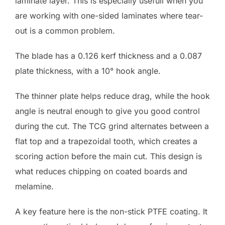
laminate layer. This is especially usefull when you
are working with one-sided laminates where tear-
out is a common problem.
The blade has a 0.126 kerf thickness and a 0.087
plate thickness, with a 10° hook angle.
The thinner plate helps reduce drag, while the hook
angle is neutral enough to give you good control
during the cut. The TCG grind alternates between a
flat top and a trapezoidal tooth, which creates a
scoring action before the main cut. This design is
what reduces chipping on coated boards and
melamine.
A key feature here is the non-stick PTFE coating. It