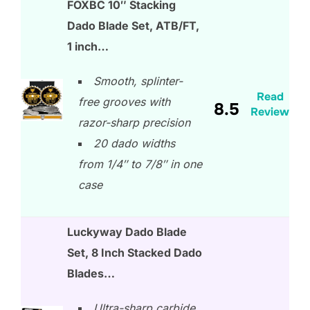
FOXBC 10″ Stacking
Dado Blade Set, ATB/FT,
1 inch…
Smooth, splinter-
Read
free grooves with
8.5
Review
razor-sharp precision
20 dado widths
from 1/4″ to 7/8″ in one
case
Luckyway Dado Blade
Set, 8 Inch Stacked Dado
Blades…
Ultra-sharp carbide