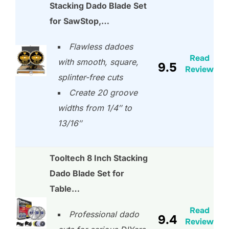
Stacking Dado Blade Set
for SawStop,…
Flawless dadoes
Read
with smooth, square,
9.5
Review
splinter-free cuts
Create 20 groove
widths from 1/4″ to
13/16″
Tooltech 8 Inch Stacking
Dado Blade Set for
Table…
Read
Professional dado
9.4
Review