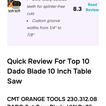
Read
teeth for splinter-free
8.3
Review
cuts
Custom groove
widths from 1/4″ to
7/8″
Quick Review For Top 10
Dado Blade 10 Inch Table
Saw
CMT ORANGE TOOLS 230.312.08