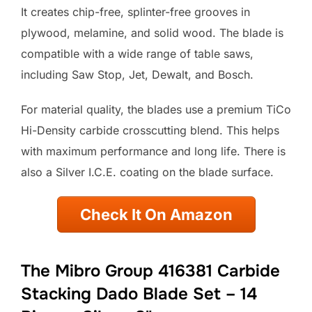
It creates chip-free, splinter-free grooves in
plywood, melamine, and solid wood. The blade is
compatible with a wide range of table saws,
including Saw Stop, Jet, Dewalt, and Bosch.
For material quality, the blades use a premium TiCo
Hi-Density carbide crosscutting blend. This helps
with maximum performance and long life. There is
also a Silver I.C.E. coating on the blade surface.
Check It On Amazon
The Mibro Group 416381 Carbide
Stacking Dado Blade Set – 14