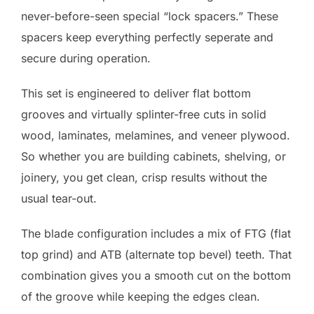
never-before-seen special “lock spacers.” These
spacers keep everything perfectly seperate and
secure during operation.
This set is engineered to deliver flat bottom
grooves and virtually splinter-free cuts in solid
wood, laminates, melamines, and veneer plywood.
So whether you are building cabinets, shelving, or
joinery, you get clean, crisp results without the
usual tear-out.
The blade configuration includes a mix of FTG (flat
top grind) and ATB (alternate top bevel) teeth. That
combination gives you a smooth cut on the bottom
of the groove while keeping the edges clean.