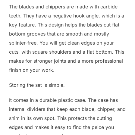
The blades and chippers are made with carbide
teeth. They have a negative hook angle, which is a
key feature. This design helps the blades cut flat
bottom grooves that are smooth and mostly
splinter-free. You will get clean edges on your
cuts, with square shoulders and a flat bottom. This
makes for stronger joints and a more professional
finish on your work.
Storing the set is simple.
It comes in a durable plastic case. The case has
internal dividers that keep each blade, chipper, and
shim in its own spot. This protects the cutting
edges and makes it easy to find the peice you