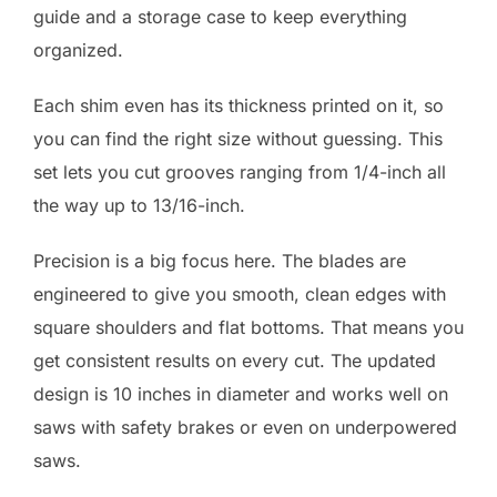
guide and a storage case to keep everything
organized.
Each shim even has its thickness printed on it, so
you can find the right size without guessing. This
set lets you cut grooves ranging from 1/4-inch all
the way up to 13/16-inch.
Precision is a big focus here. The blades are
engineered to give you smooth, clean edges with
square shoulders and flat bottoms. That means you
get consistent results on every cut. The updated
design is 10 inches in diameter and works well on
saws with safety brakes or even on underpowered
saws.