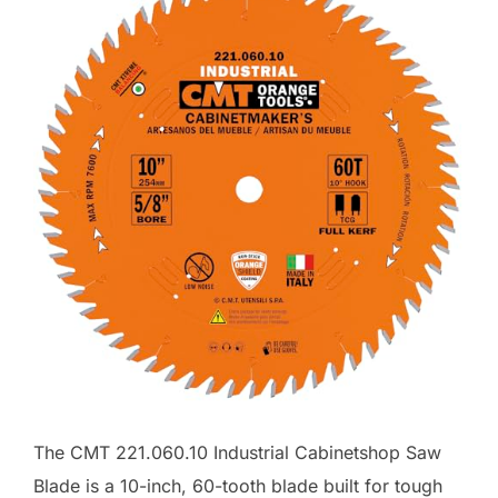
The CMT 221.060.10 Industrial Cabinetshop Saw
Blade is a 10-inch, 60-tooth blade built for tough