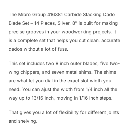
The Mibro Group 416381 Carbide Stacking Dado
Blade Set – 14 Pieces, Silver, 8″ is built for making
precise grooves in your woodworking projects. It
is a complete set that helps you cut clean, accurate
dados without a lot of fuss.
This set includes two 8 inch outer blades, five two-
wing chippers, and seven metal shims. The shims
are what let you dial in the exact slot width you
need. You can ajust the width from 1/4 inch all the
way up to 13/16 inch, moving in 1/16 inch steps.
That gives you a lot of flexibility for different joints
and shelving.