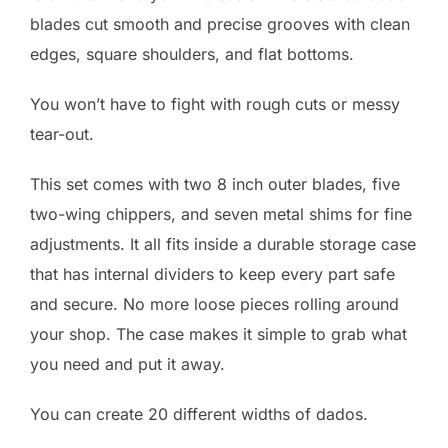
blades cut smooth and precise grooves with clean
edges, square shoulders, and flat bottoms.
You won’t have to fight with rough cuts or messy
tear-out.
This set comes with two 8 inch outer blades, five
two-wing chippers, and seven metal shims for fine
adjustments. It all fits inside a durable storage case
that has internal dividers to keep every part safe
and secure. No more loose pieces rolling around
your shop. The case makes it simple to grab what
you need and put it away.
You can create 20 different widths of dados.