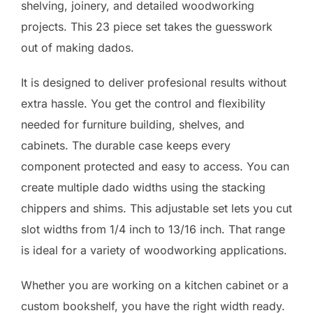
shelving, joinery, and detailed woodworking
projects. This 23 piece set takes the guesswork
out of making dados.
It is designed to deliver profesional results without
extra hassle. You get the control and flexibility
needed for furniture building, shelves, and
cabinets. The durable case keeps every
component protected and easy to access. You can
create multiple dado widths using the stacking
chippers and shims. This adjustable set lets you cut
slot widths from 1/4 inch to 13/16 inch. That range
is ideal for a variety of woodworking applications.
Whether you are working on a kitchen cabinet or a
custom bookshelf, you have the right width ready.