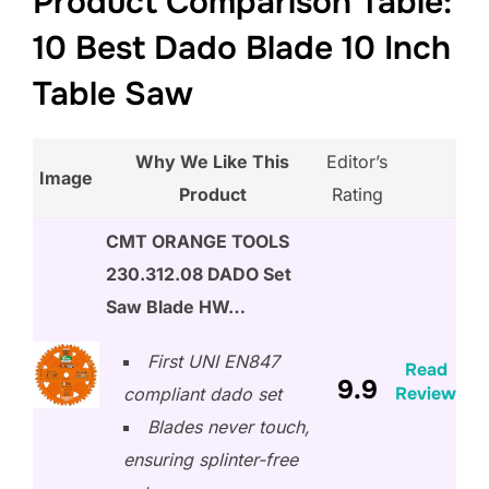
Product Comparison Table:
10 Best Dado Blade 10 Inch
Table Saw
Why We Like This
Editor’s
Image
Product
Rating
CMT ORANGE TOOLS
230.312.08 DADO Set
Saw Blade HW…
First UNI EN847
Read
9.9
Review
compliant dado set
Blades never touch,
ensuring splinter-free