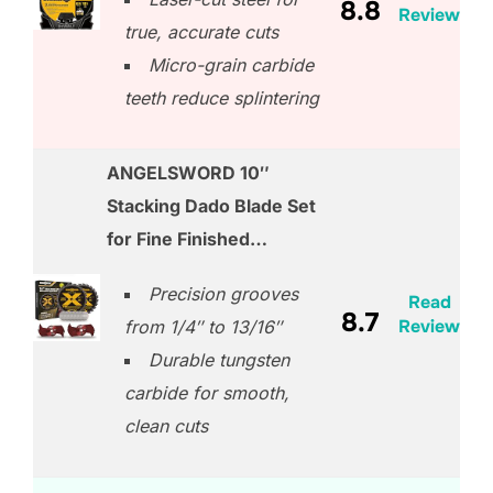
8.8
Review
true, accurate cuts
Micro-grain carbide
teeth reduce splintering
ANGELSWORD 10″
Stacking Dado Blade Set
for Fine Finished…
Precision grooves
Read
8.7
Review
from 1/4″ to 13/16″
Durable tungsten
carbide for smooth,
clean cuts