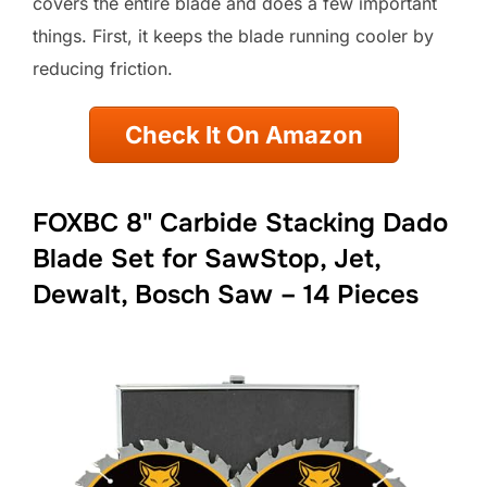
covers the entire blade and does a few important
things. First, it keeps the blade running cooler by
reducing friction.
Check It On Amazon
FOXBC 8" Carbide Stacking Dado
Blade Set for SawStop, Jet,
Dewalt, Bosch Saw – 14 Pieces