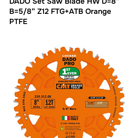
DADO Set Saw Blade HW D=8”
B=5/8” Z12 FTG+ATB Orange
PTFE