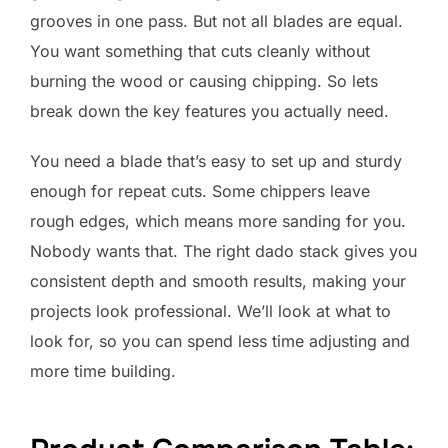
grooves in one pass. But not all blades are equal.
You want something that cuts cleanly without
burning the wood or causing chipping. So lets
break down the key features you actually need.
You need a blade that’s easy to set up and sturdy
enough for repeat cuts. Some chippers leave
rough edges, which means more sanding for you.
Nobody wants that. The right dado stack gives you
consistent depth and smooth results, making your
projects look professional. We’ll look at what to
look for, so you can spend less time adjusting and
more time building.