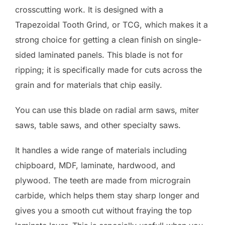
crosscutting work. It is designed with a
Trapezoidal Tooth Grind, or TCG, which makes it a
strong choice for getting a clean finish on single-
sided laminated panels. This blade is not for
ripping; it is specifically made for cuts across the
grain and for materials that chip easily.
You can use this blade on radial arm saws, miter
saws, table saws, and other specialty saws.
It handles a wide range of materials including
chipboard, MDF, laminate, hardwood, and
plywood. The teeth are made from micrograin
carbide, which helps them stay sharp longer and
gives you a smooth cut without fraying the top