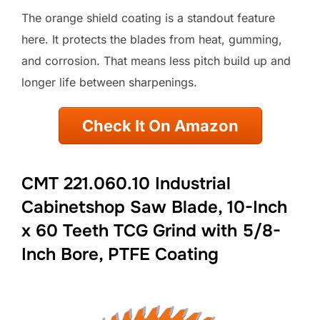
The orange shield coating is a standout feature
here. It protects the blades from heat, gumming,
and corrosion. That means less pitch build up and
longer life between sharpenings.
Check It On Amazon
CMT 221.060.10 Industrial
Cabinetshop Saw Blade, 10-Inch
x 60 Teeth TCG Grind with 5/8-
Inch Bore, PTFE Coating