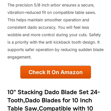
The precision 5/8 inch arbor ensures a secure,
vibration-reduced fit on compatible table saws.
This helps maintain smoother operation and
consistent dado accuracy. You will feel less
wobble and more control during your cuts. Safety
is a priority with the anti kickback tooth design. It
supports safer operation by reducing sudden blade
engagement.
Check It On Amazon
10" Stacking Dado Blade Set 24-
Tooth,Dado Blades for 10 Inch
Table Saw,Compatible with 10