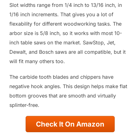
Slot widths range from 1/4 inch to 13/16 inch, in
1/16 inch increments. That gives you a lot of
flexability for different woodworking tasks. The
arbor size is 5/8 inch, so it works with most 10-
inch table saws on the market. SawStop, Jet,
Dewalt, and Bosch saws are all compatible, but it
will fit many others too.
The carbide tooth blades and chippers have
negative hook angles. This design helps make flat
bottom grooves that are smooth and virtually
splinter-free.
Check It On Amazon