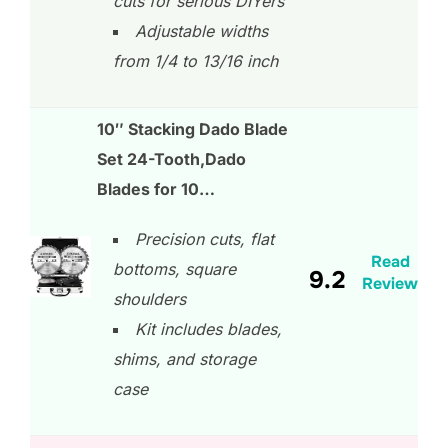
cuts for serious DIYers
Adjustable widths
from 1/4 to 13/16 inch
10″ Stacking Dado Blade
Set 24-Tooth,Dado
Blades for 10…
Precision cuts, flat
Read
bottoms, square
9.2
Review
shoulders
Kit includes blades,
shims, and storage
case