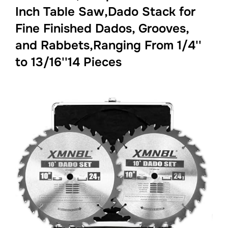
Inch Table Saw,Dado Stack for
Fine Finished Dados, Grooves,
and Rabbets,Ranging From 1/4''
to 13/16''14 Pieces