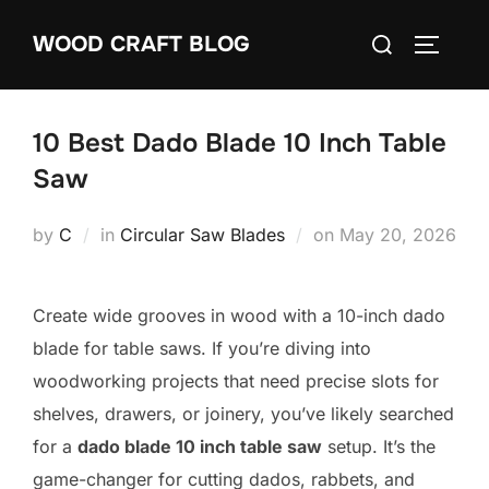
Skip
Search
WOOD CRAFT BLOG
to
TOGGLE
for:
content
10 Best Dado Blade 10 Inch Table
Saw
Posted
by
C
in
Circular Saw Blades
on
May 20, 2026
on
Create wide grooves in wood with a 10-inch dado
blade for table saws. If you’re diving into
woodworking projects that need precise slots for
shelves, drawers, or joinery, you’ve likely searched
for a
dado blade 10 inch table saw
setup. It’s the
game-changer for cutting dados, rabbets, and