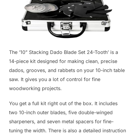
The ’10” Stacking Dado Blade Set 24-Tooth’ is a
14-piece kit designed for making clean, precise
dados, grooves, and rabbets on your 10-inch table
saw. It gives you a lot of control for fine
woodworking projects.
You get a full kit right out of the box. It includes
two 10-inch outer blades, five double-winged
sharpeners, and seven metal spacers for fine-
tuning the width. There is also a detailed instruction