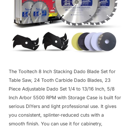
The Tooltech 8 Inch Stacking Dado Blade Set for
Table Saw, 24 Tooth Carbide Dado Blades, 23
Piece Adjustable Dado Set 1/4 to 13/16 Inch, 5/8
Inch Arbor 5500 RPM with Storage Case is built for
serious DIYers and light professional use. It gives
you consistent, splinter-reduced cuts with a
smooth finish. You can use it for cabinetry,