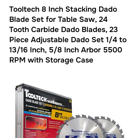
Tooltech 8 Inch Stacking Dado
Blade Set for Table Saw, 24
Tooth Carbide Dado Blades, 23
Piece Adjustable Dado Set 1/4 to
13/16 Inch, 5/8 Inch Arbor 5500
RPM with Storage Case