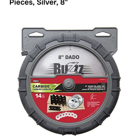
Pieces, Silver, 8"