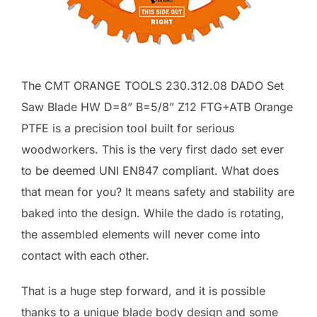
The CMT ORANGE TOOLS 230.312.08 DADO Set
Saw Blade HW D=8” B=5/8” Z12 FTG+ATB Orange
PTFE is a precision tool built for serious
woodworkers. This is the very first dado set ever
to be deemed UNI EN847 compliant. What does
that mean for you? It means safety and stability are
baked into the design. While the dado is rotating,
the assembled elements will never come into
contact with each other.
That is a huge step forward, and it is possible
thanks to a unique blade body design and some