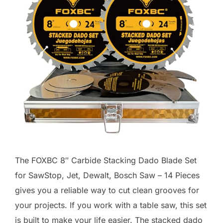
The FOXBC 8″ Carbide Stacking Dado Blade Set
for SawStop, Jet, Dewalt, Bosch Saw – 14 Pieces
gives you a reliable way to cut clean grooves for
your projects. If you work with a table saw, this set
is built to make your life easier. The stacked dado