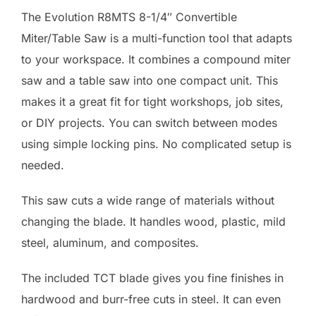
The Evolution R8MTS 8-1/4″ Convertible
Miter/Table Saw is a multi-function tool that adapts
to your workspace. It combines a compound miter
saw and a table saw into one compact unit. This
makes it a great fit for tight workshops, job sites,
or DIY projects. You can switch between modes
using simple locking pins. No complicated setup is
needed.
This saw cuts a wide range of materials without
changing the blade. It handles wood, plastic, mild
steel, aluminum, and composites.
The included TCT blade gives you fine finishes in
hardwood and burr-free cuts in steel. It can even