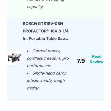
capacity
BOSCH GTS18V-08N
PROFACTOR™ 18V 8-1/4
In. Portable Table Saw…
Corded power,
Read
cordless freedom, pro
7.9
Review
performance
Single-hand carry,
jobsite-ready, tough
design