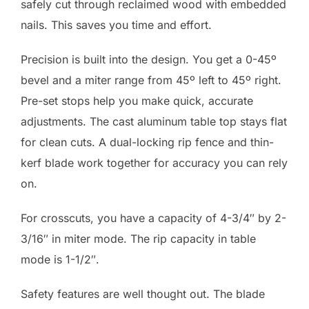
safely cut through reclaimed wood with embedded
nails. This saves you time and effort.
Precision is built into the design. You get a 0-45º
bevel and a miter range from 45º left to 45º right.
Pre-set stops help you make quick, accurate
adjustments. The cast aluminum table top stays flat
for clean cuts. A dual-locking rip fence and thin-
kerf blade work together for accuracy you can rely
on.
For crosscuts, you have a capacity of 4-3/4″ by 2-
3/16″ in miter mode. The rip capacity in table
mode is 1-1/2″.
Safety features are well thought out. The blade