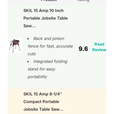
SKIL 15 Amp 10 Inch
Portable Jobsite Table
Saw…
Rack and pinion
Read
fence for fast, accurate
9.6
Review
cuts
Integrated folding
stand for easy
portability
SKIL 15 Amp 8-1/4″
Compact Portable
Jobsite Table Saw…