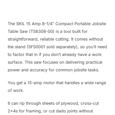
The SKIL 15 Amp 8-1/4″ Compact Portable Jobsite
Table Saw (TS6308-00) is a tool built for
straightforward, reliable cutting. It comes without
the stand (SFS0001 sold separately), so you’ll need
to factor that in if you don’t already have a work
surface. This saw focuses on delivering practical
power and accuracy for common jobsite tasks.
You get a 15-amp motor that handles a wide range
of work.
It can rip through sheets of plywood, cross-cut
2x4s for framing, or cut dado joints without