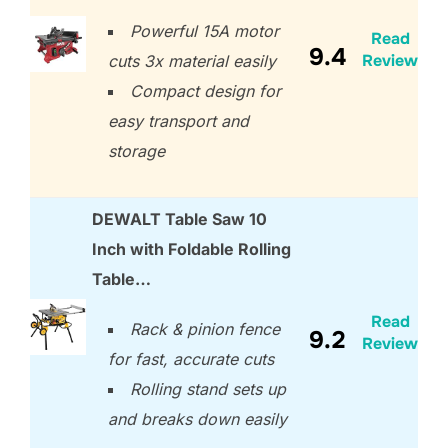
Powerful 15A motor
Read
9.4
Review
cuts 3x material easily
Compact design for
easy transport and
storage
DEWALT Table Saw 10
Inch with Foldable Rolling
Table…
Read
Rack & pinion fence
9.2
Review
for fast, accurate cuts
Rolling stand sets up
and breaks down easily