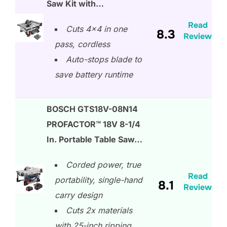
Saw Kit with…
Read
Cuts 4×4 in one
8.3
Review
pass, cordless
Auto-stops blade to
save battery runtime
BOSCH GTS18V-08N14
PROFACTOR™ 18V 8-1/4
In. Portable Table Saw…
Corded power, true
Read
portability, single-hand
8.1
Review
carry design
Cuts 2x materials
with 25-inch ripping