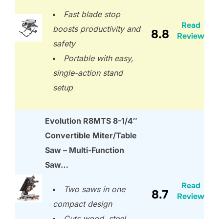
Fast blade stop
Read
boosts productivity and
8.8
Review
safety
Portable with easy,
single-action stand
setup
Evolution R8MTS 8-1/4″
Convertible Miter/Table
Saw – Multi-Function
Saw…
Read
Two saws in one
8.7
Review
compact design
Cuts wood, steel,