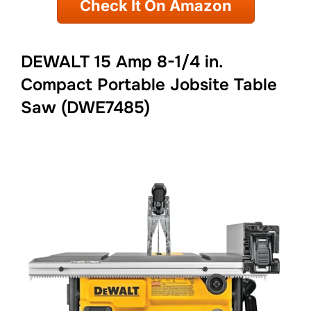
Check It On Amazon
DEWALT 15 Amp 8-1/4 in.
Compact Portable Jobsite Table
Saw (DWE7485)