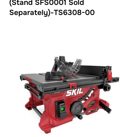
(Stand SFS0001 Sold
Separately)-TS6308-00