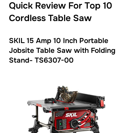
Quick Review For Top 10
Cordless Table Saw
SKIL 15 Amp 10 Inch Portable
Jobsite Table Saw with Folding
Stand- TS6307-00