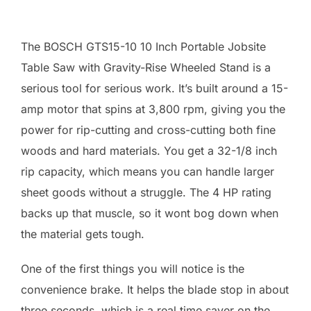
The BOSCH GTS15-10 10 Inch Portable Jobsite
Table Saw with Gravity-Rise Wheeled Stand is a
serious tool for serious work. It’s built around a 15-
amp motor that spins at 3,800 rpm, giving you the
power for rip-cutting and cross-cutting both fine
woods and hard materials. You get a 32-1/8 inch
rip capacity, which means you can handle larger
sheet goods without a struggle. The 4 HP rating
backs up that muscle, so it wont bog down when
the material gets tough.
One of the first things you will notice is the
convenience brake. It helps the blade stop in about
three seconds, which is a real time saver on the