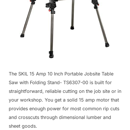
The SKIL 15 Amp 10 Inch Portable Jobsite Table
Saw with Folding Stand- TS6307-00 is built for
straightforward, reliable cutting on the job site or in
your workshop. You get a solid 15 amp motor that
provides enough power for most common rip cuts
and crosscuts through dimensional lumber and
sheet goods.