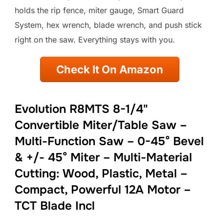
holds the rip fence, miter gauge, Smart Guard
System, hex wrench, blade wrench, and push stick
right on the saw. Everything stays with you.
Check It On Amazon
Evolution R8MTS 8-1/4"
Convertible Miter/Table Saw –
Multi-Function Saw – 0-45° Bevel
& +/- 45° Miter – Multi-Material
Cutting: Wood, Plastic, Metal –
Compact, Powerful 12A Motor –
TCT Blade Incl