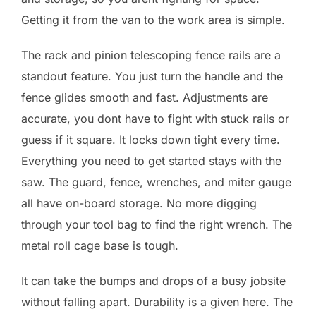
Getting it from the van to the work area is simple.
The rack and pinion telescoping fence rails are a
standout feature. You just turn the handle and the
fence glides smooth and fast. Adjustments are
accurate, you dont have to fight with stuck rails or
guess if it square. It locks down tight every time.
Everything you need to get started stays with the
saw. The guard, fence, wrenches, and miter gauge
all have on-board storage. No more digging
through your tool bag to find the right wrench. The
metal roll cage base is tough.
It can take the bumps and drops of a busy jobsite
without falling apart. Durability is a given here. The