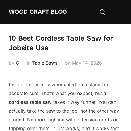
Skip
Search
WOOD CRAFT BLOG
to
TOGGLE
for:
content
10 Best Cordless Table Saw for
Jobsite Use
Posted
by
C
in
Table Saws
on
May 14, 2026
on
Portable circular saw mounted on a stand for
accurate cuts. That’s what you expect, but a
cordless table saw
takes it way further. You can
actually take the saw to the job, not the other way
around. No more fighting with extension cords or
tripping over them. It just works, and it works fast.