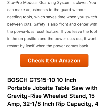
Site-Pro Modular Guarding System is clever. You
can make adjustments to the guard without
needing tools, which saves time when you switch
between cuts. Safety is also front and center with
the power-loss reset feature. If you leave the tool
in the on position and the power cuts out, it wont
restart by itself when the power comes back.
Check It On Amazon
BOSCH GTS15-10 10 Inch
Portable Jobsite Table Saw with
Gravity-Rise Wheeled Stand, 15
Amp, 32-1/8 Inch Rip Capacity, 4