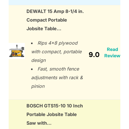
DEWALT 15 Amp 8-1/4 in.
Compact Portable
Jobsite Table…
Rips 4×8 plywood
Read
with compact, portable
9.0
Review
design
Fast, smooth fence
adjustments with rack &
pinion
BOSCH GTS15-10 10 Inch
Portable Jobsite Table
Saw with…