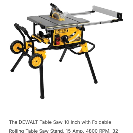
The DEWALT Table Saw 10 Inch with Foldable
Rolling Table Saw Stand, 15 Amp, 4800 RPM, 32-