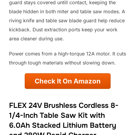
guard stays covered untill contact, keeping the
blade hidden in both miter and table saw modes. A
riving knife and table saw blade guard help reduce
kickback. Dust extraction ports keep your work
area cleaner during use.
Power comes from a high-torque 12A motor. It cuts
through tough materials without slowing down.
Check It On Amazon
FLEX 24V Brushless Cordless 8-
1/4-Inch Table Saw Kit with
6.0Ah Stacked Lithium Battery