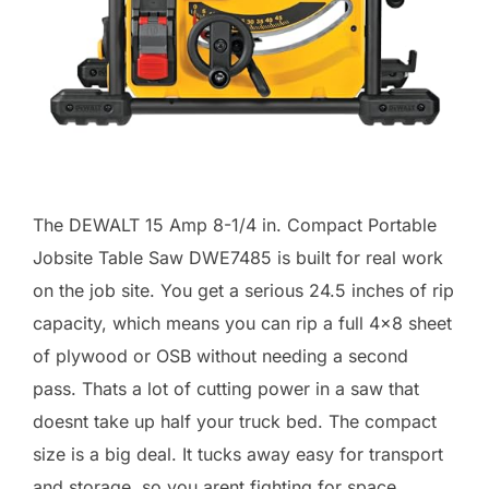
The DEWALT 15 Amp 8-1/4 in. Compact Portable
Jobsite Table Saw DWE7485 is built for real work
on the job site. You get a serious 24.5 inches of rip
capacity, which means you can rip a full 4×8 sheet
of plywood or OSB without needing a second
pass. Thats a lot of cutting power in a saw that
doesnt take up half your truck bed. The compact
size is a big deal. It tucks away easy for transport
and storage, so you arent fighting for space.