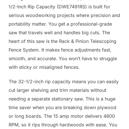
1/2-Inch Rip Capacity (DWE7491RS) is built for
serious woodworking projects where precision and
portability matter. You get a professional-grade
saw that travels well and handles big cuts. The
heart of this saw is the Rack & Pinion Telescoping
Fence System. It makes fence adjustments fast,
smooth, and accurate. You won’t have to struggle
with sticky or misaligned fences.
The 32-1/2-inch rip capacity means you can easily
cut larger shelving and trim materials without
needing a separate stationary saw. This is a huge
time saver when you are breaking down plywood
or long boards. The 15 amp motor delivers 4800
RPM, so it rips through hardwoods with ease. You