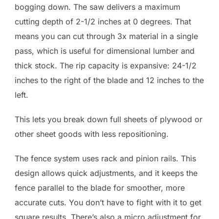
bogging down. The saw delivers a maximum
cutting depth of 2-1/2 inches at 0 degrees. That
means you can cut through 3x material in a single
pass, which is useful for dimensional lumber and
thick stock. The rip capacity is expansive: 24-1/2
inches to the right of the blade and 12 inches to the
left.
This lets you break down full sheets of plywood or
other sheet goods with less repositioning.
The fence system uses rack and pinion rails. This
design allows quick adjustments, and it keeps the
fence parallel to the blade for smoother, more
accurate cuts. You don’t have to fight with it to get
square results. There’s also a micro adjustment for