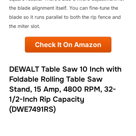
the blade alignment itself. You can fine-tune the
blade so it runs parallel to both the rip fence and
the miter slot.
Check It On Amazon
DEWALT Table Saw 10 Inch with
Foldable Rolling Table Saw
Stand, 15 Amp, 4800 RPM, 32-
1/2-Inch Rip Capacity
(DWE7491RS)