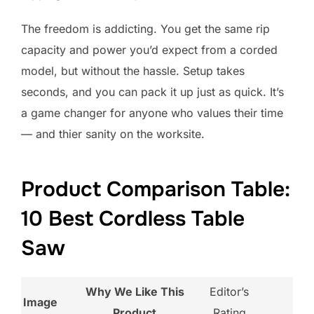
The freedom is addicting. You get the same rip
capacity and power you’d expect from a corded
model, but without the hassle. Setup takes
seconds, and you can pack it up just as quick. It’s
a game changer for anyone who values their time
— and thier sanity on the worksite.
Product Comparison Table:
10 Best Cordless Table
Saw
Why We Like This
Editor’s
Image
Product
Rating