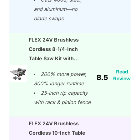
and aluminum—no
blade swaps
FLEX 24V Brushless
Cordless 8-1/4-Inch
Table Saw Kit with…
Read
200% more power,
8.5
Review
300% longer runtime
25-inch rip capacity
with rack & pinion fence
FLEX 24V Brushless
Cordless 10-Inch Table