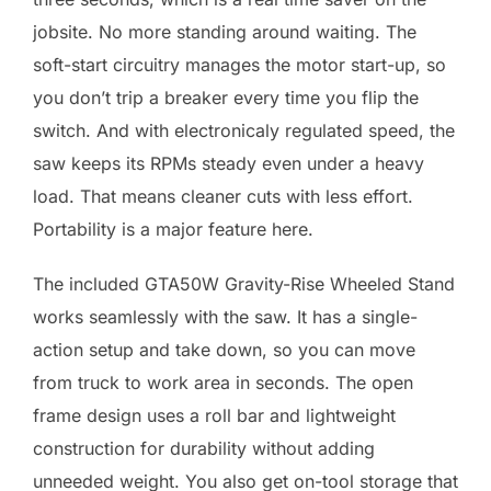
jobsite. No more standing around waiting. The
soft-start circuitry manages the motor start-up, so
you don’t trip a breaker every time you flip the
switch. And with electronicaly regulated speed, the
saw keeps its RPMs steady even under a heavy
load. That means cleaner cuts with less effort.
Portability is a major feature here.
The included GTA50W Gravity-Rise Wheeled Stand
works seamlessly with the saw. It has a single-
action setup and take down, so you can move
from truck to work area in seconds. The open
frame design uses a roll bar and lightweight
construction for durability without adding
unneeded weight. You also get on-tool storage that