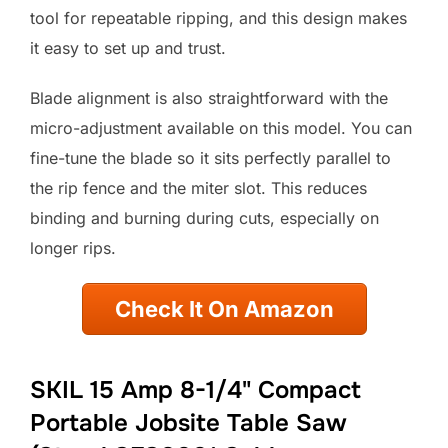
tool for repeatable ripping, and this design makes
it easy to set up and trust.
Blade alignment is also straightforward with the
micro-adjustment available on this model. You can
fine-tune the blade so it sits perfectly parallel to
the rip fence and the miter slot. This reduces
binding and burning during cuts, especially on
longer rips.
Check It On Amazon
SKIL 15 Amp 8-1/4" Compact
Portable Jobsite Table Saw