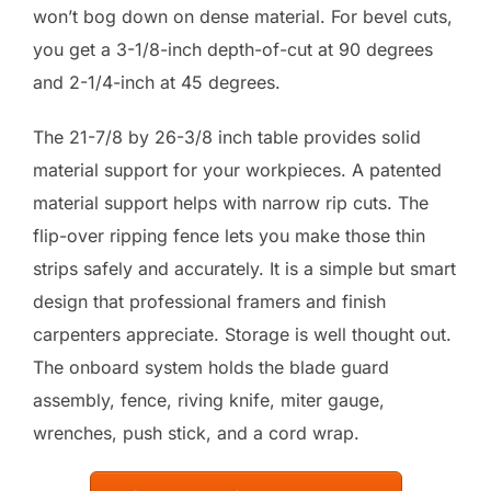
won’t bog down on dense material. For bevel cuts,
you get a 3-1/8-inch depth-of-cut at 90 degrees
and 2-1/4-inch at 45 degrees.
The 21-7/8 by 26-3/8 inch table provides solid
material support for your workpieces. A patented
material support helps with narrow rip cuts. The
flip-over ripping fence lets you make those thin
strips safely and accurately. It is a simple but smart
design that professional framers and finish
carpenters appreciate. Storage is well thought out.
The onboard system holds the blade guard
assembly, fence, riving knife, miter gauge,
wrenches, push stick, and a cord wrap.