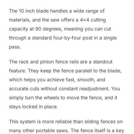
The 10 inch blade handles a wide range of
materials, and the saw offers a 4×4 cutting
capacity at 90 degrees, meaning you can cut
through a standard four-by-four post in a single
pass.
The rack and pinion fence rails are a standout
feature. They keep the fence paralell to the blade,
which helps you achieve fast, smooth, and
accurate cuts without constant readjustment. You
simply turn the wheels to move the fence, and it
stays locked in place.
This system is more reliable than sliding fences on
many other portable saws. The fence itself is a key