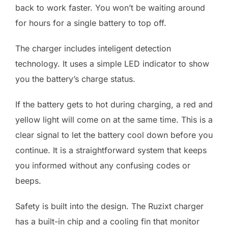
back to work faster. You won’t be waiting around
for hours for a single battery to top off.
The charger includes inteligent detection
technology. It uses a simple LED indicator to show
you the battery’s charge status.
If the battery gets to hot during charging, a red and
yellow light will come on at the same time. This is a
clear signal to let the battery cool down before you
continue. It is a straightforward system that keeps
you informed without any confusing codes or
beeps.
Safety is built into the design. The Ruzixt charger
has a built-in chip and a cooling fin that monitor