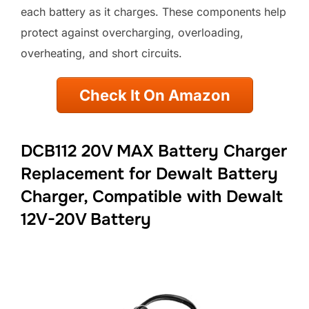
each battery as it charges. These components help
protect against overcharging, overloading,
overheating, and short circuits.
Check It On Amazon
DCB112 20V MAX Battery Charger
Replacement for Dewalt Battery
Charger, Compatible with Dewalt
12V-20V Battery