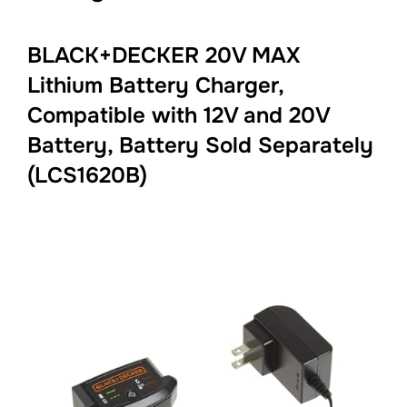
BLACK+DECKER 20V MAX
Lithium Battery Charger,
Compatible with 12V and 20V
Battery, Battery Sold Separately
(LCS1620B)