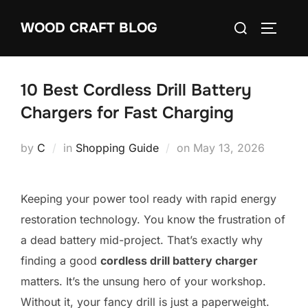
Skip
Search
WOOD CRAFT BLOG
to
TOGGLE
for:
content
10 Best Cordless Drill Battery
Chargers for Fast Charging
Posted
by
C
in
Shopping Guide
on
May 13, 2026
on
Keeping your power tool ready with rapid energy
restoration technology. You know the frustration of
a dead battery mid-project. That’s exactly why
finding a good
cordless drill battery charger
matters. It’s the unsung hero of your workshop.
Without it, your fancy drill is just a paperweight.