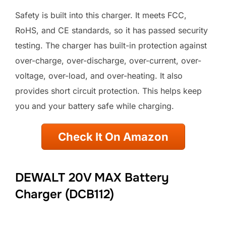
Safety is built into this charger. It meets FCC,
RoHS, and CE standards, so it has passed security
testing. The charger has built-in protection against
over-charge, over-discharge, over-current, over-
voltage, over-load, and over-heating. It also
provides short circuit protection. This helps keep
you and your battery safe while charging.
Check It On Amazon
DEWALT 20V MAX Battery
Charger (DCB112)