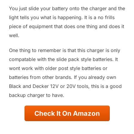
You just slide your battery onto the charger and the
light tells you what is happening. It is a no frills
piece of equipment that does one thing and does it
well.
One thing to remember is that this charger is only
compatable with the slide pack style batteries. It
wont work with older post style batteries or
batteries from other brands. If you already own
Black and Decker 12V or 20V tools, this is a good
backup charger to have.
Check It On Amazon