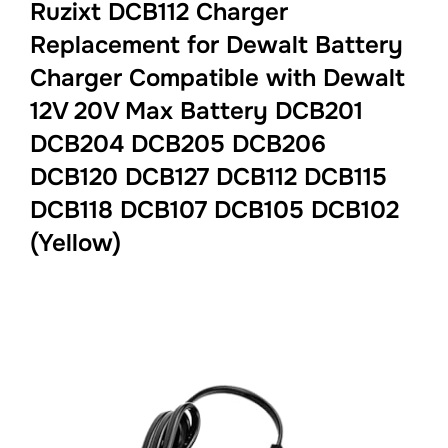
Ruzixt DCB112 Charger
Replacement for Dewalt Battery
Charger Compatible with Dewalt
12V 20V Max Battery DCB201
DCB204 DCB205 DCB206
DCB120 DCB127 DCB112 DCB115
DCB118 DCB107 DCB105 DCB102
(Yellow)