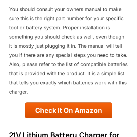
You should consult your owners manual to make
sure this is the right part number for your specific
tool or battery system. Proper installation is
something you should check as well, even though
it is mostly just plugging it in. The manual will tell
you if there are any special steps you need to take.
Also, please refer to the list of compatible batteries
that is provided with the product. It is a simple list
that tells you exactly which batteries work with this
charger.
Check It On Amazon
21V Lithium Battery Charger for