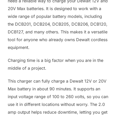
need a reliable way to charge your Dewalt 12V and
20V Max batteries. It is designed to work with a
wide range of popular battery models, including
the DCB201, DCB204, DCB205, DCB206, DCB120,
DCB127, and many others. This makes it a versatile
tool for anyone who already owns Dewalt cordless
equipment.
Charging time is a big factor when you are in the
middle of a project.
This charger can fully charge a Dewalt 12V or 20V
Max battery in about 90 minutes. It supports an
input voltage range of 100 to 260 volts, so you can
use it in different locations without worry. The 2.0
amp output helps reduce downtime, letting you get