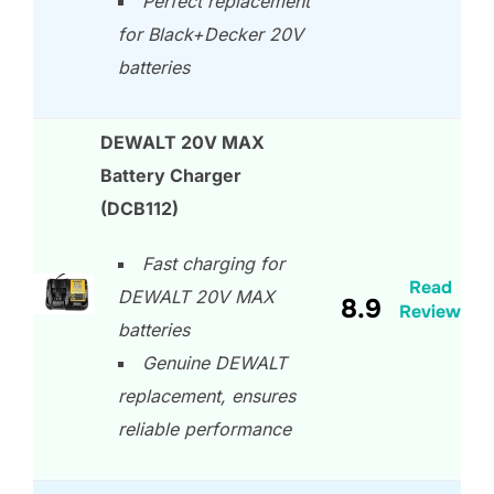
Perfect replacement
for Black+Decker 20V
batteries
DEWALT 20V MAX
Battery Charger
(DCB112)
Fast charging for
Read
DEWALT 20V MAX
8.9
Review
batteries
Genuine DEWALT
replacement, ensures
reliable performance