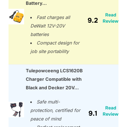
Battery…
Read
Fast charges all
9.2
Review
DeWalt 12V-20V
batteries
Compact design for
job site portability
Tulepowceeng LCS1620B
Charger Compatible with
Black and Decker 20V…
Safe multi-
Read
protection, certified for
9.1
Review
peace of mind