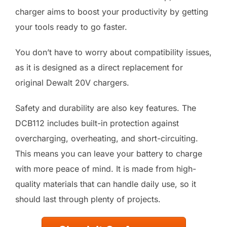
charger aims to boost your productivity by getting
your tools ready to go faster.
You don’t have to worry about compatibility issues,
as it is designed as a direct replacement for
original Dewalt 20V chargers.
Safety and durability are also key features. The
DCB112 includes built-in protection against
overcharging, overheating, and short-circuiting.
This means you can leave your battery to charge
with more peace of mind. It is made from high-
quality materials that can handle daily use, so it
should last through plenty of projects.