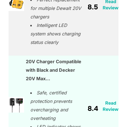
Read
8.5
Review
for multiple Dewalt 20V
chargers
Intelligent LED
system shows charging
status clearly
20V Charger Compatible
with Black and Decker
20V Max…
Safe, certified
protection prevents
Read
8.4
Review
overcharging and
overheating
LED indicator shows