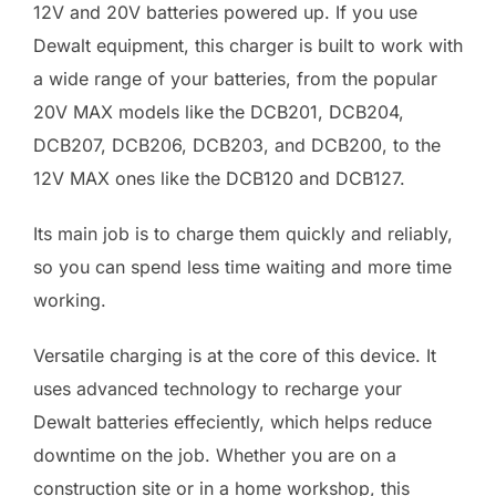
12V and 20V batteries powered up. If you use
Dewalt equipment, this charger is built to work with
a wide range of your batteries, from the popular
20V MAX models like the DCB201, DCB204,
DCB207, DCB206, DCB203, and DCB200, to the
12V MAX ones like the DCB120 and DCB127.
Its main job is to charge them quickly and reliably,
so you can spend less time waiting and more time
working.
Versatile charging is at the core of this device. It
uses advanced technology to recharge your
Dewalt batteries effeciently, which helps reduce
downtime on the job. Whether you are on a
construction site or in a home workshop, this