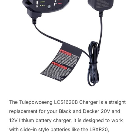
The Tulepowceeng LCS1620B Charger is a straight
replacement for your Black and Decker 20V and
12V lithium battery charger. It is designed to work
with slide-in style batteries like the LBXR20,