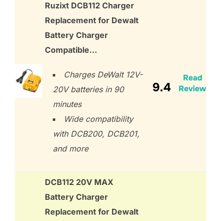
Ruzixt DCB112 Charger
Replacement for Dewalt
Battery Charger
Compatible…
Charges DeWalt 12V-
Read
9.4
Review
20V batteries in 90
minutes
Wide compatibility
with DCB200, DCB201,
and more
DCB112 20V MAX
Battery Charger
Replacement for Dewalt