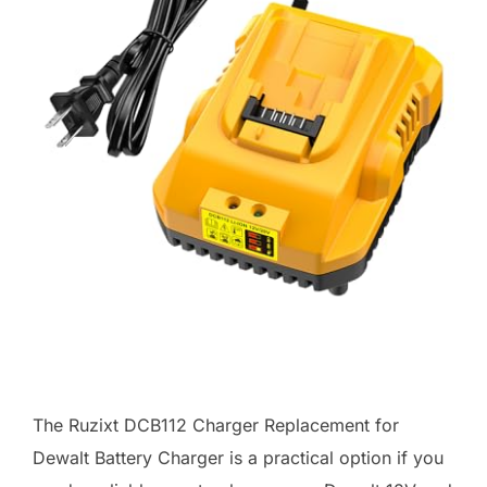
The Ruzixt DCB112 Charger Replacement for
Dewalt Battery Charger is a practical option if you