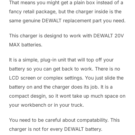
That means you might get a plain box instead of a
fancy retail package, but the charger inside is the
same genuine DEWALT replacement part you need.
This charger is designd to work with DEWALT 20V
MAX batteries.
It is a simple, plug-in unit that will top off your
battery so you can get back to work. There is no
LCD screen or complex settings. You just slide the
battery on and the charger does its job. It is a
compact desgin, so it wont take up much space on
your workbench or in your truck.
You need to be careful about compatability. This
charger is not for every DEWALT battery.