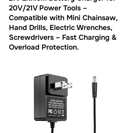
20V/21V Power Tools –
Compatible with Mini Chainsaw,
Hand Drills, Electric Wrenches,
Screwdrivers – Fast Charging &
Overload Protection.