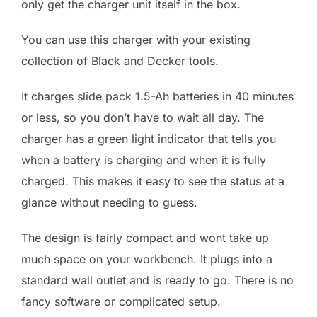
only get the charger unit itself in the box.
You can use this charger with your existing
collection of Black and Decker tools.
It charges slide pack 1.5-Ah batteries in 40 minutes
or less, so you don’t have to wait all day. The
charger has a green light indicator that tells you
when a battery is charging and when it is fully
charged. This makes it easy to see the status at a
glance without needing to guess.
The design is fairly compact and wont take up
much space on your workbench. It plugs into a
standard wall outlet and is ready to go. There is no
fancy software or complicated setup.