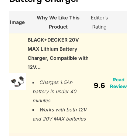
Why We Like This
Editor’s
Image
Product
Rating
BLACK+DECKER 20V
MAX Lithium Battery
Charger, Compatible with
12V…
Read
Charges 1.5Ah
9.6
Review
battery in under 40
minutes
Works with both 12V
and 20V MAX batteries