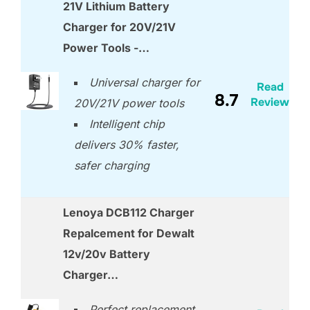
21V Lithium Battery
Charger for 20V/21V
Power Tools -…
Universal charger for
Read
8.7
Review
20V/21V power tools
Intelligent chip
delivers 30% faster,
safer charging
Lenoya DCB112 Charger
Repalcement for Dewalt
12v/20v Battery
Charger…
Perfect replacement