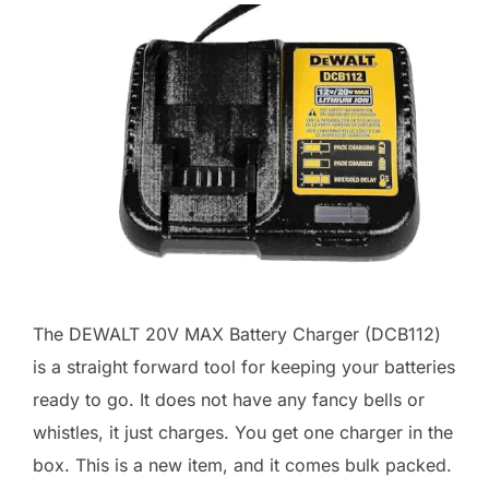
The DEWALT 20V MAX Battery Charger (DCB112)
is a straight forward tool for keeping your batteries
ready to go. It does not have any fancy bells or
whistles, it just charges. You get one charger in the
box. This is a new item, and it comes bulk packed.