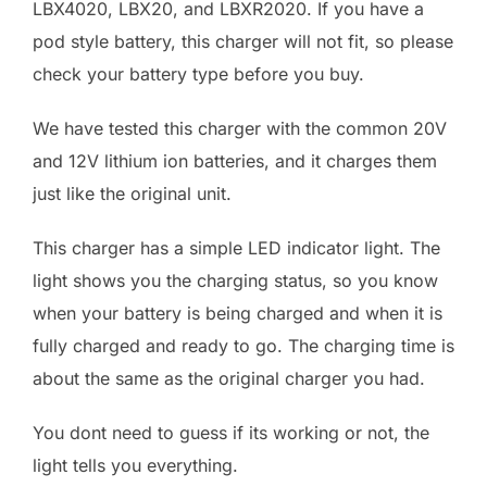
LBX4020, LBX20, and LBXR2020. If you have a
pod style battery, this charger will not fit, so please
check your battery type before you buy.
We have tested this charger with the common 20V
and 12V lithium ion batteries, and it charges them
just like the original unit.
This charger has a simple LED indicator light. The
light shows you the charging status, so you know
when your battery is being charged and when it is
fully charged and ready to go. The charging time is
about the same as the original charger you had.
You dont need to guess if its working or not, the
light tells you everything.