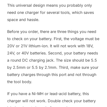
This universal design means you probably only
need one charger for several tools, which saves
space and hassle.
Before you order, there are three things you need
to check on your battery. First, the voltage must be
20V or 21V lithium-ion. It will not work with 18V,
24V, or 40V batteries. Second, your battery needs
a round DC charging jack. The size should be 5.5
by 2.5mm or 5.5 by 2.1mm. Third, make sure your
battery charges through this port and not through
the tool body.
If you have a Ni-MH or lead-acid battery, this
charger will not work. Double check your battery