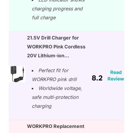
charging progress and
full charge
21.5V Drill Charger for
WORKPRO Pink Cordless
20V Lithium-ion…
Perfect fit for
Read
8.2
Review
WORKPRO pink drill
Worldwide voltage,
safe multi-protection
charging
WORKPRO Replacement