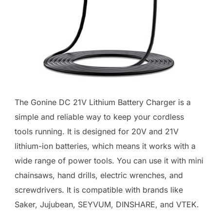
The Gonine DC 21V Lithium Battery Charger is a
simple and reliable way to keep your cordless
tools running. It is designed for 20V and 21V
lithium-ion batteries, which means it works with a
wide range of power tools. You can use it with mini
chainsaws, hand drills, electric wrenches, and
screwdrivers. It is compatible with brands like
Saker, Jujubean, SEYVUM, DINSHARE, and VTEK.