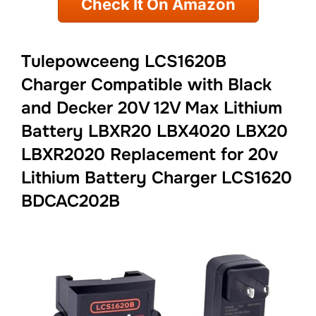
Check It On Amazon
Tulepowceeng LCS1620B
Charger Compatible with Black
and Decker 20V 12V Max Lithium
Battery LBXR20 LBX4020 LBX20
LBXR2020 Replacement for 20v
Lithium Battery Charger LCS1620
BDCAC202B