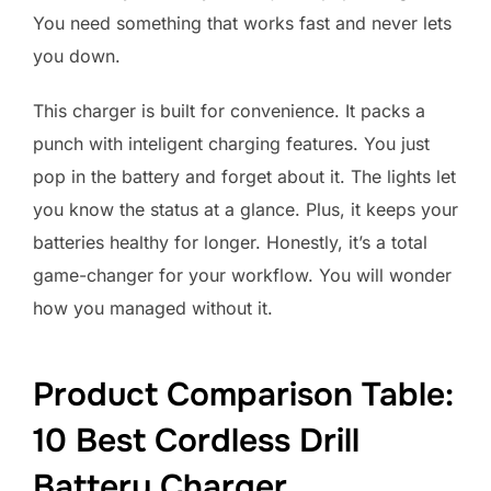
You need something that works fast and never lets
you down.
This charger is built for convenience. It packs a
punch with inteligent charging features. You just
pop in the battery and forget about it. The lights let
you know the status at a glance. Plus, it keeps your
batteries healthy for longer. Honestly, it’s a total
game-changer for your workflow. You will wonder
how you managed without it.
Product Comparison Table:
10 Best Cordless Drill
Battery Charger