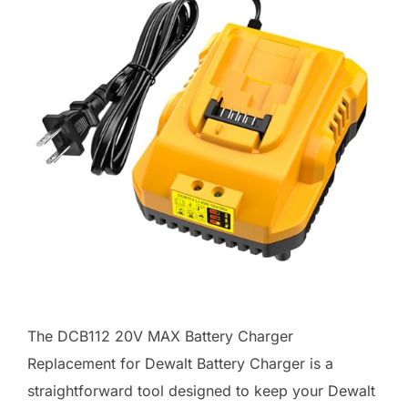
The DCB112 20V MAX Battery Charger
Replacement for Dewalt Battery Charger is a
straightforward tool designed to keep your Dewalt