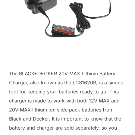
The BLACK+DECKER 20V MAX Lithium Battery
Charger, also known as the LCS1620B, is a simple
tool for keeping your batteries ready to go. This
charger is made to work with both 12V MAX and
20V MAX lithium ion slide pack batteries from
Black and Decker. It is important to know that the
battery and charger are sold separately, so you