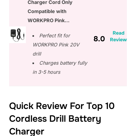
Charger Cord Only
Compatible with
WORKPRO Pink…
Read
Perfect fit for
8.0
Review
WORKPRO Pink 20V
drill
Charges battery fully
in 3-5 hours
Quick Review For Top 10
Cordless Drill Battery
Charger