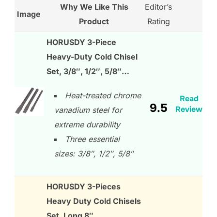
Why We Like This
Editor’s
Image
Product
Rating
HORUSDY 3-Piece
Heavy-Duty Cold Chisel
Set, 3/8″, 1/2″, 5/8″…
Heat-treated chrome
Read
9.5
Review
vanadium steel for
extreme durability
Three essential
sizes: 3/8″, 1/2″, 5/8″
HORUSDY 3-Pieces
Heavy Duty Cold Chisels
Set, Long 8″,…