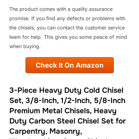
The product comes with a quality assurance
promise. If you find any defects or problems with
the chisels, you can contact the customer service
team for help. This gives you some peace of mind
when buying.
Check It On Amazon
3-Piece Heavy Duty Cold Chisel
Set, 3/8-Inch, 1/2-Inch, 5/8-Inch
Premium Metal Chisels, Heavy
Duty Carbon Steel Chisel Set for
Carpentry, Masonry,