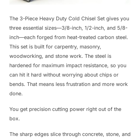
The 3-Piece Heavy Duty Cold Chisel Set gives you
three essential sizes—3/8-inch, 1/2-inch, and 5/8-
inch—each forged from heat-treated carbon steel.
This set is built for carpentry, masonry,
woodworking, and stone work. The steel is
hardened for maximum impact resistance, so you
can hit it hard without worrying about chips or
bends. That means less frustration and more work
done.
You get precision cutting power right out of the
box.
The sharp edges slice through concrete, stone, and