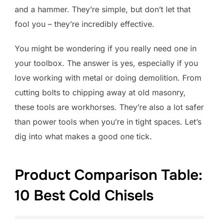
and a hammer. They’re simple, but don’t let that
fool you – they’re incredibly effective.
You might be wondering if you really need one in
your toolbox. The answer is yes, especially if you
love working with metal or doing demolition. From
cutting bolts to chipping away at old masonry,
these tools are workhorses. They’re also a lot safer
than power tools when you’re in tight spaces. Let’s
dig into what makes a good one tick.
Product Comparison Table:
10 Best Cold Chisels