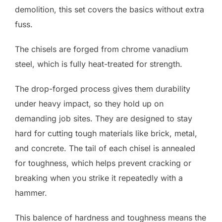
demolition, this set covers the basics without extra
fuss.
The chisels are forged from chrome vanadium
steel, which is fully heat-treated for strength.
The drop-forged process gives them durability
under heavy impact, so they hold up on
demanding job sites. They are designed to stay
hard for cutting tough materials like brick, metal,
and concrete. The tail of each chisel is annealed
for toughness, which helps prevent cracking or
breaking when you strike it repeatedly with a
hammer.
This balence of hardness and toughness means the