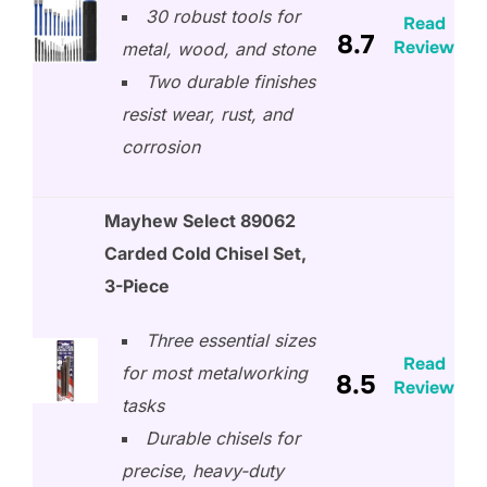
30 robust tools for
Read
8.7
Review
metal, wood, and stone
Two durable finishes
resist wear, rust, and
corrosion
Mayhew Select 89062
Carded Cold Chisel Set,
3-Piece
Three essential sizes
Read
for most metalworking
8.5
Review
tasks
Durable chisels for
precise, heavy-duty