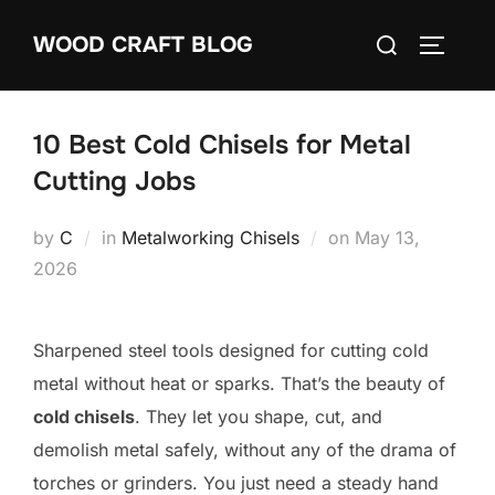
Skip
Search
WOOD CRAFT BLOG
to
TOGGLE
for:
content
10 Best Cold Chisels for Metal
Cutting Jobs
Posted
by
C
in
Metalworking Chisels
on
May 13,
on
2026
Sharpened steel tools designed for cutting cold
metal without heat or sparks. That’s the beauty of
cold chisels
. They let you shape, cut, and
demolish metal safely, without any of the drama of
torches or grinders. You just need a steady hand