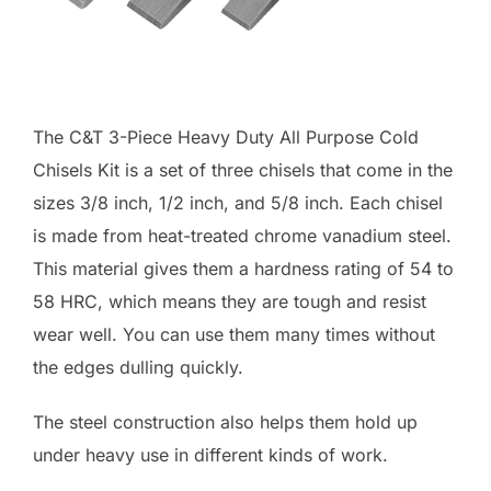
The C&T 3-Piece Heavy Duty All Purpose Cold
Chisels Kit is a set of three chisels that come in the
sizes 3/8 inch, 1/2 inch, and 5/8 inch. Each chisel
is made from heat-treated chrome vanadium steel.
This material gives them a hardness rating of 54 to
58 HRC, which means they are tough and resist
wear well. You can use them many times without
the edges dulling quickly.
The steel construction also helps them hold up
under heavy use in different kinds of work.