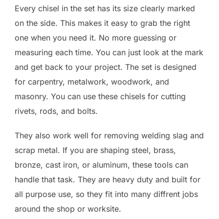
Every chisel in the set has its size clearly marked
on the side. This makes it easy to grab the right
one when you need it. No more guessing or
measuring each time. You can just look at the mark
and get back to your project. The set is designed
for carpentry, metalwork, woodwork, and
masonry. You can use these chisels for cutting
rivets, rods, and bolts.
They also work well for removing welding slag and
scrap metal. If you are shaping steel, brass,
bronze, cast iron, or aluminum, these tools can
handle that task. They are heavy duty and built for
all purpose use, so they fit into many diffrent jobs
around the shop or worksite.