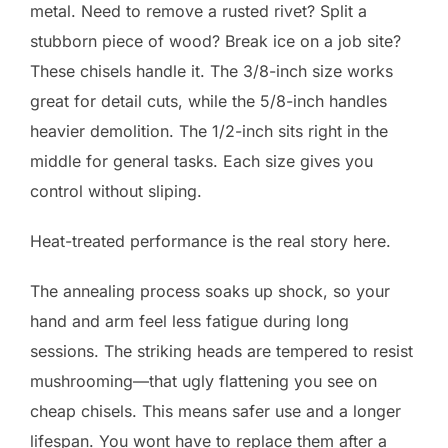
metal. Need to remove a rusted rivet? Split a
stubborn piece of wood? Break ice on a job site?
These chisels handle it. The 3/8-inch size works
great for detail cuts, while the 5/8-inch handles
heavier demolition. The 1/2-inch sits right in the
middle for general tasks. Each size gives you
control without sliping.
Heat-treated performance is the real story here.
The annealing process soaks up shock, so your
hand and arm feel less fatigue during long
sessions. The striking heads are tempered to resist
mushrooming—that ugly flattening you see on
cheap chisels. This means safer use and a longer
lifespan. You wont have to replace them after a