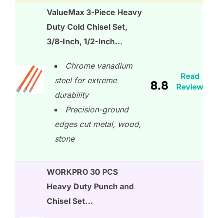
ValueMax 3-Piece Heavy
Duty Cold Chisel Set,
3/8-Inch, 1/2-Inch…
Chrome vanadium
Read
steel for extreme
8.8
Review
durability
Precision-ground
edges cut metal, wood,
stone
WORKPRO 30 PCS
Heavy Duty Punch and
Chisel Set…