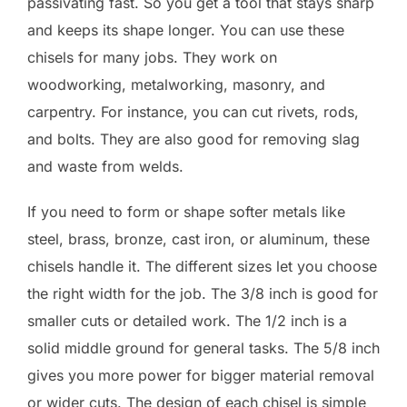
passivating fast. So you get a tool that stays sharp
and keeps its shape longer. You can use these
chisels for many jobs. They work on
woodworking, metalworking, masonry, and
carpentry. For instance, you can cut rivets, rods,
and bolts. They are also good for removing slag
and waste from welds.
If you need to form or shape softer metals like
steel, brass, bronze, cast iron, or aluminum, these
chisels handle it. The different sizes let you choose
the right width for the job. The 3/8 inch is good for
smaller cuts or detailed work. The 1/2 inch is a
solid middle ground for general tasks. The 5/8 inch
gives you more power for bigger material removal
or wider cuts. The design of each chisel is simple