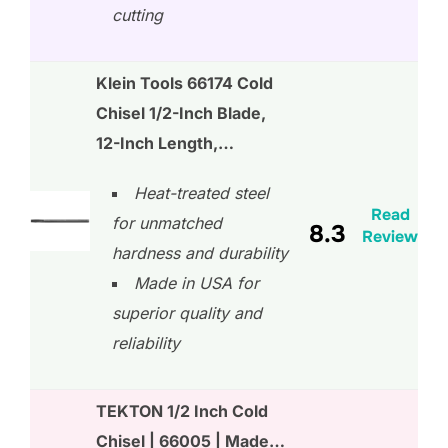
cutting
Klein Tools 66174 Cold
Chisel 1/2-Inch Blade,
12-Inch Length,…
Heat-treated steel
Read
for unmatched
8.3
Review
hardness and durability
Made in USA for
superior quality and
reliability
TEKTON 1/2 Inch Cold
Chisel | 66005 | Made…