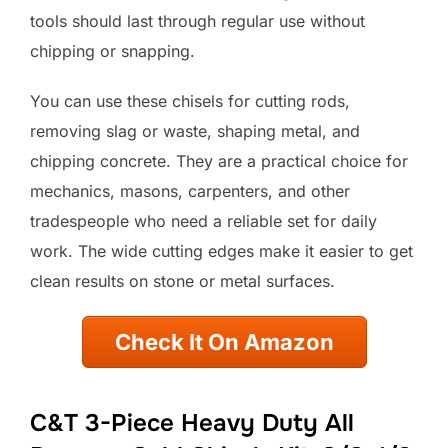
tools should last through regular use without
chipping or snapping.
You can use these chisels for cutting rods,
removing slag or waste, shaping metal, and
chipping concrete. They are a practical choice for
mechanics, masons, carpenters, and other
tradespeople who need a reliable set for daily
work. The wide cutting edges make it easier to get
clean results on stone or metal surfaces.
Check It On Amazon
C&T 3-Piece Heavy Duty All