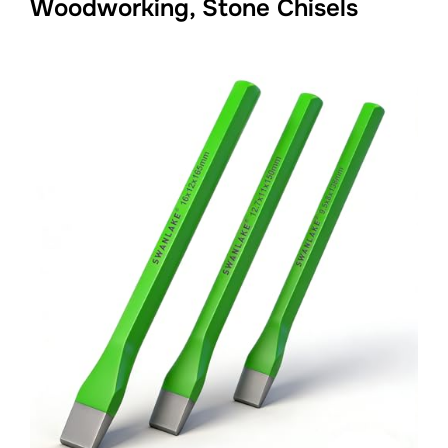
Woodworking, Stone Chisels