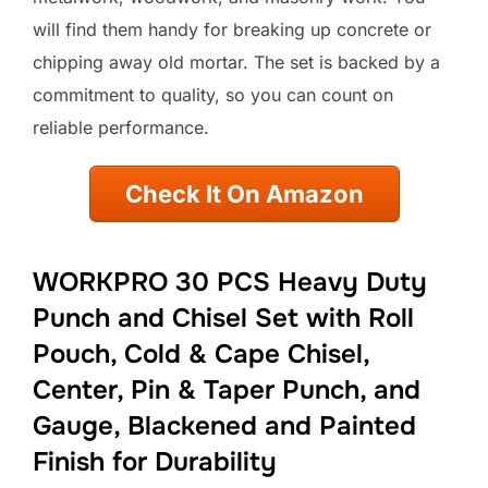
will find them handy for breaking up concrete or
chipping away old mortar. The set is backed by a
commitment to quality, so you can count on
reliable performance.
Check It On Amazon
WORKPRO 30 PCS Heavy Duty
Punch and Chisel Set with Roll
Pouch, Cold & Cape Chisel,
Center, Pin & Taper Punch, and
Gauge, Blackened and Painted
Finish for Durability