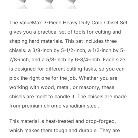
The ValueMax 3-Piece Heavy Duty Cold Chisel Set
gives you a practical set of tools for cutting and
shaping hard materials. This set includes three
chisels: a 3/8-inch by 5-1/2-inch, a 1/2-inch by 5-
7/8-inch, and a 5/8-inch by 6-3/4-inch. Each size
is designed for different cutting tasks, so you can
pick the right one for the job. Whether you are
working with wood, metal, or masonry, these
chisels are ment to handle it. The chisels are made
from premium chrome vanadium steel.
This material is heat-treated and drop-forged,
which makes them tough and durable. They are