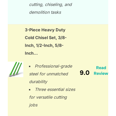
cutting, chiseling, and
demolition tasks
3-Piece Heavy Duty
Cold Chisel Set, 3/8-
Inch, 1/2-Inch, 5/8-
Inch…
Professional-grade
Read
9.0
Review
steel for unmatched
durability
Three essential sizes
for versatile cutting
jobs