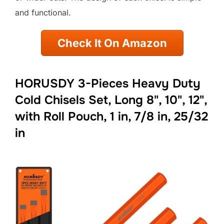
and functional.
Check It On Amazon
HORUSDY 3-Pieces Heavy Duty
Cold Chisels Set, Long 8", 10", 12",
with Roll Pouch, 1 in, 7/8 in, 25/32
in