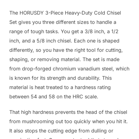
The HORUSDY 3-Piece Heavy-Duty Cold Chisel
Set gives you three different sizes to handle a
range of tough tasks. You get a 3/8 inch, a 1/2
inch, and a 5/8 inch chisel. Each one is shaped
differently, so you have the right tool for cutting,
shaping, or removing material. The set is made
from drop-forged chromium vanadium steel, which
is known for its strength and durability. This
material is heat treated to a hardness rating
between 54 and 58 on the HRC scale.
That high hardness prevents the head of the chisel
from mushrooming out too quickly when you hit it.
It also stops the cutting edge from dulling or