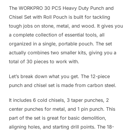
The WORKPRO 30 PCS Heavy Duty Punch and
Chisel Set with Roll Pouch is built for tackling
tough jobs on stone, metal, and wood. It gives you
a complete collection of essential tools, all
organized in a single, portable pouch. The set
actually combines two smaller kits, giving you a
total of 30 pieces to work with.
Let’s break down what you get. The 12-piece
punch and chisel set is made from carbon steel.
It includes 6 cold chisels, 3 taper punches, 2
center punches for metal, and 1 pin punch. This
part of the set is great for basic demolition,
aligning holes, and starting drill points. The 18-