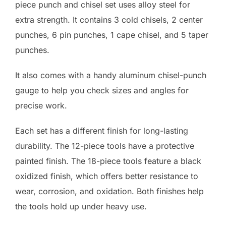
piece punch and chisel set uses alloy steel for
extra strength. It contains 3 cold chisels, 2 center
punches, 6 pin punches, 1 cape chisel, and 5 taper
punches.
It also comes with a handy aluminum chisel-punch
gauge to help you check sizes and angles for
precise work.
Each set has a different finish for long-lasting
durability. The 12-piece tools have a protective
painted finish. The 18-piece tools feature a black
oxidized finish, which offers better resistance to
wear, corrosion, and oxidation. Both finishes help
the tools hold up under heavy use.