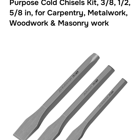
Purpose Cold Chisels Kit, 3/8, 1/2,
5/8 in, for Carpentry, Metalwork,
Woodwork & Masonry work