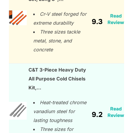
Cr-V steel forged for
Read
9.3
Review
extreme durability
Three sizes tackle
metal, stone, and
concrete
C&T 3-Piece Heavy Duty
All Purpose Cold Chisels
Kit,…
Heat-treated chrome
Read
vanadium steel for
9.2
Review
lasting toughness
Three sizes for