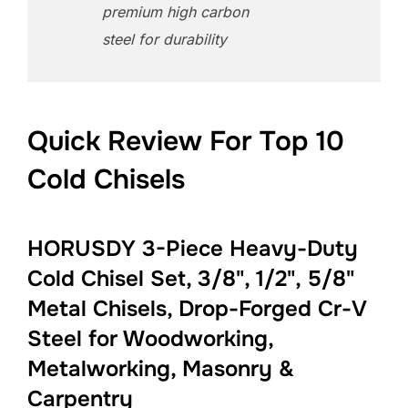
premium high carbon
steel for durability
Quick Review For Top 10
Cold Chisels
HORUSDY 3-Piece Heavy-Duty
Cold Chisel Set, 3/8", 1/2", 5/8"
Metal Chisels, Drop-Forged Cr-V
Steel for Woodworking,
Metalworking, Masonry &
Carpentry