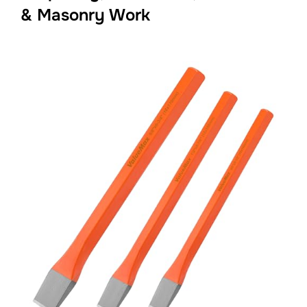
& Masonry Work