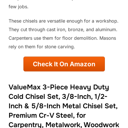
few jobs.
These chisels are versatile enough for a workshop.
They cut through cast iron, bronze, and aluminum.
Carpenters use them for floor demolition. Masons
rely on them for stone carving.
Check It On Amazon
ValueMax 3-Piece Heavy Duty
Cold Chisel Set, 3/8-Inch, 1/2-
Inch & 5/8-Inch Metal Chisel Set,
Premium Cr-V Steel, for
Carpentry, Metalwork, Woodwork