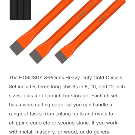
The HORUSDY 3-Pieces Heavy Duty Cold Chisels
Set includes three long chisels in 8, 10, and 12 inch
sizes, plus a roll pouch for storage. Each chisel
has a wide cutting edge, so you can handle a
range of tasks from cutting bolts and rivets to
chipping concrete or scoring stone. If you work
with metal, masonry, or wood, or do general