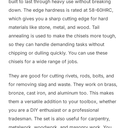
built to last through heavy use without breaking
down. The edge hardness is rated at 58-60HRC,
which gives you a sharp cutting edge for hard
materials like stone, metal, and wood. Tail
annealing is used to make the chisels more tough,
so they can handle demanding tasks without
chipping or dulling quickly. You can use these
chisels for a wide range of jobs.
They are good for cutting rivets, rods, bolts, and
for removing slag and waste. They work on brass,
bronze, cast iron, and aluminum too. This makes
them a versatile addition to your toolbox, whether
you are a DIY enthusiast or a professional
tradesman. The set is also useful for carpentry,
metalwork, woodwork, and masonry work. You