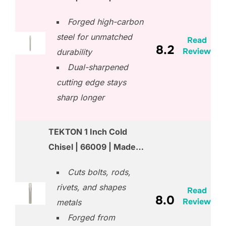
Forged high-carbon
steel for unmatched
Read
8.2
Review
durability
Dual-sharpened
cutting edge stays
sharp longer
TEKTON 1 Inch Cold
Chisel | 66009 | Made…
Cuts bolts, rods,
rivets, and shapes
Read
8.0
Review
metals
Forged from