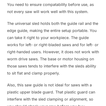
You need to ensure compatability before use, as
not every saw will work well with this system.
The universal sled holds both the guide rail and the
edge guide, making the entire setup portable. You
can take it right to your workpiece. The guide
works for left- or right-bladed saws and for left- or
right-handed users. However, it does not work with
worm drive saws. The base or motor housing on
those saws tends to interfere with the sleds ability
to sit flat and clamp properly.
Also, this saw guide is not ideal for saws with a
plastic upper blade guard. That plastic guard can
interfere with the sled clamping or alignment, so