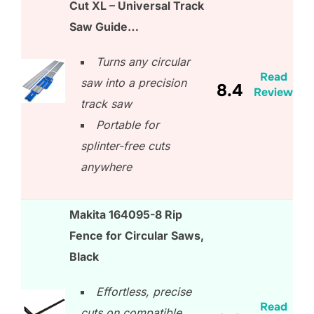
Cut XL – Universal Track
Saw Guide…
Turns any circular
Read
saw into a precision
8.4
Review
track saw
Portable for
splinter-free cuts
anywhere
Makita 164095-8 Rip
Fence for Circular Saws,
Black
Effortless, precise
Read
cuts on compatible