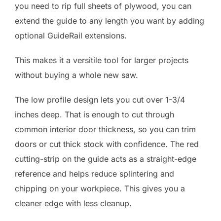
you need to rip full sheets of plywood, you can
extend the guide to any length you want by adding
optional GuideRail extensions.
This makes it a versitile tool for larger projects
without buying a whole new saw.
The low profile design lets you cut over 1-3/4
inches deep. That is enough to cut through
common interior door thickness, so you can trim
doors or cut thick stock with confidence. The red
cutting-strip on the guide acts as a straight-edge
reference and helps reduce splintering and
chipping on your workpiece. This gives you a
cleaner edge with less cleanup.