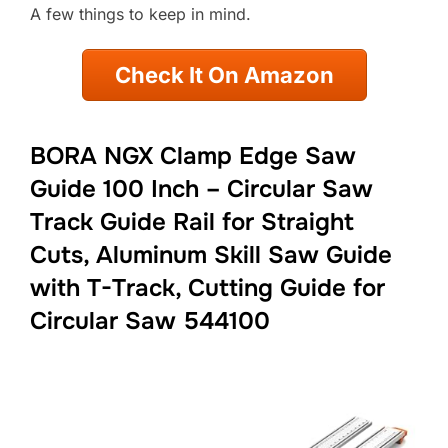
A few things to keep in mind.
Check It On Amazon
BORA NGX Clamp Edge Saw
Guide 100 Inch – Circular Saw
Track Guide Rail for Straight
Cuts, Aluminum Skill Saw Guide
with T-Track, Cutting Guide for
Circular Saw 544100