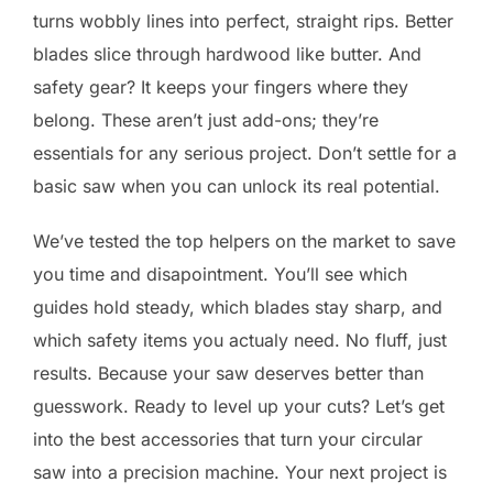
turns wobbly lines into perfect, straight rips. Better
blades slice through hardwood like butter. And
safety gear? It keeps your fingers where they
belong. These aren’t just add-ons; they’re
essentials for any serious project. Don’t settle for a
basic saw when you can unlock its real potential.
We’ve tested the top helpers on the market to save
you time and disapointment. You’ll see which
guides hold steady, which blades stay sharp, and
which safety items you actualy need. No fluff, just
results. Because your saw deserves better than
guesswork. Ready to level up your cuts? Let’s get
into the best accessories that turn your circular
saw into a precision machine. Your next project is