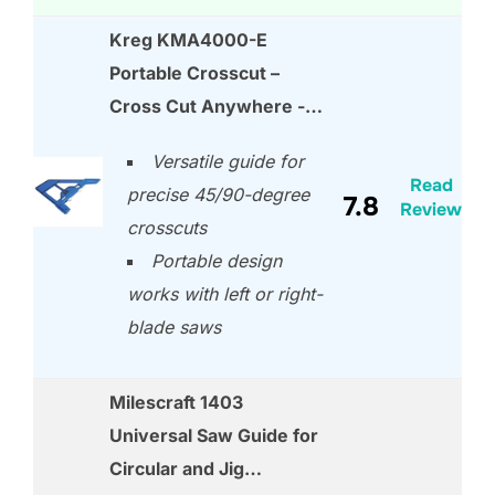
Kreg KMA4000-E
Portable Crosscut –
Cross Cut Anywhere -…
Versatile guide for
Read
precise 45/90-degree
7.8
Review
crosscuts
Portable design
works with left or right-
blade saws
Milescraft 1403
Universal Saw Guide for
Circular and Jig…