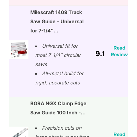
Milescraft 1409 Track
Saw Guide – Universal
for 7-1/4″…
Universal fit for
Read
9.1
Review
most 7-1/4″ circular
saws
All-metal build for
rigid, accurate cuts
BORA NGX Clamp Edge
Saw Guide 100 Inch -…
Precision cuts on
Read