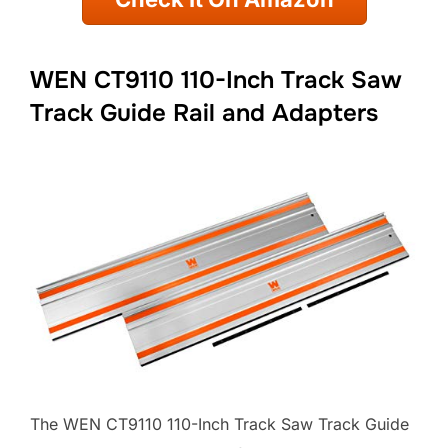
WEN CT9110 110-Inch Track Saw
Track Guide Rail and Adapters
The WEN CT9110 110-Inch Track Saw Track Guide