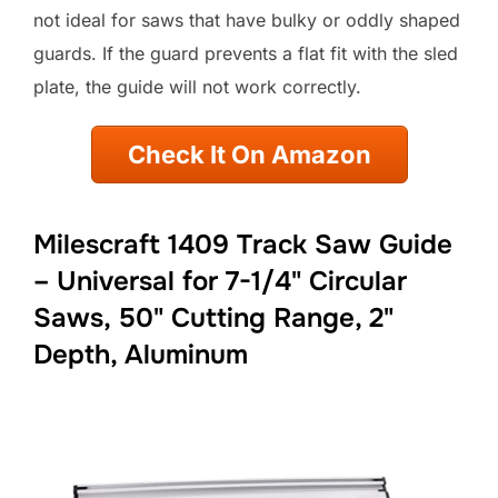
not ideal for saws that have bulky or oddly shaped
guards. If the guard prevents a flat fit with the sled
plate, the guide will not work correctly.
Check It On Amazon
Milescraft 1409 Track Saw Guide
– Universal for 7-1/4" Circular
Saws, 50" Cutting Range, 2"
Depth, Aluminum