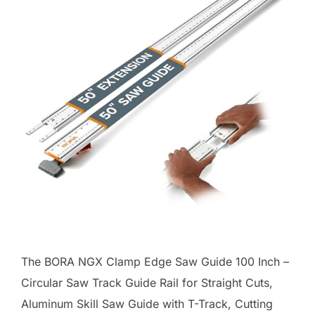
The BORA NGX Clamp Edge Saw Guide 100 Inch –
Circular Saw Track Guide Rail for Straight Cuts,
Aluminum Skill Saw Guide with T-Track, Cutting