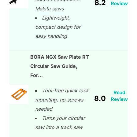
8.2
Review
Makita saws
Lightweight,
compact design for
easy handling
BORA NGX Saw Plate RT
Circular Saw Guide,
For…
Tool-free quick lock
Read
8.0
Review
mounting, no screws
needed
Turns your circular
saw into a track saw