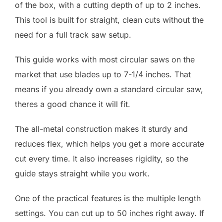
of the box, with a cutting depth of up to 2 inches.
This tool is built for straight, clean cuts without the
need for a full track saw setup.
This guide works with most circular saws on the
market that use blades up to 7-1/4 inches. That
means if you already own a standard circular saw,
theres a good chance it will fit.
The all-metal construction makes it sturdy and
reduces flex, which helps you get a more accurate
cut every time. It also increases rigidity, so the
guide stays straight while you work.
One of the practical features is the multiple length
settings. You can cut up to 50 inches right away. If