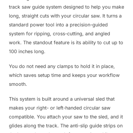
track saw guide system designed to help you make
long, straight cuts with your circular saw. It turns a
standard power tool into a precision-guided
system for ripping, cross-cutting, and angled
work. The standout feature is its ability to cut up to
100 inches long.
You do not need any clamps to hold it in place,
which saves setup time and keeps your workflow
smooth.
This system is built around a universal sled that
makes your right- or left-handed circular saw
compatible. You attach your saw to the sled, and it
glides along the track. The anti-slip guide strips on