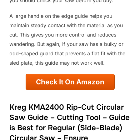
you should check your saw before you buy.
A large handle on the edge guide helps you
maintain steady contact with the material as you
cut. This gives you more control and reduces
wandering. But again, if your saw has a bulky or
odd-shaped guard that prevents a flat fit with the
sled plate, this guide may not work well.
Check It On Amazon
Kreg KMA2400 Rip-Cut Circular
Saw Guide – Cutting Tool – Guide
is Best for Regular (Side-Blade)
Circular Saw – Ensure