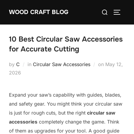
Skip
Search
WOOD CRAFT BLOG
to
TOGGLE
for:
content
10 Best Circular Saw Accessories
for Accurate Cutting
Posted
by
C
in
Circular Saw Accessories
on
May 12,
on
2026
Expand your saw’s capability with guides, blades,
and safety gear. You might think your circular saw
is just for rough cuts, but the right
circular saw
accessories
completely change the game. Think
of them as upgrades for your tool. A good guide