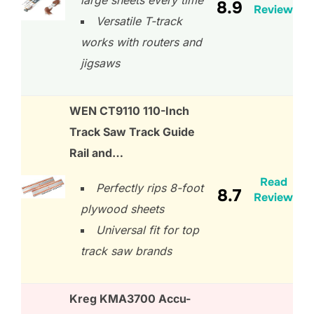
large sheets every time
8.9
Review
Versatile T-track
works with routers and
jigsaws
WEN CT9110 110-Inch
Track Saw Track Guide
Rail and…
Read
Perfectly rips 8-foot
8.7
Review
plywood sheets
Universal fit for top
track saw brands
Kreg KMA3700 Accu-