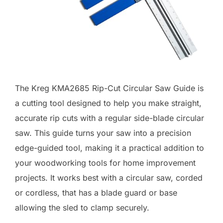
The Kreg KMA2685 Rip-Cut Circular Saw Guide is
a cutting tool designed to help you make straight,
accurate rip cuts with a regular side-blade circular
saw. This guide turns your saw into a precision
edge-guided tool, making it a practical addition to
your woodworking tools for home improvement
projects. It works best with a circular saw, corded
or cordless, that has a blade guard or base
allowing the sled to clamp securely.