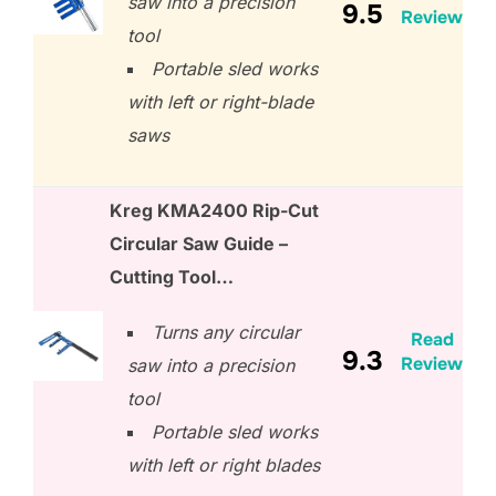
saw into a precision
9.5
Review
tool
Portable sled works
with left or right-blade
saws
Kreg KMA2400 Rip-Cut
Circular Saw Guide –
Cutting Tool…
Turns any circular
Read
9.3
Review
saw into a precision
tool
Portable sled works
with left or right blades