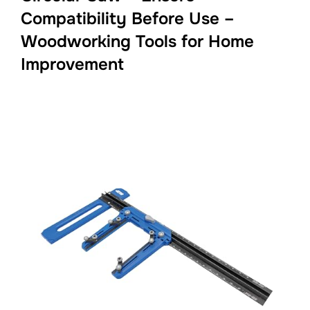
Compatibility Before Use –
Woodworking Tools for Home
Improvement