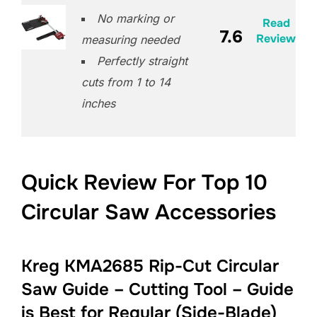
No marking or
Read
7.6
Review
measuring needed
Perfectly straight
cuts from 1 to 14
inches
Quick Review For Top 10
Circular Saw Accessories
Kreg KMA2685 Rip-Cut Circular
Saw Guide – Cutting Tool – Guide
is Best for Regular (Side-Blade)