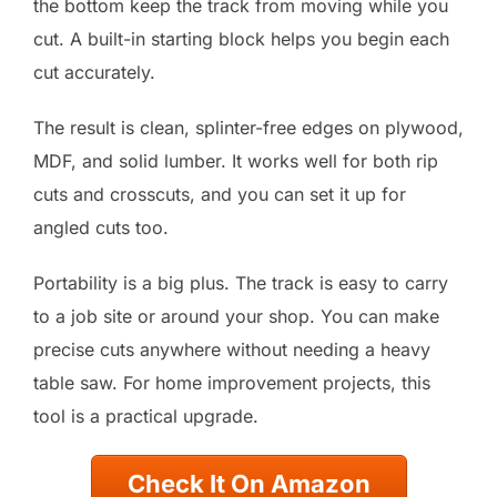
the bottom keep the track from moving while you
cut. A built-in starting block helps you begin each
cut accurately.
The result is clean, splinter-free edges on plywood,
MDF, and solid lumber. It works well for both rip
cuts and crosscuts, and you can set it up for
angled cuts too.
Portability is a big plus. The track is easy to carry
to a job site or around your shop. You can make
precise cuts anywhere without needing a heavy
table saw. For home improvement projects, this
tool is a practical upgrade.
Check It On Amazon