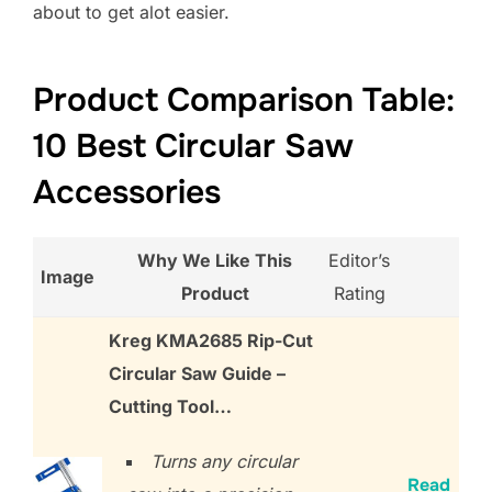
about to get alot easier.
Product Comparison Table:
10 Best Circular Saw
Accessories
Why We Like This
Editor’s
Image
Product
Rating
Kreg KMA2685 Rip-Cut
Circular Saw Guide –
Cutting Tool…
Turns any circular
Read