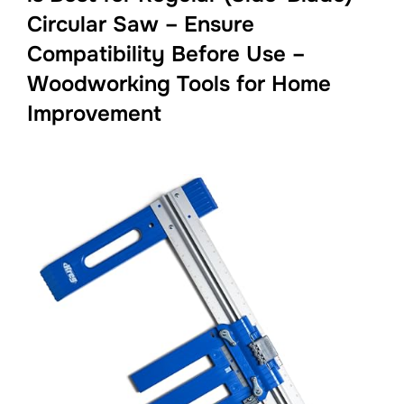
Circular Saw – Ensure
Compatibility Before Use –
Woodworking Tools for Home
Improvement