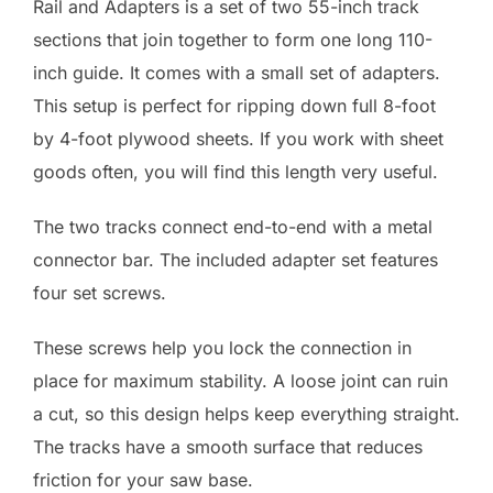
Rail and Adapters is a set of two 55-inch track
sections that join together to form one long 110-
inch guide. It comes with a small set of adapters.
This setup is perfect for ripping down full 8-foot
by 4-foot plywood sheets. If you work with sheet
goods often, you will find this length very useful.
The two tracks connect end-to-end with a metal
connector bar. The included adapter set features
four set screws.
These screws help you lock the connection in
place for maximum stability. A loose joint can ruin
a cut, so this design helps keep everything straight.
The tracks have a smooth surface that reduces
friction for your saw base.