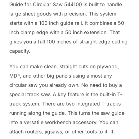
Guide for Circular Saw 544100 is built to handle
large sheet goods with precision. This system
starts with a 100 inch guide rail. It combines a 50
inch clamp edge with a 50 inch extension. That
gives you a full 100 inches of straight edge cutting
capacity.
You can make clean, straight cuts on plywood,
MDF, and other big panels using almost any
circular saw you already own. No need to buy a
special track saw. A key feature is the built-in T-
track system. There are two integrated T-tracks
running along the guide. This turns the saw guide
into a versatile workbench accessory. You can
attach routers, jigsaws, or other tools to it. It