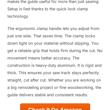
makes the guide useful for more than just sawing.
Setup is fast thanks to the quick lock clamp
technology.
The ergonomic clamp handle lets you adjust from
just one side. That saves time. The clamp locks
down tight on your material without slipping. You
get a reliable grip that holds firm during the cut. No
movement means better accuracy. The
construction is heavy-duty aluminum. It is rigid and
thick. This ensures your saw track stays perfectly
straight, cut after cut. Whether you are working on
a big remodeling project or fine woodworking, the
guide delivers stable and consistent results.
Check It On Amazon