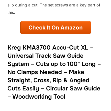
slip during a cut. The set screws are a key part of
this.
Check It On Amazon
Kreg KMA3700 Accu-Cut XL –
Universal Track Saw Guide
System – Cuts up to 100" Long –
No Clamps Needed – Make
Straight, Cross, Rip & Angled
Cuts Easily – Circular Saw Guide
– Woodworking Tool