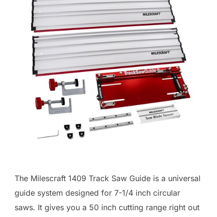
The Milescraft 1409 Track Saw Guide is a universal
guide system designed for 7-1/4 inch circular
saws. It gives you a 50 inch cutting range right out