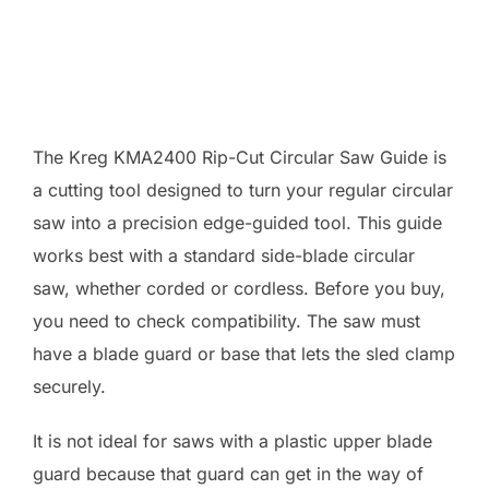
The Kreg KMA2400 Rip-Cut Circular Saw Guide is
a cutting tool designed to turn your regular circular
saw into a precision edge-guided tool. This guide
works best with a standard side-blade circular
saw, whether corded or cordless. Before you buy,
you need to check compatibility. The saw must
have a blade guard or base that lets the sled clamp
securely.
It is not ideal for saws with a plastic upper blade
guard because that guard can get in the way of