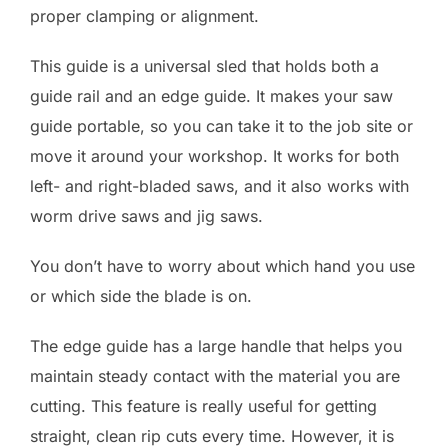
proper clamping or alignment.
This guide is a universal sled that holds both a
guide rail and an edge guide. It makes your saw
guide portable, so you can take it to the job site or
move it around your workshop. It works for both
left- and right-bladed saws, and it also works with
worm drive saws and jig saws.
You don’t have to worry about which hand you use
or which side the blade is on.
The edge guide has a large handle that helps you
maintain steady contact with the material you are
cutting. This feature is really useful for getting
straight, clean rip cuts every time. However, it is