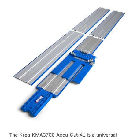
The Kreg KMA3700 Accu-Cut XL is a universal