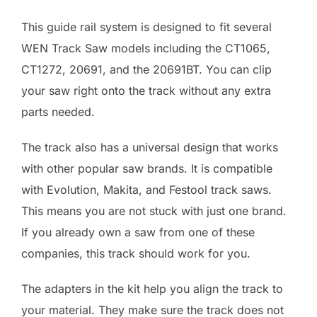
This guide rail system is designed to fit several
WEN Track Saw models including the CT1065,
CT1272, 20691, and the 20691BT. You can clip
your saw right onto the track without any extra
parts needed.
The track also has a universal design that works
with other popular saw brands. It is compatible
with Evolution, Makita, and Festool track saws.
This means you are not stuck with just one brand.
If you already own a saw from one of these
companies, this track should work for you.
The adapters in the kit help you align the track to
your material. They make sure the track does not