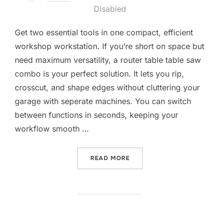
on
Disabled
Get two essential tools in one compact, efficient
workshop workstation. If you’re short on space but
need maximum versatility, a router table table saw
combo is your perfect solution. It lets you rip,
crosscut, and shape edges without cluttering your
garage with seperate machines. You can switch
between functions in seconds, keeping your
workflow smooth …
“10 BEST ROUTER TABLE T
READ MORE