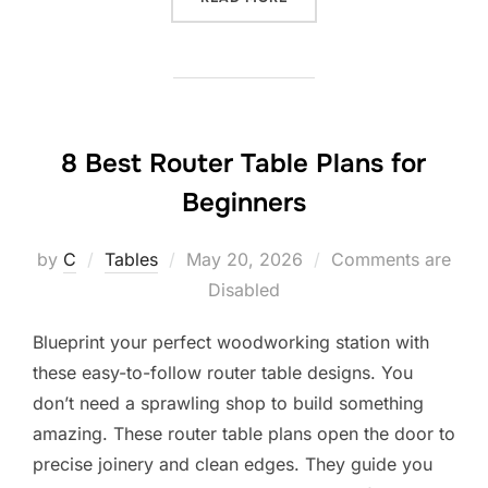
8 Best Router Table Plans for
Beginners
Posted
by
C
Tables
May 20, 2026
Comments are
on
Disabled
Blueprint your perfect woodworking station with
these easy-to-follow router table designs. You
don’t need a sprawling shop to build something
amazing. These router table plans open the door to
precise joinery and clean edges. They guide you