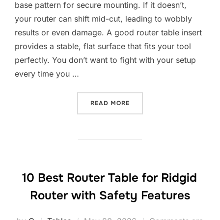
base pattern for secure mounting. If it doesn’t,
your router can shift mid-cut, leading to wobbly
results or even damage. A good router table insert
provides a stable, flat surface that fits your tool
perfectly. You don’t want to fight with your setup
every time you …
“10 BEST ROUTER TABLE I
READ MORE
10 Best Router Table for Ridgid
Router with Safety Features