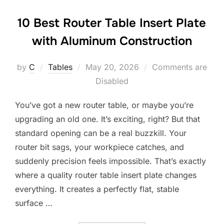
10 Best Router Table Insert Plate
with Aluminum Construction
Posted
by
C
Tables
May 20, 2026
Comments are
on
Disabled
You’ve got a new router table, or maybe you’re
upgrading an old one. It’s exciting, right? But that
standard opening can be a real buzzkill. Your
router bit sags, your workpiece catches, and
suddenly precision feels impossible. That’s exactly
where a quality router table insert plate changes
everything. It creates a perfectly flat, stable
surface …