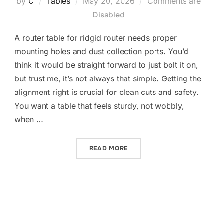
Posted
by
C
Tables
May 20, 2026
Comments are
on
Disabled
A router table for ridgid router needs proper
mounting holes and dust collection ports. You’d
think it would be straight forward to just bolt it on,
but trust me, it’s not always that simple. Getting the
alignment right is crucial for clean cuts and safety.
You want a table that feels sturdy, not wobbly,
when …
“10 BEST ROUTER TABLE F
READ MORE