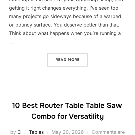
getting it right changes everything. I’ve seen too
many projects go sideways because of a warped
or bouncy surface. You deserve better than that.
Think about what happens when you’re running a
…
“10 BEST ROUTER TABLE 
READ MORE
10 Best Router Table Table Saw
Combo for Versatility
Posted
by
C
Tables
May 20, 2026
Comments are