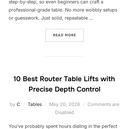
step-by-step, so even beginners can craft a
professional-grade table. No more wobbly setups
or guesswork. Just solid, repeatable …
“8 BEST ROUTER TABLE PL
READ MORE
10 Best Router Table Lifts with
Precise Depth Control
Posted
by
C
Tables
May 20, 2026
Comments are
on
Disabled
You’ve probably spent hours dialing in the perfect