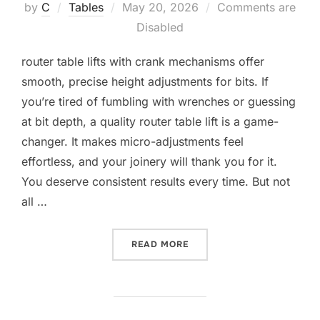
Posted
by
C
Tables
May 20, 2026
Comments are
on
Disabled
router table lifts with crank mechanisms offer
smooth, precise height adjustments for bits. If
you’re tired of fumbling with wrenches or guessing
at bit depth, a quality router table lift is a game-
changer. It makes micro-adjustments feel
effortless, and your joinery will thank you for it.
You deserve consistent results every time. But not
all …
“10 BEST ROUTER TABLE 
READ MORE