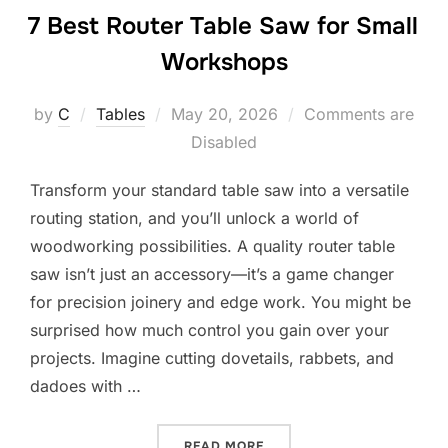
7 Best Router Table Saw for Small
Workshops
Posted
by
C
Tables
May 20, 2026
Comments are
on
Disabled
Transform your standard table saw into a versatile
routing station, and you’ll unlock a world of
woodworking possibilities. A quality router table
saw isn’t just an accessory—it’s a game changer
for precision joinery and edge work. You might be
surprised how much control you gain over your
projects. Imagine cutting dovetails, rabbets, and
dadoes with …
“7 BEST ROUTER TABLE S
READ MORE