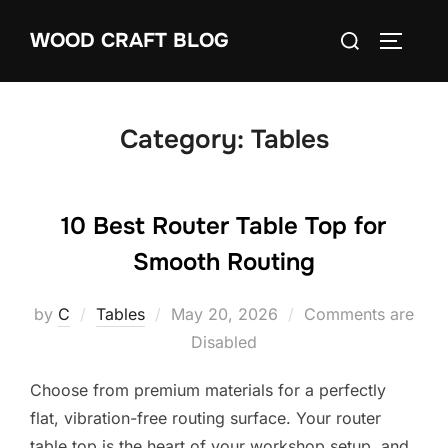
Skip
Search
WOOD CRAFT BLOG
to
TOGGLE
for:
content
Category:
Tables
10 Best Router Table Top for
Smooth Routing
Posted
by
C
Tables
May 20, 2026
Comments are
on
Disabled
Choose from premium materials for a perfectly
flat, vibration-free routing surface. Your router
table top is the heart of your workshop setup, and