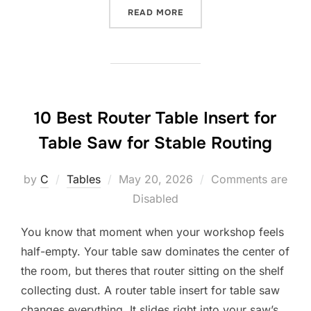
“10 BEST ROUTER TABLE 
READ MORE
10 Best Router Table Insert for
Table Saw for Stable Routing
Posted
by
C
Tables
May 20, 2026
Comments are
on
Disabled
You know that moment when your workshop feels
half-empty. Your table saw dominates the center of
the room, but theres that router sitting on the shelf
collecting dust. A router table insert for table saw
changes everything. It slides right into your saw’s