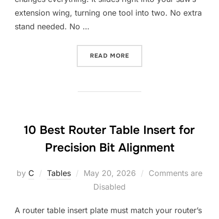
extension wing, turning one tool into two. No extra
stand needed. No …
“10 BEST ROUTER TABLE I
READ MORE
10 Best Router Table Insert for
Precision Bit Alignment
Posted
by
C
Tables
May 20, 2026
Comments are
on
Disabled
A router table insert plate must match your router’s