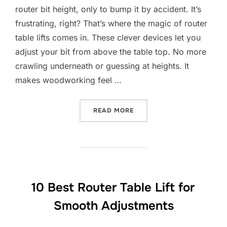
router bit height, only to bump it by accident. It’s
frustrating, right? That’s where the magic of router
table lifts comes in. These clever devices let you
adjust your bit from above the table top. No more
crawling underneath or guessing at heights. It
makes woodworking feel …
“10 BEST ROUTER TABLE L
READ MORE
10 Best Router Table Lift for
Smooth Adjustments