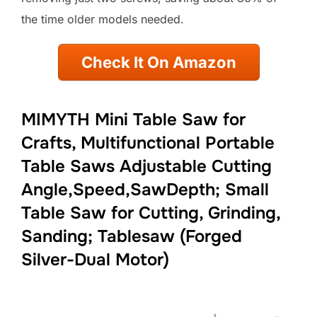
the time older models needed.
Check It On Amazon
MIMYTH Mini Table Saw for
Crafts, Multifunctional Portable
Table Saws Adjustable Cutting
Angle,Speed,SawDepth; Small
Table Saw for Cutting, Grinding,
Sanding; Tablesaw (Forged
Silver-Dual Motor)