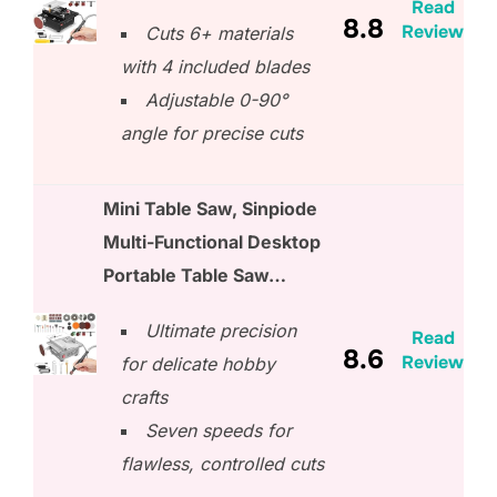
Read
8.8
Review
Cuts 6+ materials
with 4 included blades
Adjustable 0-90°
angle for precise cuts
Mini Table Saw, Sinpiode
Multi-Functional Desktop
Portable Table Saw…
Ultimate precision
Read
8.6
Review
for delicate hobby
crafts
Seven speeds for
flawless, controlled cuts