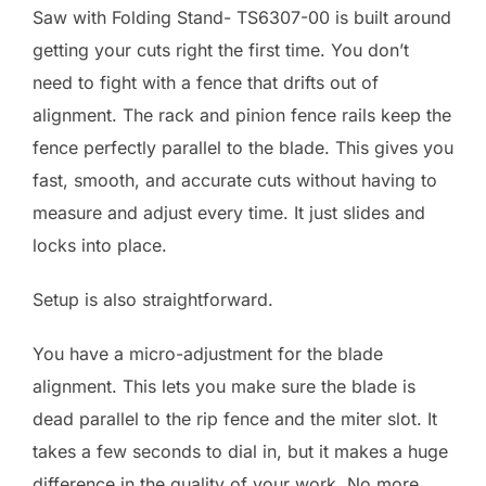
Saw with Folding Stand- TS6307-00 is built around
getting your cuts right the first time. You don’t
need to fight with a fence that drifts out of
alignment. The rack and pinion fence rails keep the
fence perfectly parallel to the blade. This gives you
fast, smooth, and accurate cuts without having to
measure and adjust every time. It just slides and
locks into place.
Setup is also straightforward.
You have a micro-adjustment for the blade
alignment. This lets you make sure the blade is
dead parallel to the rip fence and the miter slot. It
takes a few seconds to dial in, but it makes a huge
difference in the quality of your work. No more