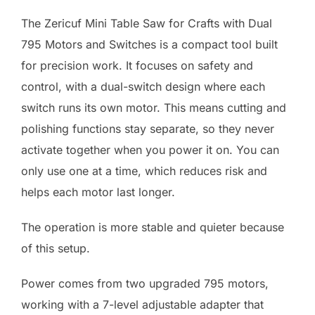
The Zericuf Mini Table Saw for Crafts with Dual
795 Motors and Switches is a compact tool built
for precision work. It focuses on safety and
control, with a dual-switch design where each
switch runs its own motor. This means cutting and
polishing functions stay separate, so they never
activate together when you power it on. You can
only use one at a time, which reduces risk and
helps each motor last longer.
The operation is more stable and quieter because
of this setup.
Power comes from two upgraded 795 motors,
working with a 7-level adjustable adapter that