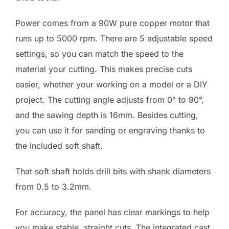
Power comes from a 90W pure copper motor that
runs up to 5000 rpm. There are 5 adjustable speed
settings, so you can match the speed to the
material your cutting. This makes precise cuts
easier, whether your working on a model or a DIY
project. The cutting angle adjusts from 0° to 90°,
and the sawing depth is 16mm. Besides cutting,
you can use it for sanding or engraving thanks to
the included soft shaft.
That soft shaft holds drill bits with shank diameters
from 0.5 to 3.2mm.
For accuracy, the panel has clear markings to help
you make stable, straight cuts. The integrated cast