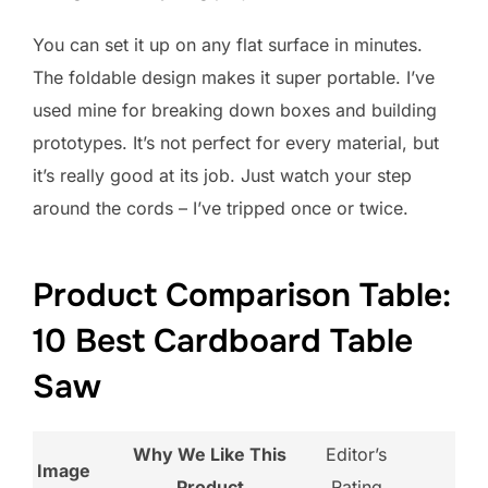
You can set it up on any flat surface in minutes.
The foldable design makes it super portable. I’ve
used mine for breaking down boxes and building
prototypes. It’s not perfect for every material, but
it’s really good at its job. Just watch your step
around the cords – I’ve tripped once or twice.
Product Comparison Table:
10 Best Cardboard Table
Saw
Why We Like This
Editor’s
Image
Product
Rating