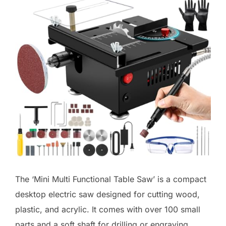
The ‘Mini Multi Functional Table Saw’ is a compact
desktop electric saw designed for cutting wood,
plastic, and acrylic. It comes with over 100 small
parts and a soft shaft for drilling or engraving,