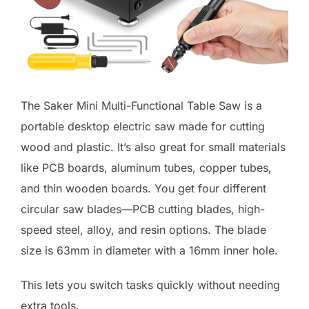
The Saker Mini Multi-Functional Table Saw is a
portable desktop electric saw made for cutting
wood and plastic. It’s also great for small materials
like PCB boards, aluminum tubes, copper tubes,
and thin wooden boards. You get four different
circular saw blades—PCB cutting blades, high-
speed steel, alloy, and resin options. The blade
size is 63mm in diameter with a 16mm inner hole.
This lets you switch tasks quickly without needing
extra tools.