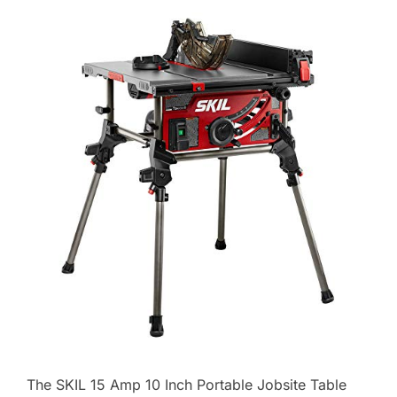
The SKIL 15 Amp 10 Inch Portable Jobsite Table