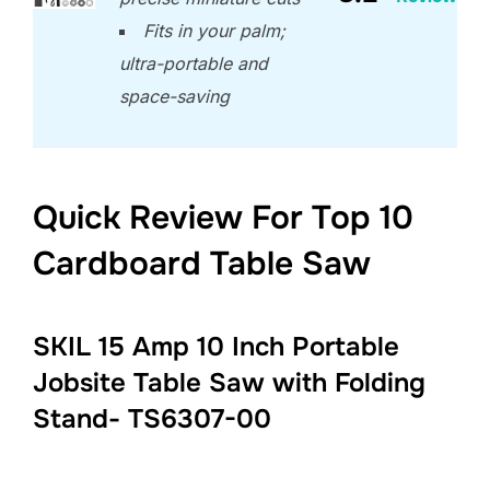
Fits in your palm;
ultra-portable and
space-saving
Quick Review For Top 10
Cardboard Table Saw
SKIL 15 Amp 10 Inch Portable
Jobsite Table Saw with Folding
Stand- TS6307-00