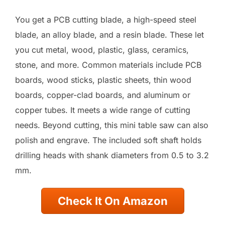
You get a PCB cutting blade, a high-speed steel
blade, an alloy blade, and a resin blade. These let
you cut metal, wood, plastic, glass, ceramics,
stone, and more. Common materials include PCB
boards, wood sticks, plastic sheets, thin wood
boards, copper-clad boards, and aluminum or
copper tubes. It meets a wide range of cutting
needs. Beyond cutting, this mini table saw can also
polish and engrave. The included soft shaft holds
drilling heads with shank diameters from 0.5 to 3.2
mm.
Check It On Amazon