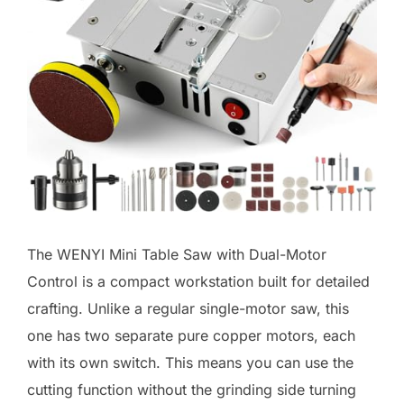
The WENYI Mini Table Saw with Dual-Motor
Control is a compact workstation built for detailed
crafting. Unlike a regular single-motor saw, this
one has two separate pure copper motors, each
with its own switch. This means you can use the
cutting function without the grinding side turning