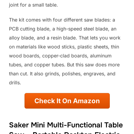
joint for a small table.
The kit comes with four different saw blades: a
PCB cutting blade, a high-speed steel blade, an
alloy blade, and a resin blade. That lets you work
on materials like wood sticks, plastic sheets, thin
wood boards, copper-clad boards, aluminum
tubes, and copper tubes. But this saw does more
than cut. It also grinds, polishes, engraves, and
drills.
Check It On Amazon
Saker Mini Multi-Functional Table