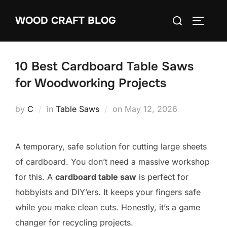
Skip
Search
WOOD CRAFT BLOG
to
TOGGLE
for:
content
10 Best Cardboard Table Saws
for Woodworking Projects
Posted
by
C
in
Table Saws
on
May 12, 2026
on
A temporary, safe solution for cutting large sheets
of cardboard. You don’t need a massive workshop
for this. A
cardboard table saw
is perfect for
hobbyists and DIY’ers. It keeps your fingers safe
while you make clean cuts. Honestly, it’s a game
changer for recycling projects.