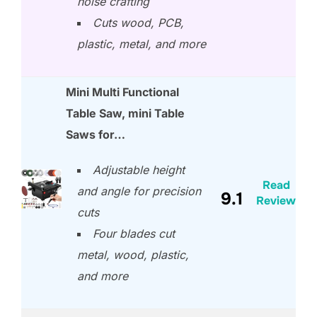
noise crafting
Cuts wood, PCB,
plastic, metal, and more
Mini Multi Functional
Table Saw, mini Table
Saws for…
Adjustable height
Read
and angle for precision
9.1
Review
cuts
Four blades cut
metal, wood, plastic,
and more