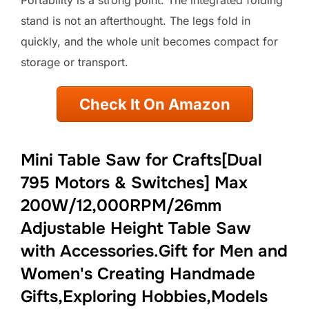
Portability is a strong point. The integrated folding
stand is not an afterthought. The legs fold in
quickly, and the whole unit becomes compact for
storage or transport.
Check It On Amazon
Mini Table Saw for Crafts[Dual
795 Motors & Switches] Max
200W/12,000RPM/26mm
Adjustable Height Table Saw
with Accessories.Gift for Men and
Women's Creating Handmade
Gifts,Exploring Hobbies,Models