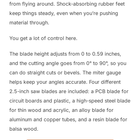
from flying around. Shock-absorbing rubber feet
keep things steady, even when you’re pushing
material through.
You get a lot of control here.
The blade height adjusts from 0 to 0.59 inches,
and the cutting angle goes from 0° to 90°, so you
can do straight cuts or bevels. The miter gauge
helps keep your angles accurate. Four different
2.5-inch saw blades are included: a PCB blade for
circuit boards and plastic, a high-speed steel blade
for thin wood and acrylic, an alloy blade for
aluminum and copper tubes, and a resin blade for
balsa wood.