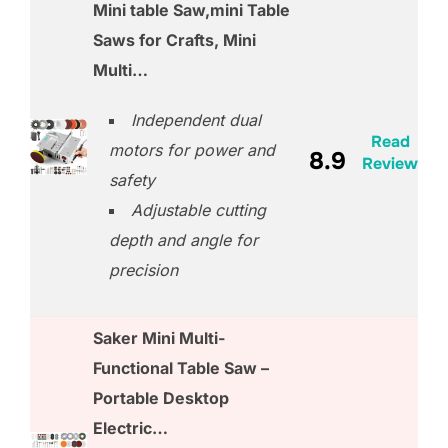
Mini table Saw,mini Table
Saws for Crafts, Mini
Multi…
Independent dual
Read
motors for power and
8.9
Review
safety
Adjustable cutting
depth and angle for
precision
Saker Mini Multi-
Functional Table Saw –
Portable Desktop
Electric…