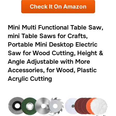
Check It On Amazon
Mini Multi Functional Table Saw,
mini Table Saws for Crafts,
Portable Mini Desktop Electric
Saw for Wood Cutting, Height &
Angle Adjustable with More
Accessories, for Wood, Plastic
Acrylic Cutting