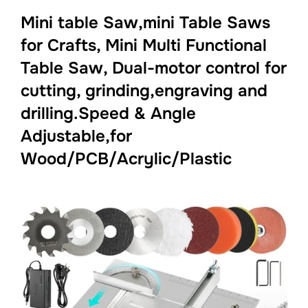
Mini table Saw,mini Table Saws
for Crafts, Mini Multi Functional
Table Saw, Dual-motor control for
cutting, grinding,engraving and
drilling.Speed & Angle
Adjustable,for
Wood/PCB/Acrylic/Plastic