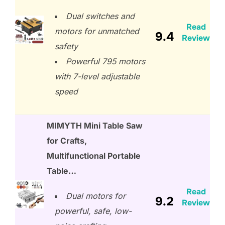
Dual switches and
Read
motors for unmatched
9.4
Review
safety
Powerful 795 motors
with 7-level adjustable
speed
MIMYTH Mini Table Saw
for Crafts,
Multifunctional Portable
Table…
Read
Dual motors for
9.2
Review
powerful, safe, low-