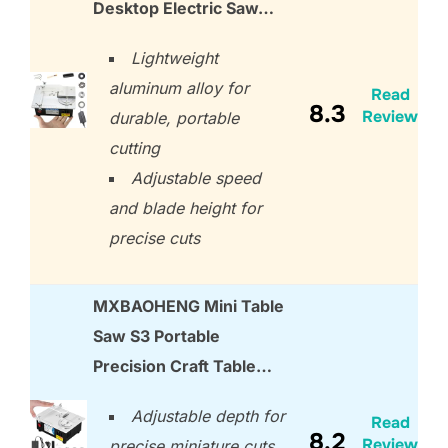
Desktop Electric Saw…
Lightweight
aluminum alloy for
Read
8.3
Review
durable, portable
cutting
Adjustable speed
and blade height for
precise cuts
MXBAOHENG Mini Table
Saw S3 Portable
Precision Craft Table…
Adjustable depth for
Read
8.2
Review
precise miniature cuts