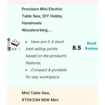
Precision Mini Electric
Table Saw, DIY Hobby
Handmade
Woodworking…
Here are 2-3 short
Read
8.5
Review
best selling points
based on the product’s
features:
Compact & portable
for any workspace
Mini Table Saw,
RTOVZON 96W Mini