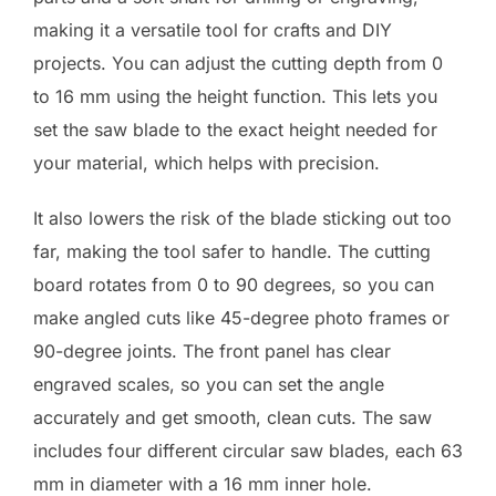
making it a versatile tool for crafts and DIY
projects. You can adjust the cutting depth from 0
to 16 mm using the height function. This lets you
set the saw blade to the exact height needed for
your material, which helps with precision.
It also lowers the risk of the blade sticking out too
far, making the tool safer to handle. The cutting
board rotates from 0 to 90 degrees, so you can
make angled cuts like 45-degree photo frames or
90-degree joints. The front panel has clear
engraved scales, so you can set the angle
accurately and get smooth, clean cuts. The saw
includes four different circular saw blades, each 63
mm in diameter with a 16 mm inner hole.