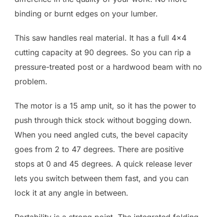
binding or burnt edges on your lumber.
This saw handles real material. It has a full 4×4
cutting capacity at 90 degrees. So you can rip a
pressure-treated post or a hardwood beam with no
problem.
The motor is a 15 amp unit, so it has the power to
push through thick stock without bogging down.
When you need angled cuts, the bevel capacity
goes from 2 to 47 degrees. There are positive
stops at 0 and 45 degrees. A quick release lever
lets you switch between them fast, and you can
lock it at any angle in between.