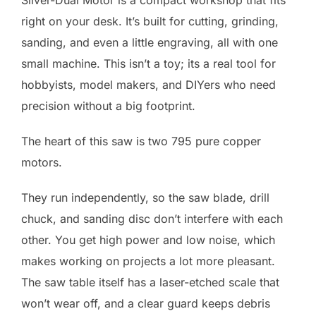
Silver-Dual Motor is a compact workshop that fits
right on your desk. It’s built for cutting, grinding,
sanding, and even a little engraving, all with one
small machine. This isn’t a toy; its a real tool for
hobbyists, model makers, and DIYers who need
precision without a big footprint.
The heart of this saw is two 795 pure copper
motors.
They run independently, so the saw blade, drill
chuck, and sanding disc don’t interfere with each
other. You get high power and low noise, which
makes working on projects a lot more pleasant.
The saw table itself has a laser-etched scale that
won’t wear off, and a clear guard keeps debris