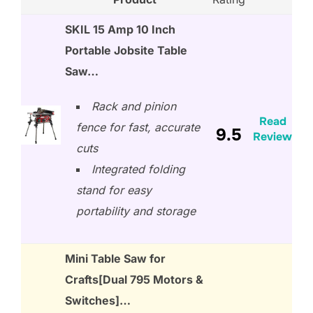
SKIL 15 Amp 10 Inch
Portable Jobsite Table
Saw…
Rack and pinion
Read
fence for fast, accurate
9.5
Review
cuts
Integrated folding
stand for easy
portability and storage
Mini Table Saw for
Crafts[Dual 795 Motors &
Switches]…