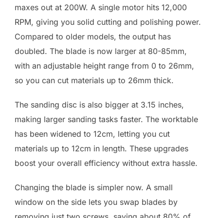
maxes out at 200W. A single motor hits 12,000
RPM, giving you solid cutting and polishing power.
Compared to older models, the output has
doubled. The blade is now larger at 80-85mm,
with an adjustable height range from 0 to 26mm,
so you can cut materials up to 26mm thick.
The sanding disc is also bigger at 3.15 inches,
making larger sanding tasks faster. The worktable
has been widened to 12cm, letting you cut
materials up to 12cm in length. These upgrades
boost your overall efficiency without extra hassle.
Changing the blade is simpler now. A small
window on the side lets you swap blades by
removing just two screws, saving about 80% of