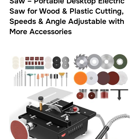
Saw – Portable Desktop Electric
Saw for Wood & Plastic Cutting,
Speeds & Angle Adjustable with
More Accessories