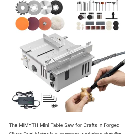
The MIMYTH Mini Table Saw for Crafts in Forged