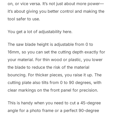
on, or vice versa. It’s not just about more power—
it’s about giving you better control and making the
tool safer to use.
You get a lot of adjustability here.
The saw blade height is adjustable from 0 to
16mm, so you can set the cutting depth exactly for
your material. For thin wood or plastic, you lower
the blade to reduce the risk of the material
bouncing. For thicker pieces, you raise it up. The
cutting plate also tilts from 0 to 90 degrees, with
clear markings on the front panel for precision.
This is handy when you need to cut a 45-degree
angle for a photo frame or a perfect 90-degree