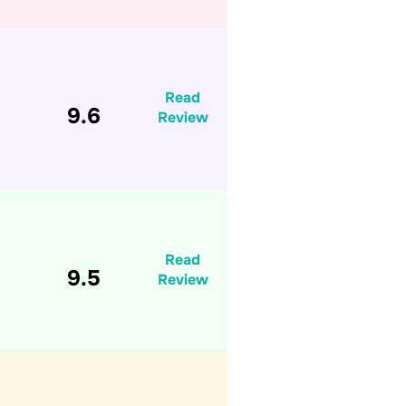
Read
9.6
Review
Read
9.5
Review