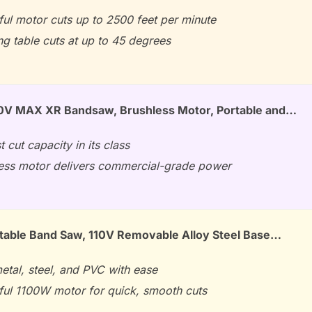
ul motor cuts up to 2500 feet per minute
ng table cuts at up to 45 degrees
V MAX XR Bandsaw, Brushless Motor, Portable and…
t cut capacity in its class
ess motor delivers commercial-grade power
able Band Saw, 110V Removable Alloy Steel Base…
etal, steel, and PVC with ease
ul 1100W motor for quick, smooth cuts