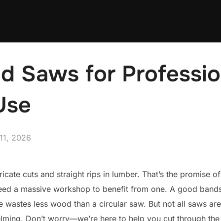
d Saws for Professio
Use
ed
11, 2026
ricate cuts and straight rips in lumber. That’s the promise o
 need a massive workshop to benefit from one. A good band
de wastes less wood than a circular saw. But not all saws ar
helming. Don’t worry—we’re here to help you cut through the