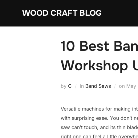
Skip
WOOD CRAFT BLOG
to
content
10 Best Ban
Workshop 
Post
by
C
in
Band Saws
on
May 
on
Versatile machines for making int
with surprising ease. You don’t
saw can’t touch, and its thin bla
right one can feel a little overw