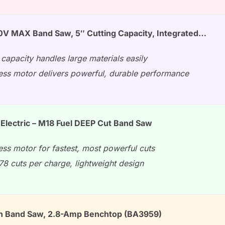
 MAX Band Saw, 5″ Cutting Capacity, Integrated…
 capacity handles large materials easily
ess motor delivers powerful, durable performance
Electric – M18 Fuel DEEP Cut Band Saw
ess motor for fastest, most powerful cuts
78 cuts per charge, lightweight design
h Band Saw, 2.8-Amp Benchtop (BA3959)