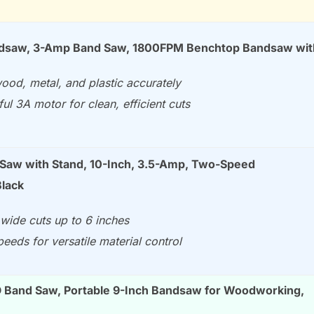
ndsaw, 3-Amp Band Saw, 1800FPM Benchtop Bandsaw wi
ood, metal, and plastic accurately
ul 3A motor for clean, efficient cuts
aw with Stand, 10-Inch, 3.5-Amp, Two-Speed
lack
wide cuts up to 6 inches
eeds for versatile material control
Band Saw, Portable 9-Inch Bandsaw for Woodworking,