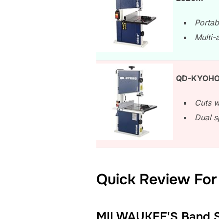
Portab
Multi-a
QD-KYOHO 
Cuts w
Dual s
Quick Review For
MILWAUKEE'S Band 