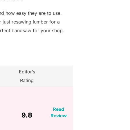
 and how easy they are to use.
r just resawing lumber for a
erfect bandsaw for your shop.
Editor’s
Rating
Read
9.8
Review