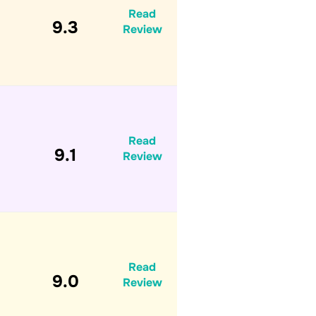
Read
9.3
Review
Read
9.1
Review
Read
9.0
Review