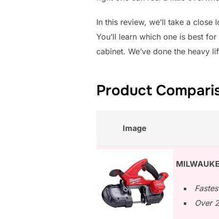
In this review, we’ll take a close
You’ll learn which one is best fo
cabinet. We’ve done the heavy li
Product Comparis
Image
MILWAUKE
Fastes
Over 2