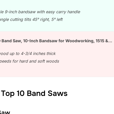
le 9-inch bandsaw with easy carry handle
ngle cutting tilts 45° right, 5° left
Band Saw, 10-Inch Bandsaw for Woodworking, 1515 &…
ood up to 4-3/4 inches thick
peeds for hard and soft woods
 Top 10 Band Saws
Saw