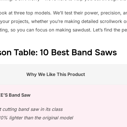
 look at three top models. We’ll test their power, precision,
r your projects, whether you’re making detailed scrollwork o
fting, so you can focus on making sawdust. Let’s find the p
on Table: 10 Best Band Saws
Why We Like This Product
E’S Band Saw
t cutting band saw in its class
0% lighter than the original model