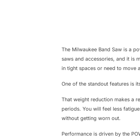
The Milwaukee Band Saw is a power
saws and accessories, and it is ma
in tight spaces or need to move a
One of the standout features is 
That weight reduction makes a re
periods. You will feel less fatigue
without getting worn out.
Performance is driven by the P