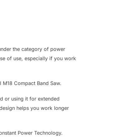
 under the category of power
ase of use, especially if you work
inal M18 Compact Band Saw.
 or using it for extended
ter design helps you work longer
onstant Power Technology.