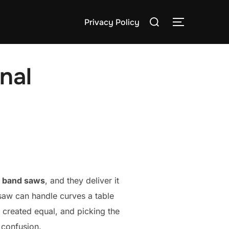
Search
Privacy Policy
TOGGLE S
for:
nal
f
band saws
, and they deliver it
saw can handle curves a table
e created equal, and picking the
 confusion.