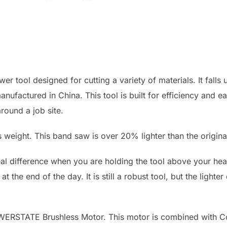
 tool designed for cutting a variety of materials. It falls
nufactured in China. This tool is built for efficiency and e
round a job site.
its weight. This band saw is over 20% lighter than the orig
al difference when you are holding the tool above your head
 at the end of the day. It is still a robust tool, but the ligh
OWERSTATE Brushless Motor. This motor is combined with C