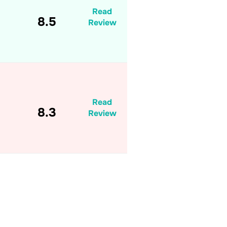
Read
8.5
Review
Read
8.3
Review