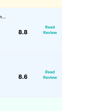
th…
Read
8.8
Review
Read
8.6
Review