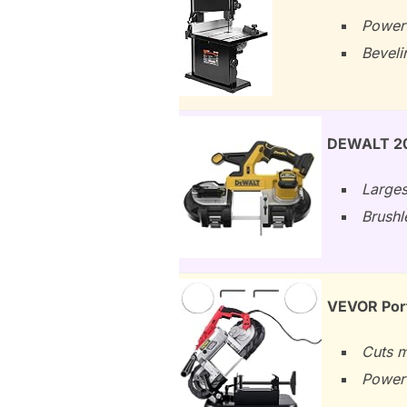
Powerf
Beveli
DEWALT 20
Larges
Brushl
VEVOR Port
Cuts m
Powerf