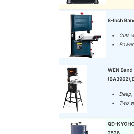
8-Inch Ba
Cuts w
Powerf
WEN Band S
(BA3962),B
Deep, 
Two sp
QD-KYOHO 
2526…