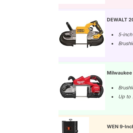
DEWALT 20V
5-inch
Brushl
Milwaukee 
Brushl
Up to 
WEN 9-Inc