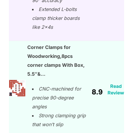
90° accuracy
Extended L-bolts
clamp thicker boards
like 2x4s
Corner Clamps for
Woodworking,8pcs
corner clamps With Box,
5.5″&…
Read
CNC-machined for
8.9
Review
precise 90-degree
angles
Strong clamping grip
that won’t slip