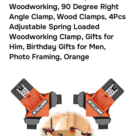
Woodworking, 90 Degree Right
Angle Clamp, Wood Clamps, 4Pcs
Adjustable Spring Loaded
Woodworking Clamp, Gifts for
Him, Birthday Gifts for Men,
Photo Framing, Orange