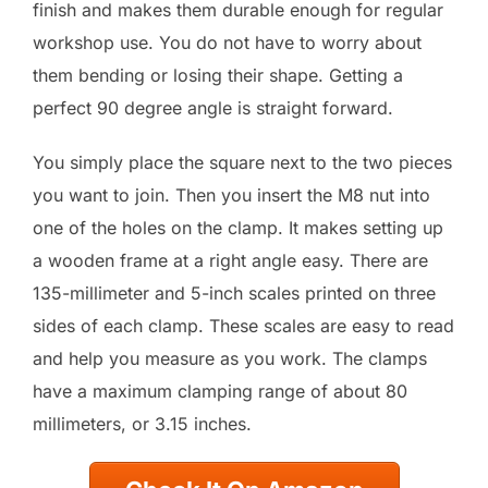
finish and makes them durable enough for regular
workshop use. You do not have to worry about
them bending or losing their shape. Getting a
perfect 90 degree angle is straight forward.
You simply place the square next to the two pieces
you want to join. Then you insert the M8 nut into
one of the holes on the clamp. It makes setting up
a wooden frame at a right angle easy. There are
135-millimeter and 5-inch scales printed on three
sides of each clamp. These scales are easy to read
and help you measure as you work. The clamps
have a maximum clamping range of about 80
millimeters, or 3.15 inches.