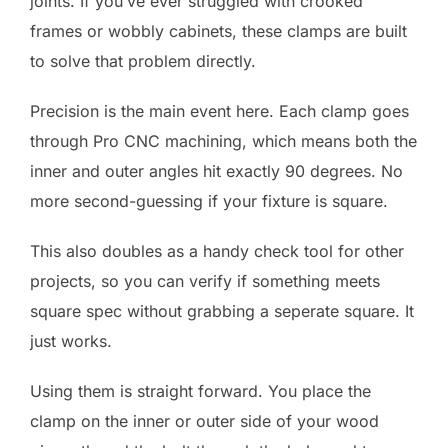
joints. If you’ve ever struggled with crooked
frames or wobbly cabinets, these clamps are built
to solve that problem directly.
Precision is the main event here. Each clamp goes
through Pro CNC machining, which means both the
inner and outer angles hit exactly 90 degrees. No
more second-guessing if your fixture is square.
This also doubles as a handy check tool for other
projects, so you can verify if something meets
square spec without grabbing a seperate square. It
just works.
Using them is straight forward. You place the
clamp on the inner or outer side of your wood