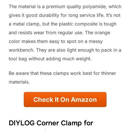
The material is a premium quality polyamide, which
gives it good durability for long service life. It’s not
a metal clamp, but the plastic composite is tough
and resists wear from regular use. The orange
color makes them easy to spot on a messy
workbench. They are also light enough to pack in a
tool bag without adding much weight.
Be aware that these clamps work best for thinner
materials.
Check It On Amazon
DIYLOG Corner Clamp for