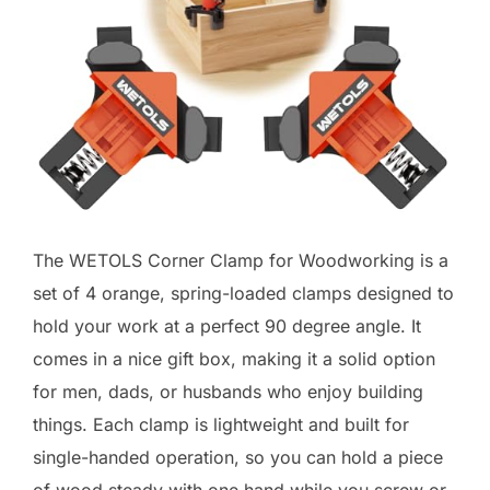
The WETOLS Corner Clamp for Woodworking is a
set of 4 orange, spring-loaded clamps designed to
hold your work at a perfect 90 degree angle. It
comes in a nice gift box, making it a solid option
for men, dads, or husbands who enjoy building
things. Each clamp is lightweight and built for
single-handed operation, so you can hold a piece
of wood steady with one hand while you screw or