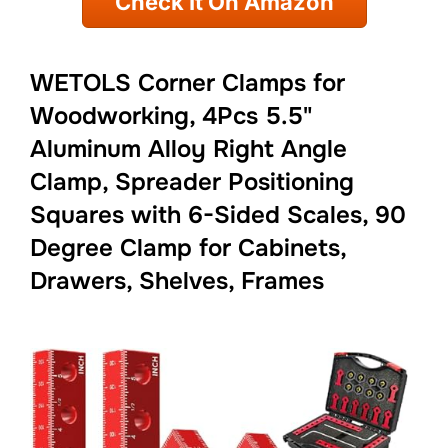
Check It On Amazon
WETOLS Corner Clamps for
Woodworking, 4Pcs 5.5"
Aluminum Alloy Right Angle
Clamp, Spreader Positioning
Squares with 6-Sided Scales, 90
Degree Clamp for Cabinets,
Drawers, Shelves, Frames