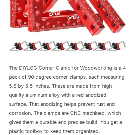
The DIYLOG Corner Clamp for Woodworking is a 4
pack of 90 degree corner clamps, each measuring
5.5 by 5.5 inches. These are made from high
quality aluminum alloy with a red anodized
surface. That anodizing helps prevent rust and
corrosion. The clamps are CNC machined, which
gives them a durable and precise build. You get a
plastic toolbox to keep them organized.