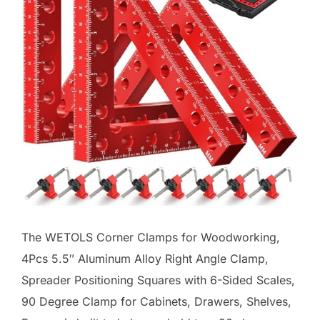
The WETOLS Corner Clamps for Woodworking,
4Pcs 5.5″ Aluminum Alloy Right Angle Clamp,
Spreader Positioning Squares with 6-Sided Scales,
90 Degree Clamp for Cabinets, Drawers, Shelves,