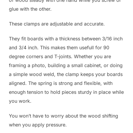
glue with the other.
These clamps are adjustable and accurate.
They fit boards with a thickness between 3/16 inch
and 3/4 inch. This makes them usefull for 90
degree corners and T-joints. Whether you are
framing a photo, building a small cabinet, or doing
a simple wood weld, the clamp keeps your boards
aligned. The spring is strong and flexible, with
enough tension to hold pieces sturdy in place while
you work.
You won’t have to worry about the wood shifting
when you apply pressure.