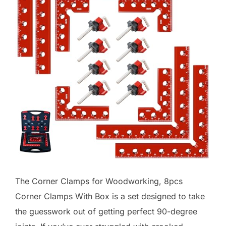
The Corner Clamps for Woodworking, 8pcs
Corner Clamps With Box is a set designed to take
the guesswork out of getting perfect 90-degree