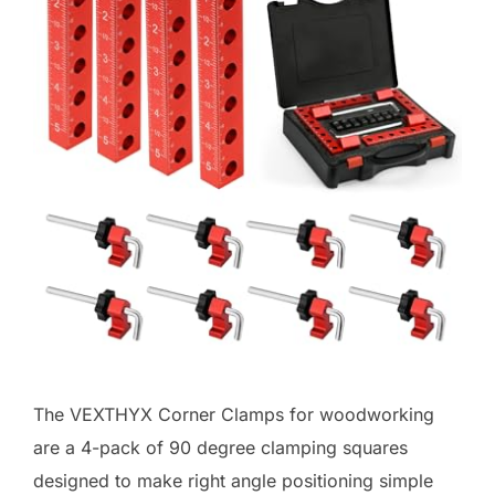
The VEXTHYX Corner Clamps for woodworking
are a 4-pack of 90 degree clamping squares
designed to make right angle positioning simple