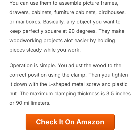
You can use them to assemble picture frames,
drawers, cabinets, furniture cabinets, birdhouses,
or mailboxes. Basically, any object you want to
keep perfectly square at 90 degrees. They make
woodworking projects alot easier by holding
pieces steady while you work.
Operation is simple. You adjust the wood to the
correct position using the clamp. Then you tighten
it down with the L-shaped metal screw and plastic
nut. The maximum clamping thickness is 3.5 inches
or 90 millimeters.
Check It On Amazon