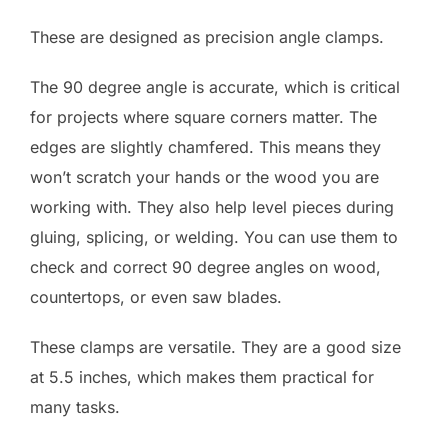
These are designed as precision angle clamps.
The 90 degree angle is accurate, which is critical
for projects where square corners matter. The
edges are slightly chamfered. This means they
won’t scratch your hands or the wood you are
working with. They also help level pieces during
gluing, splicing, or welding. You can use them to
check and correct 90 degree angles on wood,
countertops, or even saw blades.
These clamps are versatile. They are a good size
at 5.5 inches, which makes them practical for
many tasks.