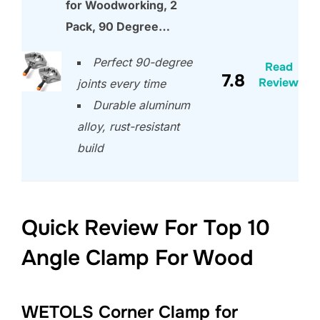
for Woodworking, 2
Pack, 90 Degree…
Perfect 90-degree
Read
7.8
Review
joints every time
Durable aluminum
alloy, rust-resistant
build
Quick Review For Top 10
Angle Clamp For Wood
WETOLS Corner Clamp for