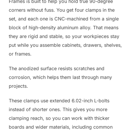
Frames is built to help you hold true 90-degree
corners without fuss. You get four clamps in the
set, and each one is CNC-machined from a single
block of high-density aluminum alloy. That means
they are rigid and stable, so your workpieces stay
put while you assemble cabinets, drawers, shelves,
or frames.
The anodized surface resists scratches and
corrosion, which helps them last through many
projects.
These clamps use extended 6.02-inch L-bolts
instead of shorter ones. This gives you more
clamping reach, so you can work with thicker
boards and wider materials, including common