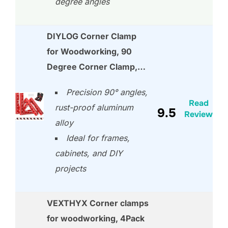
degree angles
DIYLOG Corner Clamp
for Woodworking, 90
Degree Corner Clamp,…
Precision 90° angles,
Read
rust-proof aluminum
9.5
Review
alloy
Ideal for frames,
cabinets, and DIY
projects
VEXTHYX Corner clamps
for woodworking, 4Pack