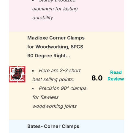
aluminum for lasting
durability
Maziloxe Corner Clamps
for Woodworking, 8PCS
90 Degree Right…
Here are 2-3 short
Read
8.0
Review
best selling points:
Precision 90° clamps
for flawless
woodworking joints
Bates- Corner Clamps