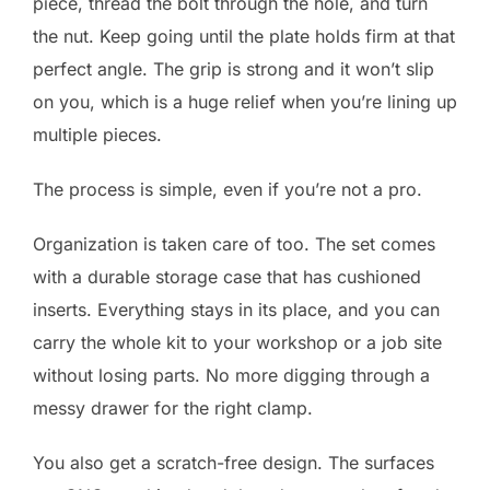
piece, thread the bolt through the hole, and turn
the nut. Keep going until the plate holds firm at that
perfect angle. The grip is strong and it won’t slip
on you, which is a huge relief when you’re lining up
multiple pieces.
The process is simple, even if you’re not a pro.
Organization is taken care of too. The set comes
with a durable storage case that has cushioned
inserts. Everything stays in its place, and you can
carry the whole kit to your workshop or a job site
without losing parts. No more digging through a
messy drawer for the right clamp.
You also get a scratch-free design. The surfaces