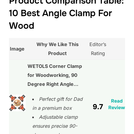
Product Comparison Table:
10 Best Angle Clamp For
Wood
Why We Like This
Editor’s
Image
Product
Rating
WETOLS Corner Clamp
for Woodworking, 90
Degree Right Angle…
Perfect gift for Dad
Read
9.7
Review
in a premium box
Adjustable clamp
ensures precise 90-