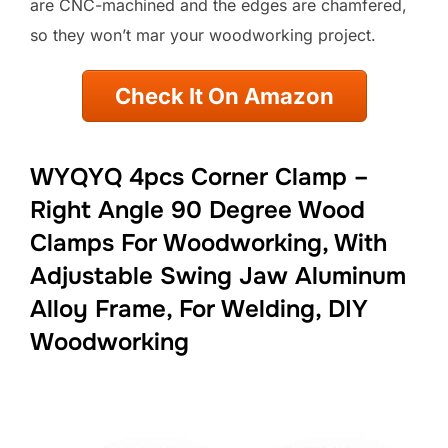
are CNC-machined and the edges are chamfered,
so they won’t mar your woodworking project.
Check It On Amazon
WYQYQ 4pcs Corner Clamp –
Right Angle 90 Degree Wood
Clamps For Woodworking, With
Adjustable Swing Jaw Aluminum
Alloy Frame, For Welding, DIY
Woodworking