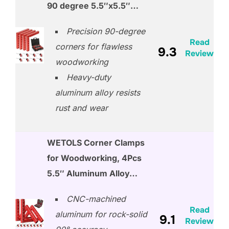
90 degree 5.5″x5.5″…
Precision 90-degree
Read
corners for flawless
9.3
Review
woodworking
Heavy-duty
aluminum alloy resists
rust and wear
WETOLS Corner Clamps
for Woodworking, 4Pcs
5.5″ Aluminum Alloy…
CNC-machined
Read
aluminum for rock-solid
9.1
Review