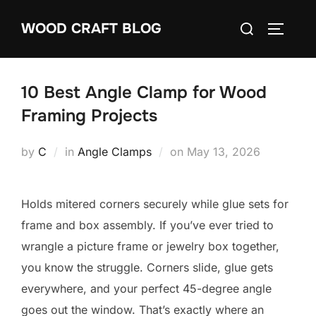
Skip
Search
WOOD CRAFT BLOG
to
TOGGLE
for:
content
10 Best Angle Clamp for Wood
Framing Projects
Posted
by
C
in
Angle Clamps
on
May 13, 2026
on
Holds mitered corners securely while glue sets for
frame and box assembly. If you’ve ever tried to
wrangle a picture frame or jewelry box together,
you know the struggle. Corners slide, glue gets
everywhere, and your perfect 45-degree angle
goes out the window. That’s exactly where an