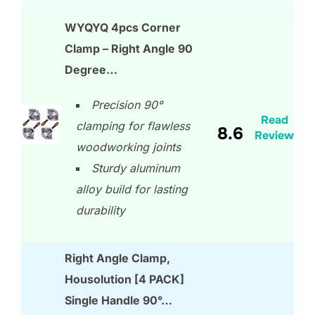
WYQYQ 4pcs Corner
Clamp – Right Angle 90
Degree…
Precision 90°
Read
clamping for flawless
8.6
Review
woodworking joints
Sturdy aluminum
alloy build for lasting
durability
Right Angle Clamp,
Housolution [4 PACK]
Single Handle 90°…