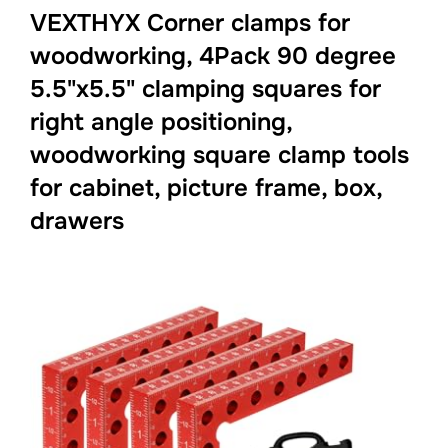
VEXTHYX Corner clamps for
woodworking, 4Pack 90 degree
5.5"x5.5" clamping squares for
right angle positioning,
woodworking square clamp tools
for cabinet, picture frame, box,
drawers