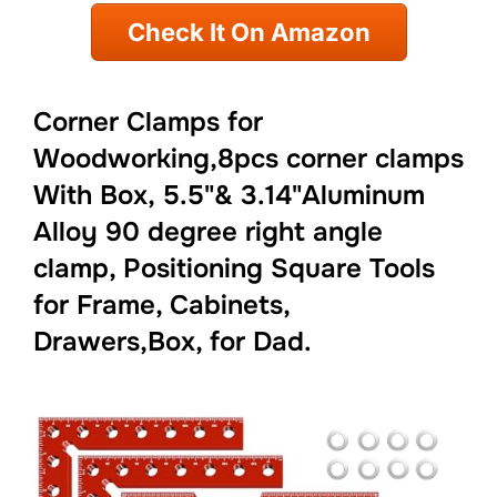
Check It On Amazon
Corner Clamps for
Woodworking,8pcs corner clamps
With Box, 5.5"& 3.14"Aluminum
Alloy 90 degree right angle
clamp, Positioning Square Tools
for Frame, Cabinets,
Drawers,Box, for Dad.