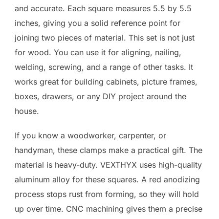
and accurate. Each square measures 5.5 by 5.5
inches, giving you a solid reference point for
joining two pieces of material. This set is not just
for wood. You can use it for aligning, nailing,
welding, screwing, and a range of other tasks. It
works great for building cabinets, picture frames,
boxes, drawers, or any DIY project around the
house.
If you know a woodworker, carpenter, or
handyman, these clamps make a practical gift. The
material is heavy-duty. VEXTHYX uses high-quality
aluminum alloy for these squares. A red anodizing
process stops rust from forming, so they will hold
up over time. CNC machining gives them a precise