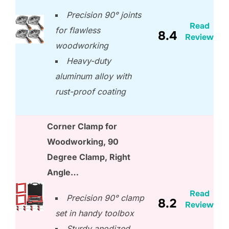
Precision 90° joints
Read
for flawless
8.4
Review
woodworking
Heavy-duty
aluminum alloy with
rust-proof coating
Corner Clamp for
Woodworking, 90
Degree Clamp, Right
Angle…
Read
Precision 90° clamp
8.2
Review
set in handy toolbox
Sturdy anodized