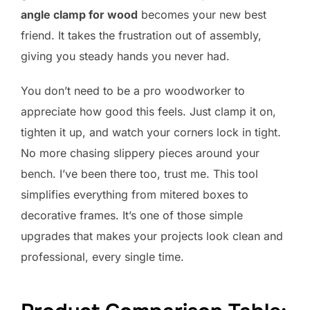
angle clamp for wood
becomes your new best
friend. It takes the frustration out of assembly,
giving you steady hands you never had.
You don’t need to be a pro woodworker to
appreciate how good this feels. Just clamp it on,
tighten it up, and watch your corners lock in tight.
No more chasing slippery pieces around your
bench. I’ve been there too, trust me. This tool
simplifies everything from mitered boxes to
decorative frames. It’s one of those simple
upgrades that makes your projects look clean and
professional, every single time.