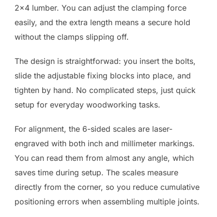
2×4 lumber. You can adjust the clamping force
easily, and the extra length means a secure hold
without the clamps slipping off.
The design is straightforwad: you insert the bolts,
slide the adjustable fixing blocks into place, and
tighten by hand. No complicated steps, just quick
setup for everyday woodworking tasks.
For alignment, the 6-sided scales are laser-
engraved with both inch and millimeter markings.
You can read them from almost any angle, which
saves time during setup. The scales measure
directly from the corner, so you reduce cumulative
positioning errors when assembling multiple joints.