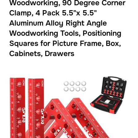
Woodworking, 90 Degree Corner
Clamp, 4 Pack 5.5"x 5.5"
Aluminum Alloy Right Angle
Woodworking Tools, Positioning
Squares for Picture Frame, Box,
Cabinets, Drawers