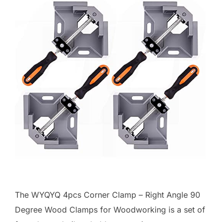
The WYQYQ 4pcs Corner Clamp – Right Angle 90
Degree Wood Clamps for Woodworking is a set of