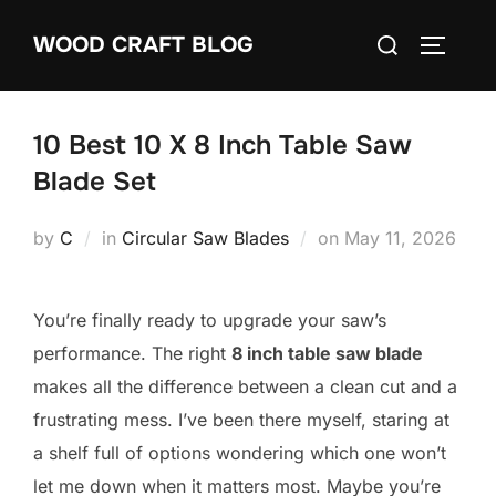
Skip
Search
WOOD CRAFT BLOG
to
TOGGLE
for:
content
10 Best 10 X 8 Inch Table Saw
Blade Set
Posted
by
C
in
Circular Saw Blades
on
May 11, 2026
on
You’re finally ready to upgrade your saw’s
performance. The right
8 inch table saw blade
makes all the difference between a clean cut and a
frustrating mess. I’ve been there myself, staring at
a shelf full of options wondering which one won’t
let me down when it matters most. Maybe you’re