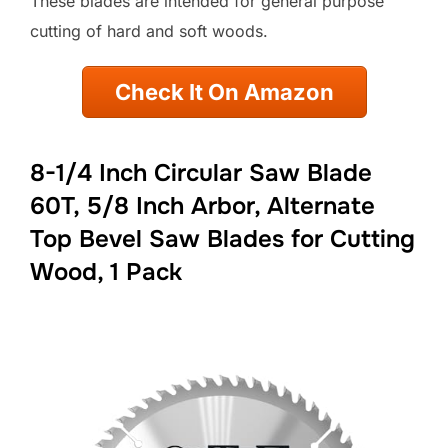
These blades are intended for general purpose
cutting of hard and soft woods.
Check It On Amazon
8-1/4 Inch Circular Saw Blade
60T, 5/8 Inch Arbor, Alternate
Top Bevel Saw Blades for Cutting
Wood, 1 Pack