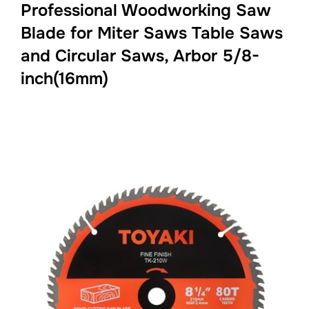
Professional Woodworking Saw
Blade for Miter Saws Table Saws
and Circular Saws, Arbor 5/8-
inch(16mm)