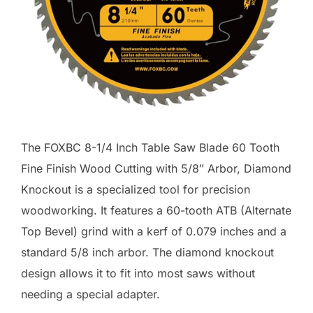
The FOXBC 8-1/4 Inch Table Saw Blade 60 Tooth
Fine Finish Wood Cutting with 5/8″ Arbor, Diamond
Knockout is a specialized tool for precision
woodworking. It features a 60-tooth ATB (Alternate
Top Bevel) grind with a kerf of 0.079 inches and a
standard 5/8 inch arbor. The diamond knockout
design allows it to fit into most saws without
needing a special adapter.