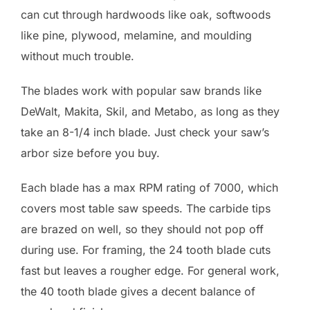
can cut through hardwoods like oak, softwoods
like pine, plywood, melamine, and moulding
without much trouble.
The blades work with popular saw brands like
DeWalt, Makita, Skil, and Metabo, as long as they
take an 8-1/4 inch blade. Just check your saw’s
arbor size before you buy.
Each blade has a max RPM rating of 7000, which
covers most table saw speeds. The carbide tips
are brazed on well, so they should not pop off
during use. For framing, the 24 tooth blade cuts
fast but leaves a rougher edge. For general work,
the 40 tooth blade gives a decent balance of