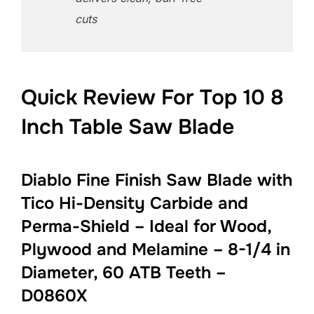
cuts
Quick Review For Top 10 8
Inch Table Saw Blade
Diablo Fine Finish Saw Blade with
Tico Hi-Density Carbide and
Perma-Shield – Ideal for Wood,
Plywood and Melamine – 8-1/4 in
Diameter, 60 ATB Teeth –
D0860X