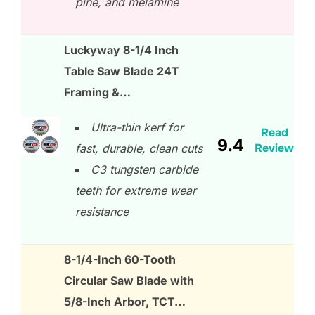
pine, and melamine
Luckyway 8-1/4 Inch
Table Saw Blade 24T
Framing &…
Ultra-thin kerf for
Read
9.4
Review
fast, durable, clean cuts
C3 tungsten carbide
teeth for extreme wear
resistance
8-1/4-Inch 60-Tooth
Circular Saw Blade with
5/8-Inch Arbor, TCT…