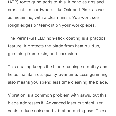
(ATB) tooth grind adds to this. It handles rips and
crosscuts in hardwoods like Oak and Pine, as well
as melamine, with a clean finish. You wont see
rough edges or tear-out on your workpieces.
The Perma-SHIELD non-stick coating is a practical
feature. It protects the blade from heat buildup,
gumming from resin, and corrosion.
This coating keeps the blade running smoothly and
helps maintain cut quality over time. Less gumming
also means you spend less time cleaning the blade.
Vibration is a common problem with saws, but this
blade addresses it. Advanced laser cut stabilizer
vents reduce noise and vibration during use. These