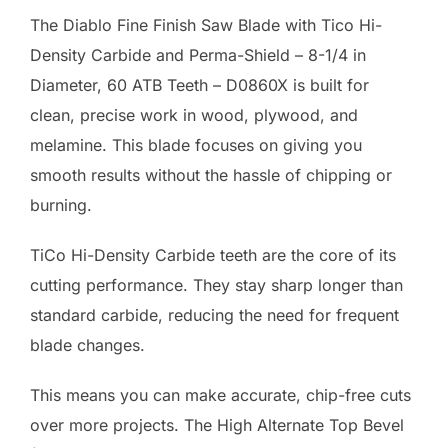
The Diablo Fine Finish Saw Blade with Tico Hi-
Density Carbide and Perma-Shield – 8-1/4 in
Diameter, 60 ATB Teeth – D0860X is built for
clean, precise work in wood, plywood, and
melamine. This blade focuses on giving you
smooth results without the hassle of chipping or
burning.
TiCo Hi-Density Carbide teeth are the core of its
cutting performance. They stay sharp longer than
standard carbide, reducing the need for frequent
blade changes.
This means you can make accurate, chip-free cuts
over more projects. The High Alternate Top Bevel