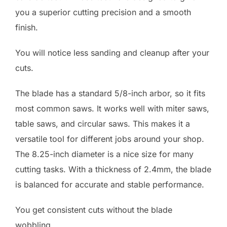
you a superior cutting precision and a smooth
finish.
You will notice less sanding and cleanup after your
cuts.
The blade has a standard 5/8-inch arbor, so it fits
most common saws. It works well with miter saws,
table saws, and circular saws. This makes it a
versatile tool for different jobs around your shop.
The 8.25-inch diameter is a nice size for many
cutting tasks. With a thickness of 2.4mm, the blade
is balanced for accurate and stable performance.
You get consistent cuts without the blade
wobbling.