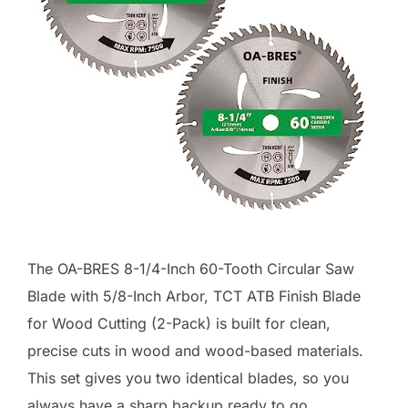
The OA-BRES 8-1/4-Inch 60-Tooth Circular Saw
Blade with 5/8-Inch Arbor, TCT ATB Finish Blade
for Wood Cutting (2-Pack) is built for clean,
precise cuts in wood and wood-based materials.
This set gives you two identical blades, so you
always have a sharp backup ready to go.