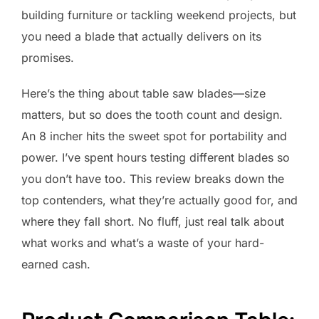
building furniture or tackling weekend projects, but
you need a blade that actually delivers on its
promises.
Here’s the thing about table saw blades—size
matters, but so does the tooth count and design.
An 8 incher hits the sweet spot for portability and
power. I’ve spent hours testing different blades so
you don’t have too. This review breaks down the
top contenders, what they’re actually good for, and
where they fall short. No fluff, just real talk about
what works and what’s a waste of your hard-
earned cash.