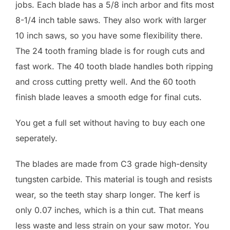
jobs. Each blade has a 5/8 inch arbor and fits most
8-1/4 inch table saws. They also work with larger
10 inch saws, so you have some flexibility there.
The 24 tooth framing blade is for rough cuts and
fast work. The 40 tooth blade handles both ripping
and cross cutting pretty well. And the 60 tooth
finish blade leaves a smooth edge for final cuts.
You get a full set without having to buy each one
seperately.
The blades are made from C3 grade high-density
tungsten carbide. This material is tough and resists
wear, so the teeth stay sharp longer. The kerf is
only 0.07 inches, which is a thin cut. That means
less waste and less strain on your saw motor. You