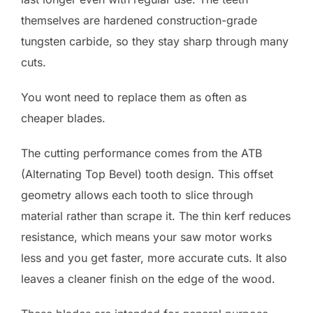
themselves are hardened construction-grade
tungsten carbide, so they stay sharp through many
cuts.
You wont need to replace them as often as
cheaper blades.
The cutting performance comes from the ATB
(Alternating Top Bevel) tooth design. This offset
geometry allows each tooth to slice through
material rather than scrape it. The thin kerf reduces
resistance, which means your saw motor works
less and you get faster, more accurate cuts. It also
leaves a cleaner finish on the edge of the wood.