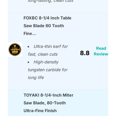
long-lasting, clean cuts
FOXBC 8-1/4 Inch Table
Saw Blade 60 Tooth
Fine…
Ultra-thin kerf for
Read
8.8
Review
fast, clean cuts
High-density
tungsten carbide for
long life
TOYAKI 8-1/4-Inch Miter
Saw Blade, 80-Tooth
Ultra-Fine Finish