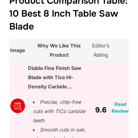
Product Comparison Table:
10 Best 8 Inch Table Saw
Blade
Why We Like This
Editor’s
Image
Product
Rating
Diablo Fine Finish Saw
Blade with Tico Hi-
Density Carbide…
Precise, chip-free
Read
9.6
Review
cuts with TiCo carbide
teeth
Smooth cuts in oak,