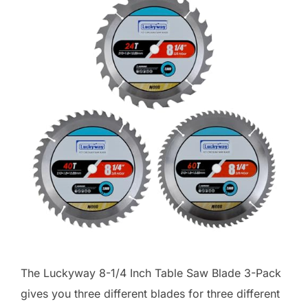
The Luckyway 8-1/4 Inch Table Saw Blade 3-Pack
gives you three different blades for three different