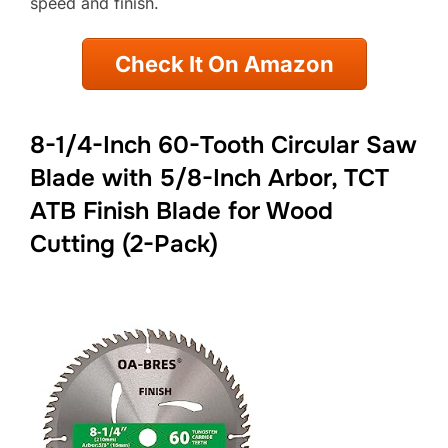
speed and finish.
Check It On Amazon
8-1/4-Inch 60-Tooth Circular Saw
Blade with 5/8-Inch Arbor, TCT
ATB Finish Blade for Wood
Cutting (2-Pack)