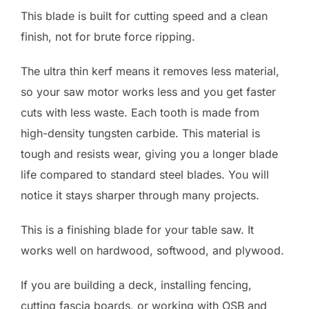
This blade is built for cutting speed and a clean
finish, not for brute force ripping.
The ultra thin kerf means it removes less material,
so your saw motor works less and you get faster
cuts with less waste. Each tooth is made from
high-density tungsten carbide. This material is
tough and resists wear, giving you a longer blade
life compared to standard steel blades. You will
notice it stays sharper through many projects.
This is a finishing blade for your table saw. It
works well on hardwood, softwood, and plywood.
If you are building a deck, installing fencing,
cutting fascia boards, or working with OSB and