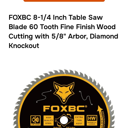
FOXBC 8-1/4 Inch Table Saw
Blade 60 Tooth Fine Finish Wood
Cutting with 5/8" Arbor, Diamond
Knockout