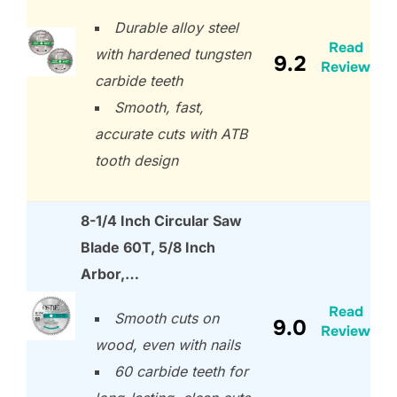
Durable alloy steel
Read
with hardened tungsten
9.2
Review
carbide teeth
Smooth, fast,
accurate cuts with ATB
tooth design
8-1/4 Inch Circular Saw
Blade 60T, 5/8 Inch
Arbor,…
Read
Smooth cuts on
9.0
Review
wood, even with nails
60 carbide teeth for