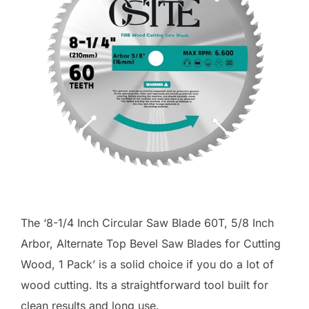
The ‘8-1/4 Inch Circular Saw Blade 60T, 5/8 Inch
Arbor, Alternate Top Bevel Saw Blades for Cutting
Wood, 1 Pack’ is a solid choice if you do a lot of
wood cutting. Its a straightforward tool built for
clean results and long use.