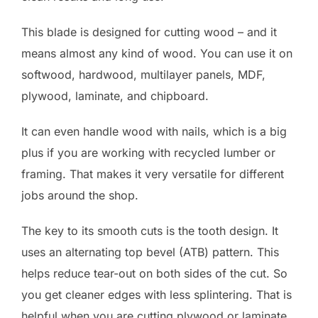
This blade is designed for cutting wood – and it
means almost any kind of wood. You can use it on
softwood, hardwood, multilayer panels, MDF,
plywood, laminate, and chipboard.
It can even handle wood with nails, which is a big
plus if you are working with recycled lumber or
framing. That makes it very versatile for different
jobs around the shop.
The key to its smooth cuts is the tooth design. It
uses an alternating top bevel (ATB) pattern. This
helps reduce tear-out on both sides of the cut. So
you get cleaner edges with less splintering. That is
helpful when you are cutting plywood or laminate