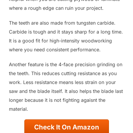
where a rough edge can ruin your project.
The teeth are also made from tungsten carbide.
Carbide is tough and it stays sharp for a long time.
It is a good fit for high-intensity woodworking
where you need consistent performance.
Another feature is the 4-face precision grinding on
the teeth. This reduces cutting resistance as you
work. Less resistance means less strain on your
saw and the blade itself. It also helps the blade last
longer because it is not fighting agaisnt the
material.
Check It On Amazon