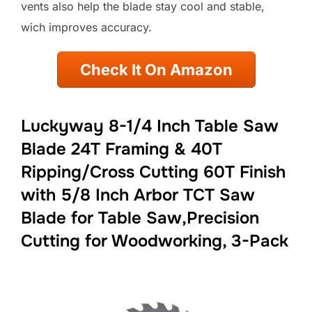
vents also help the blade stay cool and stable,
wich improves accuracy.
Check It On Amazon
Luckyway 8-1/4 Inch Table Saw
Blade 24T Framing & 40T
Ripping/Cross Cutting 60T Finish
with 5/8 Inch Arbor TCT Saw
Blade for Table Saw,Precision
Cutting for Woodworking, 3-Pack