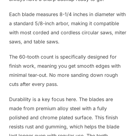
Each blade measures 8-1/4 inches in diameter with
a standard 5/8-inch arbor, making it compatible
with most corded and cordless circular saws, miter
saws, and table saws.
The 60-tooth count is specifically designed for
finish work, meaning you get smooth edges with
minimal tear-out. No more sanding down rough
cuts after every pass.
Durability is a key focus here. The blades are
made from premium alloy steel with a fully
polished and chrome plated surface. This finish
resists rust and gumming, which helps the blade
last longer even with regular use. The teeth