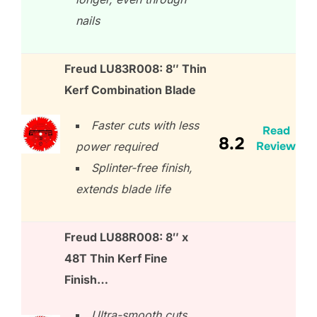
nails
Freud LU83R008: 8″ Thin
Kerf Combination Blade
Faster cuts with less
Read
8.2
Review
power required
Splinter-free finish,
extends blade life
Freud LU88R008: 8″ x
48T Thin Kerf Fine
Finish…
Ultra-smooth cuts