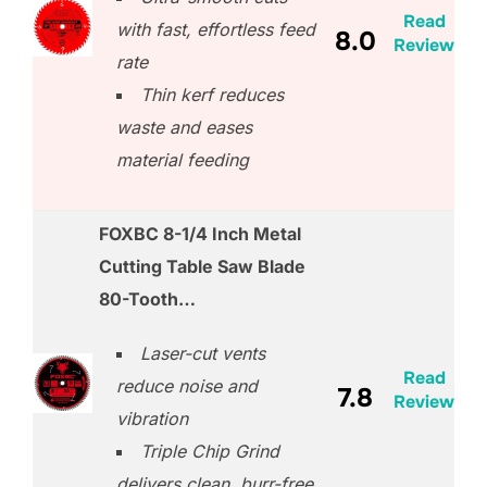
Read
with fast, effortless feed
8.0
Review
rate
Thin kerf reduces
waste and eases
material feeding
FOXBC 8-1/4 Inch Metal
Cutting Table Saw Blade
80-Tooth…
Laser-cut vents
Read
reduce noise and
7.8
Review
vibration
Triple Chip Grind
delivers clean, burr-free