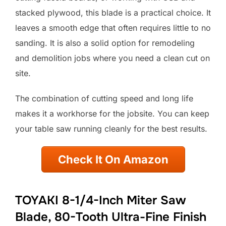
stacked plywood, this blade is a practical choice. It
leaves a smooth edge that often requires little to no
sanding. It is also a solid option for remodeling
and demolition jobs where you need a clean cut on
site.
The combination of cutting speed and long life
makes it a workhorse for the jobsite. You can keep
your table saw running cleanly for the best results.
Check It On Amazon
TOYAKI 8-1/4-Inch Miter Saw
Blade, 80-Tooth Ultra-Fine Finish