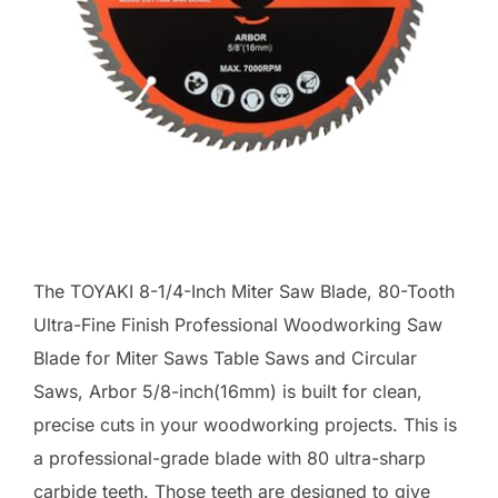
The TOYAKI 8-1/4-Inch Miter Saw Blade, 80-Tooth
Ultra-Fine Finish Professional Woodworking Saw
Blade for Miter Saws Table Saws and Circular
Saws, Arbor 5/8-inch(16mm) is built for clean,
precise cuts in your woodworking projects. This is
a professional-grade blade with 80 ultra-sharp
carbide teeth. Those teeth are designed to give