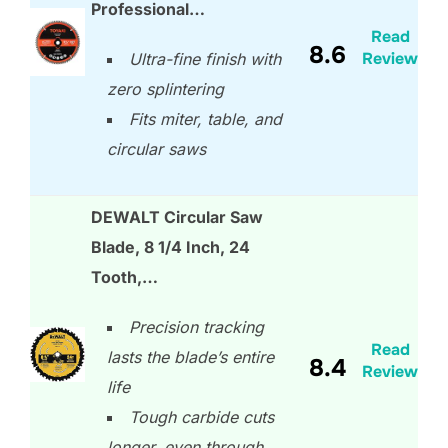
Professional…
Read
8.6
Review
Ultra-fine finish with
zero splintering
Fits miter, table, and
circular saws
DEWALT Circular Saw
Blade, 8 1/4 Inch, 24
Tooth,…
Precision tracking
Read
lasts the blade’s entire
8.4
Review
life
Tough carbide cuts
longer, even through