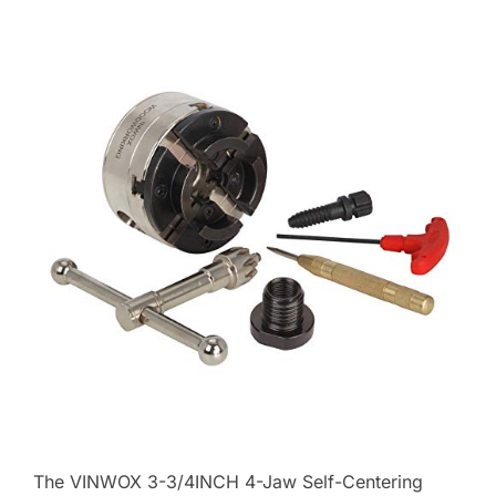
The VINWOX 3-3/4INCH 4-Jaw Self-Centering