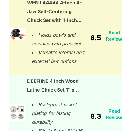
WEN LA4444 4-Inch 4-
Jaw Self-Centering
Chuck Set with 1-Inch…
Read
Holds bowls and
8.5
Review
spindles with precision
Versatile internal and
external jaw options
DEEFIINE 4 Inch Wood
Lathe Chuck Set 1″ x…
Rust-proof nickel
Read
plating for lasting
8.3
Review
durability
Fits 1×8 and 3/4×16