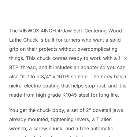
The VINWOX 4INCH 4-Jaw Self-Centering Wood
Lathe Chuck is built for turners who want a solid
grip on their projects without overcomplicating
things. This chuck comes ready to work with a 1″ x
8TPI thread, and it includes an adapter so you can
also fit it to a 3/4″ x 16TPI spindle. The body has a
nickel electric coating that helps stop rust, and it is
made from high grade K1045 steel for long life.
You get the chuck body, a set of 2″ dovetail jaws
already mounted, tightening levers, a T allen
wrench, a screw chuck, and a free automatic