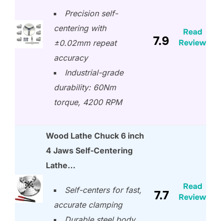
Precision self-
centering with
Read
7.9
Review
±0.02mm repeat
accuracy
Industrial-grade
durability: 60Nm
torque, 4200 RPM
Wood Lathe Chuck 6 inch
4 Jaws Self-Centering
Lathe…
Read
Self-centers for fast,
7.7
Review
accurate clamping
Durable steel body