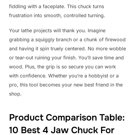
fiddling with a faceplate. This chuck turns
frustration into smooth, controlled turning.
Your lathe projects will thank you. Imagine
grabbing a squiggly branch or a chunk of firewood
and having it spin truely centered. No more wobble
or tear-out ruining your finish. You’ll save time and
wood. Plus, the grip is so secure you can work
with confidence. Whether you’re a hobbyist or a
pro, this tool becomes your new best friend in the
shop.
Product Comparison Table:
10 Best 4 Jaw Chuck For