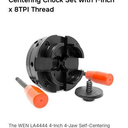
x 8TPI Thread
The WEN LA4444 4-Inch 4-Jaw Self-Centering