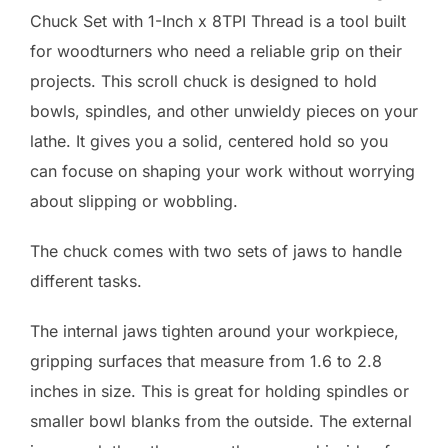
Chuck Set with 1-Inch x 8TPI Thread is a tool built
for woodturners who need a reliable grip on their
projects. This scroll chuck is designed to hold
bowls, spindles, and other unwieldy pieces on your
lathe. It gives you a solid, centered hold so you
can focuse on shaping your work without worrying
about slipping or wobbling.
The chuck comes with two sets of jaws to handle
different tasks.
The internal jaws tighten around your workpiece,
gripping surfaces that measure from 1.6 to 2.8
inches in size. This is great for holding spindles or
smaller bowl blanks from the outside. The external