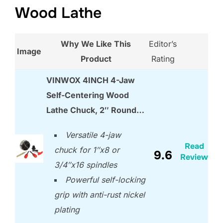
Wood Lathe
Why We Like This
Editor’s
Image
Product
Rating
VINWOX 4INCH 4-Jaw
Self-Centering Wood
Lathe Chuck, 2″ Round…
Versatile 4-jaw
Read
chuck for 1″x8 or
9.6
Review
3/4″x16 spindles
Powerful self-locking
grip with anti-rust nickel
plating