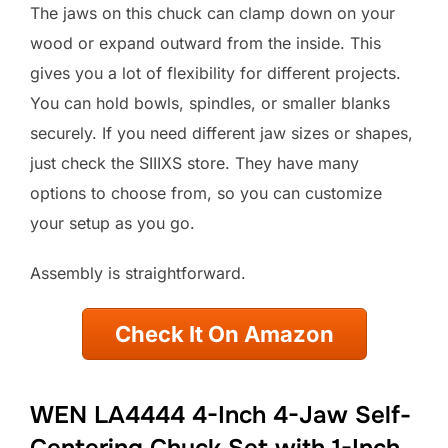
The jaws on this chuck can clamp down on your
wood or expand outward from the inside. This
gives you a lot of flexibility for different projects.
You can hold bowls, spindles, or smaller blanks
securely. If you need different jaw sizes or shapes,
just check the SIIIXS store. They have many
options to choose from, so you can customize
your setup as you go.
Assembly is straightforward.
Check It On Amazon
WEN LA4444 4-Inch 4-Jaw Self-
Centering Chuck Set with 1-Inch