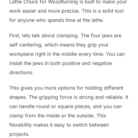
Lathe Chuck for Woodturning is built to make your
work easier and more precise. This is a solid tool
for anyone who spends time at the lathe.
First, lets talk about clamping. The four jaws are
self-centering, which means they grip your
workpiece right in the middle every time. You can
install the jaws in both positive and negative
directions.
This gives you more options for holding different
shapes. The gripping force is strong and reliable. It
can handle round or square pieces, and you can
clamp from the inside or the outside. This
flexability makes it easy to switch between
projects.