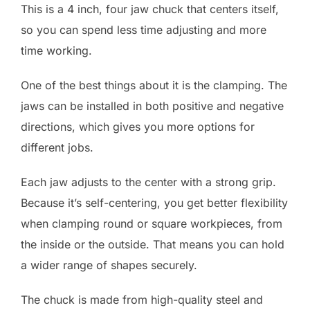
This is a 4 inch, four jaw chuck that centers itself,
so you can spend less time adjusting and more
time working.
One of the best things about it is the clamping. The
jaws can be installed in both positive and negative
directions, which gives you more options for
different jobs.
Each jaw adjusts to the center with a strong grip.
Because it’s self-centering, you get better flexibility
when clamping round or square workpieces, from
the inside or the outside. That means you can hold
a wider range of shapes securely.
The chuck is made from high-quality steel and