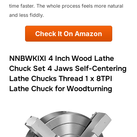
time faster. The whole process feels more natural
and less fiddly.
Check It On Amazon
NNBWKIXI 4 Inch Wood Lathe
Chuck Set 4 Jaws Self-Centering
Lathe Chucks Thread 1 x 8TPI
Lathe Chuck for Woodturning