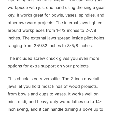
workpiece with just one hand using the single gear
key. It works great for bowls, vases, spindles, and
other awkward projects. The internal jaws tighten
around workpieces from 1-1/2 inches to 2-7/8
inches. The external jaws spread inside pilot holes
ranging from 2-5/32 inches to 3-5/8 inches.
The included screw chuck gives you even more
options for extra support on your projects.
This chuck is very versatile. The 2-inch dovetail
jaws let you hold most kinds of wood projects,
from bowls and cups to vases. It works well on
mini, midi, and heavy duty wood lathes up to 14-
inch swing, and it can handle turning a bowl up to