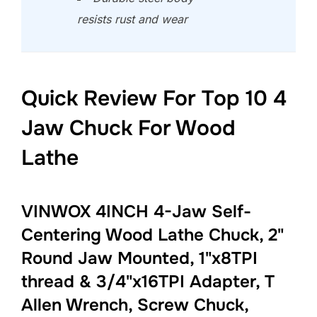
resists rust and wear
Quick Review For Top 10 4
Jaw Chuck For Wood
Lathe
VINWOX 4INCH 4-Jaw Self-
Centering Wood Lathe Chuck, 2"
Round Jaw Mounted, 1"x8TPI
thread & 3/4"x16TPI Adapter, T
Allen Wrench, Screw Chuck,