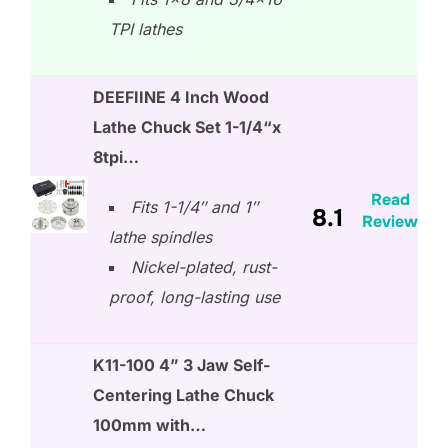
TPI lathes
DEEFIINE 4 Inch Wood
Lathe Chuck Set 1-1/4“x
8tpi…
Read
Fits 1-1/4″ and 1″
8.1
Review
lathe spindles
Nickel-plated, rust-
proof, long-lasting use
K11-100 4” 3 Jaw Self-
Centering Lathe Chuck
100mm with…