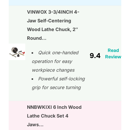
VINWOX 3-3/4INCH 4-
Jaw Self-Centering
Wood Lathe Chuck, 2″
Round…
Read
Quick one-handed
9.4
Review
operation for easy
workpiece changes
Powerful self-locking
grip for secure turning
NNBWKIXI 6 Inch Wood
Lathe Chuck Set 4
Jaws…