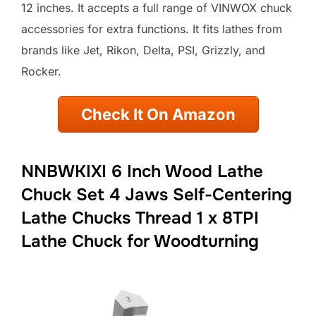
12 inches. It accepts a full range of VINWOX chuck
accessories for extra functions. It fits lathes from
brands like Jet, Rikon, Delta, PSI, Grizzly, and
Rocker.
Check It On Amazon
NNBWKIXI 6 Inch Wood Lathe
Chuck Set 4 Jaws Self-Centering
Lathe Chucks Thread 1 x 8TPI
Lathe Chuck for Woodturning