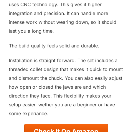
uses CNC technology. This gives it higher
integration and precision. It can handle more
intense work without wearing down, so it should
last you a long time.
The build quality feels solid and durable.
Installation is straight forward. The set includes a
threaded collet design that makes it quick to mount
and dismount the chuck. You can also easily adjust
how open or closed the jaws are and which
direction they face. This flexibility makes your
setup easier, wether you are a beginner or have
some experiance.
Check It On Amazon