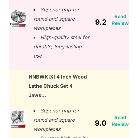
Superior grip for
Read
round and square
9.2
Review
workpieces
High-quality steel for
durable, long-lasting
use
NNBWKIXI 4 Inch Wood
Lathe Chuck Set 4
Jaws…
Superior grip for
Read
round and square
9.0
Review
workpieces