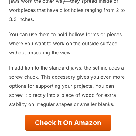
jaws work the other way—they spread inside of
workpieces that have pilot holes ranging from 2 to
3.2 inches.
You can use them to hold hollow forms or pieces
where you want to work on the outside surface
without obscuring the view.
In addition to the standard jaws, the set includes a
screw chuck. This accessory gives you even more
options for supporting your projects. You can
screw it directly into a piece of wood for extra
stability on irregular shapes or smaller blanks.
Check It On Amazon