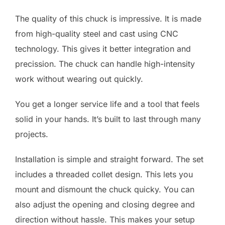
The quality of this chuck is impressive. It is made
from high-quality steel and cast using CNC
technology. This gives it better integration and
precission. The chuck can handle high-intensity
work without wearing out quickly.
You get a longer service life and a tool that feels
solid in your hands. It’s built to last through many
projects.
Installation is simple and straight forward. The set
includes a threaded collet design. This lets you
mount and dismount the chuck quicky. You can
also adjust the opening and closing degree and
direction without hassle. This makes your setup