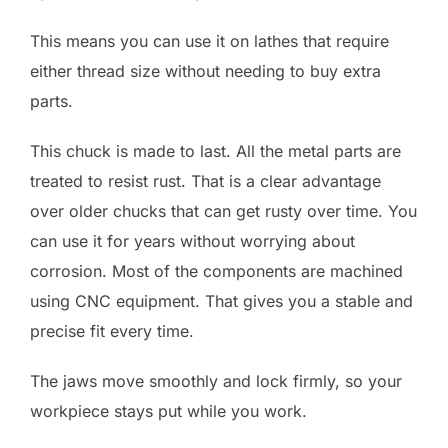
This means you can use it on lathes that require
either thread size without needing to buy extra
parts.
This chuck is made to last. All the metal parts are
treated to resist rust. That is a clear advantage
over older chucks that can get rusty over time. You
can use it for years without worrying about
corrosion. Most of the components are machined
using CNC equipment. That gives you a stable and
precise fit every time.
The jaws move smoothly and lock firmly, so your
workpiece stays put while you work.