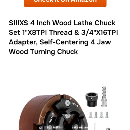
SIIIXS 4 Inch Wood Lathe Chuck
Set 1"X8TPI Thread & 3/4"X16TPI
Adapter, Self-Centering 4 Jaw
Wood Turning Chuck