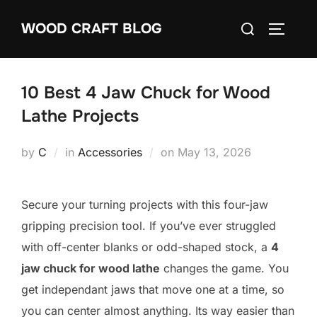
Skip
Search
WOOD CRAFT BLOG
to
TOGGLE
for:
content
10 Best 4 Jaw Chuck for Wood
Lathe Projects
Posted
by
C
in
Accessories
on
May 13, 2026
on
Secure your turning projects with this four-jaw
gripping precision tool. If you’ve ever struggled
with off-center blanks or odd-shaped stock, a
4
jaw chuck for wood lathe
changes the game. You
get independant jaws that move one at a time, so
you can center almost anything. Its way easier than