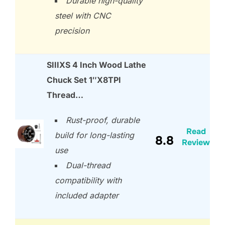
Durable high-quality
steel with CNC
precision
SIIIXS 4 Inch Wood Lathe
Chuck Set 1″X8TPI
Thread…
Rust-proof, durable
Read
build for long-lasting
8.8
Review
use
Dual-thread
compatibility with
included adapter