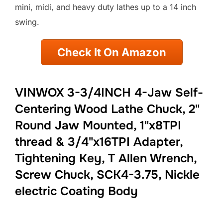
mini, midi, and heavy duty lathes up to a 14 inch
swing.
Check It On Amazon
VINWOX 3-3/4INCH 4-Jaw Self-
Centering Wood Lathe Chuck, 2"
Round Jaw Mounted, 1"x8TPI
thread & 3/4"x16TPI Adapter,
Tightening Key, T Allen Wrench,
Screw Chuck, SCK4-3.75, Nickle
electric Coating Body