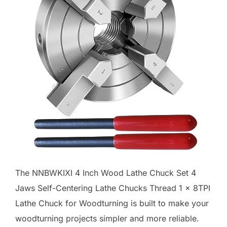
The NNBWKIXI 4 Inch Wood Lathe Chuck Set 4
Jaws Self-Centering Lathe Chucks Thread 1 x 8TPI
Lathe Chuck for Woodturning is built to make your
woodturning projects simpler and more reliable.