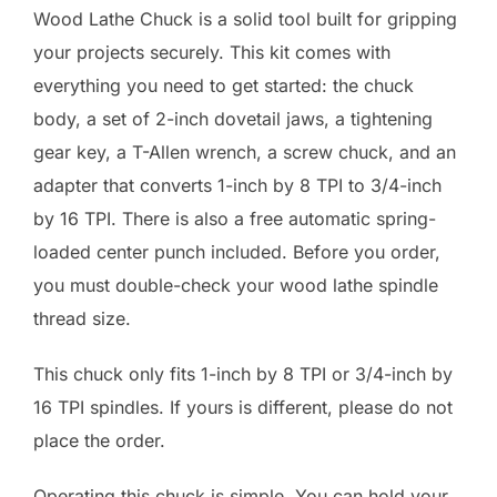
Wood Lathe Chuck is a solid tool built for gripping
your projects securely. This kit comes with
everything you need to get started: the chuck
body, a set of 2-inch dovetail jaws, a tightening
gear key, a T-Allen wrench, a screw chuck, and an
adapter that converts 1-inch by 8 TPI to 3/4-inch
by 16 TPI. There is also a free automatic spring-
loaded center punch included. Before you order,
you must double-check your wood lathe spindle
thread size.
This chuck only fits 1-inch by 8 TPI or 3/4-inch by
16 TPI spindles. If yours is different, please do not
place the order.
Operating this chuck is simple. You can hold your