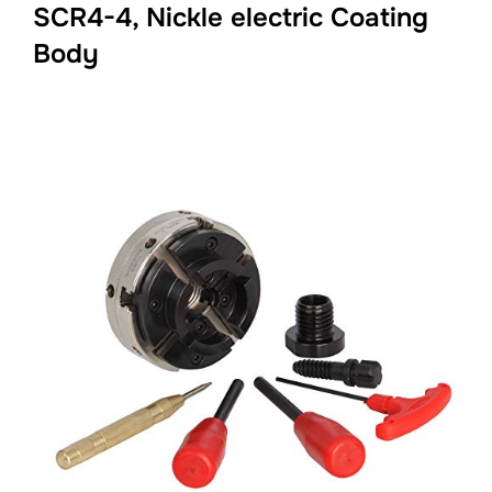
SCR4-4, Nickle electric Coating
Body