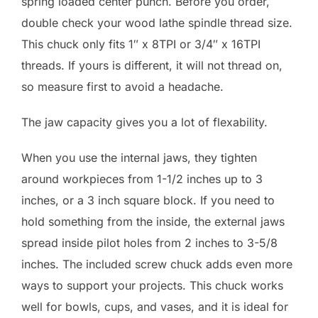
spring loaded center punch. Before you order,
double check your wood lathe spindle thread size.
This chuck only fits 1″ x 8TPI or 3/4″ x 16TPI
threads. If yours is different, it will not thread on,
so measure first to avoid a headache.
The jaw capacity gives you a lot of flexability.
When you use the internal jaws, they tighten
around workpieces from 1-1/2 inches up to 3
inches, or a 3 inch square block. If you need to
hold something from the inside, the external jaws
spread inside pilot holes from 2 inches to 3-5/8
inches. The included screw chuck adds even more
ways to support your projects. This chuck works
well for bowls, cups, and vases, and it is ideal for