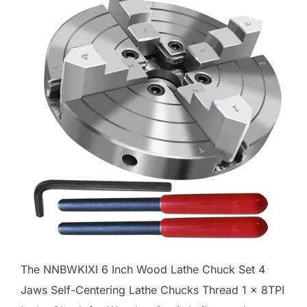
The NNBWKIXI 6 Inch Wood Lathe Chuck Set 4
Jaws Self-Centering Lathe Chucks Thread 1 x 8TPI