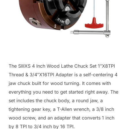
The SIIIXS 4 Inch Wood Lathe Chuck Set 1″X8TPI
Thread & 3/4″X16TPI Adapter is a self-centering 4
jaw chuck built for wood turning. It comes with
everything you need to get started right away. The
set includes the chuck body, a round jaw, a
tightening gear key, a T-Allen wrench, a 3/8 inch
wood screw, and an adapter that converts 1 inch
by 8 TPI to 3/4 inch by 16 TPI.