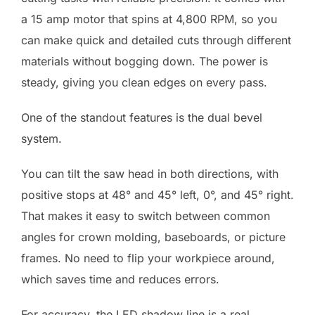
a 15 amp motor that spins at 4,800 RPM, so you
can make quick and detailed cuts through different
materials without bogging down. The power is
steady, giving you clean edges on every pass.
One of the standout features is the dual bevel
system.
You can tilt the saw head in both directions, with
positive stops at 48° and 45° left, 0°, and 45° right.
That makes it easy to switch between common
angles for crown molding, baseboards, or picture
frames. No need to flip your workpiece around,
which saves time and reduces errors.
For accuracy, the LED shadow line is a real