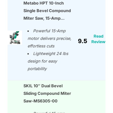
Metabo HPT 10-Inch
Single Bevel Compound
Miter Saw, 15-Amp…
Powerful 15-Amp
Read
motor delivers precise,
9.5
Review
effortless cuts
Lightweight 24 lbs
design for easy
portability
SKIL 10″ Dual Bevel
Sliding Compound Miter
Saw-MS6305-00