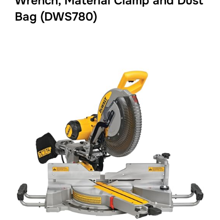
Wrench, Material Clamp and Dust
Bag (DWS780)