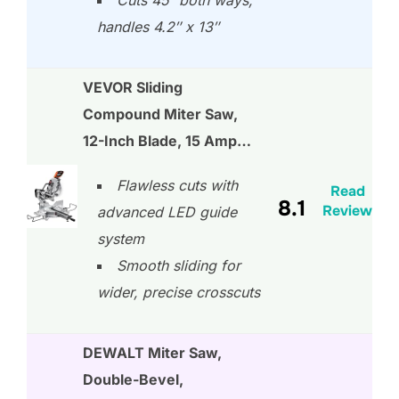
handles 4.2″ x 13″
VEVOR Sliding
Compound Miter Saw,
12-Inch Blade, 15 Amp…
Flawless cuts with
Read
8.1
Review
advanced LED guide
system
Smooth sliding for
wider, precise crosscuts
DEWALT Miter Saw,
Double-Bevel,