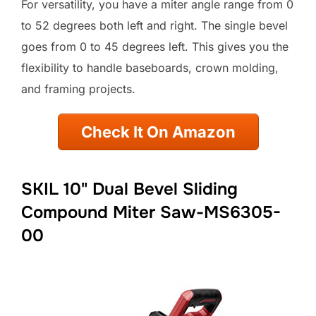
For versatility, you have a miter angle range from 0
to 52 degrees both left and right. The single bevel
goes from 0 to 45 degrees left. This gives you the
flexibility to handle baseboards, crown molding,
and framing projects.
Check It On Amazon
SKIL 10" Dual Bevel Sliding
Compound Miter Saw-MS6305-
00