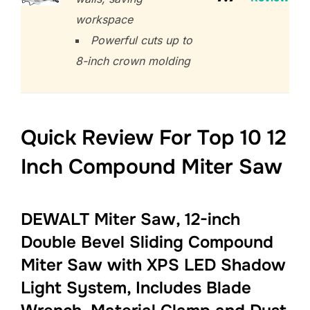
workspace
Powerful cuts up to
8-inch crown molding
Quick Review For Top 10 12
Inch Compound Miter Saw
DEWALT Miter Saw, 12-inch
Double Bevel Sliding Compound
Miter Saw with XPS LED Shadow
Light System, Includes Blade