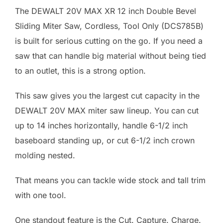
The DEWALT 20V MAX XR 12 inch Double Bevel
Sliding Miter Saw, Cordless, Tool Only (DCS785B)
is built for serious cutting on the go. If you need a
saw that can handle big material without being tied
to an outlet, this is a strong option.
This saw gives you the largest cut capacity in the
DEWALT 20V MAX miter saw lineup. You can cut
up to 14 inches horizontally, handle 6-1/2 inch
baseboard standing up, or cut 6-1/2 inch crown
molding nested.
That means you can tackle wide stock and tall trim
with one tool.
One standout feature is the Cut. Capture. Charge.