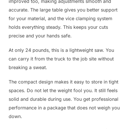
improved too, making adjustments smooth and
accurate. The large table gives you better support
for your material, and the vice clamping system
holds everything steady. This keeps your cuts
precise and your hands safe.
At only 24 pounds, this is a lightweight saw. You
can carry it from the truck to the job site without
breaking a sweat.
The compact design makes it easy to store in tight
spaces. Do not let the weight fool you. It still feels
solid and durable during use. You get professional
performance in a package that does not weigh you
down.