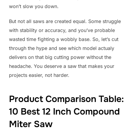
won’t slow you down.
But not all saws are created equal. Some struggle
with stability or accuracy, and you’ve probable
wasted time fighting a wobbly base. So, let’s cut
through the hype and see which model actualy
delivers on that big cutting power without the
headache. You deserve a saw that makes your
projects easier, not harder.
Product Comparison Table:
10 Best 12 Inch Compound
Miter Saw