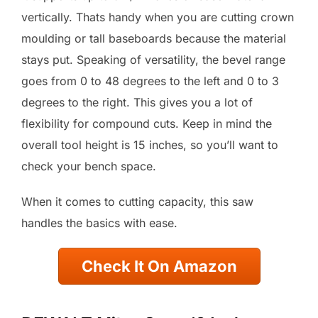
vertically. Thats handy when you are cutting crown
moulding or tall baseboards because the material
stays put. Speaking of versatility, the bevel range
goes from 0 to 48 degrees to the left and 0 to 3
degrees to the right. This gives you a lot of
flexibility for compound cuts. Keep in mind the
overall tool height is 15 inches, so you’ll want to
check your bench space.
When it comes to cutting capacity, this saw
handles the basics with ease.
Check It On Amazon