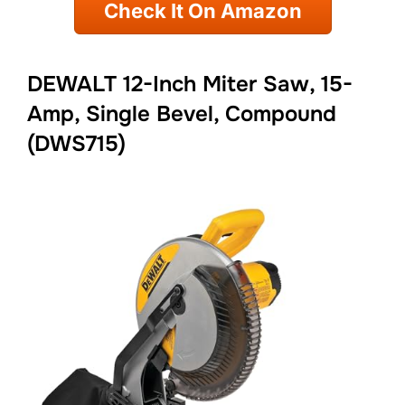
Check It On Amazon
DEWALT 12-Inch Miter Saw, 15-
Amp, Single Bevel, Compound
(DWS715)