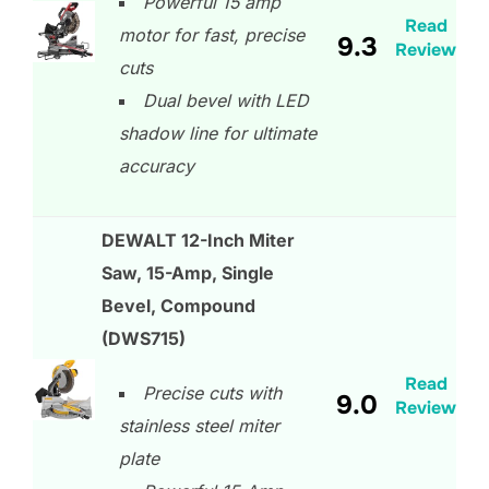
Powerful 15 amp
Read
motor for fast, precise
9.3
Review
cuts
Dual bevel with LED
shadow line for ultimate
accuracy
DEWALT 12-Inch Miter
Saw, 15-Amp, Single
Bevel, Compound
(DWS715)
Read
Precise cuts with
9.0
Review
stainless steel miter
plate