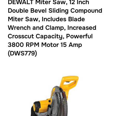
DEWALT Miter Saw, 12 Inch
Double Bevel Sliding Compound
Miter Saw, Includes Blade
Wrench and Clamp, Increased
Crosscut Capacity, Powerful
3800 RPM Motor 15 Amp
(DWS779)