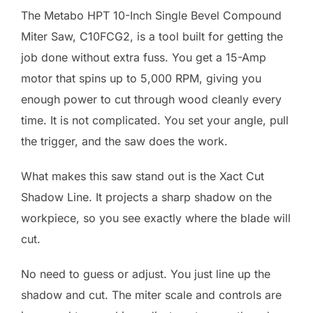
The Metabo HPT 10-Inch Single Bevel Compound
Miter Saw, C10FCG2, is a tool built for getting the
job done without extra fuss. You get a 15-Amp
motor that spins up to 5,000 RPM, giving you
enough power to cut through wood cleanly every
time. It is not complicated. You set your angle, pull
the trigger, and the saw does the work.
What makes this saw stand out is the Xact Cut
Shadow Line. It projects a sharp shadow on the
workpiece, so you see exactly where the blade will
cut.
No need to guess or adjust. You just line up the
shadow and cut. The miter scale and controls are