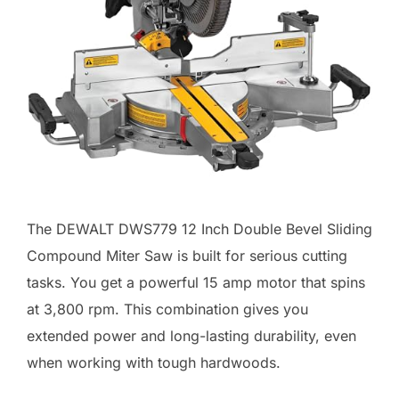
The DEWALT DWS779 12 Inch Double Bevel Sliding
Compound Miter Saw is built for serious cutting
tasks. You get a powerful 15 amp motor that spins
at 3,800 rpm. This combination gives you
extended power and long-lasting durability, even
when working with tough hardwoods.