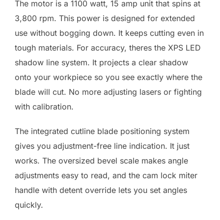
The motor is a 1100 watt, 15 amp unit that spins at
3,800 rpm. This power is designed for extended
use without bogging down. It keeps cutting even in
tough materials. For accuracy, theres the XPS LED
shadow line system. It projects a clear shadow
onto your workpiece so you see exactly where the
blade will cut. No more adjusting lasers or fighting
with calibration.
The integrated cutline blade positioning system
gives you adjustment-free line indication. It just
works. The oversized bevel scale makes angle
adjustments easy to read, and the cam lock miter
handle with detent override lets you set angles
quickly.