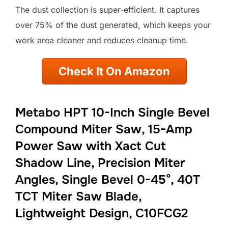
The dust collection is super-efficient. It captures
over 75% of the dust generated, which keeps your
work area cleaner and reduces cleanup time.
Check It On Amazon
Metabo HPT 10-Inch Single Bevel
Compound Miter Saw, 15-Amp
Power Saw with Xact Cut
Shadow Line, Precision Miter
Angles, Single Bevel 0-45°, 40T
TCT Miter Saw Blade,
Lightweight Design, C10FCG2