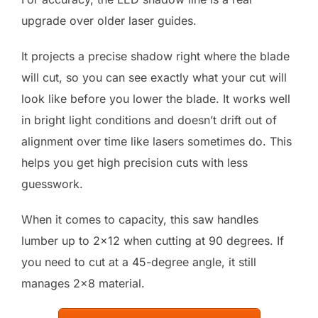
upgrade over older laser guides.
It projects a precise shadow right where the blade
will cut, so you can see exactly what your cut will
look like before you lower the blade. It works well
in bright light conditions and doesn’t drift out of
alignment over time like lasers sometimes do. This
helps you get high precision cuts with less
guesswork.
When it comes to capacity, this saw handles
lumber up to 2×12 when cutting at 90 degrees. If
you need to cut at a 45-degree angle, it still
manages 2×8 material.