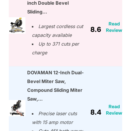
inch Double Bevel
Sliding…
Read
Largest cordless cut
8.6
Review
capacity available
Up to 371 cuts per
charge
DOVAMAN 12-Inch Dual-
Bevel Miter Saw,
Compound Sliding Miter
Saw,…
Read
8.4
Review
Precise laser cuts
with 15 amp motor
Cuts 45° both ways;