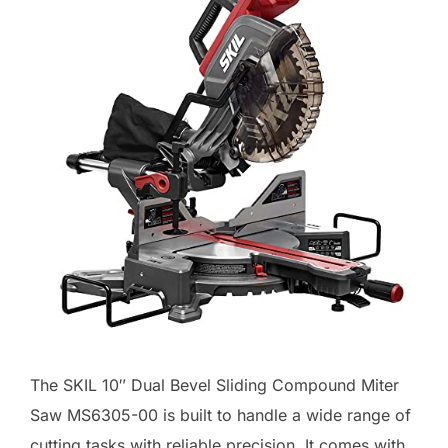
The SKIL 10″ Dual Bevel Sliding Compound Miter
Saw MS6305-00 is built to handle a wide range of
cutting tasks with reliable precision. It comes with