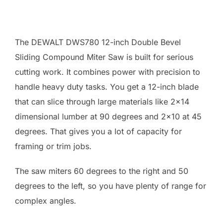
The DEWALT DWS780 12-inch Double Bevel
Sliding Compound Miter Saw is built for serious
cutting work. It combines power with precision to
handle heavy duty tasks. You get a 12-inch blade
that can slice through large materials like 2×14
dimensional lumber at 90 degrees and 2×10 at 45
degrees. That gives you a lot of capacity for
framing or trim jobs.
The saw miters 60 degrees to the right and 50
degrees to the left, so you have plenty of range for
complex angles.