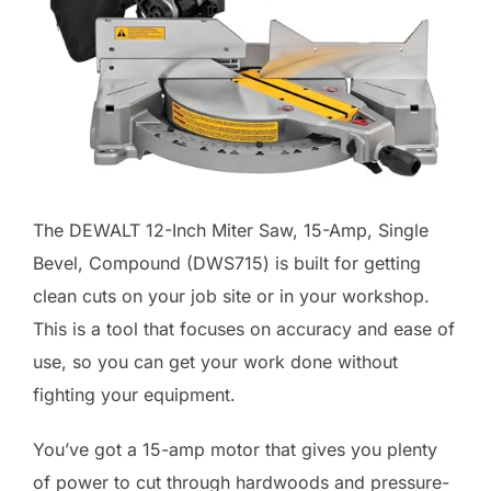
The DEWALT 12-Inch Miter Saw, 15-Amp, Single
Bevel, Compound (DWS715) is built for getting
clean cuts on your job site or in your workshop.
This is a tool that focuses on accuracy and ease of
use, so you can get your work done without
fighting your equipment.
You’ve got a 15-amp motor that gives you plenty
of power to cut through hardwoods and pressure-