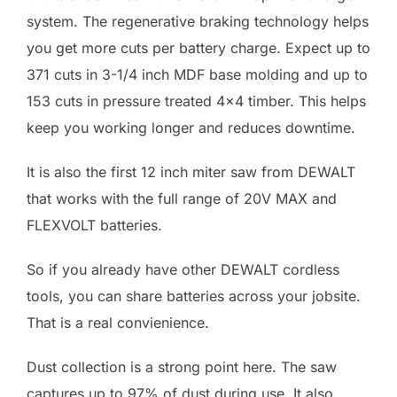
system. The regenerative braking technology helps
you get more cuts per battery charge. Expect up to
371 cuts in 3-1/4 inch MDF base molding and up to
153 cuts in pressure treated 4×4 timber. This helps
keep you working longer and reduces downtime.
It is also the first 12 inch miter saw from DEWALT
that works with the full range of 20V MAX and
FLEXVOLT batteries.
So if you already have other DEWALT cordless
tools, you can share batteries across your jobsite.
That is a real convienience.
Dust collection is a strong point here. The saw
captures up to 97% of dust during use. It also