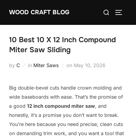
Skip
Search
WOOD CRAFT BLOG
to
TOGGLE
for:
content
10 Best 10 X 12 Inch Compound
Miter Saw Sliding
Posted
by
C
in
Miter Saws
on
May 10, 2026
on
Big double-bevel cuts handle crown molding and
wide baseboards with ease. That’s the promise of
a good
12 inch compound miter saw
, and
honestly, it’s a promise you don’t want to break.
You’re here because you need precise, clean cuts
on demanding trim work, and you want a tool that