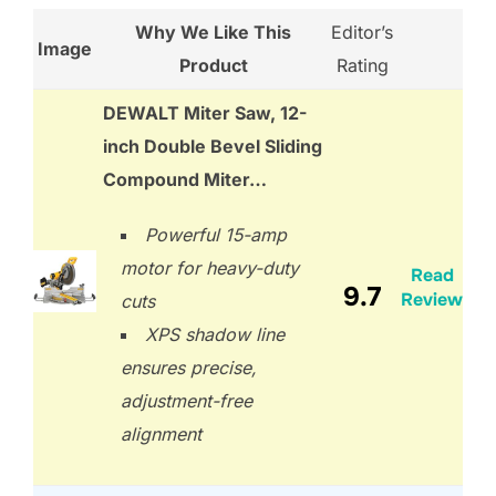
Why We Like This
Editor’s
Image
Product
Rating
DEWALT Miter Saw, 12-
inch Double Bevel Sliding
Compound Miter…
Powerful 15-amp
motor for heavy-duty
Read
9.7
Review
cuts
XPS shadow line
ensures precise,
adjustment-free
alignment