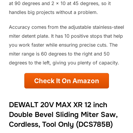
at 90 degrees and 2 x 10 at 45 degrees, so it
handles big projects without a problem.
Accuracy comes from the adjustable stainless-steel
miter detent plate. It has 10 positive stops that help
you work faster while ensuring precise cuts. The
miter range is 60 degrees to the right and 50
degrees to the left, giving you plenty of capacity.
Check It On Amazon
DEWALT 20V MAX XR 12 inch
Double Bevel Sliding Miter Saw,
Cordless, Tool Only (DCS785B)