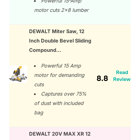
Powerful 15-Amp
motor cuts 2×8 lumber
DEWALT Miter Saw, 12
Inch Double Bevel Sliding
Compound…
Powerful 15 Amp
Read
motor for demanding
8.8
Review
cuts
Captures over 75%
of dust with included
bag
DEWALT 20V MAX XR 12