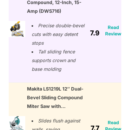
Compound, 12-Inch, 15-
Amp (DWS716)
Precise double-bevel
Read
7.9
Review
cuts with easy detent
stops
Tall sliding fence
supports crown and
base molding
Makita LS1219L 12″ Dual-
Bevel Sliding Compound
Miter Saw with…
Slides flush against
Read
7.7
Review
walls, saving