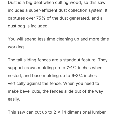
Dust is a big deal when cutting wood, so this saw
includes a super-efficient dust collection system. It
captures over 75% of the dust generated, and a
dust bag is included.
You will spend less time cleaning up and more time
working.
The tall sliding fences are a standout feature. They
support crown molding up to 7-1/2 inches when
nested, and base molding up to 6-3/4 inches
vertically against the fence. When you need to
make bevel cuts, the fences slide out of the way
easily.
This saw can cut up to 2 x 14 dimensional lumber