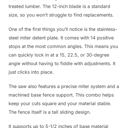
treated lumber. The 12-inch blade is a standard
size, so you won’t struggle to find replacements.
One of the first things you’ll notice is the stainless-
steel miter detent plate. It comes with 14 positive
stops at the most common angles. This means you
can quickly lock in at a 15, 22.5, or 30-degree
angle without having to fiddle with adjustments. It
just clicks into place.
The saw also features a precise miter system and a
machined base fence support. This combo helps
keep your cuts square and your material stable.
The fence itself is a tall sliding design.
It supports up to 5-1/2 inches of base material